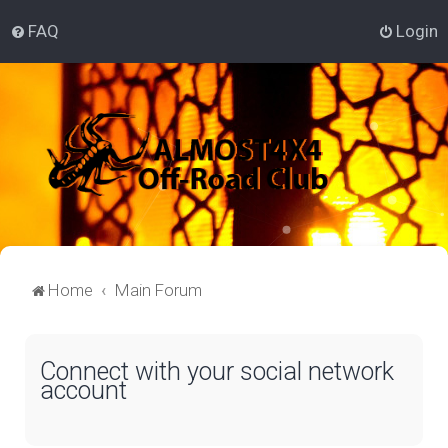
FAQ
Login
Home
Main Forum
Connect with your social network
account