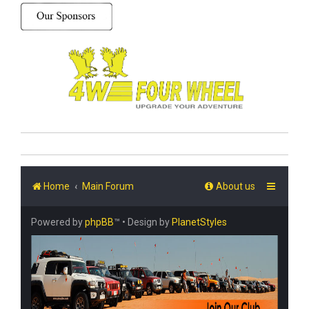
Home
Main Forum
About us
Powered by
phpBB
™
• Design by
PlanetStyles