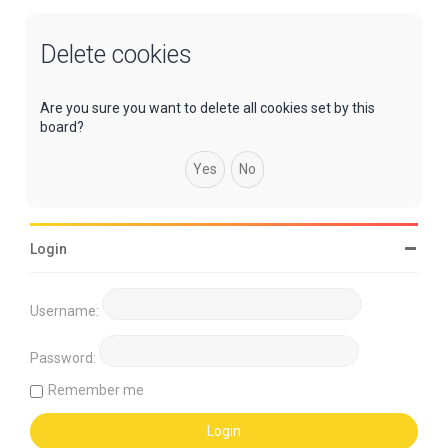
Delete cookies
Are you sure you want to delete all cookies set by this
board?
Login
Username:
Password:
Remember me