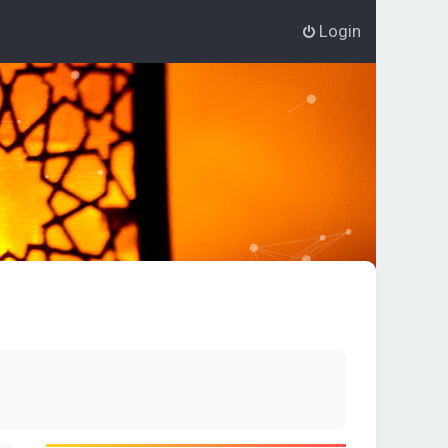
Login