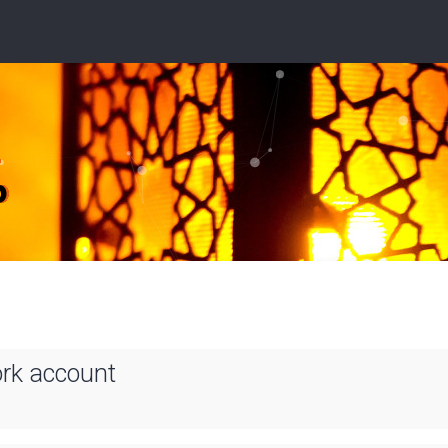
ork account