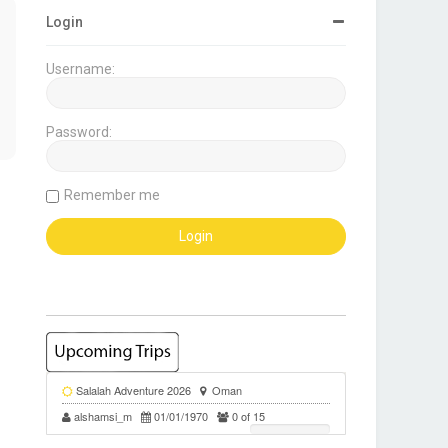
Login
Username:
Password:
Remember me