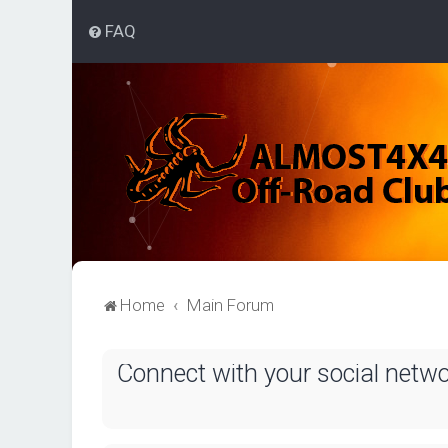
FAQ
Home
Main Forum
Connect with your social netw