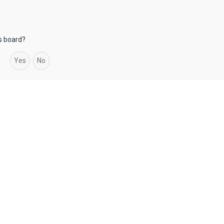
is board?