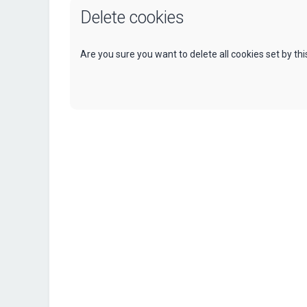
Delete cookies
Are you sure you want to delete all cookies set by th