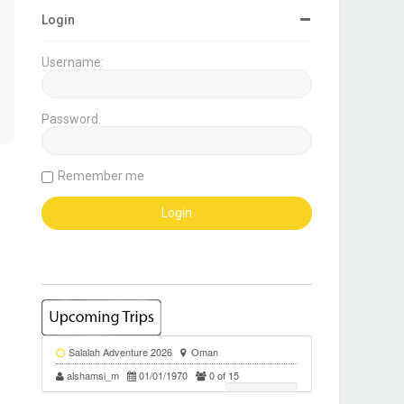
Login
Username:
Password:
Remember me