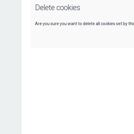
Delete cookies
Are you sure you want to delete all cookies set by th