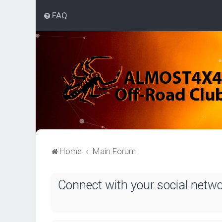
FAQ
Home
Main Forum
Connect with your social netw