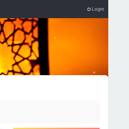
Login