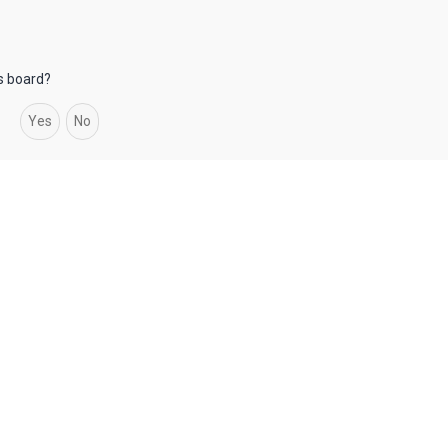
is board?