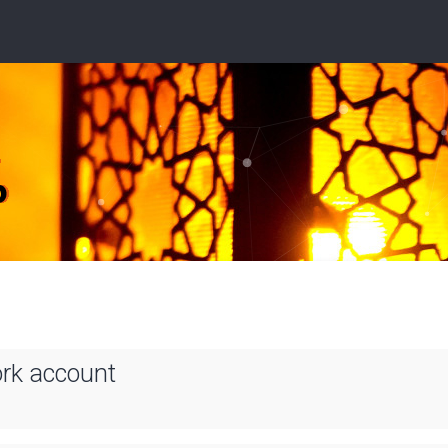
ork account