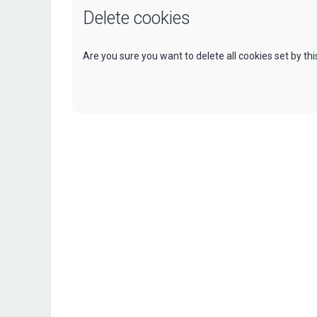
Delete cookies
Are you sure you want to delete all cookies set by th