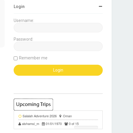
Login
Username:
Password:
Remember me