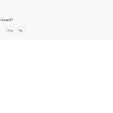
is board?