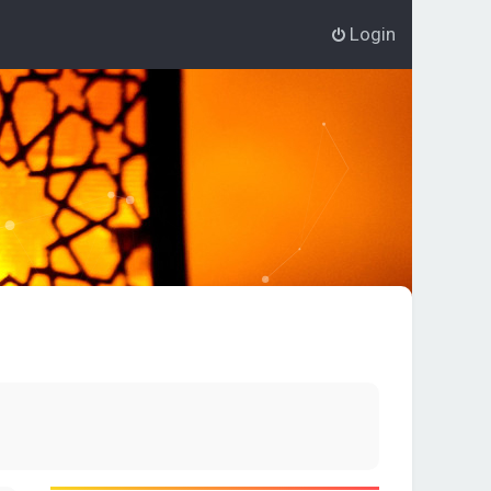
Login