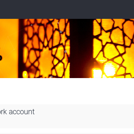
ork account