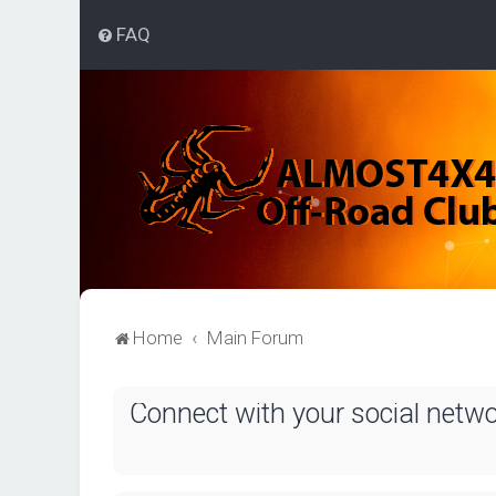
FAQ
Home
Main Forum
Connect with your social netw