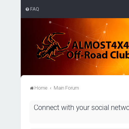
FAQ
Home
Main Forum
Connect with your social netw