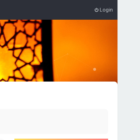
Login