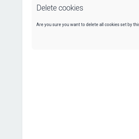
Delete cookies
Are you sure you want to delete all cookies set by th