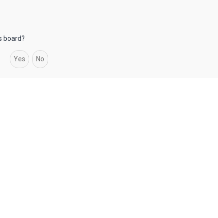
is board?