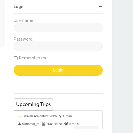
Login
Username:
Password:
Remember me