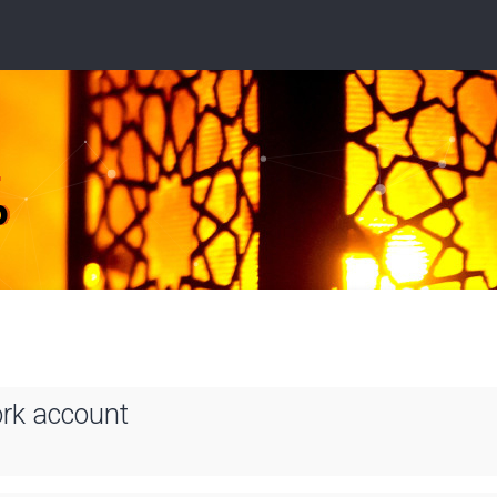
ork account