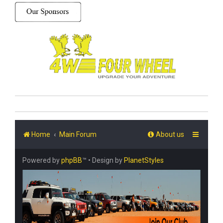
Home
Main Forum
About us
Powered by
phpBB
™
• Design by
PlanetStyles