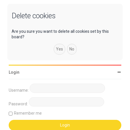
Delete cookies
Are you sure you want to delete all cookies set by this
board?
Login
Username:
Password:
Remember me