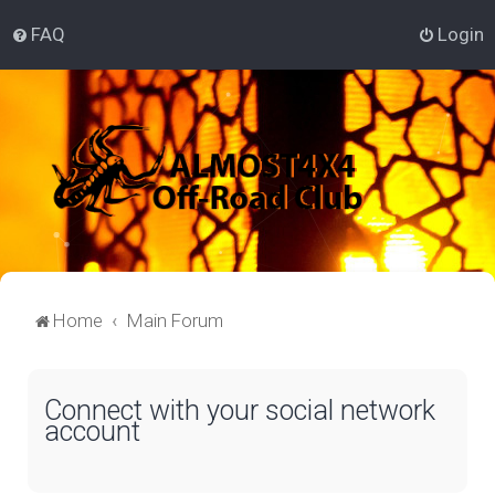
FAQ
Login
Home
Main Forum
Connect with your social network
account