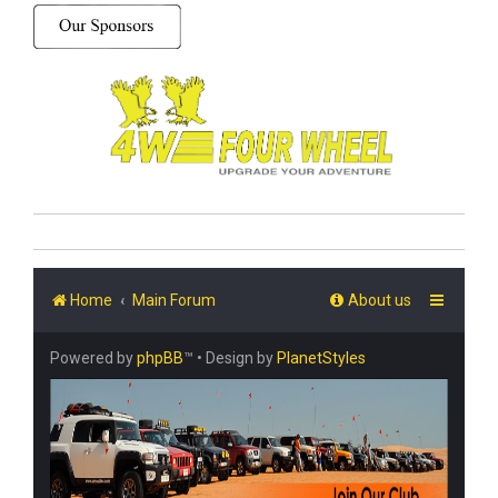
Home
Main Forum
About us
Powered by
phpBB
™
• Design by
PlanetStyles