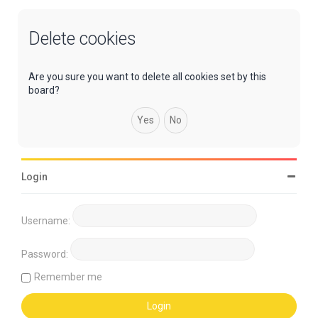
Delete cookies
Are you sure you want to delete all cookies set by this
board?
Login
Username:
Password:
Remember me