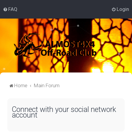
FAQ
Login
Home
Main Forum
Connect with your social network
account