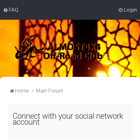
FAQ
Login
Home
Main Forum
Connect with your social network
account