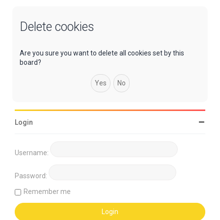
Delete cookies
Are you sure you want to delete all cookies set by this
board?
Login
Username:
Password:
Remember me