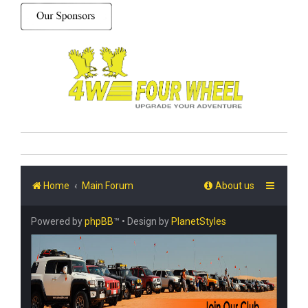
Home
Main Forum
About us
Powered by
phpBB
™
• Design by
PlanetStyles