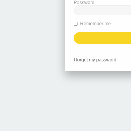
Password
Remember me
I forgot my password