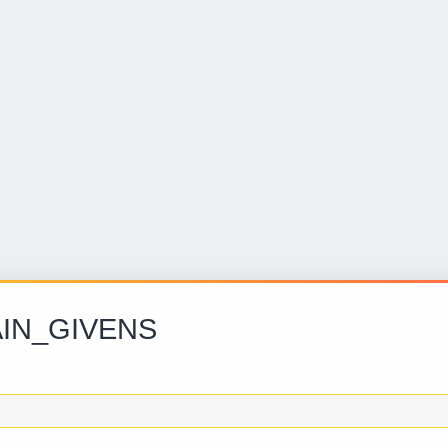
IN_GIVENS