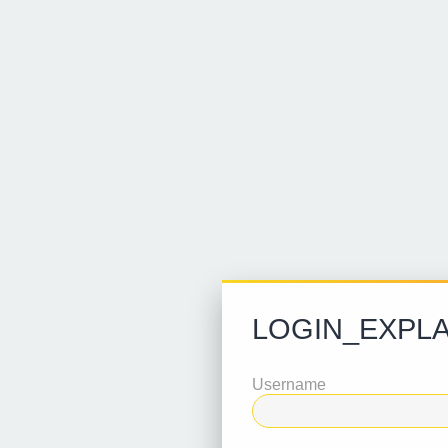
LOGIN_EXPLA
Username