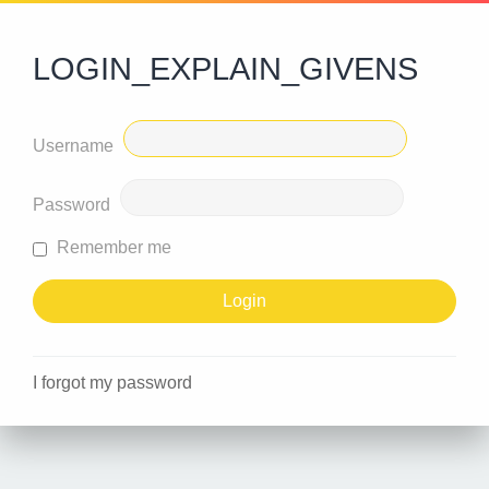
LOGIN_EXPLAIN_GIVENS
Username
Password
Remember me
I forgot my password