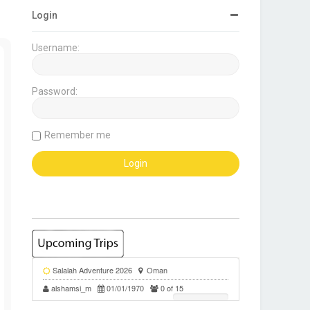
Login
Username:
Password:
Remember me