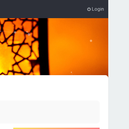
Login