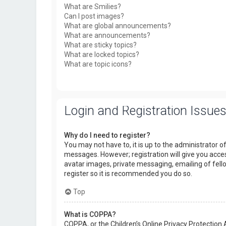
What are Smilies?
Can I post images?
What are global announcements?
What are announcements?
What are sticky topics?
What are locked topics?
What are topic icons?
Login and Registration Issue
Why do I need to register?
You may not have to, it is up to the administrator o
messages. However; registration will give you acces
avatar images, private messaging, emailing of fello
register so it is recommended you do so.
Top
What is COPPA?
COPPA, or the Children’s Online Privacy Protection 