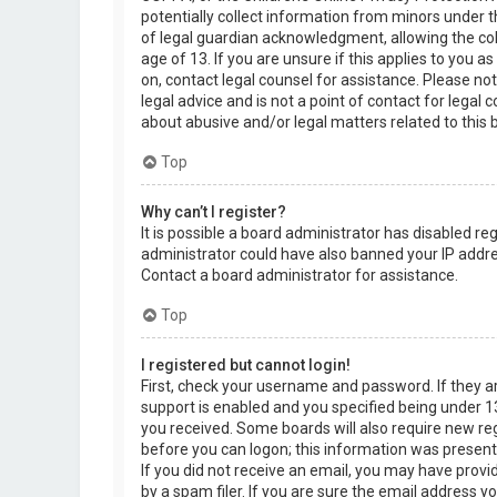
potentially collect information from minors under 
of legal guardian acknowledgment, allowing the col
age of 13. If you are unsure if this applies to you a
on, contact legal counsel for assistance. Please n
legal advice and is not a point of contact for legal
about abusive and/or legal matters related to this 
Top
Why can’t I register?
It is possible a board administrator has disabled re
administrator could have also banned your IP addre
Contact a board administrator for assistance.
Top
I registered but cannot login!
First, check your username and password. If they 
support is enabled and you specified being under 13 
you received. Some boards will also require new regi
before you can logon; this information was present d
If you did not receive an email, you may have prov
by a spam filer. If you are sure the email address yo