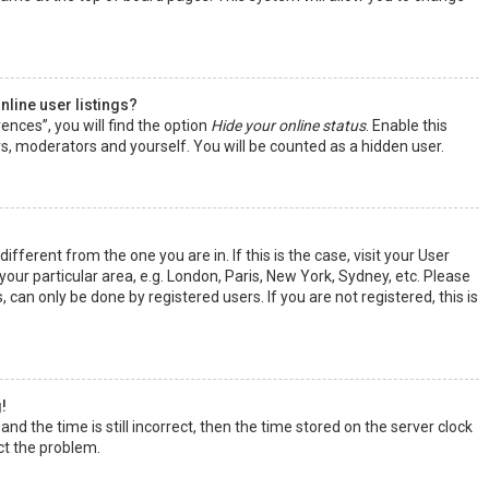
line user listings?
ences”, you will find the option
Hide your online status
. Enable this
rs, moderators and yourself. You will be counted as a hidden user.
ifferent from the one you are in. If this is the case, visit your User
ur particular area, e.g. London, Paris, New York, Sydney, etc. Please
 can only be done by registered users. If you are not registered, this is
!
nd the time is still incorrect, then the time stored on the server clock
ect the problem.