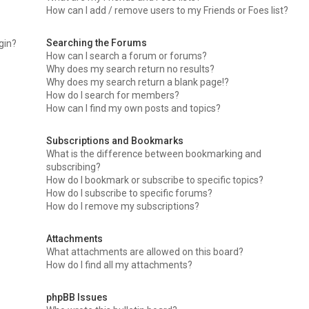
How can I add / remove users to my Friends or Foes list?
Searching the Forums
ogin?
How can I search a forum or forums?
Why does my search return no results?
Why does my search return a blank page!?
How do I search for members?
How can I find my own posts and topics?
Subscriptions and Bookmarks
What is the difference between bookmarking and
subscribing?
How do I bookmark or subscribe to specific topics?
How do I subscribe to specific forums?
How do I remove my subscriptions?
Attachments
What attachments are allowed on this board?
How do I find all my attachments?
phpBB Issues