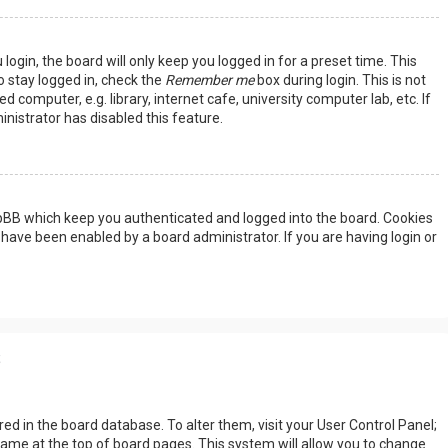
ogin, the board will only keep you logged in for a preset time. This
 stay logged in, check the
Remember me
box during login. This is not
omputer, e.g. library, internet cafe, university computer lab, etc. If
nistrator has disabled this feature.
hpBB which keep you authenticated and logged into the board. Cookies
 have been enabled by a board administrator. If you are having login or
s
tored in the board database. To alter them, visit your User Control Panel;
rname at the top of board pages. This system will allow you to change