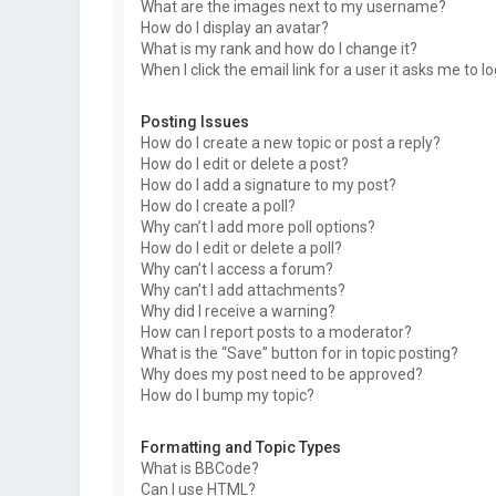
What are the images next to my username?
How do I display an avatar?
What is my rank and how do I change it?
When I click the email link for a user it asks me to l
Posting Issues
How do I create a new topic or post a reply?
How do I edit or delete a post?
How do I add a signature to my post?
How do I create a poll?
Why can’t I add more poll options?
How do I edit or delete a poll?
Why can’t I access a forum?
Why can’t I add attachments?
Why did I receive a warning?
How can I report posts to a moderator?
What is the “Save” button for in topic posting?
Why does my post need to be approved?
How do I bump my topic?
Formatting and Topic Types
What is BBCode?
Can I use HTML?