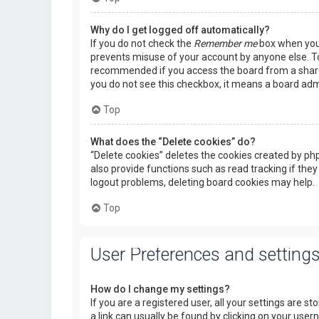
Why do I get logged off automatically?
If you do not check the
Remember me
box when you l
prevents misuse of your account by anyone else. To
recommended if you access the board from a shared c
you do not see this checkbox, it means a board admi
Top
What does the “Delete cookies” do?
“Delete cookies” deletes the cookies created by p
also provide functions such as read tracking if they
logout problems, deleting board cookies may help.
Top
User Preferences and setting
How do I change my settings?
If you are a registered user, all your settings are s
a link can usually be found by clicking on your use