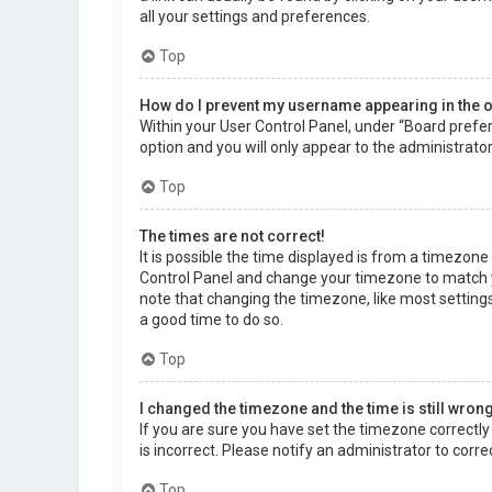
all your settings and preferences.
Top
How do I prevent my username appearing in the on
Within your User Control Panel, under “Board prefer
option and you will only appear to the administrato
Top
The times are not correct!
It is possible the time displayed is from a timezone d
Control Panel and change your timezone to match yo
note that changing the timezone, like most settings,
a good time to do so.
Top
I changed the timezone and the time is still wrong
If you are sure you have set the timezone correctly a
is incorrect. Please notify an administrator to corr
Top