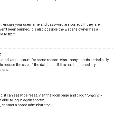
st, ensure your username and password are correct. If they are,
en’t been banned. It is also possible the website owner has a
 to fix it.
?!
deleted your account for some reason. Also, many boards periodically
o reduce the size of the database. If this has happened, try
sions.
 it can easily be reset. Visit the login page and click
I forgot my
 able to log in again shortly.
, contact a board administrator.