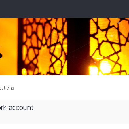
estions
ork account