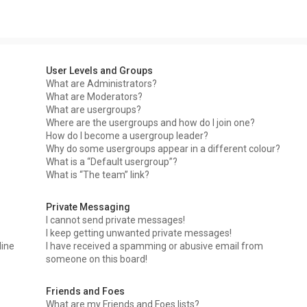
User Levels and Groups
What are Administrators?
What are Moderators?
What are usergroups?
Where are the usergroups and how do I join one?
How do I become a usergroup leader?
Why do some usergroups appear in a different colour?
What is a “Default usergroup”?
What is “The team” link?
Private Messaging
I cannot send private messages!
I keep getting unwanted private messages!
line
I have received a spamming or abusive email from
someone on this board!
Friends and Foes
What are my Friends and Foes lists?