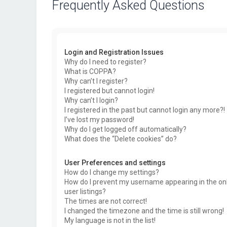
Frequently Asked Questions
Login and Registration Issues
Why do I need to register?
What is COPPA?
Why can’t I register?
I registered but cannot login!
Why can’t I login?
I registered in the past but cannot login any more?!
I’ve lost my password!
Why do I get logged off automatically?
What does the “Delete cookies” do?
User Preferences and settings
How do I change my settings?
How do I prevent my username appearing in the on
user listings?
The times are not correct!
I changed the timezone and the time is still wrong!
My language is not in the list!