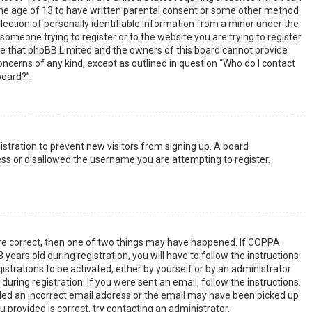
the age of 13 to have written parental consent or some other method
lection of personally identifiable information from a minor under the
s someone trying to register or to the website you are trying to register
ote that phpBB Limited and the owners of this board cannot provide
 concerns of any kind, except as outlined in question “Who do I contact
board?”.
gistration to prevent new visitors from signing up. A board
ss or disallowed the username you are attempting to register.
are correct, then one of two things may have happened. If COPPA
years old during registration, you will have to follow the instructions
strations to be activated, either by yourself or by an administrator
uring registration. If you were sent an email, follow the instructions.
ided an incorrect email address or the email may have been picked up
u provided is correct, try contacting an administrator.