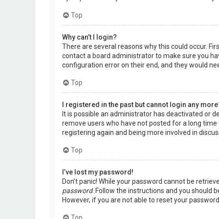
Top
Why can’t I login?
There are several reasons why this could occur. Fir
contact a board administrator to make sure you hav
configuration error on their end, and they would need
Top
I registered in the past but cannot login any more
It is possible an administrator has deactivated or 
remove users who have not posted for a long time t
registering again and being more involved in discus
Top
I’ve lost my password!
Don’t panic! While your password cannot be retrieved,
password
. Follow the instructions and you should be
However, if you are not able to reset your password
Top