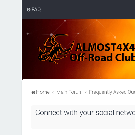
FAQ
Home
Main Forum
Frequently Asked Qu
Connect with your social netw