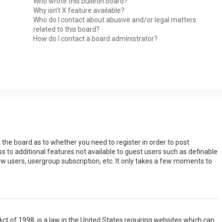
Who wrote this bulletin board?
Why isn’t X feature available?
Who do I contact about abusive and/or legal matters
related to this board?
How do I contact a board administrator?
s
f the board as to whether you need to register in order to post
s to additional features not available to guest users such as definable
w users, usergroup subscription, etc. It only takes a few moments to
Act of 1998, is a law in the United States requiring websites which can