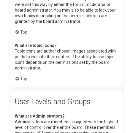
were set this way by either the forum moderator or
board administrator. You may also be able to lock your
own topics depending on the permissions you are
granted by the board administrator.
Top
What are topic icons?
Topic icons are author chosen images associated with
posts to indicate their content. The ability to use topic
icons depends on the permissions set by the board
administrator.
Top
User Levels and Groups
What are Administrators?
Administrators are members assigned with the highest
level of control over the entire board. These members