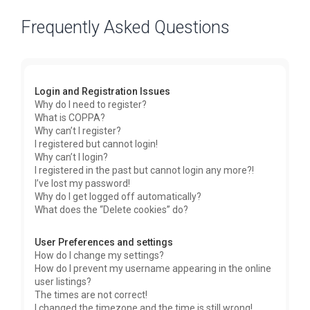
Frequently Asked Questions
Login and Registration Issues
Why do I need to register?
What is COPPA?
Why can’t I register?
I registered but cannot login!
Why can’t I login?
I registered in the past but cannot login any more?!
I’ve lost my password!
Why do I get logged off automatically?
What does the “Delete cookies” do?
User Preferences and settings
How do I change my settings?
How do I prevent my username appearing in the online
user listings?
The times are not correct!
I changed the timezone and the time is still wrong!