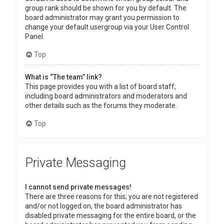
group rank should be shown for you by default. The
board administrator may grant you permission to
change your default usergroup via your User Control
Panel.
Top
What is “The team” link?
This page provides you with a list of board staff,
including board administrators and moderators and
other details such as the forums they moderate.
Top
Private Messaging
I cannot send private messages!
There are three reasons for this; you are not registered
and/or not logged on, the board administrator has
disabled private messaging for the entire board, or the