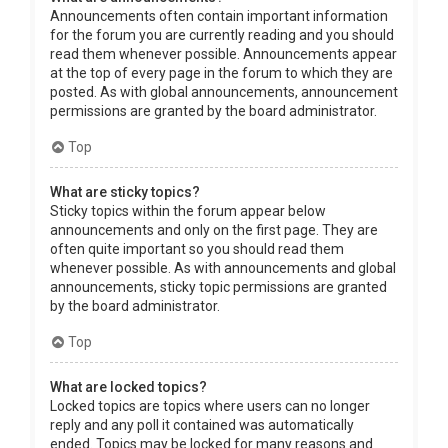
Announcements often contain important information
for the forum you are currently reading and you should
read them whenever possible. Announcements appear
at the top of every page in the forum to which they are
posted. As with global announcements, announcement
permissions are granted by the board administrator.
Top
What are sticky topics?
Sticky topics within the forum appear below
announcements and only on the first page. They are
often quite important so you should read them
whenever possible. As with announcements and global
announcements, sticky topic permissions are granted
by the board administrator.
Top
What are locked topics?
Locked topics are topics where users can no longer
reply and any poll it contained was automatically
ended. Topics may be locked for many reasons and