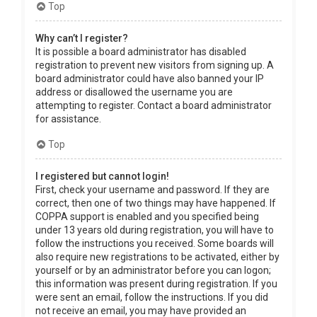
Top
Why can’t I register?
It is possible a board administrator has disabled
registration to prevent new visitors from signing up. A
board administrator could have also banned your IP
address or disallowed the username you are
attempting to register. Contact a board administrator
for assistance.
Top
I registered but cannot login!
First, check your username and password. If they are
correct, then one of two things may have happened. If
COPPA support is enabled and you specified being
under 13 years old during registration, you will have to
follow the instructions you received. Some boards will
also require new registrations to be activated, either by
yourself or by an administrator before you can logon;
this information was present during registration. If you
were sent an email, follow the instructions. If you did
not receive an email, you may have provided an