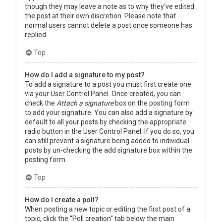
though they may leave a note as to why they’ve edited
the post at their own discretion. Please note that
normal users cannot delete a post once someone has
replied.
Top
How do I add a signature to my post?
To add a signature to a post you must first create one
via your User Control Panel. Once created, you can
check the
Attach a signature
box on the posting form
to add your signature. You can also add a signature by
default to all your posts by checking the appropriate
radio button in the User Control Panel. If you do so, you
can still prevent a signature being added to individual
posts by un-checking the add signature box within the
posting form.
Top
How do I create a poll?
When posting a new topic or editing the first post of a
topic, click the “Poll creation” tab below the main