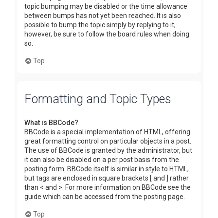
topic bumping may be disabled or the time allowance
between bumps has not yet been reached. It is also
possible to bump the topic simply by replying to it,
however, be sure to follow the board rules when doing
so.
Top
Formatting and Topic Types
What is BBCode?
BBCode is a special implementation of HTML, offering
great formatting control on particular objects in a post.
The use of BBCode is granted by the administrator, but
it can also be disabled on a per post basis from the
posting form. BBCode itself is similar in style to HTML,
but tags are enclosed in square brackets [ and ] rather
than < and >. For more information on BBCode see the
guide which can be accessed from the posting page.
Top