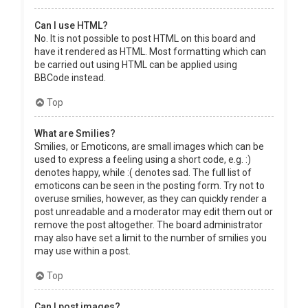
Can I use HTML?
No. It is not possible to post HTML on this board and
have it rendered as HTML. Most formatting which can
be carried out using HTML can be applied using
BBCode instead.
Top
What are Smilies?
Smilies, or Emoticons, are small images which can be
used to express a feeling using a short code, e.g. :)
denotes happy, while :( denotes sad. The full list of
emoticons can be seen in the posting form. Try not to
overuse smilies, however, as they can quickly render a
post unreadable and a moderator may edit them out or
remove the post altogether. The board administrator
may also have set a limit to the number of smilies you
may use within a post.
Top
Can I post images?