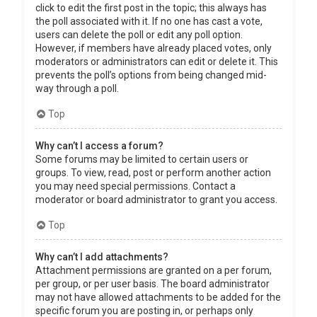
click to edit the first post in the topic; this always has
the poll associated with it. If no one has cast a vote,
users can delete the poll or edit any poll option.
However, if members have already placed votes, only
moderators or administrators can edit or delete it. This
prevents the poll’s options from being changed mid-
way through a poll.
Top
Why can’t I access a forum?
Some forums may be limited to certain users or
groups. To view, read, post or perform another action
you may need special permissions. Contact a
moderator or board administrator to grant you access.
Top
Why can’t I add attachments?
Attachment permissions are granted on a per forum,
per group, or per user basis. The board administrator
may not have allowed attachments to be added for the
specific forum you are posting in, or perhaps only