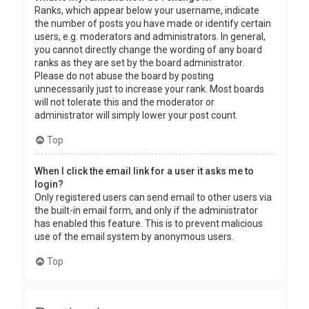
Ranks, which appear below your username, indicate
the number of posts you have made or identify certain
users, e.g. moderators and administrators. In general,
you cannot directly change the wording of any board
ranks as they are set by the board administrator.
Please do not abuse the board by posting
unnecessarily just to increase your rank. Most boards
will not tolerate this and the moderator or
administrator will simply lower your post count.
Top
When I click the email link for a user it asks me to
login?
Only registered users can send email to other users via
the built-in email form, and only if the administrator
has enabled this feature. This is to prevent malicious
use of the email system by anonymous users.
Top