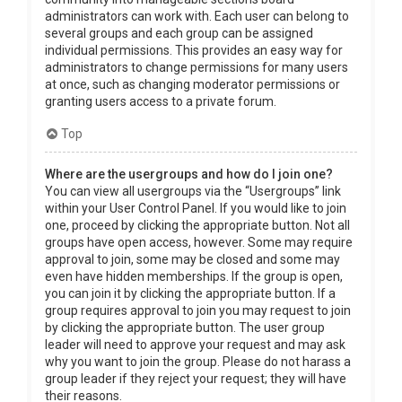
administrators can work with. Each user can belong to
several groups and each group can be assigned
individual permissions. This provides an easy way for
administrators to change permissions for many users
at once, such as changing moderator permissions or
granting users access to a private forum.
Top
Where are the usergroups and how do I join one?
You can view all usergroups via the “Usergroups” link
within your User Control Panel. If you would like to join
one, proceed by clicking the appropriate button. Not all
groups have open access, however. Some may require
approval to join, some may be closed and some may
even have hidden memberships. If the group is open,
you can join it by clicking the appropriate button. If a
group requires approval to join you may request to join
by clicking the appropriate button. The user group
leader will need to approve your request and may ask
why you want to join the group. Please do not harass a
group leader if they reject your request; they will have
their reasons.