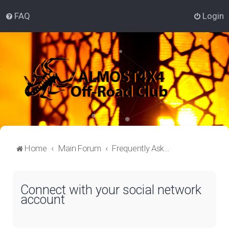
FAQ
Login
Home
Main Forum
Frequently Asked Questions
Connect with your social network
account