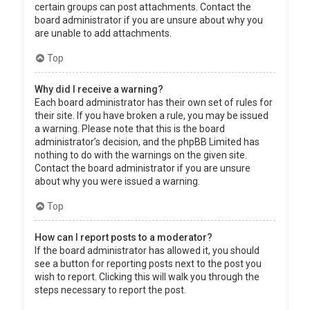
certain groups can post attachments. Contact the
board administrator if you are unsure about why you
are unable to add attachments.
Top
Why did I receive a warning?
Each board administrator has their own set of rules for
their site. If you have broken a rule, you may be issued
a warning. Please note that this is the board
administrator’s decision, and the phpBB Limited has
nothing to do with the warnings on the given site.
Contact the board administrator if you are unsure
about why you were issued a warning.
Top
How can I report posts to a moderator?
If the board administrator has allowed it, you should
see a button for reporting posts next to the post you
wish to report. Clicking this will walk you through the
steps necessary to report the post.