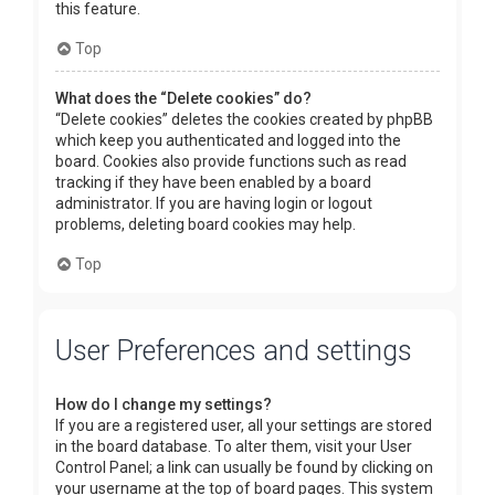
this feature.
Top
What does the “Delete cookies” do?
“Delete cookies” deletes the cookies created by phpBB
which keep you authenticated and logged into the
board. Cookies also provide functions such as read
tracking if they have been enabled by a board
administrator. If you are having login or logout
problems, deleting board cookies may help.
Top
User Preferences and settings
How do I change my settings?
If you are a registered user, all your settings are stored
in the board database. To alter them, visit your User
Control Panel; a link can usually be found by clicking on
your username at the top of board pages. This system