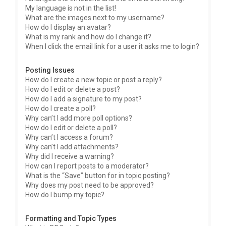
My language is not in the list!
What are the images next to my username?
How do I display an avatar?
What is my rank and how do I change it?
When I click the email link for a user it asks me to login?
Posting Issues
How do I create a new topic or post a reply?
How do I edit or delete a post?
How do I add a signature to my post?
How do I create a poll?
Why can’t I add more poll options?
How do I edit or delete a poll?
Why can’t I access a forum?
Why can’t I add attachments?
Why did I receive a warning?
How can I report posts to a moderator?
What is the “Save” button for in topic posting?
Why does my post need to be approved?
How do I bump my topic?
Formatting and Topic Types