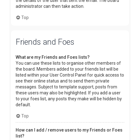
the details of the user that sent the email. The board
administrator can then take action.
Top
Friends and Foes
What are my Friends and Foes lists?
You can use these lists to organise other members of
the board. Members added to your friends list will be
listed within your User Control Panel for quick access to
see their online status and to send them private
messages. Subject to template support, posts from
these users may also be highlighted. If you add a user
to your foes list, any posts they make will be hidden by
default.
Top
How can I add / remove users to my Friends or Foes
list?