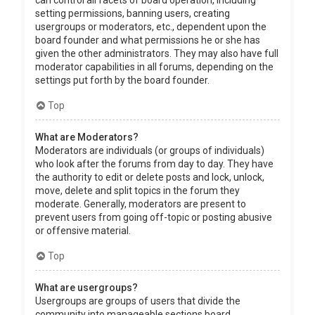
can control all facets of board operation, including
setting permissions, banning users, creating
usergroups or moderators, etc., dependent upon the
board founder and what permissions he or she has
given the other administrators. They may also have full
moderator capabilities in all forums, depending on the
settings put forth by the board founder.
Top
What are Moderators?
Moderators are individuals (or groups of individuals)
who look after the forums from day to day. They have
the authority to edit or delete posts and lock, unlock,
move, delete and split topics in the forum they
moderate. Generally, moderators are present to
prevent users from going off-topic or posting abusive
or offensive material.
Top
What are usergroups?
Usergroups are groups of users that divide the
community into manageable sections board