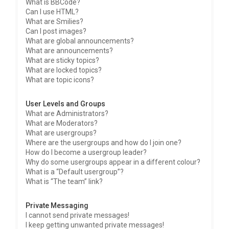
What is BBCode?
Can I use HTML?
What are Smilies?
Can I post images?
What are global announcements?
What are announcements?
What are sticky topics?
What are locked topics?
What are topic icons?
User Levels and Groups
What are Administrators?
What are Moderators?
What are usergroups?
Where are the usergroups and how do I join one?
How do I become a usergroup leader?
Why do some usergroups appear in a different colour?
What is a “Default usergroup”?
What is “The team” link?
Private Messaging
I cannot send private messages!
I keep getting unwanted private messages!