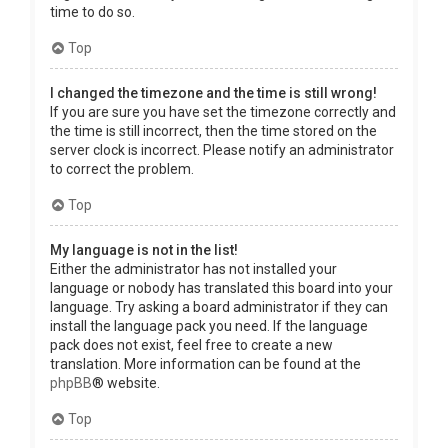
time to do so.
Top
I changed the timezone and the time is still wrong!
If you are sure you have set the timezone correctly and
the time is still incorrect, then the time stored on the
server clock is incorrect. Please notify an administrator
to correct the problem.
Top
My language is not in the list!
Either the administrator has not installed your
language or nobody has translated this board into your
language. Try asking a board administrator if they can
install the language pack you need. If the language
pack does not exist, feel free to create a new
translation. More information can be found at the
phpBB
® website.
Top