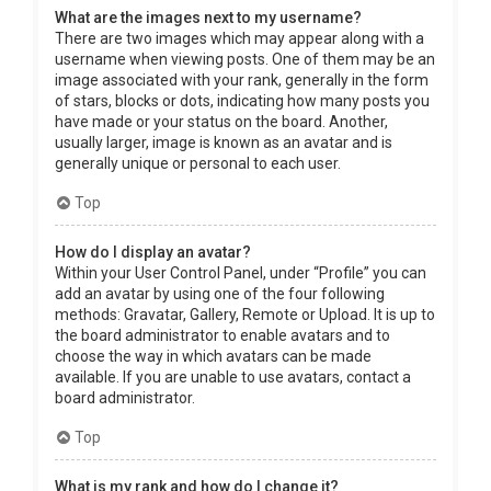
What are the images next to my username?
There are two images which may appear along with a
username when viewing posts. One of them may be an
image associated with your rank, generally in the form
of stars, blocks or dots, indicating how many posts you
have made or your status on the board. Another,
usually larger, image is known as an avatar and is
generally unique or personal to each user.
Top
How do I display an avatar?
Within your User Control Panel, under “Profile” you can
add an avatar by using one of the four following
methods: Gravatar, Gallery, Remote or Upload. It is up to
the board administrator to enable avatars and to
choose the way in which avatars can be made
available. If you are unable to use avatars, contact a
board administrator.
Top
What is my rank and how do I change it?