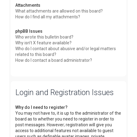
Attachments
What attachments are allowed on this board?
How do I find all my attachments?
phpBB Issues
Who wrote this bulletin board?
Why isn’t X feature available?
Who do I contact about abusive and/or legal matters
related to this board?
How do I contact a board administrator?
Login and Registration Issues
Why do I need to register?
You may not have to, it is up to the administrator of the
board as to whether you need to register in order to
post messages. However; registration will give you
access to additional features not available to guest
users such as definable avatar images, private