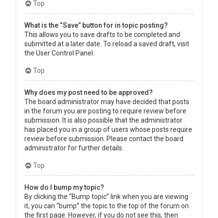
Top
What is the “Save” button for in topic posting?
This allows you to save drafts to be completed and
submitted at a later date. To reload a saved draft, visit
the User Control Panel.
Top
Why does my post need to be approved?
The board administrator may have decided that posts
in the forum you are posting to require review before
submission. It is also possible that the administrator
has placed you in a group of users whose posts require
review before submission. Please contact the board
administrator for further details.
Top
How do I bump my topic?
By clicking the “Bump topic” link when you are viewing
it, you can “bump” the topic to the top of the forum on
the first page. However, if you do not see this, then