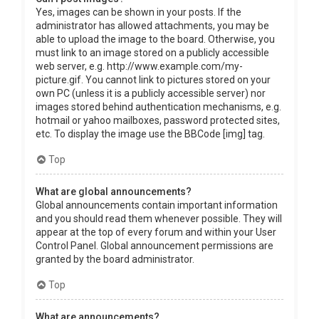
Yes, images can be shown in your posts. If the
administrator has allowed attachments, you may be
able to upload the image to the board. Otherwise, you
must link to an image stored on a publicly accessible
web server, e.g. http://www.example.com/my-
picture.gif. You cannot link to pictures stored on your
own PC (unless it is a publicly accessible server) nor
images stored behind authentication mechanisms, e.g.
hotmail or yahoo mailboxes, password protected sites,
etc. To display the image use the BBCode [img] tag.
Top
What are global announcements?
Global announcements contain important information
and you should read them whenever possible. They will
appear at the top of every forum and within your User
Control Panel. Global announcement permissions are
granted by the board administrator.
Top
What are announcements?