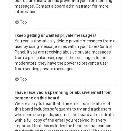
board administrator has prevented you from sending
messages. Contact a board administrator for more
information.
Top
I keep getting unwanted private messages!
You can automatically delete private messages from a
user by using message rules within your User Control
Panel. If you are receiving abusive private messages
from a particular user, report the messages to the
moderators; they have the power to prevent a user
from sending private messages.
Top
I have received a spamming or abusive email from
someone on this board!
We are sorry to hear that. The email form feature of
this board includes safeguards to try and track users
who send such posts, so email the board administrator
with a full copy of the email you received. It is very
important that this includes the headers that contain