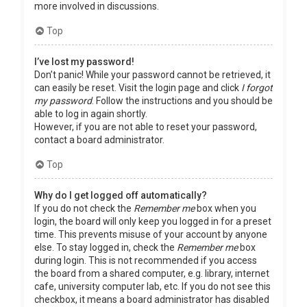
more involved in discussions.
Top
I’ve lost my password!
Don’t panic! While your password cannot be retrieved, it
can easily be reset. Visit the login page and click
I forgot
my password
. Follow the instructions and you should be
able to log in again shortly.
However, if you are not able to reset your password,
contact a board administrator.
Top
Why do I get logged off automatically?
If you do not check the
Remember me
box when you
login, the board will only keep you logged in for a preset
time. This prevents misuse of your account by anyone
else. To stay logged in, check the
Remember me
box
during login. This is not recommended if you access
the board from a shared computer, e.g. library, internet
cafe, university computer lab, etc. If you do not see this
checkbox, it means a board administrator has disabled