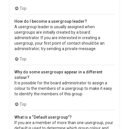
Top
How do I become a usergroup leader?
A usergroup leader is usually assigned when
usergroups are initially created by a board
administrator. If you are interested in creating a
usergroup, your first point of contact should be an
administrator; try sending a private message.
Top
Why do some usergroups appear in a different
colour?
It is possible for the board administrator to assign a
colour to the members of a usergroup to make it easy
to identify the members of this group.
Top
What is a “Default usergroup”?
If you are a member of more than one usergroup, your
default is used to determine which group colour and