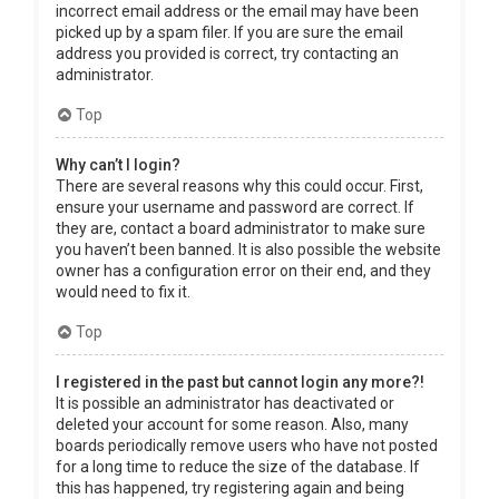
incorrect email address or the email may have been
picked up by a spam filer. If you are sure the email
address you provided is correct, try contacting an
administrator.
Top
Why can’t I login?
There are several reasons why this could occur. First,
ensure your username and password are correct. If
they are, contact a board administrator to make sure
you haven’t been banned. It is also possible the website
owner has a configuration error on their end, and they
would need to fix it.
Top
I registered in the past but cannot login any more?!
It is possible an administrator has deactivated or
deleted your account for some reason. Also, many
boards periodically remove users who have not posted
for a long time to reduce the size of the database. If
this has happened, try registering again and being