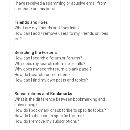
I have received a spamming or abusive email from
someone on this board!
Friends and Foes
What are my Friends and Foes lists?
How can I add / remove users to my Friends or Foes
list?
Searching the Forums
How can I search a forum or forums?
Why does my search return no results?
Why does my search return a blank page!?
How do I search for members?
How can I find my own posts and topics?
Subscriptions and Bookmarks
What is the difference between bookmarking and
subscribing?
How do I bookmark or subscribe to specific topics?
How do I subscribe to specific forums?
How do I remove my subscriptions?