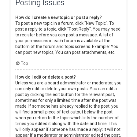
Posting Issues
How do I create a new topic or post a reply?
To post a new topic in a forum, click "New Topic". To
post a reply to a topic, click "Post Reply". You may need
to register before you can post a message. A list of
your permissions in each forum is available at the
bottom of the forum and topic screens. Example: You
can post new topics, You can post attachments, etc.
Top
How do I edit or delete a post?
Unless you are a board administrator or moderator, you
can only edit or delete your own posts. You can edit a
post by clicking the edit button for the relevant post,
sometimes for only a limited time after the post was
made. If someone has already replied to the post, you
will find a small piece of text output below the post
when you return to the topic which lists the number of
times you edited it along with the date and time. This
will only appear if someone has made a reply; it will not
appear if a moderator or administrator edited the post,