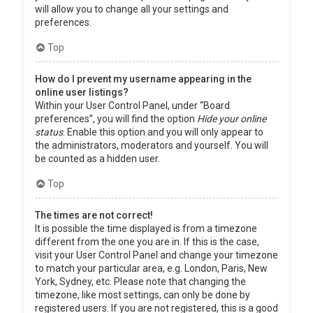
will allow you to change all your settings and
preferences.
Top
How do I prevent my username appearing in the
online user listings?
Within your User Control Panel, under “Board
preferences”, you will find the option
Hide your online
status
. Enable this option and you will only appear to
the administrators, moderators and yourself. You will
be counted as a hidden user.
Top
The times are not correct!
It is possible the time displayed is from a timezone
different from the one you are in. If this is the case,
visit your User Control Panel and change your timezone
to match your particular area, e.g. London, Paris, New
York, Sydney, etc. Please note that changing the
timezone, like most settings, can only be done by
registered users. If you are not registered, this is a good