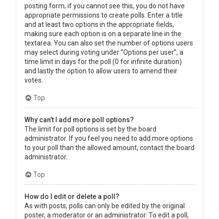
posting form; if you cannot see this, you do not have
appropriate permissions to create polls. Enter a title
and at least two options in the appropriate fields,
making sure each option is on a separate line in the
textarea. You can also set the number of options users
may select during voting under “Options per user”, a
time limit in days for the poll (0 for infinite duration)
and lastly the option to allow users to amend their
votes.
Top
Why can’t I add more poll options?
The limit for poll options is set by the board
administrator. If you feel you need to add more options
to your poll than the allowed amount, contact the board
administrator.
Top
How do I edit or delete a poll?
As with posts, polls can only be edited by the original
poster, a moderator or an administrator. To edit a poll,