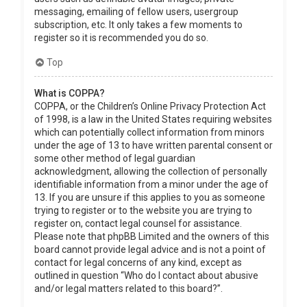
messaging, emailing of fellow users, usergroup
subscription, etc. It only takes a few moments to
register so it is recommended you do so.
Top
What is COPPA?
COPPA, or the Children’s Online Privacy Protection Act
of 1998, is a law in the United States requiring websites
which can potentially collect information from minors
under the age of 13 to have written parental consent or
some other method of legal guardian
acknowledgment, allowing the collection of personally
identifiable information from a minor under the age of
13. If you are unsure if this applies to you as someone
trying to register or to the website you are trying to
register on, contact legal counsel for assistance.
Please note that phpBB Limited and the owners of this
board cannot provide legal advice and is not a point of
contact for legal concerns of any kind, except as
outlined in question “Who do I contact about abusive
and/or legal matters related to this board?”.