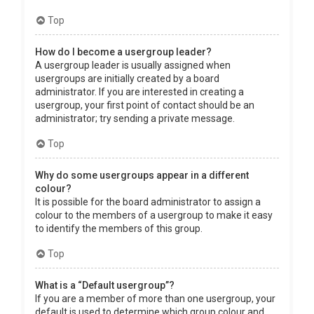
Top
How do I become a usergroup leader?
A usergroup leader is usually assigned when
usergroups are initially created by a board
administrator. If you are interested in creating a
usergroup, your first point of contact should be an
administrator; try sending a private message.
Top
Why do some usergroups appear in a different
colour?
It is possible for the board administrator to assign a
colour to the members of a usergroup to make it easy
to identify the members of this group.
Top
What is a “Default usergroup”?
If you are a member of more than one usergroup, your
default is used to determine which group colour and