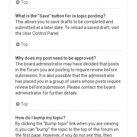
Top
What is the “Save” button for in topic posting?
This allows you to save drafts to be completed and
submitted at a later date. To reload a saved draft, visit
the User Control Panel.
Top
Why does my post need to be approved?
The board administrator may have decided that posts
in the forum you are posting to require review before
submission. It is also possible that the administrator
has placed you in a group of users whose posts require
review before submission. Please contact the board
administrator for further details.
Top
How do I bump my topic?
By clicking the “Bump topic” link when you are viewing
it, you can “bump” the topic to the top of the forum on
the first page. However, if you do not see this, then