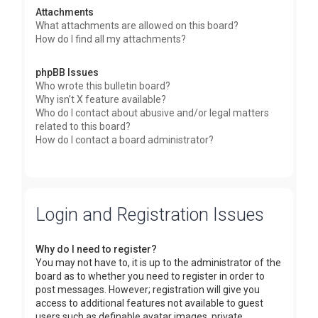
Attachments
What attachments are allowed on this board?
How do I find all my attachments?
phpBB Issues
Who wrote this bulletin board?
Why isn’t X feature available?
Who do I contact about abusive and/or legal matters
related to this board?
How do I contact a board administrator?
Login and Registration Issues
Why do I need to register?
You may not have to, it is up to the administrator of the
board as to whether you need to register in order to
post messages. However; registration will give you
access to additional features not available to guest
users such as definable avatar images, private