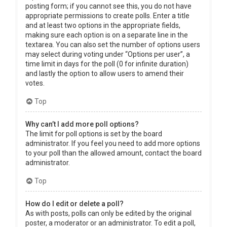
posting form; if you cannot see this, you do not have
appropriate permissions to create polls. Enter a title
and at least two options in the appropriate fields,
making sure each option is on a separate line in the
textarea. You can also set the number of options users
may select during voting under “Options per user”, a
time limit in days for the poll (0 for infinite duration)
and lastly the option to allow users to amend their
votes.
Top
Why can’t I add more poll options?
The limit for poll options is set by the board
administrator. If you feel you need to add more options
to your poll than the allowed amount, contact the board
administrator.
Top
How do I edit or delete a poll?
As with posts, polls can only be edited by the original
poster, a moderator or an administrator. To edit a poll,