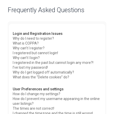
Frequently Asked Questions
Login and Registration Issues
Why do I need to register?
What is COPPA?
Why can’t I register?
I registered but cannot login!
Why can’t I login?
I registered in the past but cannot login any more?!
I’ve lost my password!
Why do I get logged off automatically?
What does the “Delete cookies” do?
User Preferences and settings
How do I change my settings?
How do I prevent my username appearing in the online
user listings?
The times are not correct!
I changed the timezone and the time is still wrong!