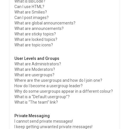
What is BBCode?
Can I use HTML?
What are Smilies?
Can I post images?
What are global announcements?
What are announcements?
What are sticky topics?
What are locked topics?
What are topic icons?
User Levels and Groups
What are Administrators?
What are Moderators?
What are usergroups?
Where are the usergroups and how do I join one?
How do I become a usergroup leader?
Why do some usergroups appear in a different colour?
What is a “Default usergroup”?
What is “The team” link?
Private Messaging
I cannot send private messages!
I keep getting unwanted private messages!