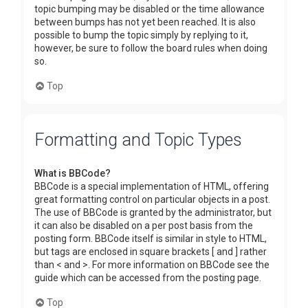
topic bumping may be disabled or the time allowance
between bumps has not yet been reached. It is also
possible to bump the topic simply by replying to it,
however, be sure to follow the board rules when doing
so.
Top
Formatting and Topic Types
What is BBCode?
BBCode is a special implementation of HTML, offering
great formatting control on particular objects in a post.
The use of BBCode is granted by the administrator, but
it can also be disabled on a per post basis from the
posting form. BBCode itself is similar in style to HTML,
but tags are enclosed in square brackets [ and ] rather
than < and >. For more information on BBCode see the
guide which can be accessed from the posting page.
Top