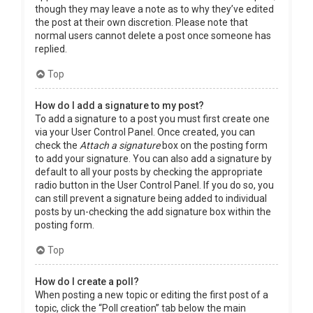
though they may leave a note as to why they’ve edited
the post at their own discretion. Please note that
normal users cannot delete a post once someone has
replied.
Top
How do I add a signature to my post?
To add a signature to a post you must first create one
via your User Control Panel. Once created, you can
check the
Attach a signature
box on the posting form
to add your signature. You can also add a signature by
default to all your posts by checking the appropriate
radio button in the User Control Panel. If you do so, you
can still prevent a signature being added to individual
posts by un-checking the add signature box within the
posting form.
Top
How do I create a poll?
When posting a new topic or editing the first post of a
topic, click the “Poll creation” tab below the main