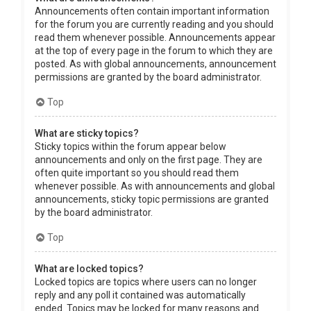
Announcements often contain important information
for the forum you are currently reading and you should
read them whenever possible. Announcements appear
at the top of every page in the forum to which they are
posted. As with global announcements, announcement
permissions are granted by the board administrator.
Top
What are sticky topics?
Sticky topics within the forum appear below
announcements and only on the first page. They are
often quite important so you should read them
whenever possible. As with announcements and global
announcements, sticky topic permissions are granted
by the board administrator.
Top
What are locked topics?
Locked topics are topics where users can no longer
reply and any poll it contained was automatically
ended. Topics may be locked for many reasons and