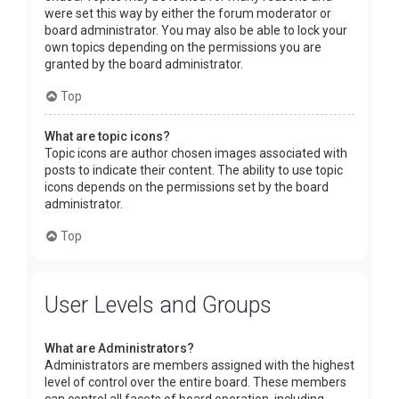
were set this way by either the forum moderator or
board administrator. You may also be able to lock your
own topics depending on the permissions you are
granted by the board administrator.
Top
What are topic icons?
Topic icons are author chosen images associated with
posts to indicate their content. The ability to use topic
icons depends on the permissions set by the board
administrator.
Top
User Levels and Groups
What are Administrators?
Administrators are members assigned with the highest
level of control over the entire board. These members