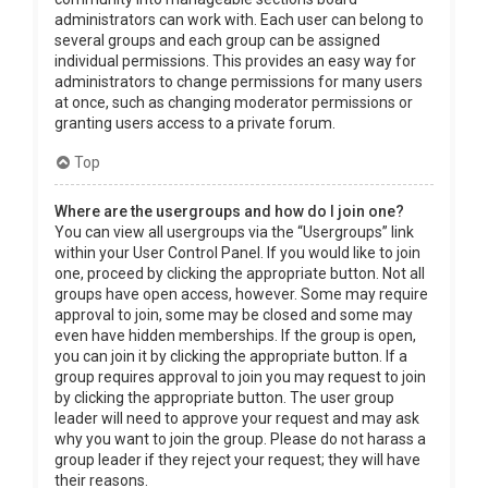
administrators can work with. Each user can belong to
several groups and each group can be assigned
individual permissions. This provides an easy way for
administrators to change permissions for many users
at once, such as changing moderator permissions or
granting users access to a private forum.
Top
Where are the usergroups and how do I join one?
You can view all usergroups via the “Usergroups” link
within your User Control Panel. If you would like to join
one, proceed by clicking the appropriate button. Not all
groups have open access, however. Some may require
approval to join, some may be closed and some may
even have hidden memberships. If the group is open,
you can join it by clicking the appropriate button. If a
group requires approval to join you may request to join
by clicking the appropriate button. The user group
leader will need to approve your request and may ask
why you want to join the group. Please do not harass a
group leader if they reject your request; they will have
their reasons.