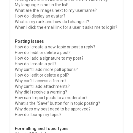
My language is not in the list!
What are the images next to my username?
How do I display an avatar?
What is my rank and how do I change it?
When I click the email link for a user it asks me to login?
Posting Issues
How do I create a new topic or post a reply?
How do I edit or delete a post?
How do I add a signature to my post?
How do I create a poll?
Why can’t I add more poll options?
How do I edit or delete a poll?
Why can’t I access a forum?
Why can’t I add attachments?
Why did I receive a warning?
How can I report posts to a moderator?
What is the “Save” button for in topic posting?
Why does my post need to be approved?
How do I bump my topic?
Formatting and Topic Types