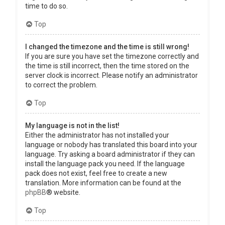
time to do so.
Top
I changed the timezone and the time is still wrong!
If you are sure you have set the timezone correctly and
the time is still incorrect, then the time stored on the
server clock is incorrect. Please notify an administrator
to correct the problem.
Top
My language is not in the list!
Either the administrator has not installed your
language or nobody has translated this board into your
language. Try asking a board administrator if they can
install the language pack you need. If the language
pack does not exist, feel free to create a new
translation. More information can be found at the
phpBB
® website.
Top