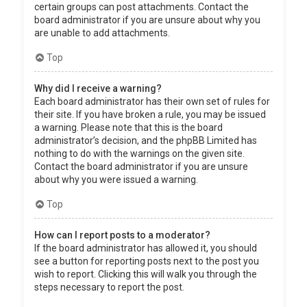
certain groups can post attachments. Contact the
board administrator if you are unsure about why you
are unable to add attachments.
Top
Why did I receive a warning?
Each board administrator has their own set of rules for
their site. If you have broken a rule, you may be issued
a warning. Please note that this is the board
administrator’s decision, and the phpBB Limited has
nothing to do with the warnings on the given site.
Contact the board administrator if you are unsure
about why you were issued a warning.
Top
How can I report posts to a moderator?
If the board administrator has allowed it, you should
see a button for reporting posts next to the post you
wish to report. Clicking this will walk you through the
steps necessary to report the post.