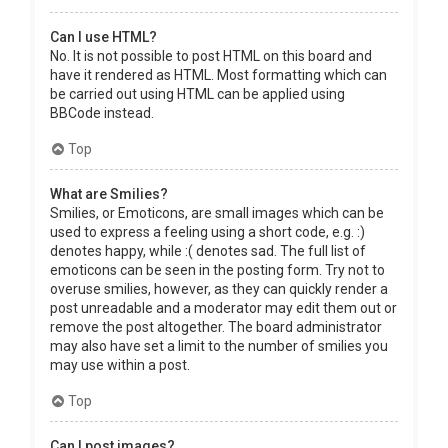
Can I use HTML?
No. It is not possible to post HTML on this board and
have it rendered as HTML. Most formatting which can
be carried out using HTML can be applied using
BBCode instead.
Top
What are Smilies?
Smilies, or Emoticons, are small images which can be
used to express a feeling using a short code, e.g. :)
denotes happy, while :( denotes sad. The full list of
emoticons can be seen in the posting form. Try not to
overuse smilies, however, as they can quickly render a
post unreadable and a moderator may edit them out or
remove the post altogether. The board administrator
may also have set a limit to the number of smilies you
may use within a post.
Top
Can I post images?