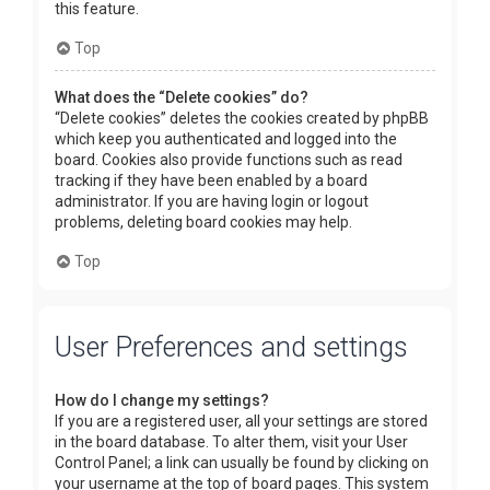
this feature.
Top
What does the “Delete cookies” do?
“Delete cookies” deletes the cookies created by phpBB
which keep you authenticated and logged into the
board. Cookies also provide functions such as read
tracking if they have been enabled by a board
administrator. If you are having login or logout
problems, deleting board cookies may help.
Top
User Preferences and settings
How do I change my settings?
If you are a registered user, all your settings are stored
in the board database. To alter them, visit your User
Control Panel; a link can usually be found by clicking on
your username at the top of board pages. This system