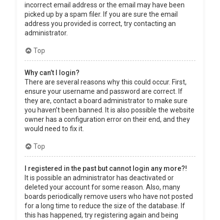
incorrect email address or the email may have been
picked up by a spam filer. If you are sure the email
address you provided is correct, try contacting an
administrator.
Top
Why can’t I login?
There are several reasons why this could occur. First,
ensure your username and password are correct. If
they are, contact a board administrator to make sure
you haven’t been banned. It is also possible the website
owner has a configuration error on their end, and they
would need to fix it.
Top
I registered in the past but cannot login any more?!
It is possible an administrator has deactivated or
deleted your account for some reason. Also, many
boards periodically remove users who have not posted
for a long time to reduce the size of the database. If
this has happened, try registering again and being