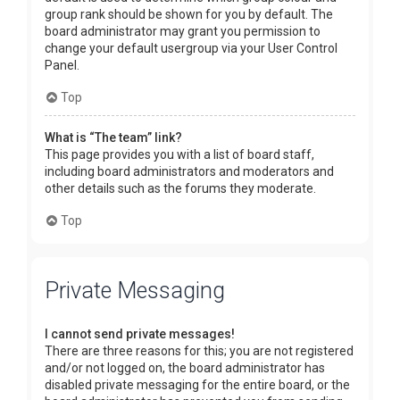
group rank should be shown for you by default. The
board administrator may grant you permission to
change your default usergroup via your User Control
Panel.
Top
What is “The team” link?
This page provides you with a list of board staff,
including board administrators and moderators and
other details such as the forums they moderate.
Top
Private Messaging
I cannot send private messages!
There are three reasons for this; you are not registered
and/or not logged on, the board administrator has
disabled private messaging for the entire board, or the