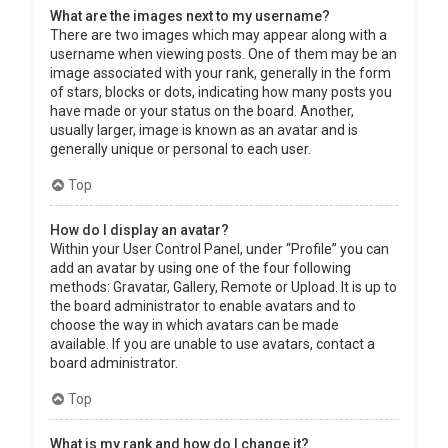
What are the images next to my username?
There are two images which may appear along with a
username when viewing posts. One of them may be an
image associated with your rank, generally in the form
of stars, blocks or dots, indicating how many posts you
have made or your status on the board. Another,
usually larger, image is known as an avatar and is
generally unique or personal to each user.
Top
How do I display an avatar?
Within your User Control Panel, under “Profile” you can
add an avatar by using one of the four following
methods: Gravatar, Gallery, Remote or Upload. It is up to
the board administrator to enable avatars and to
choose the way in which avatars can be made
available. If you are unable to use avatars, contact a
board administrator.
Top
What is my rank and how do I change it?