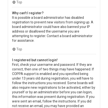
Top
Why can’t I register?
It is possible a board administrator has disabled
registration to prevent new visitors from signing up. A
board administrator could have also banned your IP
address or disallowed the username you are
attempting to register. Contact a board administrator
for assistance.
Top
I registered but cannot login!
First, check your username and password. If they are
correct, then one of two things may have happened. If
COPPA support is enabled and you specified being
under 13 years old during registration, you will have to
follow the instructions you received. Some boards will
also require new registrations to be activated, either by
yourself or by an administrator before you can logon;
this information was present during registration. If you
were sent an email, follow the instructions. If you did
not receive an email, you may have provided an