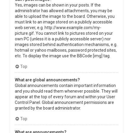
Yes, images can be shown in your posts. If the
administrator has allowed attachments, you may be
able to upload the image to the board. Otherwise, you
must link to an image stored on a publicly accessible
web server, e.g. http://www.example.com/my-
picture.gif. You cannot link to pictures stored on your
own PC (unless it is a publicly accessible server) nor
images stored behind authentication mechanisms, e.g.
hotmail or yahoo mailboxes, password protected sites,
etc. To display the image use the BBCode [img] tag.
Top
What are global announcements?
Global announcements contain important information
and you should read them whenever possible. They will
appear at the top of every forum and within your User
Control Panel. Global announcement permissions are
granted by the board administrator.
Top
What are announcements?