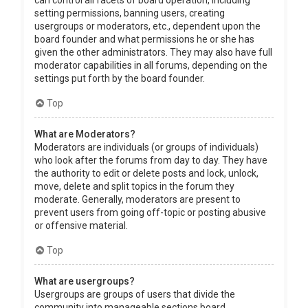
can control all facets of board operation, including
setting permissions, banning users, creating
usergroups or moderators, etc., dependent upon the
board founder and what permissions he or she has
given the other administrators. They may also have full
moderator capabilities in all forums, depending on the
settings put forth by the board founder.
Top
What are Moderators?
Moderators are individuals (or groups of individuals)
who look after the forums from day to day. They have
the authority to edit or delete posts and lock, unlock,
move, delete and split topics in the forum they
moderate. Generally, moderators are present to
prevent users from going off-topic or posting abusive
or offensive material.
Top
What are usergroups?
Usergroups are groups of users that divide the
community into manageable sections board