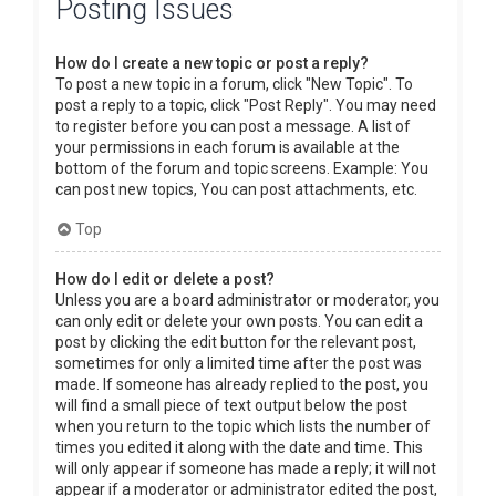
Posting Issues
How do I create a new topic or post a reply?
To post a new topic in a forum, click "New Topic". To
post a reply to a topic, click "Post Reply". You may need
to register before you can post a message. A list of
your permissions in each forum is available at the
bottom of the forum and topic screens. Example: You
can post new topics, You can post attachments, etc.
Top
How do I edit or delete a post?
Unless you are a board administrator or moderator, you
can only edit or delete your own posts. You can edit a
post by clicking the edit button for the relevant post,
sometimes for only a limited time after the post was
made. If someone has already replied to the post, you
will find a small piece of text output below the post
when you return to the topic which lists the number of
times you edited it along with the date and time. This
will only appear if someone has made a reply; it will not
appear if a moderator or administrator edited the post,