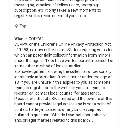
messaging, emailing of fellow users, usergroup
subscription, etc. It only takes a few moments to
register so it is recommended you do so.
Top
What is COPPA?
COPPA, or the Children’s Online Privacy Protection Act
of 1998, is a law in the United States requiring websites
which can potentially collect information from minors
under the age of 13 to have written parental consent or
some other method of legal guardian
acknowledgment, allowing the collection of personally
identifiable information from a minor under the age of
13. If you are unsure if this applies to you as someone
trying to register or to the website you are trying to
register on, contact legal counsel for assistance.
Please note that phpBB Limited and the owners of this
board cannot provide legal advice and is not a point of
contact for legal concerns of any kind, except as
outlined in question “Who do I contact about abusive
and/or legal matters related to this board?”.