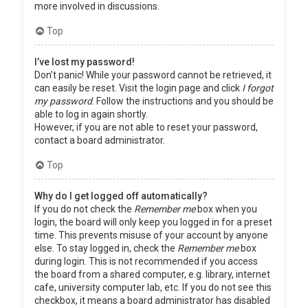
more involved in discussions.
Top
I’ve lost my password!
Don’t panic! While your password cannot be retrieved, it
can easily be reset. Visit the login page and click
I forgot
my password
. Follow the instructions and you should be
able to log in again shortly.
However, if you are not able to reset your password,
contact a board administrator.
Top
Why do I get logged off automatically?
If you do not check the
Remember me
box when you
login, the board will only keep you logged in for a preset
time. This prevents misuse of your account by anyone
else. To stay logged in, check the
Remember me
box
during login. This is not recommended if you access
the board from a shared computer, e.g. library, internet
cafe, university computer lab, etc. If you do not see this
checkbox, it means a board administrator has disabled