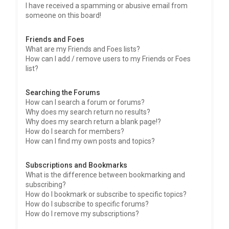
I have received a spamming or abusive email from
someone on this board!
Friends and Foes
What are my Friends and Foes lists?
How can I add / remove users to my Friends or Foes
list?
Searching the Forums
How can I search a forum or forums?
Why does my search return no results?
Why does my search return a blank page!?
How do I search for members?
How can I find my own posts and topics?
Subscriptions and Bookmarks
What is the difference between bookmarking and
subscribing?
How do I bookmark or subscribe to specific topics?
How do I subscribe to specific forums?
How do I remove my subscriptions?