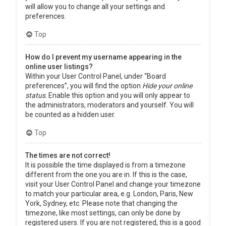
will allow you to change all your settings and
preferences.
Top
How do I prevent my username appearing in the
online user listings?
Within your User Control Panel, under “Board
preferences”, you will find the option
Hide your online
status
. Enable this option and you will only appear to
the administrators, moderators and yourself. You will
be counted as a hidden user.
Top
The times are not correct!
It is possible the time displayed is from a timezone
different from the one you are in. If this is the case,
visit your User Control Panel and change your timezone
to match your particular area, e.g. London, Paris, New
York, Sydney, etc. Please note that changing the
timezone, like most settings, can only be done by
registered users. If you are not registered, this is a good