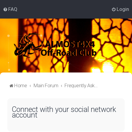
FAQ
Login
Home
Main Forum
Frequently Asked Questions
Connect with your social network
account