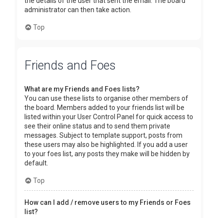
the details of the user that sent the email. The board
administrator can then take action.
Top
Friends and Foes
What are my Friends and Foes lists?
You can use these lists to organise other members of
the board. Members added to your friends list will be
listed within your User Control Panel for quick access to
see their online status and to send them private
messages. Subject to template support, posts from
these users may also be highlighted. If you add a user
to your foes list, any posts they make will be hidden by
default.
Top
How can I add / remove users to my Friends or Foes
list?