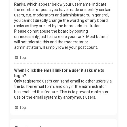
Ranks, which appear below your username, indicate
the number of posts you have made or identify certain
users, e.g. moderators and administrators. In general,
you cannot directly change the wording of any board
ranks as they are set by the board administrator.
Please do not abuse the board by posting
unnecessarily just to increase your rank. Most boards
will not tolerate this and the moderator or
administrator will simply lower your post count.
Top
When I click the email link for a user it asks me to
login?
Only registered users can send email to other users via
the built-in email form, and only if the administrator
has enabled this feature. This is to prevent malicious
use of the email system by anonymous users.
Top