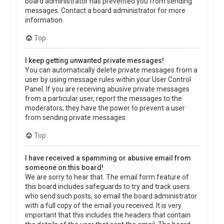
board administrator has prevented you from sending
messages. Contact a board administrator for more
information.
Top
I keep getting unwanted private messages!
You can automatically delete private messages from a
user by using message rules within your User Control
Panel. If you are receiving abusive private messages
from a particular user, report the messages to the
moderators; they have the power to prevent a user
from sending private messages.
Top
I have received a spamming or abusive email from
someone on this board!
We are sorry to hear that. The email form feature of
this board includes safeguards to try and track users
who send such posts, so email the board administrator
with a full copy of the email you received. It is very
important that this includes the headers that contain