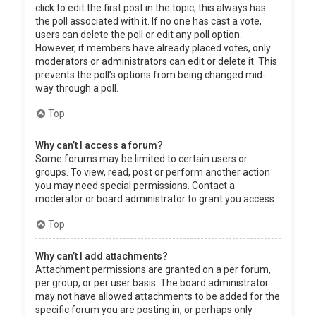
click to edit the first post in the topic; this always has
the poll associated with it. If no one has cast a vote,
users can delete the poll or edit any poll option.
However, if members have already placed votes, only
moderators or administrators can edit or delete it. This
prevents the poll’s options from being changed mid-
way through a poll.
Top
Why can’t I access a forum?
Some forums may be limited to certain users or
groups. To view, read, post or perform another action
you may need special permissions. Contact a
moderator or board administrator to grant you access.
Top
Why can’t I add attachments?
Attachment permissions are granted on a per forum,
per group, or per user basis. The board administrator
may not have allowed attachments to be added for the
specific forum you are posting in, or perhaps only