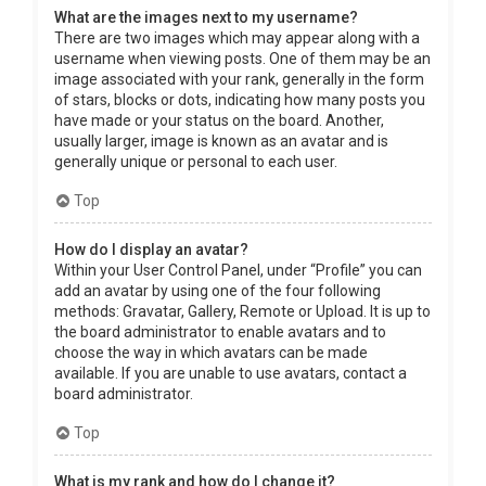
What are the images next to my username?
There are two images which may appear along with a
username when viewing posts. One of them may be an
image associated with your rank, generally in the form
of stars, blocks or dots, indicating how many posts you
have made or your status on the board. Another,
usually larger, image is known as an avatar and is
generally unique or personal to each user.
Top
How do I display an avatar?
Within your User Control Panel, under “Profile” you can
add an avatar by using one of the four following
methods: Gravatar, Gallery, Remote or Upload. It is up to
the board administrator to enable avatars and to
choose the way in which avatars can be made
available. If you are unable to use avatars, contact a
board administrator.
Top
What is my rank and how do I change it?