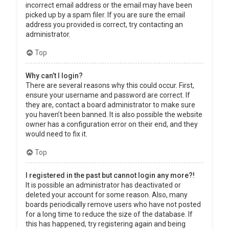
incorrect email address or the email may have been
picked up by a spam filer. If you are sure the email
address you provided is correct, try contacting an
administrator.
Top
Why can’t I login?
There are several reasons why this could occur. First,
ensure your username and password are correct. If
they are, contact a board administrator to make sure
you haven’t been banned. It is also possible the website
owner has a configuration error on their end, and they
would need to fix it.
Top
I registered in the past but cannot login any more?!
It is possible an administrator has deactivated or
deleted your account for some reason. Also, many
boards periodically remove users who have not posted
for a long time to reduce the size of the database. If
this has happened, try registering again and being