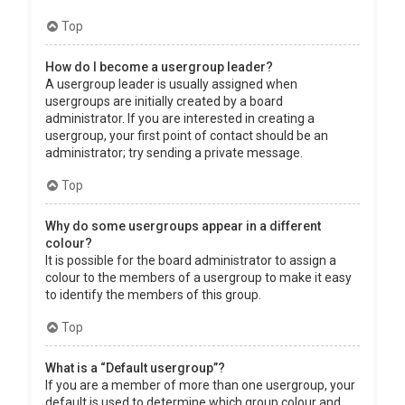
Top
How do I become a usergroup leader?
A usergroup leader is usually assigned when
usergroups are initially created by a board
administrator. If you are interested in creating a
usergroup, your first point of contact should be an
administrator; try sending a private message.
Top
Why do some usergroups appear in a different
colour?
It is possible for the board administrator to assign a
colour to the members of a usergroup to make it easy
to identify the members of this group.
Top
What is a “Default usergroup”?
If you are a member of more than one usergroup, your
default is used to determine which group colour and