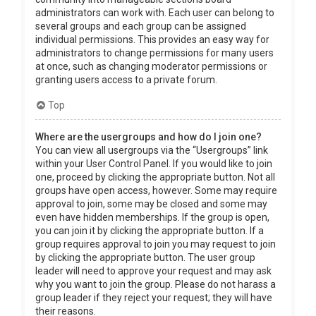
administrators can work with. Each user can belong to
several groups and each group can be assigned
individual permissions. This provides an easy way for
administrators to change permissions for many users
at once, such as changing moderator permissions or
granting users access to a private forum.
Top
Where are the usergroups and how do I join one?
You can view all usergroups via the “Usergroups” link
within your User Control Panel. If you would like to join
one, proceed by clicking the appropriate button. Not all
groups have open access, however. Some may require
approval to join, some may be closed and some may
even have hidden memberships. If the group is open,
you can join it by clicking the appropriate button. If a
group requires approval to join you may request to join
by clicking the appropriate button. The user group
leader will need to approve your request and may ask
why you want to join the group. Please do not harass a
group leader if they reject your request; they will have
their reasons.