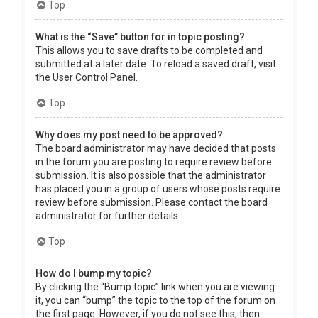
Top
What is the “Save” button for in topic posting?
This allows you to save drafts to be completed and
submitted at a later date. To reload a saved draft, visit
the User Control Panel.
Top
Why does my post need to be approved?
The board administrator may have decided that posts
in the forum you are posting to require review before
submission. It is also possible that the administrator
has placed you in a group of users whose posts require
review before submission. Please contact the board
administrator for further details.
Top
How do I bump my topic?
By clicking the “Bump topic” link when you are viewing
it, you can “bump” the topic to the top of the forum on
the first page. However, if you do not see this, then