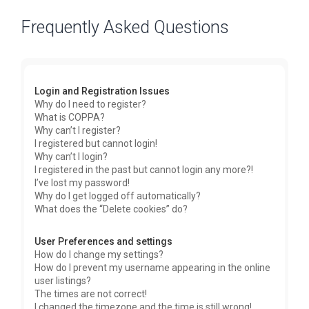
Frequently Asked Questions
Login and Registration Issues
Why do I need to register?
What is COPPA?
Why can’t I register?
I registered but cannot login!
Why can’t I login?
I registered in the past but cannot login any more?!
I’ve lost my password!
Why do I get logged off automatically?
What does the “Delete cookies” do?
User Preferences and settings
How do I change my settings?
How do I prevent my username appearing in the online
user listings?
The times are not correct!
I changed the timezone and the time is still wrong!