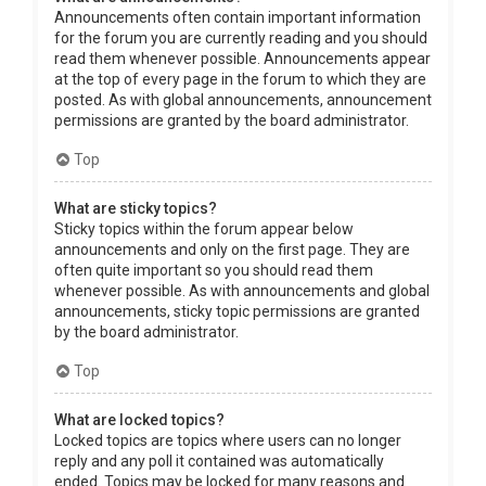
Announcements often contain important information
for the forum you are currently reading and you should
read them whenever possible. Announcements appear
at the top of every page in the forum to which they are
posted. As with global announcements, announcement
permissions are granted by the board administrator.
Top
What are sticky topics?
Sticky topics within the forum appear below
announcements and only on the first page. They are
often quite important so you should read them
whenever possible. As with announcements and global
announcements, sticky topic permissions are granted
by the board administrator.
Top
What are locked topics?
Locked topics are topics where users can no longer
reply and any poll it contained was automatically
ended. Topics may be locked for many reasons and