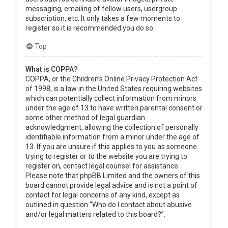
messaging, emailing of fellow users, usergroup
subscription, etc. It only takes a few moments to
register so it is recommended you do so.
Top
What is COPPA?
COPPA, or the Children’s Online Privacy Protection Act
of 1998, is a law in the United States requiring websites
which can potentially collect information from minors
under the age of 13 to have written parental consent or
some other method of legal guardian
acknowledgment, allowing the collection of personally
identifiable information from a minor under the age of
13. If you are unsure if this applies to you as someone
trying to register or to the website you are trying to
register on, contact legal counsel for assistance.
Please note that phpBB Limited and the owners of this
board cannot provide legal advice and is not a point of
contact for legal concerns of any kind, except as
outlined in question “Who do I contact about abusive
and/or legal matters related to this board?”.