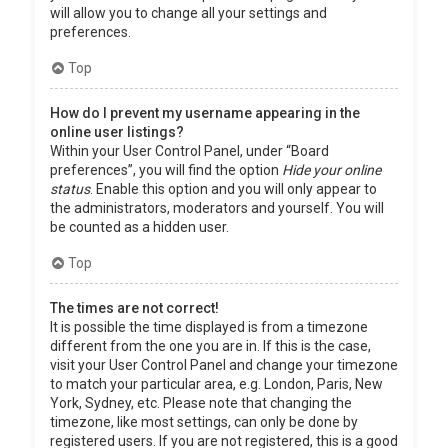
will allow you to change all your settings and
preferences.
Top
How do I prevent my username appearing in the
online user listings?
Within your User Control Panel, under “Board
preferences”, you will find the option
Hide your online
status
. Enable this option and you will only appear to
the administrators, moderators and yourself. You will
be counted as a hidden user.
Top
The times are not correct!
It is possible the time displayed is from a timezone
different from the one you are in. If this is the case,
visit your User Control Panel and change your timezone
to match your particular area, e.g. London, Paris, New
York, Sydney, etc. Please note that changing the
timezone, like most settings, can only be done by
registered users. If you are not registered, this is a good