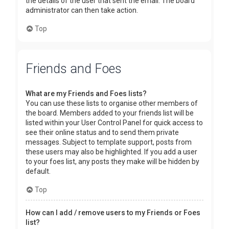
the details of the user that sent the email. The board
administrator can then take action.
Top
Friends and Foes
What are my Friends and Foes lists?
You can use these lists to organise other members of
the board. Members added to your friends list will be
listed within your User Control Panel for quick access to
see their online status and to send them private
messages. Subject to template support, posts from
these users may also be highlighted. If you add a user
to your foes list, any posts they make will be hidden by
default.
Top
How can I add / remove users to my Friends or Foes
list?