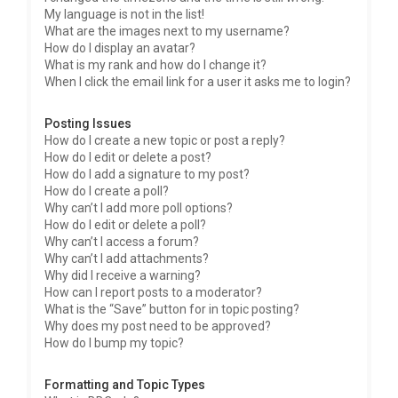
My language is not in the list!
What are the images next to my username?
How do I display an avatar?
What is my rank and how do I change it?
When I click the email link for a user it asks me to login?
Posting Issues
How do I create a new topic or post a reply?
How do I edit or delete a post?
How do I add a signature to my post?
How do I create a poll?
Why can’t I add more poll options?
How do I edit or delete a poll?
Why can’t I access a forum?
Why can’t I add attachments?
Why did I receive a warning?
How can I report posts to a moderator?
What is the “Save” button for in topic posting?
Why does my post need to be approved?
How do I bump my topic?
Formatting and Topic Types