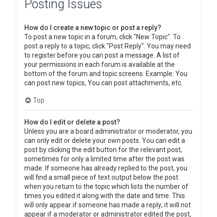
Posting Issues
How do I create a new topic or post a reply?
To post a new topic in a forum, click "New Topic". To
post a reply to a topic, click "Post Reply". You may need
to register before you can post a message. A list of
your permissions in each forum is available at the
bottom of the forum and topic screens. Example: You
can post new topics, You can post attachments, etc.
Top
How do I edit or delete a post?
Unless you are a board administrator or moderator, you
can only edit or delete your own posts. You can edit a
post by clicking the edit button for the relevant post,
sometimes for only a limited time after the post was
made. If someone has already replied to the post, you
will find a small piece of text output below the post
when you return to the topic which lists the number of
times you edited it along with the date and time. This
will only appear if someone has made a reply; it will not
appear if a moderator or administrator edited the post,