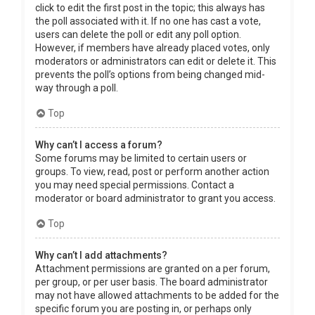
click to edit the first post in the topic; this always has
the poll associated with it. If no one has cast a vote,
users can delete the poll or edit any poll option.
However, if members have already placed votes, only
moderators or administrators can edit or delete it. This
prevents the poll’s options from being changed mid-
way through a poll.
Top
Why can’t I access a forum?
Some forums may be limited to certain users or
groups. To view, read, post or perform another action
you may need special permissions. Contact a
moderator or board administrator to grant you access.
Top
Why can’t I add attachments?
Attachment permissions are granted on a per forum,
per group, or per user basis. The board administrator
may not have allowed attachments to be added for the
specific forum you are posting in, or perhaps only