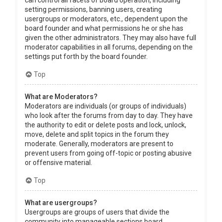
can control all facets of board operation, including
setting permissions, banning users, creating
usergroups or moderators, etc., dependent upon the
board founder and what permissions he or she has
given the other administrators. They may also have full
moderator capabilities in all forums, depending on the
settings put forth by the board founder.
Top
What are Moderators?
Moderators are individuals (or groups of individuals)
who look after the forums from day to day. They have
the authority to edit or delete posts and lock, unlock,
move, delete and split topics in the forum they
moderate. Generally, moderators are present to
prevent users from going off-topic or posting abusive
or offensive material.
Top
What are usergroups?
Usergroups are groups of users that divide the
community into manageable sections board