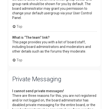
group rank should be shown for you by default. The
board administrator may grant you permission to
change your default usergroup via your User Control
Panel.
Top
What is “The team” link?
This page provides you with a list of board staff,
including board administrators and moderators and
other details such as the forums they moderate.
Top
Private Messaging
I cannot send private messages!
There are three reasons for this; you are not registered
and/or not logged on, the board administrator has
disabled private messaging for the entire board, or the