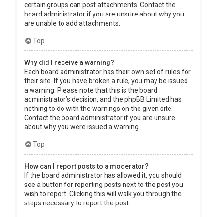
certain groups can post attachments. Contact the
board administrator if you are unsure about why you
are unable to add attachments.
Top
Why did I receive a warning?
Each board administrator has their own set of rules for
their site. If you have broken a rule, you may be issued
a warning. Please note that this is the board
administrator’s decision, and the phpBB Limited has
nothing to do with the warnings on the given site.
Contact the board administrator if you are unsure
about why you were issued a warning.
Top
How can I report posts to a moderator?
If the board administrator has allowed it, you should
see a button for reporting posts next to the post you
wish to report. Clicking this will walk you through the
steps necessary to report the post.