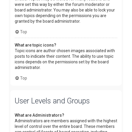
were set this way by either the forum moderator or
board administrator. You may also be able to lock your
own topics depending on the permissions you are
granted by the board administrator.
Top
What are topic icons?
Topic icons are author chosen images associated with
posts to indicate their content. The ability to use topic
icons depends on the permissions set by the board
administrator.
Top
User Levels and Groups
What are Administrators?
Administrators are members assigned with the highest
level of control over the entire board. These members