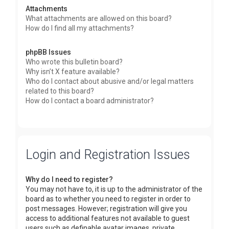
Attachments
What attachments are allowed on this board?
How do I find all my attachments?
phpBB Issues
Who wrote this bulletin board?
Why isn’t X feature available?
Who do I contact about abusive and/or legal matters
related to this board?
How do I contact a board administrator?
Login and Registration Issues
Why do I need to register?
You may not have to, it is up to the administrator of the
board as to whether you need to register in order to
post messages. However; registration will give you
access to additional features not available to guest
users such as definable avatar images, private