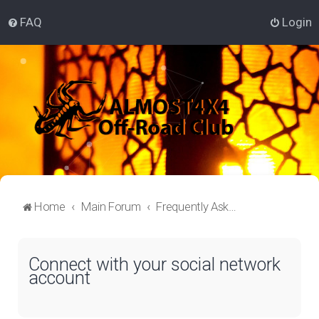
FAQ
Login
Home
Main Forum
Frequently Asked Questions
Connect with your social network
account