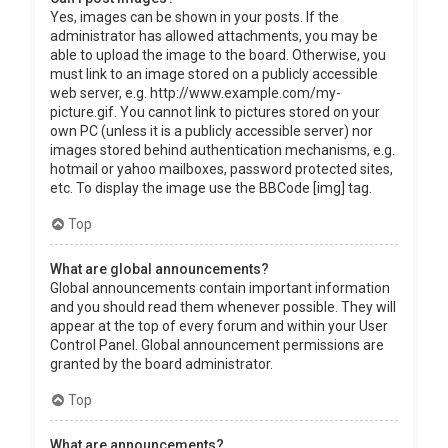
Yes, images can be shown in your posts. If the
administrator has allowed attachments, you may be
able to upload the image to the board. Otherwise, you
must link to an image stored on a publicly accessible
web server, e.g. http://www.example.com/my-
picture.gif. You cannot link to pictures stored on your
own PC (unless it is a publicly accessible server) nor
images stored behind authentication mechanisms, e.g.
hotmail or yahoo mailboxes, password protected sites,
etc. To display the image use the BBCode [img] tag.
Top
What are global announcements?
Global announcements contain important information
and you should read them whenever possible. They will
appear at the top of every forum and within your User
Control Panel. Global announcement permissions are
granted by the board administrator.
Top
What are announcements?