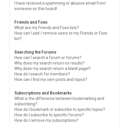
I have received a spamming or abusive email from
someone on this board!
Friends and Foes
What are my Friends and Foes lists?
How can I add / remove users to my Friends or Foes
list?
Searching the Forums
How can I search a forum or forums?
Why does my search return no results?
Why does my search return a blank page!?
How do I search for members?
How can I find my own posts and topics?
Subscriptions and Bookmarks
What is the difference between bookmarking and
subscribing?
How do I bookmark or subscribe to specific topics?
How do I subscribe to specific forums?
How do I remove my subscriptions?