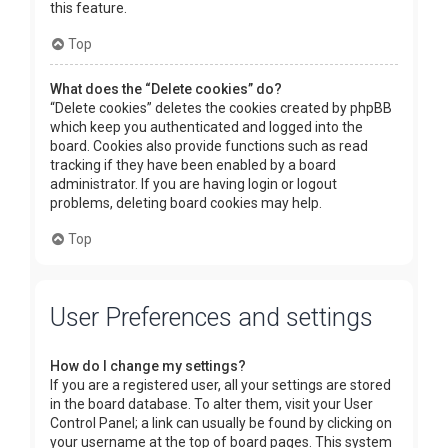
this feature.
Top
What does the “Delete cookies” do?
“Delete cookies” deletes the cookies created by phpBB
which keep you authenticated and logged into the
board. Cookies also provide functions such as read
tracking if they have been enabled by a board
administrator. If you are having login or logout
problems, deleting board cookies may help.
Top
User Preferences and settings
How do I change my settings?
If you are a registered user, all your settings are stored
in the board database. To alter them, visit your User
Control Panel; a link can usually be found by clicking on
your username at the top of board pages. This system