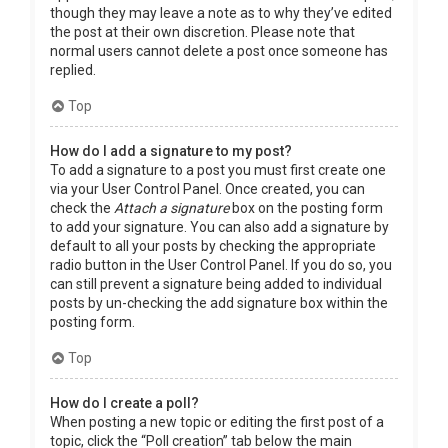
though they may leave a note as to why they’ve edited
the post at their own discretion. Please note that
normal users cannot delete a post once someone has
replied.
Top
How do I add a signature to my post?
To add a signature to a post you must first create one
via your User Control Panel. Once created, you can
check the
Attach a signature
box on the posting form
to add your signature. You can also add a signature by
default to all your posts by checking the appropriate
radio button in the User Control Panel. If you do so, you
can still prevent a signature being added to individual
posts by un-checking the add signature box within the
posting form.
Top
How do I create a poll?
When posting a new topic or editing the first post of a
topic, click the “Poll creation” tab below the main