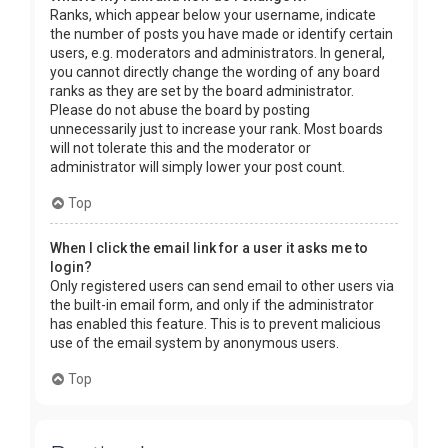
Ranks, which appear below your username, indicate
the number of posts you have made or identify certain
users, e.g. moderators and administrators. In general,
you cannot directly change the wording of any board
ranks as they are set by the board administrator.
Please do not abuse the board by posting
unnecessarily just to increase your rank. Most boards
will not tolerate this and the moderator or
administrator will simply lower your post count.
Top
When I click the email link for a user it asks me to
login?
Only registered users can send email to other users via
the built-in email form, and only if the administrator
has enabled this feature. This is to prevent malicious
use of the email system by anonymous users.
Top