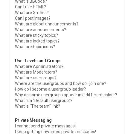
What is BBCode?
Can I use HTML?
What are Smilies?
Can I post images?
What are global announcements?
What are announcements?
What are sticky topics?
What are locked topics?
What are topic icons?
User Levels and Groups
What are Administrators?
What are Moderators?
What are usergroups?
Where are the usergroups and how do I join one?
How do I become a usergroup leader?
Why do some usergroups appear in a different colour?
What is a “Default usergroup”?
What is “The team” link?
Private Messaging
I cannot send private messages!
I keep getting unwanted private messages!