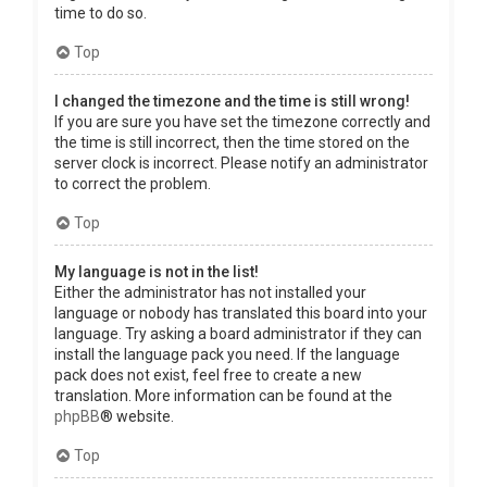
time to do so.
Top
I changed the timezone and the time is still wrong!
If you are sure you have set the timezone correctly and
the time is still incorrect, then the time stored on the
server clock is incorrect. Please notify an administrator
to correct the problem.
Top
My language is not in the list!
Either the administrator has not installed your
language or nobody has translated this board into your
language. Try asking a board administrator if they can
install the language pack you need. If the language
pack does not exist, feel free to create a new
translation. More information can be found at the
phpBB
® website.
Top