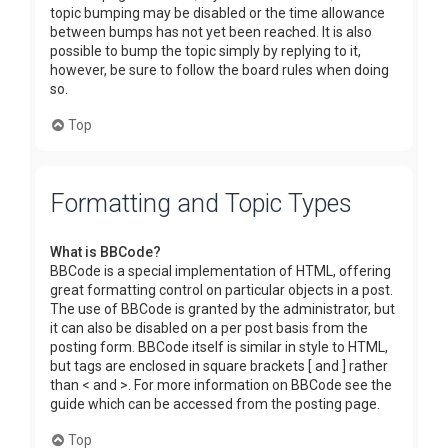
topic bumping may be disabled or the time allowance
between bumps has not yet been reached. It is also
possible to bump the topic simply by replying to it,
however, be sure to follow the board rules when doing
so.
Top
Formatting and Topic Types
What is BBCode?
BBCode is a special implementation of HTML, offering
great formatting control on particular objects in a post.
The use of BBCode is granted by the administrator, but
it can also be disabled on a per post basis from the
posting form. BBCode itself is similar in style to HTML,
but tags are enclosed in square brackets [ and ] rather
than < and >. For more information on BBCode see the
guide which can be accessed from the posting page.
Top