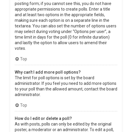
posting form; if you cannot see this, you do not have
appropriate permissions to create polls. Enter a title
and at least two options in the appropriate fields,
making sure each option is on a separate line in the
textarea. You can also set the number of options users
may select during voting under “Options per user”, a
time limit in days for the poll (0 for infinite duration)
and lastly the option to allow users to amend their
votes.
Top
Why can’t I add more poll options?
The limit for poll options is set by the board
administrator. If you feel you need to add more options
to your poll than the allowed amount, contact the board
administrator.
Top
How do I edit or delete a poll?
As with posts, polls can only be edited by the original
poster, a moderator or an administrator. To edit a poll,