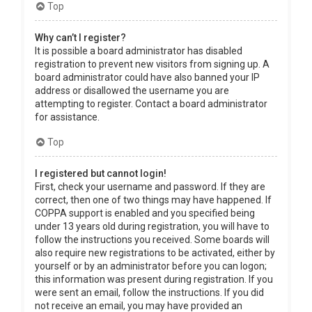
Top
Why can’t I register?
It is possible a board administrator has disabled
registration to prevent new visitors from signing up. A
board administrator could have also banned your IP
address or disallowed the username you are
attempting to register. Contact a board administrator
for assistance.
Top
I registered but cannot login!
First, check your username and password. If they are
correct, then one of two things may have happened. If
COPPA support is enabled and you specified being
under 13 years old during registration, you will have to
follow the instructions you received. Some boards will
also require new registrations to be activated, either by
yourself or by an administrator before you can logon;
this information was present during registration. If you
were sent an email, follow the instructions. If you did
not receive an email, you may have provided an