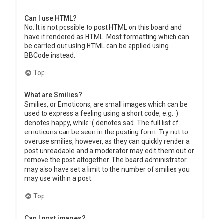
Can I use HTML?
No. It is not possible to post HTML on this board and
have it rendered as HTML. Most formatting which can
be carried out using HTML can be applied using
BBCode instead.
Top
What are Smilies?
Smilies, or Emoticons, are small images which can be
used to express a feeling using a short code, e.g. :)
denotes happy, while :( denotes sad. The full list of
emoticons can be seen in the posting form. Try not to
overuse smilies, however, as they can quickly render a
post unreadable and a moderator may edit them out or
remove the post altogether. The board administrator
may also have set a limit to the number of smilies you
may use within a post.
Top
Can I post images?