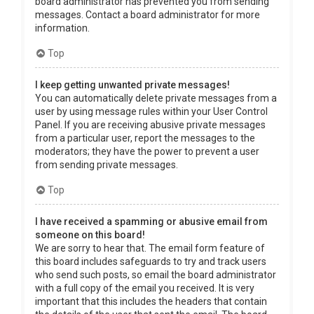
board administrator has prevented you from sending
messages. Contact a board administrator for more
information.
Top
I keep getting unwanted private messages!
You can automatically delete private messages from a
user by using message rules within your User Control
Panel. If you are receiving abusive private messages
from a particular user, report the messages to the
moderators; they have the power to prevent a user
from sending private messages.
Top
I have received a spamming or abusive email from
someone on this board!
We are sorry to hear that. The email form feature of
this board includes safeguards to try and track users
who send such posts, so email the board administrator
with a full copy of the email you received. It is very
important that this includes the headers that contain