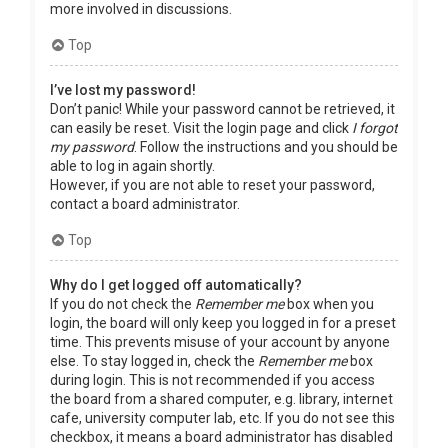
more involved in discussions.
Top
I’ve lost my password!
Don’t panic! While your password cannot be retrieved, it
can easily be reset. Visit the login page and click
I forgot
my password
. Follow the instructions and you should be
able to log in again shortly.
However, if you are not able to reset your password,
contact a board administrator.
Top
Why do I get logged off automatically?
If you do not check the
Remember me
box when you
login, the board will only keep you logged in for a preset
time. This prevents misuse of your account by anyone
else. To stay logged in, check the
Remember me
box
during login. This is not recommended if you access
the board from a shared computer, e.g. library, internet
cafe, university computer lab, etc. If you do not see this
checkbox, it means a board administrator has disabled