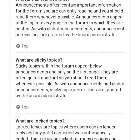
Announcements often contain important information
for the forum you are currently reading and you should
read them whenever possible. Announcements appear
at the top of every page in the forum to which they are
posted. As with global announcements, announcement
permissions are granted by the board administrator.
Top
What are sticky topics?
Sticky topics within the forum appear below
announcements and only on the first page. They are
often quite important so you should read them
whenever possible. As with announcements and global
announcements, sticky topic permissions are granted
by the board administrator.
Top
What are locked topics?
Locked topics are topics where users can no longer
reply and any poll it contained was automatically
ended. Topics may be locked for many reasons and