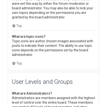
were set this way by either the forum moderator or
board administrator. You may also be able to lock your
own topics depending on the permissions you are
granted by the board administrator.
Top
What are topic icons?
Topic icons are author chosen images associated with
posts to indicate their content. The ability to use topic
icons depends on the permissions set by the board
administrator.
Top
User Levels and Groups
What are Administrators?
Administrators are members assigned with the highest
level of control over the entire board. These members