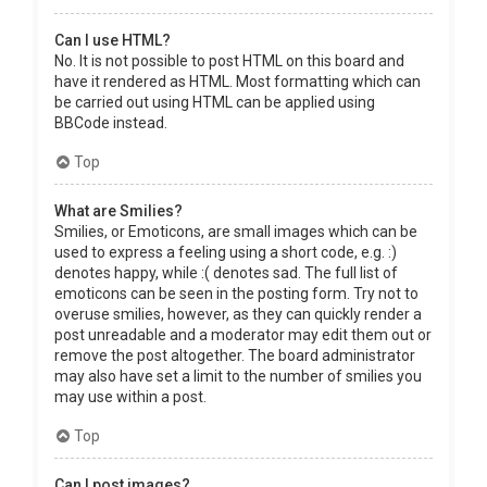
Can I use HTML?
No. It is not possible to post HTML on this board and
have it rendered as HTML. Most formatting which can
be carried out using HTML can be applied using
BBCode instead.
Top
What are Smilies?
Smilies, or Emoticons, are small images which can be
used to express a feeling using a short code, e.g. :)
denotes happy, while :( denotes sad. The full list of
emoticons can be seen in the posting form. Try not to
overuse smilies, however, as they can quickly render a
post unreadable and a moderator may edit them out or
remove the post altogether. The board administrator
may also have set a limit to the number of smilies you
may use within a post.
Top
Can I post images?