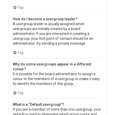
Top
How do I become a usergroup leader?
A usergroup leader is usually assigned when
usergroups are initially created by a board
administrator. If you are interested in creating a
usergroup, your first point of contact should be an
administrator; try sending a private message.
Top
Why do some usergroups appear in a different
colour?
It is possible for the board administrator to assign a
colour to the members of a usergroup to make it easy
to identify the members of this group.
Top
What is a “Default usergroup”?
If you are a member of more than one usergroup, your
default is used to determine which group colour and