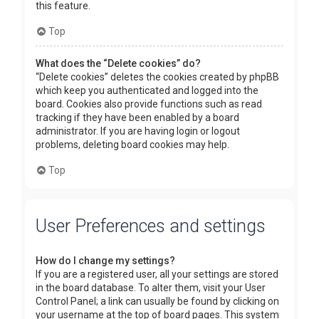
this feature.
Top
What does the “Delete cookies” do?
“Delete cookies” deletes the cookies created by phpBB
which keep you authenticated and logged into the
board. Cookies also provide functions such as read
tracking if they have been enabled by a board
administrator. If you are having login or logout
problems, deleting board cookies may help.
Top
User Preferences and settings
How do I change my settings?
If you are a registered user, all your settings are stored
in the board database. To alter them, visit your User
Control Panel; a link can usually be found by clicking on
your username at the top of board pages. This system