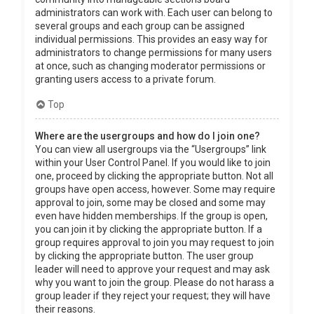
administrators can work with. Each user can belong to
several groups and each group can be assigned
individual permissions. This provides an easy way for
administrators to change permissions for many users
at once, such as changing moderator permissions or
granting users access to a private forum.
Top
Where are the usergroups and how do I join one?
You can view all usergroups via the “Usergroups” link
within your User Control Panel. If you would like to join
one, proceed by clicking the appropriate button. Not all
groups have open access, however. Some may require
approval to join, some may be closed and some may
even have hidden memberships. If the group is open,
you can join it by clicking the appropriate button. If a
group requires approval to join you may request to join
by clicking the appropriate button. The user group
leader will need to approve your request and may ask
why you want to join the group. Please do not harass a
group leader if they reject your request; they will have
their reasons.