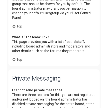
group rank should be shown for you by default. The
board administrator may grant you permission to
change your default usergroup via your User Control
Panel.
Top
What is “The team” link?
This page provides you with a list of board staff,
including board administrators and moderators and
other details such as the forums they moderate.
Top
Private Messaging
I cannot send private messages!
There are three reasons for this; you are not registered
and/or not logged on, the board administrator has
disabled private messaging for the entire board, or the