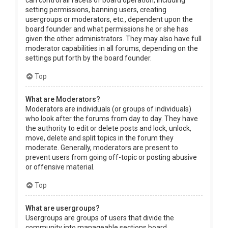
can control all facets of board operation, including
setting permissions, banning users, creating
usergroups or moderators, etc., dependent upon the
board founder and what permissions he or she has
given the other administrators. They may also have full
moderator capabilities in all forums, depending on the
settings put forth by the board founder.
Top
What are Moderators?
Moderators are individuals (or groups of individuals)
who look after the forums from day to day. They have
the authority to edit or delete posts and lock, unlock,
move, delete and split topics in the forum they
moderate. Generally, moderators are present to
prevent users from going off-topic or posting abusive
or offensive material.
Top
What are usergroups?
Usergroups are groups of users that divide the
community into manageable sections board