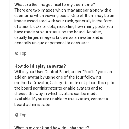
What are the images next to my username?
There are two images which may appear along with a
username when viewing posts. One of them may be an
image associated with your rank, generally in the form
of stars, blocks or dots, indicating how many posts you
have made or your status on the board. Another,
usually larger, image is known as an avatar and is
generally unique or personal to each user.
Top
How do I display an avatar?
Within your User Control Panel, under “Profile” you can
add an avatar by using one of the four following
methods: Gravatar, Gallery, Remote or Upload. It is up to
the board administrator to enable avatars and to
choose the way in which avatars can be made
available. If you are unable to use avatars, contact a
board administrator.
Top
What is my rank and how do I change it?