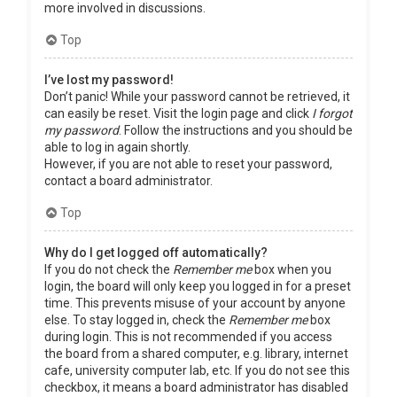
more involved in discussions.
Top
I’ve lost my password!
Don’t panic! While your password cannot be retrieved, it
can easily be reset. Visit the login page and click
I forgot
my password
. Follow the instructions and you should be
able to log in again shortly.
However, if you are not able to reset your password,
contact a board administrator.
Top
Why do I get logged off automatically?
If you do not check the
Remember me
box when you
login, the board will only keep you logged in for a preset
time. This prevents misuse of your account by anyone
else. To stay logged in, check the
Remember me
box
during login. This is not recommended if you access
the board from a shared computer, e.g. library, internet
cafe, university computer lab, etc. If you do not see this
checkbox, it means a board administrator has disabled