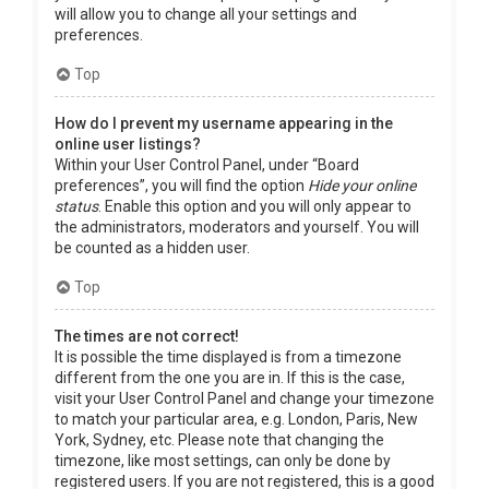
will allow you to change all your settings and
preferences.
Top
How do I prevent my username appearing in the
online user listings?
Within your User Control Panel, under “Board
preferences”, you will find the option
Hide your online
status
. Enable this option and you will only appear to
the administrators, moderators and yourself. You will
be counted as a hidden user.
Top
The times are not correct!
It is possible the time displayed is from a timezone
different from the one you are in. If this is the case,
visit your User Control Panel and change your timezone
to match your particular area, e.g. London, Paris, New
York, Sydney, etc. Please note that changing the
timezone, like most settings, can only be done by
registered users. If you are not registered, this is a good