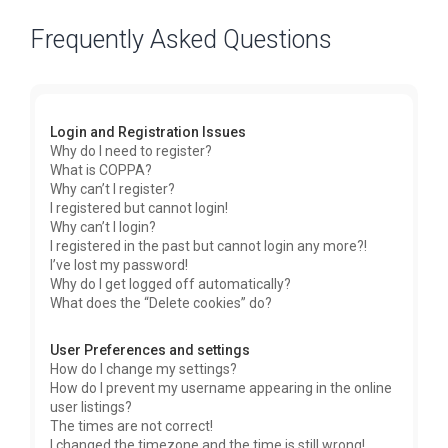
Frequently Asked Questions
Login and Registration Issues
Why do I need to register?
What is COPPA?
Why can’t I register?
I registered but cannot login!
Why can’t I login?
I registered in the past but cannot login any more?!
I’ve lost my password!
Why do I get logged off automatically?
What does the “Delete cookies” do?
User Preferences and settings
How do I change my settings?
How do I prevent my username appearing in the online
user listings?
The times are not correct!
I changed the timezone and the time is still wrong!