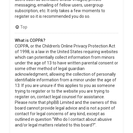
messaging, emailing of fellow users, usergroup
subscription, etc. It only takes a few moments to
register so it is recommended you do so.
Top
What is COPPA?
COPPA, or the Children’s Online Privacy Protection Act
of 1998, is a law in the United States requiring websites
which can potentially collect information from minors
under the age of 13 to have written parental consent or
some other method of legal guardian
acknowledgment, allowing the collection of personally
identifiable information from a minor under the age of
13. If you are unsure if this applies to you as someone
trying to register or to the website you are trying to
register on, contact legal counsel for assistance.
Please note that phpBB Limited and the owners of this
board cannot provide legal advice and is not a point of
contact for legal concerns of any kind, except as
outlined in question “Who do I contact about abusive
and/or legal matters related to this board?”.