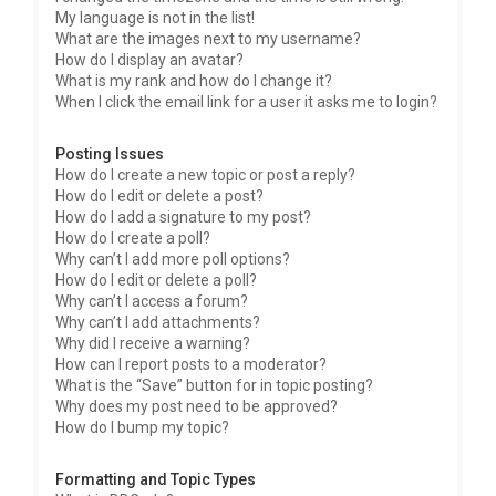
My language is not in the list!
What are the images next to my username?
How do I display an avatar?
What is my rank and how do I change it?
When I click the email link for a user it asks me to login?
Posting Issues
How do I create a new topic or post a reply?
How do I edit or delete a post?
How do I add a signature to my post?
How do I create a poll?
Why can’t I add more poll options?
How do I edit or delete a poll?
Why can’t I access a forum?
Why can’t I add attachments?
Why did I receive a warning?
How can I report posts to a moderator?
What is the “Save” button for in topic posting?
Why does my post need to be approved?
How do I bump my topic?
Formatting and Topic Types