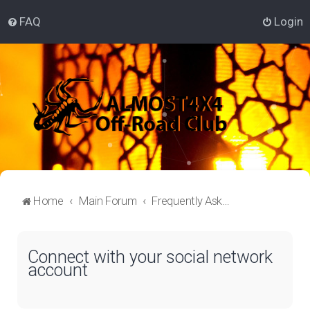
FAQ
Login
Home
Main Forum
Frequently Asked Questions
Connect with your social network
account