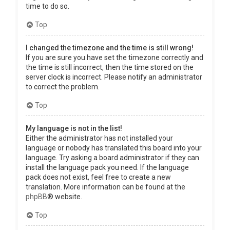
time to do so.
Top
I changed the timezone and the time is still wrong!
If you are sure you have set the timezone correctly and
the time is still incorrect, then the time stored on the
server clock is incorrect. Please notify an administrator
to correct the problem.
Top
My language is not in the list!
Either the administrator has not installed your
language or nobody has translated this board into your
language. Try asking a board administrator if they can
install the language pack you need. If the language
pack does not exist, feel free to create a new
translation. More information can be found at the
phpBB
® website.
Top