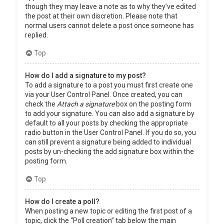
though they may leave a note as to why they’ve edited
the post at their own discretion. Please note that
normal users cannot delete a post once someone has
replied.
Top
How do I add a signature to my post?
To add a signature to a post you must first create one
via your User Control Panel. Once created, you can
check the
Attach a signature
box on the posting form
to add your signature. You can also add a signature by
default to all your posts by checking the appropriate
radio button in the User Control Panel. If you do so, you
can still prevent a signature being added to individual
posts by un-checking the add signature box within the
posting form.
Top
How do I create a poll?
When posting a new topic or editing the first post of a
topic, click the “Poll creation” tab below the main