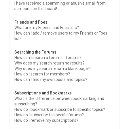
I have received a spamming or abusive email from
someone on this board!
Friends and Foes
What are my Friends and Foes lists?
How can I add / remove users to my Friends or Foes
list?
Searching the Forums
How can I search a forum or forums?
Why does my search return no results?
Why does my search return a blank page!?
How do I search for members?
How can I find my own posts and topics?
Subscriptions and Bookmarks
What is the difference between bookmarking and
subscribing?
How do I bookmark or subscribe to specific topics?
How do I subscribe to specific forums?
How do I remove my subscriptions?