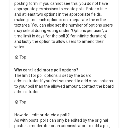
posting form; if you cannot see this, you do not have
appropriate permissions to create polls. Enter a title
and at least two options in the appropriate fields,
making sure each option is on a separate line in the
textarea. You can also set the number of options users
may select during voting under “Options per user”, a
time limit in days for the poll (0 for infinite duration)
and lastly the option to allow users to amend their
votes.
Top
Why can’t I add more poll options?
The limit for poll options is set by the board
administrator. If you feel you need to add more options
to your poll than the allowed amount, contact the board
administrator.
Top
How do I edit or delete a poll?
As with posts, polls can only be edited by the original
poster, a moderator or an administrator. To edit a poll,