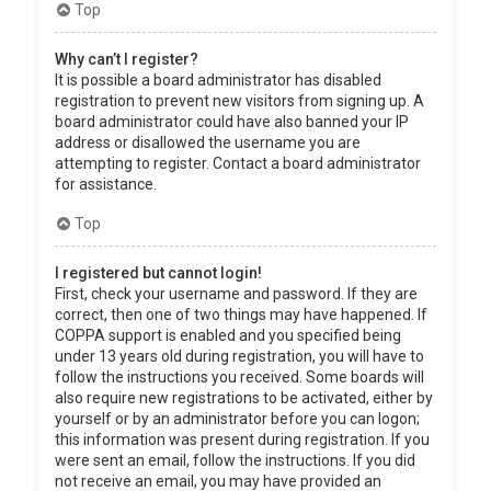
Top
Why can’t I register?
It is possible a board administrator has disabled
registration to prevent new visitors from signing up. A
board administrator could have also banned your IP
address or disallowed the username you are
attempting to register. Contact a board administrator
for assistance.
Top
I registered but cannot login!
First, check your username and password. If they are
correct, then one of two things may have happened. If
COPPA support is enabled and you specified being
under 13 years old during registration, you will have to
follow the instructions you received. Some boards will
also require new registrations to be activated, either by
yourself or by an administrator before you can logon;
this information was present during registration. If you
were sent an email, follow the instructions. If you did
not receive an email, you may have provided an