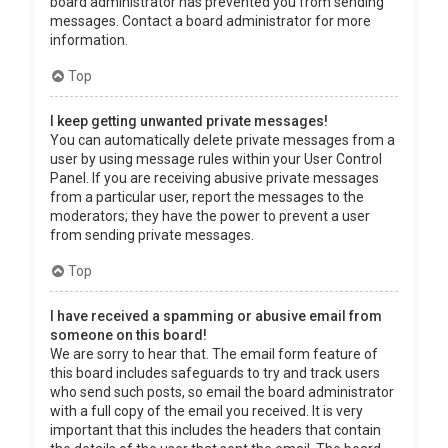
board administrator has prevented you from sending
messages. Contact a board administrator for more
information.
Top
I keep getting unwanted private messages!
You can automatically delete private messages from a
user by using message rules within your User Control
Panel. If you are receiving abusive private messages
from a particular user, report the messages to the
moderators; they have the power to prevent a user
from sending private messages.
Top
I have received a spamming or abusive email from
someone on this board!
We are sorry to hear that. The email form feature of
this board includes safeguards to try and track users
who send such posts, so email the board administrator
with a full copy of the email you received. It is very
important that this includes the headers that contain