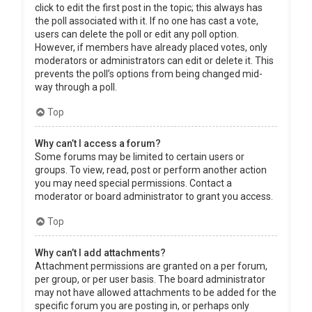
click to edit the first post in the topic; this always has
the poll associated with it. If no one has cast a vote,
users can delete the poll or edit any poll option.
However, if members have already placed votes, only
moderators or administrators can edit or delete it. This
prevents the poll’s options from being changed mid-
way through a poll.
Top
Why can’t I access a forum?
Some forums may be limited to certain users or
groups. To view, read, post or perform another action
you may need special permissions. Contact a
moderator or board administrator to grant you access.
Top
Why can’t I add attachments?
Attachment permissions are granted on a per forum,
per group, or per user basis. The board administrator
may not have allowed attachments to be added for the
specific forum you are posting in, or perhaps only