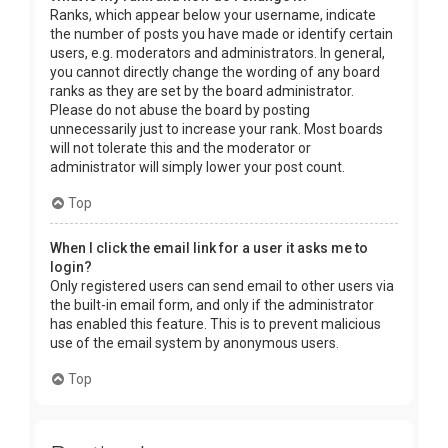
Ranks, which appear below your username, indicate
the number of posts you have made or identify certain
users, e.g. moderators and administrators. In general,
you cannot directly change the wording of any board
ranks as they are set by the board administrator.
Please do not abuse the board by posting
unnecessarily just to increase your rank. Most boards
will not tolerate this and the moderator or
administrator will simply lower your post count.
Top
When I click the email link for a user it asks me to
login?
Only registered users can send email to other users via
the built-in email form, and only if the administrator
has enabled this feature. This is to prevent malicious
use of the email system by anonymous users.
Top