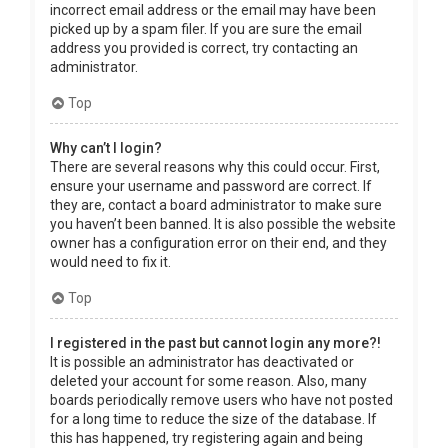
incorrect email address or the email may have been
picked up by a spam filer. If you are sure the email
address you provided is correct, try contacting an
administrator.
Top
Why can’t I login?
There are several reasons why this could occur. First,
ensure your username and password are correct. If
they are, contact a board administrator to make sure
you haven’t been banned. It is also possible the website
owner has a configuration error on their end, and they
would need to fix it.
Top
I registered in the past but cannot login any more?!
It is possible an administrator has deactivated or
deleted your account for some reason. Also, many
boards periodically remove users who have not posted
for a long time to reduce the size of the database. If
this has happened, try registering again and being