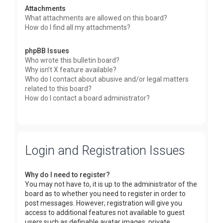
Attachments
What attachments are allowed on this board?
How do I find all my attachments?
phpBB Issues
Who wrote this bulletin board?
Why isn’t X feature available?
Who do I contact about abusive and/or legal matters
related to this board?
How do I contact a board administrator?
Login and Registration Issues
Why do I need to register?
You may not have to, it is up to the administrator of the
board as to whether you need to register in order to
post messages. However; registration will give you
access to additional features not available to guest
users such as definable avatar images, private