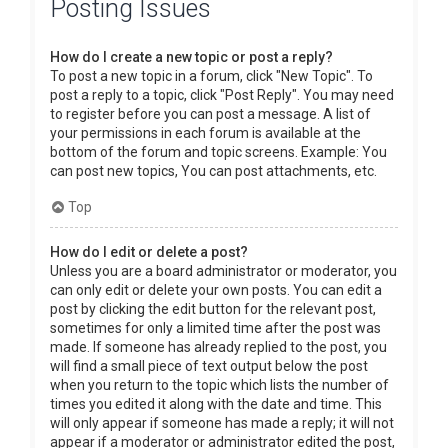
Posting Issues
How do I create a new topic or post a reply?
To post a new topic in a forum, click "New Topic". To
post a reply to a topic, click "Post Reply". You may need
to register before you can post a message. A list of
your permissions in each forum is available at the
bottom of the forum and topic screens. Example: You
can post new topics, You can post attachments, etc.
Top
How do I edit or delete a post?
Unless you are a board administrator or moderator, you
can only edit or delete your own posts. You can edit a
post by clicking the edit button for the relevant post,
sometimes for only a limited time after the post was
made. If someone has already replied to the post, you
will find a small piece of text output below the post
when you return to the topic which lists the number of
times you edited it along with the date and time. This
will only appear if someone has made a reply; it will not
appear if a moderator or administrator edited the post,