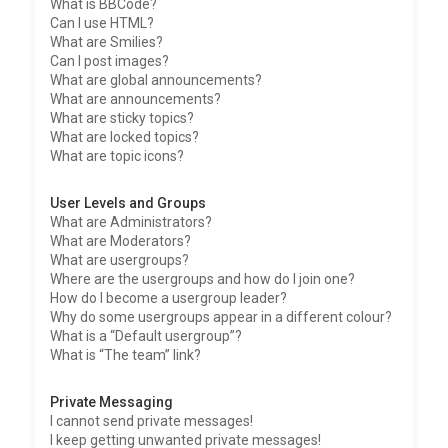
What is BBCode?
Can I use HTML?
What are Smilies?
Can I post images?
What are global announcements?
What are announcements?
What are sticky topics?
What are locked topics?
What are topic icons?
User Levels and Groups
What are Administrators?
What are Moderators?
What are usergroups?
Where are the usergroups and how do I join one?
How do I become a usergroup leader?
Why do some usergroups appear in a different colour?
What is a “Default usergroup”?
What is “The team” link?
Private Messaging
I cannot send private messages!
I keep getting unwanted private messages!