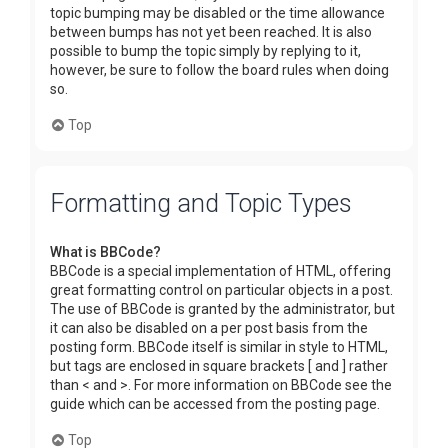
topic bumping may be disabled or the time allowance
between bumps has not yet been reached. It is also
possible to bump the topic simply by replying to it,
however, be sure to follow the board rules when doing
so.
Top
Formatting and Topic Types
What is BBCode?
BBCode is a special implementation of HTML, offering
great formatting control on particular objects in a post.
The use of BBCode is granted by the administrator, but
it can also be disabled on a per post basis from the
posting form. BBCode itself is similar in style to HTML,
but tags are enclosed in square brackets [ and ] rather
than < and >. For more information on BBCode see the
guide which can be accessed from the posting page.
Top