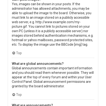
Yes, images can be shown in your posts. If the
administrator has allowed attachments, you may be
able to upload the image to the board. Otherwise, you
must link to an image stored on a publicly accessible
web server, e.g. http://www.example.com/my-
picture.gif. You cannot link to pictures stored on your
own PC (unless it is a publicly accessible server) nor
images stored behind authentication mechanisms, e.g.
hotmail or yahoo mailboxes, password protected sites,
etc. To display the image use the BBCode [img] tag.
Top
What are global announcements?
Global announcements contain important information
and you should read them whenever possible. They will
appear at the top of every forum and within your User
Control Panel. Global announcement permissions are
granted by the board administrator.
Top
What are announcements?