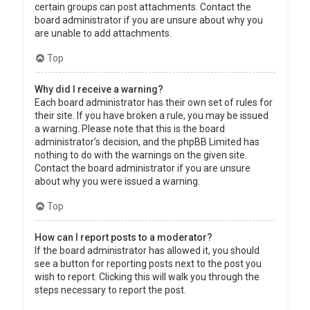
certain groups can post attachments. Contact the
board administrator if you are unsure about why you
are unable to add attachments.
Top
Why did I receive a warning?
Each board administrator has their own set of rules for
their site. If you have broken a rule, you may be issued
a warning. Please note that this is the board
administrator’s decision, and the phpBB Limited has
nothing to do with the warnings on the given site.
Contact the board administrator if you are unsure
about why you were issued a warning.
Top
How can I report posts to a moderator?
If the board administrator has allowed it, you should
see a button for reporting posts next to the post you
wish to report. Clicking this will walk you through the
steps necessary to report the post.