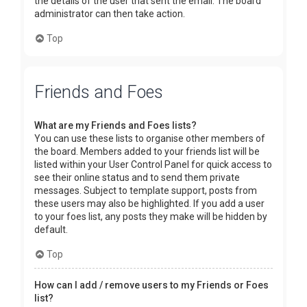
the details of the user that sent the email. The board
administrator can then take action.
Top
Friends and Foes
What are my Friends and Foes lists?
You can use these lists to organise other members of
the board. Members added to your friends list will be
listed within your User Control Panel for quick access to
see their online status and to send them private
messages. Subject to template support, posts from
these users may also be highlighted. If you add a user
to your foes list, any posts they make will be hidden by
default.
Top
How can I add / remove users to my Friends or Foes
list?