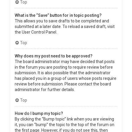
Top
What is the “Save” button for in topic posting?
This allows you to save drafts to be completed and
submitted at a later date. To reload a saved draft, visit
the User Control Panel.
Top
Why does my post need to be approved?
The board administrator may have decided that posts
in the forum you are posting to require review before
submission. It is also possible that the administrator
has placed you in a group of users whose posts require
review before submission. Please contact the board
administrator for further details.
Top
How do I bump my topic?
By clicking the “Bump topic” link when you are viewing
it, you can “bump” the topic to the top of the forum on
the first page. However, if you do not see this, then