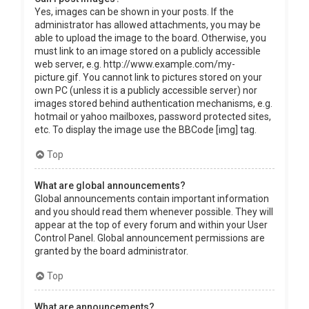
Yes, images can be shown in your posts. If the
administrator has allowed attachments, you may be
able to upload the image to the board. Otherwise, you
must link to an image stored on a publicly accessible
web server, e.g. http://www.example.com/my-
picture.gif. You cannot link to pictures stored on your
own PC (unless it is a publicly accessible server) nor
images stored behind authentication mechanisms, e.g.
hotmail or yahoo mailboxes, password protected sites,
etc. To display the image use the BBCode [img] tag.
Top
What are global announcements?
Global announcements contain important information
and you should read them whenever possible. They will
appear at the top of every forum and within your User
Control Panel. Global announcement permissions are
granted by the board administrator.
Top
What are announcements?