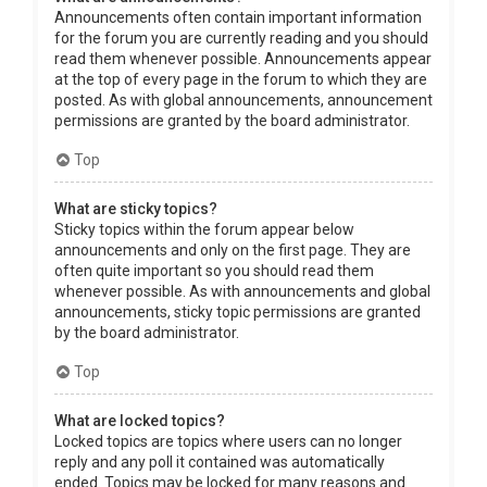
Announcements often contain important information
for the forum you are currently reading and you should
read them whenever possible. Announcements appear
at the top of every page in the forum to which they are
posted. As with global announcements, announcement
permissions are granted by the board administrator.
Top
What are sticky topics?
Sticky topics within the forum appear below
announcements and only on the first page. They are
often quite important so you should read them
whenever possible. As with announcements and global
announcements, sticky topic permissions are granted
by the board administrator.
Top
What are locked topics?
Locked topics are topics where users can no longer
reply and any poll it contained was automatically
ended. Topics may be locked for many reasons and