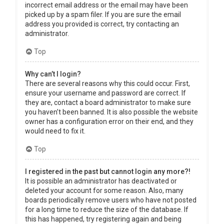
incorrect email address or the email may have been
picked up by a spam filer. If you are sure the email
address you provided is correct, try contacting an
administrator.
Top
Why can’t I login?
There are several reasons why this could occur. First,
ensure your username and password are correct. If
they are, contact a board administrator to make sure
you haven’t been banned. It is also possible the website
owner has a configuration error on their end, and they
would need to fix it.
Top
I registered in the past but cannot login any more?!
It is possible an administrator has deactivated or
deleted your account for some reason. Also, many
boards periodically remove users who have not posted
for a long time to reduce the size of the database. If
this has happened, try registering again and being