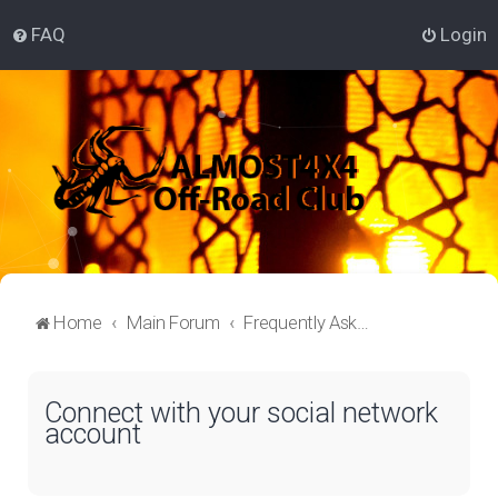
FAQ
Login
Home
Main Forum
Frequently Asked Questions
Connect with your social network
account