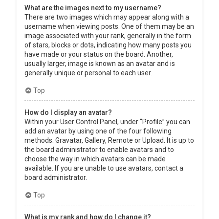
What are the images next to my username?
There are two images which may appear along with a
username when viewing posts. One of them may be an
image associated with your rank, generally in the form
of stars, blocks or dots, indicating how many posts you
have made or your status on the board. Another,
usually larger, image is known as an avatar and is
generally unique or personal to each user.
Top
How do I display an avatar?
Within your User Control Panel, under “Profile” you can
add an avatar by using one of the four following
methods: Gravatar, Gallery, Remote or Upload. It is up to
the board administrator to enable avatars and to
choose the way in which avatars can be made
available. If you are unable to use avatars, contact a
board administrator.
Top
What is my rank and how do I change it?