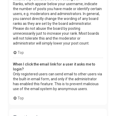
Ranks, which appear below your username, indicate
the number of posts you have made or identify certain
users, e.g. moderators and administrators. In general,
you cannot directly change the wording of any board
ranks as they are set by the board administrator.
Please do not abuse the board by posting
unnecessarily just to increase your rank. Most boards
will not tolerate this and the moderator or
administrator will simply lower your post count.
Top
When I click the email link for a user it asks me to
login?
Only registered users can send email to other users via
the built-in email form, and only if the administrator
has enabled this feature. This is to prevent malicious
use of the email system by anonymous users.
Top