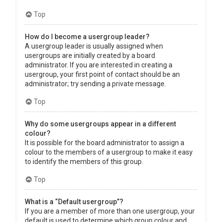
Top
How do I become a usergroup leader?
A usergroup leader is usually assigned when
usergroups are initially created by a board
administrator. If you are interested in creating a
usergroup, your first point of contact should be an
administrator; try sending a private message.
Top
Why do some usergroups appear in a different
colour?
It is possible for the board administrator to assign a
colour to the members of a usergroup to make it easy
to identify the members of this group.
Top
What is a “Default usergroup”?
If you are a member of more than one usergroup, your
default is used to determine which group colour and