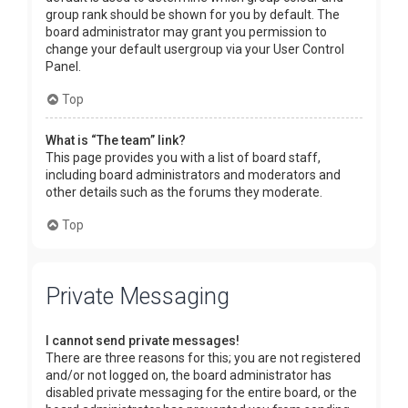
group rank should be shown for you by default. The
board administrator may grant you permission to
change your default usergroup via your User Control
Panel.
Top
What is “The team” link?
This page provides you with a list of board staff,
including board administrators and moderators and
other details such as the forums they moderate.
Top
Private Messaging
I cannot send private messages!
There are three reasons for this; you are not registered
and/or not logged on, the board administrator has
disabled private messaging for the entire board, or the