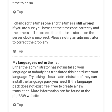
time to do so.
Top
I changed the timezone and the time is still wrong!
If you are sure you have set the timezone correctly and
the time is still incorrect, then the time stored on the
server clock is incorrect. Please notify an administrator
to correct the problem.
Top
My language is not in the list!
Either the administrator has not installed your
language or nobody has translated this board into your
language. Try asking a board administrator if they can
install the language pack you need. If the language
pack does not exist, feel free to create a new
translation. More information can be found at the
phpBB
® website.
Top