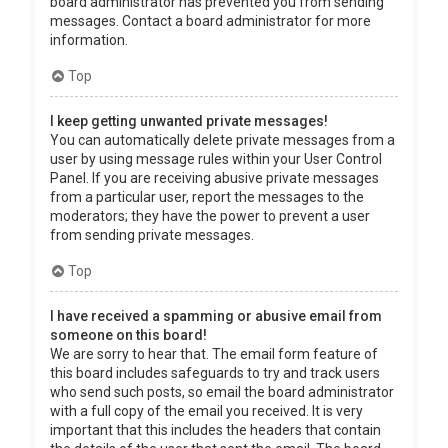
board administrator has prevented you from sending
messages. Contact a board administrator for more
information.
Top
I keep getting unwanted private messages!
You can automatically delete private messages from a
user by using message rules within your User Control
Panel. If you are receiving abusive private messages
from a particular user, report the messages to the
moderators; they have the power to prevent a user
from sending private messages.
Top
I have received a spamming or abusive email from
someone on this board!
We are sorry to hear that. The email form feature of
this board includes safeguards to try and track users
who send such posts, so email the board administrator
with a full copy of the email you received. It is very
important that this includes the headers that contain