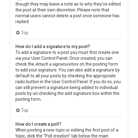
though they may leave a note as to why they’ve edited
the post at their own discretion. Please note that
normal users cannot delete a post once someone has
replied.
Top
How do I add a signature to my post?
To add a signature to a post you must first create one
via your User Control Panel. Once created, you can
check the
Attach a signature
box on the posting form
to add your signature. You can also add a signature by
default to all your posts by checking the appropriate
radio button in the User Control Panel. If you do so, you
can still prevent a signature being added to individual
posts by un-checking the add signature box within the
posting form.
Top
How do I create a poll?
When posting a new topic or editing the first post of a
topic, click the “Poll creation” tab below the main