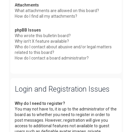
Attachments
What attachments are allowed on this board?
How do I find all my attachments?
phpBB Issues
Who wrote this bulletin board?
Why isn’t X feature available?
Who do I contact about abusive and/or legal matters
related to this board?
How do I contact a board administrator?
Login and Registration Issues
Why do I need to register?
You may not have to, it is up to the administrator of the
board as to whether you need to register in order to
post messages. However; registration will give you
access to additional features not available to guest
users such as definable avatar images, private