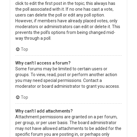
click to edit the first post in the topic; this always has
the poll associated with it. If no one has cast a vote,
users can delete the poll or edit any poll option.
However, if members have already placed votes, only
moderators or administrators can edit or delete it. This
prevents the poll’s options from being changed mid-
way through a poll.
Top
Why can’t I access a forum?
Some forums may be limited to certain users or
groups. To view, read, post or perform another action
you may need special permissions. Contact a
moderator or board administrator to grant you access.
Top
Why can’t I add attachments?
Attachment permissions are granted on a per forum,
per group, or per user basis. The board administrator
may not have allowed attachments to be added for the
specific forum you are posting in, or perhaps only