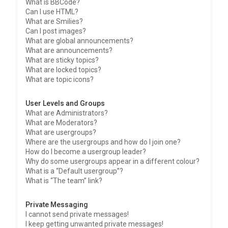
What is BBCode?
Can I use HTML?
What are Smilies?
Can I post images?
What are global announcements?
What are announcements?
What are sticky topics?
What are locked topics?
What are topic icons?
User Levels and Groups
What are Administrators?
What are Moderators?
What are usergroups?
Where are the usergroups and how do I join one?
How do I become a usergroup leader?
Why do some usergroups appear in a different colour?
What is a “Default usergroup”?
What is “The team” link?
Private Messaging
I cannot send private messages!
I keep getting unwanted private messages!