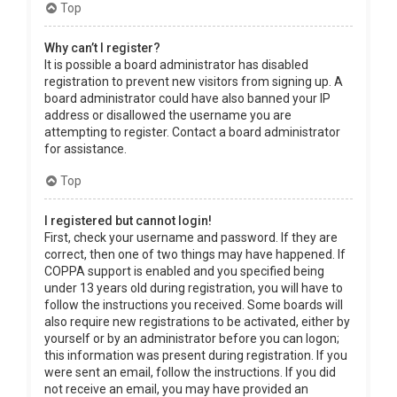
Top
Why can’t I register?
It is possible a board administrator has disabled
registration to prevent new visitors from signing up. A
board administrator could have also banned your IP
address or disallowed the username you are
attempting to register. Contact a board administrator
for assistance.
Top
I registered but cannot login!
First, check your username and password. If they are
correct, then one of two things may have happened. If
COPPA support is enabled and you specified being
under 13 years old during registration, you will have to
follow the instructions you received. Some boards will
also require new registrations to be activated, either by
yourself or by an administrator before you can logon;
this information was present during registration. If you
were sent an email, follow the instructions. If you did
not receive an email, you may have provided an