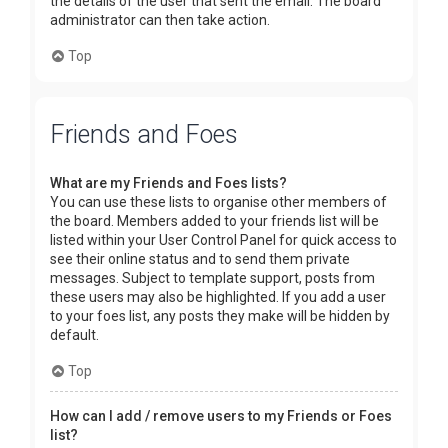
the details of the user that sent the email. The board
administrator can then take action.
Top
Friends and Foes
What are my Friends and Foes lists?
You can use these lists to organise other members of
the board. Members added to your friends list will be
listed within your User Control Panel for quick access to
see their online status and to send them private
messages. Subject to template support, posts from
these users may also be highlighted. If you add a user
to your foes list, any posts they make will be hidden by
default.
Top
How can I add / remove users to my Friends or Foes
list?