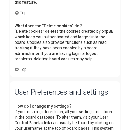
this feature.
Top
What does the “Delete cookies” do?
“Delete cookies” deletes the cookies created by phpBB
which keep you authenticated and logged into the
board. Cookies also provide functions such as read
tracking if they have been enabled by a board
administrator. If you are having login or logout
problems, deleting board cookies may help.
Top
User Preferences and settings
How do I change my settings?
If you are a registered user, all your settings are stored
in the board database. To alter them, visit your User
Control Panel; a link can usually be found by clicking on
your username at the top of board pages. This system