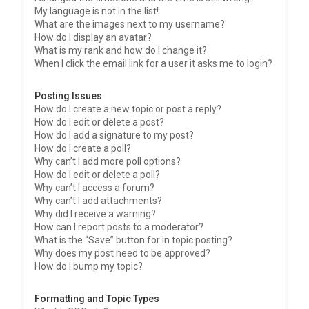
My language is not in the list!
What are the images next to my username?
How do I display an avatar?
What is my rank and how do I change it?
When I click the email link for a user it asks me to login?
Posting Issues
How do I create a new topic or post a reply?
How do I edit or delete a post?
How do I add a signature to my post?
How do I create a poll?
Why can’t I add more poll options?
How do I edit or delete a poll?
Why can’t I access a forum?
Why can’t I add attachments?
Why did I receive a warning?
How can I report posts to a moderator?
What is the “Save” button for in topic posting?
Why does my post need to be approved?
How do I bump my topic?
Formatting and Topic Types