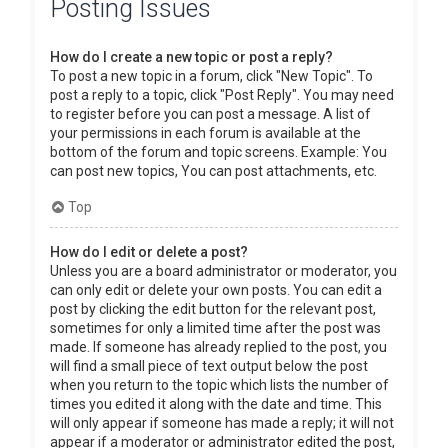
Posting Issues
How do I create a new topic or post a reply?
To post a new topic in a forum, click "New Topic". To
post a reply to a topic, click "Post Reply". You may need
to register before you can post a message. A list of
your permissions in each forum is available at the
bottom of the forum and topic screens. Example: You
can post new topics, You can post attachments, etc.
Top
How do I edit or delete a post?
Unless you are a board administrator or moderator, you
can only edit or delete your own posts. You can edit a
post by clicking the edit button for the relevant post,
sometimes for only a limited time after the post was
made. If someone has already replied to the post, you
will find a small piece of text output below the post
when you return to the topic which lists the number of
times you edited it along with the date and time. This
will only appear if someone has made a reply; it will not
appear if a moderator or administrator edited the post,