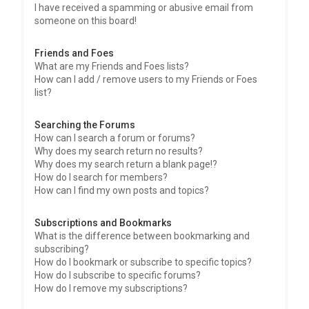
I have received a spamming or abusive email from
someone on this board!
Friends and Foes
What are my Friends and Foes lists?
How can I add / remove users to my Friends or Foes
list?
Searching the Forums
How can I search a forum or forums?
Why does my search return no results?
Why does my search return a blank page!?
How do I search for members?
How can I find my own posts and topics?
Subscriptions and Bookmarks
What is the difference between bookmarking and
subscribing?
How do I bookmark or subscribe to specific topics?
How do I subscribe to specific forums?
How do I remove my subscriptions?