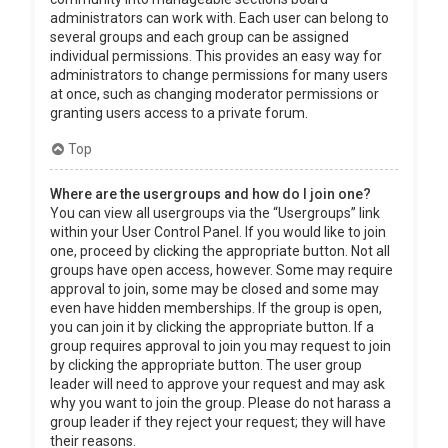
administrators can work with. Each user can belong to
several groups and each group can be assigned
individual permissions. This provides an easy way for
administrators to change permissions for many users
at once, such as changing moderator permissions or
granting users access to a private forum.
Top
Where are the usergroups and how do I join one?
You can view all usergroups via the “Usergroups” link
within your User Control Panel. If you would like to join
one, proceed by clicking the appropriate button. Not all
groups have open access, however. Some may require
approval to join, some may be closed and some may
even have hidden memberships. If the group is open,
you can join it by clicking the appropriate button. If a
group requires approval to join you may request to join
by clicking the appropriate button. The user group
leader will need to approve your request and may ask
why you want to join the group. Please do not harass a
group leader if they reject your request; they will have
their reasons.