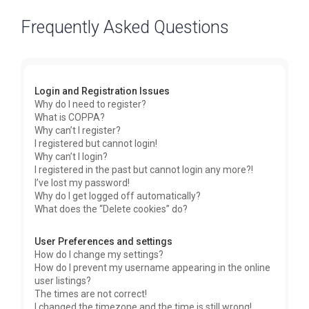
Frequently Asked Questions
Login and Registration Issues
Why do I need to register?
What is COPPA?
Why can’t I register?
I registered but cannot login!
Why can’t I login?
I registered in the past but cannot login any more?!
I’ve lost my password!
Why do I get logged off automatically?
What does the “Delete cookies” do?
User Preferences and settings
How do I change my settings?
How do I prevent my username appearing in the online
user listings?
The times are not correct!
I changed the timezone and the time is still wrong!