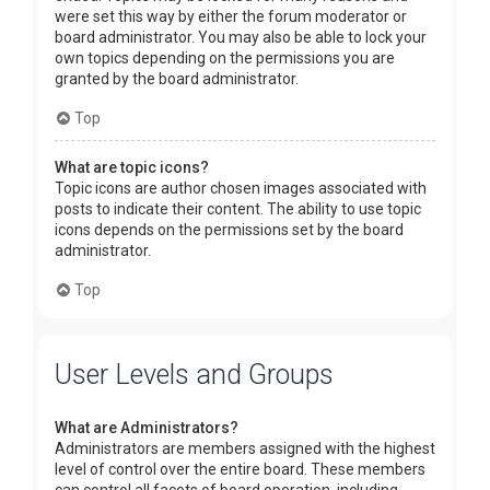
were set this way by either the forum moderator or
board administrator. You may also be able to lock your
own topics depending on the permissions you are
granted by the board administrator.
Top
What are topic icons?
Topic icons are author chosen images associated with
posts to indicate their content. The ability to use topic
icons depends on the permissions set by the board
administrator.
Top
User Levels and Groups
What are Administrators?
Administrators are members assigned with the highest
level of control over the entire board. These members