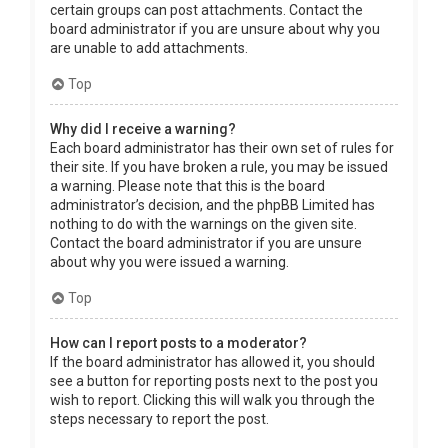
certain groups can post attachments. Contact the
board administrator if you are unsure about why you
are unable to add attachments.
Top
Why did I receive a warning?
Each board administrator has their own set of rules for
their site. If you have broken a rule, you may be issued
a warning. Please note that this is the board
administrator’s decision, and the phpBB Limited has
nothing to do with the warnings on the given site.
Contact the board administrator if you are unsure
about why you were issued a warning.
Top
How can I report posts to a moderator?
If the board administrator has allowed it, you should
see a button for reporting posts next to the post you
wish to report. Clicking this will walk you through the
steps necessary to report the post.