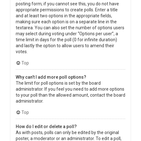
posting form; if you cannot see this, you do not have
appropriate permissions to create polls. Enter a title
and at least two options in the appropriate fields,
making sure each option is on a separate line in the
textarea. You can also set the number of options users
may select during voting under “Options per user”, a
time limit in days for the poll (0 for infinite duration)
and lastly the option to allow users to amend their
votes.
Top
Why can’t I add more poll options?
The limit for poll options is set by the board
administrator. If you feel you need to add more options
to your poll than the allowed amount, contact the board
administrator.
Top
How do I edit or delete a poll?
As with posts, polls can only be edited by the original
poster, a moderator or an administrator. To edit a poll,