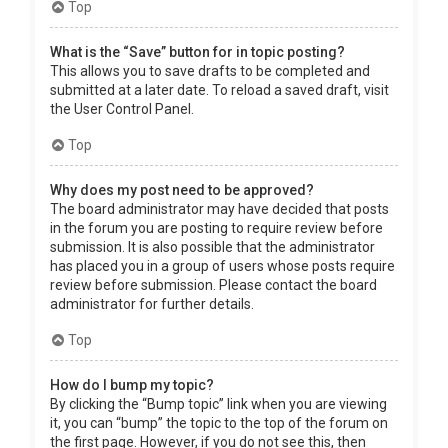
Top
What is the “Save” button for in topic posting?
This allows you to save drafts to be completed and
submitted at a later date. To reload a saved draft, visit
the User Control Panel.
Top
Why does my post need to be approved?
The board administrator may have decided that posts
in the forum you are posting to require review before
submission. It is also possible that the administrator
has placed you in a group of users whose posts require
review before submission. Please contact the board
administrator for further details.
Top
How do I bump my topic?
By clicking the “Bump topic” link when you are viewing
it, you can “bump” the topic to the top of the forum on
the first page. However, if you do not see this, then