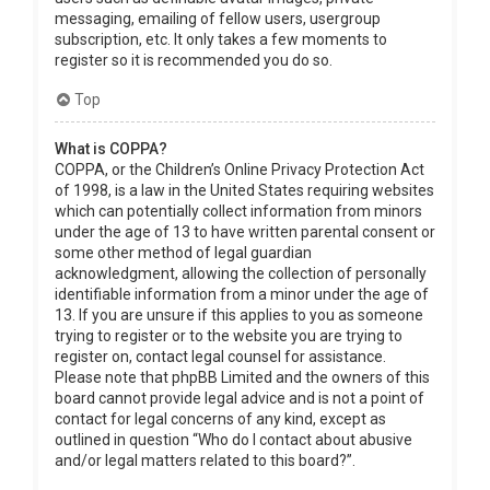
messaging, emailing of fellow users, usergroup
subscription, etc. It only takes a few moments to
register so it is recommended you do so.
Top
What is COPPA?
COPPA, or the Children’s Online Privacy Protection Act
of 1998, is a law in the United States requiring websites
which can potentially collect information from minors
under the age of 13 to have written parental consent or
some other method of legal guardian
acknowledgment, allowing the collection of personally
identifiable information from a minor under the age of
13. If you are unsure if this applies to you as someone
trying to register or to the website you are trying to
register on, contact legal counsel for assistance.
Please note that phpBB Limited and the owners of this
board cannot provide legal advice and is not a point of
contact for legal concerns of any kind, except as
outlined in question “Who do I contact about abusive
and/or legal matters related to this board?”.