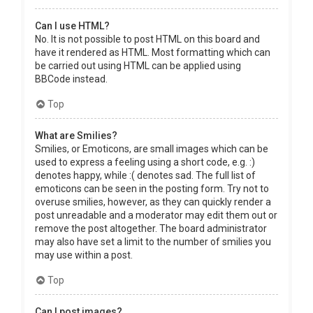
Can I use HTML?
No. It is not possible to post HTML on this board and
have it rendered as HTML. Most formatting which can
be carried out using HTML can be applied using
BBCode instead.
Top
What are Smilies?
Smilies, or Emoticons, are small images which can be
used to express a feeling using a short code, e.g. :)
denotes happy, while :( denotes sad. The full list of
emoticons can be seen in the posting form. Try not to
overuse smilies, however, as they can quickly render a
post unreadable and a moderator may edit them out or
remove the post altogether. The board administrator
may also have set a limit to the number of smilies you
may use within a post.
Top
Can I post images?