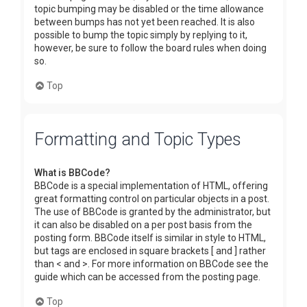
topic bumping may be disabled or the time allowance
between bumps has not yet been reached. It is also
possible to bump the topic simply by replying to it,
however, be sure to follow the board rules when doing
so.
Top
Formatting and Topic Types
What is BBCode?
BBCode is a special implementation of HTML, offering
great formatting control on particular objects in a post.
The use of BBCode is granted by the administrator, but
it can also be disabled on a per post basis from the
posting form. BBCode itself is similar in style to HTML,
but tags are enclosed in square brackets [ and ] rather
than < and >. For more information on BBCode see the
guide which can be accessed from the posting page.
Top