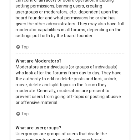
can control all facets of board operation, including
setting permissions, banning users, creating
usergroups or moderators, etc., dependent upon the
board founder and what permissions he or she has
given the other administrators. They may also have full
moderator capabilities in all forums, depending on the
settings put forth by the board founder.
Top
What are Moderators?
Moderators are individuals (or groups of individuals)
who look after the forums from day to day. They have
the authority to edit or delete posts and lock, unlock,
move, delete and split topics in the forum they
moderate. Generally, moderators are present to
prevent users from going off-topic or posting abusive
or offensive material.
Top
What are usergroups?
Usergroups are groups of users that divide the
community into manageable sections board