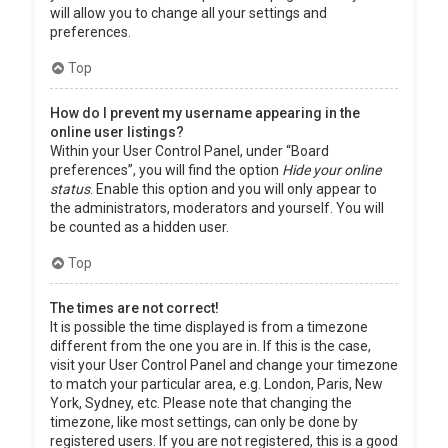
will allow you to change all your settings and
preferences.
Top
How do I prevent my username appearing in the
online user listings?
Within your User Control Panel, under “Board
preferences”, you will find the option
Hide your online
status
. Enable this option and you will only appear to
the administrators, moderators and yourself. You will
be counted as a hidden user.
Top
The times are not correct!
It is possible the time displayed is from a timezone
different from the one you are in. If this is the case,
visit your User Control Panel and change your timezone
to match your particular area, e.g. London, Paris, New
York, Sydney, etc. Please note that changing the
timezone, like most settings, can only be done by
registered users. If you are not registered, this is a good