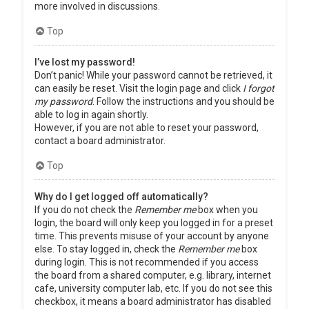
more involved in discussions.
Top
I’ve lost my password!
Don’t panic! While your password cannot be retrieved, it
can easily be reset. Visit the login page and click
I forgot
my password
. Follow the instructions and you should be
able to log in again shortly.
However, if you are not able to reset your password,
contact a board administrator.
Top
Why do I get logged off automatically?
If you do not check the
Remember me
box when you
login, the board will only keep you logged in for a preset
time. This prevents misuse of your account by anyone
else. To stay logged in, check the
Remember me
box
during login. This is not recommended if you access
the board from a shared computer, e.g. library, internet
cafe, university computer lab, etc. If you do not see this
checkbox, it means a board administrator has disabled