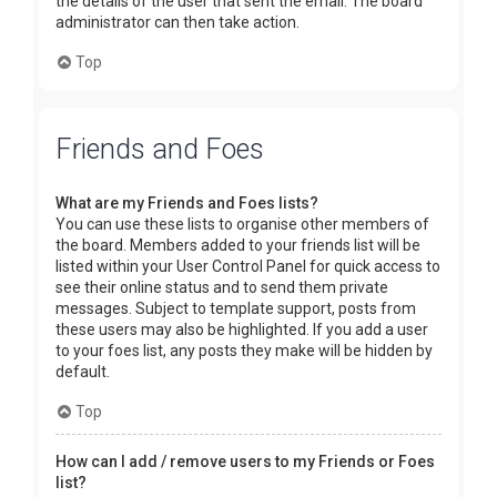
the details of the user that sent the email. The board
administrator can then take action.
Top
Friends and Foes
What are my Friends and Foes lists?
You can use these lists to organise other members of
the board. Members added to your friends list will be
listed within your User Control Panel for quick access to
see their online status and to send them private
messages. Subject to template support, posts from
these users may also be highlighted. If you add a user
to your foes list, any posts they make will be hidden by
default.
Top
How can I add / remove users to my Friends or Foes
list?