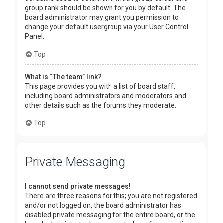
group rank should be shown for you by default. The
board administrator may grant you permission to
change your default usergroup via your User Control
Panel.
Top
What is “The team” link?
This page provides you with a list of board staff,
including board administrators and moderators and
other details such as the forums they moderate.
Top
Private Messaging
I cannot send private messages!
There are three reasons for this; you are not registered
and/or not logged on, the board administrator has
disabled private messaging for the entire board, or the