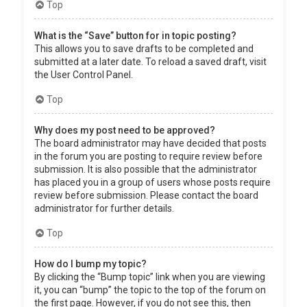
Top
What is the “Save” button for in topic posting?
This allows you to save drafts to be completed and
submitted at a later date. To reload a saved draft, visit
the User Control Panel.
Top
Why does my post need to be approved?
The board administrator may have decided that posts
in the forum you are posting to require review before
submission. It is also possible that the administrator
has placed you in a group of users whose posts require
review before submission. Please contact the board
administrator for further details.
Top
How do I bump my topic?
By clicking the “Bump topic” link when you are viewing
it, you can “bump” the topic to the top of the forum on
the first page. However, if you do not see this, then