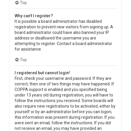
Top
Why can’t I register?
It is possible a board administrator has disabled
registration to prevent new visitors from signing up. A
board administrator could have also banned your IP
address or disallowed the username you are
attempting to register. Contact a board administrator
for assistance.
Top
I registered but cannot login!
First, check your username and password. If they are
correct, then one of two things may have happened. If
COPPA support is enabled and you specified being
under 13 years old during registration, you will have to
follow the instructions you received. Some boards will
also require new registrations to be activated, either by
yourself or by an administrator before you can logon;
this information was present during registration. If you
were sent an email, follow the instructions. If you did
not receive an email, you may have provided an