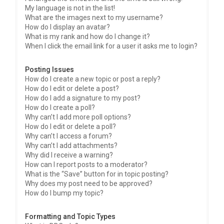
My language is not in the list!
What are the images next to my username?
How do I display an avatar?
What is my rank and how do I change it?
When I click the email link for a user it asks me to login?
Posting Issues
How do I create a new topic or post a reply?
How do I edit or delete a post?
How do I add a signature to my post?
How do I create a poll?
Why can’t I add more poll options?
How do I edit or delete a poll?
Why can’t I access a forum?
Why can’t I add attachments?
Why did I receive a warning?
How can I report posts to a moderator?
What is the “Save” button for in topic posting?
Why does my post need to be approved?
How do I bump my topic?
Formatting and Topic Types