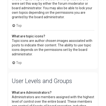
were set this way by either the forum moderator or
board administrator. You may also be able to lock your
own topics depending on the permissions you are
granted by the board administrator.
Top
What are topic icons?
Topic icons are author chosen images associated with
posts to indicate their content. The ability to use topic
icons depends on the permissions set by the board
administrator.
Top
User Levels and Groups
What are Administrators?
Administrators are members assigned with the highest
level of control over the entire board. These members