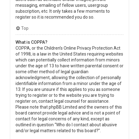
messaging, emailing of fellow users, usergroup
subscription, etc. It only takes a few moments to
register so it is recommended you do so.
Top
What is COPPA?
COPPA, or the Children’s Online Privacy Protection Act
of 1998, is a law in the United States requiring websites
which can potentially collect information from minors
under the age of 13 to have written parental consent or
some other method of legal guardian
acknowledgment, allowing the collection of personally
identifiable information from a minor under the age of
13. If you are unsure if this applies to you as someone
trying to register or to the website you are trying to
register on, contact legal counsel for assistance.
Please note that phpBB Limited and the owners of this
board cannot provide legal advice and is not a point of
contact for legal concerns of any kind, except as
outlined in question “Who do I contact about abusive
and/or legal matters related to this board?”.