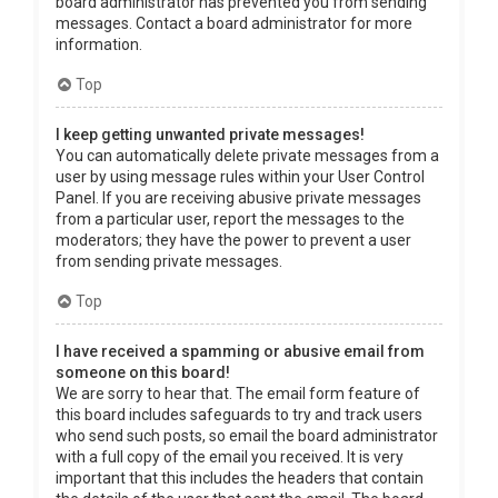
board administrator has prevented you from sending
messages. Contact a board administrator for more
information.
Top
I keep getting unwanted private messages!
You can automatically delete private messages from a
user by using message rules within your User Control
Panel. If you are receiving abusive private messages
from a particular user, report the messages to the
moderators; they have the power to prevent a user
from sending private messages.
Top
I have received a spamming or abusive email from
someone on this board!
We are sorry to hear that. The email form feature of
this board includes safeguards to try and track users
who send such posts, so email the board administrator
with a full copy of the email you received. It is very
important that this includes the headers that contain