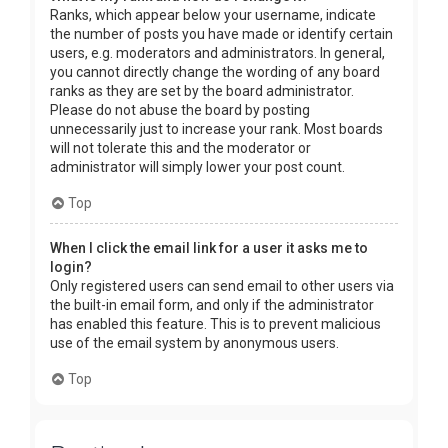
Ranks, which appear below your username, indicate
the number of posts you have made or identify certain
users, e.g. moderators and administrators. In general,
you cannot directly change the wording of any board
ranks as they are set by the board administrator.
Please do not abuse the board by posting
unnecessarily just to increase your rank. Most boards
will not tolerate this and the moderator or
administrator will simply lower your post count.
Top
When I click the email link for a user it asks me to
login?
Only registered users can send email to other users via
the built-in email form, and only if the administrator
has enabled this feature. This is to prevent malicious
use of the email system by anonymous users.
Top