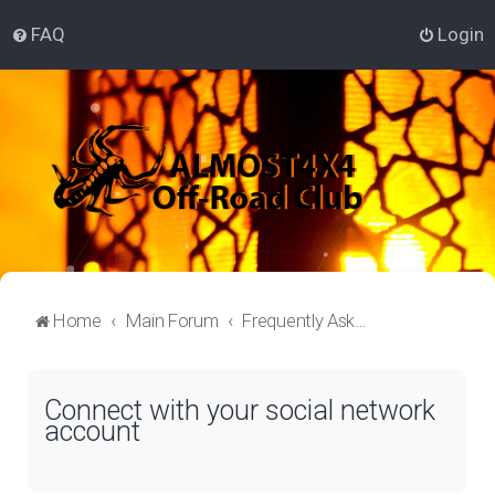
FAQ
Login
Home
Main Forum
Frequently Asked Questions
Connect with your social network
account