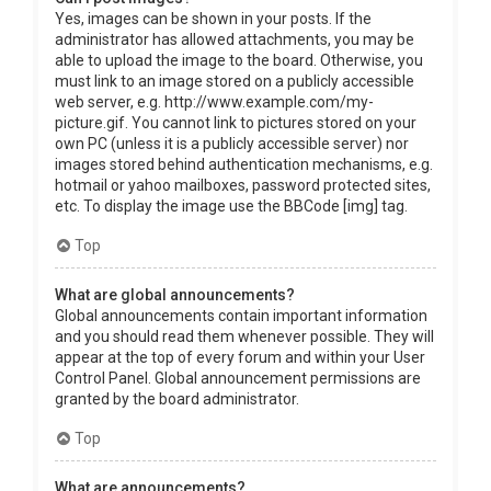
Yes, images can be shown in your posts. If the
administrator has allowed attachments, you may be
able to upload the image to the board. Otherwise, you
must link to an image stored on a publicly accessible
web server, e.g. http://www.example.com/my-
picture.gif. You cannot link to pictures stored on your
own PC (unless it is a publicly accessible server) nor
images stored behind authentication mechanisms, e.g.
hotmail or yahoo mailboxes, password protected sites,
etc. To display the image use the BBCode [img] tag.
Top
What are global announcements?
Global announcements contain important information
and you should read them whenever possible. They will
appear at the top of every forum and within your User
Control Panel. Global announcement permissions are
granted by the board administrator.
Top
What are announcements?