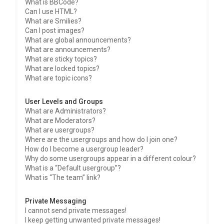
What is BBCode?
Can I use HTML?
What are Smilies?
Can I post images?
What are global announcements?
What are announcements?
What are sticky topics?
What are locked topics?
What are topic icons?
User Levels and Groups
What are Administrators?
What are Moderators?
What are usergroups?
Where are the usergroups and how do I join one?
How do I become a usergroup leader?
Why do some usergroups appear in a different colour?
What is a “Default usergroup”?
What is “The team” link?
Private Messaging
I cannot send private messages!
I keep getting unwanted private messages!