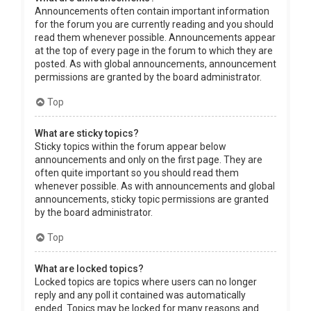
Announcements often contain important information
for the forum you are currently reading and you should
read them whenever possible. Announcements appear
at the top of every page in the forum to which they are
posted. As with global announcements, announcement
permissions are granted by the board administrator.
Top
What are sticky topics?
Sticky topics within the forum appear below
announcements and only on the first page. They are
often quite important so you should read them
whenever possible. As with announcements and global
announcements, sticky topic permissions are granted
by the board administrator.
Top
What are locked topics?
Locked topics are topics where users can no longer
reply and any poll it contained was automatically
ended. Topics may be locked for many reasons and