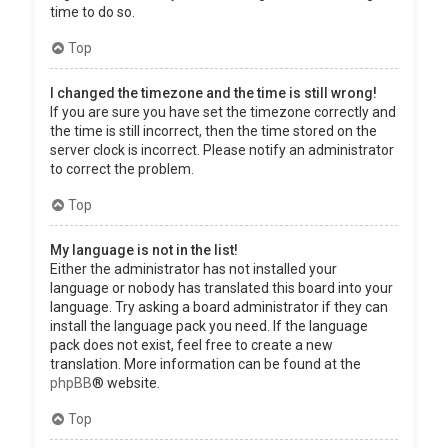
time to do so.
Top
I changed the timezone and the time is still wrong!
If you are sure you have set the timezone correctly and
the time is still incorrect, then the time stored on the
server clock is incorrect. Please notify an administrator
to correct the problem.
Top
My language is not in the list!
Either the administrator has not installed your
language or nobody has translated this board into your
language. Try asking a board administrator if they can
install the language pack you need. If the language
pack does not exist, feel free to create a new
translation. More information can be found at the
phpBB
® website.
Top