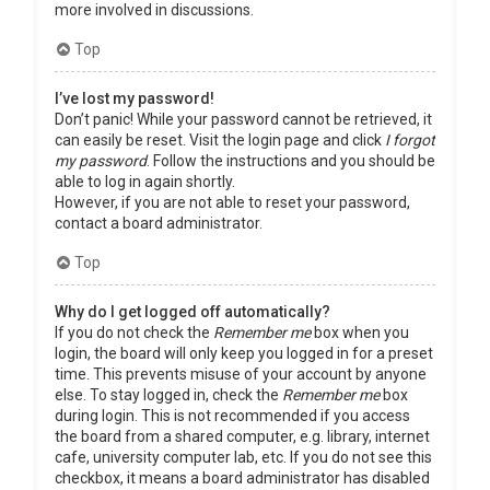
more involved in discussions.
Top
I’ve lost my password!
Don’t panic! While your password cannot be retrieved, it
can easily be reset. Visit the login page and click
I forgot
my password
. Follow the instructions and you should be
able to log in again shortly.
However, if you are not able to reset your password,
contact a board administrator.
Top
Why do I get logged off automatically?
If you do not check the
Remember me
box when you
login, the board will only keep you logged in for a preset
time. This prevents misuse of your account by anyone
else. To stay logged in, check the
Remember me
box
during login. This is not recommended if you access
the board from a shared computer, e.g. library, internet
cafe, university computer lab, etc. If you do not see this
checkbox, it means a board administrator has disabled