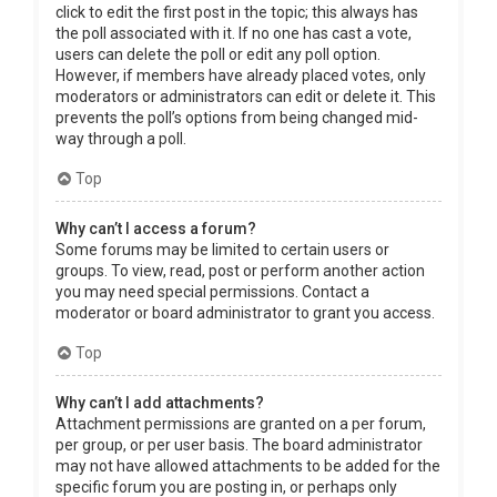
click to edit the first post in the topic; this always has
the poll associated with it. If no one has cast a vote,
users can delete the poll or edit any poll option.
However, if members have already placed votes, only
moderators or administrators can edit or delete it. This
prevents the poll’s options from being changed mid-
way through a poll.
Top
Why can’t I access a forum?
Some forums may be limited to certain users or
groups. To view, read, post or perform another action
you may need special permissions. Contact a
moderator or board administrator to grant you access.
Top
Why can’t I add attachments?
Attachment permissions are granted on a per forum,
per group, or per user basis. The board administrator
may not have allowed attachments to be added for the
specific forum you are posting in, or perhaps only