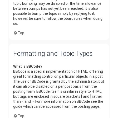
topic bumping may be disabled or the time allowance
between bumps has not yet been reached. It is also
possible to bump the topic simply by replying to it,
however, be sure to follow the board rules when doing
so.
Top
Formatting and Topic Types
What is BBCode?
BBCode is a special implementation of HTML, offering
great formatting control on particular objects in a post.
The use of BBCode is granted by the administrator, but
it can also be disabled on a per post basis from the
posting form. BBCode itself is similar in style to HTML,
but tags are enclosed in square brackets [ and ] rather
than < and >. For more information on BBCode see the
guide which can be accessed from the posting page.
Top