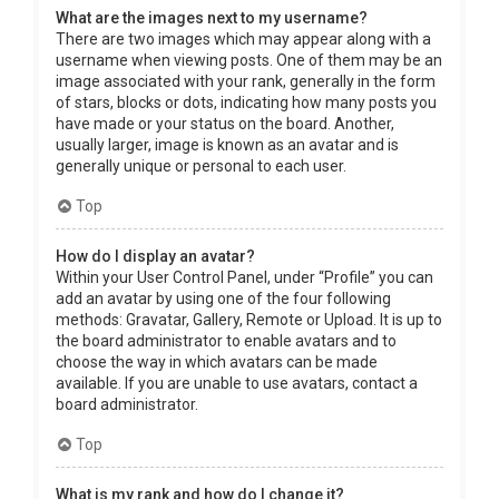
What are the images next to my username?
There are two images which may appear along with a
username when viewing posts. One of them may be an
image associated with your rank, generally in the form
of stars, blocks or dots, indicating how many posts you
have made or your status on the board. Another,
usually larger, image is known as an avatar and is
generally unique or personal to each user.
Top
How do I display an avatar?
Within your User Control Panel, under “Profile” you can
add an avatar by using one of the four following
methods: Gravatar, Gallery, Remote or Upload. It is up to
the board administrator to enable avatars and to
choose the way in which avatars can be made
available. If you are unable to use avatars, contact a
board administrator.
Top
What is my rank and how do I change it?