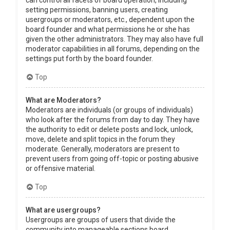
can control all facets of board operation, including
setting permissions, banning users, creating
usergroups or moderators, etc., dependent upon the
board founder and what permissions he or she has
given the other administrators. They may also have full
moderator capabilities in all forums, depending on the
settings put forth by the board founder.
Top
What are Moderators?
Moderators are individuals (or groups of individuals)
who look after the forums from day to day. They have
the authority to edit or delete posts and lock, unlock,
move, delete and split topics in the forum they
moderate. Generally, moderators are present to
prevent users from going off-topic or posting abusive
or offensive material.
Top
What are usergroups?
Usergroups are groups of users that divide the
community into manageable sections board