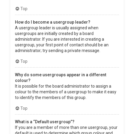
Top
How do I become a usergroup leader?
A usergroup leader is usually assigned when
usergroups are initially created by a board
administrator. If you are interested in creating a
usergroup, your first point of contact should be an
administrator; try sending a private message.
Top
Why do some usergroups appear in a different
colour?
It is possible for the board administrator to assign a
colour to the members of a usergroup to make it easy
to identify the members of this group.
Top
What is a “Default usergroup”?
If you are a member of more than one usergroup, your
default is used to determine which group colour and