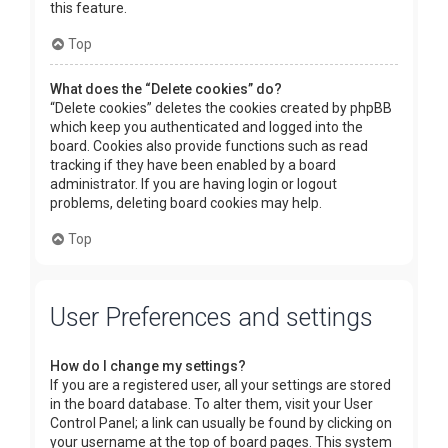
this feature.
Top
What does the “Delete cookies” do?
“Delete cookies” deletes the cookies created by phpBB
which keep you authenticated and logged into the
board. Cookies also provide functions such as read
tracking if they have been enabled by a board
administrator. If you are having login or logout
problems, deleting board cookies may help.
Top
User Preferences and settings
How do I change my settings?
If you are a registered user, all your settings are stored
in the board database. To alter them, visit your User
Control Panel; a link can usually be found by clicking on
your username at the top of board pages. This system