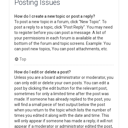
Posting Issues
How do I create a new topic or post a reply?
To post a new topic in a forum, click "New Topic". To
post a reply to a topic, click "Post Reply". You may need
to register before you can post a message. A list of
your permissions in each forum is available at the
bottom of the forum and topic screens. Example: You
can post new topics, You can post attachments, etc.
Top
How do I edit or delete a post?
Unless you are a board administrator or moderator, you
can only edit or delete your own posts. You can edit a
post by clicking the edit button for the relevant post,
sometimes for only a limited time after the post was
made. If someone has already replied to the post, you
will find a small piece of text output below the post
when you return to the topic which lists the number of
times you edited it along with the date and time. This
will only appear if someone has made a reply; it will not
appear if a moderator or administrator edited the post,