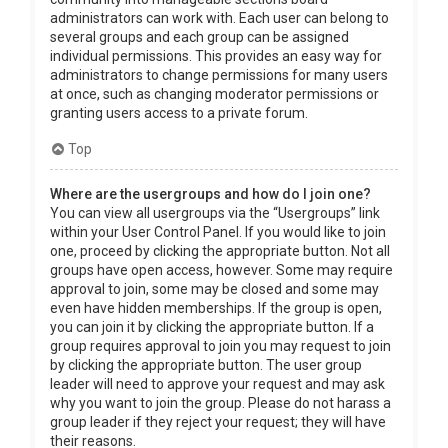
administrators can work with. Each user can belong to
several groups and each group can be assigned
individual permissions. This provides an easy way for
administrators to change permissions for many users
at once, such as changing moderator permissions or
granting users access to a private forum.
Top
Where are the usergroups and how do I join one?
You can view all usergroups via the “Usergroups” link
within your User Control Panel. If you would like to join
one, proceed by clicking the appropriate button. Not all
groups have open access, however. Some may require
approval to join, some may be closed and some may
even have hidden memberships. If the group is open,
you can join it by clicking the appropriate button. If a
group requires approval to join you may request to join
by clicking the appropriate button. The user group
leader will need to approve your request and may ask
why you want to join the group. Please do not harass a
group leader if they reject your request; they will have
their reasons.