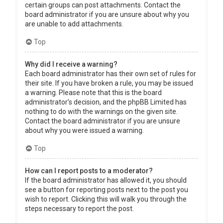
certain groups can post attachments. Contact the
board administrator if you are unsure about why you
are unable to add attachments.
Top
Why did I receive a warning?
Each board administrator has their own set of rules for
their site. If you have broken a rule, you may be issued
a warning. Please note that this is the board
administrator’s decision, and the phpBB Limited has
nothing to do with the warnings on the given site.
Contact the board administrator if you are unsure
about why you were issued a warning.
Top
How can I report posts to a moderator?
If the board administrator has allowed it, you should
see a button for reporting posts next to the post you
wish to report. Clicking this will walk you through the
steps necessary to report the post.