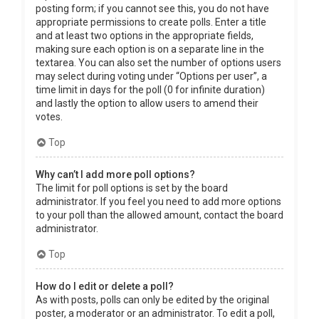
posting form; if you cannot see this, you do not have
appropriate permissions to create polls. Enter a title
and at least two options in the appropriate fields,
making sure each option is on a separate line in the
textarea. You can also set the number of options users
may select during voting under “Options per user”, a
time limit in days for the poll (0 for infinite duration)
and lastly the option to allow users to amend their
votes.
Top
Why can’t I add more poll options?
The limit for poll options is set by the board
administrator. If you feel you need to add more options
to your poll than the allowed amount, contact the board
administrator.
Top
How do I edit or delete a poll?
As with posts, polls can only be edited by the original
poster, a moderator or an administrator. To edit a poll,