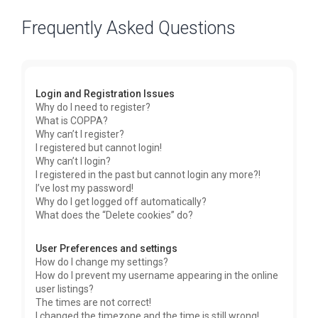
Frequently Asked Questions
Login and Registration Issues
Why do I need to register?
What is COPPA?
Why can’t I register?
I registered but cannot login!
Why can’t I login?
I registered in the past but cannot login any more?!
I’ve lost my password!
Why do I get logged off automatically?
What does the “Delete cookies” do?
User Preferences and settings
How do I change my settings?
How do I prevent my username appearing in the online
user listings?
The times are not correct!
I changed the timezone and the time is still wrong!