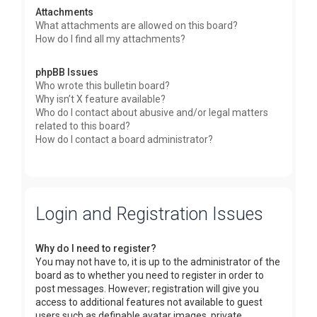
Attachments
What attachments are allowed on this board?
How do I find all my attachments?
phpBB Issues
Who wrote this bulletin board?
Why isn’t X feature available?
Who do I contact about abusive and/or legal matters
related to this board?
How do I contact a board administrator?
Login and Registration Issues
Why do I need to register?
You may not have to, it is up to the administrator of the
board as to whether you need to register in order to
post messages. However; registration will give you
access to additional features not available to guest
users such as definable avatar images, private