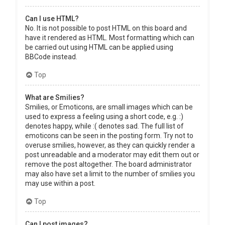
Can I use HTML?
No. It is not possible to post HTML on this board and
have it rendered as HTML. Most formatting which can
be carried out using HTML can be applied using
BBCode instead.
Top
What are Smilies?
Smilies, or Emoticons, are small images which can be
used to express a feeling using a short code, e.g. :)
denotes happy, while :( denotes sad. The full list of
emoticons can be seen in the posting form. Try not to
overuse smilies, however, as they can quickly render a
post unreadable and a moderator may edit them out or
remove the post altogether. The board administrator
may also have set a limit to the number of smilies you
may use within a post.
Top
Can I post images?