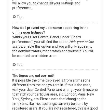
will allow you to change all your settings and
preferences.
Top
How do I prevent my username appearing in the
online user listings?
Within your User Control Panel, under “Board
preferences”, you will find the option
Hide your online
status
. Enable this option and you will only appear to
the administrators, moderators and yourself. You will
be counted as a hidden user.
Top
The times are not correct!
It is possible the time displayed is from a timezone
different from the one you are in. If this is the case,
visit your User Control Panel and change your timezone
to match your particular area, e.g. London, Paris, New
York, Sydney, etc. Please note that changing the
timezone, like most settings, can only be done by
registered users. If you are not registered, this is a good