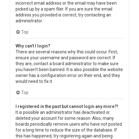
incorrect email address or the email may have been
picked up by a spam filer. If you are sure the email
address you provided is correct, try contacting an
administrator.
Top
Why can’t I login?
There are several reasons why this could occur. First,
ensure your username and password are correct. If
they are, contact a board administrator to make sure
you haven’t been banned. It is also possible the website
owner has a configuration error on their end, and they
would need to fix it.
Top
I registered in the past but cannot login any more?!
It is possible an administrator has deactivated or
deleted your account for some reason. Also, many
boards periodically remove users who have not posted
for a long time to reduce the size of the database. If
this has happened, try registering again and being