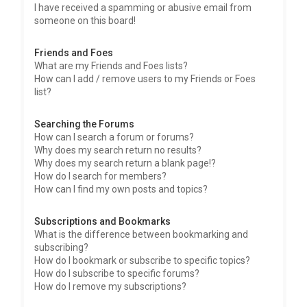
I have received a spamming or abusive email from
someone on this board!
Friends and Foes
What are my Friends and Foes lists?
How can I add / remove users to my Friends or Foes
list?
Searching the Forums
How can I search a forum or forums?
Why does my search return no results?
Why does my search return a blank page!?
How do I search for members?
How can I find my own posts and topics?
Subscriptions and Bookmarks
What is the difference between bookmarking and
subscribing?
How do I bookmark or subscribe to specific topics?
How do I subscribe to specific forums?
How do I remove my subscriptions?