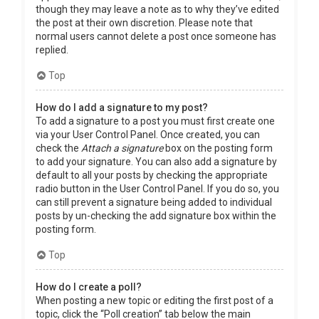
though they may leave a note as to why they’ve edited
the post at their own discretion. Please note that
normal users cannot delete a post once someone has
replied.
Top
How do I add a signature to my post?
To add a signature to a post you must first create one
via your User Control Panel. Once created, you can
check the
Attach a signature
box on the posting form
to add your signature. You can also add a signature by
default to all your posts by checking the appropriate
radio button in the User Control Panel. If you do so, you
can still prevent a signature being added to individual
posts by un-checking the add signature box within the
posting form.
Top
How do I create a poll?
When posting a new topic or editing the first post of a
topic, click the “Poll creation” tab below the main