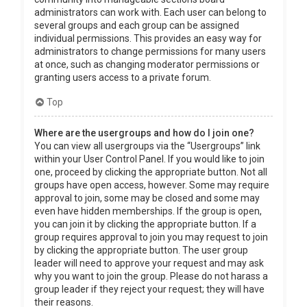
administrators can work with. Each user can belong to
several groups and each group can be assigned
individual permissions. This provides an easy way for
administrators to change permissions for many users
at once, such as changing moderator permissions or
granting users access to a private forum.
Top
Where are the usergroups and how do I join one?
You can view all usergroups via the “Usergroups” link
within your User Control Panel. If you would like to join
one, proceed by clicking the appropriate button. Not all
groups have open access, however. Some may require
approval to join, some may be closed and some may
even have hidden memberships. If the group is open,
you can join it by clicking the appropriate button. If a
group requires approval to join you may request to join
by clicking the appropriate button. The user group
leader will need to approve your request and may ask
why you want to join the group. Please do not harass a
group leader if they reject your request; they will have
their reasons.