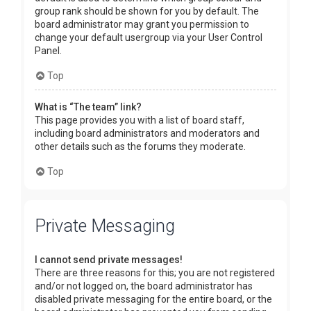
group rank should be shown for you by default. The
board administrator may grant you permission to
change your default usergroup via your User Control
Panel.
Top
What is “The team” link?
This page provides you with a list of board staff,
including board administrators and moderators and
other details such as the forums they moderate.
Top
Private Messaging
I cannot send private messages!
There are three reasons for this; you are not registered
and/or not logged on, the board administrator has
disabled private messaging for the entire board, or the