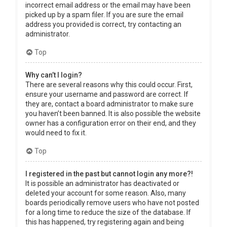
incorrect email address or the email may have been
picked up by a spam filer. If you are sure the email
address you provided is correct, try contacting an
administrator.
Top
Why can’t I login?
There are several reasons why this could occur. First,
ensure your username and password are correct. If
they are, contact a board administrator to make sure
you haven’t been banned. It is also possible the website
owner has a configuration error on their end, and they
would need to fix it.
Top
I registered in the past but cannot login any more?!
It is possible an administrator has deactivated or
deleted your account for some reason. Also, many
boards periodically remove users who have not posted
for a long time to reduce the size of the database. If
this has happened, try registering again and being