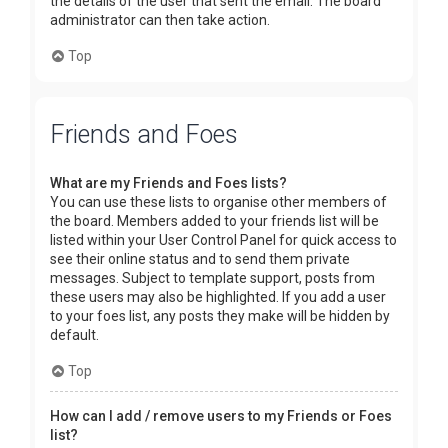
the details of the user that sent the email. The board
administrator can then take action.
Top
Friends and Foes
What are my Friends and Foes lists?
You can use these lists to organise other members of
the board. Members added to your friends list will be
listed within your User Control Panel for quick access to
see their online status and to send them private
messages. Subject to template support, posts from
these users may also be highlighted. If you add a user
to your foes list, any posts they make will be hidden by
default.
Top
How can I add / remove users to my Friends or Foes
list?