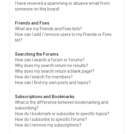
I have received a spamming or abusive email from
someone on this board!
Friends and Foes
What are my Friends and Foes lists?
How can I add / remove users to my Friends or Foes
list?
Searching the Forums
How can I search a forum or forums?
Why does my search return no results?
Why does my search return a blank page!?
How do I search for members?
How can I find my own posts and topics?
Subscriptions and Bookmarks
What is the difference between bookmarking and
subscribing?
How do I bookmark or subscribe to specific topics?
How do I subscribe to specific forums?
How do I remove my subscriptions?