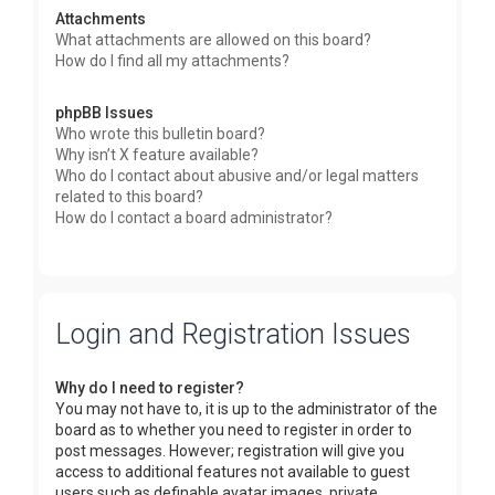
Attachments
What attachments are allowed on this board?
How do I find all my attachments?
phpBB Issues
Who wrote this bulletin board?
Why isn’t X feature available?
Who do I contact about abusive and/or legal matters
related to this board?
How do I contact a board administrator?
Login and Registration Issues
Why do I need to register?
You may not have to, it is up to the administrator of the
board as to whether you need to register in order to
post messages. However; registration will give you
access to additional features not available to guest
users such as definable avatar images, private