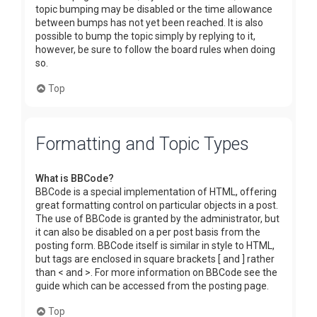
topic bumping may be disabled or the time allowance
between bumps has not yet been reached. It is also
possible to bump the topic simply by replying to it,
however, be sure to follow the board rules when doing
so.
Top
Formatting and Topic Types
What is BBCode?
BBCode is a special implementation of HTML, offering
great formatting control on particular objects in a post.
The use of BBCode is granted by the administrator, but
it can also be disabled on a per post basis from the
posting form. BBCode itself is similar in style to HTML,
but tags are enclosed in square brackets [ and ] rather
than < and >. For more information on BBCode see the
guide which can be accessed from the posting page.
Top