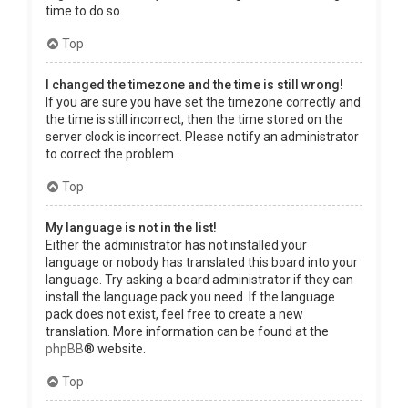
time to do so.
Top
I changed the timezone and the time is still wrong!
If you are sure you have set the timezone correctly and
the time is still incorrect, then the time stored on the
server clock is incorrect. Please notify an administrator
to correct the problem.
Top
My language is not in the list!
Either the administrator has not installed your
language or nobody has translated this board into your
language. Try asking a board administrator if they can
install the language pack you need. If the language
pack does not exist, feel free to create a new
translation. More information can be found at the
phpBB
® website.
Top