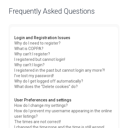
Frequently Asked Questions
Login and Registration Issues
Why do I need to register?
What is COPPA?
Why can’t I register?
I registered but cannot login!
Why can’t I login?
I registered in the past but cannot login any more?!
I’ve lost my password!
Why do I get logged off automatically?
What does the “Delete cookies” do?
User Preferences and settings
How do I change my settings?
How do I prevent my username appearing in the online
user listings?
The times are not correct!
I changed the timezone and the time is still wrong!