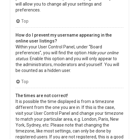
will allow you to change all your settings and
preferences.
Top
How do I prevent my username appearing in the
online user listings?
Within your User Control Panel, under “Board
preferences”, you will find the option
Hide your online
status
. Enable this option and you will only appear to
the administrators, moderators and yourself. You will
be counted as a hidden user.
Top
The times are not correct!
It is possible the time displayed is from a timezone
different from the one you are in. If this is the case,
visit your User Control Panel and change your timezone
to match your particular area, e.g. London, Paris, New
York, Sydney, etc. Please note that changing the
timezone, like most settings, can only be done by
registered users. If you are not registered, this is a good