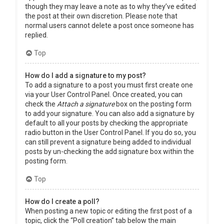
though they may leave a note as to why they’ve edited
the post at their own discretion. Please note that
normal users cannot delete a post once someone has
replied.
Top
How do I add a signature to my post?
To add a signature to a post you must first create one
via your User Control Panel. Once created, you can
check the
Attach a signature
box on the posting form
to add your signature. You can also add a signature by
default to all your posts by checking the appropriate
radio button in the User Control Panel. If you do so, you
can still prevent a signature being added to individual
posts by un-checking the add signature box within the
posting form.
Top
How do I create a poll?
When posting a new topic or editing the first post of a
topic, click the “Poll creation” tab below the main