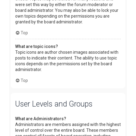
were set this way by either the forum moderator or
board administrator. You may also be able to lock your
own topics depending on the permissions you are
granted by the board administrator.
Top
What are topic icons?
Topic icons are author chosen images associated with
posts to indicate their content. The ability to use topic
icons depends on the permissions set by the board
administrator.
Top
User Levels and Groups
What are Administrators?
Administrators are members assigned with the highest
level of control over the entire board. These members