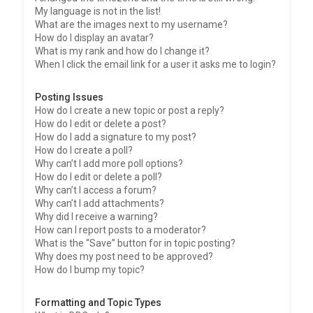
My language is not in the list!
What are the images next to my username?
How do I display an avatar?
What is my rank and how do I change it?
When I click the email link for a user it asks me to login?
Posting Issues
How do I create a new topic or post a reply?
How do I edit or delete a post?
How do I add a signature to my post?
How do I create a poll?
Why can’t I add more poll options?
How do I edit or delete a poll?
Why can’t I access a forum?
Why can’t I add attachments?
Why did I receive a warning?
How can I report posts to a moderator?
What is the “Save” button for in topic posting?
Why does my post need to be approved?
How do I bump my topic?
Formatting and Topic Types