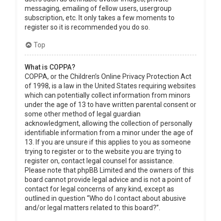
messaging, emailing of fellow users, usergroup
subscription, etc. It only takes a few moments to
register so it is recommended you do so.
Top
What is COPPA?
COPPA, or the Children’s Online Privacy Protection Act
of 1998, is a law in the United States requiring websites
which can potentially collect information from minors
under the age of 13 to have written parental consent or
some other method of legal guardian
acknowledgment, allowing the collection of personally
identifiable information from a minor under the age of
13. If you are unsure if this applies to you as someone
trying to register or to the website you are trying to
register on, contact legal counsel for assistance.
Please note that phpBB Limited and the owners of this
board cannot provide legal advice and is not a point of
contact for legal concerns of any kind, except as
outlined in question “Who do I contact about abusive
and/or legal matters related to this board?”.