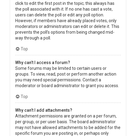
click to edit the first post in the topic; this always has
the poll associated with it. If no one has cast a vote,
users can delete the poll or edit any poll option.
However, if members have already placed votes, only
moderators or administrators can edit or delete it. This
prevents the poll’s options from being changed mid-
way through a poll.
Top
Why can’t I access a forum?
Some forums may be limited to certain users or
groups. To view, read, post or perform another action
you may need special permissions. Contact a
moderator or board administrator to grant you access.
Top
Why can’t I add attachments?
Attachment permissions are granted on a per forum,
per group, or per user basis. The board administrator
may not have allowed attachments to be added for the
specific forum you are posting in, or perhaps only