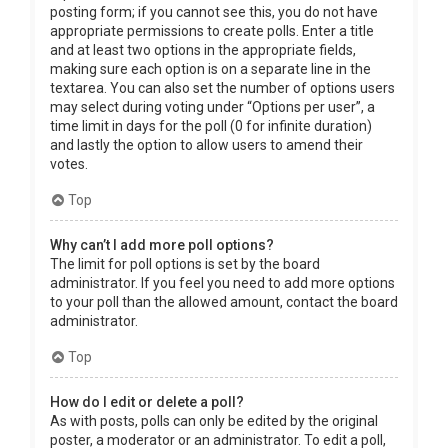
posting form; if you cannot see this, you do not have
appropriate permissions to create polls. Enter a title
and at least two options in the appropriate fields,
making sure each option is on a separate line in the
textarea. You can also set the number of options users
may select during voting under “Options per user”, a
time limit in days for the poll (0 for infinite duration)
and lastly the option to allow users to amend their
votes.
Top
Why can’t I add more poll options?
The limit for poll options is set by the board
administrator. If you feel you need to add more options
to your poll than the allowed amount, contact the board
administrator.
Top
How do I edit or delete a poll?
As with posts, polls can only be edited by the original
poster, a moderator or an administrator. To edit a poll,