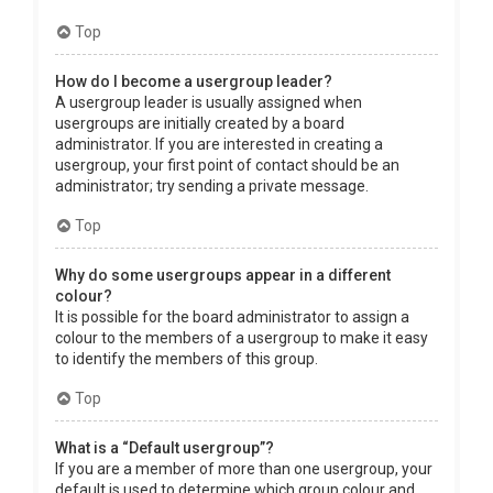
Top
How do I become a usergroup leader?
A usergroup leader is usually assigned when
usergroups are initially created by a board
administrator. If you are interested in creating a
usergroup, your first point of contact should be an
administrator; try sending a private message.
Top
Why do some usergroups appear in a different
colour?
It is possible for the board administrator to assign a
colour to the members of a usergroup to make it easy
to identify the members of this group.
Top
What is a “Default usergroup”?
If you are a member of more than one usergroup, your
default is used to determine which group colour and