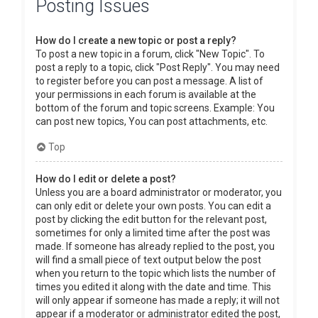
Posting Issues
How do I create a new topic or post a reply?
To post a new topic in a forum, click "New Topic". To
post a reply to a topic, click "Post Reply". You may need
to register before you can post a message. A list of
your permissions in each forum is available at the
bottom of the forum and topic screens. Example: You
can post new topics, You can post attachments, etc.
Top
How do I edit or delete a post?
Unless you are a board administrator or moderator, you
can only edit or delete your own posts. You can edit a
post by clicking the edit button for the relevant post,
sometimes for only a limited time after the post was
made. If someone has already replied to the post, you
will find a small piece of text output below the post
when you return to the topic which lists the number of
times you edited it along with the date and time. This
will only appear if someone has made a reply; it will not
appear if a moderator or administrator edited the post,