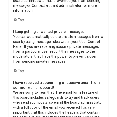
board administrator has prevented you from sending
messages. Contact a board administrator for more
information.
Top
I keep getting unwanted private messages!
You can automatically delete private messages from a
user by using message rules within your User Control
Panel. If you are receiving abusive private messages
from a particular user, report the messages to the
moderators; they have the power to prevent a user
from sending private messages.
Top
I have received a spamming or abusive email from
someone on this board!
We are sorry to hear that. The email form feature of
this board includes safeguards to try and track users
who send such posts, so email the board administrator
with a full copy of the email you received. It is very
important that this includes the headers that contain