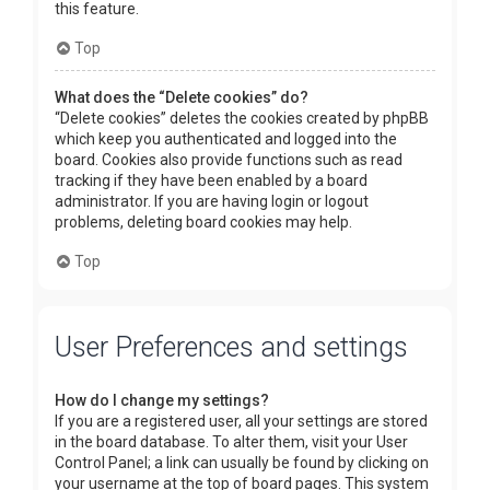
this feature.
Top
What does the “Delete cookies” do?
“Delete cookies” deletes the cookies created by phpBB
which keep you authenticated and logged into the
board. Cookies also provide functions such as read
tracking if they have been enabled by a board
administrator. If you are having login or logout
problems, deleting board cookies may help.
Top
User Preferences and settings
How do I change my settings?
If you are a registered user, all your settings are stored
in the board database. To alter them, visit your User
Control Panel; a link can usually be found by clicking on
your username at the top of board pages. This system