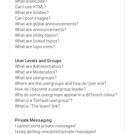
What is BBCode?
Can I use HTML?
What are Smilies?
Can I post images?
What are global announcements?
What are announcements?
What are sticky topics?
What are locked topics?
What are topic icons?
User Levels and Groups
What are Administrators?
What are Moderators?
What are usergroups?
Where are the usergroups and how do I join one?
How do I become a usergroup leader?
Why do some usergroups appear in a different colour?
What is a “Default usergroup”?
What is “The team” link?
Private Messaging
I cannot send private messages!
I keep getting unwanted private messages!