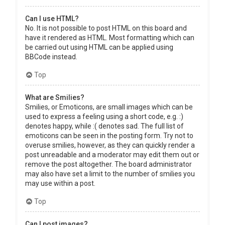
Can I use HTML?
No. It is not possible to post HTML on this board and
have it rendered as HTML. Most formatting which can
be carried out using HTML can be applied using
BBCode instead.
Top
What are Smilies?
Smilies, or Emoticons, are small images which can be
used to express a feeling using a short code, e.g. :)
denotes happy, while :( denotes sad. The full list of
emoticons can be seen in the posting form. Try not to
overuse smilies, however, as they can quickly render a
post unreadable and a moderator may edit them out or
remove the post altogether. The board administrator
may also have set a limit to the number of smilies you
may use within a post.
Top
Can I post images?