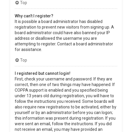
Top
Why can’t I register?
It is possible a board administrator has disabled
registration to prevent new visitors from signing up. A
board administrator could have also banned your IP
address or disallowed the username you are
attempting to register. Contact a board administrator
for assistance.
Top
I registered but cannot login!
First, check your username and password. If they are
correct, then one of two things may have happened. If
COPPA support is enabled and you specified being
under 13 years old during registration, you will have to
follow the instructions you received. Some boards will
also require new registrations to be activated, either by
yourself or by an administrator before you can logon;
this information was present during registration. If you
were sent an email, follow the instructions. If you did
not receive an email, you may have provided an