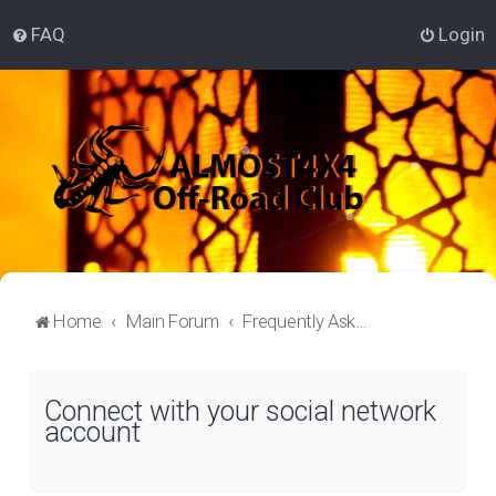
FAQ
Login
Home
Main Forum
Frequently Asked Questions
Connect with your social network
account