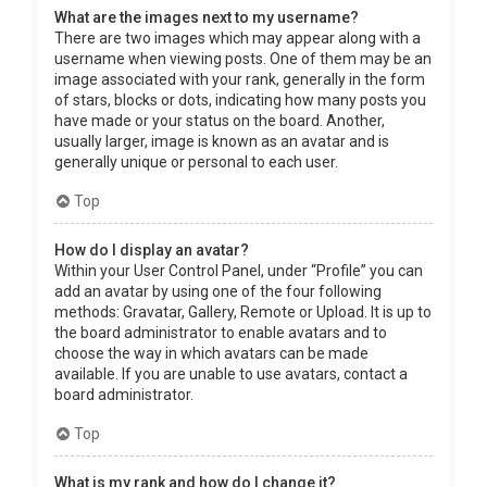
What are the images next to my username?
There are two images which may appear along with a
username when viewing posts. One of them may be an
image associated with your rank, generally in the form
of stars, blocks or dots, indicating how many posts you
have made or your status on the board. Another,
usually larger, image is known as an avatar and is
generally unique or personal to each user.
Top
How do I display an avatar?
Within your User Control Panel, under “Profile” you can
add an avatar by using one of the four following
methods: Gravatar, Gallery, Remote or Upload. It is up to
the board administrator to enable avatars and to
choose the way in which avatars can be made
available. If you are unable to use avatars, contact a
board administrator.
Top
What is my rank and how do I change it?