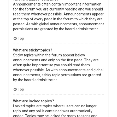
Announcements often contain important information
for the forum you are currently reading and you should
read them whenever possible. Announcements appear
at the top of every page in the forum to which they are
posted. As with global announcements, announcement
permissions are granted by the board administrator.
Top
What are sticky topics?
Sticky topics within the forum appear below
announcements and only on the first page. They are
often quite important so you should read them
whenever possible. As with announcements and global
announcements, sticky topic permissions are granted
by the board administrator.
Top
What are locked topics?
Locked topics are topics where users can no longer
reply and any poll it contained was automatically
ended. Topics may be locked for many reasons and