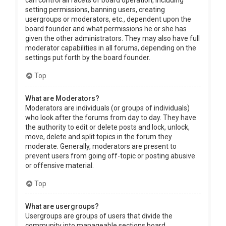
can control all facets of board operation, including
setting permissions, banning users, creating
usergroups or moderators, etc., dependent upon the
board founder and what permissions he or she has
given the other administrators. They may also have full
moderator capabilities in all forums, depending on the
settings put forth by the board founder.
Top
What are Moderators?
Moderators are individuals (or groups of individuals)
who look after the forums from day to day. They have
the authority to edit or delete posts and lock, unlock,
move, delete and split topics in the forum they
moderate. Generally, moderators are present to
prevent users from going off-topic or posting abusive
or offensive material.
Top
What are usergroups?
Usergroups are groups of users that divide the
community into manageable sections board