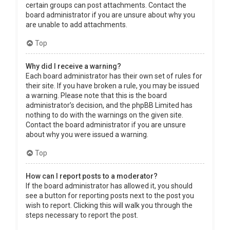
certain groups can post attachments. Contact the
board administrator if you are unsure about why you
are unable to add attachments.
Top
Why did I receive a warning?
Each board administrator has their own set of rules for
their site. If you have broken a rule, you may be issued
a warning. Please note that this is the board
administrator’s decision, and the phpBB Limited has
nothing to do with the warnings on the given site.
Contact the board administrator if you are unsure
about why you were issued a warning.
Top
How can I report posts to a moderator?
If the board administrator has allowed it, you should
see a button for reporting posts next to the post you
wish to report. Clicking this will walk you through the
steps necessary to report the post.