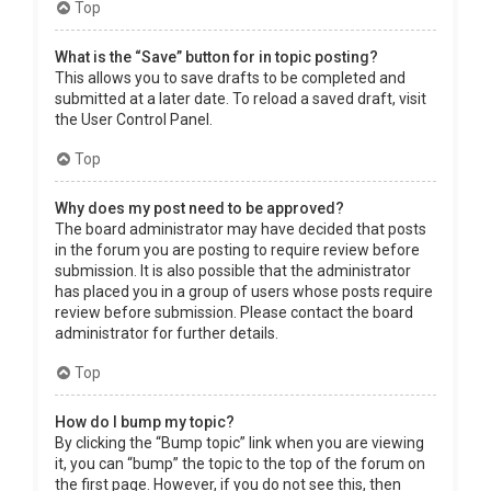
Top
What is the “Save” button for in topic posting?
This allows you to save drafts to be completed and
submitted at a later date. To reload a saved draft, visit
the User Control Panel.
Top
Why does my post need to be approved?
The board administrator may have decided that posts
in the forum you are posting to require review before
submission. It is also possible that the administrator
has placed you in a group of users whose posts require
review before submission. Please contact the board
administrator for further details.
Top
How do I bump my topic?
By clicking the “Bump topic” link when you are viewing
it, you can “bump” the topic to the top of the forum on
the first page. However, if you do not see this, then