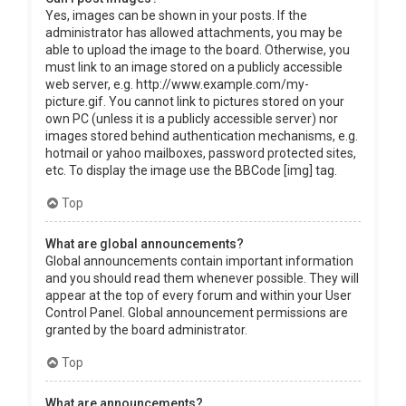
Yes, images can be shown in your posts. If the
administrator has allowed attachments, you may be
able to upload the image to the board. Otherwise, you
must link to an image stored on a publicly accessible
web server, e.g. http://www.example.com/my-
picture.gif. You cannot link to pictures stored on your
own PC (unless it is a publicly accessible server) nor
images stored behind authentication mechanisms, e.g.
hotmail or yahoo mailboxes, password protected sites,
etc. To display the image use the BBCode [img] tag.
Top
What are global announcements?
Global announcements contain important information
and you should read them whenever possible. They will
appear at the top of every forum and within your User
Control Panel. Global announcement permissions are
granted by the board administrator.
Top
What are announcements?