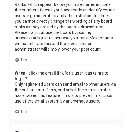
Ranks, which appear below your username, indicate
the number of posts you have made or identify certain
users, e.g. moderators and administrators. In general,
you cannot directly change the wording of any board
ranks as they are set by the board administrator.
Please do not abuse the board by posting
unnecessarily just to increase your rank. Most boards
will not tolerate this and the moderator or
administrator will simply lower your post count.
Top
When I click the email link for a user it asks me to
login?
Only registered users can send email to other users via
the built-in email form, and only if the administrator
has enabled this feature. This is to prevent malicious
use of the email system by anonymous users.
Top