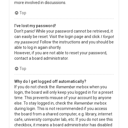
more involved in discussions.
Top
I’ve lost my password!
Don’t panic! While your password cannot be retrieved, it
can easily be reset. Visit the login page and click
I forgot
my password
. Follow the instructions and you should be
able to log in again shortly.
However, if you are not able to reset your password,
contact a board administrator.
Top
Why do I get logged off automatically?
If you do not check the
Remember me
box when you
login, the board will only keep you logged in for a preset
time. This prevents misuse of your account by anyone
else. To stay logged in, check the
Remember me
box
during login. This is not recommended if you access
the board from a shared computer, e.g. library, internet
cafe, university computer lab, etc. If you do not see this
checkbox, it means a board administrator has disabled