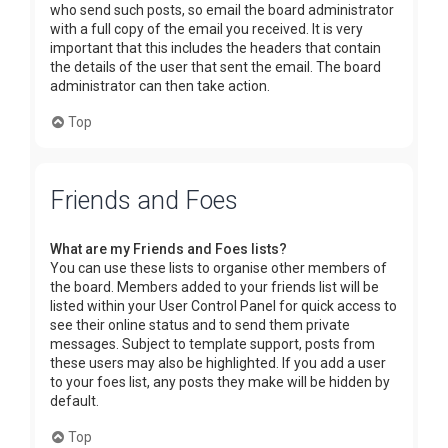
who send such posts, so email the board administrator
with a full copy of the email you received. It is very
important that this includes the headers that contain
the details of the user that sent the email. The board
administrator can then take action.
Top
Friends and Foes
What are my Friends and Foes lists?
You can use these lists to organise other members of
the board. Members added to your friends list will be
listed within your User Control Panel for quick access to
see their online status and to send them private
messages. Subject to template support, posts from
these users may also be highlighted. If you add a user
to your foes list, any posts they make will be hidden by
default.
Top