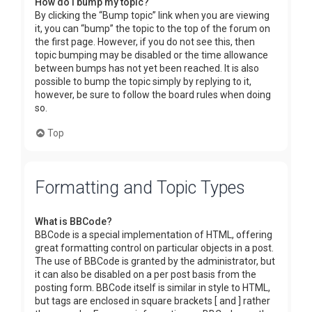
How do I bump my topic?
By clicking the “Bump topic” link when you are viewing
it, you can “bump” the topic to the top of the forum on
the first page. However, if you do not see this, then
topic bumping may be disabled or the time allowance
between bumps has not yet been reached. It is also
possible to bump the topic simply by replying to it,
however, be sure to follow the board rules when doing
so.
Top
Formatting and Topic Types
What is BBCode?
BBCode is a special implementation of HTML, offering
great formatting control on particular objects in a post.
The use of BBCode is granted by the administrator, but
it can also be disabled on a per post basis from the
posting form. BBCode itself is similar in style to HTML,
but tags are enclosed in square brackets [ and ] rather