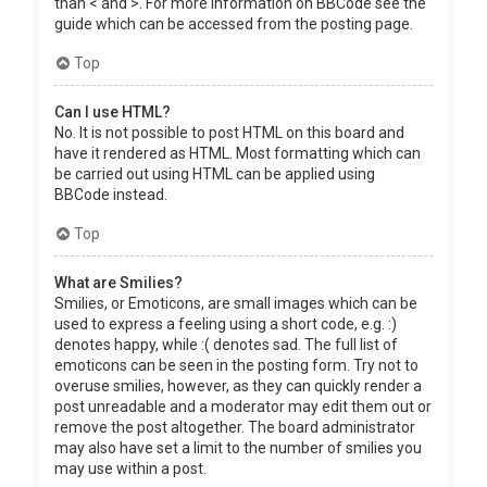
than < and >. For more information on BBCode see the
guide which can be accessed from the posting page.
Top
Can I use HTML?
No. It is not possible to post HTML on this board and
have it rendered as HTML. Most formatting which can
be carried out using HTML can be applied using
BBCode instead.
Top
What are Smilies?
Smilies, or Emoticons, are small images which can be
used to express a feeling using a short code, e.g. :)
denotes happy, while :( denotes sad. The full list of
emoticons can be seen in the posting form. Try not to
overuse smilies, however, as they can quickly render a
post unreadable and a moderator may edit them out or
remove the post altogether. The board administrator
may also have set a limit to the number of smilies you
may use within a post.