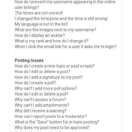
How do I prevent my username appearing in the online
user listings?
The times are not correct!
I changed the timezone and the time is still wrong!
My language is not in the list!
What are the images next to my username?
How do I display an avatar?
What is my rank and how do I change it?
When I click the email link for a user it asks me to login?
Posting Issues
How do I create a new topic or post a reply?
How do I edit or delete a post?
How do I add a signature to my post?
How do I create a poll?
Why can’t I add more poll options?
How do I edit or delete a poll?
Why can’t I access a forum?
Why can’t I add attachments?
Why did I receive a warning?
How can I report posts to a moderator?
What is the “Save” button for in topic posting?
Why does my post need to be approved?