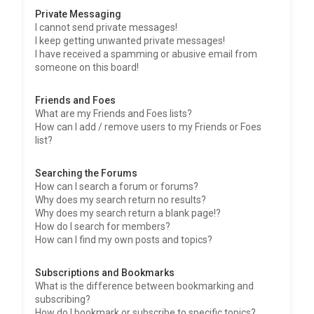
Private Messaging
I cannot send private messages!
I keep getting unwanted private messages!
I have received a spamming or abusive email from
someone on this board!
Friends and Foes
What are my Friends and Foes lists?
How can I add / remove users to my Friends or Foes
list?
Searching the Forums
How can I search a forum or forums?
Why does my search return no results?
Why does my search return a blank page!?
How do I search for members?
How can I find my own posts and topics?
Subscriptions and Bookmarks
What is the difference between bookmarking and
subscribing?
How do I bookmark or subscribe to specific topics?