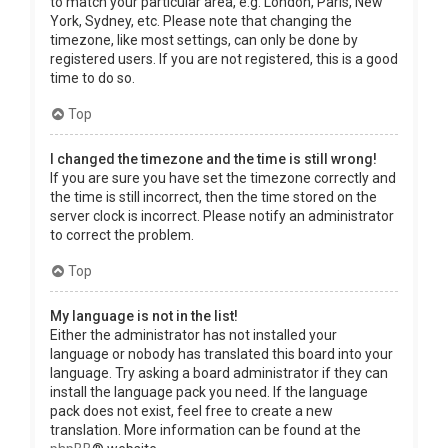
to match your particular area, e.g. London, Paris, New
York, Sydney, etc. Please note that changing the
timezone, like most settings, can only be done by
registered users. If you are not registered, this is a good
time to do so.
Top
I changed the timezone and the time is still wrong!
If you are sure you have set the timezone correctly and
the time is still incorrect, then the time stored on the
server clock is incorrect. Please notify an administrator
to correct the problem.
Top
My language is not in the list!
Either the administrator has not installed your
language or nobody has translated this board into your
language. Try asking a board administrator if they can
install the language pack you need. If the language
pack does not exist, feel free to create a new
translation. More information can be found at the