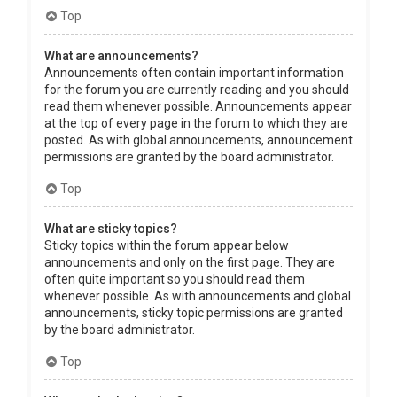
Top
What are announcements?
Announcements often contain important information
for the forum you are currently reading and you should
read them whenever possible. Announcements appear
at the top of every page in the forum to which they are
posted. As with global announcements, announcement
permissions are granted by the board administrator.
Top
What are sticky topics?
Sticky topics within the forum appear below
announcements and only on the first page. They are
often quite important so you should read them
whenever possible. As with announcements and global
announcements, sticky topic permissions are granted
by the board administrator.
Top