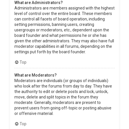
What are Administrators?
Administrators are members assigned with the highest
level of control over the entire board. These members
can control all facets of board operation, including
setting permissions, banning users, creating
usergroups or moderators, etc., dependent upon the
board founder and what permissions he or she has
given the other administrators. They may also have full
moderator capabilities in all forums, depending on the
settings put forth by the board founder.
Top
What are Moderators?
Moderators are individuals (or groups of individuals)
who look after the forums from day to day. They have
the authority to edit or delete posts and lock, unlock,
move, delete and split topics in the forum they
moderate. Generally, moderators are present to
prevent users from going off-topic or posting abusive
or offensive material.
Top