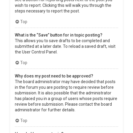
wish to report. Clicking this will walk you through the
steps necessary to report the post.
Top
What is the “Save” button for in topic posting?
This allows you to save drafts to be completed and
submitted at a later date. To reload a saved draft, visit
the User Control Panel.
Top
Why does my post need to be approved?
The board administrator may have decided that posts
in the forum you are posting to require review before
submission. It is also possible that the administrator
has placed you in a group of users whose posts require
review before submission. Please contact the board
administrator for further details.
Top