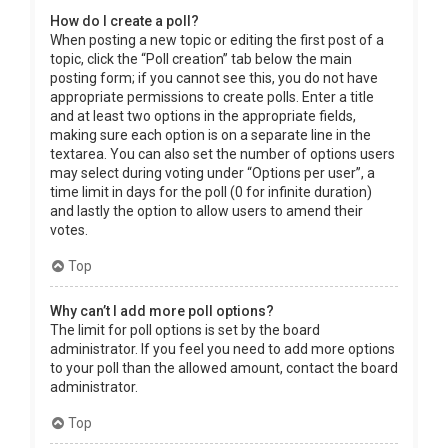
How do I create a poll?
When posting a new topic or editing the first post of a
topic, click the “Poll creation” tab below the main
posting form; if you cannot see this, you do not have
appropriate permissions to create polls. Enter a title
and at least two options in the appropriate fields,
making sure each option is on a separate line in the
textarea. You can also set the number of options users
may select during voting under “Options per user”, a
time limit in days for the poll (0 for infinite duration)
and lastly the option to allow users to amend their
votes.
Top
Why can’t I add more poll options?
The limit for poll options is set by the board
administrator. If you feel you need to add more options
to your poll than the allowed amount, contact the board
administrator.
Top