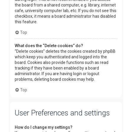
the board from a shared computer, e.g. library, internet
cafe, university computer lab, etc. If you do not see this
checkbox, it means a board administrator has disabled
this feature.
Top
What does the “Delete cookies” do?
“Delete cookies” deletes the cookies created by phpBB
which keep you authenticated and logged into the
board. Cookies also provide functions such as read
tracking if they have been enabled by a board
administrator. If you are having login or logout
problems, deleting board cookies may help.
Top
User Preferences and settings
How do I change my settings?