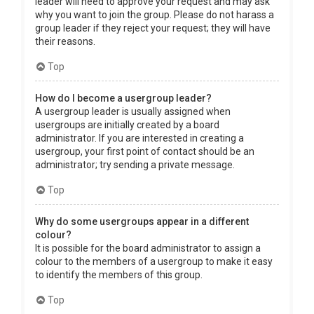
leader will need to approve your request and may ask
why you want to join the group. Please do not harass a
group leader if they reject your request; they will have
their reasons.
Top
How do I become a usergroup leader?
A usergroup leader is usually assigned when
usergroups are initially created by a board
administrator. If you are interested in creating a
usergroup, your first point of contact should be an
administrator; try sending a private message.
Top
Why do some usergroups appear in a different
colour?
It is possible for the board administrator to assign a
colour to the members of a usergroup to make it easy
to identify the members of this group.
Top