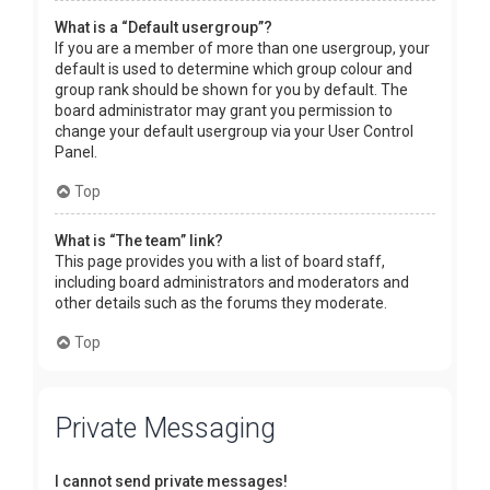
What is a “Default usergroup”?
If you are a member of more than one usergroup, your
default is used to determine which group colour and
group rank should be shown for you by default. The
board administrator may grant you permission to
change your default usergroup via your User Control
Panel.
Top
What is “The team” link?
This page provides you with a list of board staff,
including board administrators and moderators and
other details such as the forums they moderate.
Top
Private Messaging
I cannot send private messages!