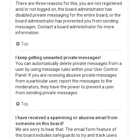
There are three reasons for this; you are not registered
and/or not logged on, the board administrator has
disabled private messaging for the entire board, or the
board administrator has prevented you from sending
messages. Contact a board administrator for more
information.
Top
I keep getting unwanted private messages!
You can automatically delete private messages from a
user by using message rules within your User Control
Panel. If you are receiving abusive private messages
from a particular user, report the messages to the
moderators; they have the power to prevent a user
from sending private messages.
Top
I have received a spamming or abusive email from
someone on this board!
We are sorry to hear that. The email form feature of
this board includes safeguards to try and track users