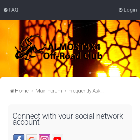
FAQ
Login
Home
Main Forum
Frequently Asked Questions
Connect with your social network
account