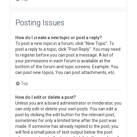
Posting Issues
How do I create a new topic or post a reply?
To post a new topic in a forum, click "New Topic". To
post a reply to a topic, click "Post Reply". You may need
to register before you can post a message. A list of
your permissions in each forum is available at the
bottom of the forum and topic screens. Example: You
can post new topics, You can post attachments, etc.
Top
How do I edit or delete a post?
Unless you are a board administrator or moderator, you
can only edit or delete your own posts. You can edit a
post by clicking the edit button for the relevant post,
sometimes for only a limited time after the post was
made. If someone has already replied to the post, you
will find a small piece of text output below the post