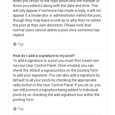
when you return to the topic which lists the number of
times you edited it along with the date and time. This
will only appear if someone has made a reply; it will not
appear if a moderator or administrator edited the post,
though they may leave a note as to why they’ve edited
the post at their own discretion. Please note that
normal users cannot delete a post once someone has
replied.
Top
How do I add a signature to my post?
To add a signature to a post you must first create one
via your User Control Panel. Once created, you can
check the
Attach a signature
box on the posting form
to add your signature. You can also add a signature by
default to all your posts by checking the appropriate
radio button in the User Control Panel. If you do so, you
can still prevent a signature being added to individual
posts by un-checking the add signature box within the
posting form.
Top