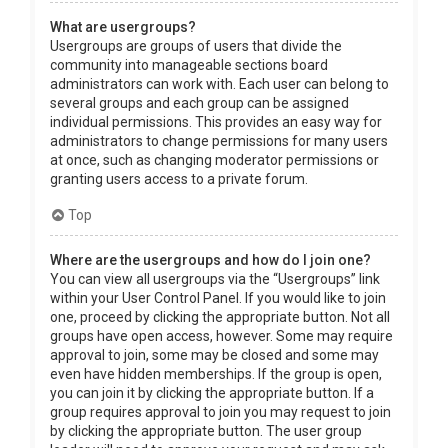
What are usergroups?
Usergroups are groups of users that divide the
community into manageable sections board
administrators can work with. Each user can belong to
several groups and each group can be assigned
individual permissions. This provides an easy way for
administrators to change permissions for many users
at once, such as changing moderator permissions or
granting users access to a private forum.
Top
Where are the usergroups and how do I join one?
You can view all usergroups via the “Usergroups” link
within your User Control Panel. If you would like to join
one, proceed by clicking the appropriate button. Not all
groups have open access, however. Some may require
approval to join, some may be closed and some may
even have hidden memberships. If the group is open,
you can join it by clicking the appropriate button. If a
group requires approval to join you may request to join
by clicking the appropriate button. The user group