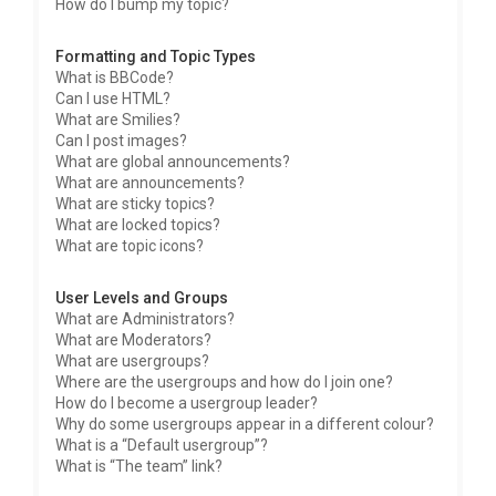
How do I bump my topic?
Formatting and Topic Types
What is BBCode?
Can I use HTML?
What are Smilies?
Can I post images?
What are global announcements?
What are announcements?
What are sticky topics?
What are locked topics?
What are topic icons?
User Levels and Groups
What are Administrators?
What are Moderators?
What are usergroups?
Where are the usergroups and how do I join one?
How do I become a usergroup leader?
Why do some usergroups appear in a different colour?
What is a “Default usergroup”?
What is “The team” link?