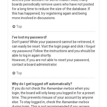
boards periodically remove users who have not posted
for a long time to reduce the size of the database. If
this has happened, try registering again and being
more involved in discussions.
Top
I’ve lost my password!
Don’t panic! While your password cannot be retrieved, it
can easily be reset. Visit the login page and click
I forgot
my password
. Follow the instructions and you should be
able to log in again shortly.
However, if you are not able to reset your password,
contact a board administrator.
Top
Why do I get logged off automatically?
If you do not check the
Remember me
box when you
login, the board will only keep you logged in for a preset
time. This prevents misuse of your account by anyone
else. To stay logged in, check the
Remember me
box
during login. This is not recommended if you access