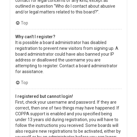
contact for legal concerns of any kind, except as
outlined in question “Who do I contact about abusive
and/or legal matters related to this board?”.
Top
Why can’t I register?
It is possible a board administrator has disabled
registration to prevent new visitors from signing up. A
board administrator could have also banned your IP
address or disallowed the username you are
attempting to register. Contact a board administrator
for assistance.
Top
I registered but cannot login!
First, check your username and password. If they are
correct, then one of two things may have happened. If
COPPA support is enabled and you specified being
under 13 years old during registration, you will have to
follow the instructions you received. Some boards will
also require new registrations to be activated, either by