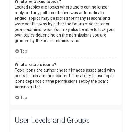
What are locked topics?
Locked topics are topics where users can no longer
reply and any poll it contained was automatically
ended. Topics may be locked for many reasons and
were set this way by either the forum moderator or
board administrator. You may also be able to lock your
own topics depending on the permissions you are
granted by the board administrator.
Top
What are topic icons?
Topic icons are author chosen images associated with
posts to indicate their content. The ability to use topic
icons depends on the permissions set by the board
administrator.
Top
User Levels and Groups