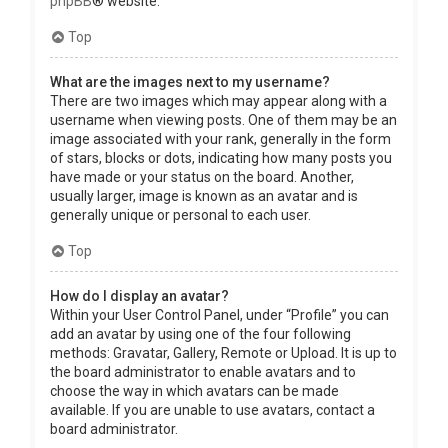
phpBB
® website.
Top
What are the images next to my username?
There are two images which may appear along with a
username when viewing posts. One of them may be an
image associated with your rank, generally in the form
of stars, blocks or dots, indicating how many posts you
have made or your status on the board. Another,
usually larger, image is known as an avatar and is
generally unique or personal to each user.
Top
How do I display an avatar?
Within your User Control Panel, under “Profile” you can
add an avatar by using one of the four following
methods: Gravatar, Gallery, Remote or Upload. It is up to
the board administrator to enable avatars and to
choose the way in which avatars can be made
available. If you are unable to use avatars, contact a
board administrator.