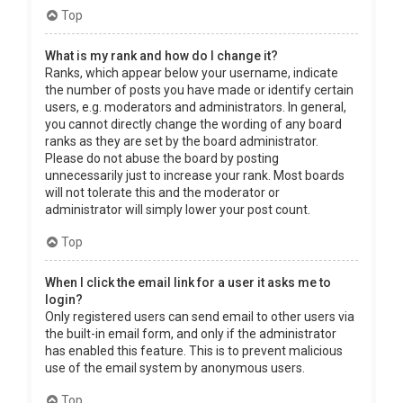
Top
What is my rank and how do I change it?
Ranks, which appear below your username, indicate
the number of posts you have made or identify certain
users, e.g. moderators and administrators. In general,
you cannot directly change the wording of any board
ranks as they are set by the board administrator.
Please do not abuse the board by posting
unnecessarily just to increase your rank. Most boards
will not tolerate this and the moderator or
administrator will simply lower your post count.
Top
When I click the email link for a user it asks me to
login?
Only registered users can send email to other users via
the built-in email form, and only if the administrator
has enabled this feature. This is to prevent malicious
use of the email system by anonymous users.
Top