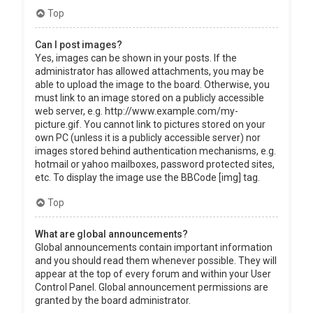
Top
Can I post images?
Yes, images can be shown in your posts. If the
administrator has allowed attachments, you may be
able to upload the image to the board. Otherwise, you
must link to an image stored on a publicly accessible
web server, e.g. http://www.example.com/my-
picture.gif. You cannot link to pictures stored on your
own PC (unless it is a publicly accessible server) nor
images stored behind authentication mechanisms, e.g.
hotmail or yahoo mailboxes, password protected sites,
etc. To display the image use the BBCode [img] tag.
Top
What are global announcements?
Global announcements contain important information
and you should read them whenever possible. They will
appear at the top of every forum and within your User
Control Panel. Global announcement permissions are
granted by the board administrator.