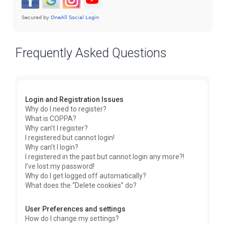
Frequently Asked Questions
Login and Registration Issues
Why do I need to register?
What is COPPA?
Why can’t I register?
I registered but cannot login!
Why can’t I login?
I registered in the past but cannot login any more?!
I’ve lost my password!
Why do I get logged off automatically?
What does the “Delete cookies” do?
User Preferences and settings
How do I change my settings?