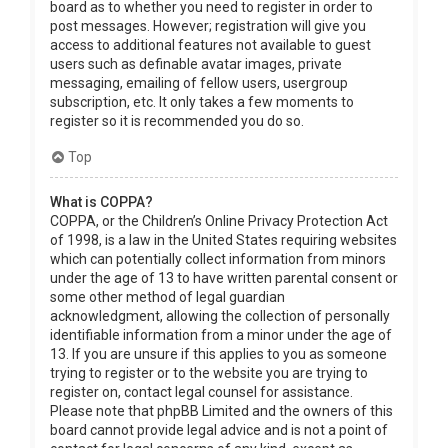
board as to whether you need to register in order to
post messages. However; registration will give you
access to additional features not available to guest
users such as definable avatar images, private
messaging, emailing of fellow users, usergroup
subscription, etc. It only takes a few moments to
register so it is recommended you do so.
Top
What is COPPA?
COPPA, or the Children’s Online Privacy Protection Act
of 1998, is a law in the United States requiring websites
which can potentially collect information from minors
under the age of 13 to have written parental consent or
some other method of legal guardian
acknowledgment, allowing the collection of personally
identifiable information from a minor under the age of
13. If you are unsure if this applies to you as someone
trying to register or to the website you are trying to
register on, contact legal counsel for assistance.
Please note that phpBB Limited and the owners of this
board cannot provide legal advice and is not a point of