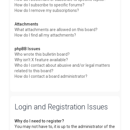
How do I subscribe to specific forums?
How do I remove my subscriptions?
Attachments
What attachments are allowed on this board?
How do I find all my attachments?
phpBB Issues
Who wrote this bulletin board?
Why isn’t X feature available?
Who do I contact about abusive and/or legal matters
related to this board?
How do I contact a board administrator?
Login and Registration Issues
Why do I need to register?
You may not have to, it is up to the administrator of the