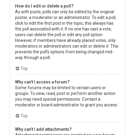
How do I edit or delete a poll?
As with posts, polls can only be edited by the original
poster, a moderator or an administrator. To edit a poll,
click to edit the first post in the topic; this always has
the poll associated with it. If no one has cast a vote,
users can delete the poll or edit any poll option.
However, if members have already placed votes, only
moderators or administrators can edit or delete it. This
prevents the poll’s options from being changed mid-
way through a poll.
Top
Why can’t I access a forum?
Some forums may be limited to certain users or
groups. To view, read, post or perform another action
you may need special permissions. Contact a
moderator or board administrator to grant you access.
Top
Why can’t I add attachments?