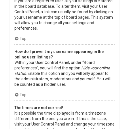
If you are a registered user, all your settings are stored
in the board database. To alter them, visit your User
Control Panel; a link can usually be found by clicking on
your username at the top of board pages. This system
will allow you to change all your settings and
preferences.
Top
How do I prevent my username appearing in the
online user listings?
Within your User Control Panel, under “Board
preferences”, you will find the option
Hide your online
status
. Enable this option and you will only appear to
the administrators, moderators and yourself. You will
be counted as a hidden user.
Top
The times are not correct!
It is possible the time displayed is from a timezone
different from the one you are in. If this is the case,
visit your User Control Panel and change your timezone