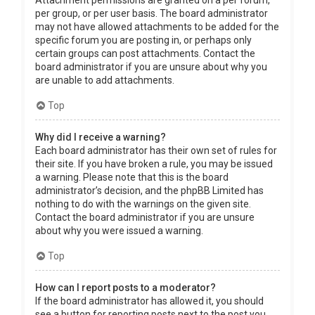
Attachment permissions are granted on a per forum,
per group, or per user basis. The board administrator
may not have allowed attachments to be added for the
specific forum you are posting in, or perhaps only
certain groups can post attachments. Contact the
board administrator if you are unsure about why you
are unable to add attachments.
Top
Why did I receive a warning?
Each board administrator has their own set of rules for
their site. If you have broken a rule, you may be issued
a warning. Please note that this is the board
administrator’s decision, and the phpBB Limited has
nothing to do with the warnings on the given site.
Contact the board administrator if you are unsure
about why you were issued a warning.
Top
How can I report posts to a moderator?
If the board administrator has allowed it, you should
see a button for reporting posts next to the post you