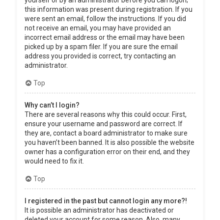
yourself or by an administrator before you can logon;
this information was present during registration. If you
were sent an email, follow the instructions. If you did
not receive an email, you may have provided an
incorrect email address or the email may have been
picked up by a spam filer. If you are sure the email
address you provided is correct, try contacting an
administrator.
Top
Why can’t I login?
There are several reasons why this could occur. First,
ensure your username and password are correct. If
they are, contact a board administrator to make sure
you haven’t been banned. It is also possible the website
owner has a configuration error on their end, and they
would need to fix it.
Top
I registered in the past but cannot login any more?!
It is possible an administrator has deactivated or
deleted your account for some reason. Also, many