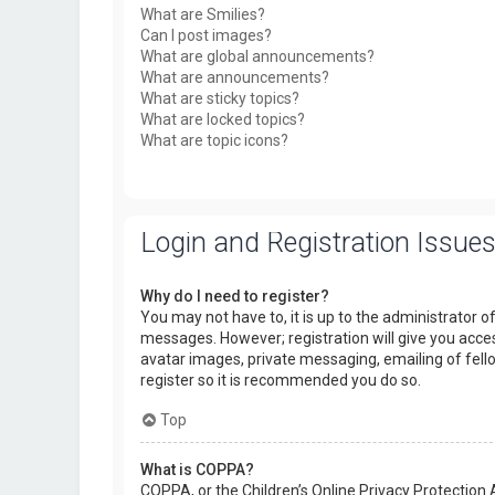
What are Smilies?
Can I post images?
What are global announcements?
What are announcements?
What are sticky topics?
What are locked topics?
What are topic icons?
Login and Registration Issue
Why do I need to register?
You may not have to, it is up to the administrator o
messages. However; registration will give you acces
avatar images, private messaging, emailing of fello
register so it is recommended you do so.
Top
What is COPPA?
COPPA, or the Children’s Online Privacy Protection 