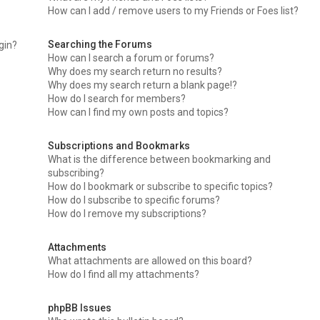
How can I add / remove users to my Friends or Foes list?
Searching the Forums
ogin?
How can I search a forum or forums?
Why does my search return no results?
Why does my search return a blank page!?
How do I search for members?
How can I find my own posts and topics?
Subscriptions and Bookmarks
What is the difference between bookmarking and
subscribing?
How do I bookmark or subscribe to specific topics?
How do I subscribe to specific forums?
How do I remove my subscriptions?
Attachments
What attachments are allowed on this board?
How do I find all my attachments?
phpBB Issues