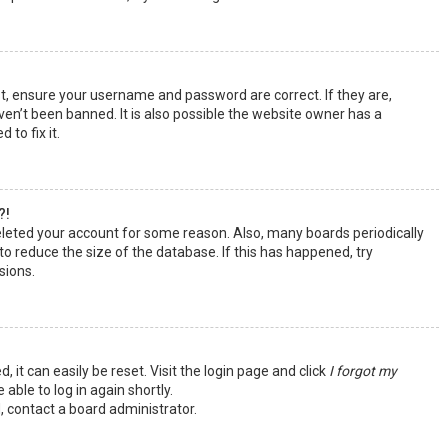
st, ensure your username and password are correct. If they are,
en’t been banned. It is also possible the website owner has a
 to fix it.
?!
deleted your account for some reason. Also, many boards periodically
o reduce the size of the database. If this has happened, try
sions.
 it can easily be reset. Visit the login page and click
I forgot my
 able to log in again shortly.
, contact a board administrator.