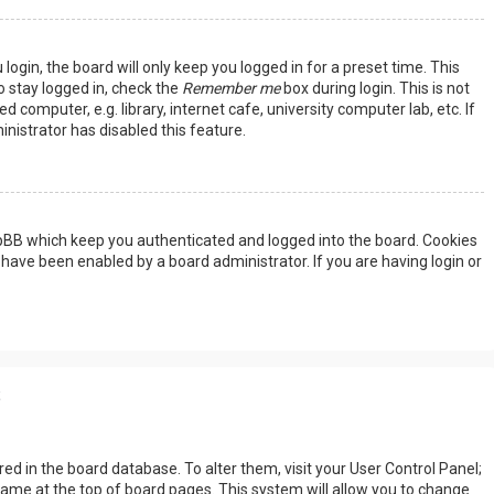
ogin, the board will only keep you logged in for a preset time. This
 stay logged in, check the
Remember me
box during login. This is not
omputer, e.g. library, internet cafe, university computer lab, etc. If
nistrator has disabled this feature.
hpBB which keep you authenticated and logged into the board. Cookies
 have been enabled by a board administrator. If you are having login or
s
tored in the board database. To alter them, visit your User Control Panel;
rname at the top of board pages. This system will allow you to change