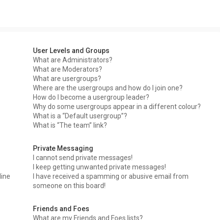
User Levels and Groups
What are Administrators?
What are Moderators?
What are usergroups?
Where are the usergroups and how do I join one?
How do I become a usergroup leader?
Why do some usergroups appear in a different colour?
What is a “Default usergroup”?
What is “The team” link?
Private Messaging
I cannot send private messages!
I keep getting unwanted private messages!
line
I have received a spamming or abusive email from
someone on this board!
Friends and Foes
What are my Friends and Foes lists?