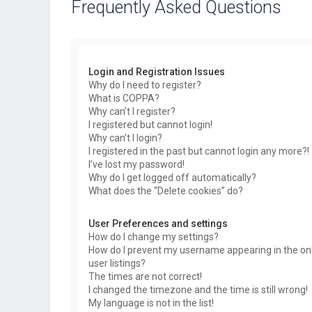
Frequently Asked Questions
Login and Registration Issues
Why do I need to register?
What is COPPA?
Why can’t I register?
I registered but cannot login!
Why can’t I login?
I registered in the past but cannot login any more?!
I’ve lost my password!
Why do I get logged off automatically?
What does the “Delete cookies” do?
User Preferences and settings
How do I change my settings?
How do I prevent my username appearing in the on
user listings?
The times are not correct!
I changed the timezone and the time is still wrong!
My language is not in the list!