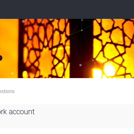
estions
ork account