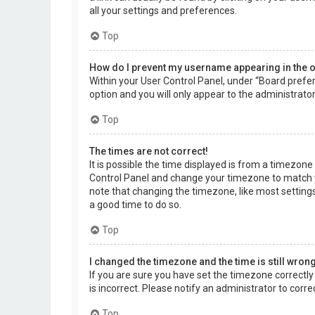
all your settings and preferences.
Top
How do I prevent my username appearing in the on
Within your User Control Panel, under “Board prefer
option and you will only appear to the administrato
Top
The times are not correct!
It is possible the time displayed is from a timezone d
Control Panel and change your timezone to match yo
note that changing the timezone, like most settings,
a good time to do so.
Top
I changed the timezone and the time is still wrong
If you are sure you have set the timezone correctly a
is incorrect. Please notify an administrator to corr
Top