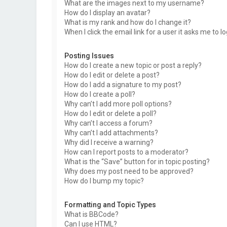
What are the images next to my username?
How do I display an avatar?
What is my rank and how do I change it?
When I click the email link for a user it asks me to l
Posting Issues
How do I create a new topic or post a reply?
How do I edit or delete a post?
How do I add a signature to my post?
How do I create a poll?
Why can’t I add more poll options?
How do I edit or delete a poll?
Why can’t I access a forum?
Why can’t I add attachments?
Why did I receive a warning?
How can I report posts to a moderator?
What is the “Save” button for in topic posting?
Why does my post need to be approved?
How do I bump my topic?
Formatting and Topic Types
What is BBCode?
Can I use HTML?