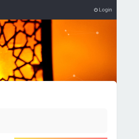
Login