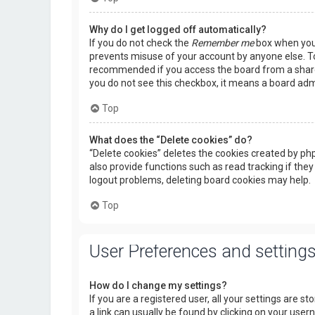
Why do I get logged off automatically?
If you do not check the
Remember me
box when you l
prevents misuse of your account by anyone else. To
recommended if you access the board from a shared c
you do not see this checkbox, it means a board admi
Top
What does the “Delete cookies” do?
“Delete cookies” deletes the cookies created by p
also provide functions such as read tracking if they
logout problems, deleting board cookies may help.
Top
User Preferences and setting
How do I change my settings?
If you are a registered user, all your settings are s
a link can usually be found by clicking on your use