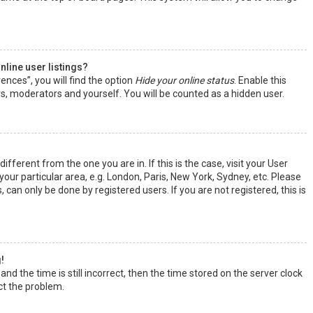
line user listings?
ences”, you will find the option
Hide your online status
. Enable this
rs, moderators and yourself. You will be counted as a hidden user.
ifferent from the one you are in. If this is the case, visit your User
ur particular area, e.g. London, Paris, New York, Sydney, etc. Please
 can only be done by registered users. If you are not registered, this is
!
nd the time is still incorrect, then the time stored on the server clock
ect the problem.