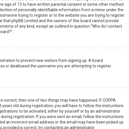
the age of 13 to have written parental consent or some other method
lection of personally identifiable information from a minor under the
s someone trying to register or to the website you are trying to register
ote that phpBB Limited and the owners of this board cannot provide
 concerns of any kind, except as outlined in question “Who do I contact
board?”.
gistration to prevent new visitors from signing up. A board
ss or disallowed the username you are attempting to register.
are correct, then one of two things may have happened. If COPPA
years old during registration, you will have to follow the instructions
strations to be activated, either by yourself or by an administrator
uring registration. If you were sent an email, follow the instructions.
ided an incorrect email address or the email may have been picked up
u provided is correct, try contacting an administrator.