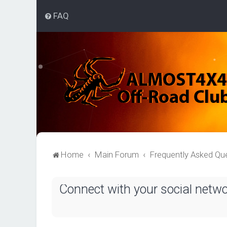
FAQ
Home
Main Forum
Frequently Asked Qu
Connect with your social netw