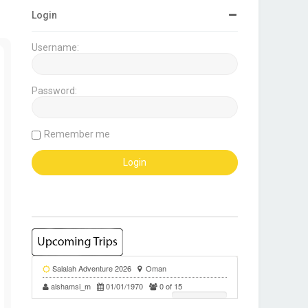
Login
Username:
Password:
Remember me