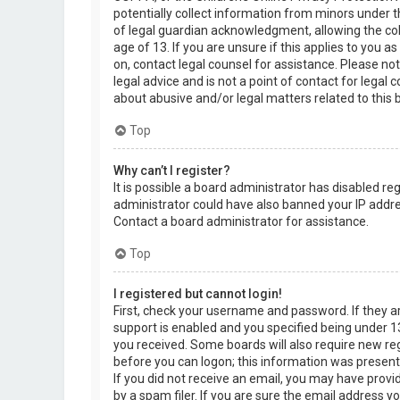
potentially collect information from minors under 
of legal guardian acknowledgment, allowing the col
age of 13. If you are unsure if this applies to you a
on, contact legal counsel for assistance. Please n
legal advice and is not a point of contact for legal
about abusive and/or legal matters related to this 
Top
Why can’t I register?
It is possible a board administrator has disabled re
administrator could have also banned your IP addre
Contact a board administrator for assistance.
Top
I registered but cannot login!
First, check your username and password. If they 
support is enabled and you specified being under 13 
you received. Some boards will also require new regi
before you can logon; this information was present d
If you did not receive an email, you may have prov
by a spam filer. If you are sure the email address yo