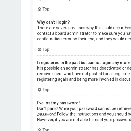
Top
Why can’t I login?
There are several reasons why this could occur. Fir
contact a board administrator to make sure you hav
configuration error on their end, and they would need
Top
I registered in the past but cannot login any more
It is possible an administrator has deactivated or 
remove users who have not posted for a long time t
registering again and being more involved in discus
Top
I’ve lost my password!
Don’t panic! While your password cannot be retrieved,
password
. Follow the instructions and you should be
However, if you are not able to reset your password
Top