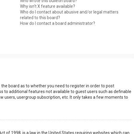
Who wrote this bulletin board?
Why isn’t X feature available?
Who do I contact about abusive and/or legal matters
related to this board?
How do I contact a board administrator?
s
f the board as to whether you need to register in order to post
s to additional features not available to guest users such as definable
w users, usergroup subscription, etc. It only takes a few moments to
Act of 1998, is a law in the United States requiring websites which can