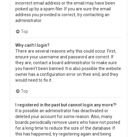
incorrect email address or the email may have been
picked up by a spam filer. If you are sure the email
address you provided is correct, try contacting an
administrator.
Top
Why can’t I login?
There are several reasons why this could occur. First,
ensure your username and password are correct. If
they are, contact a board administrator to make sure
you haven’t been banned. It is also possible the website
owner has a configuration error on their end, and they
would need to fix it.
Top
I registered in the past but cannot login any more?!
It is possible an administrator has deactivated or
deleted your account for some reason. Also, many
boards periodically remove users who have not posted
for a long time to reduce the size of the database. If
this has happened, try registering again and being