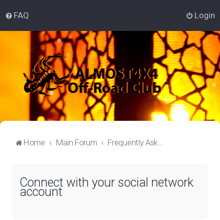
FAQ
Login
Home
Main Forum
Frequently Asked Questions
Connect with your social network
account