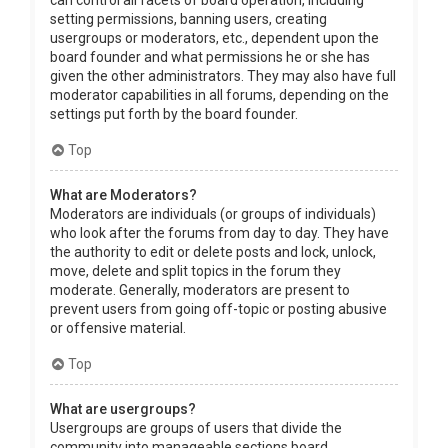
can control all facets of board operation, including
setting permissions, banning users, creating
usergroups or moderators, etc., dependent upon the
board founder and what permissions he or she has
given the other administrators. They may also have full
moderator capabilities in all forums, depending on the
settings put forth by the board founder.
Top
What are Moderators?
Moderators are individuals (or groups of individuals)
who look after the forums from day to day. They have
the authority to edit or delete posts and lock, unlock,
move, delete and split topics in the forum they
moderate. Generally, moderators are present to
prevent users from going off-topic or posting abusive
or offensive material.
Top
What are usergroups?
Usergroups are groups of users that divide the
community into manageable sections board