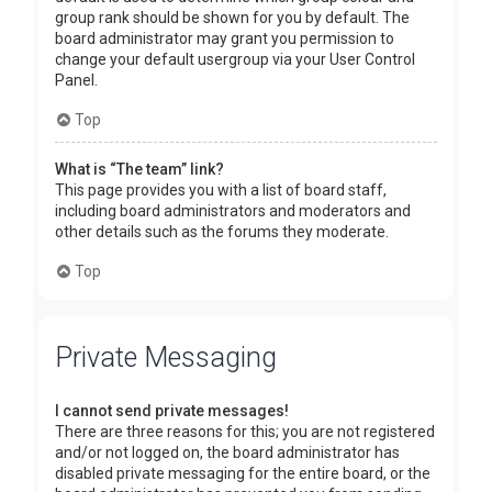
group rank should be shown for you by default. The
board administrator may grant you permission to
change your default usergroup via your User Control
Panel.
Top
What is “The team” link?
This page provides you with a list of board staff,
including board administrators and moderators and
other details such as the forums they moderate.
Top
Private Messaging
I cannot send private messages!
There are three reasons for this; you are not registered
and/or not logged on, the board administrator has
disabled private messaging for the entire board, or the