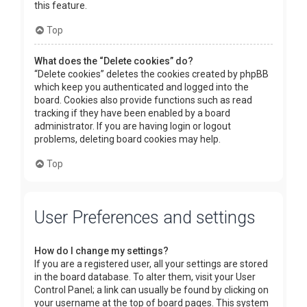
this feature.
Top
What does the “Delete cookies” do?
“Delete cookies” deletes the cookies created by phpBB
which keep you authenticated and logged into the
board. Cookies also provide functions such as read
tracking if they have been enabled by a board
administrator. If you are having login or logout
problems, deleting board cookies may help.
Top
User Preferences and settings
How do I change my settings?
If you are a registered user, all your settings are stored
in the board database. To alter them, visit your User
Control Panel; a link can usually be found by clicking on
your username at the top of board pages. This system