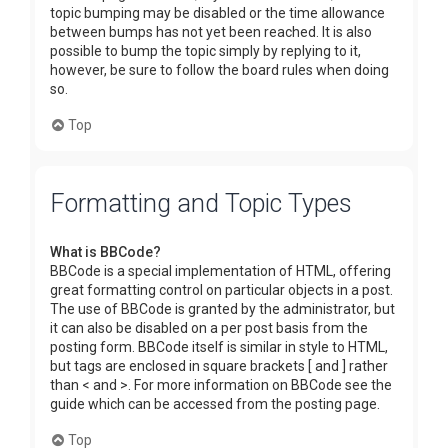
topic bumping may be disabled or the time allowance
between bumps has not yet been reached. It is also
possible to bump the topic simply by replying to it,
however, be sure to follow the board rules when doing
so.
Top
Formatting and Topic Types
What is BBCode?
BBCode is a special implementation of HTML, offering
great formatting control on particular objects in a post.
The use of BBCode is granted by the administrator, but
it can also be disabled on a per post basis from the
posting form. BBCode itself is similar in style to HTML,
but tags are enclosed in square brackets [ and ] rather
than < and >. For more information on BBCode see the
guide which can be accessed from the posting page.
Top