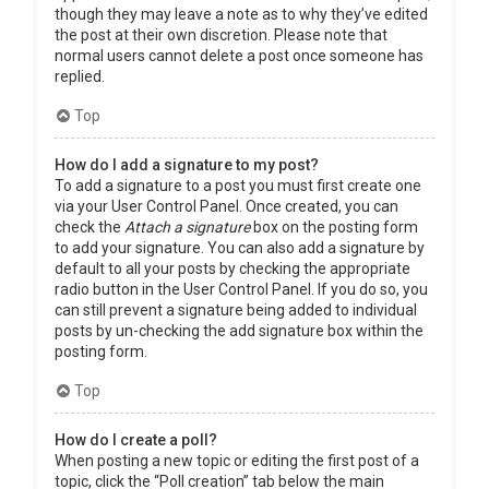
though they may leave a note as to why they’ve edited
the post at their own discretion. Please note that
normal users cannot delete a post once someone has
replied.
Top
How do I add a signature to my post?
To add a signature to a post you must first create one
via your User Control Panel. Once created, you can
check the
Attach a signature
box on the posting form
to add your signature. You can also add a signature by
default to all your posts by checking the appropriate
radio button in the User Control Panel. If you do so, you
can still prevent a signature being added to individual
posts by un-checking the add signature box within the
posting form.
Top
How do I create a poll?
When posting a new topic or editing the first post of a
topic, click the “Poll creation” tab below the main