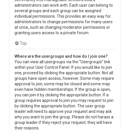
administrators can work with. Each user can belong to
several groups and each group can be assigned
individual permissions. This provides an easy way for
administrators to change permissions for many users
at once, such as changing moderator permissions or
granting users access to a private forum.
Top
Where are the usergroups and how do I join one?
You can view all usergroups via the “Usergroups” link
within your User Control Panel. If you would like to join
one, proceed by clicking the appropriate button. Not all
groups have open access, however. Some may require
approval to join, some may be closed and some may
even have hidden memberships. If the group is open,
you can join it by clicking the appropriate button. If a
group requires approval to join you may request to join
by clicking the appropriate button. The user group
leader will need to approve your request and may ask
why you want to join the group. Please do not harass a
group leader if they reject your request; they will have
their reasons.