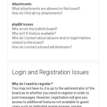
Attachments
What attachments are allowed on this board?
How do I find all my attachments?
phpBB Issues
Who wrote this bulletin board?
Why isn’t X feature available?
Who do I contact about abusive and/or legal matters
related to this board?
How do I contact a board administrator?
Login and Registration Issues
Why do I need to register?
You may not have to, it is up to the administrator of the
board as to whether you need to register in order to
post messages. However; registration will give you
access to additional features not available to guest
users such as definable avatar images, private