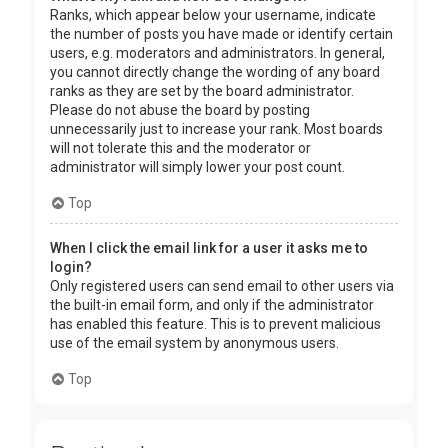
Ranks, which appear below your username, indicate
the number of posts you have made or identify certain
users, e.g. moderators and administrators. In general,
you cannot directly change the wording of any board
ranks as they are set by the board administrator.
Please do not abuse the board by posting
unnecessarily just to increase your rank. Most boards
will not tolerate this and the moderator or
administrator will simply lower your post count.
Top
When I click the email link for a user it asks me to
login?
Only registered users can send email to other users via
the built-in email form, and only if the administrator
has enabled this feature. This is to prevent malicious
use of the email system by anonymous users.
Top