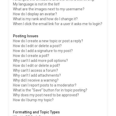
My language is not in the list!
What are the images next to my username?
How do I display an avatar?
What is my rank and how do I change it?
When I click the email link for a user it asks me to login?
Posting Issues
How do I create a new topic or post a reply?
How do I edit or delete a post?
How do I add a signature to my post?
How do I create a poll?
Why can’t I add more poll options?
How do I edit or delete a poll?
Why can’t I access a forum?
Why can’t I add attachments?
Why did I receive a warning?
How can I report posts to a moderator?
What is the “Save” button for in topic posting?
Why does my post need to be approved?
How do I bump my topic?
Formatting and Topic Types