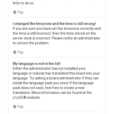
time to do so.
Top
I changed the timezone and the time is still wrong!
If you are sure you have set the timezone correctly and
the time is still incorrect, then the time stored on the
server clock is incorrect. Please notify an administrator
to correct the problem.
Top
My language is not in the list!
Either the administrator has not installed your
language or nobody has translated this board into your
language. Try asking a board administrator if they can
install the language pack you need. If the language
pack does not exist, feel free to create a new
translation. More information can be found at the
phpBB
® website.
Top