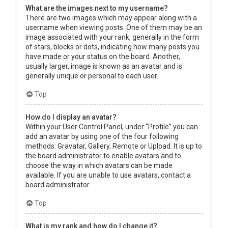
What are the images next to my username?
There are two images which may appear along with a
username when viewing posts. One of them may be an
image associated with your rank, generally in the form
of stars, blocks or dots, indicating how many posts you
have made or your status on the board. Another,
usually larger, image is known as an avatar and is
generally unique or personal to each user.
Top
How do I display an avatar?
Within your User Control Panel, under “Profile” you can
add an avatar by using one of the four following
methods: Gravatar, Gallery, Remote or Upload. It is up to
the board administrator to enable avatars and to
choose the way in which avatars can be made
available. If you are unable to use avatars, contact a
board administrator.
Top
What is my rank and how do I change it?