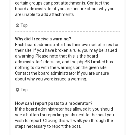
certain groups can post attachments. Contact the
board administrator if you are unsure about why you
are unable to add attachments.
Top
Why did I receive a warning?
Each board administrator has their own set of rules for
their site. If you have broken a rule, you may be issued
a warning. Please note that this is the board
administrator’s decision, and the phpBB Limited has
nothing to do with the warnings on the given site.
Contact the board administrator if you are unsure
about why you were issued a warning.
Top
How can I report posts to a moderator?
If the board administrator has allowed it, you should
see a button for reporting posts next to the post you
wish to report. Clicking this will walk you through the
steps necessary to report the post.