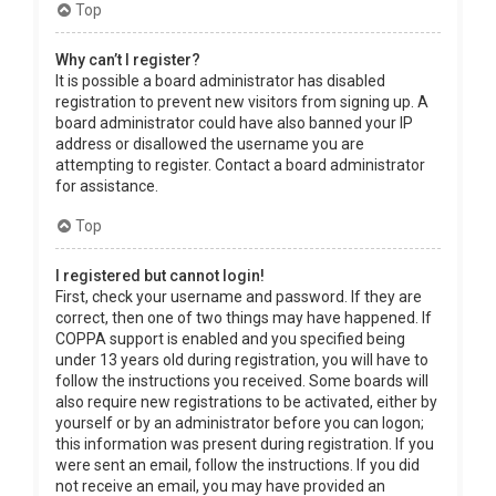
Top
Why can’t I register?
It is possible a board administrator has disabled
registration to prevent new visitors from signing up. A
board administrator could have also banned your IP
address or disallowed the username you are
attempting to register. Contact a board administrator
for assistance.
Top
I registered but cannot login!
First, check your username and password. If they are
correct, then one of two things may have happened. If
COPPA support is enabled and you specified being
under 13 years old during registration, you will have to
follow the instructions you received. Some boards will
also require new registrations to be activated, either by
yourself or by an administrator before you can logon;
this information was present during registration. If you
were sent an email, follow the instructions. If you did
not receive an email, you may have provided an