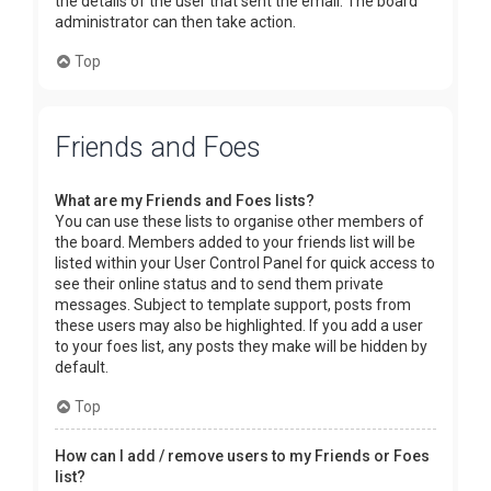
the details of the user that sent the email. The board
administrator can then take action.
Top
Friends and Foes
What are my Friends and Foes lists?
You can use these lists to organise other members of
the board. Members added to your friends list will be
listed within your User Control Panel for quick access to
see their online status and to send them private
messages. Subject to template support, posts from
these users may also be highlighted. If you add a user
to your foes list, any posts they make will be hidden by
default.
Top
How can I add / remove users to my Friends or Foes
list?