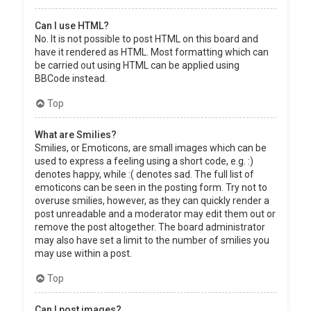
Can I use HTML?
No. It is not possible to post HTML on this board and
have it rendered as HTML. Most formatting which can
be carried out using HTML can be applied using
BBCode instead.
Top
What are Smilies?
Smilies, or Emoticons, are small images which can be
used to express a feeling using a short code, e.g. :)
denotes happy, while :( denotes sad. The full list of
emoticons can be seen in the posting form. Try not to
overuse smilies, however, as they can quickly render a
post unreadable and a moderator may edit them out or
remove the post altogether. The board administrator
may also have set a limit to the number of smilies you
may use within a post.
Top
Can I post images?