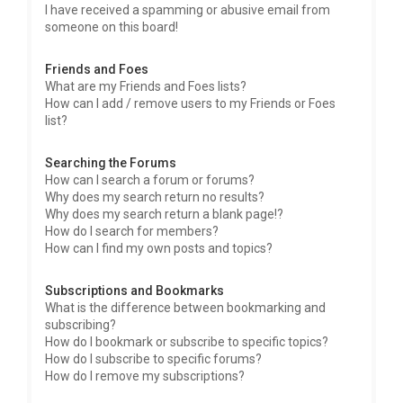
I have received a spamming or abusive email from
someone on this board!
Friends and Foes
What are my Friends and Foes lists?
How can I add / remove users to my Friends or Foes
list?
Searching the Forums
How can I search a forum or forums?
Why does my search return no results?
Why does my search return a blank page!?
How do I search for members?
How can I find my own posts and topics?
Subscriptions and Bookmarks
What is the difference between bookmarking and
subscribing?
How do I bookmark or subscribe to specific topics?
How do I subscribe to specific forums?
How do I remove my subscriptions?