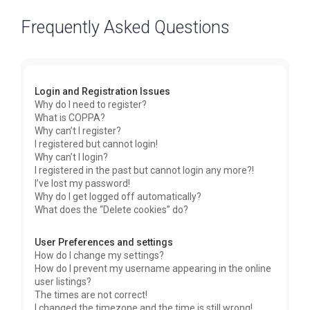
Frequently Asked Questions
Login and Registration Issues
Why do I need to register?
What is COPPA?
Why can’t I register?
I registered but cannot login!
Why can’t I login?
I registered in the past but cannot login any more?!
I’ve lost my password!
Why do I get logged off automatically?
What does the “Delete cookies” do?
User Preferences and settings
How do I change my settings?
How do I prevent my username appearing in the online
user listings?
The times are not correct!
I changed the timezone and the time is still wrong!