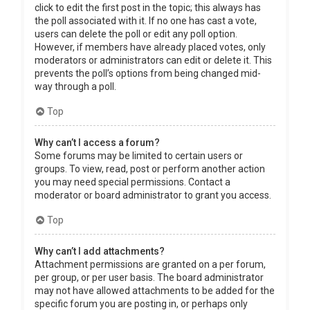
click to edit the first post in the topic; this always has
the poll associated with it. If no one has cast a vote,
users can delete the poll or edit any poll option.
However, if members have already placed votes, only
moderators or administrators can edit or delete it. This
prevents the poll’s options from being changed mid-
way through a poll.
Top
Why can’t I access a forum?
Some forums may be limited to certain users or
groups. To view, read, post or perform another action
you may need special permissions. Contact a
moderator or board administrator to grant you access.
Top
Why can’t I add attachments?
Attachment permissions are granted on a per forum,
per group, or per user basis. The board administrator
may not have allowed attachments to be added for the
specific forum you are posting in, or perhaps only