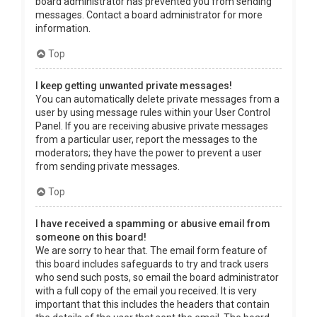
board administrator has prevented you from sending
messages. Contact a board administrator for more
information.
Top
I keep getting unwanted private messages!
You can automatically delete private messages from a
user by using message rules within your User Control
Panel. If you are receiving abusive private messages
from a particular user, report the messages to the
moderators; they have the power to prevent a user
from sending private messages.
Top
I have received a spamming or abusive email from
someone on this board!
We are sorry to hear that. The email form feature of
this board includes safeguards to try and track users
who send such posts, so email the board administrator
with a full copy of the email you received. It is very
important that this includes the headers that contain