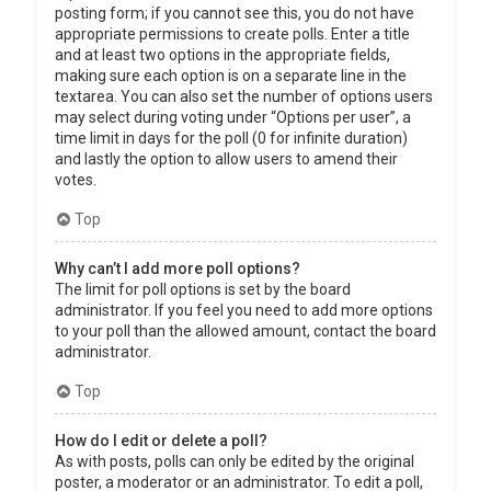
posting form; if you cannot see this, you do not have
appropriate permissions to create polls. Enter a title
and at least two options in the appropriate fields,
making sure each option is on a separate line in the
textarea. You can also set the number of options users
may select during voting under “Options per user”, a
time limit in days for the poll (0 for infinite duration)
and lastly the option to allow users to amend their
votes.
Top
Why can’t I add more poll options?
The limit for poll options is set by the board
administrator. If you feel you need to add more options
to your poll than the allowed amount, contact the board
administrator.
Top
How do I edit or delete a poll?
As with posts, polls can only be edited by the original
poster, a moderator or an administrator. To edit a poll,