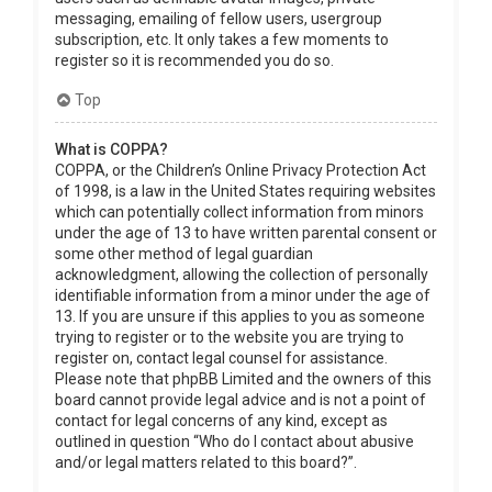
messaging, emailing of fellow users, usergroup
subscription, etc. It only takes a few moments to
register so it is recommended you do so.
Top
What is COPPA?
COPPA, or the Children’s Online Privacy Protection Act
of 1998, is a law in the United States requiring websites
which can potentially collect information from minors
under the age of 13 to have written parental consent or
some other method of legal guardian
acknowledgment, allowing the collection of personally
identifiable information from a minor under the age of
13. If you are unsure if this applies to you as someone
trying to register or to the website you are trying to
register on, contact legal counsel for assistance.
Please note that phpBB Limited and the owners of this
board cannot provide legal advice and is not a point of
contact for legal concerns of any kind, except as
outlined in question “Who do I contact about abusive
and/or legal matters related to this board?”.