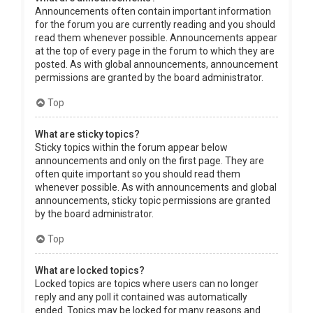
Announcements often contain important information
for the forum you are currently reading and you should
read them whenever possible. Announcements appear
at the top of every page in the forum to which they are
posted. As with global announcements, announcement
permissions are granted by the board administrator.
Top
What are sticky topics?
Sticky topics within the forum appear below
announcements and only on the first page. They are
often quite important so you should read them
whenever possible. As with announcements and global
announcements, sticky topic permissions are granted
by the board administrator.
Top
What are locked topics?
Locked topics are topics where users can no longer
reply and any poll it contained was automatically
ended. Topics may be locked for many reasons and