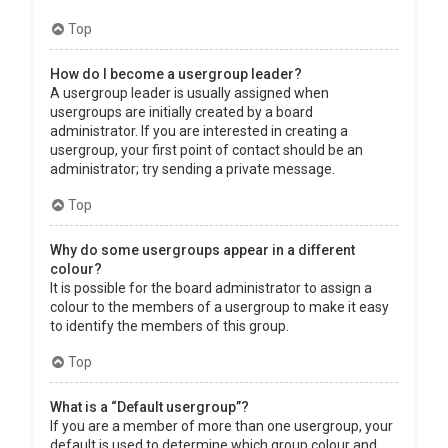
Top
How do I become a usergroup leader?
A usergroup leader is usually assigned when
usergroups are initially created by a board
administrator. If you are interested in creating a
usergroup, your first point of contact should be an
administrator; try sending a private message.
Top
Why do some usergroups appear in a different
colour?
It is possible for the board administrator to assign a
colour to the members of a usergroup to make it easy
to identify the members of this group.
Top
What is a “Default usergroup”?
If you are a member of more than one usergroup, your
default is used to determine which group colour and