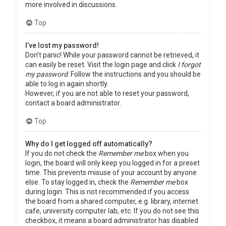
more involved in discussions.
Top
I’ve lost my password!
Don’t panic! While your password cannot be retrieved, it
can easily be reset. Visit the login page and click
I forgot
my password
. Follow the instructions and you should be
able to log in again shortly.
However, if you are not able to reset your password,
contact a board administrator.
Top
Why do I get logged off automatically?
If you do not check the
Remember me
box when you
login, the board will only keep you logged in for a preset
time. This prevents misuse of your account by anyone
else. To stay logged in, check the
Remember me
box
during login. This is not recommended if you access
the board from a shared computer, e.g. library, internet
cafe, university computer lab, etc. If you do not see this
checkbox, it means a board administrator has disabled