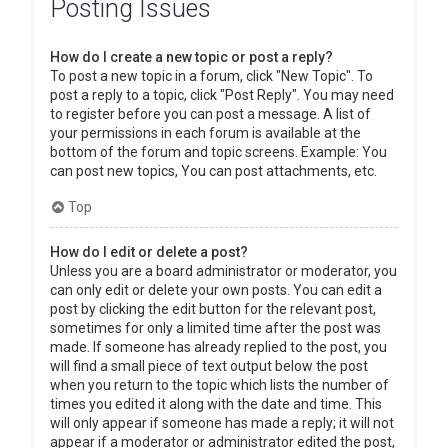
Posting Issues
How do I create a new topic or post a reply?
To post a new topic in a forum, click "New Topic". To
post a reply to a topic, click "Post Reply". You may need
to register before you can post a message. A list of
your permissions in each forum is available at the
bottom of the forum and topic screens. Example: You
can post new topics, You can post attachments, etc.
Top
How do I edit or delete a post?
Unless you are a board administrator or moderator, you
can only edit or delete your own posts. You can edit a
post by clicking the edit button for the relevant post,
sometimes for only a limited time after the post was
made. If someone has already replied to the post, you
will find a small piece of text output below the post
when you return to the topic which lists the number of
times you edited it along with the date and time. This
will only appear if someone has made a reply; it will not
appear if a moderator or administrator edited the post,