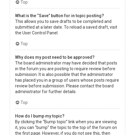
Top
What is the “Save” button for in topic posting?
This allows you to save drafts to be completed and
submitted at a later date. To reload a saved draft, visit
the User Control Panel.
Top
Why does my post need to be approved?
The board administrator may have decided that posts
in the forum you are posting to require review before
submission. It is also possible that the administrator
has placed you in a group of users whose posts require
review before submission. Please contact the board
administrator for further details.
Top
How do I bump my topic?
By clicking the “Bump topic” link when you are viewing
it, you can “bump” the topic to the top of the forum on
the first page. However, if you do not see this, then