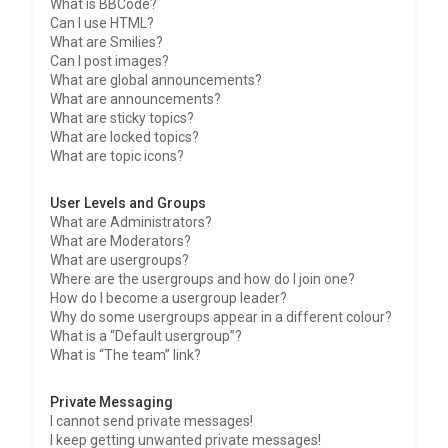
What is BBCode?
Can I use HTML?
What are Smilies?
Can I post images?
What are global announcements?
What are announcements?
What are sticky topics?
What are locked topics?
What are topic icons?
User Levels and Groups
What are Administrators?
What are Moderators?
What are usergroups?
Where are the usergroups and how do I join one?
How do I become a usergroup leader?
Why do some usergroups appear in a different colour?
What is a “Default usergroup”?
What is “The team” link?
Private Messaging
I cannot send private messages!
I keep getting unwanted private messages!