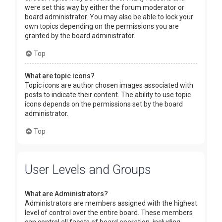
were set this way by either the forum moderator or
board administrator. You may also be able to lock your
own topics depending on the permissions you are
granted by the board administrator.
Top
What are topic icons?
Topic icons are author chosen images associated with
posts to indicate their content. The ability to use topic
icons depends on the permissions set by the board
administrator.
Top
User Levels and Groups
What are Administrators?
Administrators are members assigned with the highest
level of control over the entire board. These members