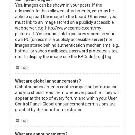
Yes, images can be shown in your posts. If the
administrator has allowed attachments, you may be
able to upload the image to the board. Otherwise, you
must link to an image stored on a publicly accessible
web server, e.g. http://www.example.com/my-
picture.gif. You cannot link to pictures stored on your
own PC (unless it is a publicly accessible server) nor
images stored behind authentication mechanisms, e.g.
hotmail or yahoo mailboxes, password protected sites,
etc. To display the image use the BBCode [img] tag.
Top
What are global announcements?
Global announcements contain important information
and you should read them whenever possible. They will
appear at the top of every forum and within your User
Control Panel. Global announcement permissions are
granted by the board administrator.
Top
What are announcements?