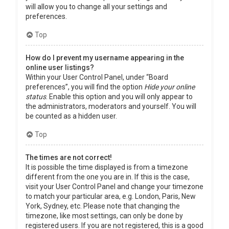
will allow you to change all your settings and
preferences.
Top
How do I prevent my username appearing in the
online user listings?
Within your User Control Panel, under “Board
preferences”, you will find the option
Hide your online
status
. Enable this option and you will only appear to
the administrators, moderators and yourself. You will
be counted as a hidden user.
Top
The times are not correct!
It is possible the time displayed is from a timezone
different from the one you are in. If this is the case,
visit your User Control Panel and change your timezone
to match your particular area, e.g. London, Paris, New
York, Sydney, etc. Please note that changing the
timezone, like most settings, can only be done by
registered users. If you are not registered, this is a good