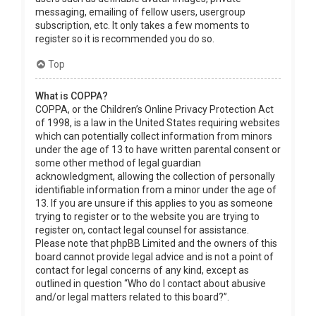
messaging, emailing of fellow users, usergroup
subscription, etc. It only takes a few moments to
register so it is recommended you do so.
Top
What is COPPA?
COPPA, or the Children’s Online Privacy Protection Act
of 1998, is a law in the United States requiring websites
which can potentially collect information from minors
under the age of 13 to have written parental consent or
some other method of legal guardian
acknowledgment, allowing the collection of personally
identifiable information from a minor under the age of
13. If you are unsure if this applies to you as someone
trying to register or to the website you are trying to
register on, contact legal counsel for assistance.
Please note that phpBB Limited and the owners of this
board cannot provide legal advice and is not a point of
contact for legal concerns of any kind, except as
outlined in question “Who do I contact about abusive
and/or legal matters related to this board?”.