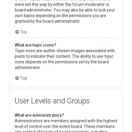
were set this way by either the forum moderator or
board administrator. You may also be able to lock your
own topics depending on the permissions you are
granted by the board administrator.
Top
What are topic icons?
Topic icons are author chosen images associated with
posts to indicate their content. The ability to use topic
icons depends on the permissions set by the board
administrator.
Top
User Levels and Groups
What are Administrators?
Administrators are members assigned with the highest
level of control over the entire board. These members