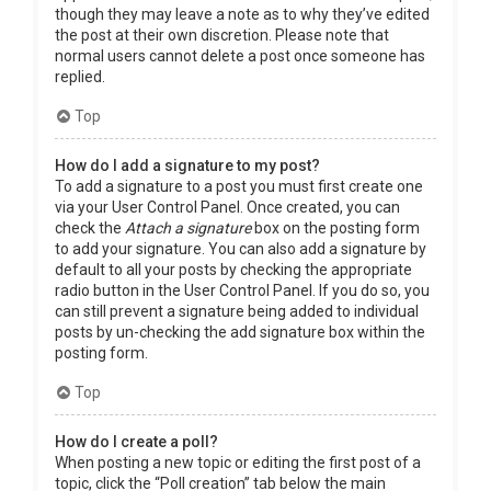
though they may leave a note as to why they’ve edited
the post at their own discretion. Please note that
normal users cannot delete a post once someone has
replied.
Top
How do I add a signature to my post?
To add a signature to a post you must first create one
via your User Control Panel. Once created, you can
check the
Attach a signature
box on the posting form
to add your signature. You can also add a signature by
default to all your posts by checking the appropriate
radio button in the User Control Panel. If you do so, you
can still prevent a signature being added to individual
posts by un-checking the add signature box within the
posting form.
Top
How do I create a poll?
When posting a new topic or editing the first post of a
topic, click the “Poll creation” tab below the main