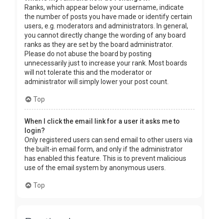
Ranks, which appear below your username, indicate
the number of posts you have made or identify certain
users, e.g. moderators and administrators. In general,
you cannot directly change the wording of any board
ranks as they are set by the board administrator.
Please do not abuse the board by posting
unnecessarily just to increase your rank. Most boards
will not tolerate this and the moderator or
administrator will simply lower your post count.
Top
When I click the email link for a user it asks me to
login?
Only registered users can send email to other users via
the built-in email form, and only if the administrator
has enabled this feature. This is to prevent malicious
use of the email system by anonymous users.
Top