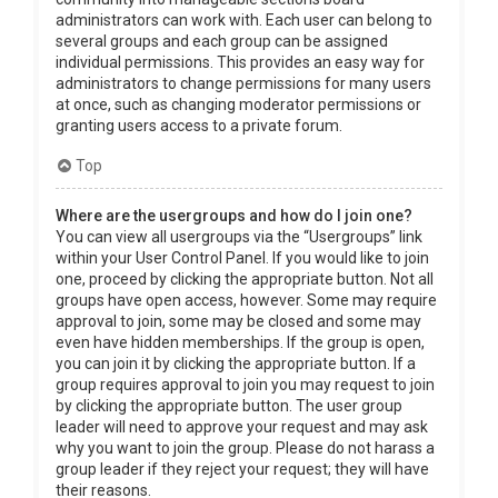
administrators can work with. Each user can belong to
several groups and each group can be assigned
individual permissions. This provides an easy way for
administrators to change permissions for many users
at once, such as changing moderator permissions or
granting users access to a private forum.
Top
Where are the usergroups and how do I join one?
You can view all usergroups via the “Usergroups” link
within your User Control Panel. If you would like to join
one, proceed by clicking the appropriate button. Not all
groups have open access, however. Some may require
approval to join, some may be closed and some may
even have hidden memberships. If the group is open,
you can join it by clicking the appropriate button. If a
group requires approval to join you may request to join
by clicking the appropriate button. The user group
leader will need to approve your request and may ask
why you want to join the group. Please do not harass a
group leader if they reject your request; they will have
their reasons.