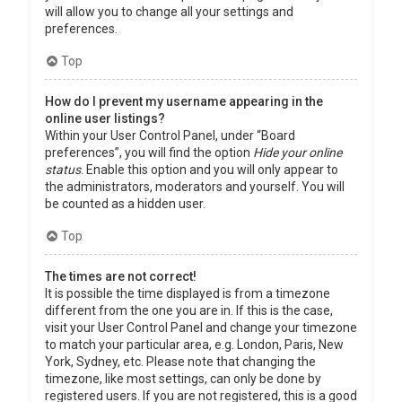
will allow you to change all your settings and
preferences.
Top
How do I prevent my username appearing in the
online user listings?
Within your User Control Panel, under “Board
preferences”, you will find the option
Hide your online
status
. Enable this option and you will only appear to
the administrators, moderators and yourself. You will
be counted as a hidden user.
Top
The times are not correct!
It is possible the time displayed is from a timezone
different from the one you are in. If this is the case,
visit your User Control Panel and change your timezone
to match your particular area, e.g. London, Paris, New
York, Sydney, etc. Please note that changing the
timezone, like most settings, can only be done by
registered users. If you are not registered, this is a good