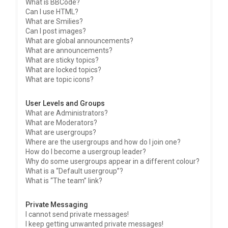
What is BBCode?
Can I use HTML?
What are Smilies?
Can I post images?
What are global announcements?
What are announcements?
What are sticky topics?
What are locked topics?
What are topic icons?
User Levels and Groups
What are Administrators?
What are Moderators?
What are usergroups?
Where are the usergroups and how do I join one?
How do I become a usergroup leader?
Why do some usergroups appear in a different colour?
What is a “Default usergroup”?
What is “The team” link?
Private Messaging
I cannot send private messages!
I keep getting unwanted private messages!