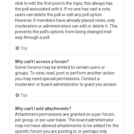
click to edit the first post in the topic; this always has
the poll associated with it. If no one has cast a vote,
users can delete the poll or edit any poll option.
However, if members have already placed votes, only
moderators or administrators can edit or delete it. This
prevents the poll’s options from being changed mid-
way through a poll.
Top
Why can’t I access a forum?
Some forums may be limited to certain users or
groups. To view, read, post or perform another action
you may need special permissions. Contact a
moderator or board administrator to grant you access.
Top
Why can’t I add attachments?
Attachment permissions are granted on a per forum,
per group, or per user basis. The board administrator
may not have allowed attachments to be added for the
specific forum you are posting in, or perhaps only