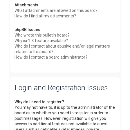
Attachments
What attachments are allowed on this board?
How do I find all my attachments?
phpBB Issues
Who wrote this bulletin board?
Why isn’t X feature available?
Who do I contact about abusive and/or legal matters
related to this board?
How do I contact a board administrator?
Login and Registration Issues
Why do I need to register?
You may not have to, it is up to the administrator of the
board as to whether you need to register in order to
post messages. However; registration will give you
access to additional features not available to guest
users such as definable avatar images, private