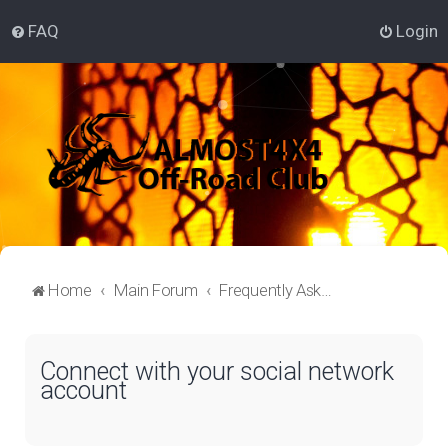
FAQ
Login
Home
Main Forum
Frequently Asked Questions
Connect with your social network
account