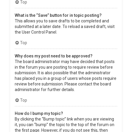
Top
What is the “Save” button for in topic posting?
This allows you to save drafts to be completed and
submitted at a later date. To reload a saved draft, visit
the User Control Panel.
Top
Why does my post need to be approved?
The board administrator may have decided that posts
in the forum you are posting to require review before
submission. It is also possible that the administrator
has placed you in a group of users whose posts require
review before submission. Please contact the board
administrator for further details.
Top
How do I bump my topic?
By clicking the “Bump topic” link when you are viewing
it, you can “bump” the topic to the top of the forum on
the first page. However, if you do not see this, then