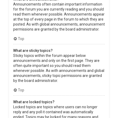
Announcements often contain important information
for the forum you are currently reading and you should
read them whenever possible. Announcements appear
at the top of every page in the forum to which they are
posted. As with global announcements, announcement
permissions are granted by the board administrator.
Top
What are sticky topics?
Sticky topics within the forum appear below
announcements and only on the first page. They are
often quite important so you should read them
whenever possible. As with announcements and global
announcements, sticky topic permissions are granted
by the board administrator.
Top
What are locked topics?
Locked topics are topics where users can no longer
reply and any poll it contained was automatically
ended. Topics may be locked for many reasons and