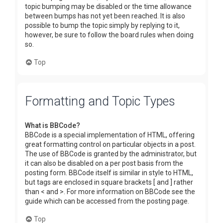
topic bumping may be disabled or the time allowance
between bumps has not yet been reached. It is also
possible to bump the topic simply by replying to it,
however, be sure to follow the board rules when doing
so.
Top
Formatting and Topic Types
What is BBCode?
BBCode is a special implementation of HTML, offering
great formatting control on particular objects in a post.
The use of BBCode is granted by the administrator, but
it can also be disabled on a per post basis from the
posting form. BBCode itself is similar in style to HTML,
but tags are enclosed in square brackets [ and ] rather
than < and >. For more information on BBCode see the
guide which can be accessed from the posting page.
Top