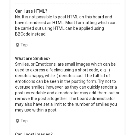
Can I use HTML?
No. It is not possible to post HTML on this board and
have it rendered as HTML. Most formatting which can
be carried out using HTML can be applied using
BBCode instead.
Top
What are Smilies?
Smilies, or Emoticons, are small images which can be
used to express a feeling using a short code, e.g. :)
denotes happy, while :( denotes sad. The full list of
emoticons can be seen in the posting form. Try not to
overuse smilies, however, as they can quickly render a
post unreadable and a moderator may edit them out or
remove the post altogether. The board administrator
may also have set a limit to the number of smilies you
may use within a post.
Top
Can I post images?