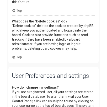
this feature.
Top
What does the “Delete cookies” do?
“Delete cookies” deletes the cookies created by phpBB
which keep you authenticated and logged into the
board. Cookies also provide functions such as read
tracking if they have been enabled by a board
administrator. If you are having login or logout
problems, deleting board cookies may help.
Top
User Preferences and settings
How do I change my settings?
If you are a registered user, all your settings are stored
in the board database. To alter them, visit your User
Control Panel; a link can usually be found by clicking on
your username at the top of board pages. This system