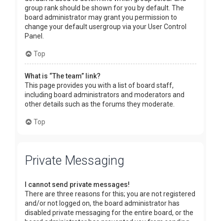
group rank should be shown for you by default. The
board administrator may grant you permission to
change your default usergroup via your User Control
Panel.
Top
What is “The team” link?
This page provides you with a list of board staff,
including board administrators and moderators and
other details such as the forums they moderate.
Top
Private Messaging
I cannot send private messages!
There are three reasons for this; you are not registered
and/or not logged on, the board administrator has
disabled private messaging for the entire board, or the