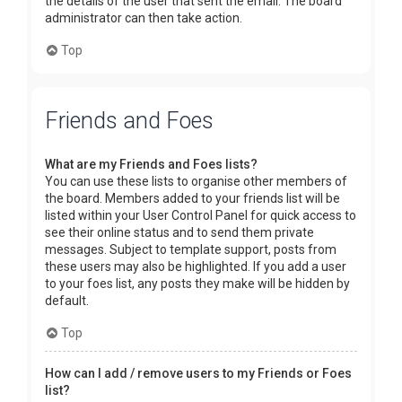
the details of the user that sent the email. The board
administrator can then take action.
Top
Friends and Foes
What are my Friends and Foes lists?
You can use these lists to organise other members of
the board. Members added to your friends list will be
listed within your User Control Panel for quick access to
see their online status and to send them private
messages. Subject to template support, posts from
these users may also be highlighted. If you add a user
to your foes list, any posts they make will be hidden by
default.
Top
How can I add / remove users to my Friends or Foes
list?