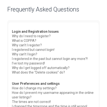
Frequently Asked Questions
Login and Registration Issues
Why do I need to register?
What is COPPA?
Why can’t I register?
I registered but cannot login!
Why can’t I login?
I registered in the past but cannot login any more?!
I’ve lost my password!
Why do I get logged off automatically?
What does the “Delete cookies” do?
User Preferences and settings
How do I change my settings?
How do I prevent my username appearing in the online
user listings?
The times are not correct!
I changed the timezone and the time is still wrong!