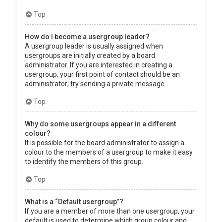
Top
How do I become a usergroup leader?
A usergroup leader is usually assigned when
usergroups are initially created by a board
administrator. If you are interested in creating a
usergroup, your first point of contact should be an
administrator; try sending a private message.
Top
Why do some usergroups appear in a different
colour?
It is possible for the board administrator to assign a
colour to the members of a usergroup to make it easy
to identify the members of this group.
Top
What is a “Default usergroup”?
If you are a member of more than one usergroup, your
default is used to determine which group colour and