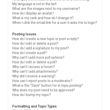
My language is not in the list!
What are the images next to my username?
How do I display an avatar?
What is my rank and how do I change it?
When I click the email link for a user it asks me to login?
Posting Issues
How do I create a new topic or post a reply?
How do I edit or delete a post?
How do I add a signature to my post?
How do I create a poll?
Why can’t I add more poll options?
How do I edit or delete a poll?
Why can’t I access a forum?
Why can’t I add attachments?
Why did I receive a warning?
How can I report posts to a moderator?
What is the “Save” button for in topic posting?
Why does my post need to be approved?
How do I bump my topic?
Formatting and Topic Types