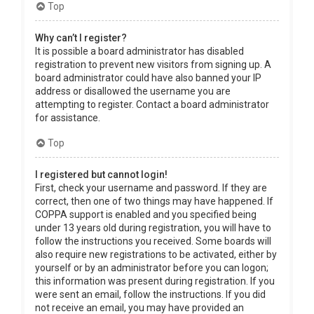
Top
Why can’t I register?
It is possible a board administrator has disabled
registration to prevent new visitors from signing up. A
board administrator could have also banned your IP
address or disallowed the username you are
attempting to register. Contact a board administrator
for assistance.
Top
I registered but cannot login!
First, check your username and password. If they are
correct, then one of two things may have happened. If
COPPA support is enabled and you specified being
under 13 years old during registration, you will have to
follow the instructions you received. Some boards will
also require new registrations to be activated, either by
yourself or by an administrator before you can logon;
this information was present during registration. If you
were sent an email, follow the instructions. If you did
not receive an email, you may have provided an