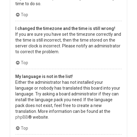
time to do so.
Top
I changed the timezone and the time is still wrong!
If you are sure you have set the timezone correctly and
the time is still incorrect, then the time stored on the
server clock is incorrect. Please notify an administrator
to correct the problem.
Top
My language is not in the list!
Either the administrator has not installed your
language or nobody has translated this board into your
language. Try asking a board administrator if they can
install the language pack you need. If the language
pack does not exist, feel free to create a new
translation. More information can be found at the
phpBB
® website.
Top