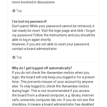
more involved in discussions.
Top
I’ve lost my password!
Don’t panic! While your password cannot be retrieved, it
can easily be reset. Visit the login page and click
I forgot
my password
. Follow the instructions and you should be
able to log in again shortly.
However, if you are not able to reset your password,
contact a board administrator.
Top
Why do I get logged off automatically?
If you do not check the
Remember me
box when you
login, the board will only keep you logged in for a preset
time. This prevents misuse of your account by anyone
else. To stay logged in, check the
Remember me
box
during login. This is not recommended if you access
the board from a shared computer, e.g. library, internet
cafe, university computer lab, etc. If you do not see this
checkbox, it means a board administrator has disabled