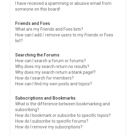
I have received a spamming or abusive email from
someone on this board!
Friends and Foes
What are my Friends and Foes lists?
How can I add / remove users to my Friends or Foes
list?
Searching the Forums
How can I search a forum or forums?
Why does my search return no results?
Why does my search return a blank page!?
How do I search for members?
How can I find my own posts and topics?
Subscriptions and Bookmarks
What is the difference between bookmarking and
subscribing?
How do I bookmark or subscribe to specific topics?
How do I subscribe to specific forums?
How do I remove my subscriptions?