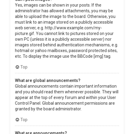
Yes, images can be shown in your posts. If the
administrator has allowed attachments, you may be
able to upload the image to the board. Otherwise, you
must link to an image stored on a publicly accessible
web server, e.g. http://www.example.com/my-
picture.gif. You cannot link to pictures stored on your
own PC (unless it is a publicly accessible server) nor
images stored behind authentication mechanisms, e.g.
hotmail or yahoo mailboxes, password protected sites,
etc. To display the image use the BBCode [img] tag.
Top
What are global announcements?
Global announcements contain important information
and you should read them whenever possible. They will
appear at the top of every forum and within your User
Control Panel. Global announcement permissions are
granted by the board administrator.
Top
What are announcements?