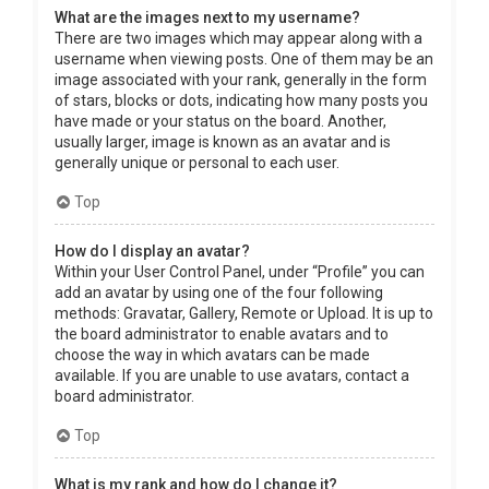
What are the images next to my username?
There are two images which may appear along with a
username when viewing posts. One of them may be an
image associated with your rank, generally in the form
of stars, blocks or dots, indicating how many posts you
have made or your status on the board. Another,
usually larger, image is known as an avatar and is
generally unique or personal to each user.
Top
How do I display an avatar?
Within your User Control Panel, under “Profile” you can
add an avatar by using one of the four following
methods: Gravatar, Gallery, Remote or Upload. It is up to
the board administrator to enable avatars and to
choose the way in which avatars can be made
available. If you are unable to use avatars, contact a
board administrator.
Top
What is my rank and how do I change it?