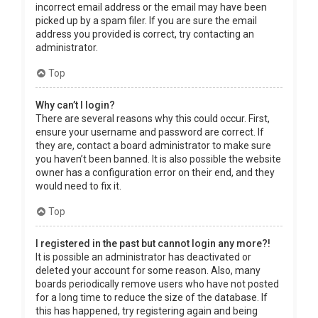
incorrect email address or the email may have been
picked up by a spam filer. If you are sure the email
address you provided is correct, try contacting an
administrator.
Top
Why can’t I login?
There are several reasons why this could occur. First,
ensure your username and password are correct. If
they are, contact a board administrator to make sure
you haven’t been banned. It is also possible the website
owner has a configuration error on their end, and they
would need to fix it.
Top
I registered in the past but cannot login any more?!
It is possible an administrator has deactivated or
deleted your account for some reason. Also, many
boards periodically remove users who have not posted
for a long time to reduce the size of the database. If
this has happened, try registering again and being