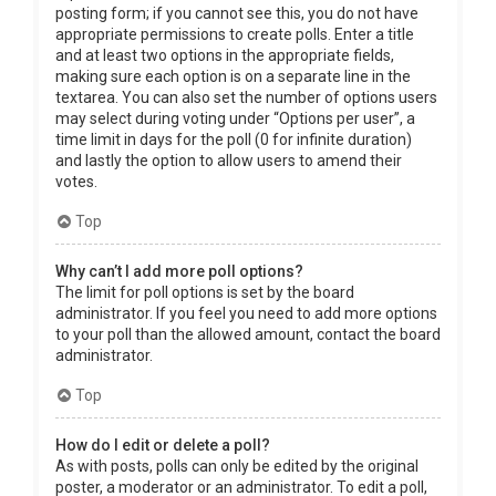
posting form; if you cannot see this, you do not have
appropriate permissions to create polls. Enter a title
and at least two options in the appropriate fields,
making sure each option is on a separate line in the
textarea. You can also set the number of options users
may select during voting under “Options per user”, a
time limit in days for the poll (0 for infinite duration)
and lastly the option to allow users to amend their
votes.
Top
Why can’t I add more poll options?
The limit for poll options is set by the board
administrator. If you feel you need to add more options
to your poll than the allowed amount, contact the board
administrator.
Top
How do I edit or delete a poll?
As with posts, polls can only be edited by the original
poster, a moderator or an administrator. To edit a poll,