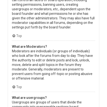
can control all facets of board operation, including
setting permissions, banning users, creating
usergroups or moderators, etc., dependent upon the
board founder and what permissions he or she has
given the other administrators. They may also have full
moderator capabilities in all forums, depending on the
settings put forth by the board founder.
Top
What are Moderators?
Moderators are individuals (or groups of individuals)
who look after the forums from day to day. They have
the authority to edit or delete posts and lock, unlock,
move, delete and split topics in the forum they
moderate. Generally, moderators are present to
prevent users from going off-topic or posting abusive
or offensive material.
Top
What are usergroups?
Usergroups are groups of users that divide the
community into manageable sections board