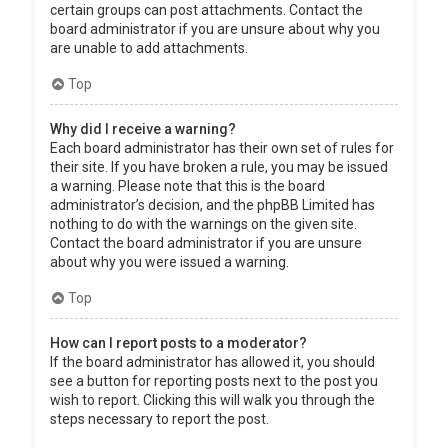
certain groups can post attachments. Contact the
board administrator if you are unsure about why you
are unable to add attachments.
Top
Why did I receive a warning?
Each board administrator has their own set of rules for
their site. If you have broken a rule, you may be issued
a warning. Please note that this is the board
administrator’s decision, and the phpBB Limited has
nothing to do with the warnings on the given site.
Contact the board administrator if you are unsure
about why you were issued a warning.
Top
How can I report posts to a moderator?
If the board administrator has allowed it, you should
see a button for reporting posts next to the post you
wish to report. Clicking this will walk you through the
steps necessary to report the post.