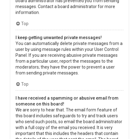
board administrator has prevented you from sending
messages. Contact a board administrator for more
information.
Top
I keep getting unwanted private messages!
You can automatically delete private messages from a
user by using message rules within your User Control
Panel. If you are receiving abusive private messages
from a particular user, report the messages to the
moderators; they have the power to prevent a user
from sending private messages.
Top
I have received a spamming or abusive email from
someone on this board!
We are sorry to hear that. The email form feature of
this board includes safeguards to try and track users
who send such posts, so email the board administrator
with a full copy of the email you received. It is very
important that this includes the headers that contain