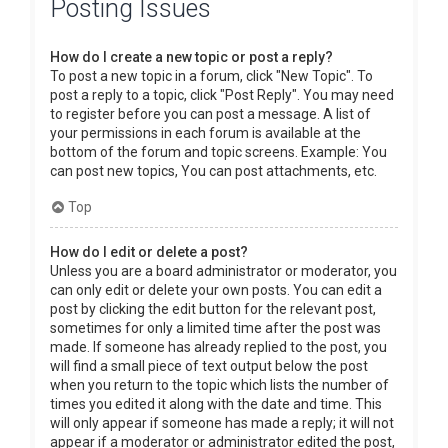
Posting Issues
How do I create a new topic or post a reply?
To post a new topic in a forum, click "New Topic". To
post a reply to a topic, click "Post Reply". You may need
to register before you can post a message. A list of
your permissions in each forum is available at the
bottom of the forum and topic screens. Example: You
can post new topics, You can post attachments, etc.
Top
How do I edit or delete a post?
Unless you are a board administrator or moderator, you
can only edit or delete your own posts. You can edit a
post by clicking the edit button for the relevant post,
sometimes for only a limited time after the post was
made. If someone has already replied to the post, you
will find a small piece of text output below the post
when you return to the topic which lists the number of
times you edited it along with the date and time. This
will only appear if someone has made a reply; it will not
appear if a moderator or administrator edited the post,