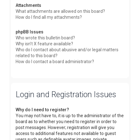
Attachments
What attachments are allowed on this board?
How do I find all my attachments?
phpBB Issues
Who wrote this bulletin board?
Why isn’t X feature available?
Who do I contact about abusive and/or legal matters
related to this board?
How do I contact a board administrator?
Login and Registration Issues
Why do I need to register?
You may not have to, it is up to the administrator of the
board as to whether you need to register in order to
post messages. However; registration will give you
access to additional features not available to guest
users such as definable avatar images, private