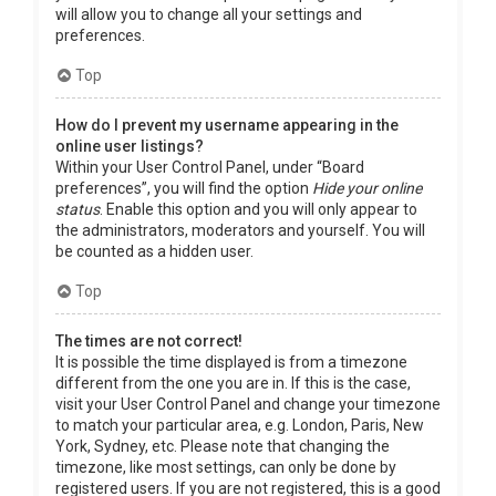
will allow you to change all your settings and
preferences.
Top
How do I prevent my username appearing in the
online user listings?
Within your User Control Panel, under “Board
preferences”, you will find the option
Hide your online
status
. Enable this option and you will only appear to
the administrators, moderators and yourself. You will
be counted as a hidden user.
Top
The times are not correct!
It is possible the time displayed is from a timezone
different from the one you are in. If this is the case,
visit your User Control Panel and change your timezone
to match your particular area, e.g. London, Paris, New
York, Sydney, etc. Please note that changing the
timezone, like most settings, can only be done by
registered users. If you are not registered, this is a good