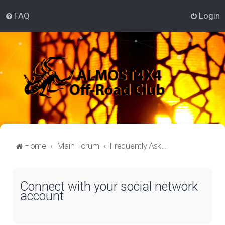
FAQ
Login
Home
Main Forum
Frequently Asked Questions
Connect with your social network
account