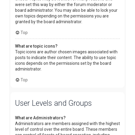
were set this way by either the forum moderator or
board administrator. You may also be able to lock your
own topics depending on the permissions you are
granted by the board administrator.
Top
What are topic icons?
Topic icons are author chosen images associated with
posts to indicate their content. The ability to use topic
icons depends on the permissions set by the board
administrator.
Top
User Levels and Groups
What are Administrators?
Administrators are members assigned with the highest
level of control over the entire board. These members