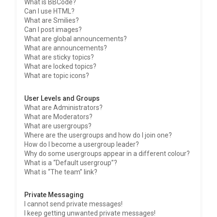
What is BBCode?
Can I use HTML?
What are Smilies?
Can I post images?
What are global announcements?
What are announcements?
What are sticky topics?
What are locked topics?
What are topic icons?
User Levels and Groups
What are Administrators?
What are Moderators?
What are usergroups?
Where are the usergroups and how do I join one?
How do I become a usergroup leader?
Why do some usergroups appear in a different colour?
What is a “Default usergroup”?
What is “The team” link?
Private Messaging
I cannot send private messages!
I keep getting unwanted private messages!