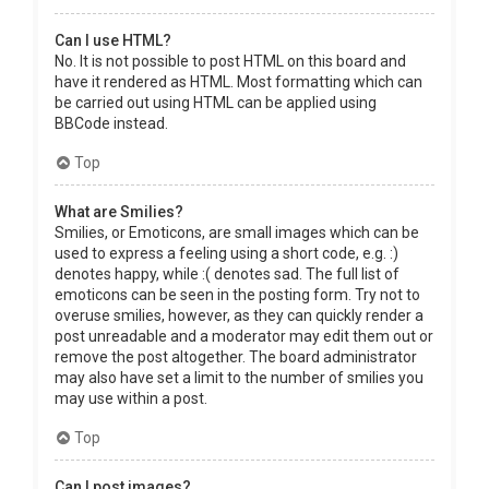
Can I use HTML?
No. It is not possible to post HTML on this board and
have it rendered as HTML. Most formatting which can
be carried out using HTML can be applied using
BBCode instead.
Top
What are Smilies?
Smilies, or Emoticons, are small images which can be
used to express a feeling using a short code, e.g. :)
denotes happy, while :( denotes sad. The full list of
emoticons can be seen in the posting form. Try not to
overuse smilies, however, as they can quickly render a
post unreadable and a moderator may edit them out or
remove the post altogether. The board administrator
may also have set a limit to the number of smilies you
may use within a post.
Top
Can I post images?