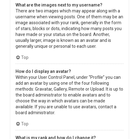
What are the images next to my username?
There are two images which may appear along with a
username when viewing posts. One of them may be an
image associated with your rank, generally in the form
of stars, blocks or dots, indicating how many posts you
have made or your status on the board. Another,
usually larger, image is known as an avatar and is
generally unique or personal to each user.
Top
How do I display an avatar?
Within your User Control Panel, under “Profile” you can
add an avatar by using one of the four following
methods: Gravatar, Gallery, Remote or Upload. It is up to
the board administrator to enable avatars and to
choose the way in which avatars can be made
available. If you are unable to use avatars, contact a
board administrator.
Top
What is my rank and how do I change it?