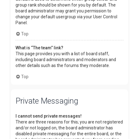
group rank should be shown for you by default. The
board administrator may grant you permission to
change your default usergroup via your User Control
Panel.
Top
What is “The team” link?
This page provides you with a list of board staff,
including board administrators and moderators and
other details such as the forums they moderate.
Top
Private Messaging
I cannot send private messages!
There are three reasons for this; you are not registered
and/or not logged on, the board administrator has
disabled private messaging for the entire board, or the