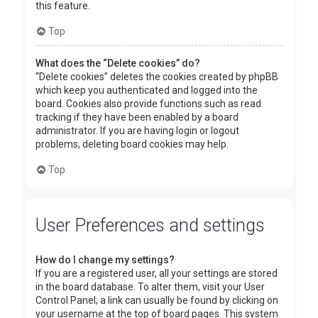
this feature.
Top
What does the “Delete cookies” do?
“Delete cookies” deletes the cookies created by phpBB
which keep you authenticated and logged into the
board. Cookies also provide functions such as read
tracking if they have been enabled by a board
administrator. If you are having login or logout
problems, deleting board cookies may help.
Top
User Preferences and settings
How do I change my settings?
If you are a registered user, all your settings are stored
in the board database. To alter them, visit your User
Control Panel; a link can usually be found by clicking on
your username at the top of board pages. This system