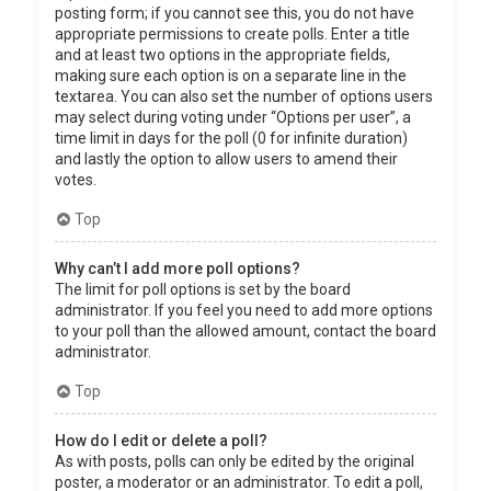
posting form; if you cannot see this, you do not have
appropriate permissions to create polls. Enter a title
and at least two options in the appropriate fields,
making sure each option is on a separate line in the
textarea. You can also set the number of options users
may select during voting under “Options per user”, a
time limit in days for the poll (0 for infinite duration)
and lastly the option to allow users to amend their
votes.
Top
Why can’t I add more poll options?
The limit for poll options is set by the board
administrator. If you feel you need to add more options
to your poll than the allowed amount, contact the board
administrator.
Top
How do I edit or delete a poll?
As with posts, polls can only be edited by the original
poster, a moderator or an administrator. To edit a poll,