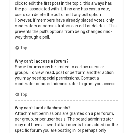
click to edit the first post in the topic; this always has
the poll associated with it. If no one has cast a vote,
users can delete the poll or edit any poll option.
However, if members have already placed votes, only
moderators or administrators can edit or delete it. This
prevents the poll’s options from being changed mid-
way through a poll.
Top
Why can’t I access a forum?
Some forums may be limited to certain users or
groups. To view, read, post or perform another action
you may need special permissions. Contact a
moderator or board administrator to grant you access.
Top
Why can’t I add attachments?
Attachment permissions are granted on a per forum,
per group, or per user basis. The board administrator
may not have allowed attachments to be added for the
specific forum you are posting in, or perhaps only