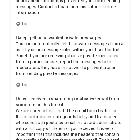
board administrator has prevented you from sending
messages. Contact a board administrator for more
information.
Top
I keep getting unwanted private messages!
You can automatically delete private messages from a
user by using message rules within your User Control
Panel. If you are receiving abusive private messages
from a particular user, report the messages to the
moderators; they have the power to prevent a user
from sending private messages.
Top
I have received a spamming or abusive email from
someone on this board!
We are sorry to hear that. The email form feature of
this board includes safeguards to try and track users
who send such posts, so email the board administrator
with a full copy of the email you received. It is very
important that this includes the headers that contain