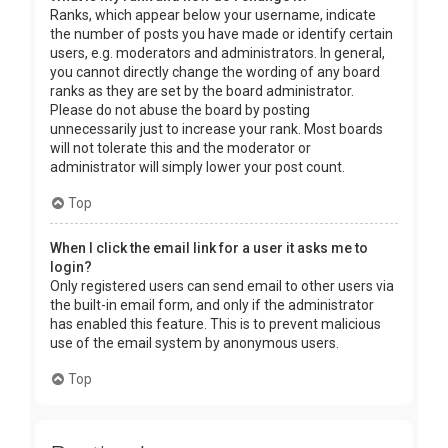
Ranks, which appear below your username, indicate
the number of posts you have made or identify certain
users, e.g. moderators and administrators. In general,
you cannot directly change the wording of any board
ranks as they are set by the board administrator.
Please do not abuse the board by posting
unnecessarily just to increase your rank. Most boards
will not tolerate this and the moderator or
administrator will simply lower your post count.
Top
When I click the email link for a user it asks me to
login?
Only registered users can send email to other users via
the built-in email form, and only if the administrator
has enabled this feature. This is to prevent malicious
use of the email system by anonymous users.
Top