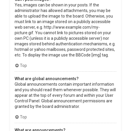
Yes, images can be shown in your posts. If the
administrator has allowed attachments, you may be
able to upload the image to the board. Otherwise, you
must link to an image stored on a publicly accessible
web server, e.g. http://www.example.com/my-
picture.gif. You cannot link to pictures stored on your
own PC (unless it is a publicly accessible server) nor
images stored behind authentication mechanisms, e.g.
hotmail or yahoo mailboxes, password protected sites,
etc. To display the image use the BBCode [img] tag.
Top
What are global announcements?
Global announcements contain important information
and you should read them whenever possible. They will
appear at the top of every forum and within your User
Control Panel. Global announcement permissions are
granted by the board administrator.
Top
What are announcements?