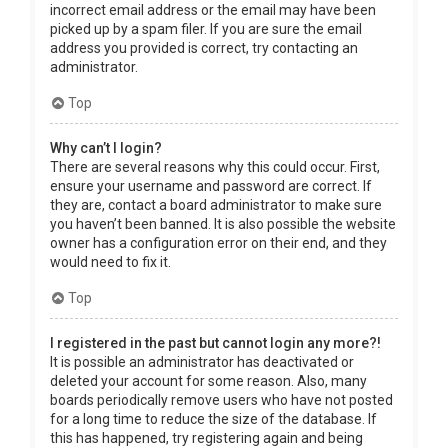
incorrect email address or the email may have been
picked up by a spam filer. If you are sure the email
address you provided is correct, try contacting an
administrator.
Top
Why can’t I login?
There are several reasons why this could occur. First,
ensure your username and password are correct. If
they are, contact a board administrator to make sure
you haven’t been banned. It is also possible the website
owner has a configuration error on their end, and they
would need to fix it.
Top
I registered in the past but cannot login any more?!
It is possible an administrator has deactivated or
deleted your account for some reason. Also, many
boards periodically remove users who have not posted
for a long time to reduce the size of the database. If
this has happened, try registering again and being