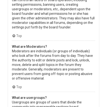
can control all facets of board operation, including
setting permissions, banning users, creating
usergroups or moderators, etc., dependent upon the
board founder and what permissions he or she has
given the other administrators. They may also have full
moderator capabilities in all forums, depending on the
settings put forth by the board founder.
Top
What are Moderators?
Moderators are individuals (or groups of individuals)
who look after the forums from day to day. They have
the authority to edit or delete posts and lock, unlock,
move, delete and split topics in the forum they
moderate. Generally, moderators are present to
prevent users from going off-topic or posting abusive
or offensive material.
Top
What are usergroups?
Usergroups are groups of users that divide the
community into manageable sections board