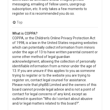
messaging, emailing of fellow users, usergroup
subscription, etc. It only takes a few moments to
register so it is recommended you do so.
Top
What is COPPA?
COPPA, or the Children’s Online Privacy Protection Act
of 1998, is a law in the United States requiring websites
which can potentially collect information from minors
under the age of 13 to have written parental consent or
some other method of legal guardian
acknowledgment, allowing the collection of personally
identifiable information from a minor under the age of
13. If you are unsure if this applies to you as someone
trying to register or to the website you are trying to
register on, contact legal counsel for assistance.
Please note that phpBB Limited and the owners of this
board cannot provide legal advice and is not a point of
contact for legal concerns of any kind, except as
outlined in question “Who do I contact about abusive
and/or legal matters related to this board?”.