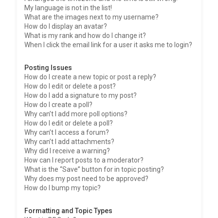
My language is not in the list!
What are the images next to my username?
How do I display an avatar?
What is my rank and how do I change it?
When I click the email link for a user it asks me to login?
Posting Issues
How do I create a new topic or post a reply?
How do I edit or delete a post?
How do I add a signature to my post?
How do I create a poll?
Why can’t I add more poll options?
How do I edit or delete a poll?
Why can’t I access a forum?
Why can’t I add attachments?
Why did I receive a warning?
How can I report posts to a moderator?
What is the “Save” button for in topic posting?
Why does my post need to be approved?
How do I bump my topic?
Formatting and Topic Types