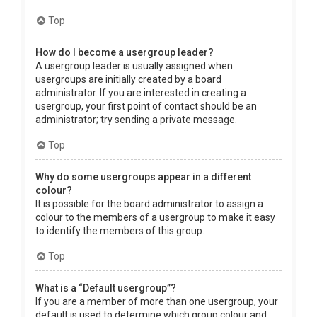
Top
How do I become a usergroup leader?
A usergroup leader is usually assigned when
usergroups are initially created by a board
administrator. If you are interested in creating a
usergroup, your first point of contact should be an
administrator; try sending a private message.
Top
Why do some usergroups appear in a different
colour?
It is possible for the board administrator to assign a
colour to the members of a usergroup to make it easy
to identify the members of this group.
Top
What is a “Default usergroup”?
If you are a member of more than one usergroup, your
default is used to determine which group colour and