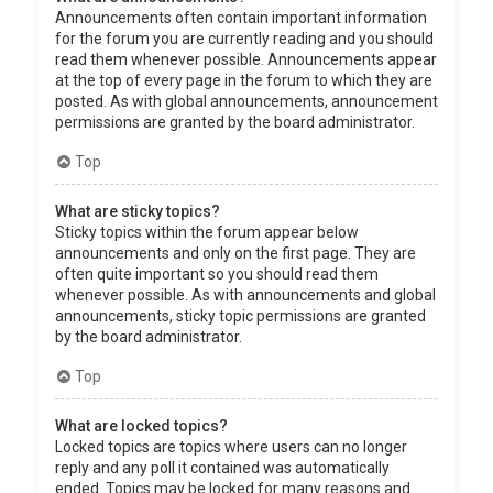
Announcements often contain important information
for the forum you are currently reading and you should
read them whenever possible. Announcements appear
at the top of every page in the forum to which they are
posted. As with global announcements, announcement
permissions are granted by the board administrator.
Top
What are sticky topics?
Sticky topics within the forum appear below
announcements and only on the first page. They are
often quite important so you should read them
whenever possible. As with announcements and global
announcements, sticky topic permissions are granted
by the board administrator.
Top
What are locked topics?
Locked topics are topics where users can no longer
reply and any poll it contained was automatically
ended. Topics may be locked for many reasons and