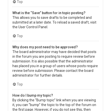
Top
What is the “Save” button for in topic posting?
This allows you to save drafts to be completed and
submitted at a later date. To reload a saved draft, visit
the User Control Panel.
Top
Why does my post need to be approved?
The board administrator may have decided that posts
in the forum you are posting to require review before
submission. It is also possible that the administrator
has placed you in a group of users whose posts require
review before submission. Please contact the board
administrator for further details.
Top
How do I bump my topic?
By clicking the “Bump topic” link when you are viewing
it, you can “bump” the topic to the top of the forum on
the first page. However, if you do not see this, then