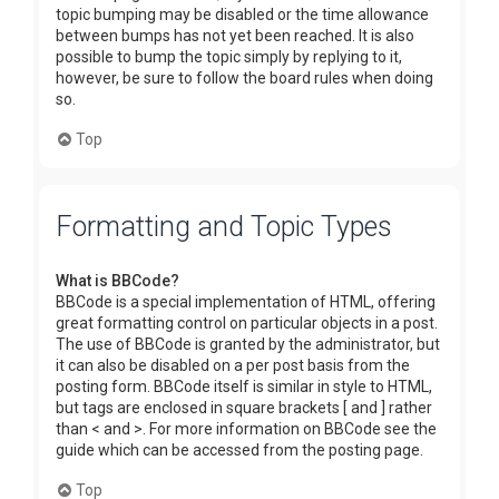
topic bumping may be disabled or the time allowance
between bumps has not yet been reached. It is also
possible to bump the topic simply by replying to it,
however, be sure to follow the board rules when doing
so.
Top
Formatting and Topic Types
What is BBCode?
BBCode is a special implementation of HTML, offering
great formatting control on particular objects in a post.
The use of BBCode is granted by the administrator, but
it can also be disabled on a per post basis from the
posting form. BBCode itself is similar in style to HTML,
but tags are enclosed in square brackets [ and ] rather
than < and >. For more information on BBCode see the
guide which can be accessed from the posting page.
Top