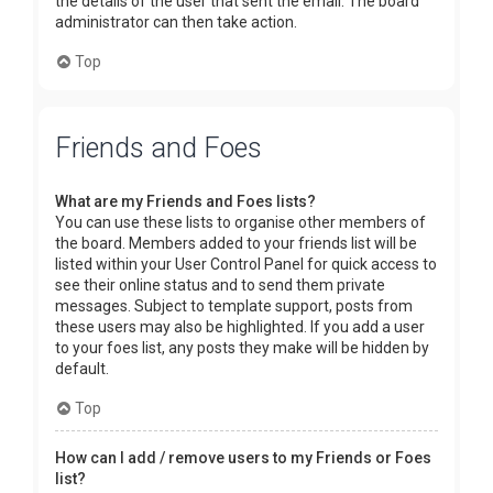
the details of the user that sent the email. The board
administrator can then take action.
Top
Friends and Foes
What are my Friends and Foes lists?
You can use these lists to organise other members of
the board. Members added to your friends list will be
listed within your User Control Panel for quick access to
see their online status and to send them private
messages. Subject to template support, posts from
these users may also be highlighted. If you add a user
to your foes list, any posts they make will be hidden by
default.
Top
How can I add / remove users to my Friends or Foes
list?