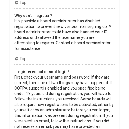
Top
Why can’t I register?
It is possible a board administrator has disabled
registration to prevent new visitors from signing up. A
board administrator could have also banned your IP
address or disallowed the username you are
attempting to register. Contact a board administrator
for assistance.
Top
I registered but cannot login!
First, check your username and password. If they are
correct, then one of two things may have happened. If
COPPA support is enabled and you specified being
under 13 years old during registration, you will have to
follow the instructions you received. Some boards will
also require new registrations to be activated, either by
yourself or by an administrator before you can logon;
this information was present during registration. If you
were sent an email, follow the instructions. If you did
not receive an email, you may have provided an