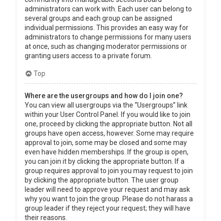
administrators can work with. Each user can belong to
several groups and each group can be assigned
individual permissions. This provides an easy way for
administrators to change permissions for many users
at once, such as changing moderator permissions or
granting users access to a private forum.
Top
Where are the usergroups and how do I join one?
You can view all usergroups via the “Usergroups” link
within your User Control Panel. If you would like to join
one, proceed by clicking the appropriate button. Not all
groups have open access, however. Some may require
approval to join, some may be closed and some may
even have hidden memberships. If the group is open,
you can join it by clicking the appropriate button. If a
group requires approval to join you may request to join
by clicking the appropriate button. The user group
leader will need to approve your request and may ask
why you want to join the group. Please do not harass a
group leader if they reject your request; they will have
their reasons.