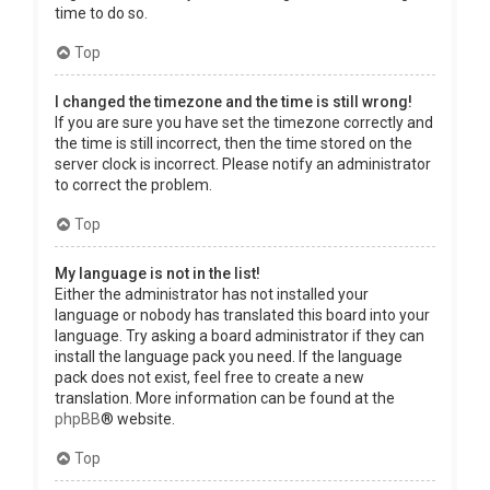
time to do so.
Top
I changed the timezone and the time is still wrong!
If you are sure you have set the timezone correctly and
the time is still incorrect, then the time stored on the
server clock is incorrect. Please notify an administrator
to correct the problem.
Top
My language is not in the list!
Either the administrator has not installed your
language or nobody has translated this board into your
language. Try asking a board administrator if they can
install the language pack you need. If the language
pack does not exist, feel free to create a new
translation. More information can be found at the
phpBB
® website.
Top