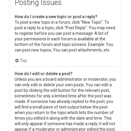
Posting Issues
How do I create a new topic or post a reply?
To post a new topic in a forum, click "New Topic". To
post a reply to a topic, click "Post Reply". You may need
to register before you can post a message. A list of
your permissions in each forum is available at the
bottom of the forum and topic screens. Example: You
can post new topics, You can post attachments, etc.
Top
How do I edit or delete a post?
Unless you are a board administrator or moderator, you
can only edit or delete your own posts. You can edit a
post by clicking the edit button for the relevant post,
sometimes for only a limited time after the post was
made. If someone has already replied to the post, you
will find a small piece of text output below the post
when you return to the topic which lists the number of
times you edited it along with the date and time. This
will only appear if someone has made a reply; it will not
appear if a moderator or administrator edited the post,