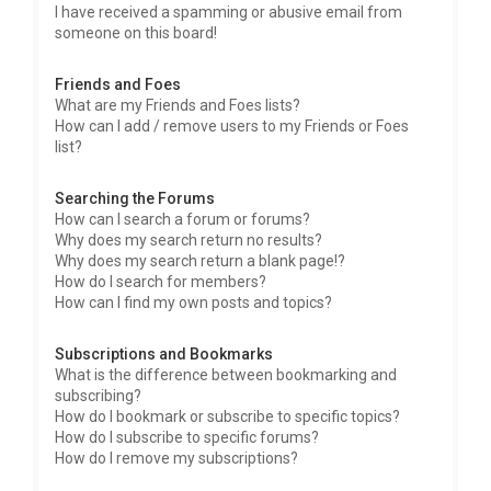
I have received a spamming or abusive email from
someone on this board!
Friends and Foes
What are my Friends and Foes lists?
How can I add / remove users to my Friends or Foes
list?
Searching the Forums
How can I search a forum or forums?
Why does my search return no results?
Why does my search return a blank page!?
How do I search for members?
How can I find my own posts and topics?
Subscriptions and Bookmarks
What is the difference between bookmarking and
subscribing?
How do I bookmark or subscribe to specific topics?
How do I subscribe to specific forums?
How do I remove my subscriptions?