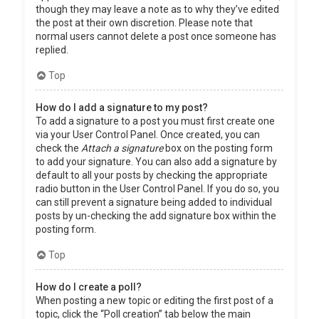
though they may leave a note as to why they’ve edited
the post at their own discretion. Please note that
normal users cannot delete a post once someone has
replied.
Top
How do I add a signature to my post?
To add a signature to a post you must first create one
via your User Control Panel. Once created, you can
check the
Attach a signature
box on the posting form
to add your signature. You can also add a signature by
default to all your posts by checking the appropriate
radio button in the User Control Panel. If you do so, you
can still prevent a signature being added to individual
posts by un-checking the add signature box within the
posting form.
Top
How do I create a poll?
When posting a new topic or editing the first post of a
topic, click the “Poll creation” tab below the main