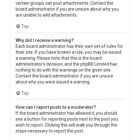
certain groups can post attachments. Contact the
board administrator if you are unsure about why you
are unable to add attachments.
Top
Why did I receive a warning?
Each board administrator has their own set of rules for
their site. If you have broken a rule, you may be issued
a warning. Please note that this is the board
administrator’s decision, and the phpBB Limited has
nothing to do with the warnings on the given site.
Contact the board administrator if you are unsure
about why you were issued a warning.
Top
How can I report posts to a moderator?
If the board administrator has allowed it, you should
see a button for reporting posts next to the post you
wish to report. Clicking this will walk you through the
steps necessary to report the post.