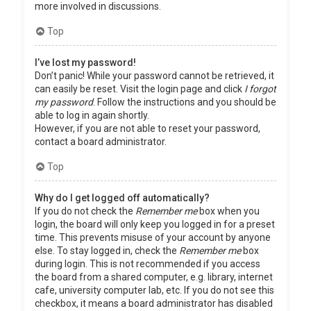
more involved in discussions.
Top
I’ve lost my password!
Don’t panic! While your password cannot be retrieved, it
can easily be reset. Visit the login page and click
I forgot
my password
. Follow the instructions and you should be
able to log in again shortly.
However, if you are not able to reset your password,
contact a board administrator.
Top
Why do I get logged off automatically?
If you do not check the
Remember me
box when you
login, the board will only keep you logged in for a preset
time. This prevents misuse of your account by anyone
else. To stay logged in, check the
Remember me
box
during login. This is not recommended if you access
the board from a shared computer, e.g. library, internet
cafe, university computer lab, etc. If you do not see this
checkbox, it means a board administrator has disabled