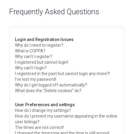
Frequently Asked Questions
Login and Registration Issues
Why do I need to register?
What is COPPA?
Why can’t I register?
I registered but cannot login!
Why can’t I login?
I registered in the past but cannot login any more?!
I’ve lost my password!
Why do I get logged off automatically?
What does the “Delete cookies” do?
User Preferences and settings
How do I change my settings?
How do I prevent my username appearing in the online
user listings?
The times are not correct!
I changed the timezone and the time is still wrong!