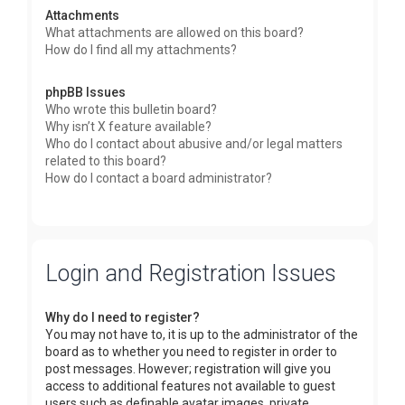
Attachments
What attachments are allowed on this board?
How do I find all my attachments?
phpBB Issues
Who wrote this bulletin board?
Why isn’t X feature available?
Who do I contact about abusive and/or legal matters
related to this board?
How do I contact a board administrator?
Login and Registration Issues
Why do I need to register?
You may not have to, it is up to the administrator of the
board as to whether you need to register in order to
post messages. However; registration will give you
access to additional features not available to guest
users such as definable avatar images, private