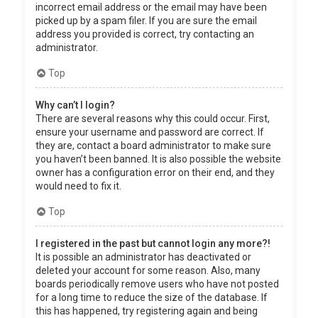
incorrect email address or the email may have been
picked up by a spam filer. If you are sure the email
address you provided is correct, try contacting an
administrator.
Top
Why can’t I login?
There are several reasons why this could occur. First,
ensure your username and password are correct. If
they are, contact a board administrator to make sure
you haven’t been banned. It is also possible the website
owner has a configuration error on their end, and they
would need to fix it.
Top
I registered in the past but cannot login any more?!
It is possible an administrator has deactivated or
deleted your account for some reason. Also, many
boards periodically remove users who have not posted
for a long time to reduce the size of the database. If
this has happened, try registering again and being