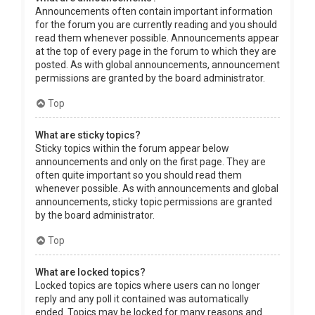
Announcements often contain important information
for the forum you are currently reading and you should
read them whenever possible. Announcements appear
at the top of every page in the forum to which they are
posted. As with global announcements, announcement
permissions are granted by the board administrator.
Top
What are sticky topics?
Sticky topics within the forum appear below
announcements and only on the first page. They are
often quite important so you should read them
whenever possible. As with announcements and global
announcements, sticky topic permissions are granted
by the board administrator.
Top
What are locked topics?
Locked topics are topics where users can no longer
reply and any poll it contained was automatically
ended. Topics may be locked for many reasons and