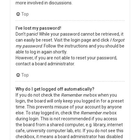
more involved in discussions.
Top
I’ve lost my password!
Don’t panic! While your password cannot be retrieved, it
can easily be reset. Visit the login page and click
I forgot
my password
. Follow the instructions and you should be
able to log in again shortly.
However, if you are not able to reset your password,
contact a board administrator.
Top
Why do I get logged off automatically?
If you do not check the
Remember me
box when you
login, the board will only keep you logged in for a preset
time. This prevents misuse of your account by anyone
else. To stay logged in, check the
Remember me
box
during login. This is not recommended if you access
the board from a shared computer, e.g. library, internet
cafe, university computer lab, etc. If you do not see this
checkbox, it means a board administrator has disabled