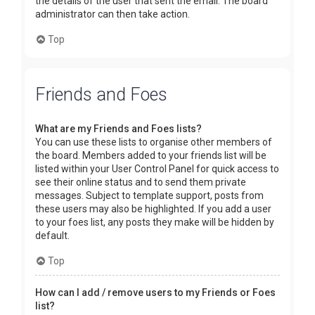
the details of the user that sent the email. The board
administrator can then take action.
Top
Friends and Foes
What are my Friends and Foes lists?
You can use these lists to organise other members of
the board. Members added to your friends list will be
listed within your User Control Panel for quick access to
see their online status and to send them private
messages. Subject to template support, posts from
these users may also be highlighted. If you add a user
to your foes list, any posts they make will be hidden by
default.
Top
How can I add / remove users to my Friends or Foes
list?