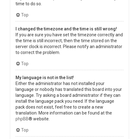
time to do so.
Top
I changed the timezone and the time is still wrong!
If you are sure you have set the timezone correctly and
the time is still incorrect, then the time stored on the
server clock is incorrect. Please notify an administrator
to correct the problem.
Top
My language is not in the list!
Either the administrator has not installed your
language or nobody has translated this board into your
language. Try asking a board administrator if they can
install the language pack you need. If the language
pack does not exist, feel free to create a new
translation. More information can be found at the
phpBB
® website.
Top