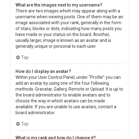
What are the images next to my username?
There are two images which may appear along with a
username when viewing posts. One of them may be an
image associated with your rank, generally in the form
of stars, blocks or dots, indicating how many posts you
have made or your status on the board. Another,
usually larger, image is known as an avatar and is
generally unique or personal to each user.
Top
How do I display an avatar?
Within your User Control Panel, under “Profile” you can
add an avatar by using one of the four following
methods: Gravatar, Gallery, Remote or Upload. It is up to
the board administrator to enable avatars and to
choose the way in which avatars can be made
available. If you are unable to use avatars, contact a
board administrator.
Top
What is my rank and how do I change it?