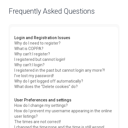
Frequently Asked Questions
Login and Registration Issues
Why do I need to register?
What is COPPA?
Why can’t I register?
I registered but cannot login!
Why can’t I login?
I registered in the past but cannot login any more?!
I’ve lost my password!
Why do I get logged off automatically?
What does the “Delete cookies” do?
User Preferences and settings
How do I change my settings?
How do I prevent my username appearing in the online
user listings?
The times are not correct!
I changed the timezone and the time is still wrong!