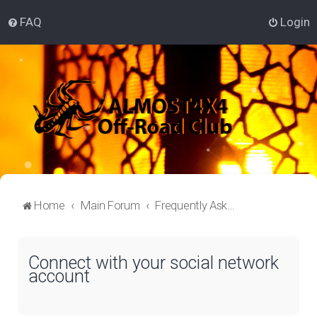
FAQ
Login
Home
Main Forum
Frequently Asked Questions
Connect with your social network
account