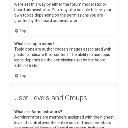
were set this way by either the forum moderator or
board administrator. You may also be able to lock your
own topics depending on the permissions you are
granted by the board administrator.
Top
What are topic icons?
Topic icons are author chosen images associated with
posts to indicate their content. The ability to use topic
icons depends on the permissions set by the board
administrator.
Top
User Levels and Groups
What are Administrators?
Administrators are members assigned with the highest
level of control over the entire board. These members