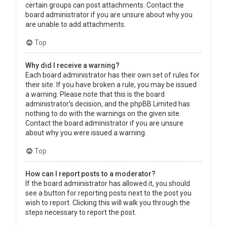
certain groups can post attachments. Contact the
board administrator if you are unsure about why you
are unable to add attachments.
Top
Why did I receive a warning?
Each board administrator has their own set of rules for
their site. If you have broken a rule, you may be issued
a warning. Please note that this is the board
administrator’s decision, and the phpBB Limited has
nothing to do with the warnings on the given site.
Contact the board administrator if you are unsure
about why you were issued a warning.
Top
How can I report posts to a moderator?
If the board administrator has allowed it, you should
see a button for reporting posts next to the post you
wish to report. Clicking this will walk you through the
steps necessary to report the post.