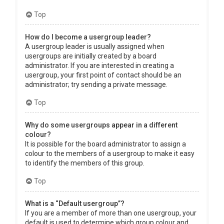
Top
How do I become a usergroup leader?
A usergroup leader is usually assigned when
usergroups are initially created by a board
administrator. If you are interested in creating a
usergroup, your first point of contact should be an
administrator; try sending a private message.
Top
Why do some usergroups appear in a different
colour?
It is possible for the board administrator to assign a
colour to the members of a usergroup to make it easy
to identify the members of this group.
Top
What is a “Default usergroup”?
If you are a member of more than one usergroup, your
default is used to determine which group colour and