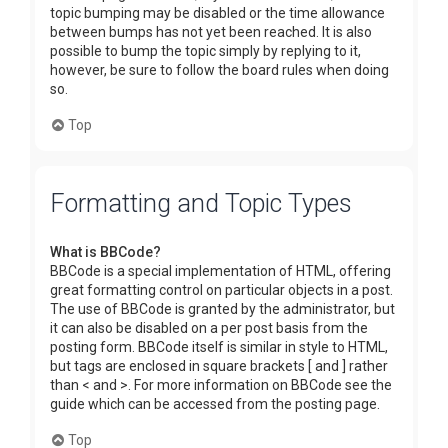
topic bumping may be disabled or the time allowance
between bumps has not yet been reached. It is also
possible to bump the topic simply by replying to it,
however, be sure to follow the board rules when doing
so.
Top
Formatting and Topic Types
What is BBCode?
BBCode is a special implementation of HTML, offering
great formatting control on particular objects in a post.
The use of BBCode is granted by the administrator, but
it can also be disabled on a per post basis from the
posting form. BBCode itself is similar in style to HTML,
but tags are enclosed in square brackets [ and ] rather
than < and >. For more information on BBCode see the
guide which can be accessed from the posting page.
Top