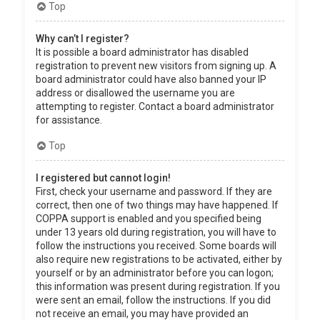
Top
Why can’t I register?
It is possible a board administrator has disabled
registration to prevent new visitors from signing up. A
board administrator could have also banned your IP
address or disallowed the username you are
attempting to register. Contact a board administrator
for assistance.
Top
I registered but cannot login!
First, check your username and password. If they are
correct, then one of two things may have happened. If
COPPA support is enabled and you specified being
under 13 years old during registration, you will have to
follow the instructions you received. Some boards will
also require new registrations to be activated, either by
yourself or by an administrator before you can logon;
this information was present during registration. If you
were sent an email, follow the instructions. If you did
not receive an email, you may have provided an