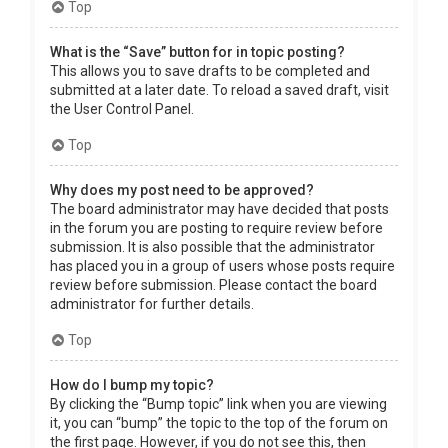
Top
What is the “Save” button for in topic posting?
This allows you to save drafts to be completed and
submitted at a later date. To reload a saved draft, visit
the User Control Panel.
Top
Why does my post need to be approved?
The board administrator may have decided that posts
in the forum you are posting to require review before
submission. It is also possible that the administrator
has placed you in a group of users whose posts require
review before submission. Please contact the board
administrator for further details.
Top
How do I bump my topic?
By clicking the “Bump topic” link when you are viewing
it, you can “bump” the topic to the top of the forum on
the first page. However, if you do not see this, then