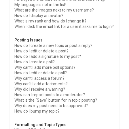
My language is not in the list!
What are the images next to my username?
How do I display an avatar?
What is my rank and how do I change it?
When I click the email link for a user it asks me to login?
Posting Issues
How do I create a new topic or post a reply?
How do I edit or delete a post?
How do I add a signature to my post?
How do I create a poll?
Why can’t I add more poll options?
How do I edit or delete a poll?
Why can’t I access a forum?
Why can’t I add attachments?
Why did I receive a warning?
How can I report posts to a moderator?
What is the “Save” button for in topic posting?
Why does my post need to be approved?
How do I bump my topic?
Formatting and Topic Types