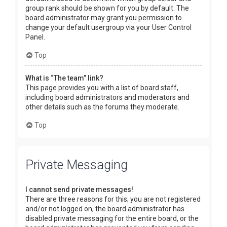
group rank should be shown for you by default. The
board administrator may grant you permission to
change your default usergroup via your User Control
Panel.
Top
What is “The team” link?
This page provides you with a list of board staff,
including board administrators and moderators and
other details such as the forums they moderate.
Top
Private Messaging
I cannot send private messages!
There are three reasons for this; you are not registered
and/or not logged on, the board administrator has
disabled private messaging for the entire board, or the