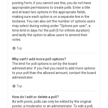
posting form; if you cannot see this, you do not have
appropriate permissions to create polls. Enter a title
and at least two options in the appropriate fields,
making sure each option is on a separate line in the
textarea. You can also set the number of options users
may select during voting under “Options per user”, a
time limit in days for the poll (0 for infinite duration)
and lastly the option to allow users to amend their
votes.
Top
Why can’t I add more poll options?
The limit for poll options is set by the board
administrator. If you feel you need to add more options
to your poll than the allowed amount, contact the board
administrator.
Top
How do I edit or delete a poll?
As with posts, polls can only be edited by the original
poster, a moderator or an administrator. To edit a poll,