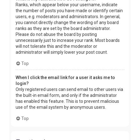
Ranks, which appear below your username, indicate
the number of posts you have made or identify certain
users, e.g. moderators and administrators. In general,
you cannot directly change the wording of any board
ranks as they are set by the board administrator.
Please do not abuse the board by posting
unnecessarily just to increase your rank. Most boards
will not tolerate this and the moderator or
administrator will simply lower your post count.
Top
When I click the email link for a user it asks me to
login?
Only registered users can send email to other users via
the built-in email form, and only if the administrator
has enabled this feature. This is to prevent malicious
use of the email system by anonymous users.
Top