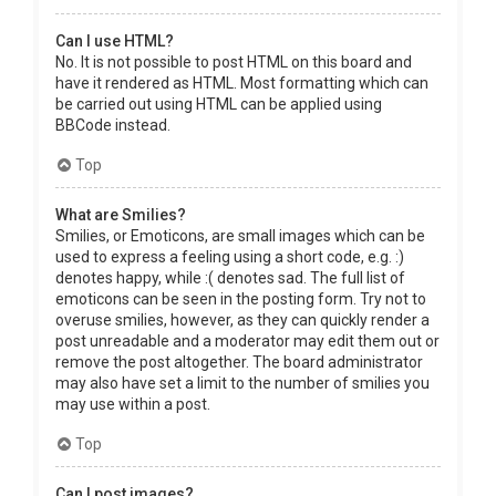
Can I use HTML?
No. It is not possible to post HTML on this board and
have it rendered as HTML. Most formatting which can
be carried out using HTML can be applied using
BBCode instead.
Top
What are Smilies?
Smilies, or Emoticons, are small images which can be
used to express a feeling using a short code, e.g. :)
denotes happy, while :( denotes sad. The full list of
emoticons can be seen in the posting form. Try not to
overuse smilies, however, as they can quickly render a
post unreadable and a moderator may edit them out or
remove the post altogether. The board administrator
may also have set a limit to the number of smilies you
may use within a post.
Top
Can I post images?