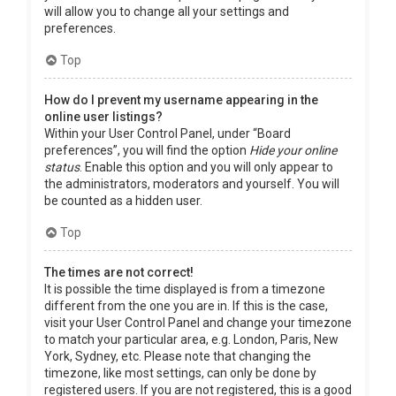
will allow you to change all your settings and
preferences.
Top
How do I prevent my username appearing in the
online user listings?
Within your User Control Panel, under “Board
preferences”, you will find the option
Hide your online
status
. Enable this option and you will only appear to
the administrators, moderators and yourself. You will
be counted as a hidden user.
Top
The times are not correct!
It is possible the time displayed is from a timezone
different from the one you are in. If this is the case,
visit your User Control Panel and change your timezone
to match your particular area, e.g. London, Paris, New
York, Sydney, etc. Please note that changing the
timezone, like most settings, can only be done by
registered users. If you are not registered, this is a good