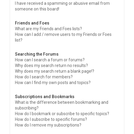
I have received a spamming or abusive email from
someone on this board!
Friends and Foes
What are my Friends and Foes lists?
How can I add / remove users to my Friends or Foes
list?
Searching the Forums
How can I search a forum or forums?
Why does my search return no results?
Why does my search return a blank page!?
How do I search for members?
How can I find my own posts and topics?
Subscriptions and Bookmarks
What is the difference between bookmarking and
subscribing?
How do I bookmark or subscribe to specific topics?
How do I subscribe to specific forums?
How do I remove my subscriptions?