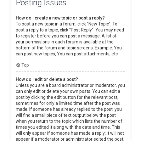
Posting Issues
How do I create a new topic or post a reply?
To post a new topic in a forum, click "New Topic". To
post a reply to a topic, click "Post Reply". You may need
to register before you can post a message. A list of
your permissions in each forum is available at the
bottom of the forum and topic screens. Example: You
can post new topics, You can post attachments, etc.
Top
How do I edit or delete a post?
Unless you are a board administrator or moderator, you
can only edit or delete your own posts. You can edit a
post by clicking the edit button for the relevant post,
sometimes for only a limited time after the post was
made. If someone has already replied to the post, you
will find a small piece of text output below the post
when you return to the topic which lists the number of
times you edited it along with the date and time. This
will only appear if someone has made a reply; it will not
appear if a moderator or administrator edited the post,