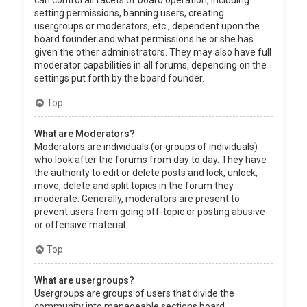
can control all facets of board operation, including
setting permissions, banning users, creating
usergroups or moderators, etc., dependent upon the
board founder and what permissions he or she has
given the other administrators. They may also have full
moderator capabilities in all forums, depending on the
settings put forth by the board founder.
Top
What are Moderators?
Moderators are individuals (or groups of individuals)
who look after the forums from day to day. They have
the authority to edit or delete posts and lock, unlock,
move, delete and split topics in the forum they
moderate. Generally, moderators are present to
prevent users from going off-topic or posting abusive
or offensive material.
Top
What are usergroups?
Usergroups are groups of users that divide the
community into manageable sections board