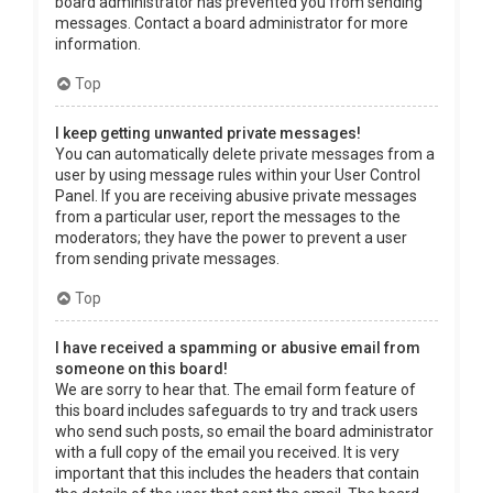
board administrator has prevented you from sending
messages. Contact a board administrator for more
information.
Top
I keep getting unwanted private messages!
You can automatically delete private messages from a
user by using message rules within your User Control
Panel. If you are receiving abusive private messages
from a particular user, report the messages to the
moderators; they have the power to prevent a user
from sending private messages.
Top
I have received a spamming or abusive email from
someone on this board!
We are sorry to hear that. The email form feature of
this board includes safeguards to try and track users
who send such posts, so email the board administrator
with a full copy of the email you received. It is very
important that this includes the headers that contain