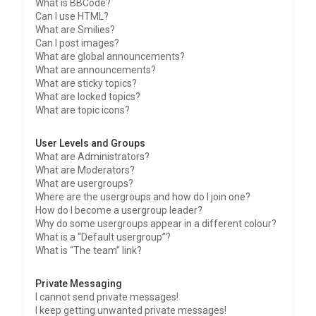
What is BBCode?
Can I use HTML?
What are Smilies?
Can I post images?
What are global announcements?
What are announcements?
What are sticky topics?
What are locked topics?
What are topic icons?
User Levels and Groups
What are Administrators?
What are Moderators?
What are usergroups?
Where are the usergroups and how do I join one?
How do I become a usergroup leader?
Why do some usergroups appear in a different colour?
What is a “Default usergroup”?
What is “The team” link?
Private Messaging
I cannot send private messages!
I keep getting unwanted private messages!