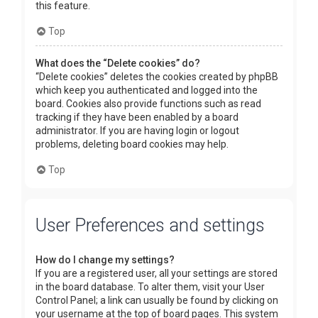
this feature.
Top
What does the “Delete cookies” do?
“Delete cookies” deletes the cookies created by phpBB
which keep you authenticated and logged into the
board. Cookies also provide functions such as read
tracking if they have been enabled by a board
administrator. If you are having login or logout
problems, deleting board cookies may help.
Top
User Preferences and settings
How do I change my settings?
If you are a registered user, all your settings are stored
in the board database. To alter them, visit your User
Control Panel; a link can usually be found by clicking on
your username at the top of board pages. This system