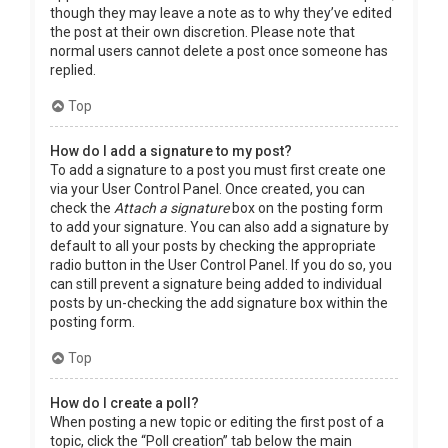
though they may leave a note as to why they’ve edited
the post at their own discretion. Please note that
normal users cannot delete a post once someone has
replied.
Top
How do I add a signature to my post?
To add a signature to a post you must first create one
via your User Control Panel. Once created, you can
check the
Attach a signature
box on the posting form
to add your signature. You can also add a signature by
default to all your posts by checking the appropriate
radio button in the User Control Panel. If you do so, you
can still prevent a signature being added to individual
posts by un-checking the add signature box within the
posting form.
Top
How do I create a poll?
When posting a new topic or editing the first post of a
topic, click the “Poll creation” tab below the main