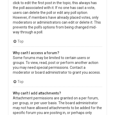
click to edit the first post in the topic; this always has
the poll associated with it. If no one has cast a vote,
users can delete the poll or edit any poll option.
However, if members have already placed votes, only
moderators or administrators can edit or delete it. This
prevents the poll’s options from being changed mid-
way through a poll.
Top
Why can’t I access a forum?
Some forums may be limited to certain users or
groups. To view, read, post or perform another action
you may need special permissions. Contact a
moderator or board administrator to grant you access.
Top
Why can’t I add attachments?
Attachment permissions are granted on a per forum,
per group, or per user basis. The board administrator
may not have allowed attachments to be added for the
specific forum you are posting in, or perhaps only