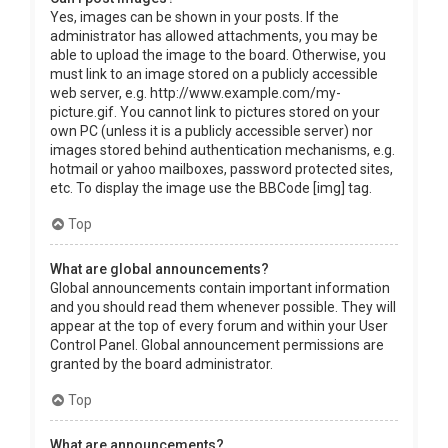
Yes, images can be shown in your posts. If the
administrator has allowed attachments, you may be
able to upload the image to the board. Otherwise, you
must link to an image stored on a publicly accessible
web server, e.g. http://www.example.com/my-
picture.gif. You cannot link to pictures stored on your
own PC (unless it is a publicly accessible server) nor
images stored behind authentication mechanisms, e.g.
hotmail or yahoo mailboxes, password protected sites,
etc. To display the image use the BBCode [img] tag.
Top
What are global announcements?
Global announcements contain important information
and you should read them whenever possible. They will
appear at the top of every forum and within your User
Control Panel. Global announcement permissions are
granted by the board administrator.
Top
What are announcements?