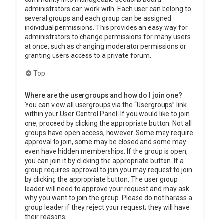
administrators can work with. Each user can belong to
several groups and each group can be assigned
individual permissions. This provides an easy way for
administrators to change permissions for many users
at once, such as changing moderator permissions or
granting users access to a private forum.
Top
Where are the usergroups and how do I join one?
You can view all usergroups via the “Usergroups” link
within your User Control Panel. If you would like to join
one, proceed by clicking the appropriate button. Not all
groups have open access, however. Some may require
approval to join, some may be closed and some may
even have hidden memberships. If the group is open,
you can join it by clicking the appropriate button. If a
group requires approval to join you may request to join
by clicking the appropriate button. The user group
leader will need to approve your request and may ask
why you want to join the group. Please do not harass a
group leader if they reject your request; they will have
their reasons.