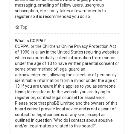
messaging, emailing of fellow users, usergroup
subscription, etc. It only takes a few moments to
register so it is recommended you do so.
Top
What is COPPA?
COPPA, or the Children’s Online Privacy Protection Act
of 1998, is a law in the United States requiring websites
which can potentially collect information from minors
under the age of 13 to have written parental consent or
some other method of legal guardian
acknowledgment, allowing the collection of personally
identifiable information from a minor under the age of
13. If you are unsure if this applies to you as someone
trying to register or to the website you are trying to
register on, contact legal counsel for assistance.
Please note that phpBB Limited and the owners of this
board cannot provide legal advice and is not a point of
contact for legal concerns of any kind, except as
outlined in question “Who do I contact about abusive
and/or legal matters related to this board?”.