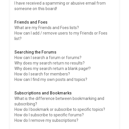
I have received a spamming or abusive email from
someone on this board!
Friends and Foes
What are my Friends and Foes lists?
How can I add / remove users to my Friends or Foes
list?
Searching the Forums
How can I search a forum or forums?
Why does my search return no results?
Why does my search return a blank page!?
How do I search for members?
How can I find my own posts and topics?
Subscriptions and Bookmarks
What is the difference between bookmarking and
subscribing?
How do I bookmark or subscribe to specific topics?
How do I subscribe to specific forums?
How do I remove my subscriptions?