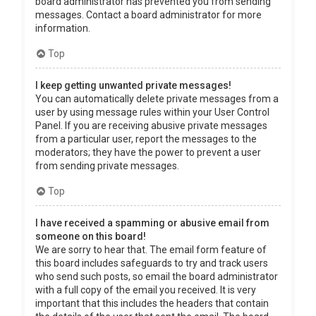
board administrator has prevented you from sending
messages. Contact a board administrator for more
information.
Top
I keep getting unwanted private messages!
You can automatically delete private messages from a
user by using message rules within your User Control
Panel. If you are receiving abusive private messages
from a particular user, report the messages to the
moderators; they have the power to prevent a user
from sending private messages.
Top
I have received a spamming or abusive email from
someone on this board!
We are sorry to hear that. The email form feature of
this board includes safeguards to try and track users
who send such posts, so email the board administrator
with a full copy of the email you received. It is very
important that this includes the headers that contain