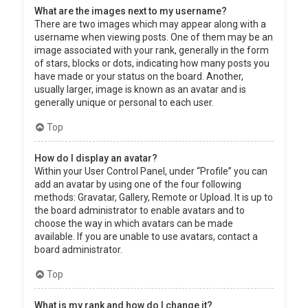
What are the images next to my username?
There are two images which may appear along with a
username when viewing posts. One of them may be an
image associated with your rank, generally in the form
of stars, blocks or dots, indicating how many posts you
have made or your status on the board. Another,
usually larger, image is known as an avatar and is
generally unique or personal to each user.
Top
How do I display an avatar?
Within your User Control Panel, under “Profile” you can
add an avatar by using one of the four following
methods: Gravatar, Gallery, Remote or Upload. It is up to
the board administrator to enable avatars and to
choose the way in which avatars can be made
available. If you are unable to use avatars, contact a
board administrator.
Top
What is my rank and how do I change it?