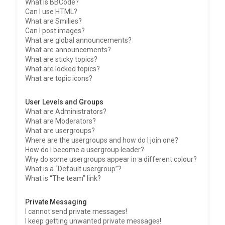
What is BBCode?
Can I use HTML?
What are Smilies?
Can I post images?
What are global announcements?
What are announcements?
What are sticky topics?
What are locked topics?
What are topic icons?
User Levels and Groups
What are Administrators?
What are Moderators?
What are usergroups?
Where are the usergroups and how do I join one?
How do I become a usergroup leader?
Why do some usergroups appear in a different colour?
What is a “Default usergroup”?
What is “The team” link?
Private Messaging
I cannot send private messages!
I keep getting unwanted private messages!