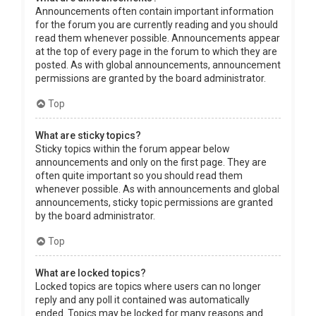
Announcements often contain important information
for the forum you are currently reading and you should
read them whenever possible. Announcements appear
at the top of every page in the forum to which they are
posted. As with global announcements, announcement
permissions are granted by the board administrator.
Top
What are sticky topics?
Sticky topics within the forum appear below
announcements and only on the first page. They are
often quite important so you should read them
whenever possible. As with announcements and global
announcements, sticky topic permissions are granted
by the board administrator.
Top
What are locked topics?
Locked topics are topics where users can no longer
reply and any poll it contained was automatically
ended. Topics may be locked for many reasons and