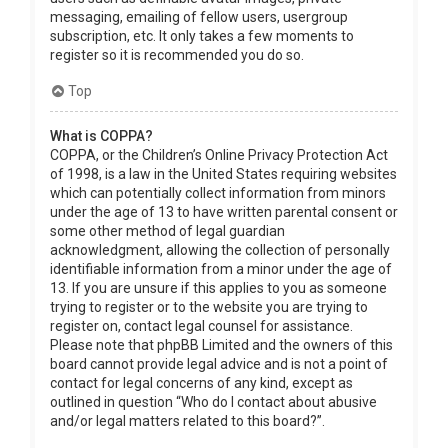
messaging, emailing of fellow users, usergroup
subscription, etc. It only takes a few moments to
register so it is recommended you do so.
Top
What is COPPA?
COPPA, or the Children’s Online Privacy Protection Act
of 1998, is a law in the United States requiring websites
which can potentially collect information from minors
under the age of 13 to have written parental consent or
some other method of legal guardian
acknowledgment, allowing the collection of personally
identifiable information from a minor under the age of
13. If you are unsure if this applies to you as someone
trying to register or to the website you are trying to
register on, contact legal counsel for assistance.
Please note that phpBB Limited and the owners of this
board cannot provide legal advice and is not a point of
contact for legal concerns of any kind, except as
outlined in question “Who do I contact about abusive
and/or legal matters related to this board?”.