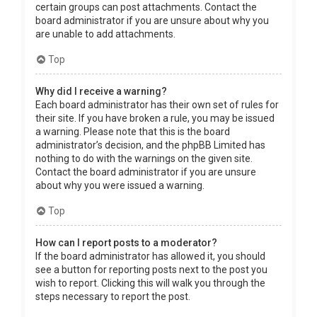
certain groups can post attachments. Contact the
board administrator if you are unsure about why you
are unable to add attachments.
Top
Why did I receive a warning?
Each board administrator has their own set of rules for
their site. If you have broken a rule, you may be issued
a warning. Please note that this is the board
administrator’s decision, and the phpBB Limited has
nothing to do with the warnings on the given site.
Contact the board administrator if you are unsure
about why you were issued a warning.
Top
How can I report posts to a moderator?
If the board administrator has allowed it, you should
see a button for reporting posts next to the post you
wish to report. Clicking this will walk you through the
steps necessary to report the post.