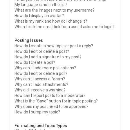
My language is not in the list!
What are the images next to my username?
How do I display an avatar?
What is my rank and how do I change it?
When I click the email link for a user it asks me to login?
Posting Issues
How do I create a new topic or post a reply?
How do I edit or delete a post?
How do I add a signature to my post?
How do I create a poll?
Why can’t I add more poll options?
How do I edit or delete a poll?
Why can’t I access a forum?
Why can’t I add attachments?
Why did I receive a warning?
How can I report posts to a moderator?
What is the “Save” button for in topic posting?
Why does my post need to be approved?
How do I bump my topic?
Formatting and Topic Types