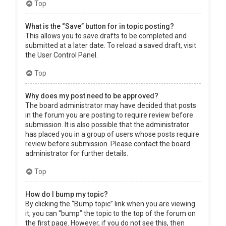
Top
What is the “Save” button for in topic posting?
This allows you to save drafts to be completed and
submitted at a later date. To reload a saved draft, visit
the User Control Panel.
Top
Why does my post need to be approved?
The board administrator may have decided that posts
in the forum you are posting to require review before
submission. It is also possible that the administrator
has placed you in a group of users whose posts require
review before submission. Please contact the board
administrator for further details.
Top
How do I bump my topic?
By clicking the “Bump topic” link when you are viewing
it, you can “bump” the topic to the top of the forum on
the first page. However, if you do not see this, then