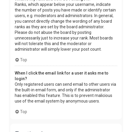
Ranks, which appear below your username, indicate
the number of posts you have made or identify certain
users, e.g. moderators and administrators. In general,
you cannot directly change the wording of any board
ranks as they are set by the board administrator.
Please do not abuse the board by posting
unnecessarily just to increase your rank. Most boards
will not tolerate this and the moderator or
administrator will simply lower your post count.
Top
When I click the email link for a user it asks me to
login?
Only registered users can send email to other users via
the built-in email form, and only if the administrator
has enabled this feature. This is to prevent malicious
use of the email system by anonymous users.
Top