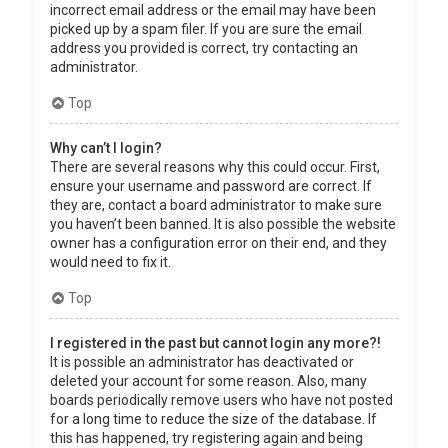
incorrect email address or the email may have been
picked up by a spam filer. If you are sure the email
address you provided is correct, try contacting an
administrator.
Top
Why can’t I login?
There are several reasons why this could occur. First,
ensure your username and password are correct. If
they are, contact a board administrator to make sure
you haven’t been banned. It is also possible the website
owner has a configuration error on their end, and they
would need to fix it.
Top
I registered in the past but cannot login any more?!
It is possible an administrator has deactivated or
deleted your account for some reason. Also, many
boards periodically remove users who have not posted
for a long time to reduce the size of the database. If
this has happened, try registering again and being