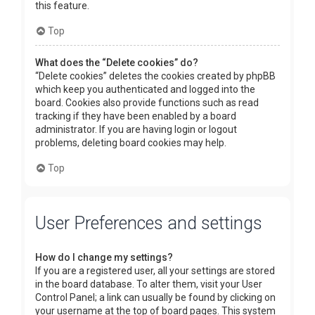
this feature.
Top
What does the “Delete cookies” do?
“Delete cookies” deletes the cookies created by phpBB
which keep you authenticated and logged into the
board. Cookies also provide functions such as read
tracking if they have been enabled by a board
administrator. If you are having login or logout
problems, deleting board cookies may help.
Top
User Preferences and settings
How do I change my settings?
If you are a registered user, all your settings are stored
in the board database. To alter them, visit your User
Control Panel; a link can usually be found by clicking on
your username at the top of board pages. This system