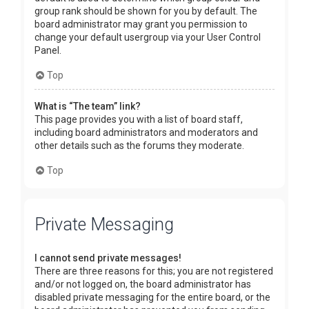
group rank should be shown for you by default. The
board administrator may grant you permission to
change your default usergroup via your User Control
Panel.
Top
What is “The team” link?
This page provides you with a list of board staff,
including board administrators and moderators and
other details such as the forums they moderate.
Top
Private Messaging
I cannot send private messages!
There are three reasons for this; you are not registered
and/or not logged on, the board administrator has
disabled private messaging for the entire board, or the