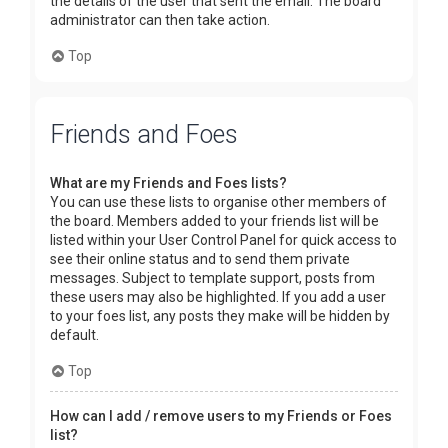
the details of the user that sent the email. The board
administrator can then take action.
Top
Friends and Foes
What are my Friends and Foes lists?
You can use these lists to organise other members of
the board. Members added to your friends list will be
listed within your User Control Panel for quick access to
see their online status and to send them private
messages. Subject to template support, posts from
these users may also be highlighted. If you add a user
to your foes list, any posts they make will be hidden by
default.
Top
How can I add / remove users to my Friends or Foes
list?