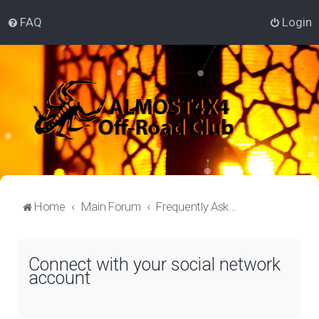
FAQ
Login
Home
Main Forum
Frequently Asked Questions
Connect with your social network
account