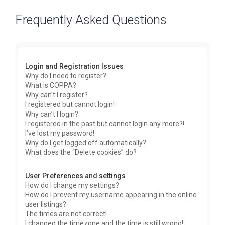
Frequently Asked Questions
Login and Registration Issues
Why do I need to register?
What is COPPA?
Why can’t I register?
I registered but cannot login!
Why can’t I login?
I registered in the past but cannot login any more?!
I’ve lost my password!
Why do I get logged off automatically?
What does the “Delete cookies” do?
User Preferences and settings
How do I change my settings?
How do I prevent my username appearing in the online
user listings?
The times are not correct!
I changed the timezone and the time is still wrong!