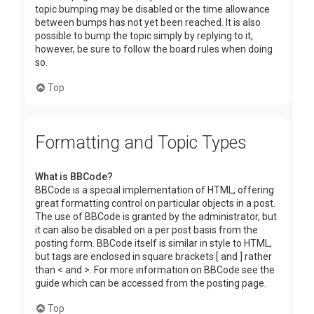
topic bumping may be disabled or the time allowance
between bumps has not yet been reached. It is also
possible to bump the topic simply by replying to it,
however, be sure to follow the board rules when doing
so.
Top
Formatting and Topic Types
What is BBCode?
BBCode is a special implementation of HTML, offering
great formatting control on particular objects in a post.
The use of BBCode is granted by the administrator, but
it can also be disabled on a per post basis from the
posting form. BBCode itself is similar in style to HTML,
but tags are enclosed in square brackets [ and ] rather
than < and >. For more information on BBCode see the
guide which can be accessed from the posting page.
Top