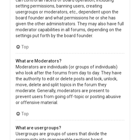
can control all facets of board operation, including
setting permissions, banning users, creating
usergroups or moderators, etc., dependent upon the
board founder and what permissions he or she has
given the other administrators. They may also have full
moderator capabilities in all forums, depending on the
settings put forth by the board founder.
Top
What are Moderators?
Moderators are individuals (or groups of individuals)
who look after the forums from day to day. They have
the authority to edit or delete posts and lock, unlock,
move, delete and split topics in the forum they
moderate. Generally, moderators are present to
prevent users from going off-topic or posting abusive
or offensive material.
Top
What are usergroups?
Usergroups are groups of users that divide the
community into manageable sections board