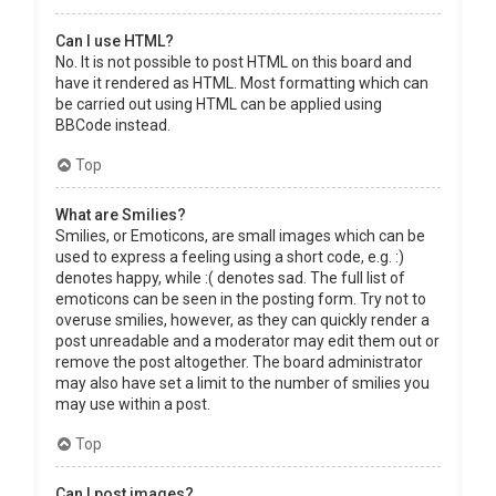
Can I use HTML?
No. It is not possible to post HTML on this board and
have it rendered as HTML. Most formatting which can
be carried out using HTML can be applied using
BBCode instead.
Top
What are Smilies?
Smilies, or Emoticons, are small images which can be
used to express a feeling using a short code, e.g. :)
denotes happy, while :( denotes sad. The full list of
emoticons can be seen in the posting form. Try not to
overuse smilies, however, as they can quickly render a
post unreadable and a moderator may edit them out or
remove the post altogether. The board administrator
may also have set a limit to the number of smilies you
may use within a post.
Top
Can I post images?