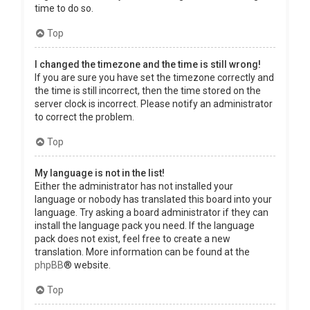
time to do so.
Top
I changed the timezone and the time is still wrong!
If you are sure you have set the timezone correctly and
the time is still incorrect, then the time stored on the
server clock is incorrect. Please notify an administrator
to correct the problem.
Top
My language is not in the list!
Either the administrator has not installed your
language or nobody has translated this board into your
language. Try asking a board administrator if they can
install the language pack you need. If the language
pack does not exist, feel free to create a new
translation. More information can be found at the
phpBB
® website.
Top