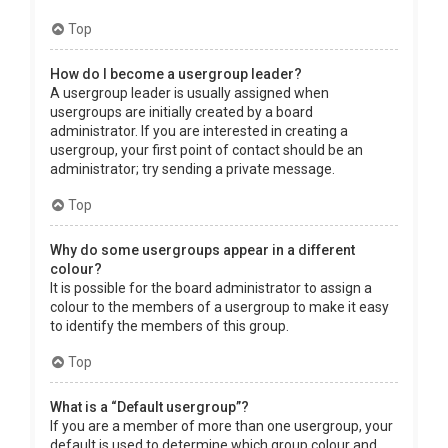
Top
How do I become a usergroup leader?
A usergroup leader is usually assigned when
usergroups are initially created by a board
administrator. If you are interested in creating a
usergroup, your first point of contact should be an
administrator; try sending a private message.
Top
Why do some usergroups appear in a different
colour?
It is possible for the board administrator to assign a
colour to the members of a usergroup to make it easy
to identify the members of this group.
Top
What is a “Default usergroup”?
If you are a member of more than one usergroup, your
default is used to determine which group colour and