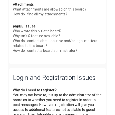
Attachments
What attachments are allowed on this board?
How do I find all my attachments?
phpBB Issues
Who wrote this bulletin board?
Why isn’t X feature available?
Who do I contact about abusive and/or legal matters
related to this board?
How do I contact a board administrator?
Login and Registration Issues
Why do I need to register?
You may not have to, it is up to the administrator of the
board as to whether you need to register in order to
post messages. However; registration will give you
access to additional features not available to guest
users such as definable avatar images, private