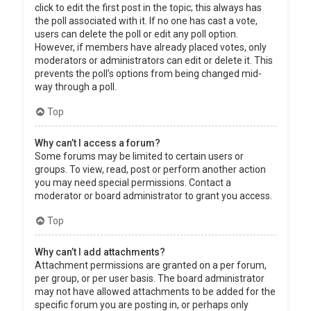
click to edit the first post in the topic; this always has
the poll associated with it. If no one has cast a vote,
users can delete the poll or edit any poll option.
However, if members have already placed votes, only
moderators or administrators can edit or delete it. This
prevents the poll’s options from being changed mid-
way through a poll.
Top
Why can’t I access a forum?
Some forums may be limited to certain users or
groups. To view, read, post or perform another action
you may need special permissions. Contact a
moderator or board administrator to grant you access.
Top
Why can’t I add attachments?
Attachment permissions are granted on a per forum,
per group, or per user basis. The board administrator
may not have allowed attachments to be added for the
specific forum you are posting in, or perhaps only