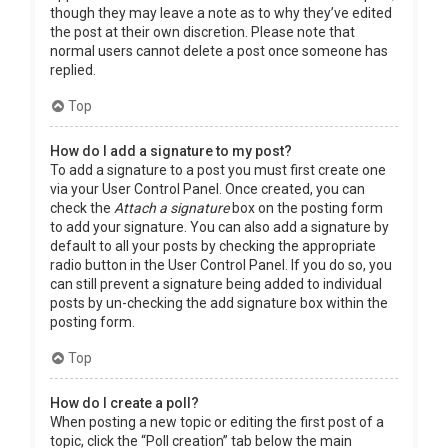
though they may leave a note as to why they’ve edited
the post at their own discretion. Please note that
normal users cannot delete a post once someone has
replied.
Top
How do I add a signature to my post?
To add a signature to a post you must first create one
via your User Control Panel. Once created, you can
check the
Attach a signature
box on the posting form
to add your signature. You can also add a signature by
default to all your posts by checking the appropriate
radio button in the User Control Panel. If you do so, you
can still prevent a signature being added to individual
posts by un-checking the add signature box within the
posting form.
Top
How do I create a poll?
When posting a new topic or editing the first post of a
topic, click the “Poll creation” tab below the main