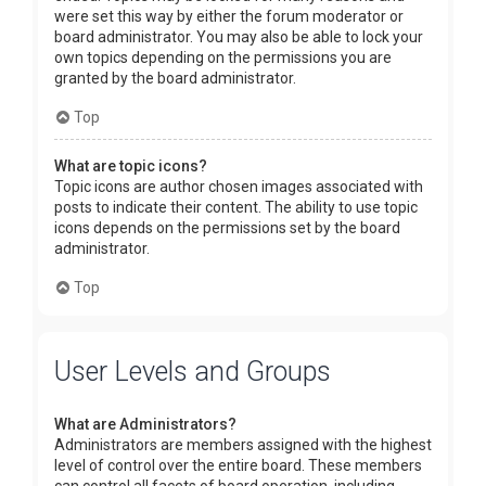
were set this way by either the forum moderator or
board administrator. You may also be able to lock your
own topics depending on the permissions you are
granted by the board administrator.
Top
What are topic icons?
Topic icons are author chosen images associated with
posts to indicate their content. The ability to use topic
icons depends on the permissions set by the board
administrator.
Top
User Levels and Groups
What are Administrators?
Administrators are members assigned with the highest
level of control over the entire board. These members