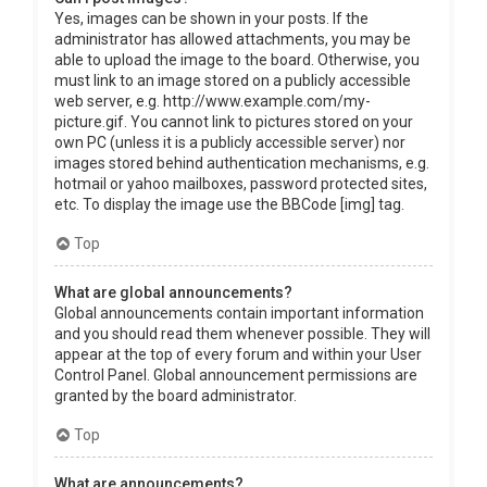
Yes, images can be shown in your posts. If the
administrator has allowed attachments, you may be
able to upload the image to the board. Otherwise, you
must link to an image stored on a publicly accessible
web server, e.g. http://www.example.com/my-
picture.gif. You cannot link to pictures stored on your
own PC (unless it is a publicly accessible server) nor
images stored behind authentication mechanisms, e.g.
hotmail or yahoo mailboxes, password protected sites,
etc. To display the image use the BBCode [img] tag.
Top
What are global announcements?
Global announcements contain important information
and you should read them whenever possible. They will
appear at the top of every forum and within your User
Control Panel. Global announcement permissions are
granted by the board administrator.
Top
What are announcements?