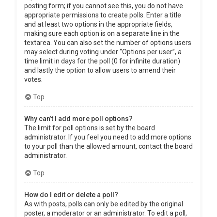
posting form; if you cannot see this, you do not have
appropriate permissions to create polls. Enter a title
and at least two options in the appropriate fields,
making sure each option is on a separate line in the
textarea. You can also set the number of options users
may select during voting under “Options per user”, a
time limit in days for the poll (0 for infinite duration)
and lastly the option to allow users to amend their
votes.
Top
Why can’t I add more poll options?
The limit for poll options is set by the board
administrator. If you feel you need to add more options
to your poll than the allowed amount, contact the board
administrator.
Top
How do I edit or delete a poll?
As with posts, polls can only be edited by the original
poster, a moderator or an administrator. To edit a poll,