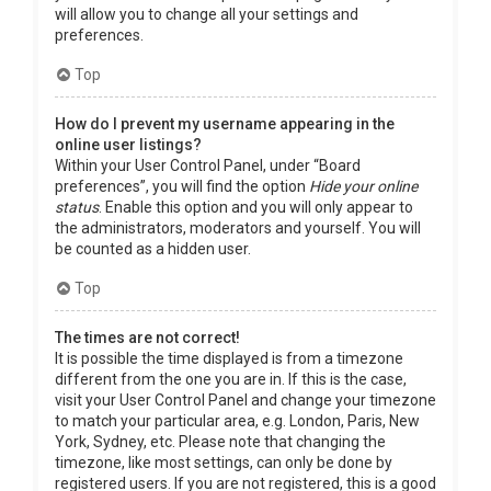
will allow you to change all your settings and
preferences.
Top
How do I prevent my username appearing in the
online user listings?
Within your User Control Panel, under “Board
preferences”, you will find the option
Hide your online
status
. Enable this option and you will only appear to
the administrators, moderators and yourself. You will
be counted as a hidden user.
Top
The times are not correct!
It is possible the time displayed is from a timezone
different from the one you are in. If this is the case,
visit your User Control Panel and change your timezone
to match your particular area, e.g. London, Paris, New
York, Sydney, etc. Please note that changing the
timezone, like most settings, can only be done by
registered users. If you are not registered, this is a good