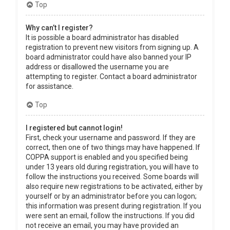
Top
Why can’t I register?
It is possible a board administrator has disabled
registration to prevent new visitors from signing up. A
board administrator could have also banned your IP
address or disallowed the username you are
attempting to register. Contact a board administrator
for assistance.
Top
I registered but cannot login!
First, check your username and password. If they are
correct, then one of two things may have happened. If
COPPA support is enabled and you specified being
under 13 years old during registration, you will have to
follow the instructions you received. Some boards will
also require new registrations to be activated, either by
yourself or by an administrator before you can logon;
this information was present during registration. If you
were sent an email, follow the instructions. If you did
not receive an email, you may have provided an