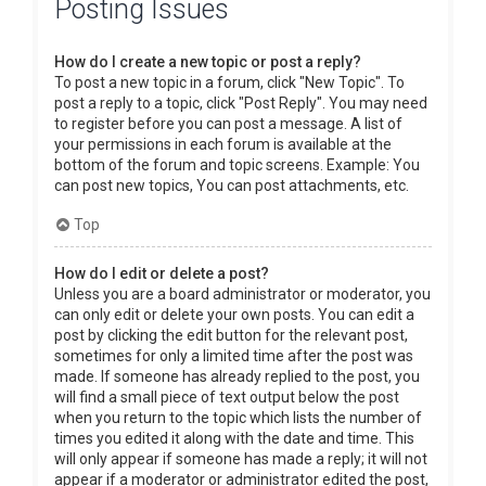
Posting Issues
How do I create a new topic or post a reply?
To post a new topic in a forum, click "New Topic". To
post a reply to a topic, click "Post Reply". You may need
to register before you can post a message. A list of
your permissions in each forum is available at the
bottom of the forum and topic screens. Example: You
can post new topics, You can post attachments, etc.
Top
How do I edit or delete a post?
Unless you are a board administrator or moderator, you
can only edit or delete your own posts. You can edit a
post by clicking the edit button for the relevant post,
sometimes for only a limited time after the post was
made. If someone has already replied to the post, you
will find a small piece of text output below the post
when you return to the topic which lists the number of
times you edited it along with the date and time. This
will only appear if someone has made a reply; it will not
appear if a moderator or administrator edited the post,