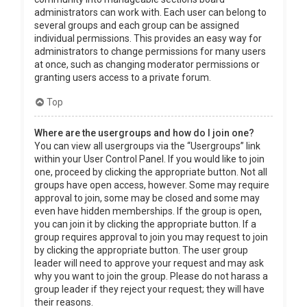
administrators can work with. Each user can belong to
several groups and each group can be assigned
individual permissions. This provides an easy way for
administrators to change permissions for many users
at once, such as changing moderator permissions or
granting users access to a private forum.
Top
Where are the usergroups and how do I join one?
You can view all usergroups via the “Usergroups” link
within your User Control Panel. If you would like to join
one, proceed by clicking the appropriate button. Not all
groups have open access, however. Some may require
approval to join, some may be closed and some may
even have hidden memberships. If the group is open,
you can join it by clicking the appropriate button. If a
group requires approval to join you may request to join
by clicking the appropriate button. The user group
leader will need to approve your request and may ask
why you want to join the group. Please do not harass a
group leader if they reject your request; they will have
their reasons.