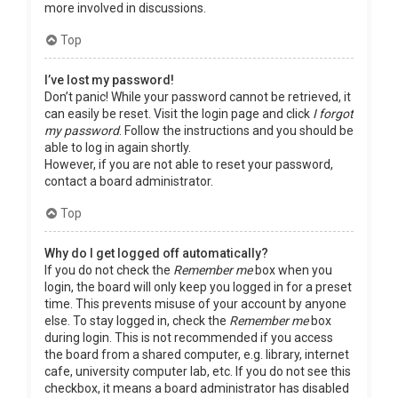
more involved in discussions.
Top
I’ve lost my password!
Don’t panic! While your password cannot be retrieved, it
can easily be reset. Visit the login page and click
I forgot
my password
. Follow the instructions and you should be
able to log in again shortly.
However, if you are not able to reset your password,
contact a board administrator.
Top
Why do I get logged off automatically?
If you do not check the
Remember me
box when you
login, the board will only keep you logged in for a preset
time. This prevents misuse of your account by anyone
else. To stay logged in, check the
Remember me
box
during login. This is not recommended if you access
the board from a shared computer, e.g. library, internet
cafe, university computer lab, etc. If you do not see this
checkbox, it means a board administrator has disabled