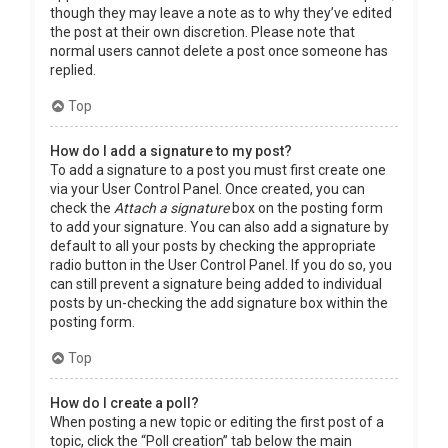
though they may leave a note as to why they’ve edited
the post at their own discretion. Please note that
normal users cannot delete a post once someone has
replied.
Top
How do I add a signature to my post?
To add a signature to a post you must first create one
via your User Control Panel. Once created, you can
check the
Attach a signature
box on the posting form
to add your signature. You can also add a signature by
default to all your posts by checking the appropriate
radio button in the User Control Panel. If you do so, you
can still prevent a signature being added to individual
posts by un-checking the add signature box within the
posting form.
Top
How do I create a poll?
When posting a new topic or editing the first post of a
topic, click the “Poll creation” tab below the main