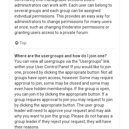
administrators can work with. Each user can belong to
several groups and each group can be assigned
individual permissions. This provides an easy way for
administrators to change permissions for many users
at once, such as changing moderator permissions or
granting users access to a private forum.
Top
Where are the usergroups and how do I join one?
You can view all usergroups via the “Usergroups” link
within your User Control Panel. If you would like to join
one, proceed by clicking the appropriate button. Not all
groups have open access, however. Some may require
approval to join, some may be closed and some may
even have hidden memberships. If the group is open,
you can join it by clicking the appropriate button. If a
group requires approval to join you may request to join
by clicking the appropriate button. The user group
leader will need to approve your request and may ask
why you want to join the group. Please do not harass a
group leader if they reject your request; they will have
their reasons.