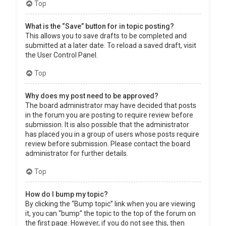
Top
What is the “Save” button for in topic posting?
This allows you to save drafts to be completed and
submitted at a later date. To reload a saved draft, visit
the User Control Panel.
Top
Why does my post need to be approved?
The board administrator may have decided that posts
in the forum you are posting to require review before
submission. It is also possible that the administrator
has placed you in a group of users whose posts require
review before submission. Please contact the board
administrator for further details.
Top
How do I bump my topic?
By clicking the “Bump topic” link when you are viewing
it, you can “bump” the topic to the top of the forum on
the first page. However, if you do not see this, then