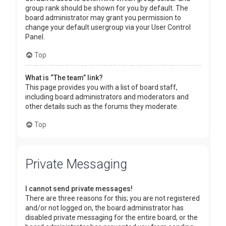
group rank should be shown for you by default. The
board administrator may grant you permission to
change your default usergroup via your User Control
Panel.
Top
What is “The team” link?
This page provides you with a list of board staff,
including board administrators and moderators and
other details such as the forums they moderate.
Top
Private Messaging
I cannot send private messages!
There are three reasons for this; you are not registered
and/or not logged on, the board administrator has
disabled private messaging for the entire board, or the