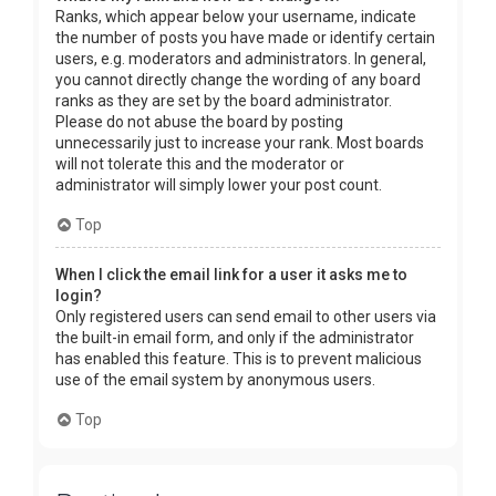
Ranks, which appear below your username, indicate
the number of posts you have made or identify certain
users, e.g. moderators and administrators. In general,
you cannot directly change the wording of any board
ranks as they are set by the board administrator.
Please do not abuse the board by posting
unnecessarily just to increase your rank. Most boards
will not tolerate this and the moderator or
administrator will simply lower your post count.
Top
When I click the email link for a user it asks me to
login?
Only registered users can send email to other users via
the built-in email form, and only if the administrator
has enabled this feature. This is to prevent malicious
use of the email system by anonymous users.
Top