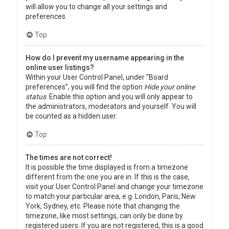
will allow you to change all your settings and
preferences.
Top
How do I prevent my username appearing in the
online user listings?
Within your User Control Panel, under “Board
preferences”, you will find the option
Hide your online
status
. Enable this option and you will only appear to
the administrators, moderators and yourself. You will
be counted as a hidden user.
Top
The times are not correct!
It is possible the time displayed is from a timezone
different from the one you are in. If this is the case,
visit your User Control Panel and change your timezone
to match your particular area, e.g. London, Paris, New
York, Sydney, etc. Please note that changing the
timezone, like most settings, can only be done by
registered users. If you are not registered, this is a good