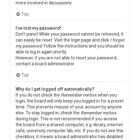
more involved in discussions.
Top
I’ve lost my password!
Don’t panic! While your password cannot be retrieved, it
can easily be reset. Visit the login page and click
I forgot
my password
. Follow the instructions and you should be
able to log in again shortly.
However, if you are not able to reset your password,
contact a board administrator.
Top
Why do I get logged off automatically?
If you do not check the
Remember me
box when you
login, the board will only keep you logged in for a preset
time. This prevents misuse of your account by anyone
else. To stay logged in, check the
Remember me
box
during login. This is not recommended if you access
the board from a shared computer, e.g. library, internet
cafe, university computer lab, etc. If you do not see this
checkbox, it means a board administrator has disabled