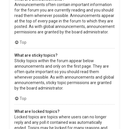
Announcements often contain important information
for the forum you are currently reading and you should
read them whenever possible. Announcements appear
at the top of every page in the forum to which they are
posted. As with global announcements, announcement
permissions are granted by the board administrator.
Top
What are sticky topics?
Sticky topics within the forum appear below
announcements and only on the first page. They are
often quite important so you should read them
whenever possible. As with announcements and global
announcements, sticky topic permissions are granted
by the board administrator.
Top
What are locked topics?
Locked topics are topics where users can no longer
reply and any poll it contained was automatically
ended. Topics may be locked for many reasons and