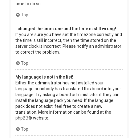
time to do so.
Top
I changed the timezone and the time is still wrong!
If you are sure you have set the timezone correctly and
the time is still incorrect, then the time stored on the
server clock is incorrect. Please notify an administrator
to correct the problem.
Top
My language is not in the list!
Either the administrator has not installed your
language or nobody has translated this board into your
language. Try asking a board administrator if they can
install the language pack you need. If the language
pack does not exist, feel free to create a new
translation. More information can be found at the
phpBB
® website.
Top