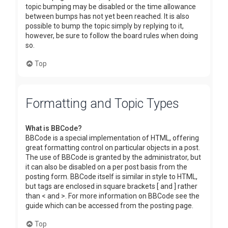
topic bumping may be disabled or the time allowance
between bumps has not yet been reached. It is also
possible to bump the topic simply by replying to it,
however, be sure to follow the board rules when doing
so.
Top
Formatting and Topic Types
What is BBCode?
BBCode is a special implementation of HTML, offering
great formatting control on particular objects in a post.
The use of BBCode is granted by the administrator, but
it can also be disabled on a per post basis from the
posting form. BBCode itself is similar in style to HTML,
but tags are enclosed in square brackets [ and ] rather
than < and >. For more information on BBCode see the
guide which can be accessed from the posting page.
Top