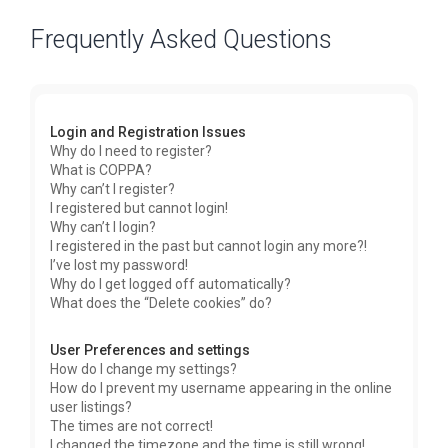
Frequently Asked Questions
Login and Registration Issues
Why do I need to register?
What is COPPA?
Why can’t I register?
I registered but cannot login!
Why can’t I login?
I registered in the past but cannot login any more?!
I’ve lost my password!
Why do I get logged off automatically?
What does the “Delete cookies” do?
User Preferences and settings
How do I change my settings?
How do I prevent my username appearing in the online
user listings?
The times are not correct!
I changed the timezone and the time is still wrong!