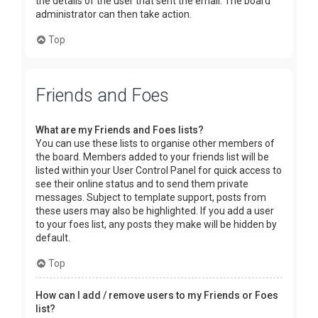
the details of the user that sent the email. The board
administrator can then take action.
Top
Friends and Foes
What are my Friends and Foes lists?
You can use these lists to organise other members of
the board. Members added to your friends list will be
listed within your User Control Panel for quick access to
see their online status and to send them private
messages. Subject to template support, posts from
these users may also be highlighted. If you add a user
to your foes list, any posts they make will be hidden by
default.
Top
How can I add / remove users to my Friends or Foes
list?