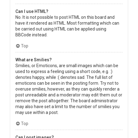
Can I use HTML?
No. It is not possible to post HTML on this board and
have it rendered as HTML. Most formatting which can
be carried out using HTML can be applied using
BBCode instead.
Top
What are Smilies?
Smilies, or Emoticons, are small images which can be
used to express a feeling using a short code, e.g. :)
denotes happy, while :( denotes sad. The full list of
emoticons can be seen in the posting form. Try not to
overuse smilies, however, as they can quickly render a
post unreadable and a moderator may edit them out or
remove the post altogether. The board administrator
may also have set a limit to the number of smilies you
may use within a post.
Top
Can I post images?