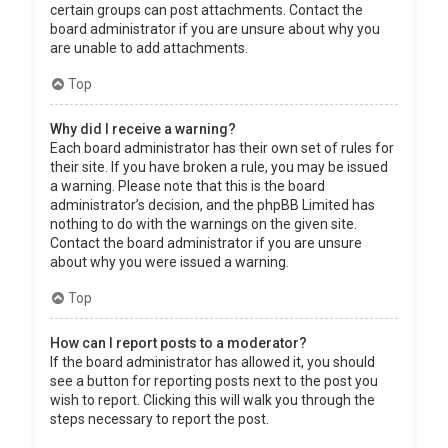
certain groups can post attachments. Contact the
board administrator if you are unsure about why you
are unable to add attachments.
Top
Why did I receive a warning?
Each board administrator has their own set of rules for
their site. If you have broken a rule, you may be issued
a warning. Please note that this is the board
administrator’s decision, and the phpBB Limited has
nothing to do with the warnings on the given site.
Contact the board administrator if you are unsure
about why you were issued a warning.
Top
How can I report posts to a moderator?
If the board administrator has allowed it, you should
see a button for reporting posts next to the post you
wish to report. Clicking this will walk you through the
steps necessary to report the post.