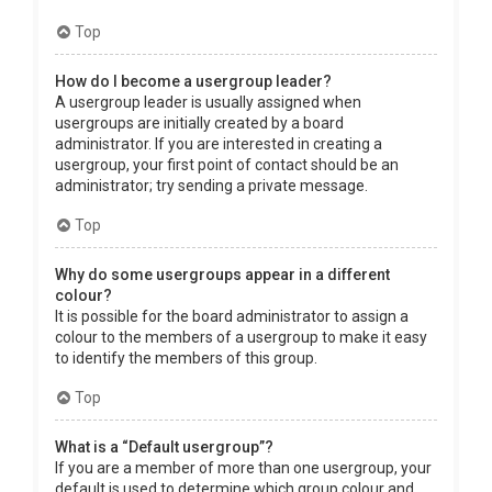
Top
How do I become a usergroup leader?
A usergroup leader is usually assigned when
usergroups are initially created by a board
administrator. If you are interested in creating a
usergroup, your first point of contact should be an
administrator; try sending a private message.
Top
Why do some usergroups appear in a different
colour?
It is possible for the board administrator to assign a
colour to the members of a usergroup to make it easy
to identify the members of this group.
Top
What is a “Default usergroup”?
If you are a member of more than one usergroup, your
default is used to determine which group colour and