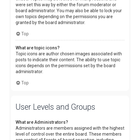
were set this way by either the forum moderator or
board administrator. You may also be able to lock your
own topics depending on the permissions you are
granted by the board administrator.
Top
What are topic icons?
Topic icons are author chosen images associated with
posts to indicate their content. The ability to use topic
icons depends on the permissions set by the board
administrator.
Top
User Levels and Groups
What are Administrators?
Administrators are members assigned with the highest
level of control over the entire board. These members