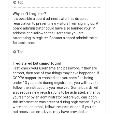
Top
Why can’t I register?
It is possible a board administrator has disabled
registration to prevent new visitors from signing up. A
board administrator could have also banned your IP
address or disallowed the username you are
attempting to register. Contact a board administrator
for assistance.
Top
I registered but cannot login!
First, check your username and password. If they are
correct, then one of two things may have happened. If
COPPA support is enabled and you specified being
under 13 years old during registration, you will have to
follow the instructions you received. Some boards will
also require new registrations to be activated, either by
yourself or by an administrator before you can logon;
this information was present during registration. If you
were sent an email, follow the instructions. If you did
not receive an email, you may have provided an