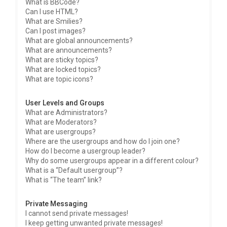
What is BBCode?
Can I use HTML?
What are Smilies?
Can I post images?
What are global announcements?
What are announcements?
What are sticky topics?
What are locked topics?
What are topic icons?
User Levels and Groups
What are Administrators?
What are Moderators?
What are usergroups?
Where are the usergroups and how do I join one?
How do I become a usergroup leader?
Why do some usergroups appear in a different colour?
What is a “Default usergroup”?
What is “The team” link?
Private Messaging
I cannot send private messages!
I keep getting unwanted private messages!