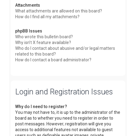
Attachments
What attachments are allowed on this board?
How do I find all my attachments?
phpBB Issues
Who wrote this bulletin board?
Why isn’t X feature available?
Who do I contact about abusive and/or legal matters
related to this board?
How do I contact a board administrator?
Login and Registration Issues
Why do I need to register?
You may not have to, it is up to the administrator of the
board as to whether you need to register in order to
post messages. However; registration will give you
access to additional features not available to guest
users such as definable avatar images, private