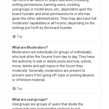
can control all facets of board operation, including
setting permissions, banning users, creating
usergroups or moderators, etc., dependent upon the
board founder and what permissions he or she has
given the other administrators. They may also have full
moderator capabilities in all forums, depending on the
settings put forth by the board founder.
Top
What are Moderators?
Moderators are individuals (or groups of individuals)
who look after the forums from day to day. They have
the authority to edit or delete posts and lock, unlock,
move, delete and split topics in the forum they
moderate. Generally, moderators are present to
prevent users from going off-topic or posting abusive
or offensive material.
Top
What are usergroups?
Usergroups are groups of users that divide the
community into manageable sections board