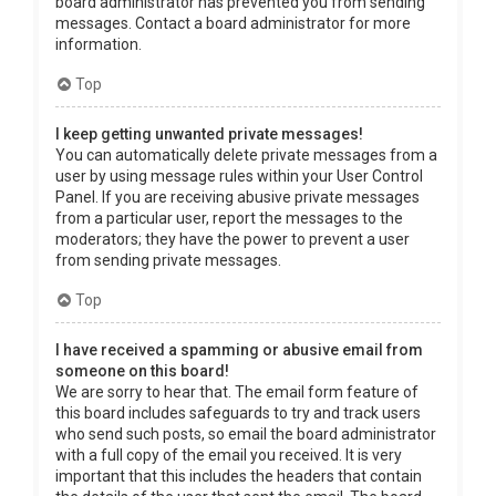
board administrator has prevented you from sending
messages. Contact a board administrator for more
information.
Top
I keep getting unwanted private messages!
You can automatically delete private messages from a
user by using message rules within your User Control
Panel. If you are receiving abusive private messages
from a particular user, report the messages to the
moderators; they have the power to prevent a user
from sending private messages.
Top
I have received a spamming or abusive email from
someone on this board!
We are sorry to hear that. The email form feature of
this board includes safeguards to try and track users
who send such posts, so email the board administrator
with a full copy of the email you received. It is very
important that this includes the headers that contain