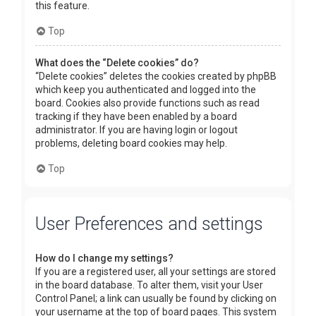
this feature.
Top
What does the “Delete cookies” do?
“Delete cookies” deletes the cookies created by phpBB
which keep you authenticated and logged into the
board. Cookies also provide functions such as read
tracking if they have been enabled by a board
administrator. If you are having login or logout
problems, deleting board cookies may help.
Top
User Preferences and settings
How do I change my settings?
If you are a registered user, all your settings are stored
in the board database. To alter them, visit your User
Control Panel; a link can usually be found by clicking on
your username at the top of board pages. This system