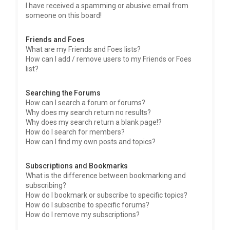
I have received a spamming or abusive email from
someone on this board!
Friends and Foes
What are my Friends and Foes lists?
How can I add / remove users to my Friends or Foes
list?
Searching the Forums
How can I search a forum or forums?
Why does my search return no results?
Why does my search return a blank page!?
How do I search for members?
How can I find my own posts and topics?
Subscriptions and Bookmarks
What is the difference between bookmarking and
subscribing?
How do I bookmark or subscribe to specific topics?
How do I subscribe to specific forums?
How do I remove my subscriptions?