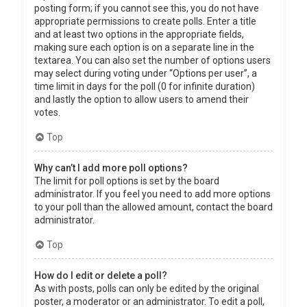
posting form; if you cannot see this, you do not have
appropriate permissions to create polls. Enter a title
and at least two options in the appropriate fields,
making sure each option is on a separate line in the
textarea. You can also set the number of options users
may select during voting under “Options per user”, a
time limit in days for the poll (0 for infinite duration)
and lastly the option to allow users to amend their
votes.
Top
Why can’t I add more poll options?
The limit for poll options is set by the board
administrator. If you feel you need to add more options
to your poll than the allowed amount, contact the board
administrator.
Top
How do I edit or delete a poll?
As with posts, polls can only be edited by the original
poster, a moderator or an administrator. To edit a poll,