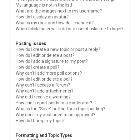
My language is not in the list!
What are the images next to my username?
How do I display an avatar?
What is my rank and how do I change it?
When I click the email link for a user it asks me to login?
Posting Issues
How do I create a new topic or post a reply?
How do I edit or delete a post?
How do I add a signature to my post?
How do I create a poll?
Why can’t I add more poll options?
How do I edit or delete a poll?
Why can’t I access a forum?
Why can’t I add attachments?
Why did I receive a warning?
How can I report posts to a moderator?
What is the “Save” button for in topic posting?
Why does my post need to be approved?
How do I bump my topic?
Formatting and Topic Types