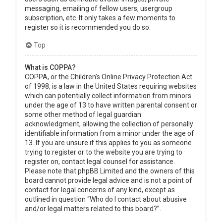
messaging, emailing of fellow users, usergroup
subscription, etc. It only takes a few moments to
register so it is recommended you do so.
Top
What is COPPA?
COPPA, or the Children’s Online Privacy Protection Act
of 1998, is a law in the United States requiring websites
which can potentially collect information from minors
under the age of 13 to have written parental consent or
some other method of legal guardian
acknowledgment, allowing the collection of personally
identifiable information from a minor under the age of
13. If you are unsure if this applies to you as someone
trying to register or to the website you are trying to
register on, contact legal counsel for assistance.
Please note that phpBB Limited and the owners of this
board cannot provide legal advice and is not a point of
contact for legal concerns of any kind, except as
outlined in question “Who do I contact about abusive
and/or legal matters related to this board?”.