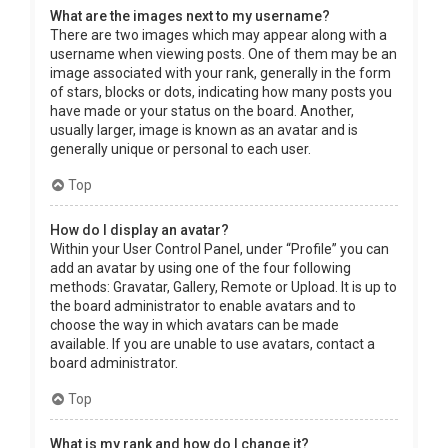
What are the images next to my username?
There are two images which may appear along with a
username when viewing posts. One of them may be an
image associated with your rank, generally in the form
of stars, blocks or dots, indicating how many posts you
have made or your status on the board. Another,
usually larger, image is known as an avatar and is
generally unique or personal to each user.
Top
How do I display an avatar?
Within your User Control Panel, under “Profile” you can
add an avatar by using one of the four following
methods: Gravatar, Gallery, Remote or Upload. It is up to
the board administrator to enable avatars and to
choose the way in which avatars can be made
available. If you are unable to use avatars, contact a
board administrator.
Top
What is my rank and how do I change it?