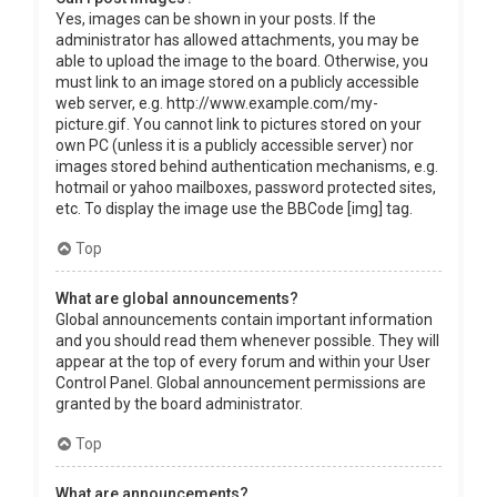
Yes, images can be shown in your posts. If the
administrator has allowed attachments, you may be
able to upload the image to the board. Otherwise, you
must link to an image stored on a publicly accessible
web server, e.g. http://www.example.com/my-
picture.gif. You cannot link to pictures stored on your
own PC (unless it is a publicly accessible server) nor
images stored behind authentication mechanisms, e.g.
hotmail or yahoo mailboxes, password protected sites,
etc. To display the image use the BBCode [img] tag.
Top
What are global announcements?
Global announcements contain important information
and you should read them whenever possible. They will
appear at the top of every forum and within your User
Control Panel. Global announcement permissions are
granted by the board administrator.
Top
What are announcements?