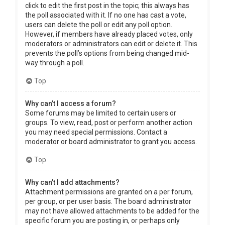
click to edit the first post in the topic; this always has
the poll associated with it. If no one has cast a vote,
users can delete the poll or edit any poll option.
However, if members have already placed votes, only
moderators or administrators can edit or delete it. This
prevents the poll’s options from being changed mid-
way through a poll.
Top
Why can’t I access a forum?
Some forums may be limited to certain users or
groups. To view, read, post or perform another action
you may need special permissions. Contact a
moderator or board administrator to grant you access.
Top
Why can’t I add attachments?
Attachment permissions are granted on a per forum,
per group, or per user basis. The board administrator
may not have allowed attachments to be added for the
specific forum you are posting in, or perhaps only