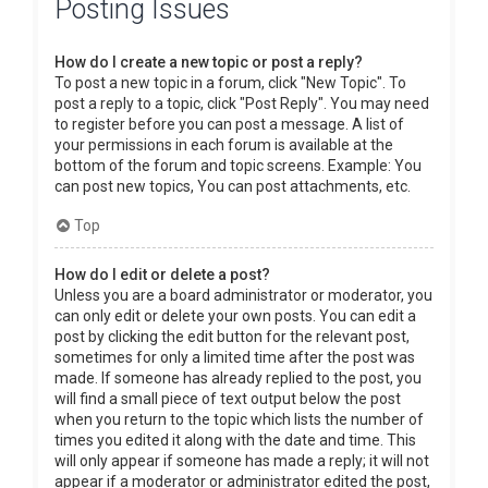
Posting Issues
How do I create a new topic or post a reply?
To post a new topic in a forum, click "New Topic". To
post a reply to a topic, click "Post Reply". You may need
to register before you can post a message. A list of
your permissions in each forum is available at the
bottom of the forum and topic screens. Example: You
can post new topics, You can post attachments, etc.
Top
How do I edit or delete a post?
Unless you are a board administrator or moderator, you
can only edit or delete your own posts. You can edit a
post by clicking the edit button for the relevant post,
sometimes for only a limited time after the post was
made. If someone has already replied to the post, you
will find a small piece of text output below the post
when you return to the topic which lists the number of
times you edited it along with the date and time. This
will only appear if someone has made a reply; it will not
appear if a moderator or administrator edited the post,