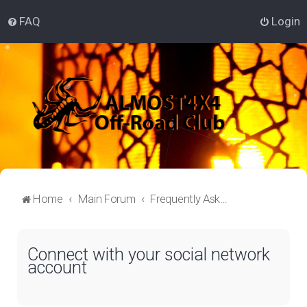
FAQ
Login
Home
Main Forum
Frequently Asked Questions
Connect with your social network
account