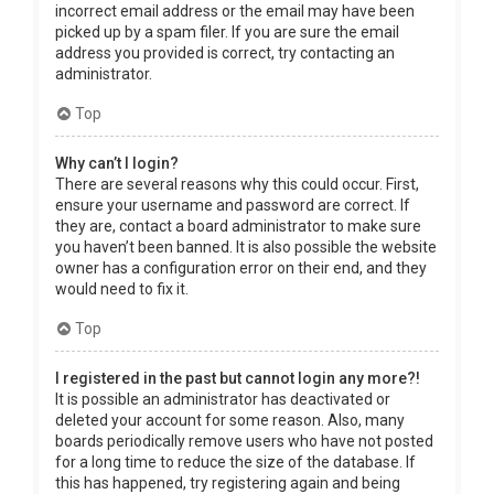
incorrect email address or the email may have been
picked up by a spam filer. If you are sure the email
address you provided is correct, try contacting an
administrator.
Top
Why can’t I login?
There are several reasons why this could occur. First,
ensure your username and password are correct. If
they are, contact a board administrator to make sure
you haven’t been banned. It is also possible the website
owner has a configuration error on their end, and they
would need to fix it.
Top
I registered in the past but cannot login any more?!
It is possible an administrator has deactivated or
deleted your account for some reason. Also, many
boards periodically remove users who have not posted
for a long time to reduce the size of the database. If
this has happened, try registering again and being