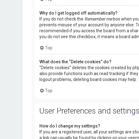
Why do I get logged off automatically?
If you do not check the
Remember me
box when you l
prevents misuse of your account by anyone else. To
recommended if you access the board from a shared c
you do not see this checkbox, it means a board admi
Top
What does the “Delete cookies” do?
“Delete cookies” deletes the cookies created by p
also provide functions such as read tracking if they
logout problems, deleting board cookies may help.
Top
User Preferences and setting
How do I change my settings?
If you are a registered user, all your settings are s
a link can usually be found by clicking on your use