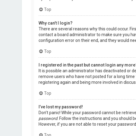
Top
Why can’t I login?
There are several reasons why this could occur. Fir
contact a board administrator to make sure you hav
configuration error on their end, and they would need
Top
I registered in the past but cannot login any more
It is possible an administrator has deactivated or 
remove users who have not posted for a long time t
registering again and being more involved in discus
Top
I’ve lost my password!
Don’t panic! While your password cannot be retrieved,
password
. Follow the instructions and you should be
However, if you are not able to reset your password
Top