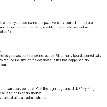
st, ensure your username and password are correct. If they are,
en’t been banned. It is also possible the website owner has a
 to fix it.
?!
deleted your account for some reason. Also, many boards periodically
o reduce the size of the database. If this has happened, try
sions.
 it can easily be reset. Visit the login page and click
I forgot my
 able to log in again shortly.
, contact a board administrator.