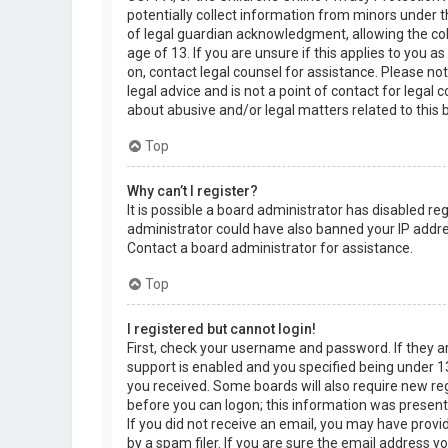
potentially collect information from minors under 
of legal guardian acknowledgment, allowing the col
age of 13. If you are unsure if this applies to you a
on, contact legal counsel for assistance. Please n
legal advice and is not a point of contact for legal
about abusive and/or legal matters related to this 
Top
Why can’t I register?
It is possible a board administrator has disabled re
administrator could have also banned your IP addre
Contact a board administrator for assistance.
Top
I registered but cannot login!
First, check your username and password. If they 
support is enabled and you specified being under 13 
you received. Some boards will also require new regi
before you can logon; this information was present d
If you did not receive an email, you may have prov
by a spam filer. If you are sure the email address yo