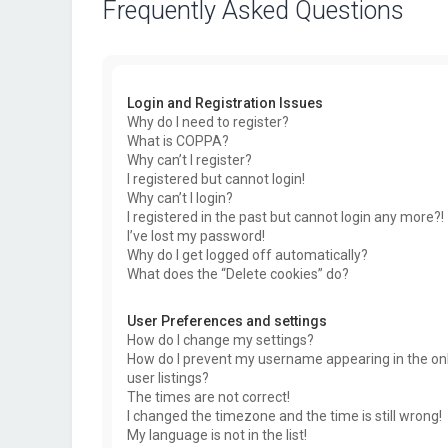
Frequently Asked Questions
Login and Registration Issues
Why do I need to register?
What is COPPA?
Why can’t I register?
I registered but cannot login!
Why can’t I login?
I registered in the past but cannot login any more?!
I’ve lost my password!
Why do I get logged off automatically?
What does the “Delete cookies” do?
User Preferences and settings
How do I change my settings?
How do I prevent my username appearing in the on
user listings?
The times are not correct!
I changed the timezone and the time is still wrong!
My language is not in the list!