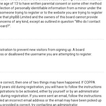
the age of 13 to have written parental consent or some other method
lection of personally identifiable information from a minor under the
s someone trying to register or to the website you are trying to register
ote that phpBB Limited and the owners of this board cannot provide
 concerns of any kind, except as outlined in question “Who do I contact
board?”.
gistration to prevent new visitors from signing up. A board
ss or disallowed the username you are attempting to register.
are correct, then one of two things may have happened. If COPPA
years old during registration, you will have to follow the instructions
strations to be activated, either by yourself or by an administrator
uring registration. If you were sent an email, follow the instructions.
ided an incorrect email address or the email may have been picked up
u provided is correct, try contacting an administrator.