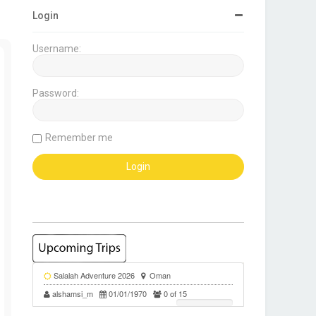
Login
Username:
Password:
Remember me