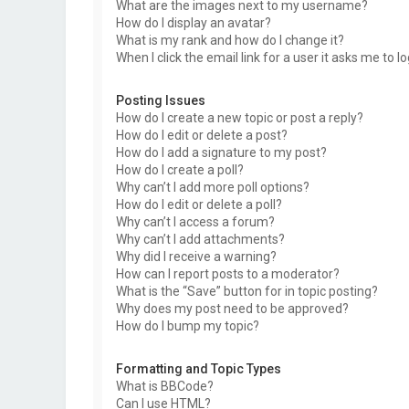
What are the images next to my username?
How do I display an avatar?
What is my rank and how do I change it?
When I click the email link for a user it asks me to l
Posting Issues
How do I create a new topic or post a reply?
How do I edit or delete a post?
How do I add a signature to my post?
How do I create a poll?
Why can’t I add more poll options?
How do I edit or delete a poll?
Why can’t I access a forum?
Why can’t I add attachments?
Why did I receive a warning?
How can I report posts to a moderator?
What is the “Save” button for in topic posting?
Why does my post need to be approved?
How do I bump my topic?
Formatting and Topic Types
What is BBCode?
Can I use HTML?