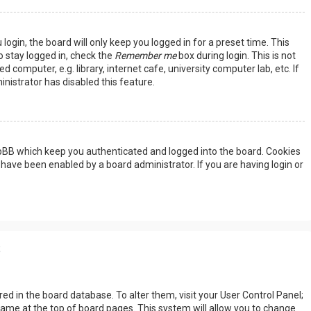
ogin, the board will only keep you logged in for a preset time. This
 stay logged in, check the
Remember me
box during login. This is not
omputer, e.g. library, internet cafe, university computer lab, etc. If
nistrator has disabled this feature.
hpBB which keep you authenticated and logged into the board. Cookies
 have been enabled by a board administrator. If you are having login or
s
tored in the board database. To alter them, visit your User Control Panel;
rname at the top of board pages. This system will allow you to change