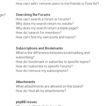
How can I add / remove users to my Friends or Foes list?
Searching the Forums
ogin?
How can I search a forum or forums?
Why does my search return no results?
Why does my search return a blank page!?
How do I search for members?
How can I find my own posts and topics?
Subscriptions and Bookmarks
What is the difference between bookmarking and
subscribing?
How do I bookmark or subscribe to specific topics?
How do I subscribe to specific forums?
How do I remove my subscriptions?
Attachments
What attachments are allowed on this board?
How do I find all my attachments?
phpBB Issues