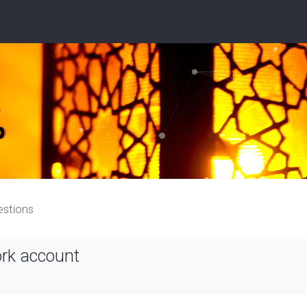
estions
ork account