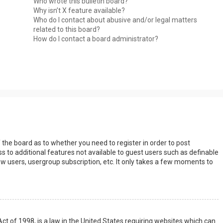
Who wrote this bulletin board?
Why isn’t X feature available?
Who do I contact about abusive and/or legal matters
related to this board?
How do I contact a board administrator?
s
f the board as to whether you need to register in order to post
s to additional features not available to guest users such as definable
w users, usergroup subscription, etc. It only takes a few moments to
Act of 1998, is a law in the United States requiring websites which can