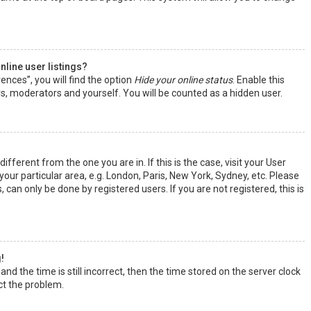
line user listings?
ences”, you will find the option
Hide your online status
. Enable this
rs, moderators and yourself. You will be counted as a hidden user.
ifferent from the one you are in. If this is the case, visit your User
ur particular area, e.g. London, Paris, New York, Sydney, etc. Please
 can only be done by registered users. If you are not registered, this is
!
nd the time is still incorrect, then the time stored on the server clock
ect the problem.