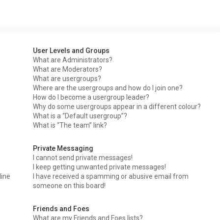
User Levels and Groups
What are Administrators?
What are Moderators?
What are usergroups?
Where are the usergroups and how do I join one?
How do I become a usergroup leader?
Why do some usergroups appear in a different colour?
What is a “Default usergroup”?
What is “The team” link?
Private Messaging
I cannot send private messages!
I keep getting unwanted private messages!
line
I have received a spamming or abusive email from
someone on this board!
Friends and Foes
What are my Friends and Foes lists?