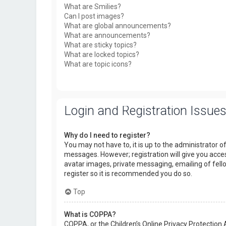
What are Smilies?
Can I post images?
What are global announcements?
What are announcements?
What are sticky topics?
What are locked topics?
What are topic icons?
Login and Registration Issue
Why do I need to register?
You may not have to, it is up to the administrator o
messages. However; registration will give you acces
avatar images, private messaging, emailing of fello
register so it is recommended you do so.
Top
What is COPPA?
COPPA, or the Children’s Online Privacy Protection 