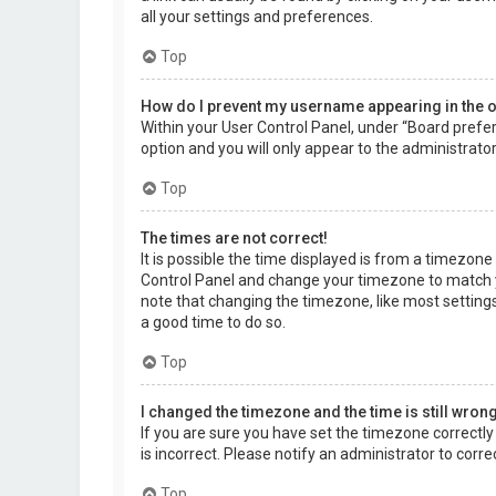
all your settings and preferences.
Top
How do I prevent my username appearing in the on
Within your User Control Panel, under “Board prefer
option and you will only appear to the administrato
Top
The times are not correct!
It is possible the time displayed is from a timezone d
Control Panel and change your timezone to match yo
note that changing the timezone, like most settings,
a good time to do so.
Top
I changed the timezone and the time is still wrong
If you are sure you have set the timezone correctly a
is incorrect. Please notify an administrator to corr
Top