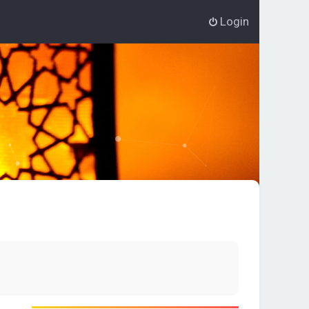
Login