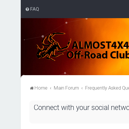
FAQ
Home
Main Forum
Frequently Asked Qu
Connect with your social netw