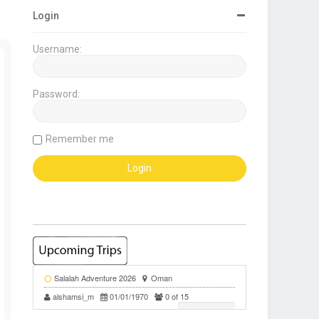
Login
Username:
Password:
Remember me