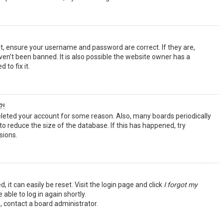
st, ensure your username and password are correct. If they are,
en’t been banned. It is also possible the website owner has a
 to fix it.
?!
deleted your account for some reason. Also, many boards periodically
o reduce the size of the database. If this has happened, try
sions.
 it can easily be reset. Visit the login page and click
I forgot my
 able to log in again shortly.
, contact a board administrator.