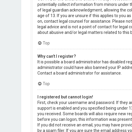
potentially collect information from minors under 
of legal guardian acknowledgment, allowing the col
age of 13. If you are unsure if this applies to you a
on, contact legal counsel for assistance. Please n
legal advice and is not a point of contact for legal
about abusive and/or legal matters related to this 
Top
Why can’t I register?
It is possible a board administrator has disabled re
administrator could have also banned your IP addre
Contact a board administrator for assistance.
Top
I registered but cannot login!
First, check your username and password. If they 
support is enabled and you specified being under 13 
you received. Some boards will also require new regi
before you can logon; this information was present d
If you did not receive an email, you may have prov
by a spam filer. If you are sure the email address yo