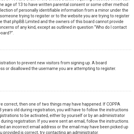
the age of 13 to have written parental consent or some other method
lection of personally identifiable information from a minor under the
s someone trying to register or to the website you are trying to register
ote that phpBB Limited and the owners of this board cannot provide
 concerns of any kind, except as outlined in question “Who do I contact
board?”.
gistration to prevent new visitors from signing up. A board
ss or disallowed the username you are attempting to register.
are correct, then one of two things may have happened. If COPPA
years old during registration, you will have to follow the instructions
strations to be activated, either by yourself or by an administrator
uring registration. If you were sent an email, follow the instructions.
ided an incorrect email address or the email may have been picked up
u provided is correct, try contacting an administrator.