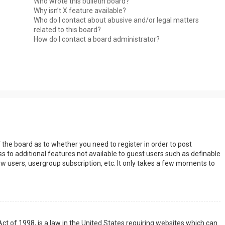
Who wrote this bulletin board?
Why isn’t X feature available?
Who do I contact about abusive and/or legal matters
related to this board?
How do I contact a board administrator?
s
f the board as to whether you need to register in order to post
s to additional features not available to guest users such as definable
w users, usergroup subscription, etc. It only takes a few moments to
Act of 1998, is a law in the United States requiring websites which can