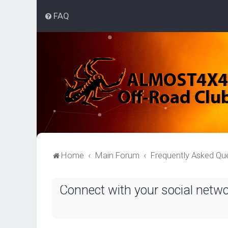
FAQ
Home
Main Forum
Frequently Asked Qu
Connect with your social netw