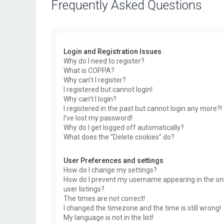
Frequently Asked Questions
Login and Registration Issues
Why do I need to register?
What is COPPA?
Why can’t I register?
I registered but cannot login!
Why can’t I login?
I registered in the past but cannot login any more?!
I’ve lost my password!
Why do I get logged off automatically?
What does the “Delete cookies” do?
User Preferences and settings
How do I change my settings?
How do I prevent my username appearing in the on
user listings?
The times are not correct!
I changed the timezone and the time is still wrong!
My language is not in the list!