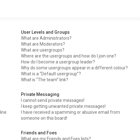
User Levels and Groups
What are Administrators?
What are Moderators?
What are usergroups?
Where are the usergroups and how do I join one?
How do I become a usergroup leader?
Why do some usergroups appear in a different colour?
What is a “Default usergroup”?
What is “The team” link?
Private Messaging
I cannot send private messages!
I keep getting unwanted private messages!
line
I have received a spamming or abusive email from
someone on this board!
Friends and Foes
What are my Friends and Foes lists?