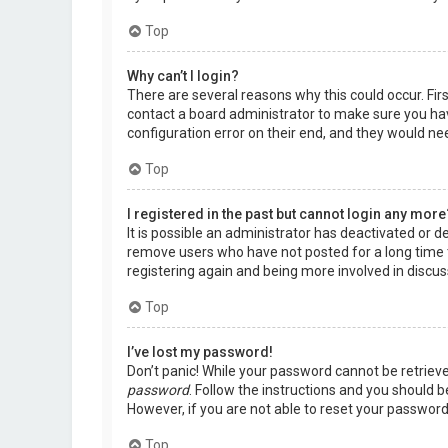
Top
Why can’t I login?
There are several reasons why this could occur. Fir
contact a board administrator to make sure you hav
configuration error on their end, and they would need
Top
I registered in the past but cannot login any more
It is possible an administrator has deactivated or 
remove users who have not posted for a long time t
registering again and being more involved in discus
Top
I’ve lost my password!
Don’t panic! While your password cannot be retrieved,
password
. Follow the instructions and you should be
However, if you are not able to reset your password
Top