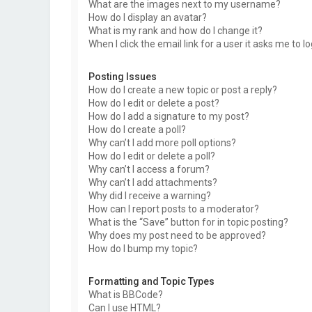
What are the images next to my username?
How do I display an avatar?
What is my rank and how do I change it?
When I click the email link for a user it asks me to l
Posting Issues
How do I create a new topic or post a reply?
How do I edit or delete a post?
How do I add a signature to my post?
How do I create a poll?
Why can’t I add more poll options?
How do I edit or delete a poll?
Why can’t I access a forum?
Why can’t I add attachments?
Why did I receive a warning?
How can I report posts to a moderator?
What is the “Save” button for in topic posting?
Why does my post need to be approved?
How do I bump my topic?
Formatting and Topic Types
What is BBCode?
Can I use HTML?