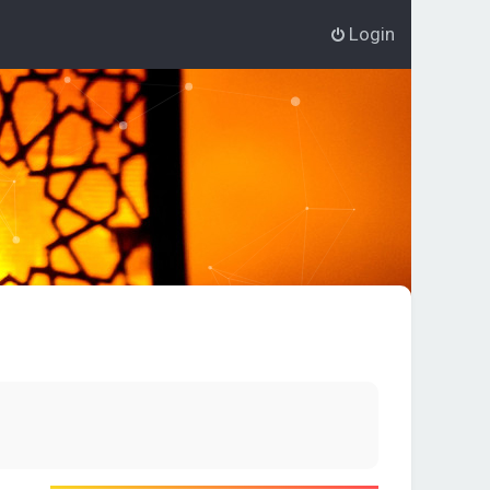
Login