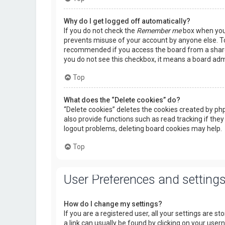
Why do I get logged off automatically?
If you do not check the
Remember me
box when you l
prevents misuse of your account by anyone else. To
recommended if you access the board from a shared c
you do not see this checkbox, it means a board admi
Top
What does the “Delete cookies” do?
“Delete cookies” deletes the cookies created by p
also provide functions such as read tracking if they
logout problems, deleting board cookies may help.
Top
User Preferences and setting
How do I change my settings?
If you are a registered user, all your settings are s
a link can usually be found by clicking on your use