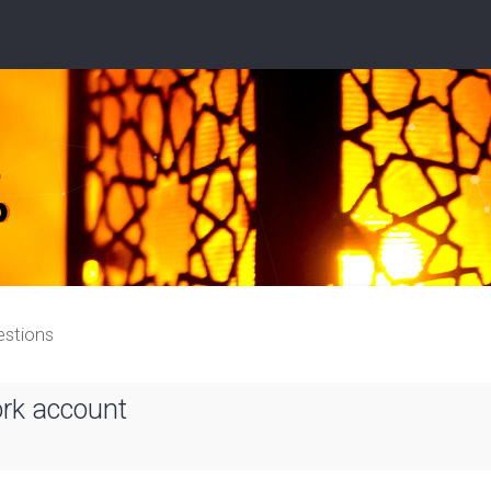
estions
ork account