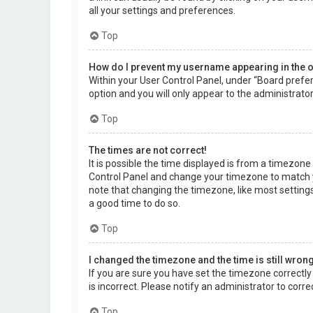
all your settings and preferences.
Top
How do I prevent my username appearing in the on
Within your User Control Panel, under “Board prefer
option and you will only appear to the administrato
Top
The times are not correct!
It is possible the time displayed is from a timezone d
Control Panel and change your timezone to match yo
note that changing the timezone, like most settings,
a good time to do so.
Top
I changed the timezone and the time is still wrong
If you are sure you have set the timezone correctly a
is incorrect. Please notify an administrator to corr
Top