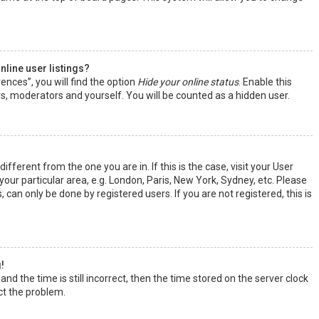
line user listings?
ences”, you will find the option
Hide your online status
. Enable this
rs, moderators and yourself. You will be counted as a hidden user.
ifferent from the one you are in. If this is the case, visit your User
ur particular area, e.g. London, Paris, New York, Sydney, etc. Please
 can only be done by registered users. If you are not registered, this is
!
nd the time is still incorrect, then the time stored on the server clock
ect the problem.