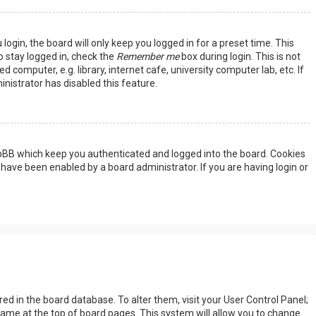
ogin, the board will only keep you logged in for a preset time. This
 stay logged in, check the
Remember me
box during login. This is not
omputer, e.g. library, internet cafe, university computer lab, etc. If
nistrator has disabled this feature.
hpBB which keep you authenticated and logged into the board. Cookies
 have been enabled by a board administrator. If you are having login or
s
tored in the board database. To alter them, visit your User Control Panel;
rname at the top of board pages. This system will allow you to change