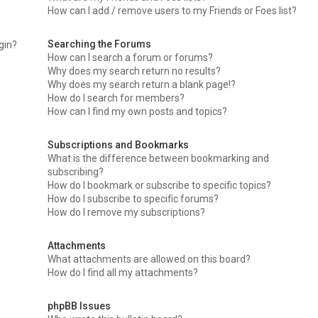
How can I add / remove users to my Friends or Foes list?
Searching the Forums
ogin?
How can I search a forum or forums?
Why does my search return no results?
Why does my search return a blank page!?
How do I search for members?
How can I find my own posts and topics?
Subscriptions and Bookmarks
What is the difference between bookmarking and
subscribing?
How do I bookmark or subscribe to specific topics?
How do I subscribe to specific forums?
How do I remove my subscriptions?
Attachments
What attachments are allowed on this board?
How do I find all my attachments?
phpBB Issues