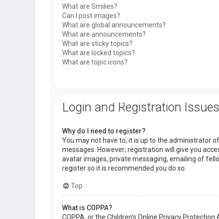
What are Smilies?
Can I post images?
What are global announcements?
What are announcements?
What are sticky topics?
What are locked topics?
What are topic icons?
Login and Registration Issue
Why do I need to register?
You may not have to, it is up to the administrator o
messages. However; registration will give you acces
avatar images, private messaging, emailing of fello
register so it is recommended you do so.
Top
What is COPPA?
COPPA, or the Children’s Online Privacy Protection 