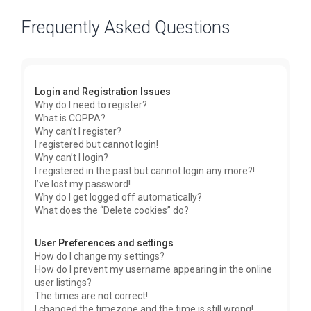
Frequently Asked Questions
Login and Registration Issues
Why do I need to register?
What is COPPA?
Why can’t I register?
I registered but cannot login!
Why can’t I login?
I registered in the past but cannot login any more?!
I’ve lost my password!
Why do I get logged off automatically?
What does the “Delete cookies” do?
User Preferences and settings
How do I change my settings?
How do I prevent my username appearing in the online
user listings?
The times are not correct!
I changed the timezone and the time is still wrong!