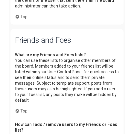
the details of the user that sent the email. The board
administrator can then take action.
Top
Friends and Foes
What are my Friends and Foes lists?
You can use these lists to organise other members of
the board. Members added to your friends list will be
listed within your User Control Panel for quick access to
see their online status and to send them private
messages. Subject to template support, posts from
these users may also be highlighted. If you add a user
to your foes list, any posts they make will be hidden by
default.
Top
How can I add / remove users to my Friends or Foes
list?