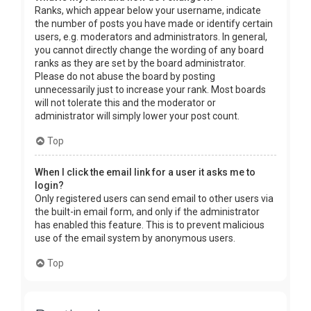
Ranks, which appear below your username, indicate
the number of posts you have made or identify certain
users, e.g. moderators and administrators. In general,
you cannot directly change the wording of any board
ranks as they are set by the board administrator.
Please do not abuse the board by posting
unnecessarily just to increase your rank. Most boards
will not tolerate this and the moderator or
administrator will simply lower your post count.
Top
When I click the email link for a user it asks me to
login?
Only registered users can send email to other users via
the built-in email form, and only if the administrator
has enabled this feature. This is to prevent malicious
use of the email system by anonymous users.
Top