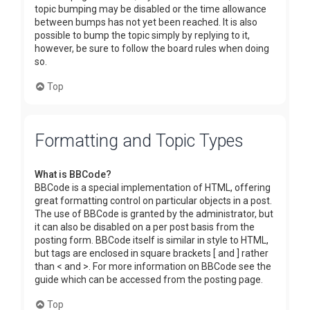
topic bumping may be disabled or the time allowance
between bumps has not yet been reached. It is also
possible to bump the topic simply by replying to it,
however, be sure to follow the board rules when doing
so.
Top
Formatting and Topic Types
What is BBCode?
BBCode is a special implementation of HTML, offering
great formatting control on particular objects in a post.
The use of BBCode is granted by the administrator, but
it can also be disabled on a per post basis from the
posting form. BBCode itself is similar in style to HTML,
but tags are enclosed in square brackets [ and ] rather
than < and >. For more information on BBCode see the
guide which can be accessed from the posting page.
Top