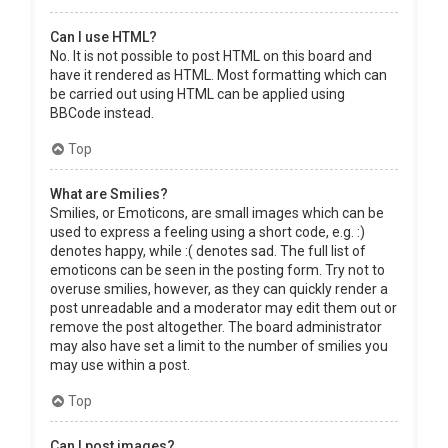
Can I use HTML?
No. It is not possible to post HTML on this board and
have it rendered as HTML. Most formatting which can
be carried out using HTML can be applied using
BBCode instead.
Top
What are Smilies?
Smilies, or Emoticons, are small images which can be
used to express a feeling using a short code, e.g. :)
denotes happy, while :( denotes sad. The full list of
emoticons can be seen in the posting form. Try not to
overuse smilies, however, as they can quickly render a
post unreadable and a moderator may edit them out or
remove the post altogether. The board administrator
may also have set a limit to the number of smilies you
may use within a post.
Top
Can I post images?