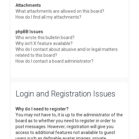
Attachments
What attachments are allowed on this board?
How do I find all my attachments?
phpBB Issues
Who wrote this bulletin board?
Why isn’t X feature available?
Who do I contact about abusive and/or legal matters
related to this board?
How do I contact a board administrator?
Login and Registration Issues
Why do I need to register?
You may not have to, it is up to the administrator of the
board as to whether you need to register in order to
post messages. However; registration will give you
access to additional features not available to guest
users such as definable avatar images, private