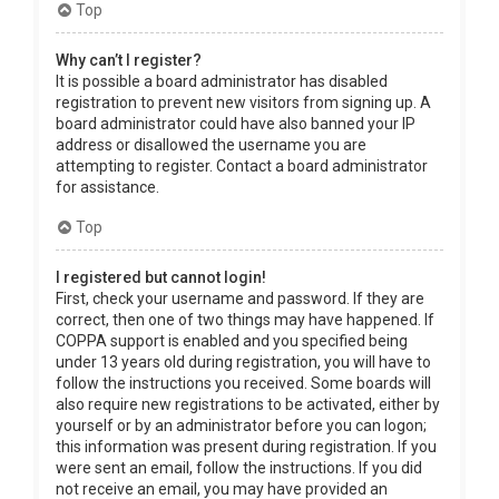
Top
Why can’t I register?
It is possible a board administrator has disabled
registration to prevent new visitors from signing up. A
board administrator could have also banned your IP
address or disallowed the username you are
attempting to register. Contact a board administrator
for assistance.
Top
I registered but cannot login!
First, check your username and password. If they are
correct, then one of two things may have happened. If
COPPA support is enabled and you specified being
under 13 years old during registration, you will have to
follow the instructions you received. Some boards will
also require new registrations to be activated, either by
yourself or by an administrator before you can logon;
this information was present during registration. If you
were sent an email, follow the instructions. If you did
not receive an email, you may have provided an