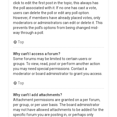
click to edit the first post in the topic; this always has
the poll associated with it. If no one has cast a vote,
users can delete the poll or edit any poll option.
However, if members have already placed votes, only
moderators or administrators can edit or delete it. This
prevents the poll’s options from being changed mid-
way through a poll.
Top
Why can’t I access a forum?
Some forums may be limited to certain users or
groups. To view, read, post or perform another action
you may need special permissions. Contact a
moderator or board administrator to grant you access.
Top
Why can’t I add attachments?
Attachment permissions are granted on a per forum,
per group, or per user basis. The board administrator
may not have allowed attachments to be added for the
specific forum you are posting in, or perhaps only