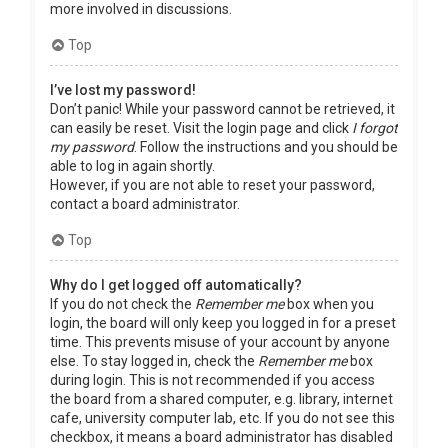
more involved in discussions.
Top
I’ve lost my password!
Don’t panic! While your password cannot be retrieved, it
can easily be reset. Visit the login page and click
I forgot
my password
. Follow the instructions and you should be
able to log in again shortly.
However, if you are not able to reset your password,
contact a board administrator.
Top
Why do I get logged off automatically?
If you do not check the
Remember me
box when you
login, the board will only keep you logged in for a preset
time. This prevents misuse of your account by anyone
else. To stay logged in, check the
Remember me
box
during login. This is not recommended if you access
the board from a shared computer, e.g. library, internet
cafe, university computer lab, etc. If you do not see this
checkbox, it means a board administrator has disabled