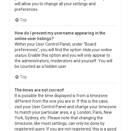
will allow you to change all your settings and
preferences.
Top
How do I prevent my username appearing in the
online user listings?
Within your User Control Panel, under “Board
preferences”, you will find the option
Hide your online
status
. Enable this option and you will only appear to
the administrators, moderators and yourself. You will
be counted as a hidden user.
Top
The times are not correct!
It is possible the time displayed is from a timezone
different from the one you are in. If this is the case,
visit your User Control Panel and change your timezone
to match your particular area, e.g. London, Paris, New
York, Sydney, etc. Please note that changing the
timezone, like most settings, can only be done by
registered users. If you are not registered, this is a good