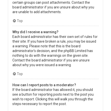
certain groups can post attachments. Contact the
board administrator if you are unsure about why you
are unable to add attachments.
Top
Why did I receive a warning?
Each board administrator has their own set of rules for
their site. If you have broken a rule, you may be issued
a warning. Please note that this is the board
administrator’s decision, and the phpBB Limited has
nothing to do with the warnings on the given site.
Contact the board administrator if you are unsure
about why you were issued a warning.
Top
How can I report posts to a moderator?
If the board administrator has allowed it, you should
see a button for reporting posts next to the post you
wish to report. Clicking this will walk you through the
steps necessary to report the post.