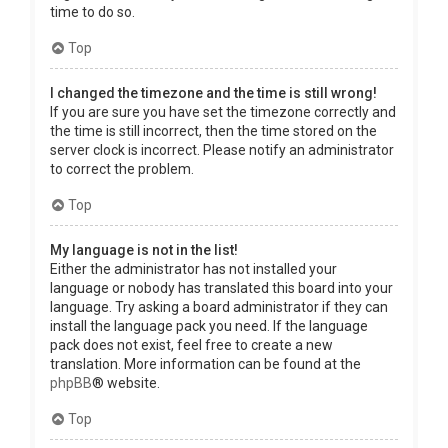
time to do so.
Top
I changed the timezone and the time is still wrong!
If you are sure you have set the timezone correctly and
the time is still incorrect, then the time stored on the
server clock is incorrect. Please notify an administrator
to correct the problem.
Top
My language is not in the list!
Either the administrator has not installed your
language or nobody has translated this board into your
language. Try asking a board administrator if they can
install the language pack you need. If the language
pack does not exist, feel free to create a new
translation. More information can be found at the
phpBB
® website.
Top