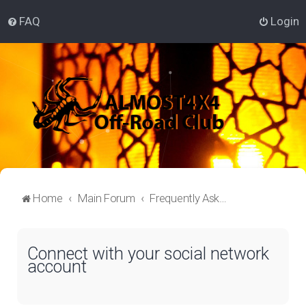
FAQ
Login
Home
Main Forum
Frequently Asked Questions
Connect with your social network
account