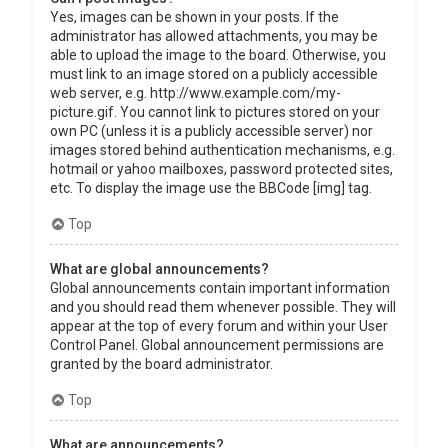
Yes, images can be shown in your posts. If the
administrator has allowed attachments, you may be
able to upload the image to the board. Otherwise, you
must link to an image stored on a publicly accessible
web server, e.g. http://www.example.com/my-
picture.gif. You cannot link to pictures stored on your
own PC (unless it is a publicly accessible server) nor
images stored behind authentication mechanisms, e.g.
hotmail or yahoo mailboxes, password protected sites,
etc. To display the image use the BBCode [img] tag.
Top
What are global announcements?
Global announcements contain important information
and you should read them whenever possible. They will
appear at the top of every forum and within your User
Control Panel. Global announcement permissions are
granted by the board administrator.
Top
What are announcements?