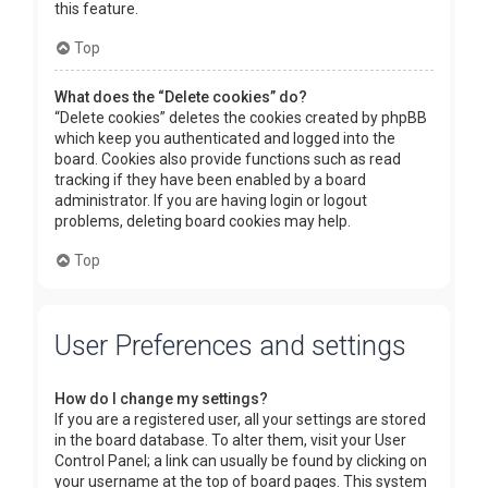
this feature.
Top
What does the “Delete cookies” do?
“Delete cookies” deletes the cookies created by phpBB
which keep you authenticated and logged into the
board. Cookies also provide functions such as read
tracking if they have been enabled by a board
administrator. If you are having login or logout
problems, deleting board cookies may help.
Top
User Preferences and settings
How do I change my settings?
If you are a registered user, all your settings are stored
in the board database. To alter them, visit your User
Control Panel; a link can usually be found by clicking on
your username at the top of board pages. This system