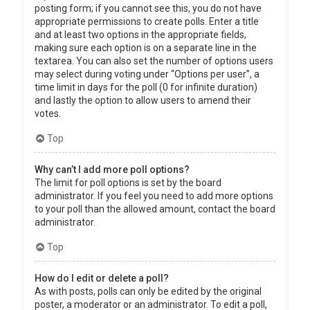
posting form; if you cannot see this, you do not have
appropriate permissions to create polls. Enter a title
and at least two options in the appropriate fields,
making sure each option is on a separate line in the
textarea. You can also set the number of options users
may select during voting under “Options per user”, a
time limit in days for the poll (0 for infinite duration)
and lastly the option to allow users to amend their
votes.
Top
Why can’t I add more poll options?
The limit for poll options is set by the board
administrator. If you feel you need to add more options
to your poll than the allowed amount, contact the board
administrator.
Top
How do I edit or delete a poll?
As with posts, polls can only be edited by the original
poster, a moderator or an administrator. To edit a poll,