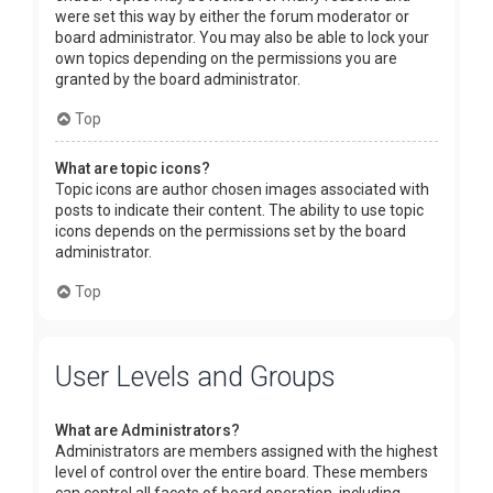
were set this way by either the forum moderator or
board administrator. You may also be able to lock your
own topics depending on the permissions you are
granted by the board administrator.
Top
What are topic icons?
Topic icons are author chosen images associated with
posts to indicate their content. The ability to use topic
icons depends on the permissions set by the board
administrator.
Top
User Levels and Groups
What are Administrators?
Administrators are members assigned with the highest
level of control over the entire board. These members