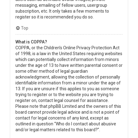
messaging, emailing of fellow users, usergroup
subscription, etc. It only takes a few moments to
register so it is recommended you do so.
Top
What is COPPA?
COPPA, or the Children’s Online Privacy Protection Act
of 1998, is a law in the United States requiring websites
which can potentially collect information from minors
under the age of 13 to have written parental consent or
some other method of legal guardian
acknowledgment, allowing the collection of personally
identifiable information from a minor under the age of
13. If you are unsure if this applies to you as someone
trying to register or to the website you are trying to
register on, contact legal counsel for assistance.
Please note that phpBB Limited and the owners of this
board cannot provide legal advice and is not a point of
contact for legal concerns of any kind, except as
outlined in question “Who do I contact about abusive
and/or legal matters related to this board?”.