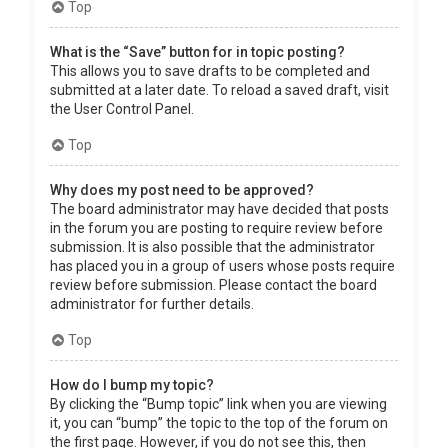
Top
What is the “Save” button for in topic posting?
This allows you to save drafts to be completed and
submitted at a later date. To reload a saved draft, visit
the User Control Panel.
Top
Why does my post need to be approved?
The board administrator may have decided that posts
in the forum you are posting to require review before
submission. It is also possible that the administrator
has placed you in a group of users whose posts require
review before submission. Please contact the board
administrator for further details.
Top
How do I bump my topic?
By clicking the “Bump topic” link when you are viewing
it, you can “bump” the topic to the top of the forum on
the first page. However, if you do not see this, then