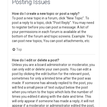
Posting Issues
How do I create a new topic or post a reply?
To post a new topic in a forum, click "New Topic". To
post a reply to a topic, click "Post Reply". You may need
to register before you can post a message. A list of
your permissions in each forum is available at the
bottom of the forum and topic screens. Example: You
can post new topics, You can post attachments, etc.
Top
How do I edit or delete a post?
Unless you are a board administrator or moderator, you
can only edit or delete your own posts. You can edit a
post by clicking the edit button for the relevant post,
sometimes for only a limited time after the post was
made. If someone has already replied to the post, you
will find a small piece of text output below the post
when you return to the topic which lists the number of
times you edited it along with the date and time. This
will only appear if someone has made a reply; it will not
appear if a moderator or administrator edited the post,