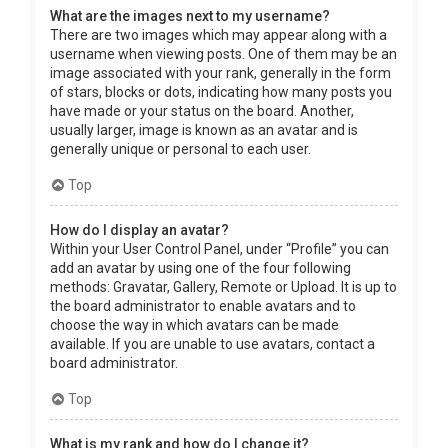
What are the images next to my username?
There are two images which may appear along with a
username when viewing posts. One of them may be an
image associated with your rank, generally in the form
of stars, blocks or dots, indicating how many posts you
have made or your status on the board. Another,
usually larger, image is known as an avatar and is
generally unique or personal to each user.
Top
How do I display an avatar?
Within your User Control Panel, under “Profile” you can
add an avatar by using one of the four following
methods: Gravatar, Gallery, Remote or Upload. It is up to
the board administrator to enable avatars and to
choose the way in which avatars can be made
available. If you are unable to use avatars, contact a
board administrator.
Top
What is my rank and how do I change it?