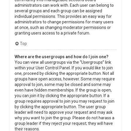
administrators can work with. Each user can belong to
several groups and each group can be assigned
individual permissions. This provides an easy way for
administrators to change permissions for many users
at once, such as changing moderator permissions or
granting users access to a private forum.
Top
Where are the usergroups and how do I join one?
You can view all usergroups via the “Usergroups” link
within your User Control Panel. If you would like to join
one, proceed by clicking the appropriate button. Not all
groups have open access, however. Some may require
approval to join, some may be closed and some may
even have hidden memberships. If the group is open,
you can join it by clicking the appropriate button. If a
group requires approval to join you may request to join
by clicking the appropriate button. The user group
leader will need to approve your request and may ask
why you want to join the group. Please do not harass a
group leader if they reject your request; they will have
their reasons.