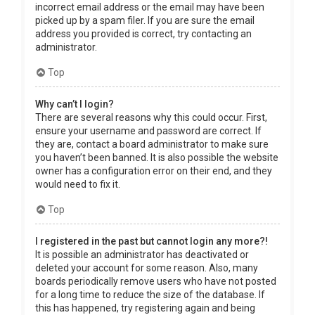
incorrect email address or the email may have been
picked up by a spam filer. If you are sure the email
address you provided is correct, try contacting an
administrator.
Top
Why can’t I login?
There are several reasons why this could occur. First,
ensure your username and password are correct. If
they are, contact a board administrator to make sure
you haven’t been banned. It is also possible the website
owner has a configuration error on their end, and they
would need to fix it.
Top
I registered in the past but cannot login any more?!
It is possible an administrator has deactivated or
deleted your account for some reason. Also, many
boards periodically remove users who have not posted
for a long time to reduce the size of the database. If
this has happened, try registering again and being