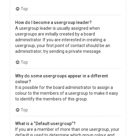
Top
How do I become a usergroup leader?
A usergroup leader is usually assigned when
usergroups are initially created by a board
administrator. If you are interested in creating a
usergroup, your first point of contact should be an
administrator; try sending a private message.
Top
Why do some usergroups appear in a different
colour?
It is possible for the board administrator to assign a
colour to the members of a usergroup to make it easy
to identify the members of this group.
Top
What is a “Default usergroup”?
If you are a member of more than one usergroup, your
default is used to determine which group colour and