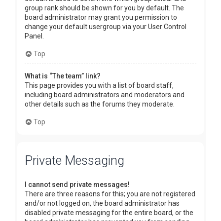
group rank should be shown for you by default. The
board administrator may grant you permission to
change your default usergroup via your User Control
Panel.
Top
What is “The team” link?
This page provides you with a list of board staff,
including board administrators and moderators and
other details such as the forums they moderate.
Top
Private Messaging
I cannot send private messages!
There are three reasons for this; you are not registered
and/or not logged on, the board administrator has
disabled private messaging for the entire board, or the