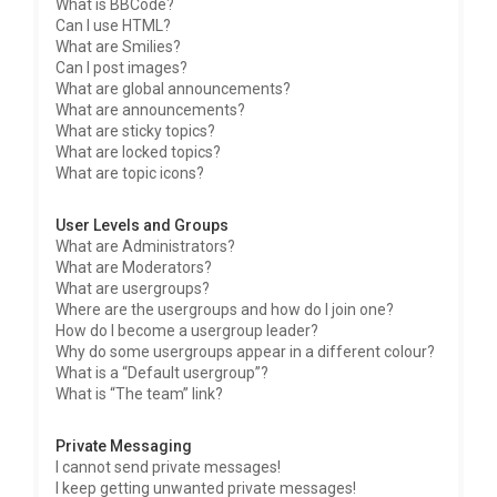
What is BBCode?
Can I use HTML?
What are Smilies?
Can I post images?
What are global announcements?
What are announcements?
What are sticky topics?
What are locked topics?
What are topic icons?
User Levels and Groups
What are Administrators?
What are Moderators?
What are usergroups?
Where are the usergroups and how do I join one?
How do I become a usergroup leader?
Why do some usergroups appear in a different colour?
What is a “Default usergroup”?
What is “The team” link?
Private Messaging
I cannot send private messages!
I keep getting unwanted private messages!