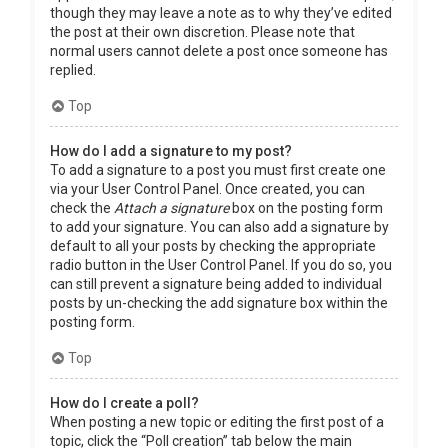
though they may leave a note as to why they’ve edited
the post at their own discretion. Please note that
normal users cannot delete a post once someone has
replied.
Top
How do I add a signature to my post?
To add a signature to a post you must first create one
via your User Control Panel. Once created, you can
check the
Attach a signature
box on the posting form
to add your signature. You can also add a signature by
default to all your posts by checking the appropriate
radio button in the User Control Panel. If you do so, you
can still prevent a signature being added to individual
posts by un-checking the add signature box within the
posting form.
Top
How do I create a poll?
When posting a new topic or editing the first post of a
topic, click the “Poll creation” tab below the main