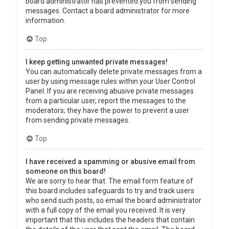
board administrator has prevented you from sending
messages. Contact a board administrator for more
information.
Top
I keep getting unwanted private messages!
You can automatically delete private messages from a
user by using message rules within your User Control
Panel. If you are receiving abusive private messages
from a particular user, report the messages to the
moderators; they have the power to prevent a user
from sending private messages.
Top
I have received a spamming or abusive email from
someone on this board!
We are sorry to hear that. The email form feature of
this board includes safeguards to try and track users
who send such posts, so email the board administrator
with a full copy of the email you received. It is very
important that this includes the headers that contain