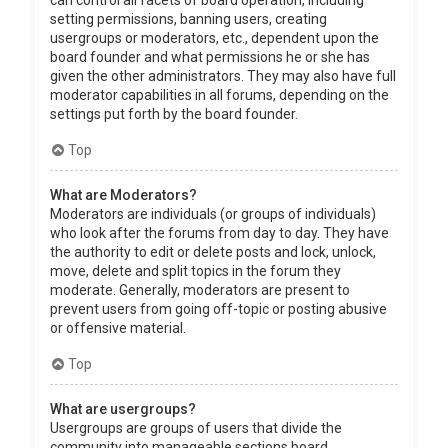
can control all facets of board operation, including
setting permissions, banning users, creating
usergroups or moderators, etc., dependent upon the
board founder and what permissions he or she has
given the other administrators. They may also have full
moderator capabilities in all forums, depending on the
settings put forth by the board founder.
Top
What are Moderators?
Moderators are individuals (or groups of individuals)
who look after the forums from day to day. They have
the authority to edit or delete posts and lock, unlock,
move, delete and split topics in the forum they
moderate. Generally, moderators are present to
prevent users from going off-topic or posting abusive
or offensive material.
Top
What are usergroups?
Usergroups are groups of users that divide the
community into manageable sections board