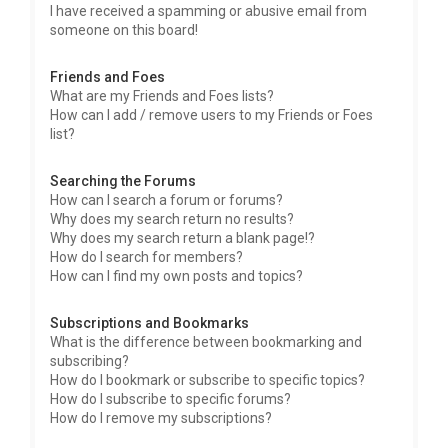
I have received a spamming or abusive email from
someone on this board!
Friends and Foes
What are my Friends and Foes lists?
How can I add / remove users to my Friends or Foes
list?
Searching the Forums
How can I search a forum or forums?
Why does my search return no results?
Why does my search return a blank page!?
How do I search for members?
How can I find my own posts and topics?
Subscriptions and Bookmarks
What is the difference between bookmarking and
subscribing?
How do I bookmark or subscribe to specific topics?
How do I subscribe to specific forums?
How do I remove my subscriptions?