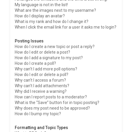
My language is not in the list!
What are the images next to my username?
How do I display an avatar?
What is my rank and how do I change it?
When I click the email link for a user it asks me to login?
Posting Issues
How do I create a new topic or post a reply?
How do I edit or delete a post?
How do I add a signature to my post?
How do I create a poll?
Why can’t I add more poll options?
How do I edit or delete a poll?
Why can’t I access a forum?
Why can’t I add attachments?
Why did I receive a warning?
How can I report posts to a moderator?
What is the “Save” button for in topic posting?
Why does my post need to be approved?
How do I bump my topic?
Formatting and Topic Types