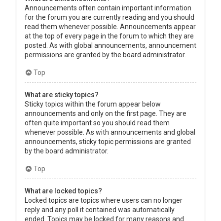
Announcements often contain important information
for the forum you are currently reading and you should
read them whenever possible. Announcements appear
at the top of every page in the forum to which they are
posted. As with global announcements, announcement
permissions are granted by the board administrator.
Top
What are sticky topics?
Sticky topics within the forum appear below
announcements and only on the first page. They are
often quite important so you should read them
whenever possible. As with announcements and global
announcements, sticky topic permissions are granted
by the board administrator.
Top
What are locked topics?
Locked topics are topics where users can no longer
reply and any poll it contained was automatically
ended. Topics may be locked for many reasons and