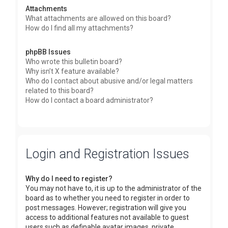
Attachments
What attachments are allowed on this board?
How do I find all my attachments?
phpBB Issues
Who wrote this bulletin board?
Why isn’t X feature available?
Who do I contact about abusive and/or legal matters
related to this board?
How do I contact a board administrator?
Login and Registration Issues
Why do I need to register?
You may not have to, it is up to the administrator of the
board as to whether you need to register in order to
post messages. However; registration will give you
access to additional features not available to guest
users such as definable avatar images, private