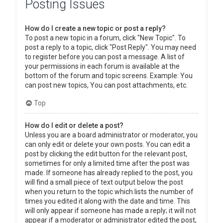
Posting Issues
How do I create a new topic or post a reply?
To post a new topic in a forum, click "New Topic". To
post a reply to a topic, click "Post Reply". You may need
to register before you can post a message. A list of
your permissions in each forum is available at the
bottom of the forum and topic screens. Example: You
can post new topics, You can post attachments, etc.
Top
How do I edit or delete a post?
Unless you are a board administrator or moderator, you
can only edit or delete your own posts. You can edit a
post by clicking the edit button for the relevant post,
sometimes for only a limited time after the post was
made. If someone has already replied to the post, you
will find a small piece of text output below the post
when you return to the topic which lists the number of
times you edited it along with the date and time. This
will only appear if someone has made a reply; it will not
appear if a moderator or administrator edited the post,