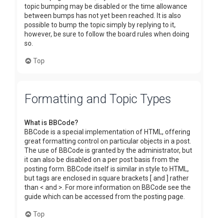
topic bumping may be disabled or the time allowance
between bumps has not yet been reached. It is also
possible to bump the topic simply by replying to it,
however, be sure to follow the board rules when doing
so.
Top
Formatting and Topic Types
What is BBCode?
BBCode is a special implementation of HTML, offering
great formatting control on particular objects in a post.
The use of BBCode is granted by the administrator, but
it can also be disabled on a per post basis from the
posting form. BBCode itself is similar in style to HTML,
but tags are enclosed in square brackets [ and ] rather
than < and >. For more information on BBCode see the
guide which can be accessed from the posting page.
Top