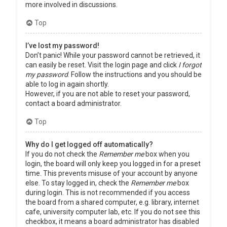
more involved in discussions.
Top
I’ve lost my password!
Don’t panic! While your password cannot be retrieved, it
can easily be reset. Visit the login page and click
I forgot
my password
. Follow the instructions and you should be
able to log in again shortly.
However, if you are not able to reset your password,
contact a board administrator.
Top
Why do I get logged off automatically?
If you do not check the
Remember me
box when you
login, the board will only keep you logged in for a preset
time. This prevents misuse of your account by anyone
else. To stay logged in, check the
Remember me
box
during login. This is not recommended if you access
the board from a shared computer, e.g. library, internet
cafe, university computer lab, etc. If you do not see this
checkbox, it means a board administrator has disabled