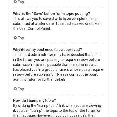
Top
What is the “Save” button for in topic posting?
This allows you to save drafts to be completed and
submitted at a later date. To reload a saved draft, visit
the User Control Panel.
Top
Why does my post need to be approved?
The board administrator may have decided that posts
in the forum you are posting to require review before
submission. It is also possible that the administrator
has placed you in a group of users whose posts require
review before submission. Please contact the board
administrator for further details.
Top
How do I bump my topic?
By clicking the “Bump topic” link when you are viewing
it, you can “bump” the topic to the top of the forum on
the first page. However, if you do not see this, then