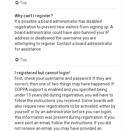
Top
Why can’t I register?
It is possible a board administrator has disabled
registration to prevent new visitors from signing up. A
board administrator could have also banned your IP
address or disallowed the username you are
attempting to register. Contact a board administrator
for assistance.
Top
I registered but cannot login!
First, check your username and password. If they are
correct, then one of two things may have happened. If
COPPA support is enabled and you specified being
under 13 years old during registration, you will have to
follow the instructions you received. Some boards will
also require new registrations to be activated, either by
yourself or by an administrator before you can logon;
this information was present during registration. If you
were sent an email, follow the instructions. If you did
not receive an email, you may have provided an