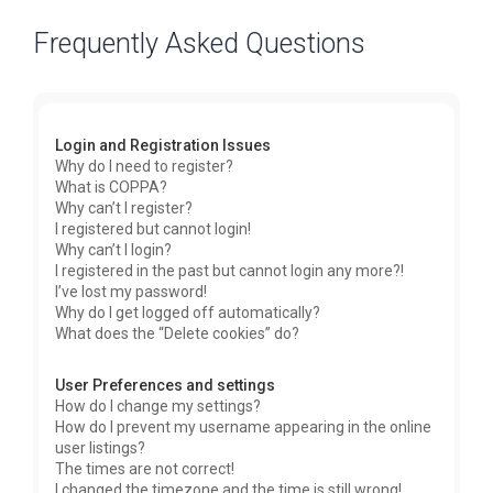
Frequently Asked Questions
Login and Registration Issues
Why do I need to register?
What is COPPA?
Why can’t I register?
I registered but cannot login!
Why can’t I login?
I registered in the past but cannot login any more?!
I’ve lost my password!
Why do I get logged off automatically?
What does the “Delete cookies” do?
User Preferences and settings
How do I change my settings?
How do I prevent my username appearing in the online
user listings?
The times are not correct!
I changed the timezone and the time is still wrong!