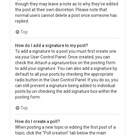
though they may leave a note as to why they’ve edited
the post at their own discretion. Please note that
normal users cannot delete a post once someone has
replied.
Top
How do I add a signature to my post?
To add a signature to a post you must first create one
via your User Control Panel. Once created, you can
check the
Attach a signature
box on the posting form
to add your signature. You can also add a signature by
default to all your posts by checking the appropriate
radio button in the User Control Panel. If you do so, you
can still prevent a signature being added to individual
posts by un-checking the add signature box within the
posting form.
Top
How do I create a poll?
When posting a new topic or editing the first post of a
topic, click the “Poll creation” tab below the main