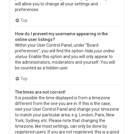
will allow you to change all your settings and
preferences.
Top
How do I prevent my username appearing in the
online user listings?
Within your User Control Panel, under “Board
preferences”, you will find the option
Hide your online
status
. Enable this option and you will only appear to
the administrators, moderators and yourself. You will
be counted as a hidden user.
Top
The times are not correct!
It is possible the time displayed is from a timezone
different from the one you are in. If this is the case,
visit your User Control Panel and change your timezone
to match your particular area, e.g. London, Paris, New
York, Sydney, etc. Please note that changing the
timezone, like most settings, can only be done by
registered users. If you are not registered, this is a good