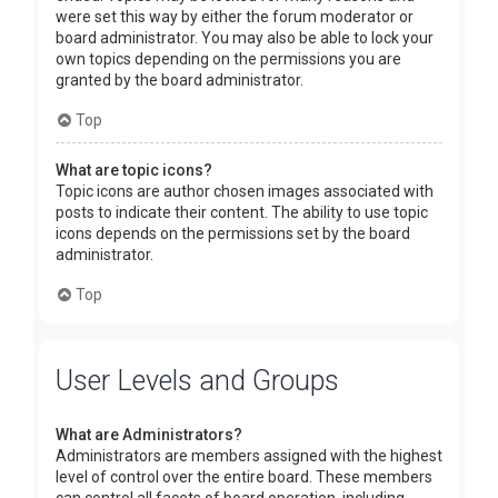
were set this way by either the forum moderator or
board administrator. You may also be able to lock your
own topics depending on the permissions you are
granted by the board administrator.
Top
What are topic icons?
Topic icons are author chosen images associated with
posts to indicate their content. The ability to use topic
icons depends on the permissions set by the board
administrator.
Top
User Levels and Groups
What are Administrators?
Administrators are members assigned with the highest
level of control over the entire board. These members