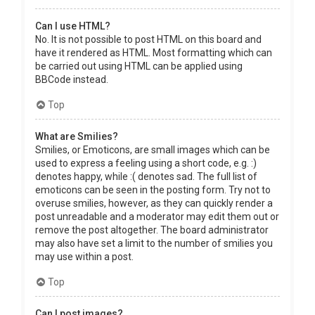
Can I use HTML?
No. It is not possible to post HTML on this board and
have it rendered as HTML. Most formatting which can
be carried out using HTML can be applied using
BBCode instead.
Top
What are Smilies?
Smilies, or Emoticons, are small images which can be
used to express a feeling using a short code, e.g. :)
denotes happy, while :( denotes sad. The full list of
emoticons can be seen in the posting form. Try not to
overuse smilies, however, as they can quickly render a
post unreadable and a moderator may edit them out or
remove the post altogether. The board administrator
may also have set a limit to the number of smilies you
may use within a post.
Top
Can I post images?