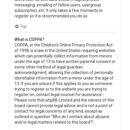
messaging, emailing of fellow users, usergroup
subscription, etc. It only takes a few moments to
register so it is recommended you do so.
Top
What is COPPA?
COPPA, or the Children’s Online Privacy Protection Act
of 1998, is a law in the United States requiring websites
which can potentially collect information from minors
under the age of 13 to have written parental consent or
some other method of legal guardian
acknowledgment, allowing the collection of personally
identifiable information from a minor under the age of
13. If you are unsure if this applies to you as someone
trying to register or to the website you are trying to
register on, contact legal counsel for assistance.
Please note that phpBB Limited and the owners of this
board cannot provide legal advice and is not a point of
contact for legal concerns of any kind, except as
outlined in question “Who do I contact about abusive
and/or legal matters related to this board?”.