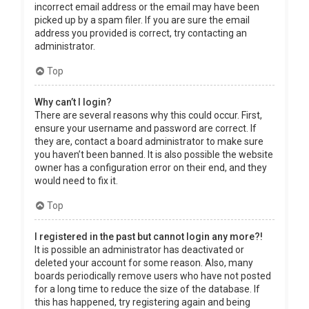
incorrect email address or the email may have been
picked up by a spam filer. If you are sure the email
address you provided is correct, try contacting an
administrator.
Top
Why can’t I login?
There are several reasons why this could occur. First,
ensure your username and password are correct. If
they are, contact a board administrator to make sure
you haven’t been banned. It is also possible the website
owner has a configuration error on their end, and they
would need to fix it.
Top
I registered in the past but cannot login any more?!
It is possible an administrator has deactivated or
deleted your account for some reason. Also, many
boards periodically remove users who have not posted
for a long time to reduce the size of the database. If
this has happened, try registering again and being