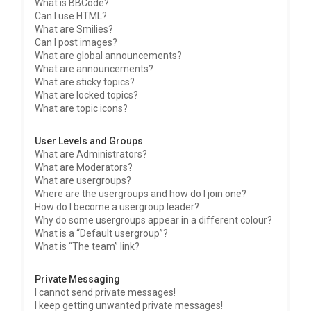
What is BBCode?
Can I use HTML?
What are Smilies?
Can I post images?
What are global announcements?
What are announcements?
What are sticky topics?
What are locked topics?
What are topic icons?
User Levels and Groups
What are Administrators?
What are Moderators?
What are usergroups?
Where are the usergroups and how do I join one?
How do I become a usergroup leader?
Why do some usergroups appear in a different colour?
What is a “Default usergroup”?
What is “The team” link?
Private Messaging
I cannot send private messages!
I keep getting unwanted private messages!