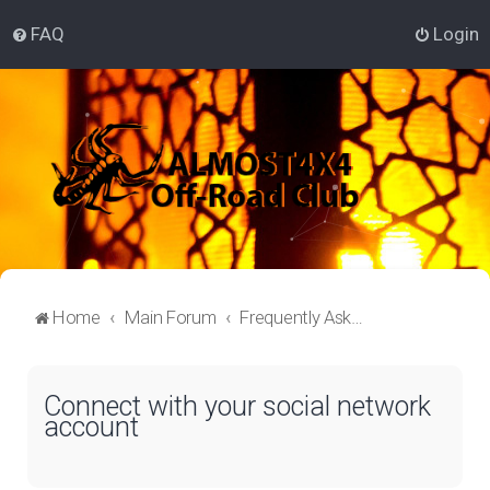
FAQ
Login
Home
Main Forum
Frequently Asked Questions
Connect with your social network
account