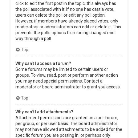
click to edit the first post in the topic; this always has
the poll associated with it. If no one has cast a vote,
users can delete the poll or edit any poll option.
However, if members have already placed votes, only
moderators or administrators can edit or delete it. This
prevents the poll’s options from being changed mid-
way through a poll.
Top
Why can’t I access a forum?
Some forums may be limited to certain users or
groups. To view, read, post or perform another action
you may need special permissions. Contact a
moderator or board administrator to grant you access.
Top
Why can’t I add attachments?
Attachment permissions are granted on a per forum,
per group, or per user basis. The board administrator
may not have allowed attachments to be added for the
specific forum you are posting in, or perhaps only