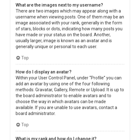
What are the images next to my username?
There are two images which may appear along with a
username when viewing posts. One of them may be an
image associated with your rank, generally in the form
of stars, blocks or dots, indicating how many posts you
have made or your status on the board. Another,
usually larger, image is known as an avatar and is
generally unique or personal to each user.
Top
How do I display an avatar?
Within your User Control Panel, under “Profile” you can
add an avatar by using one of the four following
methods: Gravatar, Gallery, Remote or Upload. It is up to
the board administrator to enable avatars and to
choose the way in which avatars can be made
available. If you are unable to use avatars, contact a
board administrator.
Top
What is my rank and how do I change it?