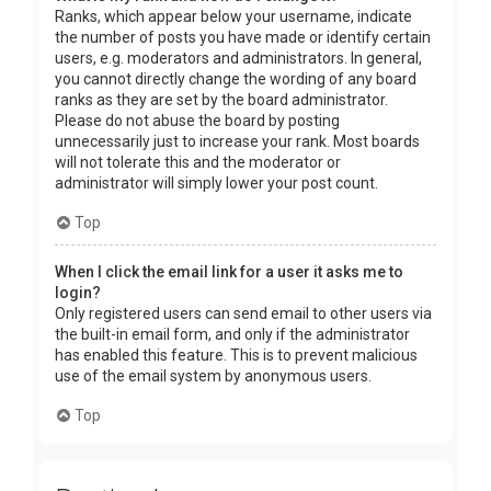
Ranks, which appear below your username, indicate
the number of posts you have made or identify certain
users, e.g. moderators and administrators. In general,
you cannot directly change the wording of any board
ranks as they are set by the board administrator.
Please do not abuse the board by posting
unnecessarily just to increase your rank. Most boards
will not tolerate this and the moderator or
administrator will simply lower your post count.
Top
When I click the email link for a user it asks me to
login?
Only registered users can send email to other users via
the built-in email form, and only if the administrator
has enabled this feature. This is to prevent malicious
use of the email system by anonymous users.
Top