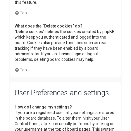
this feature.
Top
What does the “Delete cookies” do?
“Delete cookies” deletes the cookies created by phpBB
which keep you authenticated and logged into the
board. Cookies also provide functions such as read
tracking if they have been enabled by a board
administrator. If you are having login or logout
problems, deleting board cookies may help.
Top
User Preferences and settings
How do I change my settings?
If you are a registered user, all your settings are stored
in the board database. To alter them, visit your User
Control Panel; a link can usually be found by clicking on
your username at the top of board pages. This system