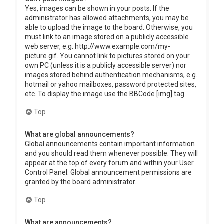
Yes, images can be shown in your posts. If the
administrator has allowed attachments, you may be
able to upload the image to the board. Otherwise, you
must link to an image stored on a publicly accessible
web server, e.g. http://www.example.com/my-
picture.gif. You cannot link to pictures stored on your
own PC (unless it is a publicly accessible server) nor
images stored behind authentication mechanisms, e.g.
hotmail or yahoo mailboxes, password protected sites,
etc. To display the image use the BBCode [img] tag.
Top
What are global announcements?
Global announcements contain important information
and you should read them whenever possible. They will
appear at the top of every forum and within your User
Control Panel. Global announcement permissions are
granted by the board administrator.
Top
What are announcements?