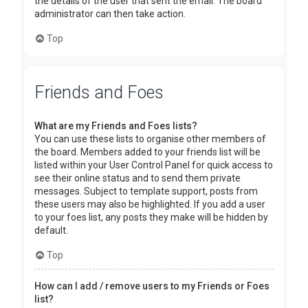
the details of the user that sent the email. The board
administrator can then take action.
Top
Friends and Foes
What are my Friends and Foes lists?
You can use these lists to organise other members of
the board. Members added to your friends list will be
listed within your User Control Panel for quick access to
see their online status and to send them private
messages. Subject to template support, posts from
these users may also be highlighted. If you add a user
to your foes list, any posts they make will be hidden by
default.
Top
How can I add / remove users to my Friends or Foes
list?