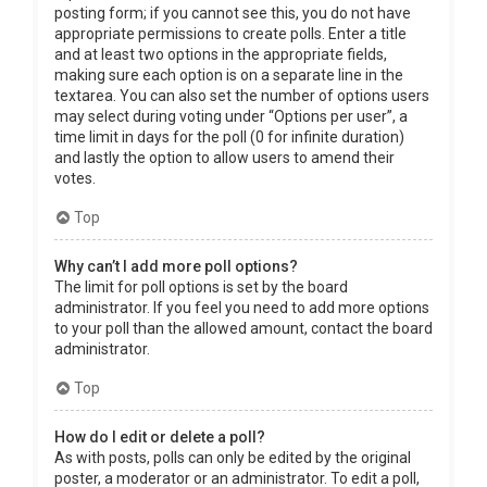
posting form; if you cannot see this, you do not have
appropriate permissions to create polls. Enter a title
and at least two options in the appropriate fields,
making sure each option is on a separate line in the
textarea. You can also set the number of options users
may select during voting under “Options per user”, a
time limit in days for the poll (0 for infinite duration)
and lastly the option to allow users to amend their
votes.
Top
Why can’t I add more poll options?
The limit for poll options is set by the board
administrator. If you feel you need to add more options
to your poll than the allowed amount, contact the board
administrator.
Top
How do I edit or delete a poll?
As with posts, polls can only be edited by the original
poster, a moderator or an administrator. To edit a poll,