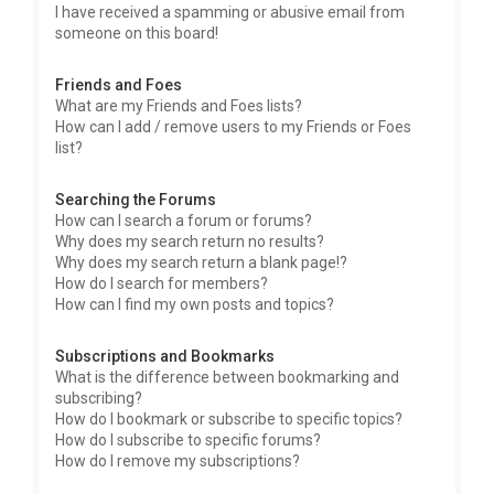
I have received a spamming or abusive email from
someone on this board!
Friends and Foes
What are my Friends and Foes lists?
How can I add / remove users to my Friends or Foes
list?
Searching the Forums
How can I search a forum or forums?
Why does my search return no results?
Why does my search return a blank page!?
How do I search for members?
How can I find my own posts and topics?
Subscriptions and Bookmarks
What is the difference between bookmarking and
subscribing?
How do I bookmark or subscribe to specific topics?
How do I subscribe to specific forums?
How do I remove my subscriptions?