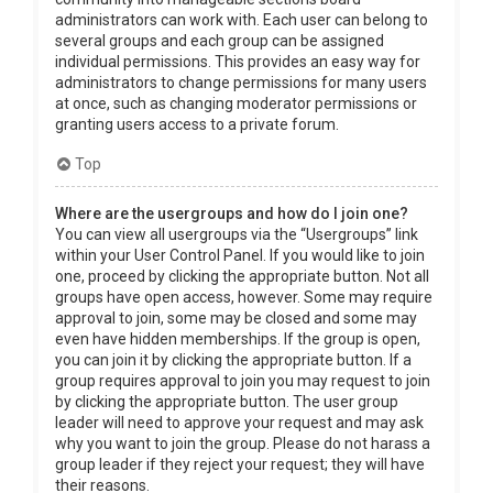
administrators can work with. Each user can belong to
several groups and each group can be assigned
individual permissions. This provides an easy way for
administrators to change permissions for many users
at once, such as changing moderator permissions or
granting users access to a private forum.
Top
Where are the usergroups and how do I join one?
You can view all usergroups via the “Usergroups” link
within your User Control Panel. If you would like to join
one, proceed by clicking the appropriate button. Not all
groups have open access, however. Some may require
approval to join, some may be closed and some may
even have hidden memberships. If the group is open,
you can join it by clicking the appropriate button. If a
group requires approval to join you may request to join
by clicking the appropriate button. The user group
leader will need to approve your request and may ask
why you want to join the group. Please do not harass a
group leader if they reject your request; they will have
their reasons.