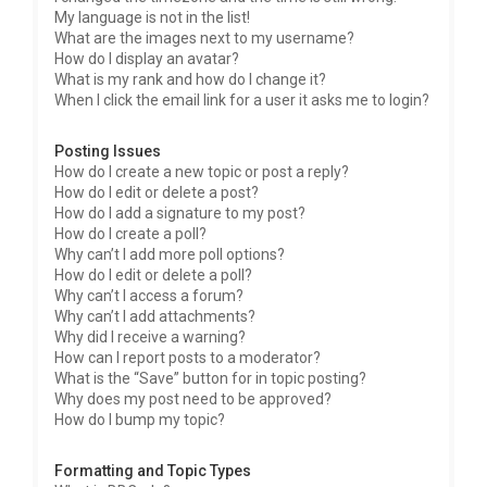
My language is not in the list!
What are the images next to my username?
How do I display an avatar?
What is my rank and how do I change it?
When I click the email link for a user it asks me to login?
Posting Issues
How do I create a new topic or post a reply?
How do I edit or delete a post?
How do I add a signature to my post?
How do I create a poll?
Why can’t I add more poll options?
How do I edit or delete a poll?
Why can’t I access a forum?
Why can’t I add attachments?
Why did I receive a warning?
How can I report posts to a moderator?
What is the “Save” button for in topic posting?
Why does my post need to be approved?
How do I bump my topic?
Formatting and Topic Types