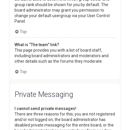
group rank should be shown for you by default. The
board administrator may grant you permission to
change your default usergroup via your User Control
Panel.
Top
What is “The team” link?
This page provides you with a list of board staff,
including board administrators and moderators and
other details such as the forums they moderate.
Top
Private Messaging
I cannot send private messages!
There are three reasons for this; you are not registered
and/or not logged on, the board administrator has
disabled private messaging for the entire board, or the