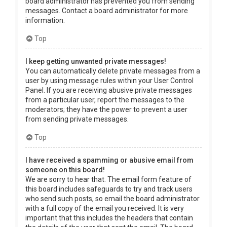
board administrator has prevented you from sending
messages. Contact a board administrator for more
information.
Top
I keep getting unwanted private messages!
You can automatically delete private messages from a
user by using message rules within your User Control
Panel. If you are receiving abusive private messages
from a particular user, report the messages to the
moderators; they have the power to prevent a user
from sending private messages.
Top
I have received a spamming or abusive email from
someone on this board!
We are sorry to hear that. The email form feature of
this board includes safeguards to try and track users
who send such posts, so email the board administrator
with a full copy of the email you received. It is very
important that this includes the headers that contain