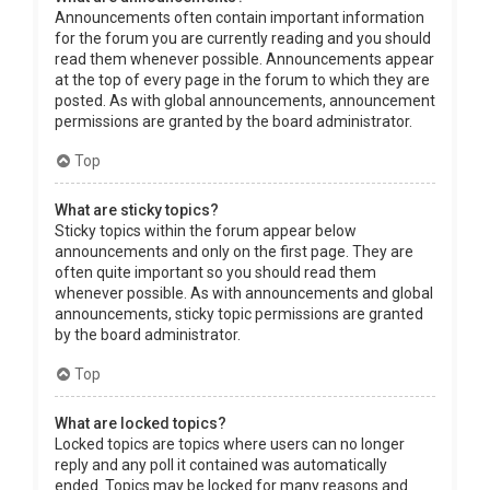
Announcements often contain important information
for the forum you are currently reading and you should
read them whenever possible. Announcements appear
at the top of every page in the forum to which they are
posted. As with global announcements, announcement
permissions are granted by the board administrator.
Top
What are sticky topics?
Sticky topics within the forum appear below
announcements and only on the first page. They are
often quite important so you should read them
whenever possible. As with announcements and global
announcements, sticky topic permissions are granted
by the board administrator.
Top
What are locked topics?
Locked topics are topics where users can no longer
reply and any poll it contained was automatically
ended. Topics may be locked for many reasons and