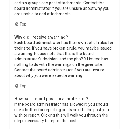
certain groups can post attachments. Contact the
board administrator if you are unsure about why you
are unable to add attachments.
Top
Why did I receive a warning?
Each board administrator has their own set of rules for
their site. If you have broken a rule, you may be issued
a warning. Please note that this is the board
administrator’s decision, and the phpBB Limited has
nothing to do with the warnings on the given site.
Contact the board administrator if you are unsure
about why you were issued a warning.
Top
How can I report posts to a moderator?
If the board administrator has allowed it, you should
see a button for reporting posts next to the post you
wish to report. Clicking this will walk you through the
steps necessary to report the post.