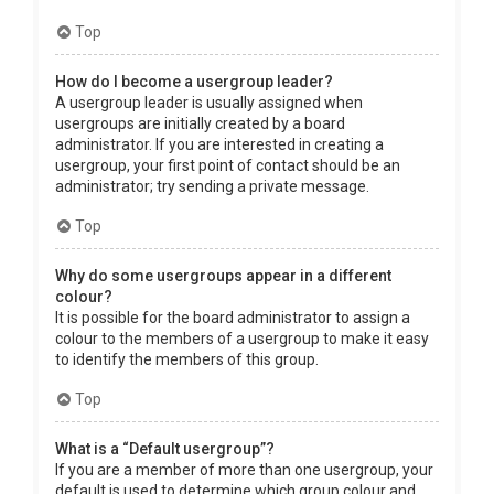
Top
How do I become a usergroup leader?
A usergroup leader is usually assigned when
usergroups are initially created by a board
administrator. If you are interested in creating a
usergroup, your first point of contact should be an
administrator; try sending a private message.
Top
Why do some usergroups appear in a different
colour?
It is possible for the board administrator to assign a
colour to the members of a usergroup to make it easy
to identify the members of this group.
Top
What is a “Default usergroup”?
If you are a member of more than one usergroup, your
default is used to determine which group colour and