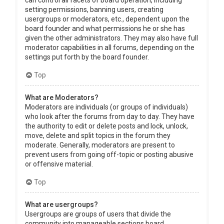
can control all facets of board operation, including
setting permissions, banning users, creating
usergroups or moderators, etc., dependent upon the
board founder and what permissions he or she has
given the other administrators. They may also have full
moderator capabilities in all forums, depending on the
settings put forth by the board founder.
Top
What are Moderators?
Moderators are individuals (or groups of individuals)
who look after the forums from day to day. They have
the authority to edit or delete posts and lock, unlock,
move, delete and split topics in the forum they
moderate. Generally, moderators are present to
prevent users from going off-topic or posting abusive
or offensive material.
Top
What are usergroups?
Usergroups are groups of users that divide the
community into manageable sections board