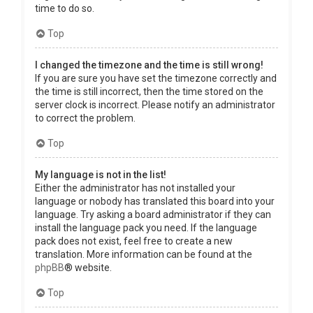
time to do so.
Top
I changed the timezone and the time is still wrong!
If you are sure you have set the timezone correctly and
the time is still incorrect, then the time stored on the
server clock is incorrect. Please notify an administrator
to correct the problem.
Top
My language is not in the list!
Either the administrator has not installed your
language or nobody has translated this board into your
language. Try asking a board administrator if they can
install the language pack you need. If the language
pack does not exist, feel free to create a new
translation. More information can be found at the
phpBB
® website.
Top