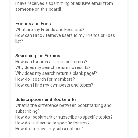
I have received a spamming or abusive email from
someone on this board!
Friends and Foes
What are my Friends and Foes lists?
How can I add / remove users to my Friends or Foes
list?
Searching the Forums
How can I search a forum or forums?
Why does my search return no results?
Why does my search return a blank page!?
How do I search for members?
How can I find my own posts and topics?
Subscriptions and Bookmarks
What is the difference between bookmarking and
subscribing?
How do I bookmark or subscribe to specific topics?
How do I subscribe to specific forums?
How do I remove my subscriptions?