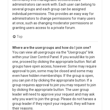
administrators can work with. Each user can belong to
several groups and each group can be assigned
individual permissions. This provides an easy way for
administrators to change permissions for many users
at once, such as changing moderator permissions or
granting users access to a private forum.
Top
Where are the usergroups and how do I join one?
You can view all usergroups via the “Usergroups” link
within your User Control Panel. If you would like to join
one, proceed by clicking the appropriate button. Not all
groups have open access, however. Some may require
approval to join, some may be closed and some may
even have hidden memberships. If the group is open,
you can join it by clicking the appropriate button. If a
group requires approval to join you may request to join
by clicking the appropriate button. The user group
leader will need to approve your request and may ask
why you want to join the group. Please do not harass a
group leader if they reject your request; they will have
their reasons.