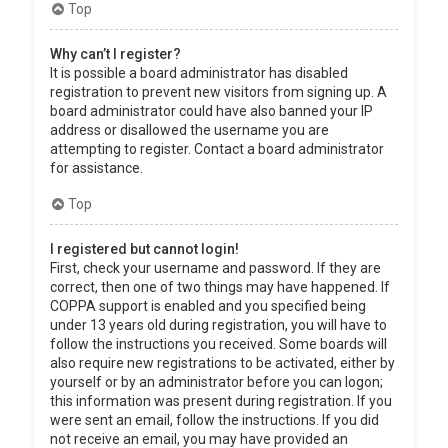
Top
Why can’t I register?
It is possible a board administrator has disabled
registration to prevent new visitors from signing up. A
board administrator could have also banned your IP
address or disallowed the username you are
attempting to register. Contact a board administrator
for assistance.
Top
I registered but cannot login!
First, check your username and password. If they are
correct, then one of two things may have happened. If
COPPA support is enabled and you specified being
under 13 years old during registration, you will have to
follow the instructions you received. Some boards will
also require new registrations to be activated, either by
yourself or by an administrator before you can logon;
this information was present during registration. If you
were sent an email, follow the instructions. If you did
not receive an email, you may have provided an