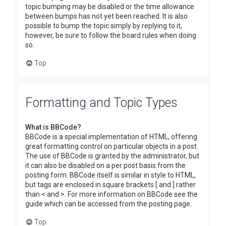
topic bumping may be disabled or the time allowance
between bumps has not yet been reached. It is also
possible to bump the topic simply by replying to it,
however, be sure to follow the board rules when doing
so.
Top
Formatting and Topic Types
What is BBCode?
BBCode is a special implementation of HTML, offering
great formatting control on particular objects in a post.
The use of BBCode is granted by the administrator, but
it can also be disabled on a per post basis from the
posting form. BBCode itself is similar in style to HTML,
but tags are enclosed in square brackets [ and ] rather
than < and >. For more information on BBCode see the
guide which can be accessed from the posting page.
Top