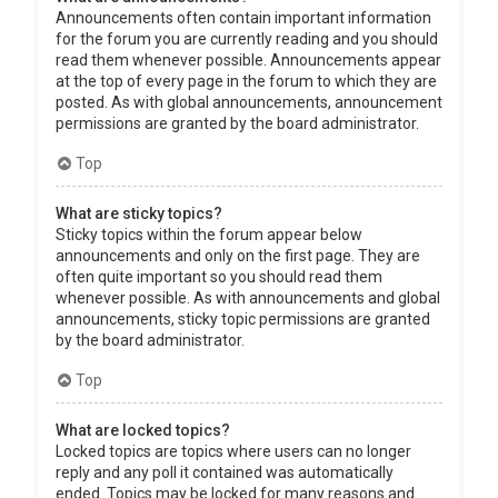
Announcements often contain important information
for the forum you are currently reading and you should
read them whenever possible. Announcements appear
at the top of every page in the forum to which they are
posted. As with global announcements, announcement
permissions are granted by the board administrator.
Top
What are sticky topics?
Sticky topics within the forum appear below
announcements and only on the first page. They are
often quite important so you should read them
whenever possible. As with announcements and global
announcements, sticky topic permissions are granted
by the board administrator.
Top
What are locked topics?
Locked topics are topics where users can no longer
reply and any poll it contained was automatically
ended. Topics may be locked for many reasons and