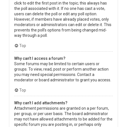
click to edit the first post in the topic; this always has
the poll associated with it. If no one has cast a vote,
users can delete the poll or edit any poll option.
However, if members have already placed votes, only
moderators or administrators can edit or delete it. This
prevents the poll’s options from being changed mid-
way through a poll.
Top
Why can’t I access a forum?
Some forums may be limited to certain users or
groups. To view, read, post or perform another action
you may need special permissions. Contact a
moderator or board administrator to grant you access.
Top
Why can’t I add attachments?
Attachment permissions are granted on a per forum,
per group, or per user basis. The board administrator
may not have allowed attachments to be added for the
specific forum you are posting in, or perhaps only