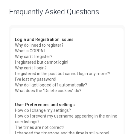
Frequently Asked Questions
Login and Registration Issues
Why do I need to register?
What is COPPA?
Why can’t I register?
I registered but cannot login!
Why can’t I login?
I registered in the past but cannot login any more?!
I’ve lost my password!
Why do I get logged off automatically?
What does the “Delete cookies” do?
User Preferences and settings
How do I change my settings?
How do I prevent my username appearing in the online
user listings?
The times are not correct!
I changed the timezone and the time is still wrong!