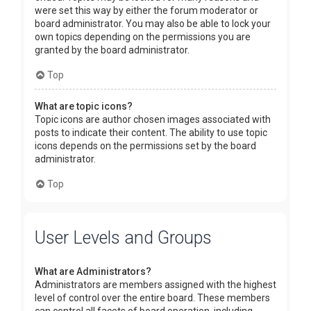
were set this way by either the forum moderator or
board administrator. You may also be able to lock your
own topics depending on the permissions you are
granted by the board administrator.
Top
What are topic icons?
Topic icons are author chosen images associated with
posts to indicate their content. The ability to use topic
icons depends on the permissions set by the board
administrator.
Top
User Levels and Groups
What are Administrators?
Administrators are members assigned with the highest
level of control over the entire board. These members