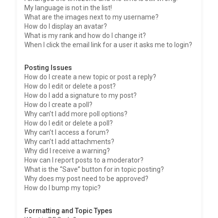
My language is not in the list!
What are the images next to my username?
How do I display an avatar?
What is my rank and how do I change it?
When I click the email link for a user it asks me to login?
Posting Issues
How do I create a new topic or post a reply?
How do I edit or delete a post?
How do I add a signature to my post?
How do I create a poll?
Why can’t I add more poll options?
How do I edit or delete a poll?
Why can’t I access a forum?
Why can’t I add attachments?
Why did I receive a warning?
How can I report posts to a moderator?
What is the “Save” button for in topic posting?
Why does my post need to be approved?
How do I bump my topic?
Formatting and Topic Types