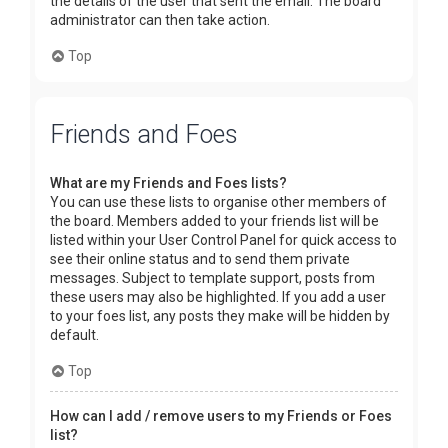
the details of the user that sent the email. The board
administrator can then take action.
Top
Friends and Foes
What are my Friends and Foes lists?
You can use these lists to organise other members of
the board. Members added to your friends list will be
listed within your User Control Panel for quick access to
see their online status and to send them private
messages. Subject to template support, posts from
these users may also be highlighted. If you add a user
to your foes list, any posts they make will be hidden by
default.
Top
How can I add / remove users to my Friends or Foes
list?