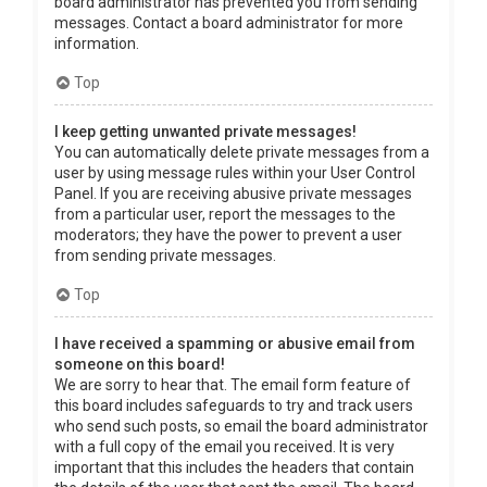
board administrator has prevented you from sending
messages. Contact a board administrator for more
information.
Top
I keep getting unwanted private messages!
You can automatically delete private messages from a
user by using message rules within your User Control
Panel. If you are receiving abusive private messages
from a particular user, report the messages to the
moderators; they have the power to prevent a user
from sending private messages.
Top
I have received a spamming or abusive email from
someone on this board!
We are sorry to hear that. The email form feature of
this board includes safeguards to try and track users
who send such posts, so email the board administrator
with a full copy of the email you received. It is very
important that this includes the headers that contain