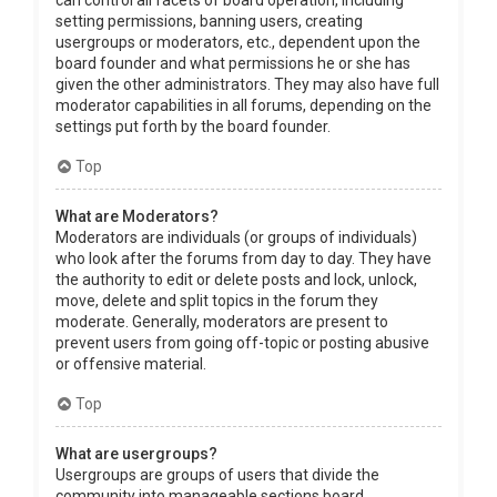
can control all facets of board operation, including
setting permissions, banning users, creating
usergroups or moderators, etc., dependent upon the
board founder and what permissions he or she has
given the other administrators. They may also have full
moderator capabilities in all forums, depending on the
settings put forth by the board founder.
Top
What are Moderators?
Moderators are individuals (or groups of individuals)
who look after the forums from day to day. They have
the authority to edit or delete posts and lock, unlock,
move, delete and split topics in the forum they
moderate. Generally, moderators are present to
prevent users from going off-topic or posting abusive
or offensive material.
Top
What are usergroups?
Usergroups are groups of users that divide the
community into manageable sections board