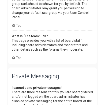
group rank should be shown for you by default. The
board administrator may grant you permission to
change your default usergroup via your User Control
Panel.
Top
What is “The team” link?
This page provides you with a list of board staff,
including board administrators and moderators and
other details such as the forums they moderate.
Top
Private Messaging
I cannot send private messages!
There are three reasons for this; you are not registered
and/or not logged on, the board administrator has
disabled private messaging for the entire board, or the