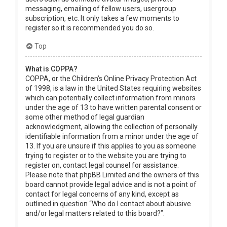
messaging, emailing of fellow users, usergroup
subscription, etc. It only takes a few moments to
register so it is recommended you do so.
Top
What is COPPA?
COPPA, or the Children’s Online Privacy Protection Act
of 1998, is a law in the United States requiring websites
which can potentially collect information from minors
under the age of 13 to have written parental consent or
some other method of legal guardian
acknowledgment, allowing the collection of personally
identifiable information from a minor under the age of
13. If you are unsure if this applies to you as someone
trying to register or to the website you are trying to
register on, contact legal counsel for assistance.
Please note that phpBB Limited and the owners of this
board cannot provide legal advice and is not a point of
contact for legal concerns of any kind, except as
outlined in question “Who do I contact about abusive
and/or legal matters related to this board?”.