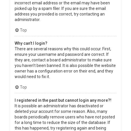
incorrect email address or the email may have been
picked up by a spam filer. If you are sure the email
address you provided is correct, try contacting an
administrator.
Top
Why can’t I login?
There are several reasons why this could occur. First,
ensure your username and password are correct. If
they are, contact a board administrator to make sure
you haven’t been banned. It is also possible the website
owner has a configuration error on their end, and they
would need to fix it.
Top
I registered in the past but cannot login any more?!
It is possible an administrator has deactivated or
deleted your account for some reason. Also, many
boards periodically remove users who have not posted
for a long time to reduce the size of the database. If
this has happened, try registering again and being