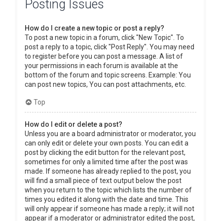
Posting Issues
How do I create a new topic or post a reply?
To post a new topic in a forum, click "New Topic". To
post a reply to a topic, click "Post Reply". You may need
to register before you can post a message. A list of
your permissions in each forum is available at the
bottom of the forum and topic screens. Example: You
can post new topics, You can post attachments, etc.
Top
How do I edit or delete a post?
Unless you are a board administrator or moderator, you
can only edit or delete your own posts. You can edit a
post by clicking the edit button for the relevant post,
sometimes for only a limited time after the post was
made. If someone has already replied to the post, you
will find a small piece of text output below the post
when you return to the topic which lists the number of
times you edited it along with the date and time. This
will only appear if someone has made a reply; it will not
appear if a moderator or administrator edited the post,