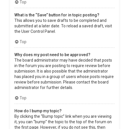
Top
What is the “Save” button for in topic posting?
This allows you to save drafts to be completed and
submitted at a later date. To reload a saved draft, visit
the User Control Panel.
Top
Why does my post need to be approved?
The board administrator may have decided that posts
in the forum you are posting to require review before
submission. It is also possible that the administrator
has placed you in a group of users whose posts require
review before submission. Please contact the board
administrator for further details.
Top
How do I bump my topic?
By clicking the “Bump topic” link when you are viewing
it, you can “bump” the topic to the top of the forum on
the first page. However, if you do not see this, then