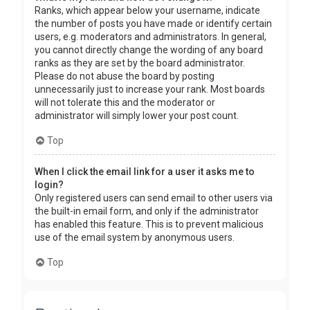
Ranks, which appear below your username, indicate
the number of posts you have made or identify certain
users, e.g. moderators and administrators. In general,
you cannot directly change the wording of any board
ranks as they are set by the board administrator.
Please do not abuse the board by posting
unnecessarily just to increase your rank. Most boards
will not tolerate this and the moderator or
administrator will simply lower your post count.
Top
When I click the email link for a user it asks me to
login?
Only registered users can send email to other users via
the built-in email form, and only if the administrator
has enabled this feature. This is to prevent malicious
use of the email system by anonymous users.
Top