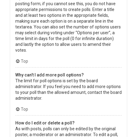
posting form; if you cannot see this, you do not have
appropriate permissions to create polls. Enter a title
and at least two options in the appropriate fields,
making sure each option is on a separate line in the
textarea. You can also set the number of options users
may select during voting under “Options per user”, a
time limit in days for the poll (0 for infinite duration)
and lastly the option to allow users to amend their
votes.
Top
Why can’t I add more poll options?
The limit for poll options is set by the board
administrator. If you feel you need to add more options
to your poll than the allowed amount, contact the board
administrator.
Top
How do I edit or delete a poll?
As with posts, polls can only be edited by the original
poster, a moderator or an administrator. To edit a poll,