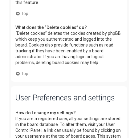
this feature.
Top
What does the “Delete cookies” do?
“Delete cookies” deletes the cookies created by phpBB
which keep you authenticated and logged into the
board. Cookies also provide functions such as read
tracking if they have been enabled by a board
administrator. If you are having login or logout
problems, deleting board cookies may help.
Top
User Preferences and settings
How do I change my settings?
If you are a registered user, all your settings are stored
in the board database. To alter them, visit your User
Control Panel; a link can usually be found by clicking on
your username at the top of board pages. This system