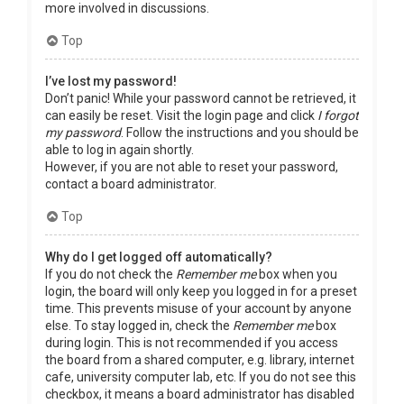
more involved in discussions.
Top
I’ve lost my password!
Don’t panic! While your password cannot be retrieved, it
can easily be reset. Visit the login page and click
I forgot
my password
. Follow the instructions and you should be
able to log in again shortly.
However, if you are not able to reset your password,
contact a board administrator.
Top
Why do I get logged off automatically?
If you do not check the
Remember me
box when you
login, the board will only keep you logged in for a preset
time. This prevents misuse of your account by anyone
else. To stay logged in, check the
Remember me
box
during login. This is not recommended if you access
the board from a shared computer, e.g. library, internet
cafe, university computer lab, etc. If you do not see this
checkbox, it means a board administrator has disabled