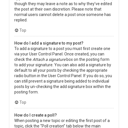
though they may leave a note as to why they’ve edited
the post at their own discretion. Please note that
normal users cannot delete a post once someone has
replied.
Top
How do I add a signature to my post?
To add a signature to a post you must first create one
via your User Control Panel. Once created, you can
check the
Attach a signature
box on the posting form
to add your signature. You can also add a signature by
default to all your posts by checking the appropriate
radio button in the User Control Panel. If you do so, you
can still prevent a signature being added to individual
posts by un-checking the add signature box within the
posting form.
Top
How do I create a poll?
When posting a new topic or editing the first post of a
topic, click the “Poll creation” tab below the main