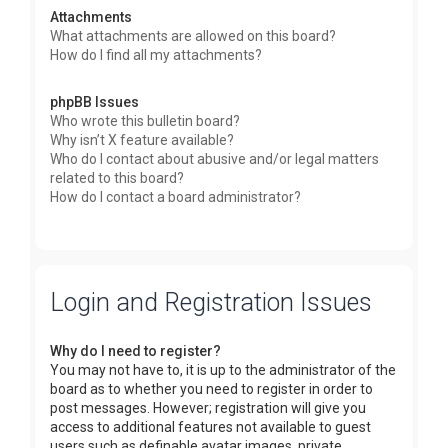
Attachments
What attachments are allowed on this board?
How do I find all my attachments?
phpBB Issues
Who wrote this bulletin board?
Why isn’t X feature available?
Who do I contact about abusive and/or legal matters
related to this board?
How do I contact a board administrator?
Login and Registration Issues
Why do I need to register?
You may not have to, it is up to the administrator of the
board as to whether you need to register in order to
post messages. However; registration will give you
access to additional features not available to guest
users such as definable avatar images, private