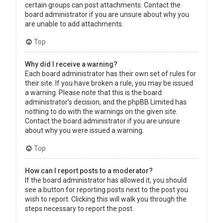
certain groups can post attachments. Contact the
board administrator if you are unsure about why you
are unable to add attachments.
Top
Why did I receive a warning?
Each board administrator has their own set of rules for
their site. If you have broken a rule, you may be issued
a warning. Please note that this is the board
administrator’s decision, and the phpBB Limited has
nothing to do with the warnings on the given site.
Contact the board administrator if you are unsure
about why you were issued a warning.
Top
How can I report posts to a moderator?
If the board administrator has allowed it, you should
see a button for reporting posts next to the post you
wish to report. Clicking this will walk you through the
steps necessary to report the post.