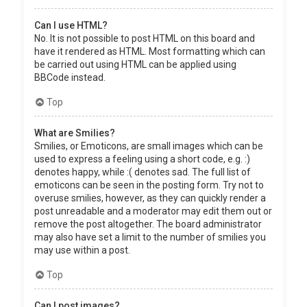
Can I use HTML?
No. It is not possible to post HTML on this board and
have it rendered as HTML. Most formatting which can
be carried out using HTML can be applied using
BBCode instead.
Top
What are Smilies?
Smilies, or Emoticons, are small images which can be
used to express a feeling using a short code, e.g. :)
denotes happy, while :( denotes sad. The full list of
emoticons can be seen in the posting form. Try not to
overuse smilies, however, as they can quickly render a
post unreadable and a moderator may edit them out or
remove the post altogether. The board administrator
may also have set a limit to the number of smilies you
may use within a post.
Top
Can I post images?