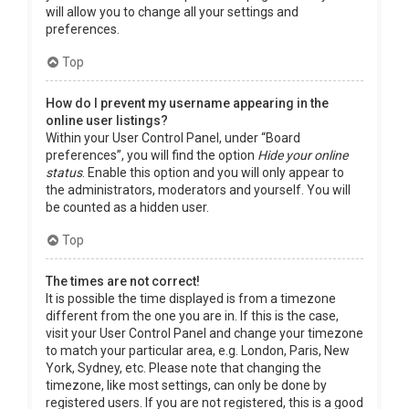
will allow you to change all your settings and
preferences.
Top
How do I prevent my username appearing in the
online user listings?
Within your User Control Panel, under “Board
preferences”, you will find the option
Hide your online
status
. Enable this option and you will only appear to
the administrators, moderators and yourself. You will
be counted as a hidden user.
Top
The times are not correct!
It is possible the time displayed is from a timezone
different from the one you are in. If this is the case,
visit your User Control Panel and change your timezone
to match your particular area, e.g. London, Paris, New
York, Sydney, etc. Please note that changing the
timezone, like most settings, can only be done by
registered users. If you are not registered, this is a good