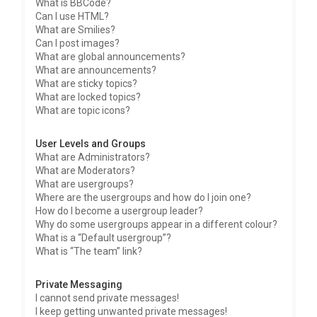
What is BBCode?
Can I use HTML?
What are Smilies?
Can I post images?
What are global announcements?
What are announcements?
What are sticky topics?
What are locked topics?
What are topic icons?
User Levels and Groups
What are Administrators?
What are Moderators?
What are usergroups?
Where are the usergroups and how do I join one?
How do I become a usergroup leader?
Why do some usergroups appear in a different colour?
What is a “Default usergroup”?
What is “The team” link?
Private Messaging
I cannot send private messages!
I keep getting unwanted private messages!