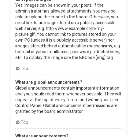
Yes, images can be shown in your posts. If the
administrator has allowed attachments, you may be
able to upload the image to the board. Otherwise, you
must link to an image stored on a publicly accessible
web server, e.g. http://www.example.com/my-
picture.gif. You cannot link to pictures stored on your
own PC (unless it is a publicly accessible server) nor
images stored behind authentication mechanisms, e.g.
hotmail or yahoo mailboxes, password protected sites,
etc. To display the image use the BBCode [img] tag.
Top
What are global announcements?
Global announcements contain important information
and you should read them whenever possible. They will
appear at the top of every forum and within your User
Control Panel. Global announcement permissions are
granted by the board administrator.
Top
What are announcements?