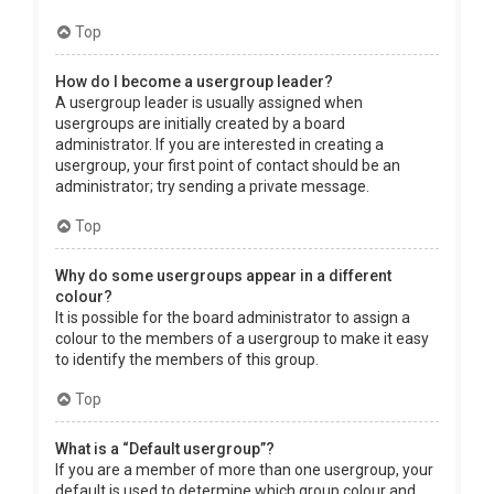
Top
How do I become a usergroup leader?
A usergroup leader is usually assigned when
usergroups are initially created by a board
administrator. If you are interested in creating a
usergroup, your first point of contact should be an
administrator; try sending a private message.
Top
Why do some usergroups appear in a different
colour?
It is possible for the board administrator to assign a
colour to the members of a usergroup to make it easy
to identify the members of this group.
Top
What is a “Default usergroup”?
If you are a member of more than one usergroup, your
default is used to determine which group colour and