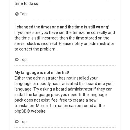
time to do so.
Top
I changed the timezone and the time is still wrong!
If you are sure you have set the timezone correctly and
the time is still incorrect, then the time stored on the
server clock is incorrect. Please notify an administrator
to correct the problem.
Top
My language is not in the list!
Either the administrator has not installed your
language or nobody has translated this board into your
language. Try asking a board administrator if they can
install the language pack you need. If the language
pack does not exist, feel free to create a new
translation. More information can be found at the
phpBB
® website.
Top