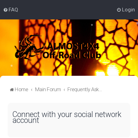
FAQ
Login
Home
Main Forum
Frequently Asked Questions
Connect with your social network
account