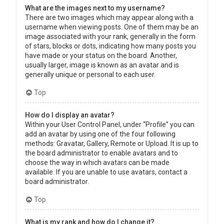
What are the images next to my username?
There are two images which may appear along with a
username when viewing posts. One of them may be an
image associated with your rank, generally in the form
of stars, blocks or dots, indicating how many posts you
have made or your status on the board. Another,
usually larger, image is known as an avatar and is
generally unique or personal to each user.
Top
How do I display an avatar?
Within your User Control Panel, under “Profile” you can
add an avatar by using one of the four following
methods: Gravatar, Gallery, Remote or Upload. It is up to
the board administrator to enable avatars and to
choose the way in which avatars can be made
available. If you are unable to use avatars, contact a
board administrator.
Top
What is my rank and how do I change it?