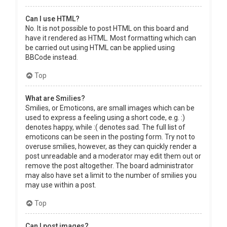
Can I use HTML?
No. It is not possible to post HTML on this board and
have it rendered as HTML. Most formatting which can
be carried out using HTML can be applied using
BBCode instead.
Top
What are Smilies?
Smilies, or Emoticons, are small images which can be
used to express a feeling using a short code, e.g. :)
denotes happy, while :( denotes sad. The full list of
emoticons can be seen in the posting form. Try not to
overuse smilies, however, as they can quickly render a
post unreadable and a moderator may edit them out or
remove the post altogether. The board administrator
may also have set a limit to the number of smilies you
may use within a post.
Top
Can I post images?