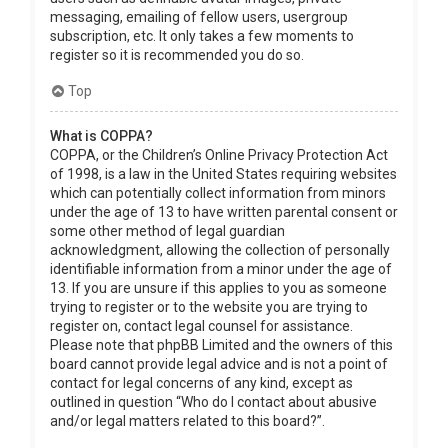
messaging, emailing of fellow users, usergroup
subscription, etc. It only takes a few moments to
register so it is recommended you do so.
Top
What is COPPA?
COPPA, or the Children’s Online Privacy Protection Act
of 1998, is a law in the United States requiring websites
which can potentially collect information from minors
under the age of 13 to have written parental consent or
some other method of legal guardian
acknowledgment, allowing the collection of personally
identifiable information from a minor under the age of
13. If you are unsure if this applies to you as someone
trying to register or to the website you are trying to
register on, contact legal counsel for assistance.
Please note that phpBB Limited and the owners of this
board cannot provide legal advice and is not a point of
contact for legal concerns of any kind, except as
outlined in question “Who do I contact about abusive
and/or legal matters related to this board?”.