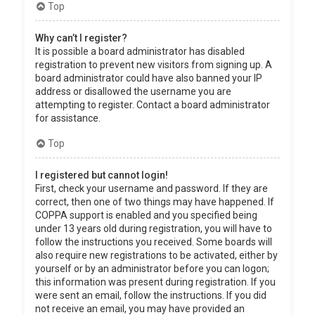
Top
Why can’t I register?
It is possible a board administrator has disabled
registration to prevent new visitors from signing up. A
board administrator could have also banned your IP
address or disallowed the username you are
attempting to register. Contact a board administrator
for assistance.
Top
I registered but cannot login!
First, check your username and password. If they are
correct, then one of two things may have happened. If
COPPA support is enabled and you specified being
under 13 years old during registration, you will have to
follow the instructions you received. Some boards will
also require new registrations to be activated, either by
yourself or by an administrator before you can logon;
this information was present during registration. If you
were sent an email, follow the instructions. If you did
not receive an email, you may have provided an