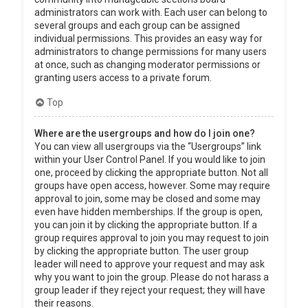
administrators can work with. Each user can belong to
several groups and each group can be assigned
individual permissions. This provides an easy way for
administrators to change permissions for many users
at once, such as changing moderator permissions or
granting users access to a private forum.
Top
Where are the usergroups and how do I join one?
You can view all usergroups via the “Usergroups” link
within your User Control Panel. If you would like to join
one, proceed by clicking the appropriate button. Not all
groups have open access, however. Some may require
approval to join, some may be closed and some may
even have hidden memberships. If the group is open,
you can join it by clicking the appropriate button. If a
group requires approval to join you may request to join
by clicking the appropriate button. The user group
leader will need to approve your request and may ask
why you want to join the group. Please do not harass a
group leader if they reject your request; they will have
their reasons.