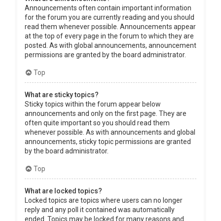
Announcements often contain important information
for the forum you are currently reading and you should
read them whenever possible. Announcements appear
at the top of every page in the forum to which they are
posted. As with global announcements, announcement
permissions are granted by the board administrator.
Top
What are sticky topics?
Sticky topics within the forum appear below
announcements and only on the first page. They are
often quite important so you should read them
whenever possible. As with announcements and global
announcements, sticky topic permissions are granted
by the board administrator.
Top
What are locked topics?
Locked topics are topics where users can no longer
reply and any poll it contained was automatically
ended. Topics may be locked for many reasons and