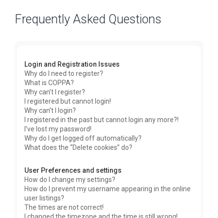
Frequently Asked Questions
Login and Registration Issues
Why do I need to register?
What is COPPA?
Why can’t I register?
I registered but cannot login!
Why can’t I login?
I registered in the past but cannot login any more?!
I’ve lost my password!
Why do I get logged off automatically?
What does the “Delete cookies” do?
User Preferences and settings
How do I change my settings?
How do I prevent my username appearing in the online
user listings?
The times are not correct!
I changed the timezone and the time is still wrong!