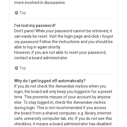
more involved in discussions.
Top
I’ve lost my password!
Don’t panic! While your password cannot be retrieved, it
can easily be reset. Visit the login page and click
I forgot
my password
. Follow the instructions and you should be
able to log in again shortly.
However, if you are not able to reset your password,
contact a board administrator.
Top
Why do I get logged off automatically?
If you do not check the
Remember me
box when you
login, the board will only keep you logged in for a preset
time. This prevents misuse of your account by anyone
else. To stay logged in, check the
Remember me
box
during login. This is not recommended if you access
the board from a shared computer, e.g. library, internet
cafe, university computer lab, etc. If you do not see this
checkbox, it means a board administrator has disabled