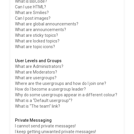
What is BBCode?
Can I use HTML?
What are Smilies?
Can I post images?
What are global announcements?
What are announcements?
What are sticky topics?
What are locked topics?
What are topic icons?
User Levels and Groups
What are Administrators?
What are Moderators?
What are usergroups?
Where are the usergroups and how do I join one?
How do I become a usergroup leader?
Why do some usergroups appear in a different colour?
What is a “Default usergroup”?
What is “The team” link?
Private Messaging
I cannot send private messages!
I keep getting unwanted private messages!