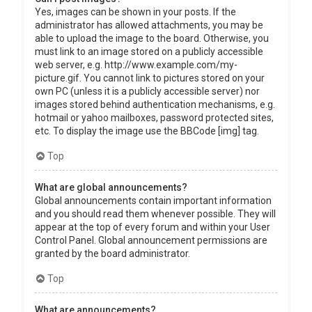
Yes, images can be shown in your posts. If the
administrator has allowed attachments, you may be
able to upload the image to the board. Otherwise, you
must link to an image stored on a publicly accessible
web server, e.g. http://www.example.com/my-
picture.gif. You cannot link to pictures stored on your
own PC (unless it is a publicly accessible server) nor
images stored behind authentication mechanisms, e.g.
hotmail or yahoo mailboxes, password protected sites,
etc. To display the image use the BBCode [img] tag.
Top
What are global announcements?
Global announcements contain important information
and you should read them whenever possible. They will
appear at the top of every forum and within your User
Control Panel. Global announcement permissions are
granted by the board administrator.
Top
What are announcements?