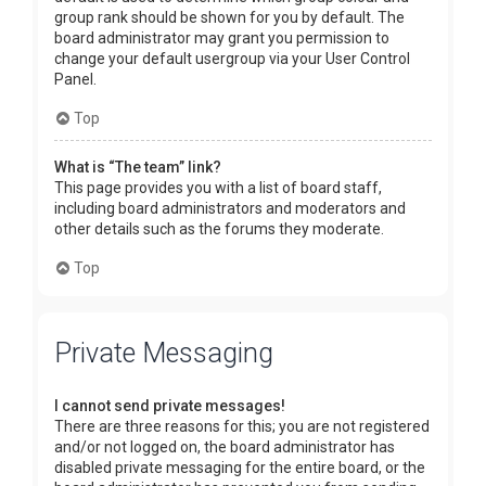
group rank should be shown for you by default. The
board administrator may grant you permission to
change your default usergroup via your User Control
Panel.
Top
What is “The team” link?
This page provides you with a list of board staff,
including board administrators and moderators and
other details such as the forums they moderate.
Top
Private Messaging
I cannot send private messages!
There are three reasons for this; you are not registered
and/or not logged on, the board administrator has
disabled private messaging for the entire board, or the