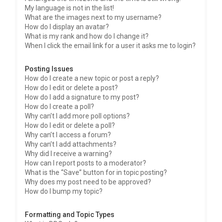
My language is not in the list!
What are the images next to my username?
How do I display an avatar?
What is my rank and how do I change it?
When I click the email link for a user it asks me to login?
Posting Issues
How do I create a new topic or post a reply?
How do I edit or delete a post?
How do I add a signature to my post?
How do I create a poll?
Why can’t I add more poll options?
How do I edit or delete a poll?
Why can’t I access a forum?
Why can’t I add attachments?
Why did I receive a warning?
How can I report posts to a moderator?
What is the “Save” button for in topic posting?
Why does my post need to be approved?
How do I bump my topic?
Formatting and Topic Types