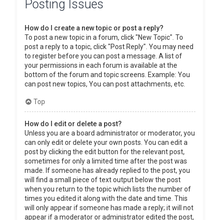
Posting Issues
How do I create a new topic or post a reply?
To post a new topic in a forum, click "New Topic". To
post a reply to a topic, click "Post Reply". You may need
to register before you can post a message. A list of
your permissions in each forum is available at the
bottom of the forum and topic screens. Example: You
can post new topics, You can post attachments, etc.
Top
How do I edit or delete a post?
Unless you are a board administrator or moderator, you
can only edit or delete your own posts. You can edit a
post by clicking the edit button for the relevant post,
sometimes for only a limited time after the post was
made. If someone has already replied to the post, you
will find a small piece of text output below the post
when you return to the topic which lists the number of
times you edited it along with the date and time. This
will only appear if someone has made a reply; it will not
appear if a moderator or administrator edited the post,