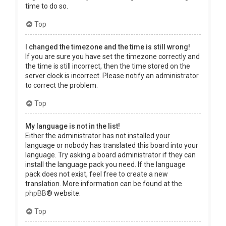
time to do so.
Top
I changed the timezone and the time is still wrong!
If you are sure you have set the timezone correctly and
the time is still incorrect, then the time stored on the
server clock is incorrect. Please notify an administrator
to correct the problem.
Top
My language is not in the list!
Either the administrator has not installed your
language or nobody has translated this board into your
language. Try asking a board administrator if they can
install the language pack you need. If the language
pack does not exist, feel free to create a new
translation. More information can be found at the
phpBB
® website.
Top