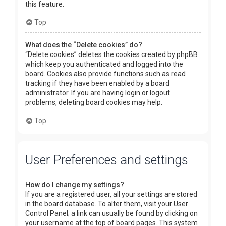
this feature.
Top
What does the “Delete cookies” do?
“Delete cookies” deletes the cookies created by phpBB
which keep you authenticated and logged into the
board. Cookies also provide functions such as read
tracking if they have been enabled by a board
administrator. If you are having login or logout
problems, deleting board cookies may help.
Top
User Preferences and settings
How do I change my settings?
If you are a registered user, all your settings are stored
in the board database. To alter them, visit your User
Control Panel; a link can usually be found by clicking on
your username at the top of board pages. This system