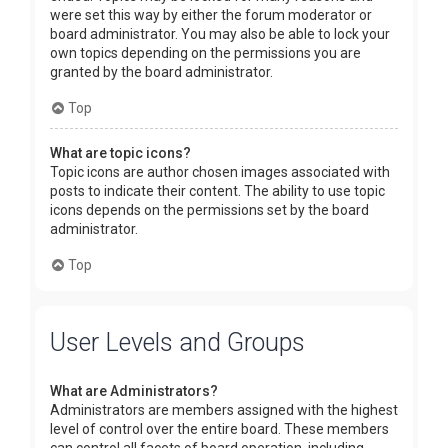
were set this way by either the forum moderator or
board administrator. You may also be able to lock your
own topics depending on the permissions you are
granted by the board administrator.
Top
What are topic icons?
Topic icons are author chosen images associated with
posts to indicate their content. The ability to use topic
icons depends on the permissions set by the board
administrator.
Top
User Levels and Groups
What are Administrators?
Administrators are members assigned with the highest
level of control over the entire board. These members