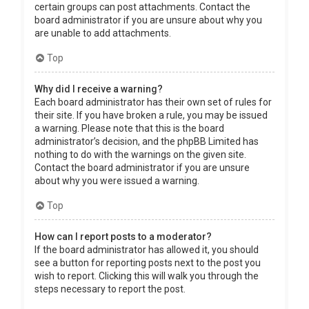
certain groups can post attachments. Contact the
board administrator if you are unsure about why you
are unable to add attachments.
Top
Why did I receive a warning?
Each board administrator has their own set of rules for
their site. If you have broken a rule, you may be issued
a warning. Please note that this is the board
administrator’s decision, and the phpBB Limited has
nothing to do with the warnings on the given site.
Contact the board administrator if you are unsure
about why you were issued a warning.
Top
How can I report posts to a moderator?
If the board administrator has allowed it, you should
see a button for reporting posts next to the post you
wish to report. Clicking this will walk you through the
steps necessary to report the post.