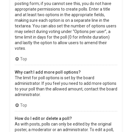
posting form; if you cannot see this, you do not have
appropriate permissions to create polls. Enter a title
and at least two options in the appropriate fields,
making sure each option is on a separate line in the
textarea. You can also set the number of options users
may select during voting under “Options per user”, a
time limit in days for the poll (0 for infinite duration)
and lastly the option to allow users to amend their
votes.
Top
Why can’t I add more poll options?
The limit for poll options is set by the board
administrator. If you feel you need to add more options
to your poll than the allowed amount, contact the board
administrator.
Top
How do I edit or delete a poll?
As with posts, polls can only be edited by the original
poster, a moderator or an administrator. To edit a poll,