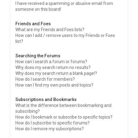
I have received a spamming or abusive email from
someone on this board!
Friends and Foes
What are my Friends and Foes lists?
How can I add / remove users to my Friends or Foes
list?
Searching the Forums
How can I search a forum or forums?
Why does my search return no results?
Why does my search return a blank page!?
How do I search for members?
How can I find my own posts and topics?
Subscriptions and Bookmarks
What is the difference between bookmarking and
subscribing?
How do I bookmark or subscribe to specific topics?
How do I subscribe to specific forums?
How do I remove my subscriptions?