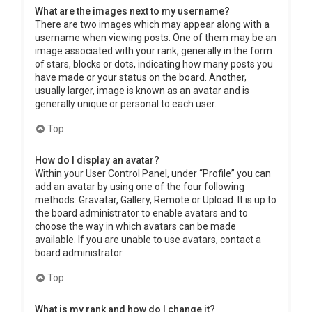
What are the images next to my username?
There are two images which may appear along with a
username when viewing posts. One of them may be an
image associated with your rank, generally in the form
of stars, blocks or dots, indicating how many posts you
have made or your status on the board. Another,
usually larger, image is known as an avatar and is
generally unique or personal to each user.
Top
How do I display an avatar?
Within your User Control Panel, under “Profile” you can
add an avatar by using one of the four following
methods: Gravatar, Gallery, Remote or Upload. It is up to
the board administrator to enable avatars and to
choose the way in which avatars can be made
available. If you are unable to use avatars, contact a
board administrator.
Top
What is my rank and how do I change it?