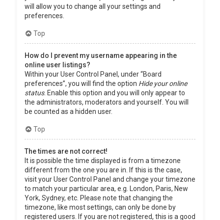
will allow you to change all your settings and
preferences.
Top
How do I prevent my username appearing in the
online user listings?
Within your User Control Panel, under “Board
preferences”, you will find the option
Hide your online
status
. Enable this option and you will only appear to
the administrators, moderators and yourself. You will
be counted as a hidden user.
Top
The times are not correct!
It is possible the time displayed is from a timezone
different from the one you are in. If this is the case,
visit your User Control Panel and change your timezone
to match your particular area, e.g. London, Paris, New
York, Sydney, etc. Please note that changing the
timezone, like most settings, can only be done by
registered users. If you are not registered, this is a good