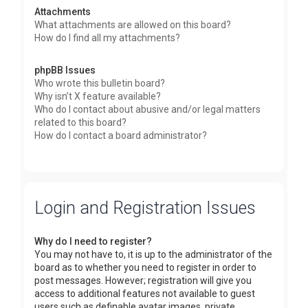
Attachments
What attachments are allowed on this board?
How do I find all my attachments?
phpBB Issues
Who wrote this bulletin board?
Why isn’t X feature available?
Who do I contact about abusive and/or legal matters
related to this board?
How do I contact a board administrator?
Login and Registration Issues
Why do I need to register?
You may not have to, it is up to the administrator of the
board as to whether you need to register in order to
post messages. However; registration will give you
access to additional features not available to guest
users such as definable avatar images, private