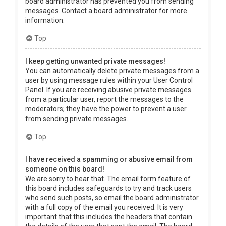
board administrator has prevented you from sending
messages. Contact a board administrator for more
information.
Top
I keep getting unwanted private messages!
You can automatically delete private messages from a
user by using message rules within your User Control
Panel. If you are receiving abusive private messages
from a particular user, report the messages to the
moderators; they have the power to prevent a user
from sending private messages.
Top
I have received a spamming or abusive email from
someone on this board!
We are sorry to hear that. The email form feature of
this board includes safeguards to try and track users
who send such posts, so email the board administrator
with a full copy of the email you received. It is very
important that this includes the headers that contain