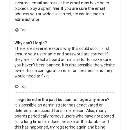
incorrect email address or the email may have been
picked up by a spam filer. If you are sure the email
address you provided is correct, try contacting an
administrator.
Top
Why can’t I login?
There are several reasons why this could occur. First,
ensure your username and password are correct. If
they are, contact a board administrator to make sure
you haven’t been banned. It is also possible the website
owner has a configuration error on their end, and they
would need to fix it.
Top
I registered in the past but cannot login any more?!
It is possible an administrator has deactivated or
deleted your account for some reason. Also, many
boards periodically remove users who have not posted
for a long time to reduce the size of the database. If
this has happened, try registering again and being