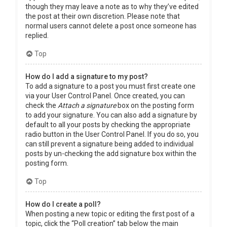
though they may leave a note as to why they’ve edited
the post at their own discretion. Please note that
normal users cannot delete a post once someone has
replied.
Top
How do I add a signature to my post?
To add a signature to a post you must first create one
via your User Control Panel. Once created, you can
check the
Attach a signature
box on the posting form
to add your signature. You can also add a signature by
default to all your posts by checking the appropriate
radio button in the User Control Panel. If you do so, you
can still prevent a signature being added to individual
posts by un-checking the add signature box within the
posting form.
Top
How do I create a poll?
When posting a new topic or editing the first post of a
topic, click the “Poll creation” tab below the main