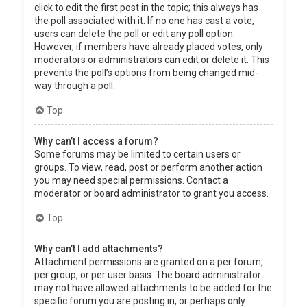
click to edit the first post in the topic; this always has
the poll associated with it. If no one has cast a vote,
users can delete the poll or edit any poll option.
However, if members have already placed votes, only
moderators or administrators can edit or delete it. This
prevents the poll’s options from being changed mid-
way through a poll.
Top
Why can’t I access a forum?
Some forums may be limited to certain users or
groups. To view, read, post or perform another action
you may need special permissions. Contact a
moderator or board administrator to grant you access.
Top
Why can’t I add attachments?
Attachment permissions are granted on a per forum,
per group, or per user basis. The board administrator
may not have allowed attachments to be added for the
specific forum you are posting in, or perhaps only