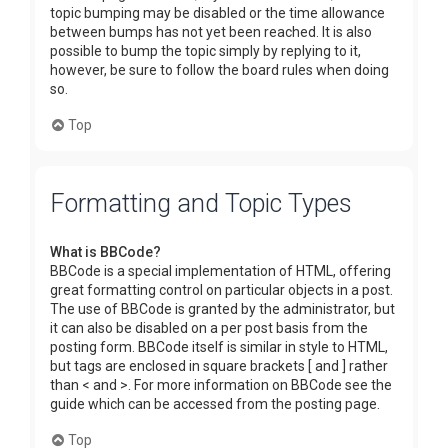
topic bumping may be disabled or the time allowance
between bumps has not yet been reached. It is also
possible to bump the topic simply by replying to it,
however, be sure to follow the board rules when doing
so.
Top
Formatting and Topic Types
What is BBCode?
BBCode is a special implementation of HTML, offering
great formatting control on particular objects in a post.
The use of BBCode is granted by the administrator, but
it can also be disabled on a per post basis from the
posting form. BBCode itself is similar in style to HTML,
but tags are enclosed in square brackets [ and ] rather
than < and >. For more information on BBCode see the
guide which can be accessed from the posting page.
Top