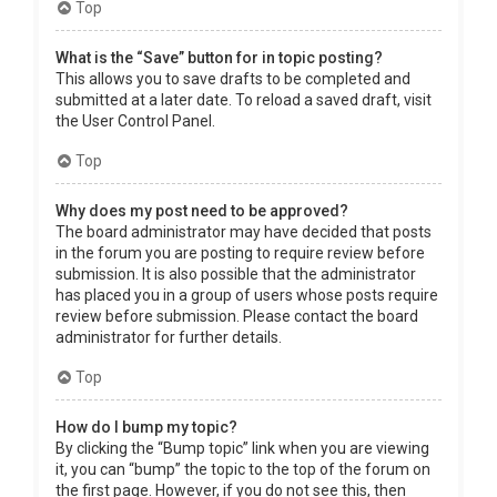
Top
What is the “Save” button for in topic posting?
This allows you to save drafts to be completed and
submitted at a later date. To reload a saved draft, visit
the User Control Panel.
Top
Why does my post need to be approved?
The board administrator may have decided that posts
in the forum you are posting to require review before
submission. It is also possible that the administrator
has placed you in a group of users whose posts require
review before submission. Please contact the board
administrator for further details.
Top
How do I bump my topic?
By clicking the “Bump topic” link when you are viewing
it, you can “bump” the topic to the top of the forum on
the first page. However, if you do not see this, then