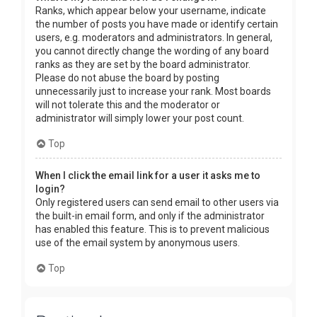
Ranks, which appear below your username, indicate
the number of posts you have made or identify certain
users, e.g. moderators and administrators. In general,
you cannot directly change the wording of any board
ranks as they are set by the board administrator.
Please do not abuse the board by posting
unnecessarily just to increase your rank. Most boards
will not tolerate this and the moderator or
administrator will simply lower your post count.
Top
When I click the email link for a user it asks me to
login?
Only registered users can send email to other users via
the built-in email form, and only if the administrator
has enabled this feature. This is to prevent malicious
use of the email system by anonymous users.
Top