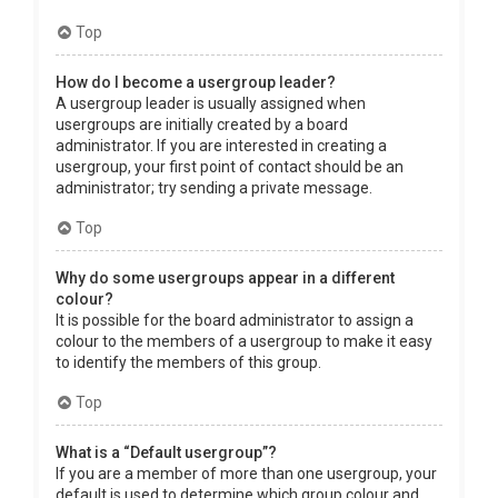
Top
How do I become a usergroup leader?
A usergroup leader is usually assigned when
usergroups are initially created by a board
administrator. If you are interested in creating a
usergroup, your first point of contact should be an
administrator; try sending a private message.
Top
Why do some usergroups appear in a different
colour?
It is possible for the board administrator to assign a
colour to the members of a usergroup to make it easy
to identify the members of this group.
Top
What is a “Default usergroup”?
If you are a member of more than one usergroup, your
default is used to determine which group colour and