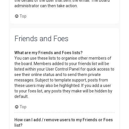
the details of the user that sent the email. The board
administrator can then take action.
Top
Friends and Foes
What are my Friends and Foes lists?
You can use these lists to organise other members of
the board. Members added to your friends list will be
listed within your User Control Panel for quick access to
see their online status and to send them private
messages. Subject to template support, posts from
these users may also be highlighted. If you add a user
to your foes list, any posts they make will be hidden by
default.
Top
How can I add / remove users to my Friends or Foes
list?