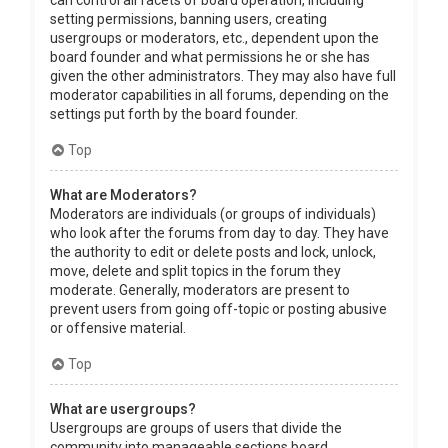
can control all facets of board operation, including
setting permissions, banning users, creating
usergroups or moderators, etc., dependent upon the
board founder and what permissions he or she has
given the other administrators. They may also have full
moderator capabilities in all forums, depending on the
settings put forth by the board founder.
Top
What are Moderators?
Moderators are individuals (or groups of individuals)
who look after the forums from day to day. They have
the authority to edit or delete posts and lock, unlock,
move, delete and split topics in the forum they
moderate. Generally, moderators are present to
prevent users from going off-topic or posting abusive
or offensive material.
Top
What are usergroups?
Usergroups are groups of users that divide the
community into manageable sections board