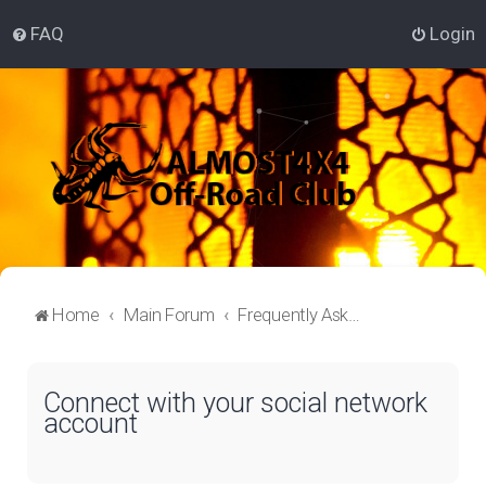
FAQ
Login
Home
Main Forum
Frequently Asked Questions
Connect with your social network
account