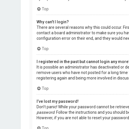
Top
Why can’t I login?
There are several reasons why this could occur. Fir
contact a board administrator to make sure you hav
configuration error on their end, and they would need
Top
I registered in the past but cannot login any more
It is possible an administrator has deactivated or 
remove users who have not posted for a long time t
registering again and being more involved in discus
Top
I’ve lost my password!
Don’t panic! While your password cannot be retrieved,
password
. Follow the instructions and you should be
However, if you are not able to reset your password
Top