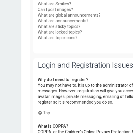
What are Smilies?
Can I post images?
What are global announcements?
What are announcements?
What are sticky topics?
What are locked topics?
What are topic icons?
Login and Registration Issue
Why do I need to register?
You may not have to, it is up to the administrator o
messages. However; registration will give you acces
avatar images, private messaging, emailing of fello
register so it is recommended you do so.
Top
What is COPPA?
COPPA, or the Children’s Online Privacy Protection 