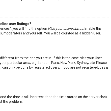
line user listings?
ences”, you will find the option
Hide your online status
. Enable this
rs, moderators and yourself. You will be counted as a hidden user.
ifferent from the one you are in. If this is the case, visit your User
ur particular area, e.g. London, Paris, New York, Sydney, etc. Please
 can only be done by registered users. If you are not registered, this is
!
nd the time is still incorrect, then the time stored on the server clock
ect the problem.