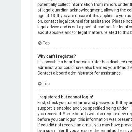
potentially collect information from minors under 
of legal guardian acknowledgment, allowing the col
age of 13. If you are unsure if this applies to you a
on, contact legal counsel for assistance. Please n
legal advice and is not a point of contact for legal
about abusive and/or legal matters related to this 
Top
Why can’t I register?
It is possible a board administrator has disabled re
administrator could have also banned your IP addre
Contact a board administrator for assistance.
Top
I registered but cannot login!
First, check your username and password. If they 
support is enabled and you specified being under 13 
you received. Some boards will also require new regi
before you can logon; this information was present d
If you did not receive an email, you may have prov
by a spam filer. If you are sure the email address yo