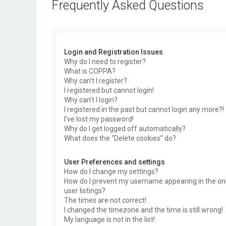
Frequently Asked Questions
Login and Registration Issues
Why do I need to register?
What is COPPA?
Why can’t I register?
I registered but cannot login!
Why can’t I login?
I registered in the past but cannot login any more?!
I’ve lost my password!
Why do I get logged off automatically?
What does the “Delete cookies” do?
User Preferences and settings
How do I change my settings?
How do I prevent my username appearing in the on
user listings?
The times are not correct!
I changed the timezone and the time is still wrong!
My language is not in the list!