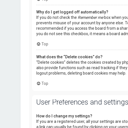
Why do I get logged off automatically?
If you do not check the
Remember me
box when you l
prevents misuse of your account by anyone else. To
recommended if you access the board from a shared c
you do not see this checkbox, it means a board admi
Top
What does the “Delete cookies” do?
“Delete cookies” deletes the cookies created by p
also provide functions such as read tracking if they
logout problems, deleting board cookies may help.
Top
User Preferences and setting
How do I change my settings?
If you are a registered user, all your settings are s
a link can usually be found by clicking on your use