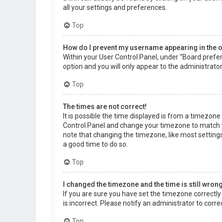
all your settings and preferences.
Top
How do I prevent my username appearing in the on
Within your User Control Panel, under “Board prefer
option and you will only appear to the administrato
Top
The times are not correct!
It is possible the time displayed is from a timezone d
Control Panel and change your timezone to match yo
note that changing the timezone, like most settings,
a good time to do so.
Top
I changed the timezone and the time is still wrong
If you are sure you have set the timezone correctly a
is incorrect. Please notify an administrator to corr
Top