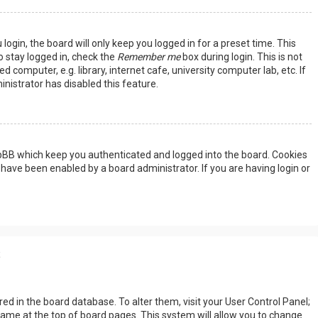
ogin, the board will only keep you logged in for a preset time. This
 stay logged in, check the
Remember me
box during login. This is not
omputer, e.g. library, internet cafe, university computer lab, etc. If
nistrator has disabled this feature.
hpBB which keep you authenticated and logged into the board. Cookies
 have been enabled by a board administrator. If you are having login or
s
tored in the board database. To alter them, visit your User Control Panel;
rname at the top of board pages. This system will allow you to change