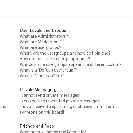
User Levels and Groups
What are Administrators?
What are Moderators?
What are usergroups?
Where are the usergroups and how do I join one?
How do I become a usergroup leader?
Why do some usergroups appear in a different colour?
What is a “Default usergroup”?
What is “The team” link?
Private Messaging
I cannot send private messages!
I keep getting unwanted private messages!
line
I have received a spamming or abusive email from
someone on this board!
Friends and Foes
What are my Friends and Foes lists?