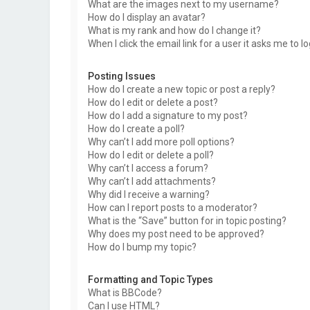
What are the images next to my username?
How do I display an avatar?
What is my rank and how do I change it?
When I click the email link for a user it asks me to l
Posting Issues
How do I create a new topic or post a reply?
How do I edit or delete a post?
How do I add a signature to my post?
How do I create a poll?
Why can’t I add more poll options?
How do I edit or delete a poll?
Why can’t I access a forum?
Why can’t I add attachments?
Why did I receive a warning?
How can I report posts to a moderator?
What is the “Save” button for in topic posting?
Why does my post need to be approved?
How do I bump my topic?
Formatting and Topic Types
What is BBCode?
Can I use HTML?