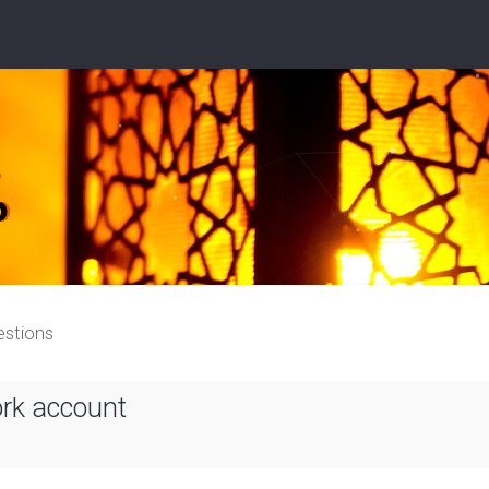
estions
ork account