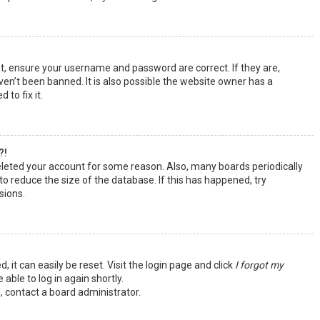
st, ensure your username and password are correct. If they are,
en’t been banned. It is also possible the website owner has a
 to fix it.
?!
deleted your account for some reason. Also, many boards periodically
o reduce the size of the database. If this has happened, try
sions.
 it can easily be reset. Visit the login page and click
I forgot my
 able to log in again shortly.
, contact a board administrator.