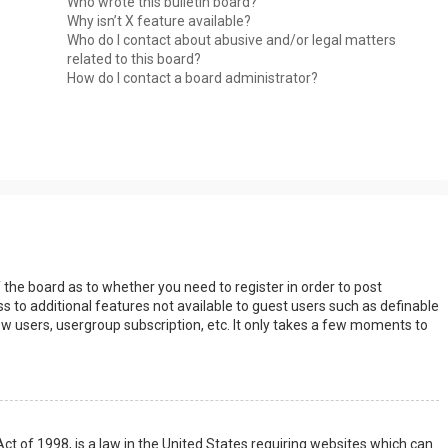
Who wrote this bulletin board?
Why isn’t X feature available?
Who do I contact about abusive and/or legal matters
related to this board?
How do I contact a board administrator?
s
f the board as to whether you need to register in order to post
s to additional features not available to guest users such as definable
w users, usergroup subscription, etc. It only takes a few moments to
Act of 1998, is a law in the United States requiring websites which can