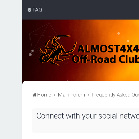
FAQ
Home
Main Forum
Frequently Asked Qu
Connect with your social netw