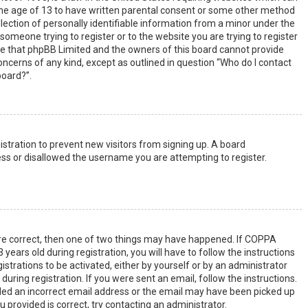
the age of 13 to have written parental consent or some other method
lection of personally identifiable information from a minor under the
s someone trying to register or to the website you are trying to register
ote that phpBB Limited and the owners of this board cannot provide
 concerns of any kind, except as outlined in question “Who do I contact
board?”.
gistration to prevent new visitors from signing up. A board
ss or disallowed the username you are attempting to register.
are correct, then one of two things may have happened. If COPPA
years old during registration, you will have to follow the instructions
strations to be activated, either by yourself or by an administrator
uring registration. If you were sent an email, follow the instructions.
ided an incorrect email address or the email may have been picked up
u provided is correct, try contacting an administrator.