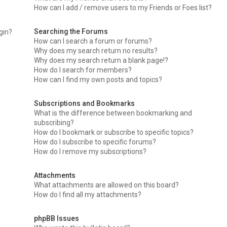
How can I add / remove users to my Friends or Foes list?
Searching the Forums
ogin?
How can I search a forum or forums?
Why does my search return no results?
Why does my search return a blank page!?
How do I search for members?
How can I find my own posts and topics?
Subscriptions and Bookmarks
What is the difference between bookmarking and
subscribing?
How do I bookmark or subscribe to specific topics?
How do I subscribe to specific forums?
How do I remove my subscriptions?
Attachments
What attachments are allowed on this board?
How do I find all my attachments?
phpBB Issues