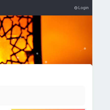
Login