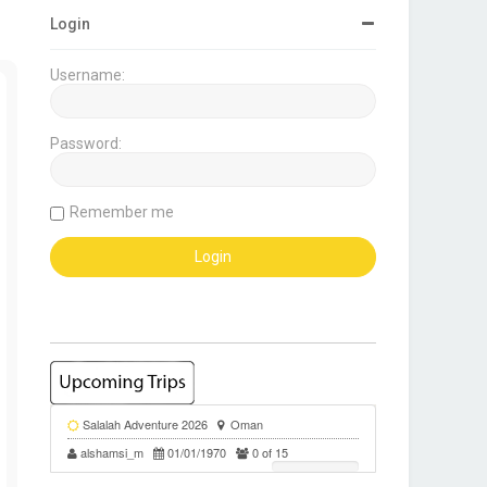
Login
Username:
Password:
Remember me