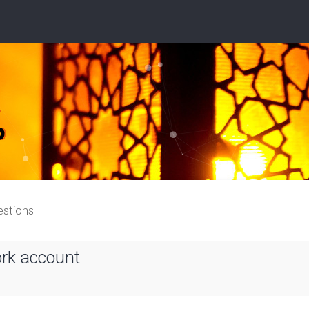
estions
ork account