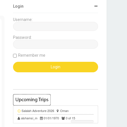
Login
Username:
Password:
Remember me