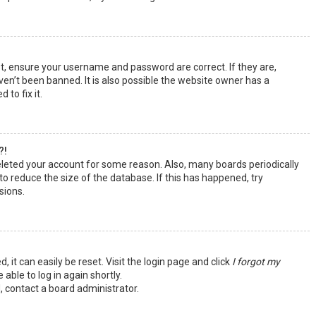
st, ensure your username and password are correct. If they are,
en’t been banned. It is also possible the website owner has a
 to fix it.
?!
deleted your account for some reason. Also, many boards periodically
o reduce the size of the database. If this has happened, try
sions.
 it can easily be reset. Visit the login page and click
I forgot my
 able to log in again shortly.
, contact a board administrator.