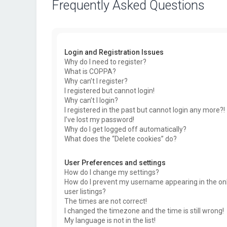
Frequently Asked Questions
Login and Registration Issues
Why do I need to register?
What is COPPA?
Why can’t I register?
I registered but cannot login!
Why can’t I login?
I registered in the past but cannot login any more?!
I’ve lost my password!
Why do I get logged off automatically?
What does the “Delete cookies” do?
User Preferences and settings
How do I change my settings?
How do I prevent my username appearing in the on
user listings?
The times are not correct!
I changed the timezone and the time is still wrong!
My language is not in the list!