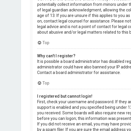
potentially collect information from minors under 
of legal guardian acknowledgment, allowing the col
age of 13. If you are unsure if this applies to you a
on, contact legal counsel for assistance. Please n
legal advice and is not a point of contact for legal
about abusive and/or legal matters related to this 
Top
Why can’t I register?
It is possible a board administrator has disabled re
administrator could have also banned your IP addre
Contact a board administrator for assistance.
Top
I registered but cannot login!
First, check your username and password. If they 
support is enabled and you specified being under 13 
you received. Some boards will also require new regi
before you can logon; this information was present d
If you did not receive an email, you may have prov
by a spam filer. If you are sure the email address yo