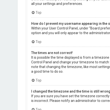
all your settings and preferences.
Top
How do I prevent my username appearing in the on
Within your User Control Panel, under “Board prefer
option and you will only appear to the administrato
Top
The times are not correct!
It is possible the time displayed is from a timezone d
Control Panel and change your timezone to match yo
note that changing the timezone, like most settings,
a good time to do so.
Top
I changed the timezone and the time is still wrong
If you are sure you have set the timezone correctly a
is incorrect. Please notify an administrator to corr
Top