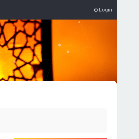
Login