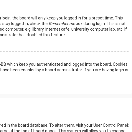
ogin, the board will only keep you logged in for a preset time. This
 stay logged in, check the
Remember me
box during login. This is not
omputer, e.g. library, internet cafe, university computer lab, etc. If
nistrator has disabled this feature.
hpBB which keep you authenticated and logged into the board. Cookies
 have been enabled by a board administrator. If you are having login or
s
tored in the board database. To alter them, visit your User Control Panel;
rname at the top of board pages. This system will allow you to change