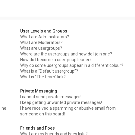
User Levels and Groups
What are Administrators?
What are Moderators?
What are usergroups?
Where are the usergroups and how do I join one?
How do I become a usergroup leader?
Why do some usergroups appear in a different colour?
What is a “Default usergroup”?
What is “The team” link?
Private Messaging
I cannot send private messages!
I keep getting unwanted private messages!
line
I have received a spamming or abusive email from
someone on this board!
Friends and Foes
What are my Friends and Foes lists?