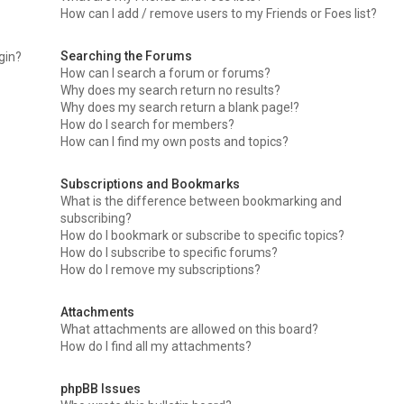
How can I add / remove users to my Friends or Foes list?
Searching the Forums
ogin?
How can I search a forum or forums?
Why does my search return no results?
Why does my search return a blank page!?
How do I search for members?
How can I find my own posts and topics?
Subscriptions and Bookmarks
What is the difference between bookmarking and
subscribing?
How do I bookmark or subscribe to specific topics?
How do I subscribe to specific forums?
How do I remove my subscriptions?
Attachments
What attachments are allowed on this board?
How do I find all my attachments?
phpBB Issues