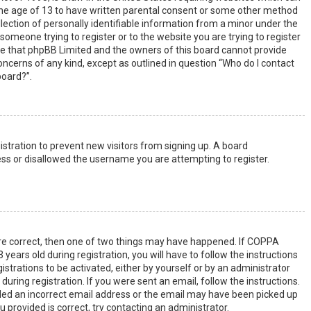
the age of 13 to have written parental consent or some other method
lection of personally identifiable information from a minor under the
s someone trying to register or to the website you are trying to register
ote that phpBB Limited and the owners of this board cannot provide
 concerns of any kind, except as outlined in question “Who do I contact
board?”.
gistration to prevent new visitors from signing up. A board
ss or disallowed the username you are attempting to register.
are correct, then one of two things may have happened. If COPPA
years old during registration, you will have to follow the instructions
strations to be activated, either by yourself or by an administrator
uring registration. If you were sent an email, follow the instructions.
ided an incorrect email address or the email may have been picked up
u provided is correct, try contacting an administrator.