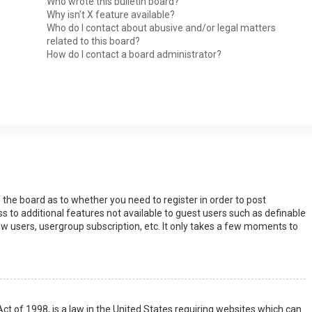
Who wrote this bulletin board?
Why isn’t X feature available?
Who do I contact about abusive and/or legal matters
related to this board?
How do I contact a board administrator?
s
f the board as to whether you need to register in order to post
s to additional features not available to guest users such as definable
w users, usergroup subscription, etc. It only takes a few moments to
Act of 1998, is a law in the United States requiring websites which can