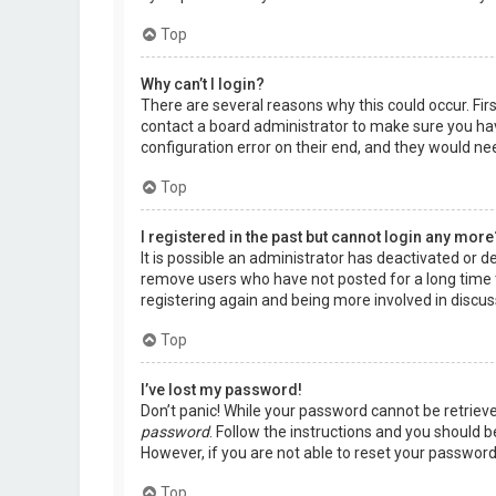
Top
Why can’t I login?
There are several reasons why this could occur. Fir
contact a board administrator to make sure you hav
configuration error on their end, and they would need
Top
I registered in the past but cannot login any more
It is possible an administrator has deactivated or 
remove users who have not posted for a long time t
registering again and being more involved in discus
Top
I’ve lost my password!
Don’t panic! While your password cannot be retrieved,
password
. Follow the instructions and you should be
However, if you are not able to reset your password
Top