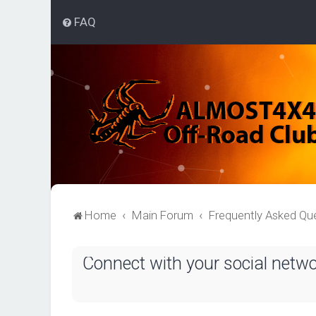
FAQ
Home
Main Forum
Frequently Asked Qu
Connect with your social netw