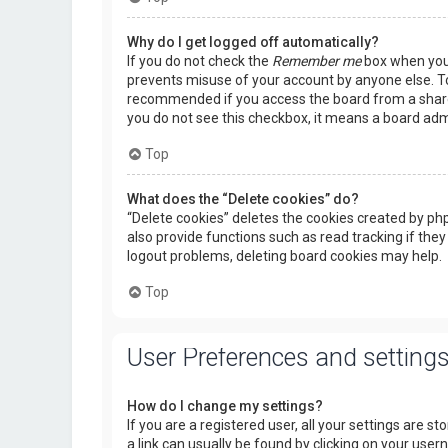
Why do I get logged off automatically?
If you do not check the
Remember me
box when you l
prevents misuse of your account by anyone else. To
recommended if you access the board from a shared c
you do not see this checkbox, it means a board admi
Top
What does the “Delete cookies” do?
“Delete cookies” deletes the cookies created by p
also provide functions such as read tracking if they
logout problems, deleting board cookies may help.
Top
User Preferences and setting
How do I change my settings?
If you are a registered user, all your settings are s
a link can usually be found by clicking on your use