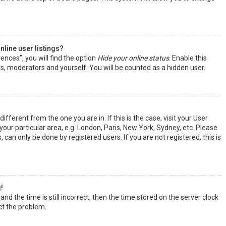
line user listings?
ences”, you will find the option
Hide your online status
. Enable this
rs, moderators and yourself. You will be counted as a hidden user.
ifferent from the one you are in. If this is the case, visit your User
ur particular area, e.g. London, Paris, New York, Sydney, etc. Please
 can only be done by registered users. If you are not registered, this is
!
nd the time is still incorrect, then the time stored on the server clock
ect the problem.