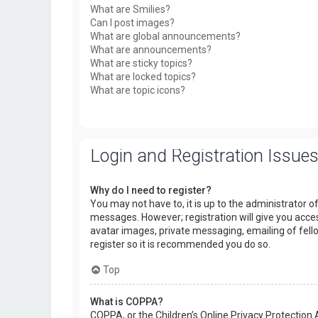
What are Smilies?
Can I post images?
What are global announcements?
What are announcements?
What are sticky topics?
What are locked topics?
What are topic icons?
Login and Registration Issue
Why do I need to register?
You may not have to, it is up to the administrator o
messages. However; registration will give you acces
avatar images, private messaging, emailing of fello
register so it is recommended you do so.
Top
What is COPPA?
COPPA, or the Children’s Online Privacy Protection 