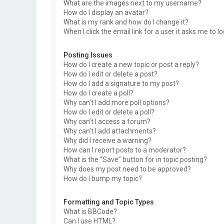
What are the images next to my username?
How do I display an avatar?
What is my rank and how do I change it?
When I click the email link for a user it asks me to l
Posting Issues
How do I create a new topic or post a reply?
How do I edit or delete a post?
How do I add a signature to my post?
How do I create a poll?
Why can’t I add more poll options?
How do I edit or delete a poll?
Why can’t I access a forum?
Why can’t I add attachments?
Why did I receive a warning?
How can I report posts to a moderator?
What is the “Save” button for in topic posting?
Why does my post need to be approved?
How do I bump my topic?
Formatting and Topic Types
What is BBCode?
Can I use HTML?