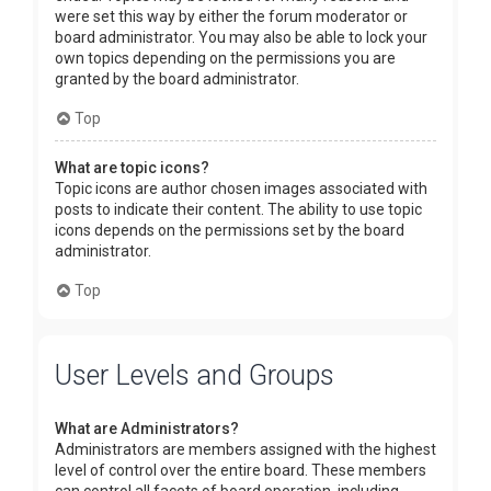
were set this way by either the forum moderator or
board administrator. You may also be able to lock your
own topics depending on the permissions you are
granted by the board administrator.
Top
What are topic icons?
Topic icons are author chosen images associated with
posts to indicate their content. The ability to use topic
icons depends on the permissions set by the board
administrator.
Top
User Levels and Groups
What are Administrators?
Administrators are members assigned with the highest
level of control over the entire board. These members