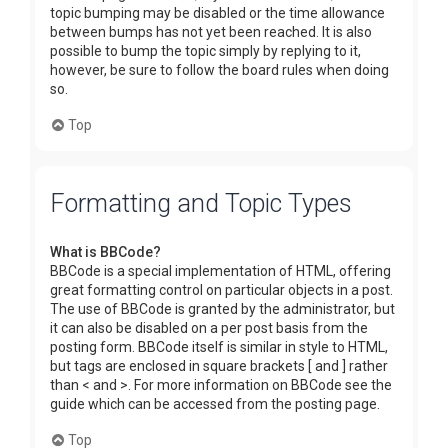
topic bumping may be disabled or the time allowance
between bumps has not yet been reached. It is also
possible to bump the topic simply by replying to it,
however, be sure to follow the board rules when doing
so.
Top
Formatting and Topic Types
What is BBCode?
BBCode is a special implementation of HTML, offering
great formatting control on particular objects in a post.
The use of BBCode is granted by the administrator, but
it can also be disabled on a per post basis from the
posting form. BBCode itself is similar in style to HTML,
but tags are enclosed in square brackets [ and ] rather
than < and >. For more information on BBCode see the
guide which can be accessed from the posting page.
Top