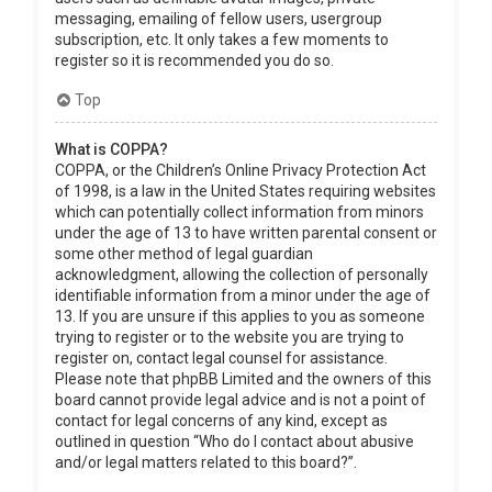
messaging, emailing of fellow users, usergroup
subscription, etc. It only takes a few moments to
register so it is recommended you do so.
Top
What is COPPA?
COPPA, or the Children’s Online Privacy Protection Act
of 1998, is a law in the United States requiring websites
which can potentially collect information from minors
under the age of 13 to have written parental consent or
some other method of legal guardian
acknowledgment, allowing the collection of personally
identifiable information from a minor under the age of
13. If you are unsure if this applies to you as someone
trying to register or to the website you are trying to
register on, contact legal counsel for assistance.
Please note that phpBB Limited and the owners of this
board cannot provide legal advice and is not a point of
contact for legal concerns of any kind, except as
outlined in question “Who do I contact about abusive
and/or legal matters related to this board?”.