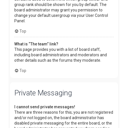
group rank should be shown for you by default. The
board administrator may grant you permission to
change your default usergroup via your User Control
Panel.
Top
What is “The team” link?
This page provides you with a list of board staff,
including board administrators and moderators and
other details such as the forums they moderate.
Top
Private Messaging
I cannot send private messages!
There are three reasons for this; you are not registered
and/or not logged on, the board administrator has
disabled private messaging for the entire board, or the