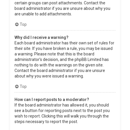
certain groups can post attachments. Contact the
board administrator if you are unsure about why you
are unable to add attachments.
Top
Why did I receive a warning?
Each board administrator has their own set of rules for
their site. If you have broken a rule, you may be issued
a warning. Please note that this is the board
administrator’s decision, and the phpBB Limited has
nothing to do with the warnings on the given site.
Contact the board administrator if you are unsure
about why you were issued a warning.
Top
How can I report posts to a moderator?
If the board administrator has allowed it, you should
see a button for reporting posts next to the post you
wish to report. Clicking this will walk you through the
steps necessary to report the post.