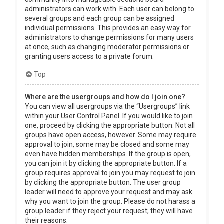
administrators can work with. Each user can belong to
several groups and each group can be assigned
individual permissions. This provides an easy way for
administrators to change permissions for many users
at once, such as changing moderator permissions or
granting users access to a private forum.
Top
Where are the usergroups and how do I join one?
You can view all usergroups via the “Usergroups” link
within your User Control Panel. If you would like to join
one, proceed by clicking the appropriate button. Not all
groups have open access, however. Some may require
approval to join, some may be closed and some may
even have hidden memberships. If the group is open,
you can join it by clicking the appropriate button. If a
group requires approval to join you may request to join
by clicking the appropriate button. The user group
leader will need to approve your request and may ask
why you want to join the group. Please do not harass a
group leader if they reject your request; they will have
their reasons.