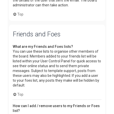
the details of the user that sent the email. The board
administrator can then take action.
Top
Friends and Foes
What are my Friends and Foes lists?
You can use these lists to organise other members of
the board. Members added to your friends list will be
listed within your User Control Panel for quick access to
see their online status and to send them private
messages. Subject to template support, posts from
these users may also be highlighted. If you add a user
to your foes list, any posts they make will be hidden by
default.
Top
How can I add / remove users to my Friends or Foes
list?