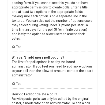
posting form; if you cannot see this, you do not have
appropriate permissions to create polls. Enter a title
and at least two options in the appropriate fields,
making sure each option is on a separate line in the
textarea. You can also set the number of options users
may select during voting under “Options per user”, a
time limit in days for the poll (0 for infinite duration)
and lastly the option to allow users to amend their
votes.
Top
Why can’t I add more poll options?
The limit for poll options is set by the board
administrator. If you feel you need to add more options
to your poll than the allowed amount, contact the board
administrator.
Top
How do I edit or delete a poll?
As with posts, polls can only be edited by the original
poster, a moderator or an administrator. To edit a poll,