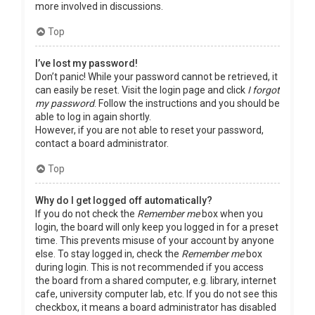
more involved in discussions.
Top
I’ve lost my password!
Don’t panic! While your password cannot be retrieved, it
can easily be reset. Visit the login page and click
I forgot
my password
. Follow the instructions and you should be
able to log in again shortly.
However, if you are not able to reset your password,
contact a board administrator.
Top
Why do I get logged off automatically?
If you do not check the
Remember me
box when you
login, the board will only keep you logged in for a preset
time. This prevents misuse of your account by anyone
else. To stay logged in, check the
Remember me
box
during login. This is not recommended if you access
the board from a shared computer, e.g. library, internet
cafe, university computer lab, etc. If you do not see this
checkbox, it means a board administrator has disabled