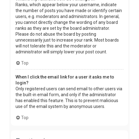
Ranks, which appear below your username, indicate
the number of posts you have made or identify certain
users, e.g. moderators and administrators. In general,
you cannot directly change the wording of any board
ranks as they are set by the board administrator.
Please do not abuse the board by posting
unnecessarily just to increase your rank. Most boards
will not tolerate this and the moderator or
administrator will simply lower your post count.
Top
When I click the email link for a user it asks me to
login?
Only registered users can send email to other users via
the built-in email form, and only if the administrator
has enabled this feature. This is to prevent malicious
use of the email system by anonymous users.
Top