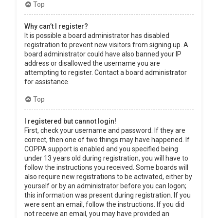
Top
Why can’t I register?
It is possible a board administrator has disabled
registration to prevent new visitors from signing up. A
board administrator could have also banned your IP
address or disallowed the username you are
attempting to register. Contact a board administrator
for assistance.
Top
I registered but cannot login!
First, check your username and password. If they are
correct, then one of two things may have happened. If
COPPA support is enabled and you specified being
under 13 years old during registration, you will have to
follow the instructions you received. Some boards will
also require new registrations to be activated, either by
yourself or by an administrator before you can logon;
this information was present during registration. If you
were sent an email, follow the instructions. If you did
not receive an email, you may have provided an