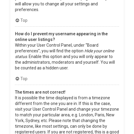
will allow you to change all your settings and
preferences.
Top
How do I prevent my username appearing in the
online user listings?
Within your User Control Panel, under “Board
preferences”, you will find the option
Hide your online
status
. Enable this option and you will only appear to
the administrators, moderators and yourself. You will
be counted as a hidden user.
Top
The times are not correct!
It is possible the time displayed is from a timezone
different from the one you are in. If this is the case,
visit your User Control Panel and change your timezone
to match your particular area, e.g. London, Paris, New
York, Sydney, etc. Please note that changing the
timezone, like most settings, can only be done by
registered users. If you are not registered, this is a good