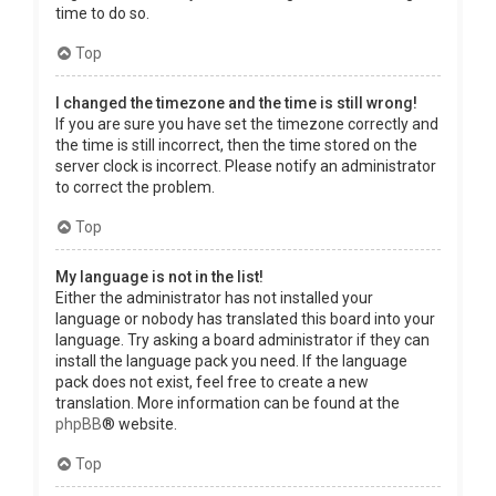
time to do so.
Top
I changed the timezone and the time is still wrong!
If you are sure you have set the timezone correctly and
the time is still incorrect, then the time stored on the
server clock is incorrect. Please notify an administrator
to correct the problem.
Top
My language is not in the list!
Either the administrator has not installed your
language or nobody has translated this board into your
language. Try asking a board administrator if they can
install the language pack you need. If the language
pack does not exist, feel free to create a new
translation. More information can be found at the
phpBB
® website.
Top