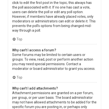
click to edit the first post in the topic; this always has
the poll associated with it. If no one has cast a vote,
users can delete the poll or edit any poll option.
However, if members have already placed votes, only
moderators or administrators can edit or delete it. This
prevents the poll’s options from being changed mid-
way through a poll.
Top
Why can’t I access a forum?
Some forums may be limited to certain users or
groups. To view, read, post or perform another action
you may need special permissions. Contact a
moderator or board administrator to grant you access.
Top
Why can’t I add attachments?
Attachment permissions are granted on a per forum,
per group, or per user basis. The board administrator
may not have allowed attachments to be added for the
specific forum you are posting in, or perhaps only