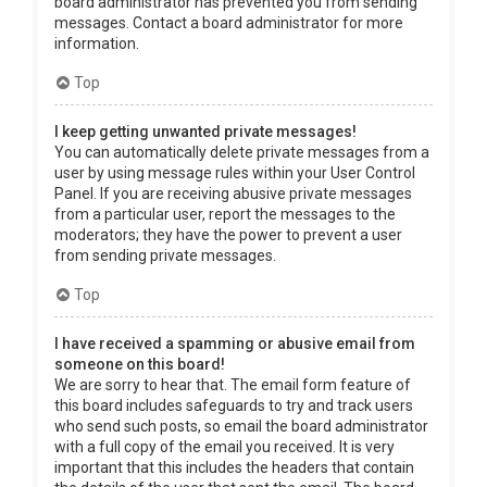
board administrator has prevented you from sending
messages. Contact a board administrator for more
information.
Top
I keep getting unwanted private messages!
You can automatically delete private messages from a
user by using message rules within your User Control
Panel. If you are receiving abusive private messages
from a particular user, report the messages to the
moderators; they have the power to prevent a user
from sending private messages.
Top
I have received a spamming or abusive email from
someone on this board!
We are sorry to hear that. The email form feature of
this board includes safeguards to try and track users
who send such posts, so email the board administrator
with a full copy of the email you received. It is very
important that this includes the headers that contain