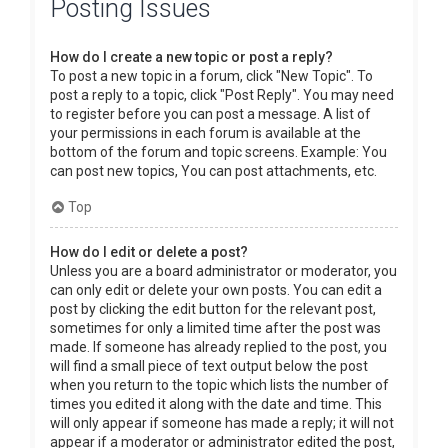
Posting Issues
How do I create a new topic or post a reply?
To post a new topic in a forum, click "New Topic". To
post a reply to a topic, click "Post Reply". You may need
to register before you can post a message. A list of
your permissions in each forum is available at the
bottom of the forum and topic screens. Example: You
can post new topics, You can post attachments, etc.
Top
How do I edit or delete a post?
Unless you are a board administrator or moderator, you
can only edit or delete your own posts. You can edit a
post by clicking the edit button for the relevant post,
sometimes for only a limited time after the post was
made. If someone has already replied to the post, you
will find a small piece of text output below the post
when you return to the topic which lists the number of
times you edited it along with the date and time. This
will only appear if someone has made a reply; it will not
appear if a moderator or administrator edited the post,