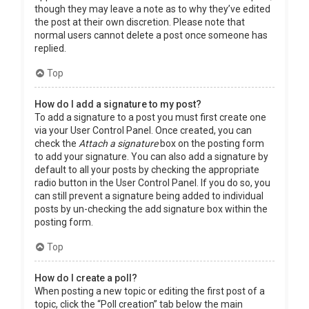
though they may leave a note as to why they’ve edited
the post at their own discretion. Please note that
normal users cannot delete a post once someone has
replied.
Top
How do I add a signature to my post?
To add a signature to a post you must first create one
via your User Control Panel. Once created, you can
check the
Attach a signature
box on the posting form
to add your signature. You can also add a signature by
default to all your posts by checking the appropriate
radio button in the User Control Panel. If you do so, you
can still prevent a signature being added to individual
posts by un-checking the add signature box within the
posting form.
Top
How do I create a poll?
When posting a new topic or editing the first post of a
topic, click the “Poll creation” tab below the main