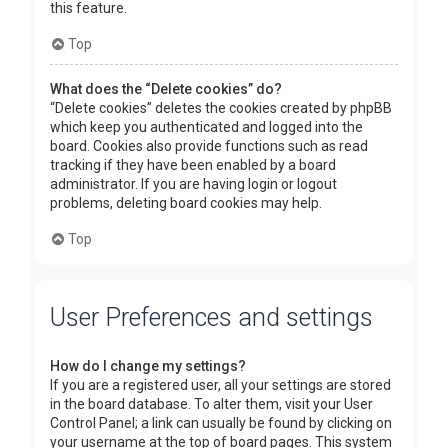
this feature.
Top
What does the “Delete cookies” do?
“Delete cookies” deletes the cookies created by phpBB
which keep you authenticated and logged into the
board. Cookies also provide functions such as read
tracking if they have been enabled by a board
administrator. If you are having login or logout
problems, deleting board cookies may help.
Top
User Preferences and settings
How do I change my settings?
If you are a registered user, all your settings are stored
in the board database. To alter them, visit your User
Control Panel; a link can usually be found by clicking on
your username at the top of board pages. This system