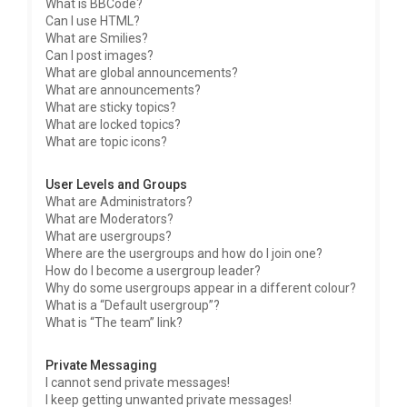
What is BBCode?
Can I use HTML?
What are Smilies?
Can I post images?
What are global announcements?
What are announcements?
What are sticky topics?
What are locked topics?
What are topic icons?
User Levels and Groups
What are Administrators?
What are Moderators?
What are usergroups?
Where are the usergroups and how do I join one?
How do I become a usergroup leader?
Why do some usergroups appear in a different colour?
What is a “Default usergroup”?
What is “The team” link?
Private Messaging
I cannot send private messages!
I keep getting unwanted private messages!