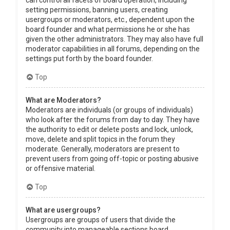
can control all facets of board operation, including
setting permissions, banning users, creating
usergroups or moderators, etc., dependent upon the
board founder and what permissions he or she has
given the other administrators. They may also have full
moderator capabilities in all forums, depending on the
settings put forth by the board founder.
Top
What are Moderators?
Moderators are individuals (or groups of individuals)
who look after the forums from day to day. They have
the authority to edit or delete posts and lock, unlock,
move, delete and split topics in the forum they
moderate. Generally, moderators are present to
prevent users from going off-topic or posting abusive
or offensive material.
Top
What are usergroups?
Usergroups are groups of users that divide the
community into manageable sections board