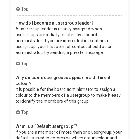
Top
How do I become a usergroup leader?
A usergroup leader is usually assigned when
usergroups are initially created by a board
administrator. If you are interested in creating a
usergroup, your first point of contact should be an
administrator; try sending a private message.
Top
Why do some usergroups appear in a different
colour?
It is possible for the board administrator to assign a
colour to the members of a usergroup to make it easy
to identify the members of this group.
Top
What is a “Default usergroup”?
If you are a member of more than one usergroup, your
default is used to determine which group colour and