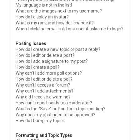
My language is not in the list!
What are the images next to my username?
How do I display an avatar?
What is my rank and how do I change it?
When I click the email link for a user it asks me to login?
Posting Issues
How do I create a new topic or post a reply?
How do I edit or delete a post?
How do I add a signature to my post?
How do I create a poll?
Why can’t I add more poll options?
How do I edit or delete a poll?
Why can’t I access a forum?
Why can’t I add attachments?
Why did I receive a warning?
How can I report posts to a moderator?
What is the “Save” button for in topic posting?
Why does my post need to be approved?
How do I bump my topic?
Formatting and Topic Types