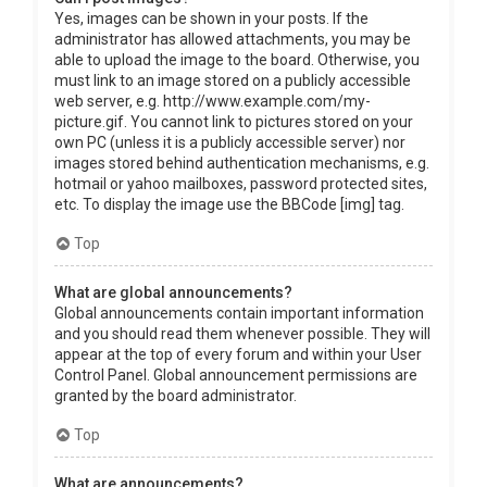
Yes, images can be shown in your posts. If the
administrator has allowed attachments, you may be
able to upload the image to the board. Otherwise, you
must link to an image stored on a publicly accessible
web server, e.g. http://www.example.com/my-
picture.gif. You cannot link to pictures stored on your
own PC (unless it is a publicly accessible server) nor
images stored behind authentication mechanisms, e.g.
hotmail or yahoo mailboxes, password protected sites,
etc. To display the image use the BBCode [img] tag.
Top
What are global announcements?
Global announcements contain important information
and you should read them whenever possible. They will
appear at the top of every forum and within your User
Control Panel. Global announcement permissions are
granted by the board administrator.
Top
What are announcements?