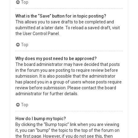
Top
What is the “Save” button for in topic posting?
This allows you to save drafts to be completed and
submitted at a later date. To reload a saved draft, visit
the User Control Panel.
Top
Why does my post need to be approved?
The board administrator may have decided that posts
in the forum you are posting to require review before
submission. It is also possible that the administrator
has placed you in a group of users whose posts require
review before submission. Please contact the board
administrator for further details.
Top
How do I bump my topic?
By clicking the “Bump topic” link when you are viewing
it, you can “bump” the topic to the top of the forum on
the first page. However, if you do not see this, then