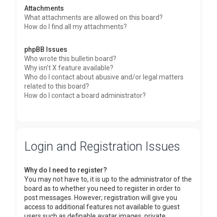
Attachments
What attachments are allowed on this board?
How do I find all my attachments?
phpBB Issues
Who wrote this bulletin board?
Why isn’t X feature available?
Who do I contact about abusive and/or legal matters
related to this board?
How do I contact a board administrator?
Login and Registration Issues
Why do I need to register?
You may not have to, it is up to the administrator of the
board as to whether you need to register in order to
post messages. However; registration will give you
access to additional features not available to guest
users such as definable avatar images, private