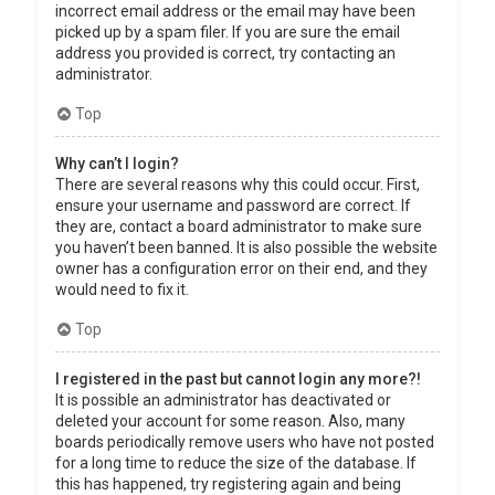
incorrect email address or the email may have been
picked up by a spam filer. If you are sure the email
address you provided is correct, try contacting an
administrator.
Top
Why can’t I login?
There are several reasons why this could occur. First,
ensure your username and password are correct. If
they are, contact a board administrator to make sure
you haven’t been banned. It is also possible the website
owner has a configuration error on their end, and they
would need to fix it.
Top
I registered in the past but cannot login any more?!
It is possible an administrator has deactivated or
deleted your account for some reason. Also, many
boards periodically remove users who have not posted
for a long time to reduce the size of the database. If
this has happened, try registering again and being