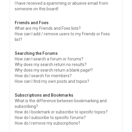
I have received a spamming or abusive email from
someone on this board!
Friends and Foes
What are my Friends and Foes lists?
How can I add / remove users to my Friends or Foes
list?
Searching the Forums
How can I search a forum or forums?
Why does my search return no results?
Why does my search return a blank page!?
How do I search for members?
How can I find my own posts and topics?
Subscriptions and Bookmarks
What is the difference between bookmarking and
subscribing?
How do I bookmark or subscribe to specific topics?
How do I subscribe to specific forums?
How do I remove my subscriptions?