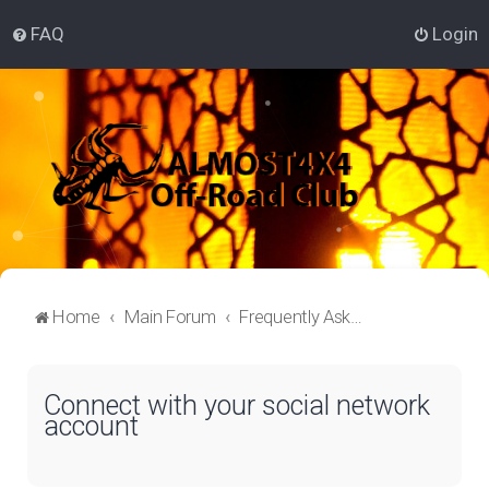
FAQ
Login
Home
Main Forum
Frequently Asked Questions
Connect with your social network
account