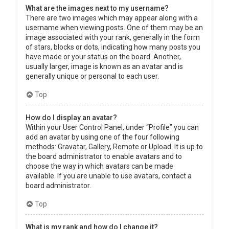
What are the images next to my username?
There are two images which may appear along with a
username when viewing posts. One of them may be an
image associated with your rank, generally in the form
of stars, blocks or dots, indicating how many posts you
have made or your status on the board. Another,
usually larger, image is known as an avatar and is
generally unique or personal to each user.
Top
How do I display an avatar?
Within your User Control Panel, under “Profile” you can
add an avatar by using one of the four following
methods: Gravatar, Gallery, Remote or Upload. It is up to
the board administrator to enable avatars and to
choose the way in which avatars can be made
available. If you are unable to use avatars, contact a
board administrator.
Top
What is my rank and how do I change it?