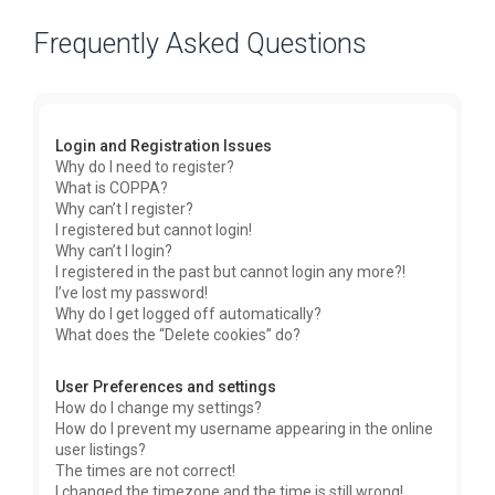
Frequently Asked Questions
Login and Registration Issues
Why do I need to register?
What is COPPA?
Why can’t I register?
I registered but cannot login!
Why can’t I login?
I registered in the past but cannot login any more?!
I’ve lost my password!
Why do I get logged off automatically?
What does the “Delete cookies” do?
User Preferences and settings
How do I change my settings?
How do I prevent my username appearing in the online
user listings?
The times are not correct!
I changed the timezone and the time is still wrong!