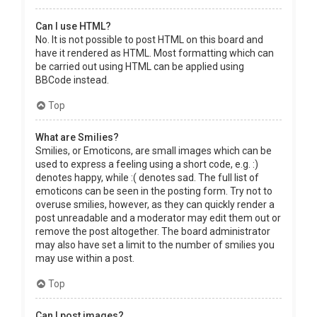
Can I use HTML?
No. It is not possible to post HTML on this board and
have it rendered as HTML. Most formatting which can
be carried out using HTML can be applied using
BBCode instead.
Top
What are Smilies?
Smilies, or Emoticons, are small images which can be
used to express a feeling using a short code, e.g. :)
denotes happy, while :( denotes sad. The full list of
emoticons can be seen in the posting form. Try not to
overuse smilies, however, as they can quickly render a
post unreadable and a moderator may edit them out or
remove the post altogether. The board administrator
may also have set a limit to the number of smilies you
may use within a post.
Top
Can I post images?