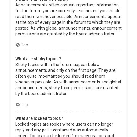
Announcements often contain important information
for the forum you are currently reading and you should
read them whenever possible. Announcements appear
at the top of every page in the forum to which they are
posted. As with global announcements, announcement
permissions are granted by the board administrator.
Top
What are sticky topics?
Sticky topics within the forum appear below
announcements and only on the first page. They are
often quite important so you should read them
whenever possible. As with announcements and global
announcements, sticky topic permissions are granted
by the board administrator.
Top
What are locked topics?
Locked topics are topics where users can no longer
reply and any poll it contained was automatically
ended. Topics may be locked for many reasons and