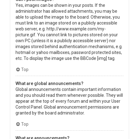
Yes, images can be shown in your posts. If the
administrator has allowed attachments, you may be
able to upload the image to the board. Otherwise, you
must link to an image stored on a publicly accessible
web server, e.g. http://www.example.com/my-
picture.gif. You cannot link to pictures stored on your
own PC (unless it is a publicly accessible server) nor
images stored behind authentication mechanisms, e.g.
hotmail or yahoo mailboxes, password protected sites,
etc. To display the image use the BBCode [img] tag.
Top
What are global announcements?
Global announcements contain important information
and you should read them whenever possible. They will
appear at the top of every forum and within your User
Control Panel. Global announcement permissions are
granted by the board administrator.
Top
What are announcements?