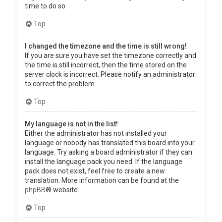
time to do so.
Top
I changed the timezone and the time is still wrong!
If you are sure you have set the timezone correctly and
the time is still incorrect, then the time stored on the
server clock is incorrect. Please notify an administrator
to correct the problem.
Top
My language is not in the list!
Either the administrator has not installed your
language or nobody has translated this board into your
language. Try asking a board administrator if they can
install the language pack you need. If the language
pack does not exist, feel free to create a new
translation. More information can be found at the
phpBB
® website.
Top