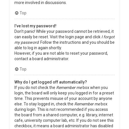
more involved in discussions.
Top
I’ve lost my password!
Don’t panic! While your password cannot be retrieved, it
can easily be reset. Visit the login page and click
I forgot
my password
. Follow the instructions and you should be
able to log in again shortly.
However, if you are not able to reset your password,
contact a board administrator.
Top
Why do I get logged off automatically?
If you do not check the
Remember me
box when you
login, the board will only keep you logged in for a preset
time. This prevents misuse of your account by anyone
else. To stay logged in, check the
Remember me
box
during login. This is not recommended if you access
the board from a shared computer, e.g. library, internet
cafe, university computer lab, etc. If you do not see this
checkbox, it means a board administrator has disabled