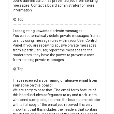
board administrator has prevented you from sending
messages. Contact a board administrator for more
information.
Top
I keep getting unwanted private messages!
You can automatically delete private messages from a
user by using message rules within your User Control
Panel. If you are receiving abusive private messages
from a particular user, report the messages to the
moderators; they have the power to prevent a user
from sending private messages.
Top
I have received a spamming or abusive email from
someone on this board!
We are sorry to hear that. The email form feature of
this board includes safeguards to try and track users
who send such posts, so email the board administrator
with a full copy of the email you received. It is very
important that this includes the headers that contain