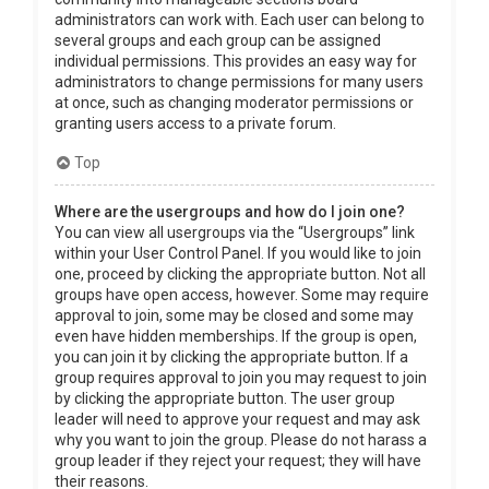
administrators can work with. Each user can belong to
several groups and each group can be assigned
individual permissions. This provides an easy way for
administrators to change permissions for many users
at once, such as changing moderator permissions or
granting users access to a private forum.
Top
Where are the usergroups and how do I join one?
You can view all usergroups via the “Usergroups” link
within your User Control Panel. If you would like to join
one, proceed by clicking the appropriate button. Not all
groups have open access, however. Some may require
approval to join, some may be closed and some may
even have hidden memberships. If the group is open,
you can join it by clicking the appropriate button. If a
group requires approval to join you may request to join
by clicking the appropriate button. The user group
leader will need to approve your request and may ask
why you want to join the group. Please do not harass a
group leader if they reject your request; they will have
their reasons.