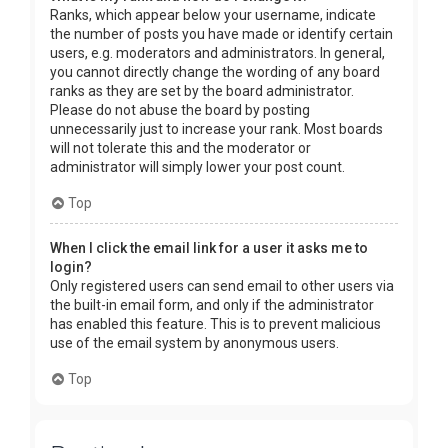
Ranks, which appear below your username, indicate
the number of posts you have made or identify certain
users, e.g. moderators and administrators. In general,
you cannot directly change the wording of any board
ranks as they are set by the board administrator.
Please do not abuse the board by posting
unnecessarily just to increase your rank. Most boards
will not tolerate this and the moderator or
administrator will simply lower your post count.
Top
When I click the email link for a user it asks me to
login?
Only registered users can send email to other users via
the built-in email form, and only if the administrator
has enabled this feature. This is to prevent malicious
use of the email system by anonymous users.
Top