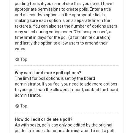
posting form; if you cannot see this, you do not have
appropriate permissions to create polls. Enter a title
and at least two options in the appropriate fields,
making sure each option is on a separate line in the
textarea. You can also set the number of options users
may select during voting under “Options per user”, a
time limit in days for the poll (0 for infinite duration)
and lastly the option to allow users to amend their
votes.
Top
Why can’t I add more poll options?
The limit for poll options is set by the board
administrator. If you feel you need to add more options
to your poll than the allowed amount, contact the board
administrator.
Top
How do I edit or delete a poll?
As with posts, polls can only be edited by the original
poster, a moderator or an administrator. To edit a poll,