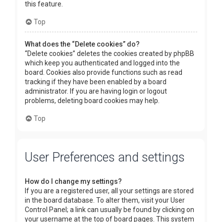
this feature.
Top
What does the “Delete cookies” do?
“Delete cookies” deletes the cookies created by phpBB
which keep you authenticated and logged into the
board. Cookies also provide functions such as read
tracking if they have been enabled by a board
administrator. If you are having login or logout
problems, deleting board cookies may help.
Top
User Preferences and settings
How do I change my settings?
If you are a registered user, all your settings are stored
in the board database. To alter them, visit your User
Control Panel; a link can usually be found by clicking on
your username at the top of board pages. This system