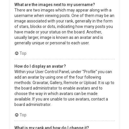
What are the images next to my username?
There are two images which may appear along with a
username when viewing posts. One of them may be an
image associated with your rank, generally in the form
of stars, blocks or dots, indicating how many posts you
have made or your status on the board. Another,
usually larger, image is known as an avatar and is
generally unique or personal to each user.
Top
How do I display an avatar?
Within your User Control Panel, under “Profile” you can
add an avatar by using one of the four following
methods: Gravatar, Gallery, Remote or Upload. It is up to
the board administrator to enable avatars and to
choose the way in which avatars can be made
available. If you are unable to use avatars, contact a
board administrator.
Top
What is my rank and how do I change it?