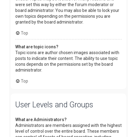
were set this way by either the forum moderator or
board administrator. You may also be able to lock your
own topics depending on the permissions you are
granted by the board administrator.
Top
What are topic icons?
Topic icons are author chosen images associated with
posts to indicate their content. The ability to use topic
icons depends on the permissions set by the board
administrator.
Top
User Levels and Groups
What are Administrators?
Administrators are members assigned with the highest
level of control over the entire board. These members