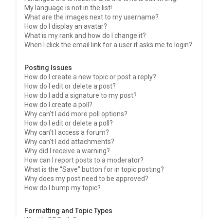
My language is not in the list!
What are the images next to my username?
How do I display an avatar?
What is my rank and how do I change it?
When I click the email link for a user it asks me to login?
Posting Issues
How do I create a new topic or post a reply?
How do I edit or delete a post?
How do I add a signature to my post?
How do I create a poll?
Why can’t I add more poll options?
How do I edit or delete a poll?
Why can’t I access a forum?
Why can’t I add attachments?
Why did I receive a warning?
How can I report posts to a moderator?
What is the “Save” button for in topic posting?
Why does my post need to be approved?
How do I bump my topic?
Formatting and Topic Types