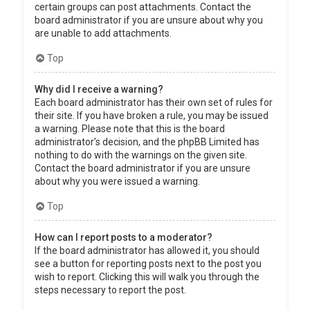
certain groups can post attachments. Contact the
board administrator if you are unsure about why you
are unable to add attachments.
Top
Why did I receive a warning?
Each board administrator has their own set of rules for
their site. If you have broken a rule, you may be issued
a warning. Please note that this is the board
administrator’s decision, and the phpBB Limited has
nothing to do with the warnings on the given site.
Contact the board administrator if you are unsure
about why you were issued a warning.
Top
How can I report posts to a moderator?
If the board administrator has allowed it, you should
see a button for reporting posts next to the post you
wish to report. Clicking this will walk you through the
steps necessary to report the post.