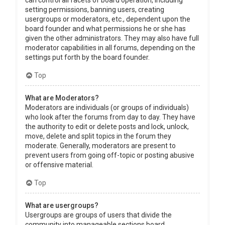
can control all facets of board operation, including
setting permissions, banning users, creating
usergroups or moderators, etc., dependent upon the
board founder and what permissions he or she has
given the other administrators. They may also have full
moderator capabilities in all forums, depending on the
settings put forth by the board founder.
Top
What are Moderators?
Moderators are individuals (or groups of individuals)
who look after the forums from day to day. They have
the authority to edit or delete posts and lock, unlock,
move, delete and split topics in the forum they
moderate. Generally, moderators are present to
prevent users from going off-topic or posting abusive
or offensive material.
Top
What are usergroups?
Usergroups are groups of users that divide the
community into manageable sections board