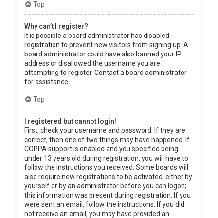
Top
Why can’t I register?
It is possible a board administrator has disabled
registration to prevent new visitors from signing up. A
board administrator could have also banned your IP
address or disallowed the username you are
attempting to register. Contact a board administrator
for assistance.
Top
I registered but cannot login!
First, check your username and password. If they are
correct, then one of two things may have happened. If
COPPA support is enabled and you specified being
under 13 years old during registration, you will have to
follow the instructions you received. Some boards will
also require new registrations to be activated, either by
yourself or by an administrator before you can logon;
this information was present during registration. If you
were sent an email, follow the instructions. If you did
not receive an email, you may have provided an