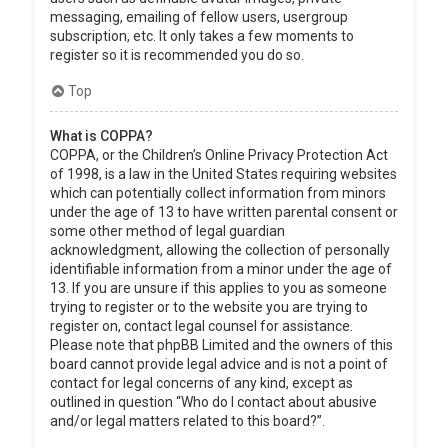
messaging, emailing of fellow users, usergroup
subscription, etc. It only takes a few moments to
register so it is recommended you do so.
Top
What is COPPA?
COPPA, or the Children’s Online Privacy Protection Act
of 1998, is a law in the United States requiring websites
which can potentially collect information from minors
under the age of 13 to have written parental consent or
some other method of legal guardian
acknowledgment, allowing the collection of personally
identifiable information from a minor under the age of
13. If you are unsure if this applies to you as someone
trying to register or to the website you are trying to
register on, contact legal counsel for assistance.
Please note that phpBB Limited and the owners of this
board cannot provide legal advice and is not a point of
contact for legal concerns of any kind, except as
outlined in question “Who do I contact about abusive
and/or legal matters related to this board?”.