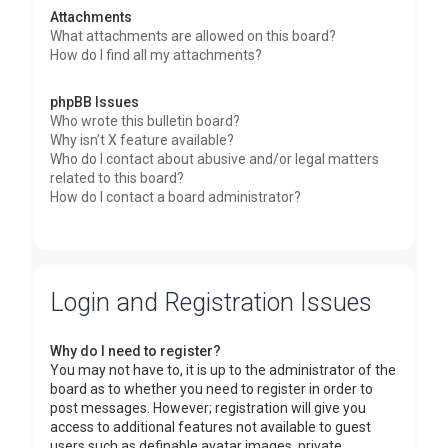
Attachments
What attachments are allowed on this board?
How do I find all my attachments?
phpBB Issues
Who wrote this bulletin board?
Why isn’t X feature available?
Who do I contact about abusive and/or legal matters
related to this board?
How do I contact a board administrator?
Login and Registration Issues
Why do I need to register?
You may not have to, it is up to the administrator of the
board as to whether you need to register in order to
post messages. However; registration will give you
access to additional features not available to guest
users such as definable avatar images, private