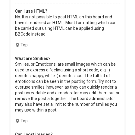
Can I use HTML?
No. It is not possible to post HTML on this board and
have it rendered as HTML. Most formatting which can
be carried out using HTML can be applied using
BBCode instead.
Top
What are Smilies?
Smilies, or Emoticons, are small images which can be
used to express a feeling using a short code, e.g. :)
denotes happy, while :( denotes sad. The full list of
emoticons can be seen in the posting form. Try not to
overuse smilies, however, as they can quickly render a
post unreadable and a moderator may edit them out or
remove the post altogether. The board administrator
may also have set a limit to the number of smilies you
may use within a post.
Top
Can I post images?