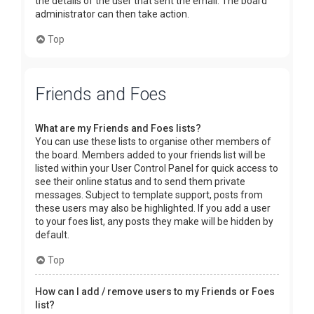
the details of the user that sent the email. The board
administrator can then take action.
Top
Friends and Foes
What are my Friends and Foes lists?
You can use these lists to organise other members of
the board. Members added to your friends list will be
listed within your User Control Panel for quick access to
see their online status and to send them private
messages. Subject to template support, posts from
these users may also be highlighted. If you add a user
to your foes list, any posts they make will be hidden by
default.
Top
How can I add / remove users to my Friends or Foes
list?