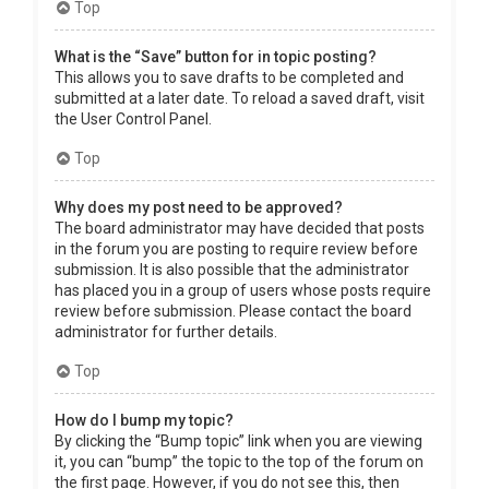
Top
What is the “Save” button for in topic posting?
This allows you to save drafts to be completed and
submitted at a later date. To reload a saved draft, visit
the User Control Panel.
Top
Why does my post need to be approved?
The board administrator may have decided that posts
in the forum you are posting to require review before
submission. It is also possible that the administrator
has placed you in a group of users whose posts require
review before submission. Please contact the board
administrator for further details.
Top
How do I bump my topic?
By clicking the “Bump topic” link when you are viewing
it, you can “bump” the topic to the top of the forum on
the first page. However, if you do not see this, then