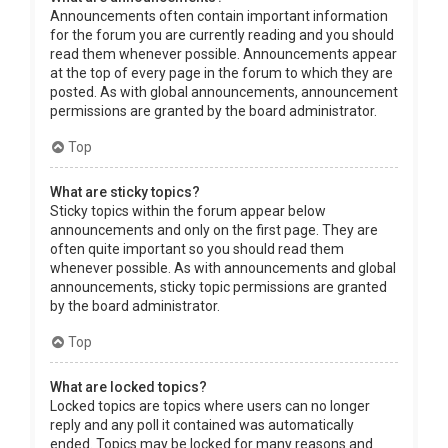
Announcements often contain important information
for the forum you are currently reading and you should
read them whenever possible. Announcements appear
at the top of every page in the forum to which they are
posted. As with global announcements, announcement
permissions are granted by the board administrator.
Top
What are sticky topics?
Sticky topics within the forum appear below
announcements and only on the first page. They are
often quite important so you should read them
whenever possible. As with announcements and global
announcements, sticky topic permissions are granted
by the board administrator.
Top
What are locked topics?
Locked topics are topics where users can no longer
reply and any poll it contained was automatically
ended. Topics may be locked for many reasons and