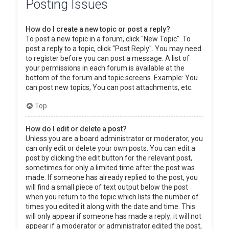
Posting Issues
How do I create a new topic or post a reply?
To post a new topic in a forum, click "New Topic". To
post a reply to a topic, click "Post Reply". You may need
to register before you can post a message. A list of
your permissions in each forum is available at the
bottom of the forum and topic screens. Example: You
can post new topics, You can post attachments, etc.
Top
How do I edit or delete a post?
Unless you are a board administrator or moderator, you
can only edit or delete your own posts. You can edit a
post by clicking the edit button for the relevant post,
sometimes for only a limited time after the post was
made. If someone has already replied to the post, you
will find a small piece of text output below the post
when you return to the topic which lists the number of
times you edited it along with the date and time. This
will only appear if someone has made a reply; it will not
appear if a moderator or administrator edited the post,