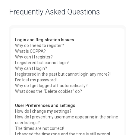
Frequently Asked Questions
Login and Registration Issues
Why do I need to register?
What is COPPA?
Why can’t I register?
I registered but cannot login!
Why can’t I login?
I registered in the past but cannot login any more?!
I’ve lost my password!
Why do I get logged off automatically?
What does the “Delete cookies” do?
User Preferences and settings
How do I change my settings?
How do I prevent my username appearing in the online
user listings?
The times are not correct!
I changed the timezone and the time is still wrong!