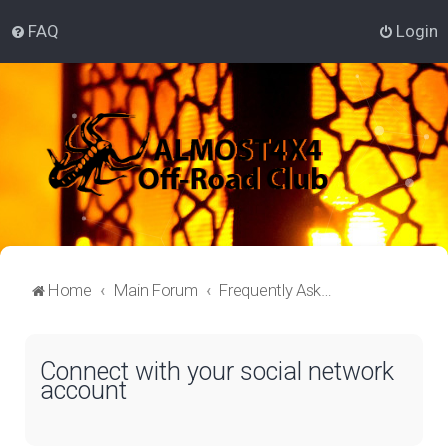
FAQ
Login
Home
Main Forum
Frequently Asked Questions
Connect with your social network
account