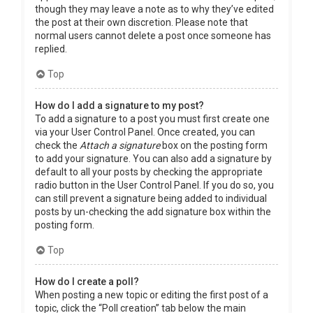
though they may leave a note as to why they’ve edited
the post at their own discretion. Please note that
normal users cannot delete a post once someone has
replied.
Top
How do I add a signature to my post?
To add a signature to a post you must first create one
via your User Control Panel. Once created, you can
check the
Attach a signature
box on the posting form
to add your signature. You can also add a signature by
default to all your posts by checking the appropriate
radio button in the User Control Panel. If you do so, you
can still prevent a signature being added to individual
posts by un-checking the add signature box within the
posting form.
Top
How do I create a poll?
When posting a new topic or editing the first post of a
topic, click the “Poll creation” tab below the main