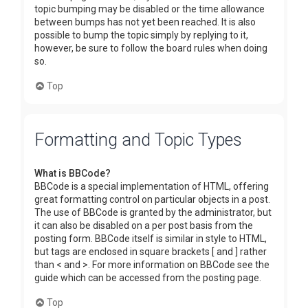
topic bumping may be disabled or the time allowance
between bumps has not yet been reached. It is also
possible to bump the topic simply by replying to it,
however, be sure to follow the board rules when doing
so.
Top
Formatting and Topic Types
What is BBCode?
BBCode is a special implementation of HTML, offering
great formatting control on particular objects in a post.
The use of BBCode is granted by the administrator, but
it can also be disabled on a per post basis from the
posting form. BBCode itself is similar in style to HTML,
but tags are enclosed in square brackets [ and ] rather
than < and >. For more information on BBCode see the
guide which can be accessed from the posting page.
Top