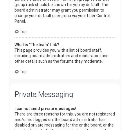
group rank should be shown for you by default. The
board administrator may grant you permission to
change your default usergroup via your User Control
Panel.
Top
What is “The team” link?
This page provides you with a list of board staff,
including board administrators and moderators and
other details such as the forums they moderate.
Top
Private Messaging
I cannot send private messages!
There are three reasons for this; you are not registered
and/or not logged on, the board administrator has
disabled private messaging for the entire board, or the