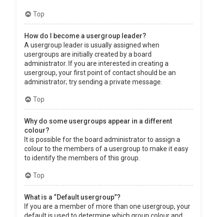
Top
How do I become a usergroup leader?
A usergroup leader is usually assigned when
usergroups are initially created by a board
administrator. If you are interested in creating a
usergroup, your first point of contact should be an
administrator; try sending a private message.
Top
Why do some usergroups appear in a different
colour?
It is possible for the board administrator to assign a
colour to the members of a usergroup to make it easy
to identify the members of this group.
Top
What is a “Default usergroup”?
If you are a member of more than one usergroup, your
default is used to determine which group colour and