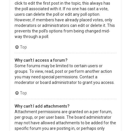
click to edit the first post in the topic; this always has
the poll associated with it. If no one has cast a vote,
users can delete the poll or edit any poll option.
However, if members have already placed votes, only
moderators or administrators can edit or delete it. This
prevents the poll’s options from being changed mid-
way through a poll.
Top
Why can’t I access a forum?
Some forums may be limited to certain users or
groups. To view, read, post or perform another action
you may need special permissions. Contact a
moderator or board administrator to grant you access.
Top
Why can’t I add attachments?
Attachment permissions are granted on a per forum,
per group, or per user basis. The board administrator
may not have allowed attachments to be added for the
specific forum you are posting in, or perhaps only