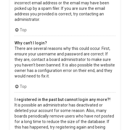
incorrect email address or the email may have been
picked up by a spam filer. If you are sure the email
address you provided is correct, try contacting an
administrator.
Top
Why can’t I login?
There are several reasons why this could occur. First,
ensure your username and password are correct. If
they are, contact a board administrator to make sure
you haven’t been banned. It is also possible the website
owner has a configuration error on their end, and they
would need to fix it.
Top
I registered in the past but cannot login any more?!
It is possible an administrator has deactivated or
deleted your account for some reason. Also, many
boards periodically remove users who have not posted
for a long time to reduce the size of the database. If
this has happened, try registering again and being