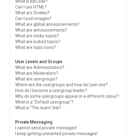
What is BBCode?
Can I use HTML?
What are Smilies?
Can I post images?
What are global announcements?
What are announcements?
What are sticky topics?
What are locked topics?
What are topic icons?
User Levels and Groups
What are Administrators?
What are Moderators?
What are usergroups?
Where are the usergroups and how do I join one?
How do I become a usergroup leader?
Why do some usergroups appear in a different colour?
What is a “Default usergroup”?
What is “The team” link?
Private Messaging
I cannot send private messages!
I keep getting unwanted private messages!