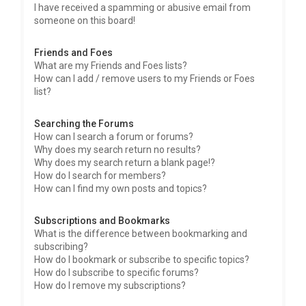
I have received a spamming or abusive email from
someone on this board!
Friends and Foes
What are my Friends and Foes lists?
How can I add / remove users to my Friends or Foes
list?
Searching the Forums
How can I search a forum or forums?
Why does my search return no results?
Why does my search return a blank page!?
How do I search for members?
How can I find my own posts and topics?
Subscriptions and Bookmarks
What is the difference between bookmarking and
subscribing?
How do I bookmark or subscribe to specific topics?
How do I subscribe to specific forums?
How do I remove my subscriptions?