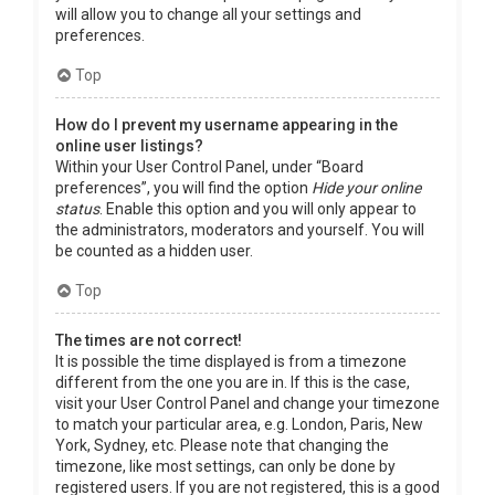
will allow you to change all your settings and
preferences.
Top
How do I prevent my username appearing in the
online user listings?
Within your User Control Panel, under “Board
preferences”, you will find the option
Hide your online
status
. Enable this option and you will only appear to
the administrators, moderators and yourself. You will
be counted as a hidden user.
Top
The times are not correct!
It is possible the time displayed is from a timezone
different from the one you are in. If this is the case,
visit your User Control Panel and change your timezone
to match your particular area, e.g. London, Paris, New
York, Sydney, etc. Please note that changing the
timezone, like most settings, can only be done by
registered users. If you are not registered, this is a good