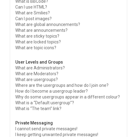
What is BBCode?
Can I use HTML?
What are Smilies?
Can I post images?
What are global announcements?
What are announcements?
What are sticky topics?
What are locked topics?
What are topic icons?
User Levels and Groups
What are Administrators?
What are Moderators?
What are usergroups?
Where are the usergroups and how do I join one?
How do I become a usergroup leader?
Why do some usergroups appear in a different colour?
What is a “Default usergroup”?
What is “The team” link?
Private Messaging
I cannot send private messages!
I keep getting unwanted private messages!