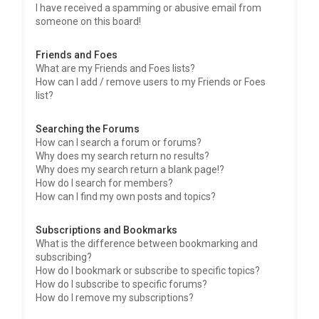
I have received a spamming or abusive email from
someone on this board!
Friends and Foes
What are my Friends and Foes lists?
How can I add / remove users to my Friends or Foes
list?
Searching the Forums
How can I search a forum or forums?
Why does my search return no results?
Why does my search return a blank page!?
How do I search for members?
How can I find my own posts and topics?
Subscriptions and Bookmarks
What is the difference between bookmarking and
subscribing?
How do I bookmark or subscribe to specific topics?
How do I subscribe to specific forums?
How do I remove my subscriptions?