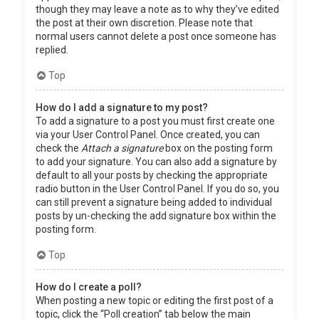
though they may leave a note as to why they’ve edited
the post at their own discretion. Please note that
normal users cannot delete a post once someone has
replied.
Top
How do I add a signature to my post?
To add a signature to a post you must first create one
via your User Control Panel. Once created, you can
check the
Attach a signature
box on the posting form
to add your signature. You can also add a signature by
default to all your posts by checking the appropriate
radio button in the User Control Panel. If you do so, you
can still prevent a signature being added to individual
posts by un-checking the add signature box within the
posting form.
Top
How do I create a poll?
When posting a new topic or editing the first post of a
topic, click the “Poll creation” tab below the main