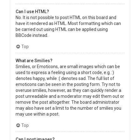
Can I use HTML?
No. It is not possible to post HTML on this board and
have it rendered as HTML. Most formatting which can
be carried out using HTML can be applied using
BBCode instead.
Top
What are Smilies?
Smilies, or Emoticons, are small images which can be
used to express a feeling using a short code, e.g. :)
denotes happy, while :( denotes sad. The full list of
emoticons can be seen in the posting form. Try not to
overuse smilies, however, as they can quickly render a
post unreadable and a moderator may edit them out or
remove the post altogether. The board administrator
may also have set a limit to the number of smilies you
may use within a post.
Top
Can I post images?