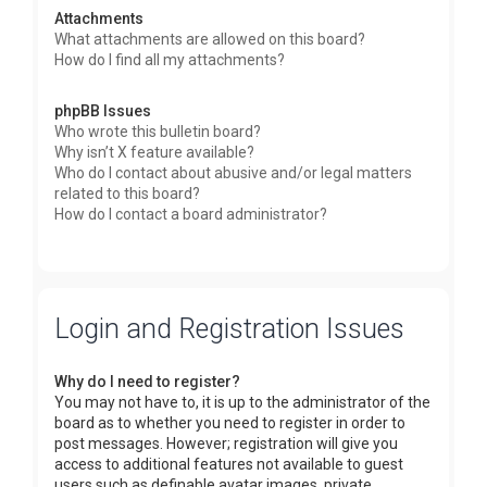
Attachments
What attachments are allowed on this board?
How do I find all my attachments?
phpBB Issues
Who wrote this bulletin board?
Why isn’t X feature available?
Who do I contact about abusive and/or legal matters
related to this board?
How do I contact a board administrator?
Login and Registration Issues
Why do I need to register?
You may not have to, it is up to the administrator of the
board as to whether you need to register in order to
post messages. However; registration will give you
access to additional features not available to guest
users such as definable avatar images, private