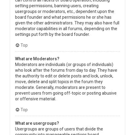
can control all facets of board operation, including
setting permissions, banning users, creating
usergroups or moderators, etc., dependent upon the
board founder and what permissions he or she has
given the other administrators. They may also have full
moderator capabilities in all forums, depending on the
settings put forth by the board founder.
Top
What are Moderators?
Moderators are individuals (or groups of individuals)
who look after the forums from day to day. They have
the authority to edit or delete posts and lock, unlock,
move, delete and split topics in the forum they
moderate. Generally, moderators are present to
prevent users from going off-topic or posting abusive
or offensive material.
Top
What are usergroups?
Usergroups are groups of users that divide the
community into manageable sections board