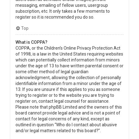
messaging, emailing of fellow users, usergroup
subscription, etc. It only takes a few moments to
register so it is recommended you do so.
Top
What is COPPA?
COPPA, or the Children’s Online Privacy Protection Act
of 1998, is a law in the United States requiring websites
which can potentially collect information from minors
under the age of 13 to have written parental consent or
some other method of legal guardian
acknowledgment, allowing the collection of personally
identifiable information from a minor under the age of
13. If you are unsure if this applies to you as someone
trying to register or to the website you are trying to
register on, contact legal counsel for assistance.
Please note that phpBB Limited and the owners of this
board cannot provide legal advice and is not a point of
contact for legal concerns of any kind, except as
outlined in question “Who do I contact about abusive
and/or legal matters related to this board?”.