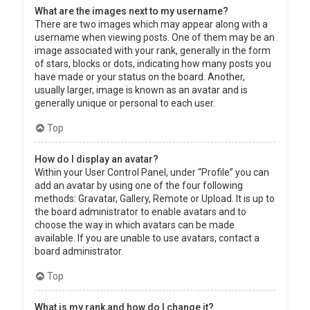
What are the images next to my username?
There are two images which may appear along with a
username when viewing posts. One of them may be an
image associated with your rank, generally in the form
of stars, blocks or dots, indicating how many posts you
have made or your status on the board. Another,
usually larger, image is known as an avatar and is
generally unique or personal to each user.
Top
How do I display an avatar?
Within your User Control Panel, under “Profile” you can
add an avatar by using one of the four following
methods: Gravatar, Gallery, Remote or Upload. It is up to
the board administrator to enable avatars and to
choose the way in which avatars can be made
available. If you are unable to use avatars, contact a
board administrator.
Top
What is my rank and how do I change it?