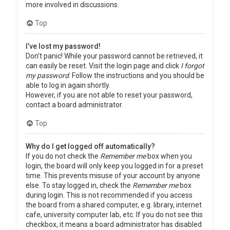
more involved in discussions.
Top
I’ve lost my password!
Don’t panic! While your password cannot be retrieved, it
can easily be reset. Visit the login page and click
I forgot
my password
. Follow the instructions and you should be
able to log in again shortly.
However, if you are not able to reset your password,
contact a board administrator.
Top
Why do I get logged off automatically?
If you do not check the
Remember me
box when you
login, the board will only keep you logged in for a preset
time. This prevents misuse of your account by anyone
else. To stay logged in, check the
Remember me
box
during login. This is not recommended if you access
the board from a shared computer, e.g. library, internet
cafe, university computer lab, etc. If you do not see this
checkbox, it means a board administrator has disabled