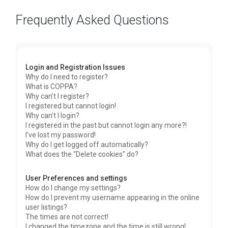
Frequently Asked Questions
Login and Registration Issues
Why do I need to register?
What is COPPA?
Why can’t I register?
I registered but cannot login!
Why can’t I login?
I registered in the past but cannot login any more?!
I’ve lost my password!
Why do I get logged off automatically?
What does the “Delete cookies” do?
User Preferences and settings
How do I change my settings?
How do I prevent my username appearing in the online
user listings?
The times are not correct!
I changed the timezone and the time is still wrong!