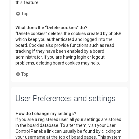
this feature.
Top
What does the “Delete cookies” do?
“Delete cookies” deletes the cookies created by phpBB
which keep you authenticated and logged into the
board. Cookies also provide functions such as read
tracking if they have been enabled by a board
administrator. If you are having login or logout
problems, deleting board cookies may help.
Top
User Preferences and settings
How do I change my settings?
If you are a registered user, all your settings are stored
in the board database. To alter them, visit your User
Control Panel; a link can usually be found by clicking on
your username at the top of board pages. This system