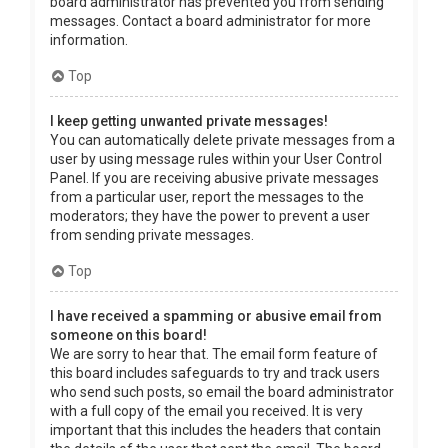
board administrator has prevented you from sending
messages. Contact a board administrator for more
information.
Top
I keep getting unwanted private messages!
You can automatically delete private messages from a
user by using message rules within your User Control
Panel. If you are receiving abusive private messages
from a particular user, report the messages to the
moderators; they have the power to prevent a user
from sending private messages.
Top
I have received a spamming or abusive email from
someone on this board!
We are sorry to hear that. The email form feature of
this board includes safeguards to try and track users
who send such posts, so email the board administrator
with a full copy of the email you received. It is very
important that this includes the headers that contain