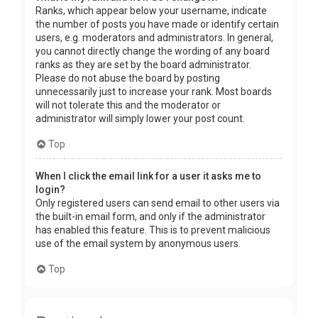
Ranks, which appear below your username, indicate
the number of posts you have made or identify certain
users, e.g. moderators and administrators. In general,
you cannot directly change the wording of any board
ranks as they are set by the board administrator.
Please do not abuse the board by posting
unnecessarily just to increase your rank. Most boards
will not tolerate this and the moderator or
administrator will simply lower your post count.
Top
When I click the email link for a user it asks me to
login?
Only registered users can send email to other users via
the built-in email form, and only if the administrator
has enabled this feature. This is to prevent malicious
use of the email system by anonymous users.
Top