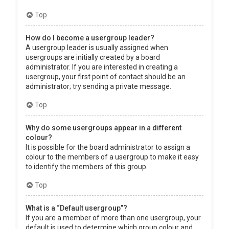
Top
How do I become a usergroup leader?
A usergroup leader is usually assigned when
usergroups are initially created by a board
administrator. If you are interested in creating a
usergroup, your first point of contact should be an
administrator; try sending a private message.
Top
Why do some usergroups appear in a different
colour?
It is possible for the board administrator to assign a
colour to the members of a usergroup to make it easy
to identify the members of this group.
Top
What is a “Default usergroup”?
If you are a member of more than one usergroup, your
default is used to determine which group colour and