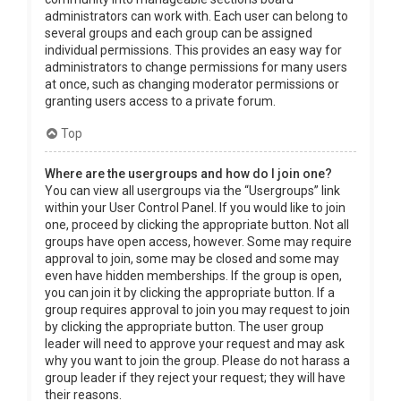
administrators can work with. Each user can belong to
several groups and each group can be assigned
individual permissions. This provides an easy way for
administrators to change permissions for many users
at once, such as changing moderator permissions or
granting users access to a private forum.
Top
Where are the usergroups and how do I join one?
You can view all usergroups via the “Usergroups” link
within your User Control Panel. If you would like to join
one, proceed by clicking the appropriate button. Not all
groups have open access, however. Some may require
approval to join, some may be closed and some may
even have hidden memberships. If the group is open,
you can join it by clicking the appropriate button. If a
group requires approval to join you may request to join
by clicking the appropriate button. The user group
leader will need to approve your request and may ask
why you want to join the group. Please do not harass a
group leader if they reject your request; they will have
their reasons.