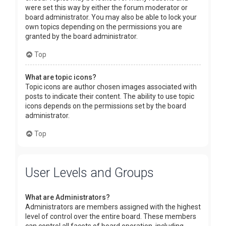
were set this way by either the forum moderator or
board administrator. You may also be able to lock your
own topics depending on the permissions you are
granted by the board administrator.
Top
What are topic icons?
Topic icons are author chosen images associated with
posts to indicate their content. The ability to use topic
icons depends on the permissions set by the board
administrator.
Top
User Levels and Groups
What are Administrators?
Administrators are members assigned with the highest
level of control over the entire board. These members