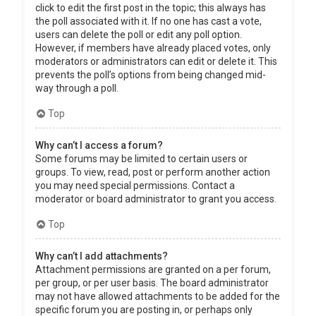
click to edit the first post in the topic; this always has
the poll associated with it. If no one has cast a vote,
users can delete the poll or edit any poll option.
However, if members have already placed votes, only
moderators or administrators can edit or delete it. This
prevents the poll’s options from being changed mid-
way through a poll.
Top
Why can’t I access a forum?
Some forums may be limited to certain users or
groups. To view, read, post or perform another action
you may need special permissions. Contact a
moderator or board administrator to grant you access.
Top
Why can’t I add attachments?
Attachment permissions are granted on a per forum,
per group, or per user basis. The board administrator
may not have allowed attachments to be added for the
specific forum you are posting in, or perhaps only