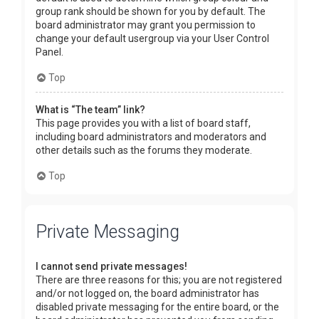
group rank should be shown for you by default. The
board administrator may grant you permission to
change your default usergroup via your User Control
Panel.
Top
What is “The team” link?
This page provides you with a list of board staff,
including board administrators and moderators and
other details such as the forums they moderate.
Top
Private Messaging
I cannot send private messages!
There are three reasons for this; you are not registered
and/or not logged on, the board administrator has
disabled private messaging for the entire board, or the