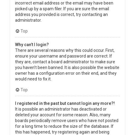
incorrect email address or the email may have been
picked up by a spam filer. If you are sure the email
address you provided is correct, try contacting an
administrator.
Top
Why can’t I login?
There are several reasons why this could occur. First,
ensure your username and password are correct. If
they are, contact a board administrator to make sure
you haven’t been banned. It is also possible the website
owner has a configuration error on their end, and they
would need to fix it.
Top
I registered in the past but cannot login any more?!
It is possible an administrator has deactivated or
deleted your account for some reason. Also, many
boards periodically remove users who have not posted
for a long time to reduce the size of the database. If
this has happened, try registering again and being