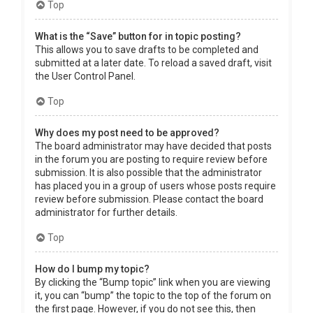
Top
What is the “Save” button for in topic posting?
This allows you to save drafts to be completed and
submitted at a later date. To reload a saved draft, visit
the User Control Panel.
Top
Why does my post need to be approved?
The board administrator may have decided that posts
in the forum you are posting to require review before
submission. It is also possible that the administrator
has placed you in a group of users whose posts require
review before submission. Please contact the board
administrator for further details.
Top
How do I bump my topic?
By clicking the “Bump topic” link when you are viewing
it, you can “bump” the topic to the top of the forum on
the first page. However, if you do not see this, then