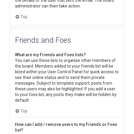
the details of the user that sent the email. The board
administrator can then take action.
Top
Friends and Foes
What are my Friends and Foes lists?
You can use these lists to organise other members of
the board. Members added to your friends list will be
listed within your User Control Panel for quick access to
see their online status and to send them private
messages. Subject to template support, posts from
these users may also be highlighted. If you add a user
to your foes list, any posts they make will be hidden by
default.
Top
How can I add / remove users to my Friends or Foes
list?