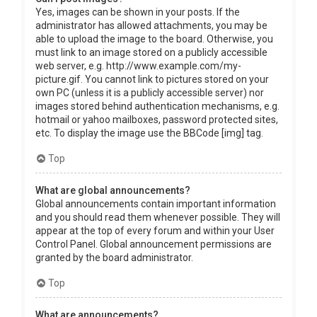
Yes, images can be shown in your posts. If the
administrator has allowed attachments, you may be
able to upload the image to the board. Otherwise, you
must link to an image stored on a publicly accessible
web server, e.g. http://www.example.com/my-
picture.gif. You cannot link to pictures stored on your
own PC (unless it is a publicly accessible server) nor
images stored behind authentication mechanisms, e.g.
hotmail or yahoo mailboxes, password protected sites,
etc. To display the image use the BBCode [img] tag.
Top
What are global announcements?
Global announcements contain important information
and you should read them whenever possible. They will
appear at the top of every forum and within your User
Control Panel. Global announcement permissions are
granted by the board administrator.
Top
What are announcements?