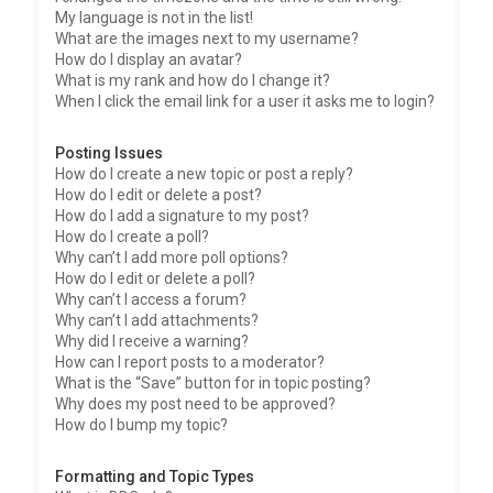
My language is not in the list!
What are the images next to my username?
How do I display an avatar?
What is my rank and how do I change it?
When I click the email link for a user it asks me to login?
Posting Issues
How do I create a new topic or post a reply?
How do I edit or delete a post?
How do I add a signature to my post?
How do I create a poll?
Why can’t I add more poll options?
How do I edit or delete a poll?
Why can’t I access a forum?
Why can’t I add attachments?
Why did I receive a warning?
How can I report posts to a moderator?
What is the “Save” button for in topic posting?
Why does my post need to be approved?
How do I bump my topic?
Formatting and Topic Types