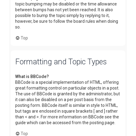
topic bumping may be disabled or the time allowance
between bumps has not yet been reached. It is also
possible to bump the topic simply by replying to it,
however, be sure to follow the board rules when doing
so.
Top
Formatting and Topic Types
What is BBCode?
BBCode is a special implementation of HTML, offering
great formatting control on particular objects in a post.
The use of BBCode is granted by the administrator, but
it can also be disabled on a per post basis from the
posting form. BBCode itself is similar in style to HTML,
but tags are enclosed in square brackets [ and ] rather
than < and >. For more information on BBCode see the
guide which can be accessed from the posting page.
Top