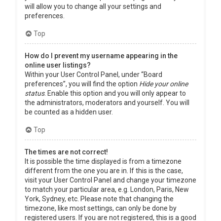
will allow you to change all your settings and
preferences.
Top
How do I prevent my username appearing in the
online user listings?
Within your User Control Panel, under “Board
preferences”, you will find the option
Hide your online
status
. Enable this option and you will only appear to
the administrators, moderators and yourself. You will
be counted as a hidden user.
Top
The times are not correct!
It is possible the time displayed is from a timezone
different from the one you are in. If this is the case,
visit your User Control Panel and change your timezone
to match your particular area, e.g. London, Paris, New
York, Sydney, etc. Please note that changing the
timezone, like most settings, can only be done by
registered users. If you are not registered, this is a good