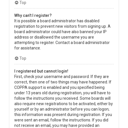
Top
Why can’t I register?
It is possible a board administrator has disabled
registration to prevent new visitors from signing up. A
board administrator could have also banned your IP
address or disallowed the username you are
attempting to register. Contact a board administrator
for assistance.
Top
I registered but cannot login!
First, check your username and password. If they are
correct, then one of two things may have happened. If
COPPA support is enabled and you specified being
under 13 years old during registration, you will have to
follow the instructions you received. Some boards will
also require new registrations to be activated, either by
yourself or by an administrator before you can logon;
this information was present during registration. If you
were sent an email, follow the instructions. If you did
not receive an email, you may have provided an