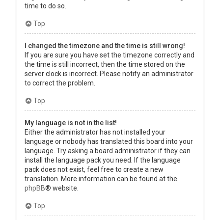
time to do so.
Top
I changed the timezone and the time is still wrong!
If you are sure you have set the timezone correctly and
the time is still incorrect, then the time stored on the
server clock is incorrect. Please notify an administrator
to correct the problem.
Top
My language is not in the list!
Either the administrator has not installed your
language or nobody has translated this board into your
language. Try asking a board administrator if they can
install the language pack you need. If the language
pack does not exist, feel free to create a new
translation. More information can be found at the
phpBB
® website.
Top