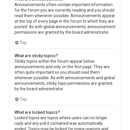
Announcements often contain important information
for the forum you are currently reading and you should
read them whenever possible. Announcements appear
at the top of every page in the forum to which they are
posted. As with global announcements, announcement
permissions are granted by the board administrator.
Top
What are sticky topics?
Sticky topics within the forum appear below
announcements and only on the first page. They are
often quite important so you should read them
whenever possible. As with announcements and global
announcements, sticky topic permissions are granted
by the board administrator.
Top
What are locked topics?
Locked topics are topics where users can no longer
reply and any poll it contained was automatically
ended. Topics may be locked for many reasons and