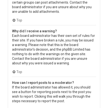
certain groups can post attachments. Contact the
board administrator if you are unsure about why you
are unable to add attachments.
Top
Why did I receive a warning?
Each board administrator has their own set of rules for
their site. If you have broken a rule, you may be issued
a warning. Please note that this is the board
administrator’s decision, and the phpBB Limited has
nothing to do with the warnings on the given site.
Contact the board administrator if you are unsure
about why you were issued a warning.
Top
How can I report posts to a moderator?
If the board administrator has allowed it, you should
see a button for reporting posts next to the post you
wish to report. Clicking this will walk you through the
steps necessary to report the post.