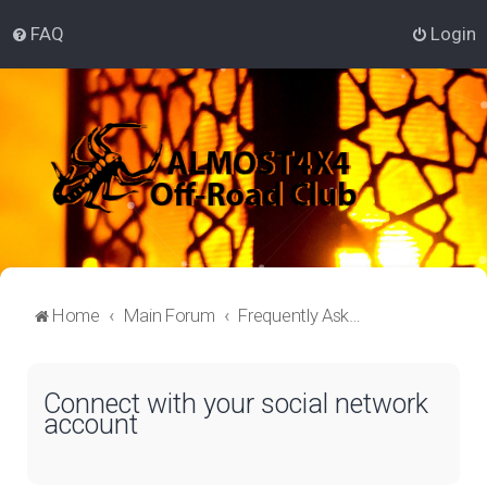
FAQ
Login
Home
Main Forum
Frequently Asked Questions
Connect with your social network
account