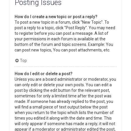
Posting Issues
How do I create a new topic or post a reply?
To post a new topic in a forum, click "New Topic". To
post a reply to a topic, click "Post Reply". You may need
to register before you can post a message. A list of
your permissions in each forum is available at the
bottom of the forum and topic screens. Example: You
can post new topics, You can post attachments, etc.
Top
How do I edit or delete a post?
Unless you are a board administrator or moderator, you
can only edit or delete your own posts. You can edit a
post by clicking the edit button for the relevant post,
sometimes for only a limited time after the post was
made. If someone has already replied to the post, you
will find a small piece of text output below the post
when you return to the topic which lists the number of
times you edited it along with the date and time. This
will only appear if someone has made a reply; it will not
appear if a moderator or administrator edited the post,