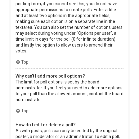
posting form; if you cannot see this, you do not have
appropriate permissions to create polls. Enter a title
and at least two options in the appropriate fields,
making sure each option is on a separate line in the
textarea. You can also set the number of options users
may select during voting under “Options per user”, a
time limit in days for the poll (0 for infinite duration)
and lastly the option to allow users to amend their
votes.
Top
Why can’t I add more poll options?
The limit for poll options is set by the board
administrator. If you feel you need to add more options
to your poll than the allowed amount, contact the board
administrator.
Top
How do I edit or delete a poll?
As with posts, polls can only be edited by the original
poster, a moderator or an administrator. To edit a poll,