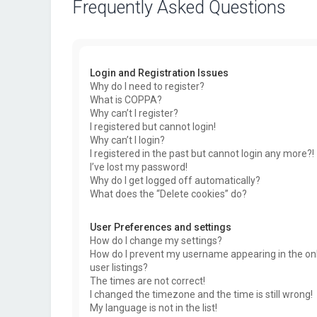
Frequently Asked Questions
Login and Registration Issues
Why do I need to register?
What is COPPA?
Why can’t I register?
I registered but cannot login!
Why can’t I login?
I registered in the past but cannot login any more?!
I’ve lost my password!
Why do I get logged off automatically?
What does the “Delete cookies” do?
User Preferences and settings
How do I change my settings?
How do I prevent my username appearing in the on
user listings?
The times are not correct!
I changed the timezone and the time is still wrong!
My language is not in the list!