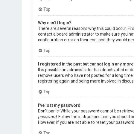
Top
Why can’t I login?
There are several reasons why this could occur. Fir
contact a board administrator to make sure you hav
configuration error on their end, and they would need
Top
I registered in the past but cannot login any more
It is possible an administrator has deactivated or 
remove users who have not posted for a long time t
registering again and being more involved in discus
Top
I’ve lost my password!
Don’t panic! While your password cannot be retrieved,
password
. Follow the instructions and you should be
However, if you are not able to reset your password
Top