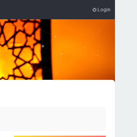
Login