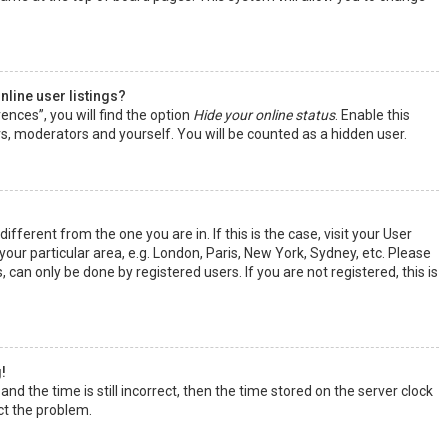
line user listings?
ences”, you will find the option
Hide your online status
. Enable this
rs, moderators and yourself. You will be counted as a hidden user.
ifferent from the one you are in. If this is the case, visit your User
ur particular area, e.g. London, Paris, New York, Sydney, etc. Please
 can only be done by registered users. If you are not registered, this is
!
nd the time is still incorrect, then the time stored on the server clock
ect the problem.