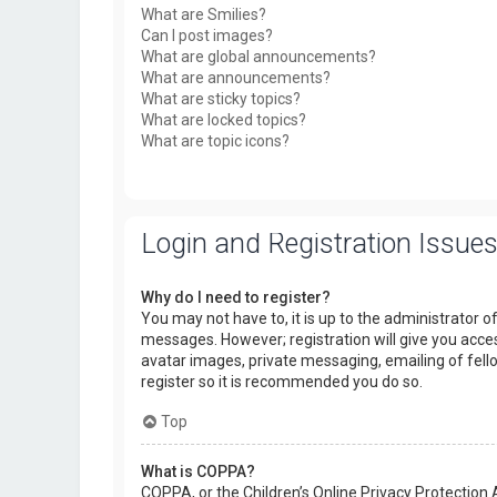
What are Smilies?
Can I post images?
What are global announcements?
What are announcements?
What are sticky topics?
What are locked topics?
What are topic icons?
Login and Registration Issue
Why do I need to register?
You may not have to, it is up to the administrator o
messages. However; registration will give you acces
avatar images, private messaging, emailing of fello
register so it is recommended you do so.
Top
What is COPPA?
COPPA, or the Children’s Online Privacy Protection 