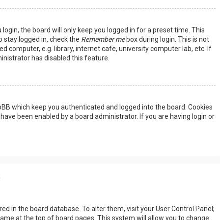
ogin, the board will only keep you logged in for a preset time. This
 stay logged in, check the
Remember me
box during login. This is not
omputer, e.g. library, internet cafe, university computer lab, etc. If
nistrator has disabled this feature.
hpBB which keep you authenticated and logged into the board. Cookies
 have been enabled by a board administrator. If you are having login or
s
tored in the board database. To alter them, visit your User Control Panel;
rname at the top of board pages. This system will allow you to change