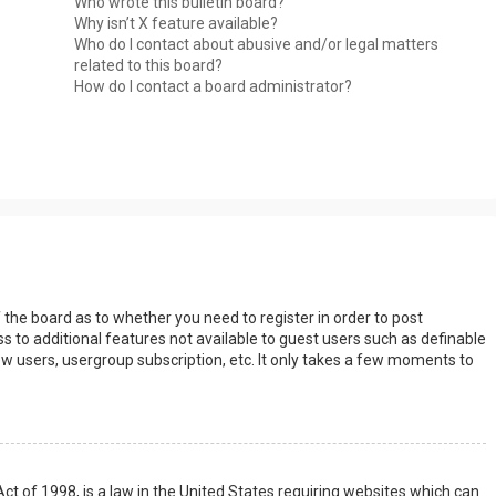
Who wrote this bulletin board?
Why isn’t X feature available?
Who do I contact about abusive and/or legal matters
related to this board?
How do I contact a board administrator?
s
f the board as to whether you need to register in order to post
s to additional features not available to guest users such as definable
w users, usergroup subscription, etc. It only takes a few moments to
Act of 1998, is a law in the United States requiring websites which can