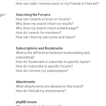
How can I add / remove users to my Friends or Foes list?
Searching the Forums
ogin?
How can I search a forum or forums?
Why does my search return no results?
Why does my search return a blank page!?
How do I search for members?
How can I find my own posts and topics?
Subscriptions and Bookmarks
What is the difference between bookmarking and
subscribing?
How do I bookmark or subscribe to specific topics?
How do I subscribe to specific forums?
How do I remove my subscriptions?
Attachments
What attachments are allowed on this board?
How do I find all my attachments?
phpBB Issues