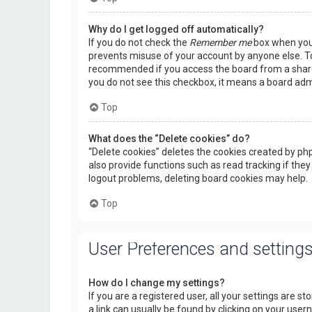
Why do I get logged off automatically?
If you do not check the
Remember me
box when you l
prevents misuse of your account by anyone else. To
recommended if you access the board from a shared c
you do not see this checkbox, it means a board admi
Top
What does the “Delete cookies” do?
“Delete cookies” deletes the cookies created by p
also provide functions such as read tracking if they
logout problems, deleting board cookies may help.
Top
User Preferences and setting
How do I change my settings?
If you are a registered user, all your settings are s
a link can usually be found by clicking on your use