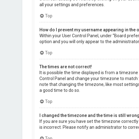
all your settings and preferences.
Top
How do I prevent my username appearing in the on
Within your User Control Panel, under “Board prefer
option and you will only appear to the administrato
Top
The times are not correct!
It is possible the time displayed is from a timezone d
Control Panel and change your timezone to match yo
note that changing the timezone, like most settings,
a good time to do so.
Top
I changed the timezone and the time is still wrong
If you are sure you have set the timezone correctly a
is incorrect. Please notify an administrator to corr
Top