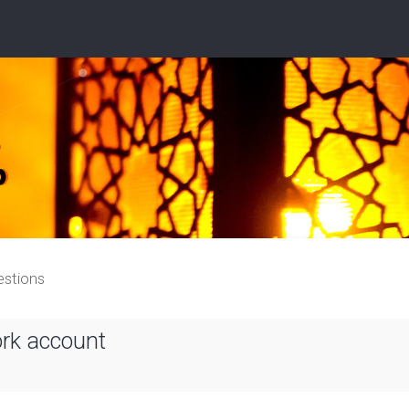
estions
ork account