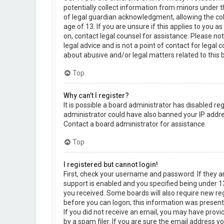
potentially collect information from minors under 
of legal guardian acknowledgment, allowing the col
age of 13. If you are unsure if this applies to you a
on, contact legal counsel for assistance. Please n
legal advice and is not a point of contact for legal
about abusive and/or legal matters related to this 
Top
Why can’t I register?
It is possible a board administrator has disabled re
administrator could have also banned your IP addre
Contact a board administrator for assistance.
Top
I registered but cannot login!
First, check your username and password. If they 
support is enabled and you specified being under 13 
you received. Some boards will also require new regi
before you can logon; this information was present d
If you did not receive an email, you may have prov
by a spam filer. If you are sure the email address yo