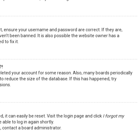
st, ensure your username and password are correct. If they are,
en’t been banned. It is also possible the website owner has a
 to fix it.
?!
deleted your account for some reason. Also, many boards periodically
o reduce the size of the database. If this has happened, try
sions.
 it can easily be reset. Visit the login page and click
I forgot my
 able to log in again shortly.
, contact a board administrator.