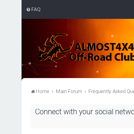
FAQ
Home
Main Forum
Frequently Asked Qu
Connect with your social netw