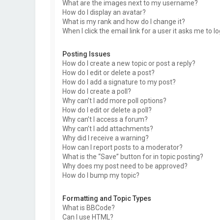
What are the images next to my username?
How do I display an avatar?
What is my rank and how do I change it?
When I click the email link for a user it asks me to l
Posting Issues
How do I create a new topic or post a reply?
How do I edit or delete a post?
How do I add a signature to my post?
How do I create a poll?
Why can’t I add more poll options?
How do I edit or delete a poll?
Why can’t I access a forum?
Why can’t I add attachments?
Why did I receive a warning?
How can I report posts to a moderator?
What is the “Save” button for in topic posting?
Why does my post need to be approved?
How do I bump my topic?
Formatting and Topic Types
What is BBCode?
Can I use HTML?