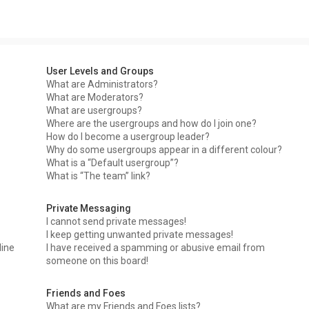
User Levels and Groups
What are Administrators?
What are Moderators?
What are usergroups?
Where are the usergroups and how do I join one?
How do I become a usergroup leader?
Why do some usergroups appear in a different colour?
What is a “Default usergroup”?
What is “The team” link?
Private Messaging
I cannot send private messages!
I keep getting unwanted private messages!
line
I have received a spamming or abusive email from
someone on this board!
Friends and Foes
What are my Friends and Foes lists?