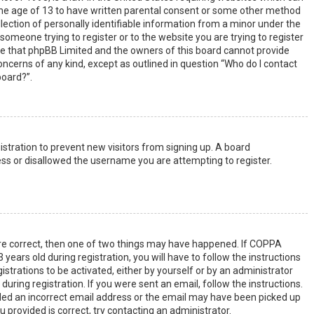
the age of 13 to have written parental consent or some other method
lection of personally identifiable information from a minor under the
s someone trying to register or to the website you are trying to register
ote that phpBB Limited and the owners of this board cannot provide
 concerns of any kind, except as outlined in question “Who do I contact
board?”.
gistration to prevent new visitors from signing up. A board
ss or disallowed the username you are attempting to register.
are correct, then one of two things may have happened. If COPPA
years old during registration, you will have to follow the instructions
strations to be activated, either by yourself or by an administrator
uring registration. If you were sent an email, follow the instructions.
ided an incorrect email address or the email may have been picked up
u provided is correct, try contacting an administrator.