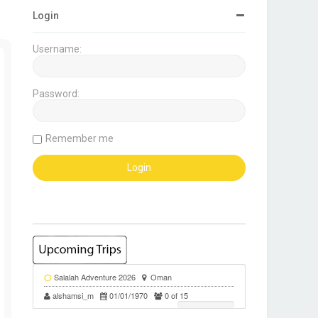
Login
Username:
Password:
Remember me