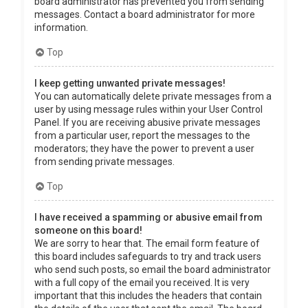
board administrator has prevented you from sending
messages. Contact a board administrator for more
information.
Top
I keep getting unwanted private messages!
You can automatically delete private messages from a
user by using message rules within your User Control
Panel. If you are receiving abusive private messages
from a particular user, report the messages to the
moderators; they have the power to prevent a user
from sending private messages.
Top
I have received a spamming or abusive email from
someone on this board!
We are sorry to hear that. The email form feature of
this board includes safeguards to try and track users
who send such posts, so email the board administrator
with a full copy of the email you received. It is very
important that this includes the headers that contain