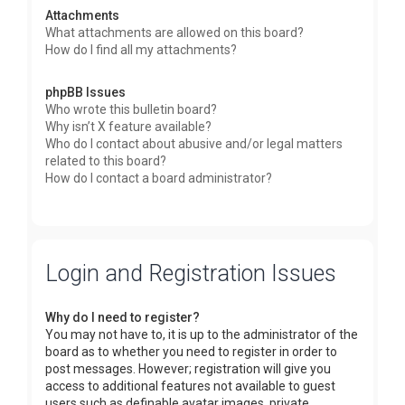
Attachments
What attachments are allowed on this board?
How do I find all my attachments?
phpBB Issues
Who wrote this bulletin board?
Why isn’t X feature available?
Who do I contact about abusive and/or legal matters
related to this board?
How do I contact a board administrator?
Login and Registration Issues
Why do I need to register?
You may not have to, it is up to the administrator of the
board as to whether you need to register in order to
post messages. However; registration will give you
access to additional features not available to guest
users such as definable avatar images, private