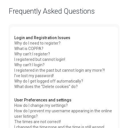
Frequently Asked Questions
Login and Registration Issues
Why do I need to register?
What is COPPA?
Why can’t I register?
I registered but cannot login!
Why can’t I login?
I registered in the past but cannot login any more?!
I’ve lost my password!
Why do I get logged off automatically?
What does the “Delete cookies” do?
User Preferences and settings
How do I change my settings?
How do I prevent my username appearing in the online
user listings?
The times are not correct!
I changed the timezone and the time is still wrong!