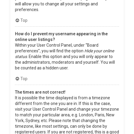
will allow you to change all your settings and
preferences.
Top
How do I prevent my username appearing in the
online user listings?
Within your User Control Panel, under “Board
preferences”, you will find the option
Hide your online
status
. Enable this option and you will only appear to
the administrators, moderators and yourself. You will
be counted as a hidden user.
Top
The times are not correct!
It is possible the time displayed is from a timezone
different from the one you are in. If this is the case,
visit your User Control Panel and change your timezone
to match your particular area, e.g. London, Paris, New
York, Sydney, etc. Please note that changing the
timezone, like most settings, can only be done by
registered users. If you are not registered, this is a good