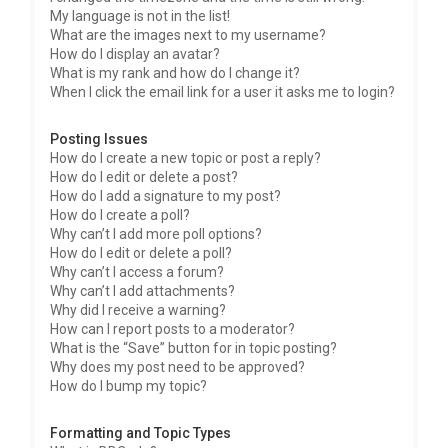
My language is not in the list!
What are the images next to my username?
How do I display an avatar?
What is my rank and how do I change it?
When I click the email link for a user it asks me to login?
Posting Issues
How do I create a new topic or post a reply?
How do I edit or delete a post?
How do I add a signature to my post?
How do I create a poll?
Why can’t I add more poll options?
How do I edit or delete a poll?
Why can’t I access a forum?
Why can’t I add attachments?
Why did I receive a warning?
How can I report posts to a moderator?
What is the “Save” button for in topic posting?
Why does my post need to be approved?
How do I bump my topic?
Formatting and Topic Types