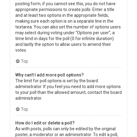
posting form; if you cannot see this, you do not have
appropriate permissions to create polls. Enter a title
and at least two options in the appropriate fields,
making sure each option is on a separate line in the
textarea. You can also set the number of options users
may select during voting under “Options per user”, a
time limit in days for the poll (0 for infinite duration)
and lastly the option to allow users to amend their
votes.
Top
Why can’t I add more poll options?
The limit for poll options is set by the board
administrator. If you feel you need to add more options
to your poll than the allowed amount, contact the board
administrator.
Top
How do I edit or delete a poll?
As with posts, polls can only be edited by the original
poster, a moderator or an administrator. To edit a poll,