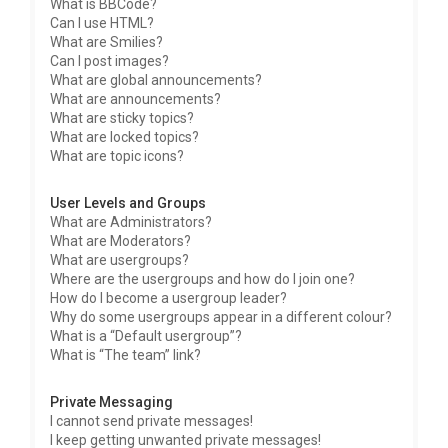
What is BBCode?
Can I use HTML?
What are Smilies?
Can I post images?
What are global announcements?
What are announcements?
What are sticky topics?
What are locked topics?
What are topic icons?
User Levels and Groups
What are Administrators?
What are Moderators?
What are usergroups?
Where are the usergroups and how do I join one?
How do I become a usergroup leader?
Why do some usergroups appear in a different colour?
What is a “Default usergroup”?
What is “The team” link?
Private Messaging
I cannot send private messages!
I keep getting unwanted private messages!