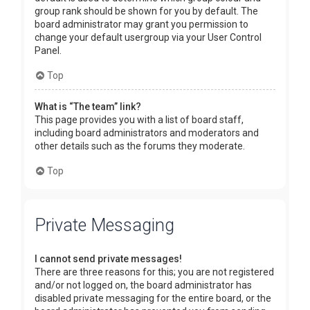
group rank should be shown for you by default. The
board administrator may grant you permission to
change your default usergroup via your User Control
Panel.
Top
What is “The team” link?
This page provides you with a list of board staff,
including board administrators and moderators and
other details such as the forums they moderate.
Top
Private Messaging
I cannot send private messages!
There are three reasons for this; you are not registered
and/or not logged on, the board administrator has
disabled private messaging for the entire board, or the