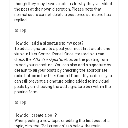
though they may leave a note as to why they’ve edited
the post at their own discretion. Please note that
normal users cannot delete a post once someone has
replied.
Top
How do I add a signature to my post?
To add a signature to a post you must first create one
via your User Control Panel. Once created, you can
check the
Attach a signature
box on the posting form
to add your signature. You can also add a signature by
default to all your posts by checking the appropriate
radio button in the User Control Panel. If you do so, you
can still prevent a signature being added to individual
posts by un-checking the add signature box within the
posting form.
Top
How do I create a poll?
When posting a new topic or editing the first post of a
topic, click the “Poll creation” tab below the main