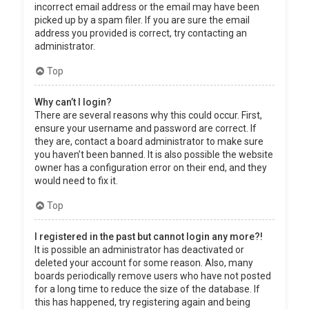
incorrect email address or the email may have been
picked up by a spam filer. If you are sure the email
address you provided is correct, try contacting an
administrator.
Top
Why can’t I login?
There are several reasons why this could occur. First,
ensure your username and password are correct. If
they are, contact a board administrator to make sure
you haven’t been banned. It is also possible the website
owner has a configuration error on their end, and they
would need to fix it.
Top
I registered in the past but cannot login any more?!
It is possible an administrator has deactivated or
deleted your account for some reason. Also, many
boards periodically remove users who have not posted
for a long time to reduce the size of the database. If
this has happened, try registering again and being