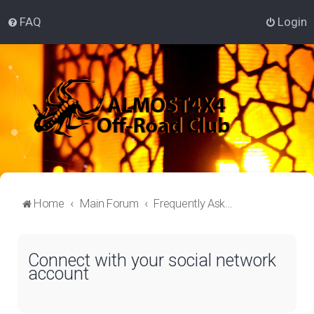
FAQ
Login
Home
Main Forum
Frequently Asked Questions
Connect with your social network
account