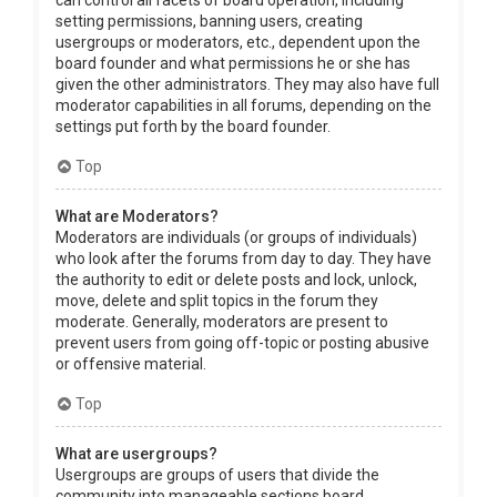
can control all facets of board operation, including
setting permissions, banning users, creating
usergroups or moderators, etc., dependent upon the
board founder and what permissions he or she has
given the other administrators. They may also have full
moderator capabilities in all forums, depending on the
settings put forth by the board founder.
Top
What are Moderators?
Moderators are individuals (or groups of individuals)
who look after the forums from day to day. They have
the authority to edit or delete posts and lock, unlock,
move, delete and split topics in the forum they
moderate. Generally, moderators are present to
prevent users from going off-topic or posting abusive
or offensive material.
Top
What are usergroups?
Usergroups are groups of users that divide the
community into manageable sections board