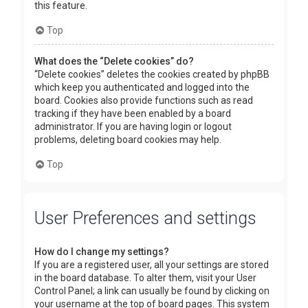
this feature.
Top
What does the “Delete cookies” do?
“Delete cookies” deletes the cookies created by phpBB
which keep you authenticated and logged into the
board. Cookies also provide functions such as read
tracking if they have been enabled by a board
administrator. If you are having login or logout
problems, deleting board cookies may help.
Top
User Preferences and settings
How do I change my settings?
If you are a registered user, all your settings are stored
in the board database. To alter them, visit your User
Control Panel; a link can usually be found by clicking on
your username at the top of board pages. This system