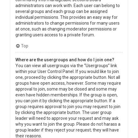
administrators can work with. Each user can belong to
several groups and each group can be assigned
individual permissions. This provides an easy way for
administrators to change permissions for many users
at once, such as changing moderator permissions or
granting users access to a private forum.
Top
Where are the usergroups and how do I join one?
You can view all usergroups via the “Usergroups” link
within your User Control Panel. If you would like to join
one, proceed by clicking the appropriate button. Not all
groups have open access, however. Some may require
approval to join, some may be closed and some may
even have hidden memberships. If the group is open,
you can join it by clicking the appropriate button. If a
group requires approval to join you may request to join
by clicking the appropriate button. The user group
leader will need to approve your request and may ask
why you want to join the group. Please do not harass a
group leader if they reject your request; they will have
their reasons.