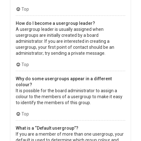
Top
How do I become a usergroup leader?
A usergroup leader is usually assigned when
usergroups are initially created by a board
administrator. If you are interested in creating a
usergroup, your first point of contact should be an
administrator; try sending a private message.
Top
Why do some usergroups appear in a different
colour?
It is possible for the board administrator to assign a
colour to the members of a usergroup to make it easy
to identify the members of this group.
Top
What is a “Default usergroup”?
If you are a member of more than one usergroup, your
default is used to determine which group colour and