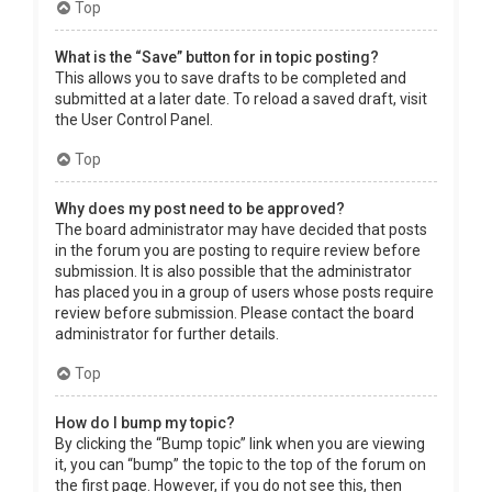
Top
What is the “Save” button for in topic posting?
This allows you to save drafts to be completed and
submitted at a later date. To reload a saved draft, visit
the User Control Panel.
Top
Why does my post need to be approved?
The board administrator may have decided that posts
in the forum you are posting to require review before
submission. It is also possible that the administrator
has placed you in a group of users whose posts require
review before submission. Please contact the board
administrator for further details.
Top
How do I bump my topic?
By clicking the “Bump topic” link when you are viewing
it, you can “bump” the topic to the top of the forum on
the first page. However, if you do not see this, then