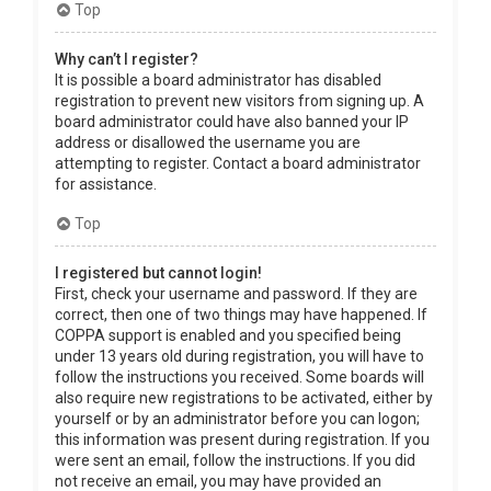
Top
Why can’t I register?
It is possible a board administrator has disabled
registration to prevent new visitors from signing up. A
board administrator could have also banned your IP
address or disallowed the username you are
attempting to register. Contact a board administrator
for assistance.
Top
I registered but cannot login!
First, check your username and password. If they are
correct, then one of two things may have happened. If
COPPA support is enabled and you specified being
under 13 years old during registration, you will have to
follow the instructions you received. Some boards will
also require new registrations to be activated, either by
yourself or by an administrator before you can logon;
this information was present during registration. If you
were sent an email, follow the instructions. If you did
not receive an email, you may have provided an