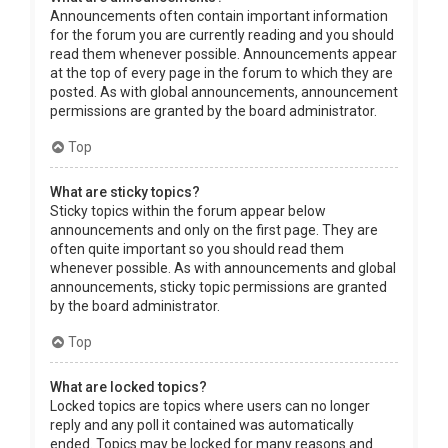
Announcements often contain important information
for the forum you are currently reading and you should
read them whenever possible. Announcements appear
at the top of every page in the forum to which they are
posted. As with global announcements, announcement
permissions are granted by the board administrator.
Top
What are sticky topics?
Sticky topics within the forum appear below
announcements and only on the first page. They are
often quite important so you should read them
whenever possible. As with announcements and global
announcements, sticky topic permissions are granted
by the board administrator.
Top
What are locked topics?
Locked topics are topics where users can no longer
reply and any poll it contained was automatically
ended. Topics may be locked for many reasons and