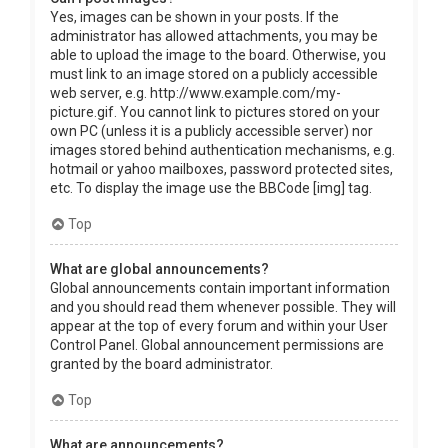
Yes, images can be shown in your posts. If the
administrator has allowed attachments, you may be
able to upload the image to the board. Otherwise, you
must link to an image stored on a publicly accessible
web server, e.g. http://www.example.com/my-
picture.gif. You cannot link to pictures stored on your
own PC (unless it is a publicly accessible server) nor
images stored behind authentication mechanisms, e.g.
hotmail or yahoo mailboxes, password protected sites,
etc. To display the image use the BBCode [img] tag.
Top
What are global announcements?
Global announcements contain important information
and you should read them whenever possible. They will
appear at the top of every forum and within your User
Control Panel. Global announcement permissions are
granted by the board administrator.
Top
What are announcements?