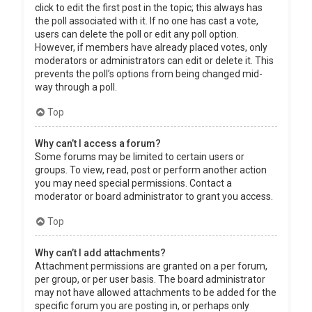
click to edit the first post in the topic; this always has
the poll associated with it. If no one has cast a vote,
users can delete the poll or edit any poll option.
However, if members have already placed votes, only
moderators or administrators can edit or delete it. This
prevents the poll’s options from being changed mid-
way through a poll.
Top
Why can’t I access a forum?
Some forums may be limited to certain users or
groups. To view, read, post or perform another action
you may need special permissions. Contact a
moderator or board administrator to grant you access.
Top
Why can’t I add attachments?
Attachment permissions are granted on a per forum,
per group, or per user basis. The board administrator
may not have allowed attachments to be added for the
specific forum you are posting in, or perhaps only