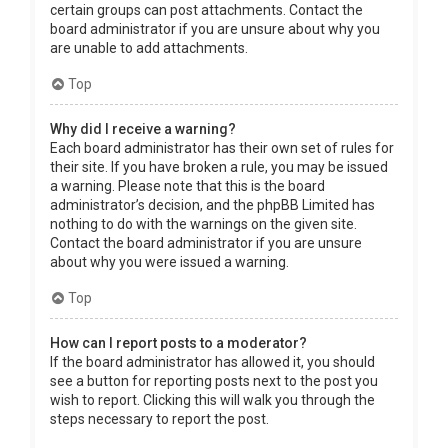
certain groups can post attachments. Contact the
board administrator if you are unsure about why you
are unable to add attachments.
Top
Why did I receive a warning?
Each board administrator has their own set of rules for
their site. If you have broken a rule, you may be issued
a warning. Please note that this is the board
administrator’s decision, and the phpBB Limited has
nothing to do with the warnings on the given site.
Contact the board administrator if you are unsure
about why you were issued a warning.
Top
How can I report posts to a moderator?
If the board administrator has allowed it, you should
see a button for reporting posts next to the post you
wish to report. Clicking this will walk you through the
steps necessary to report the post.