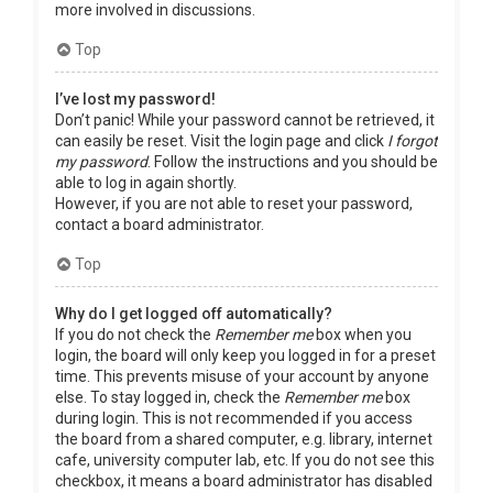
more involved in discussions.
Top
I’ve lost my password!
Don’t panic! While your password cannot be retrieved, it
can easily be reset. Visit the login page and click
I forgot
my password
. Follow the instructions and you should be
able to log in again shortly.
However, if you are not able to reset your password,
contact a board administrator.
Top
Why do I get logged off automatically?
If you do not check the
Remember me
box when you
login, the board will only keep you logged in for a preset
time. This prevents misuse of your account by anyone
else. To stay logged in, check the
Remember me
box
during login. This is not recommended if you access
the board from a shared computer, e.g. library, internet
cafe, university computer lab, etc. If you do not see this
checkbox, it means a board administrator has disabled