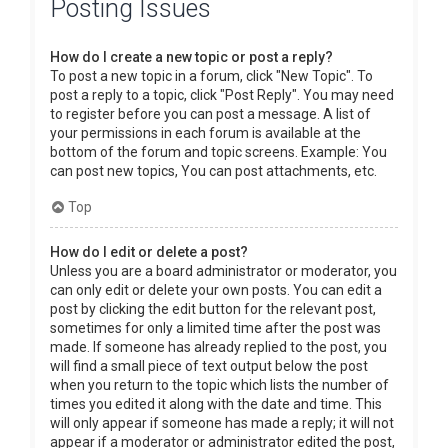
Posting Issues
How do I create a new topic or post a reply?
To post a new topic in a forum, click "New Topic". To
post a reply to a topic, click "Post Reply". You may need
to register before you can post a message. A list of
your permissions in each forum is available at the
bottom of the forum and topic screens. Example: You
can post new topics, You can post attachments, etc.
Top
How do I edit or delete a post?
Unless you are a board administrator or moderator, you
can only edit or delete your own posts. You can edit a
post by clicking the edit button for the relevant post,
sometimes for only a limited time after the post was
made. If someone has already replied to the post, you
will find a small piece of text output below the post
when you return to the topic which lists the number of
times you edited it along with the date and time. This
will only appear if someone has made a reply; it will not
appear if a moderator or administrator edited the post,