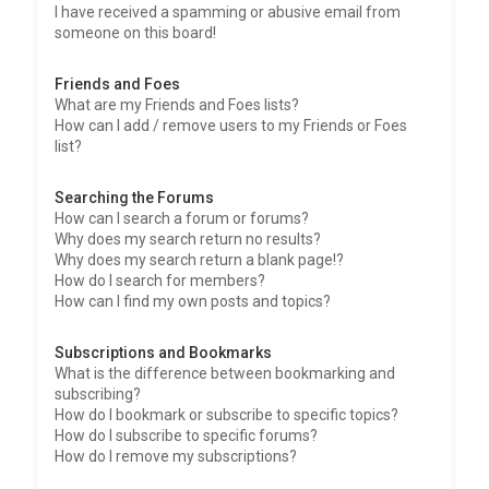
I have received a spamming or abusive email from
someone on this board!
Friends and Foes
What are my Friends and Foes lists?
How can I add / remove users to my Friends or Foes
list?
Searching the Forums
How can I search a forum or forums?
Why does my search return no results?
Why does my search return a blank page!?
How do I search for members?
How can I find my own posts and topics?
Subscriptions and Bookmarks
What is the difference between bookmarking and
subscribing?
How do I bookmark or subscribe to specific topics?
How do I subscribe to specific forums?
How do I remove my subscriptions?