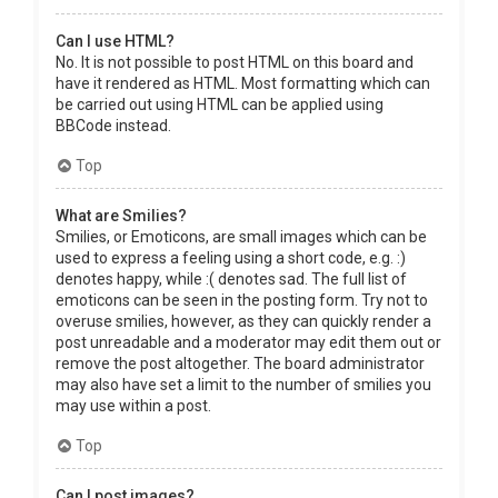
Can I use HTML?
No. It is not possible to post HTML on this board and
have it rendered as HTML. Most formatting which can
be carried out using HTML can be applied using
BBCode instead.
Top
What are Smilies?
Smilies, or Emoticons, are small images which can be
used to express a feeling using a short code, e.g. :)
denotes happy, while :( denotes sad. The full list of
emoticons can be seen in the posting form. Try not to
overuse smilies, however, as they can quickly render a
post unreadable and a moderator may edit them out or
remove the post altogether. The board administrator
may also have set a limit to the number of smilies you
may use within a post.
Top
Can I post images?