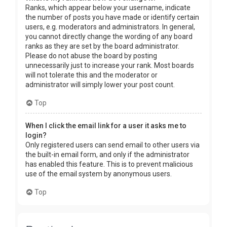
Ranks, which appear below your username, indicate
the number of posts you have made or identify certain
users, e.g. moderators and administrators. In general,
you cannot directly change the wording of any board
ranks as they are set by the board administrator.
Please do not abuse the board by posting
unnecessarily just to increase your rank. Most boards
will not tolerate this and the moderator or
administrator will simply lower your post count.
Top
When I click the email link for a user it asks me to
login?
Only registered users can send email to other users via
the built-in email form, and only if the administrator
has enabled this feature. This is to prevent malicious
use of the email system by anonymous users.
Top