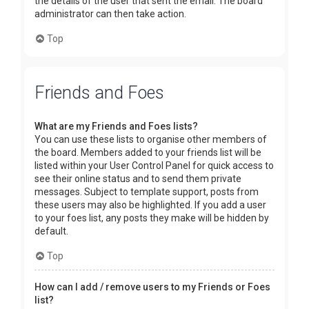
the details of the user that sent the email. The board
administrator can then take action.
Top
Friends and Foes
What are my Friends and Foes lists?
You can use these lists to organise other members of
the board. Members added to your friends list will be
listed within your User Control Panel for quick access to
see their online status and to send them private
messages. Subject to template support, posts from
these users may also be highlighted. If you add a user
to your foes list, any posts they make will be hidden by
default.
Top
How can I add / remove users to my Friends or Foes
list?