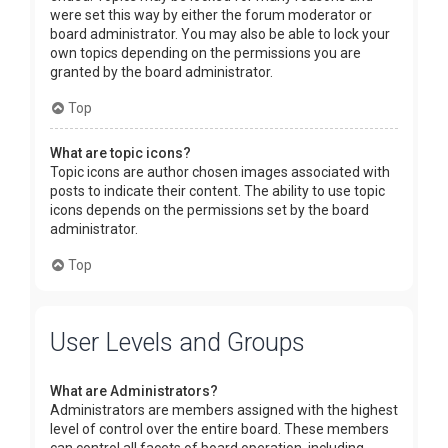
were set this way by either the forum moderator or
board administrator. You may also be able to lock your
own topics depending on the permissions you are
granted by the board administrator.
Top
What are topic icons?
Topic icons are author chosen images associated with
posts to indicate their content. The ability to use topic
icons depends on the permissions set by the board
administrator.
Top
User Levels and Groups
What are Administrators?
Administrators are members assigned with the highest
level of control over the entire board. These members