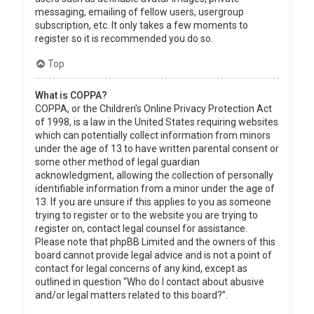
messaging, emailing of fellow users, usergroup
subscription, etc. It only takes a few moments to
register so it is recommended you do so.
Top
What is COPPA?
COPPA, or the Children’s Online Privacy Protection Act
of 1998, is a law in the United States requiring websites
which can potentially collect information from minors
under the age of 13 to have written parental consent or
some other method of legal guardian
acknowledgment, allowing the collection of personally
identifiable information from a minor under the age of
13. If you are unsure if this applies to you as someone
trying to register or to the website you are trying to
register on, contact legal counsel for assistance.
Please note that phpBB Limited and the owners of this
board cannot provide legal advice and is not a point of
contact for legal concerns of any kind, except as
outlined in question “Who do I contact about abusive
and/or legal matters related to this board?”.