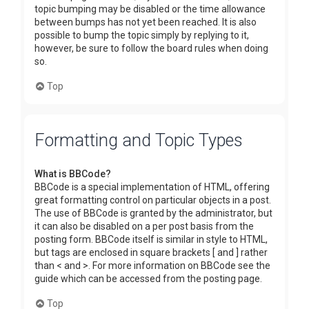
topic bumping may be disabled or the time allowance
between bumps has not yet been reached. It is also
possible to bump the topic simply by replying to it,
however, be sure to follow the board rules when doing
so.
Top
Formatting and Topic Types
What is BBCode?
BBCode is a special implementation of HTML, offering
great formatting control on particular objects in a post.
The use of BBCode is granted by the administrator, but
it can also be disabled on a per post basis from the
posting form. BBCode itself is similar in style to HTML,
but tags are enclosed in square brackets [ and ] rather
than < and >. For more information on BBCode see the
guide which can be accessed from the posting page.
Top