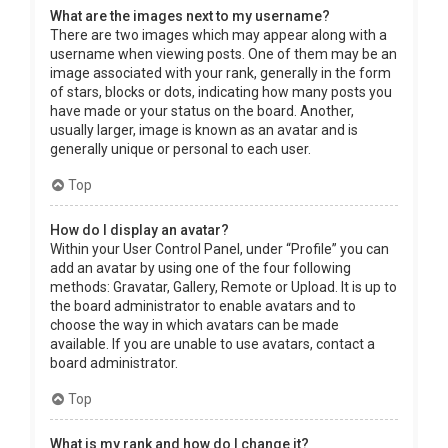
What are the images next to my username?
There are two images which may appear along with a
username when viewing posts. One of them may be an
image associated with your rank, generally in the form
of stars, blocks or dots, indicating how many posts you
have made or your status on the board. Another,
usually larger, image is known as an avatar and is
generally unique or personal to each user.
Top
How do I display an avatar?
Within your User Control Panel, under “Profile” you can
add an avatar by using one of the four following
methods: Gravatar, Gallery, Remote or Upload. It is up to
the board administrator to enable avatars and to
choose the way in which avatars can be made
available. If you are unable to use avatars, contact a
board administrator.
Top
What is my rank and how do I change it?