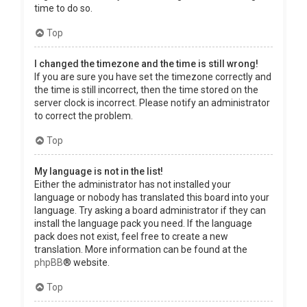
time to do so.
Top
I changed the timezone and the time is still wrong!
If you are sure you have set the timezone correctly and
the time is still incorrect, then the time stored on the
server clock is incorrect. Please notify an administrator
to correct the problem.
Top
My language is not in the list!
Either the administrator has not installed your
language or nobody has translated this board into your
language. Try asking a board administrator if they can
install the language pack you need. If the language
pack does not exist, feel free to create a new
translation. More information can be found at the
phpBB
® website.
Top