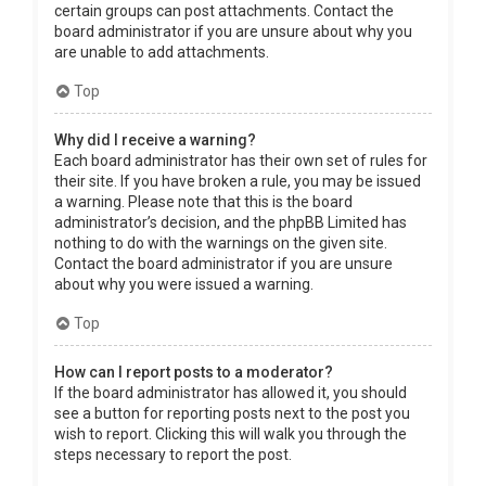
certain groups can post attachments. Contact the
board administrator if you are unsure about why you
are unable to add attachments.
Top
Why did I receive a warning?
Each board administrator has their own set of rules for
their site. If you have broken a rule, you may be issued
a warning. Please note that this is the board
administrator’s decision, and the phpBB Limited has
nothing to do with the warnings on the given site.
Contact the board administrator if you are unsure
about why you were issued a warning.
Top
How can I report posts to a moderator?
If the board administrator has allowed it, you should
see a button for reporting posts next to the post you
wish to report. Clicking this will walk you through the
steps necessary to report the post.