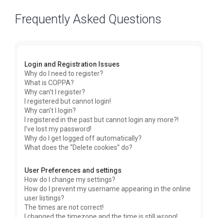
Frequently Asked Questions
Login and Registration Issues
Why do I need to register?
What is COPPA?
Why can’t I register?
I registered but cannot login!
Why can’t I login?
I registered in the past but cannot login any more?!
I’ve lost my password!
Why do I get logged off automatically?
What does the “Delete cookies” do?
User Preferences and settings
How do I change my settings?
How do I prevent my username appearing in the online
user listings?
The times are not correct!
I changed the timezone and the time is still wrong!