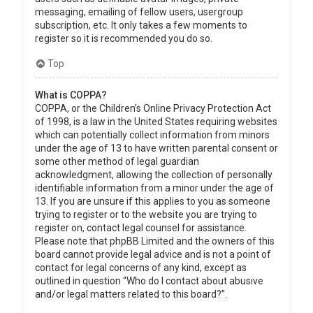
messaging, emailing of fellow users, usergroup
subscription, etc. It only takes a few moments to
register so it is recommended you do so.
Top
What is COPPA?
COPPA, or the Children’s Online Privacy Protection Act
of 1998, is a law in the United States requiring websites
which can potentially collect information from minors
under the age of 13 to have written parental consent or
some other method of legal guardian
acknowledgment, allowing the collection of personally
identifiable information from a minor under the age of
13. If you are unsure if this applies to you as someone
trying to register or to the website you are trying to
register on, contact legal counsel for assistance.
Please note that phpBB Limited and the owners of this
board cannot provide legal advice and is not a point of
contact for legal concerns of any kind, except as
outlined in question “Who do I contact about abusive
and/or legal matters related to this board?”.