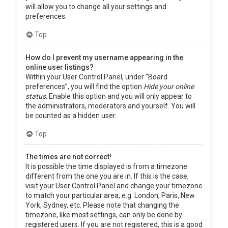
will allow you to change all your settings and
preferences.
Top
How do I prevent my username appearing in the
online user listings?
Within your User Control Panel, under “Board
preferences”, you will find the option
Hide your online
status
. Enable this option and you will only appear to
the administrators, moderators and yourself. You will
be counted as a hidden user.
Top
The times are not correct!
It is possible the time displayed is from a timezone
different from the one you are in. If this is the case,
visit your User Control Panel and change your timezone
to match your particular area, e.g. London, Paris, New
York, Sydney, etc. Please note that changing the
timezone, like most settings, can only be done by
registered users. If you are not registered, this is a good