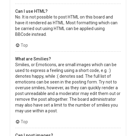
Can I use HTML?
No. It is not possible to post HTML on this board and
have it rendered as HTML. Most formatting which can
be carried out using HTML can be applied using
BBCode instead.
Top
What are Smilies?
Smilies, or Emoticons, are small images which can be
used to express a feeling using a short code, e.g. :)
denotes happy, while :( denotes sad. The full list of
emoticons can be seen in the posting form. Try not to
overuse smilies, however, as they can quickly render a
post unreadable and a moderator may edit them out or
remove the post altogether. The board administrator
may also have set a limit to the number of smilies you
may use within a post.
Top
Can I post images?