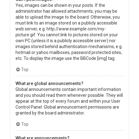
Yes, images can be shown in your posts. If the
administrator has allowed attachments, you may be
able to upload the image to the board. Otherwise, you
must link to an image stored on a publicly accessible
web server, e.g. http://www.example.com/my-
picture.gif. You cannot link to pictures stored on your
own PC (unless it is a publicly accessible server) nor
images stored behind authentication mechanisms, e.g.
hotmail or yahoo mailboxes, password protected sites,
etc. To display the image use the BBCode [img] tag.
Top
What are global announcements?
Global announcements contain important information
and you should read them whenever possible. They will
appear at the top of every forum and within your User
Control Panel. Global announcement permissions are
granted by the board administrator.
Top
What are announcements?