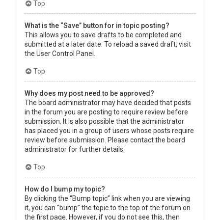
Top
What is the “Save” button for in topic posting?
This allows you to save drafts to be completed and
submitted at a later date. To reload a saved draft, visit
the User Control Panel.
Top
Why does my post need to be approved?
The board administrator may have decided that posts
in the forum you are posting to require review before
submission. It is also possible that the administrator
has placed you in a group of users whose posts require
review before submission. Please contact the board
administrator for further details.
Top
How do I bump my topic?
By clicking the “Bump topic” link when you are viewing
it, you can “bump” the topic to the top of the forum on
the first page. However, if you do not see this, then