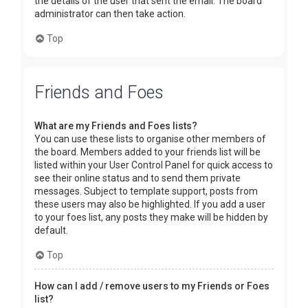
the details of the user that sent the email. The board
administrator can then take action.
Top
Friends and Foes
What are my Friends and Foes lists?
You can use these lists to organise other members of
the board. Members added to your friends list will be
listed within your User Control Panel for quick access to
see their online status and to send them private
messages. Subject to template support, posts from
these users may also be highlighted. If you add a user
to your foes list, any posts they make will be hidden by
default.
Top
How can I add / remove users to my Friends or Foes
list?