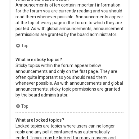
Announcements often contain important information
for the forum you are currently reading and you should
read them whenever possible. Announcements appear
at the top of every page in the forum to which they are
posted. As with global announcements, announcement
permissions are granted by the board administrator.
Top
What are sticky topics?
Sticky topics within the forum appear below
announcements and only on the first page. They are
often quite important so you should read them
whenever possible. As with announcements and global
announcements, sticky topic permissions are granted
by the board administrator.
Top
What are locked topics?
Locked topics are topics where users can no longer
reply and any poll it contained was automatically
ended. Topics may be locked for many reasons and