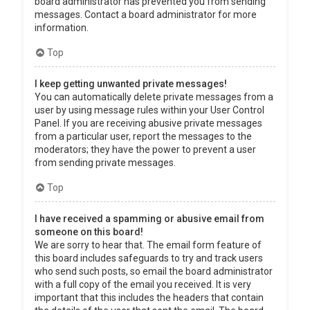
board administrator has prevented you from sending
messages. Contact a board administrator for more
information.
Top
I keep getting unwanted private messages!
You can automatically delete private messages from a
user by using message rules within your User Control
Panel. If you are receiving abusive private messages
from a particular user, report the messages to the
moderators; they have the power to prevent a user
from sending private messages.
Top
I have received a spamming or abusive email from
someone on this board!
We are sorry to hear that. The email form feature of
this board includes safeguards to try and track users
who send such posts, so email the board administrator
with a full copy of the email you received. It is very
important that this includes the headers that contain