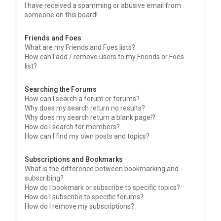
I have received a spamming or abusive email from
someone on this board!
Friends and Foes
What are my Friends and Foes lists?
How can I add / remove users to my Friends or Foes
list?
Searching the Forums
How can I search a forum or forums?
Why does my search return no results?
Why does my search return a blank page!?
How do I search for members?
How can I find my own posts and topics?
Subscriptions and Bookmarks
What is the difference between bookmarking and
subscribing?
How do I bookmark or subscribe to specific topics?
How do I subscribe to specific forums?
How do I remove my subscriptions?