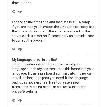
time to do so.
Top
I changed the timezone and the time is still wrong!
If you are sure you have set the timezone correctly and
the time is still incorrect, then the time stored on the
server clock is incorrect. Please notify an administrator
to correct the problem.
Top
My language is not in the list!
Either the administrator has not installed your
language or nobody has translated this board into your
language. Try asking a board administrator if they can
install the language pack you need. If the language
pack does not exist, feel free to create a new
translation. More information can be found at the
phpBB
® website.
Top