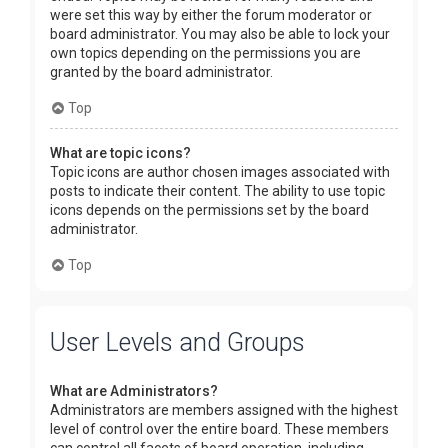
were set this way by either the forum moderator or
board administrator. You may also be able to lock your
own topics depending on the permissions you are
granted by the board administrator.
Top
What are topic icons?
Topic icons are author chosen images associated with
posts to indicate their content. The ability to use topic
icons depends on the permissions set by the board
administrator.
Top
User Levels and Groups
What are Administrators?
Administrators are members assigned with the highest
level of control over the entire board. These members