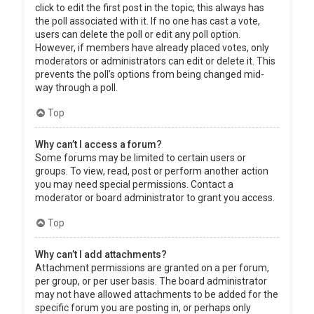
click to edit the first post in the topic; this always has
the poll associated with it. If no one has cast a vote,
users can delete the poll or edit any poll option.
However, if members have already placed votes, only
moderators or administrators can edit or delete it. This
prevents the poll’s options from being changed mid-
way through a poll.
Top
Why can’t I access a forum?
Some forums may be limited to certain users or
groups. To view, read, post or perform another action
you may need special permissions. Contact a
moderator or board administrator to grant you access.
Top
Why can’t I add attachments?
Attachment permissions are granted on a per forum,
per group, or per user basis. The board administrator
may not have allowed attachments to be added for the
specific forum you are posting in, or perhaps only