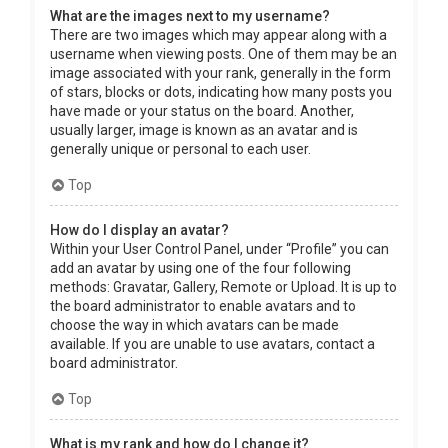
What are the images next to my username?
There are two images which may appear along with a
username when viewing posts. One of them may be an
image associated with your rank, generally in the form
of stars, blocks or dots, indicating how many posts you
have made or your status on the board. Another,
usually larger, image is known as an avatar and is
generally unique or personal to each user.
Top
How do I display an avatar?
Within your User Control Panel, under “Profile” you can
add an avatar by using one of the four following
methods: Gravatar, Gallery, Remote or Upload. It is up to
the board administrator to enable avatars and to
choose the way in which avatars can be made
available. If you are unable to use avatars, contact a
board administrator.
Top
What is my rank and how do I change it?