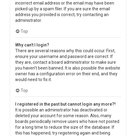
incorrect email address or the email may have been
picked up by a spam filer. If you are sure the email
address you provided is correct, try contacting an
administrator.
Top
Why can’t I login?
There are several reasons why this could occur. First,
ensure your username and password are correct. If
they are, contact a board administrator to make sure
you haven’t been banned. It is also possible the website
owner has a configuration error on their end, and they
would need to fix it.
Top
I registered in the past but cannot login any more?!
It is possible an administrator has deactivated or
deleted your account for some reason. Also, many
boards periodically remove users who have not posted
for a long time to reduce the size of the database. If
this has happened, try registering again and being