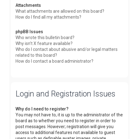
Attachments
What attachments are allowed on this board?
How do I find all my attachments?
phpBB Issues
Who wrote this bulletin board?
Why isn’t X feature available?
Who do I contact about abusive and/or legal matters
related to this board?
How do I contact a board administrator?
Login and Registration Issues
Why do I need to register?
You may not have to, it is up to the administrator of the
board as to whether you need to register in order to
post messages. However; registration will give you
access to additional features not available to guest
users such as definable avatar images, private