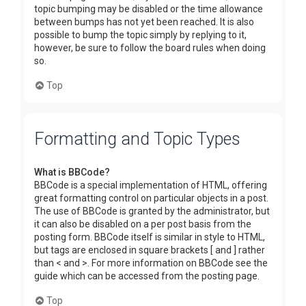
topic bumping may be disabled or the time allowance
between bumps has not yet been reached. It is also
possible to bump the topic simply by replying to it,
however, be sure to follow the board rules when doing
so.
Top
Formatting and Topic Types
What is BBCode?
BBCode is a special implementation of HTML, offering
great formatting control on particular objects in a post.
The use of BBCode is granted by the administrator, but
it can also be disabled on a per post basis from the
posting form. BBCode itself is similar in style to HTML,
but tags are enclosed in square brackets [ and ] rather
than < and >. For more information on BBCode see the
guide which can be accessed from the posting page.
Top