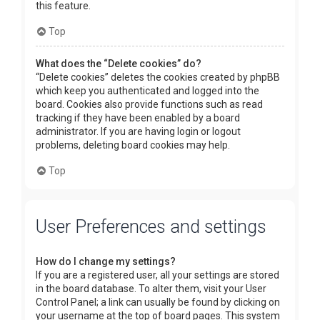
this feature.
Top
What does the “Delete cookies” do?
“Delete cookies” deletes the cookies created by phpBB
which keep you authenticated and logged into the
board. Cookies also provide functions such as read
tracking if they have been enabled by a board
administrator. If you are having login or logout
problems, deleting board cookies may help.
Top
User Preferences and settings
How do I change my settings?
If you are a registered user, all your settings are stored
in the board database. To alter them, visit your User
Control Panel; a link can usually be found by clicking on
your username at the top of board pages. This system