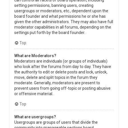
can control all facets of board operation, including
setting permissions, banning users, creating
usergroups or moderators, etc., dependent upon the
board founder and what permissions he or she has
given the other administrators. They may also have full
moderator capabilities in all forums, depending on the
settings put forth by the board founder.
Top
What are Moderators?
Moderators are individuals (or groups of individuals)
who look after the forums from day to day. They have
the authority to edit or delete posts and lock, unlock,
move, delete and split topics in the forum they
moderate. Generally, moderators are present to
prevent users from going off-topic or posting abusive
or offensive material.
Top
What are usergroups?
Usergroups are groups of users that divide the
community into manageable sections board