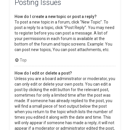
Posting Issues
How do I create a new topic or post a reply?
To post a new topic in a forum, click "New Topic". To
post a reply to a topic, click "Post Reply". You may need
to register before you can post a message. A list of
your permissions in each forum is available at the
bottom of the forum and topic screens. Example: You
can post new topics, You can post attachments, etc.
Top
How do I edit or delete a post?
Unless you are a board administrator or moderator, you
can only edit or delete your own posts. You can edit a
post by clicking the edit button for the relevant post,
sometimes for only a limited time after the post was
made. If someone has already replied to the post, you
will find a small piece of text output below the post
when you return to the topic which lists the number of
times you edited it along with the date and time. This
will only appear if someone has made a reply; it will not
appear if a moderator or administrator edited the post,