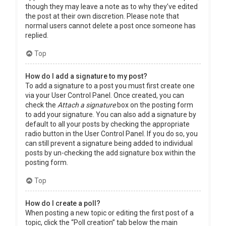
though they may leave a note as to why they’ve edited
the post at their own discretion. Please note that
normal users cannot delete a post once someone has
replied.
Top
How do I add a signature to my post?
To add a signature to a post you must first create one
via your User Control Panel. Once created, you can
check the
Attach a signature
box on the posting form
to add your signature. You can also add a signature by
default to all your posts by checking the appropriate
radio button in the User Control Panel. If you do so, you
can still prevent a signature being added to individual
posts by un-checking the add signature box within the
posting form.
Top
How do I create a poll?
When posting a new topic or editing the first post of a
topic, click the “Poll creation” tab below the main