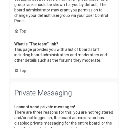
group rank should be shown for you by default. The
board administrator may grant you permission to
change your default usergroup via your User Control
Panel.
Top
What is “The team” link?
This page provides you with a list of board staff,
including board administrators and moderators and
other details such as the forums they moderate.
Top
Private Messaging
I cannot send private messages!
There are three reasons for this; you are not registered
and/or not logged on, the board administrator has
disabled private messaging for the entire board, or the