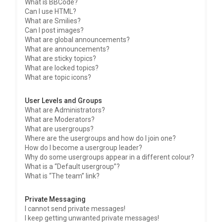
What is BBCode?
Can I use HTML?
What are Smilies?
Can I post images?
What are global announcements?
What are announcements?
What are sticky topics?
What are locked topics?
What are topic icons?
User Levels and Groups
What are Administrators?
What are Moderators?
What are usergroups?
Where are the usergroups and how do I join one?
How do I become a usergroup leader?
Why do some usergroups appear in a different colour?
What is a “Default usergroup”?
What is “The team” link?
Private Messaging
I cannot send private messages!
I keep getting unwanted private messages!