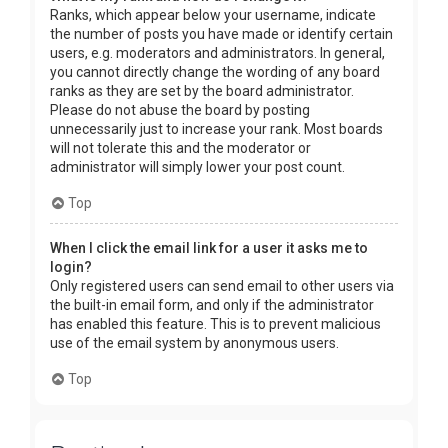
Ranks, which appear below your username, indicate
the number of posts you have made or identify certain
users, e.g. moderators and administrators. In general,
you cannot directly change the wording of any board
ranks as they are set by the board administrator.
Please do not abuse the board by posting
unnecessarily just to increase your rank. Most boards
will not tolerate this and the moderator or
administrator will simply lower your post count.
Top
When I click the email link for a user it asks me to
login?
Only registered users can send email to other users via
the built-in email form, and only if the administrator
has enabled this feature. This is to prevent malicious
use of the email system by anonymous users.
Top