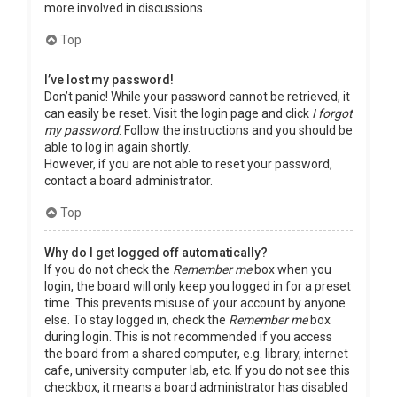
more involved in discussions.
Top
I’ve lost my password!
Don’t panic! While your password cannot be retrieved, it
can easily be reset. Visit the login page and click
I forgot
my password
. Follow the instructions and you should be
able to log in again shortly.
However, if you are not able to reset your password,
contact a board administrator.
Top
Why do I get logged off automatically?
If you do not check the
Remember me
box when you
login, the board will only keep you logged in for a preset
time. This prevents misuse of your account by anyone
else. To stay logged in, check the
Remember me
box
during login. This is not recommended if you access
the board from a shared computer, e.g. library, internet
cafe, university computer lab, etc. If you do not see this
checkbox, it means a board administrator has disabled