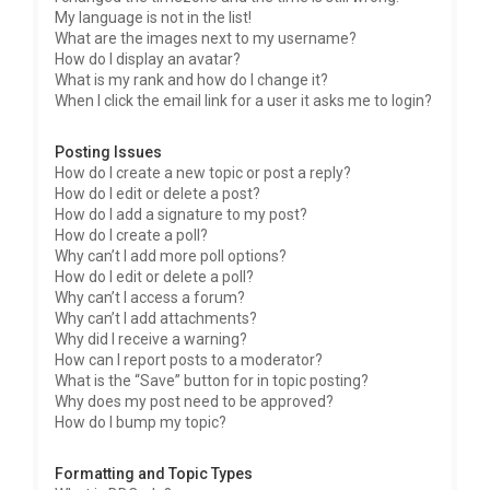
My language is not in the list!
What are the images next to my username?
How do I display an avatar?
What is my rank and how do I change it?
When I click the email link for a user it asks me to login?
Posting Issues
How do I create a new topic or post a reply?
How do I edit or delete a post?
How do I add a signature to my post?
How do I create a poll?
Why can’t I add more poll options?
How do I edit or delete a poll?
Why can’t I access a forum?
Why can’t I add attachments?
Why did I receive a warning?
How can I report posts to a moderator?
What is the “Save” button for in topic posting?
Why does my post need to be approved?
How do I bump my topic?
Formatting and Topic Types