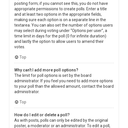
posting form; if you cannot see this, you do not have
appropriate permissions to create polls. Enter a title
and at least two options in the appropriate fields,
making sure each option is on a separate line in the
textarea. You can also set the number of options users
may select during voting under “Options per user”, a
time limit in days for the poll (0 for infinite duration)
and lastly the option to allow users to amend their
votes.
Top
Why can’t I add more poll options?
The limit for poll options is set by the board
administrator. If you feel you need to add more options
to your poll than the allowed amount, contact the board
administrator.
Top
How do I edit or delete a poll?
As with posts, polls can only be edited by the original
poster, a moderator or an administrator. To edit a poll,