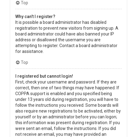
Top
Why can’t I register?
It is possible a board administrator has disabled
registration to prevent new visitors from signing up. A
board administrator could have also banned your IP
address or disallowed the username you are
attempting to register. Contact a board administrator
for assistance.
Top
I registered but cannot login!
First, check your username and password. If they are
correct, then one of two things may have happened. If
COPPA support is enabled and you specified being
under 13 years old during registration, you will have to
follow the instructions you received. Some boards will
also require new registrations to be activated, either by
yourself or by an administrator before you can logon;
this information was present during registration. If you
were sent an email, follow the instructions. If you did
not receive an email, you may have provided an