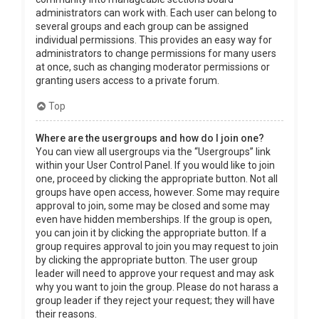
administrators can work with. Each user can belong to
several groups and each group can be assigned
individual permissions. This provides an easy way for
administrators to change permissions for many users
at once, such as changing moderator permissions or
granting users access to a private forum.
Top
Where are the usergroups and how do I join one?
You can view all usergroups via the “Usergroups” link
within your User Control Panel. If you would like to join
one, proceed by clicking the appropriate button. Not all
groups have open access, however. Some may require
approval to join, some may be closed and some may
even have hidden memberships. If the group is open,
you can join it by clicking the appropriate button. If a
group requires approval to join you may request to join
by clicking the appropriate button. The user group
leader will need to approve your request and may ask
why you want to join the group. Please do not harass a
group leader if they reject your request; they will have
their reasons.