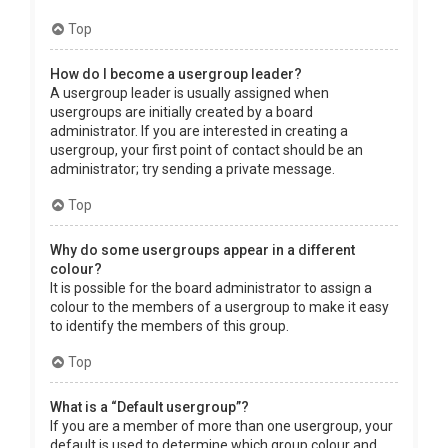
Top
How do I become a usergroup leader?
A usergroup leader is usually assigned when
usergroups are initially created by a board
administrator. If you are interested in creating a
usergroup, your first point of contact should be an
administrator; try sending a private message.
Top
Why do some usergroups appear in a different
colour?
It is possible for the board administrator to assign a
colour to the members of a usergroup to make it easy
to identify the members of this group.
Top
What is a “Default usergroup”?
If you are a member of more than one usergroup, your
default is used to determine which group colour and