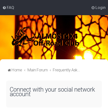
FAQ
Login
Home
Main Forum
Frequently Asked Questions
Connect with your social network
account