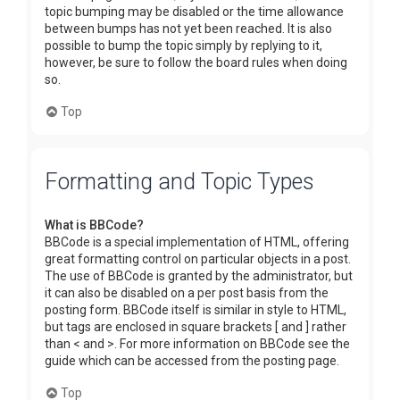
topic bumping may be disabled or the time allowance
between bumps has not yet been reached. It is also
possible to bump the topic simply by replying to it,
however, be sure to follow the board rules when doing
so.
Top
Formatting and Topic Types
What is BBCode?
BBCode is a special implementation of HTML, offering
great formatting control on particular objects in a post.
The use of BBCode is granted by the administrator, but
it can also be disabled on a per post basis from the
posting form. BBCode itself is similar in style to HTML,
but tags are enclosed in square brackets [ and ] rather
than < and >. For more information on BBCode see the
guide which can be accessed from the posting page.
Top