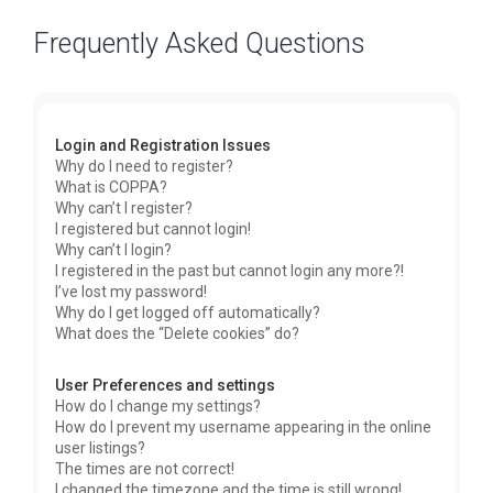
Frequently Asked Questions
Login and Registration Issues
Why do I need to register?
What is COPPA?
Why can’t I register?
I registered but cannot login!
Why can’t I login?
I registered in the past but cannot login any more?!
I’ve lost my password!
Why do I get logged off automatically?
What does the “Delete cookies” do?
User Preferences and settings
How do I change my settings?
How do I prevent my username appearing in the online
user listings?
The times are not correct!
I changed the timezone and the time is still wrong!