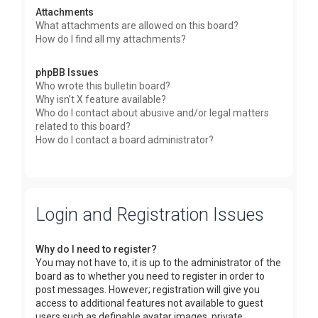
Attachments
What attachments are allowed on this board?
How do I find all my attachments?
phpBB Issues
Who wrote this bulletin board?
Why isn’t X feature available?
Who do I contact about abusive and/or legal matters
related to this board?
How do I contact a board administrator?
Login and Registration Issues
Why do I need to register?
You may not have to, it is up to the administrator of the
board as to whether you need to register in order to
post messages. However; registration will give you
access to additional features not available to guest
users such as definable avatar images, private