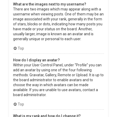
What are the images next to my username?
There are two images which may appear along with a
username when viewing posts. One of them may be an
image associated with your rank, generally in the form
of stars, blocks or dots, indicating how many posts you
have made or your status on the board. Another,
usually larger, image is known as an avatar and is
generally unique or personal to each user.
Top
How do I display an avatar?
Within your User Control Panel, under “Profile” you can
add an avatar by using one of the four following
methods: Gravatar, Gallery, Remote or Upload. It is up to
the board administrator to enable avatars and to
choose the way in which avatars can be made
available. If you are unable to use avatars, contact a
board administrator.
Top
What is my rank and how do I change it?