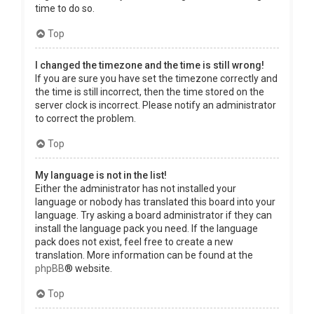
time to do so.
Top
I changed the timezone and the time is still wrong!
If you are sure you have set the timezone correctly and
the time is still incorrect, then the time stored on the
server clock is incorrect. Please notify an administrator
to correct the problem.
Top
My language is not in the list!
Either the administrator has not installed your
language or nobody has translated this board into your
language. Try asking a board administrator if they can
install the language pack you need. If the language
pack does not exist, feel free to create a new
translation. More information can be found at the
phpBB
® website.
Top