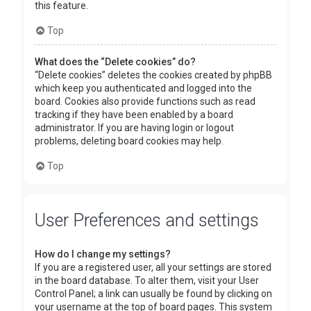
this feature.
Top
What does the “Delete cookies” do?
“Delete cookies” deletes the cookies created by phpBB
which keep you authenticated and logged into the
board. Cookies also provide functions such as read
tracking if they have been enabled by a board
administrator. If you are having login or logout
problems, deleting board cookies may help.
Top
User Preferences and settings
How do I change my settings?
If you are a registered user, all your settings are stored
in the board database. To alter them, visit your User
Control Panel; a link can usually be found by clicking on
your username at the top of board pages. This system