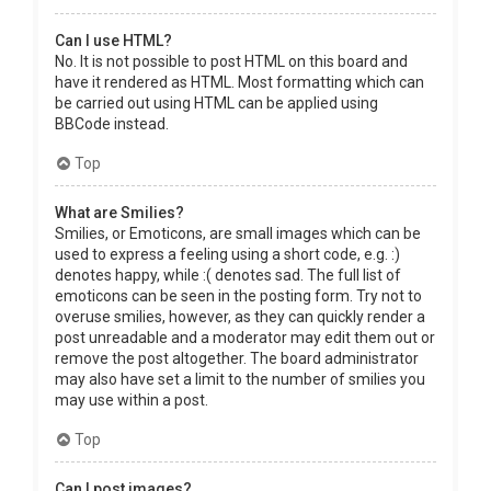
Can I use HTML?
No. It is not possible to post HTML on this board and
have it rendered as HTML. Most formatting which can
be carried out using HTML can be applied using
BBCode instead.
Top
What are Smilies?
Smilies, or Emoticons, are small images which can be
used to express a feeling using a short code, e.g. :)
denotes happy, while :( denotes sad. The full list of
emoticons can be seen in the posting form. Try not to
overuse smilies, however, as they can quickly render a
post unreadable and a moderator may edit them out or
remove the post altogether. The board administrator
may also have set a limit to the number of smilies you
may use within a post.
Top
Can I post images?