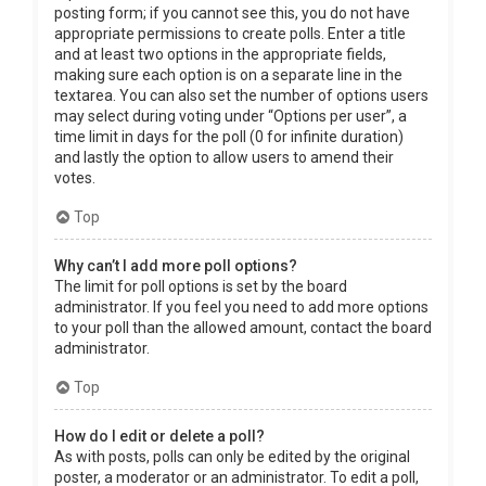
posting form; if you cannot see this, you do not have
appropriate permissions to create polls. Enter a title
and at least two options in the appropriate fields,
making sure each option is on a separate line in the
textarea. You can also set the number of options users
may select during voting under “Options per user”, a
time limit in days for the poll (0 for infinite duration)
and lastly the option to allow users to amend their
votes.
Top
Why can’t I add more poll options?
The limit for poll options is set by the board
administrator. If you feel you need to add more options
to your poll than the allowed amount, contact the board
administrator.
Top
How do I edit or delete a poll?
As with posts, polls can only be edited by the original
poster, a moderator or an administrator. To edit a poll,