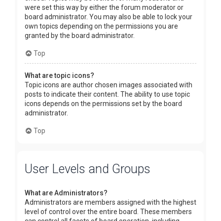
were set this way by either the forum moderator or
board administrator. You may also be able to lock your
own topics depending on the permissions you are
granted by the board administrator.
Top
What are topic icons?
Topic icons are author chosen images associated with
posts to indicate their content. The ability to use topic
icons depends on the permissions set by the board
administrator.
Top
User Levels and Groups
What are Administrators?
Administrators are members assigned with the highest
level of control over the entire board. These members