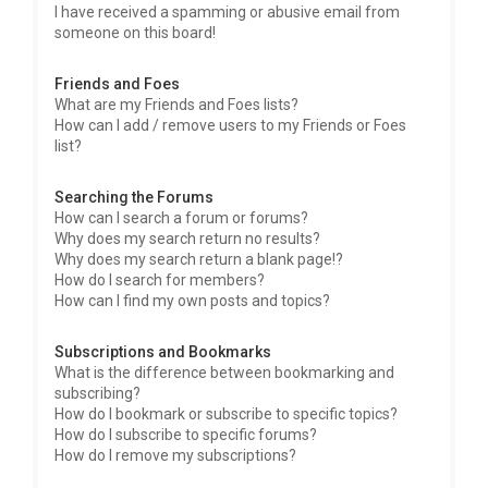
I have received a spamming or abusive email from
someone on this board!
Friends and Foes
What are my Friends and Foes lists?
How can I add / remove users to my Friends or Foes
list?
Searching the Forums
How can I search a forum or forums?
Why does my search return no results?
Why does my search return a blank page!?
How do I search for members?
How can I find my own posts and topics?
Subscriptions and Bookmarks
What is the difference between bookmarking and
subscribing?
How do I bookmark or subscribe to specific topics?
How do I subscribe to specific forums?
How do I remove my subscriptions?