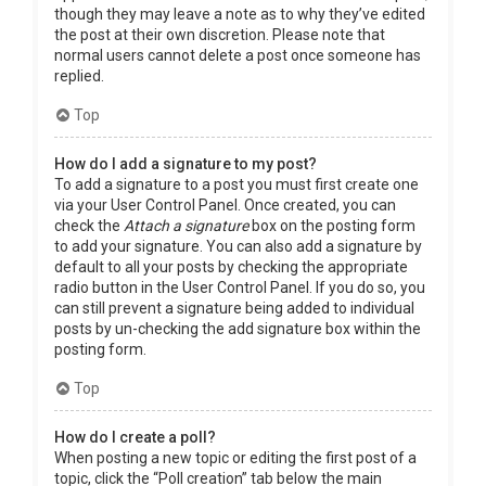
though they may leave a note as to why they’ve edited
the post at their own discretion. Please note that
normal users cannot delete a post once someone has
replied.
Top
How do I add a signature to my post?
To add a signature to a post you must first create one
via your User Control Panel. Once created, you can
check the
Attach a signature
box on the posting form
to add your signature. You can also add a signature by
default to all your posts by checking the appropriate
radio button in the User Control Panel. If you do so, you
can still prevent a signature being added to individual
posts by un-checking the add signature box within the
posting form.
Top
How do I create a poll?
When posting a new topic or editing the first post of a
topic, click the “Poll creation” tab below the main