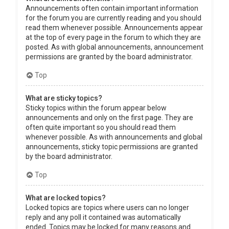
Announcements often contain important information
for the forum you are currently reading and you should
read them whenever possible. Announcements appear
at the top of every page in the forum to which they are
posted. As with global announcements, announcement
permissions are granted by the board administrator.
Top
What are sticky topics?
Sticky topics within the forum appear below
announcements and only on the first page. They are
often quite important so you should read them
whenever possible. As with announcements and global
announcements, sticky topic permissions are granted
by the board administrator.
Top
What are locked topics?
Locked topics are topics where users can no longer
reply and any poll it contained was automatically
ended. Topics may be locked for many reasons and