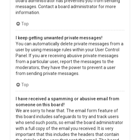
board administrator has prevented you from sending
messages. Contact a board administrator for more
information.
Top
I keep getting unwanted private messages!
You can automatically delete private messages from a
user by using message rules within your User Control
Panel. If you are receiving abusive private messages
from a particular user, report the messages to the
moderators; they have the power to prevent a user
from sending private messages.
Top
I have received a spamming or abusive email from
someone on this board!
We are sorry to hear that. The email form feature of
this board includes safeguards to try and track users
who send such posts, so email the board administrator
with a full copy of the email you received. It is very
important that this includes the headers that contain