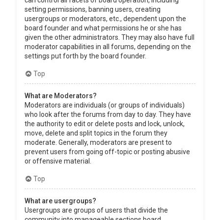
can control all facets of board operation, including
setting permissions, banning users, creating
usergroups or moderators, etc., dependent upon the
board founder and what permissions he or she has
given the other administrators. They may also have full
moderator capabilities in all forums, depending on the
settings put forth by the board founder.
Top
What are Moderators?
Moderators are individuals (or groups of individuals)
who look after the forums from day to day. They have
the authority to edit or delete posts and lock, unlock,
move, delete and split topics in the forum they
moderate. Generally, moderators are present to
prevent users from going off-topic or posting abusive
or offensive material.
Top
What are usergroups?
Usergroups are groups of users that divide the
community into manageable sections board