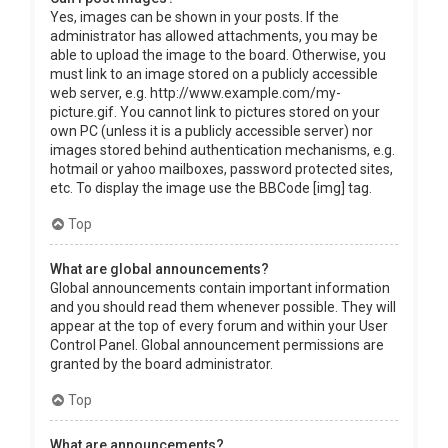
Yes, images can be shown in your posts. If the
administrator has allowed attachments, you may be
able to upload the image to the board. Otherwise, you
must link to an image stored on a publicly accessible
web server, e.g. http://www.example.com/my-
picture.gif. You cannot link to pictures stored on your
own PC (unless it is a publicly accessible server) nor
images stored behind authentication mechanisms, e.g.
hotmail or yahoo mailboxes, password protected sites,
etc. To display the image use the BBCode [img] tag.
Top
What are global announcements?
Global announcements contain important information
and you should read them whenever possible. They will
appear at the top of every forum and within your User
Control Panel. Global announcement permissions are
granted by the board administrator.
Top
What are announcements?