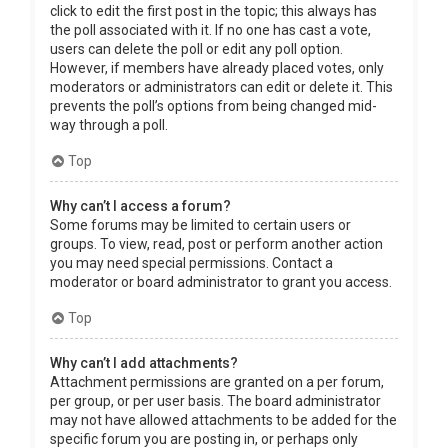
click to edit the first post in the topic; this always has
the poll associated with it. If no one has cast a vote,
users can delete the poll or edit any poll option.
However, if members have already placed votes, only
moderators or administrators can edit or delete it. This
prevents the poll’s options from being changed mid-
way through a poll.
Top
Why can’t I access a forum?
Some forums may be limited to certain users or
groups. To view, read, post or perform another action
you may need special permissions. Contact a
moderator or board administrator to grant you access.
Top
Why can’t I add attachments?
Attachment permissions are granted on a per forum,
per group, or per user basis. The board administrator
may not have allowed attachments to be added for the
specific forum you are posting in, or perhaps only