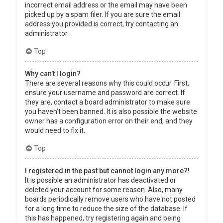
incorrect email address or the email may have been
picked up by a spam filer. If you are sure the email
address you provided is correct, try contacting an
administrator.
Top
Why can’t I login?
There are several reasons why this could occur. First,
ensure your username and password are correct. If
they are, contact a board administrator to make sure
you haven’t been banned. It is also possible the website
owner has a configuration error on their end, and they
would need to fix it.
Top
I registered in the past but cannot login any more?!
It is possible an administrator has deactivated or
deleted your account for some reason. Also, many
boards periodically remove users who have not posted
for a long time to reduce the size of the database. If
this has happened, try registering again and being