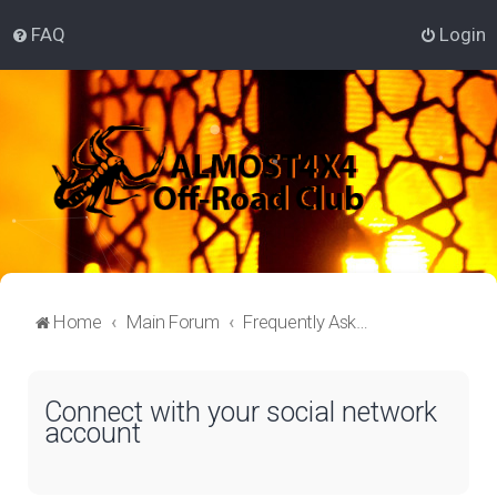
FAQ
Login
Home
Main Forum
Frequently Asked Questions
Connect with your social network
account