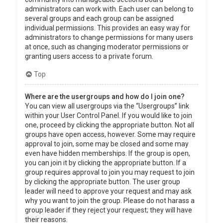
administrators can work with. Each user can belong to
several groups and each group can be assigned
individual permissions. This provides an easy way for
administrators to change permissions for many users
at once, such as changing moderator permissions or
granting users access to a private forum.
Top
Where are the usergroups and how do I join one?
You can view all usergroups via the “Usergroups” link
within your User Control Panel. If you would like to join
one, proceed by clicking the appropriate button. Not all
groups have open access, however. Some may require
approval to join, some may be closed and some may
even have hidden memberships. If the group is open,
you can join it by clicking the appropriate button. If a
group requires approval to join you may request to join
by clicking the appropriate button. The user group
leader will need to approve your request and may ask
why you want to join the group. Please do not harass a
group leader if they reject your request; they will have
their reasons.