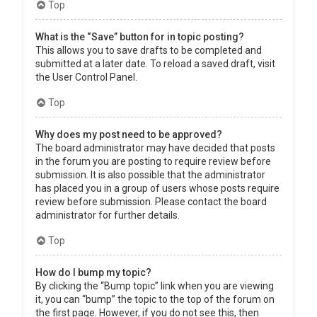
Top
What is the “Save” button for in topic posting?
This allows you to save drafts to be completed and
submitted at a later date. To reload a saved draft, visit
the User Control Panel.
Top
Why does my post need to be approved?
The board administrator may have decided that posts
in the forum you are posting to require review before
submission. It is also possible that the administrator
has placed you in a group of users whose posts require
review before submission. Please contact the board
administrator for further details.
Top
How do I bump my topic?
By clicking the “Bump topic” link when you are viewing
it, you can “bump” the topic to the top of the forum on
the first page. However, if you do not see this, then