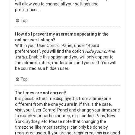
will allow you to change all your settings and
preferences.
Top
How do I prevent my username appearing in the
online user listings?
Within your User Control Panel, under “Board
preferences”, you will find the option
Hide your online
status
. Enable this option and you will only appear to
the administrators, moderators and yourself. You will
be counted as a hidden user.
Top
The times are not correct!
It is possible the time displayed is from a timezone
different from the one you are in. If this is the case,
visit your User Control Panel and change your timezone
to match your particular area, e.g. London, Paris, New
York, Sydney, etc. Please note that changing the
timezone, like most settings, can only be done by
registered users. If you are not registered, this is a good