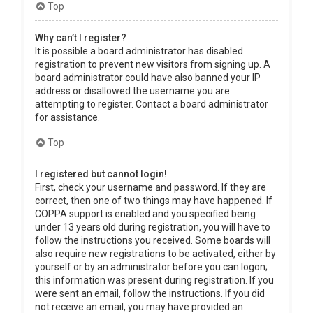
Top
Why can’t I register?
It is possible a board administrator has disabled
registration to prevent new visitors from signing up. A
board administrator could have also banned your IP
address or disallowed the username you are
attempting to register. Contact a board administrator
for assistance.
Top
I registered but cannot login!
First, check your username and password. If they are
correct, then one of two things may have happened. If
COPPA support is enabled and you specified being
under 13 years old during registration, you will have to
follow the instructions you received. Some boards will
also require new registrations to be activated, either by
yourself or by an administrator before you can logon;
this information was present during registration. If you
were sent an email, follow the instructions. If you did
not receive an email, you may have provided an