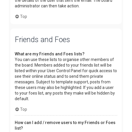
the details of the user that sent the email. The board
administrator can then take action.
Top
Friends and Foes
What are my Friends and Foes lists?
You can use these lists to organise other members of
the board. Members added to your friends list will be
listed within your User Control Panel for quick access to
see their online status and to send them private
messages. Subject to template support, posts from
these users may also be highlighted. If you add a user
to your foes list, any posts they make will be hidden by
default.
Top
How can I add / remove users to my Friends or Foes
list?