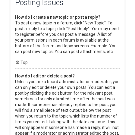
Posting Issues
How do I create a new topic or post a reply?
To post a new topic in a forum, click "New Topic". To
post a reply to a topic, click "Post Reply". You may need
to register before you can post a message. A list of
your permissions in each forum is available at the
bottom of the forum and topic screens. Example: You
can post new topics, You can post attachments, etc.
Top
How do I edit or delete a post?
Unless you are a board administrator or moderator, you
can only edit or delete your own posts. You can edit a
post by clicking the edit button for the relevant post,
sometimes for only a limited time after the post was
made. If someone has already replied to the post, you
will find a small piece of text output below the post
when you return to the topic which lists the number of
times you edited it along with the date and time. This
will only appear if someone has made a reply; it will not
appear if a moderator or administrator edited the post,