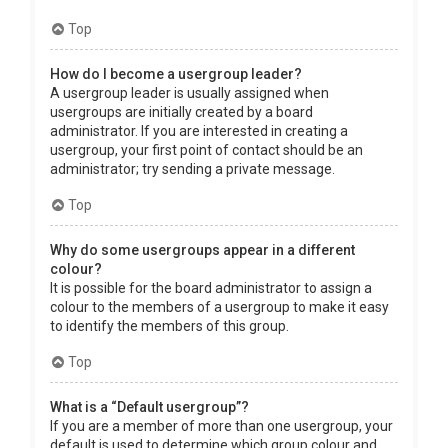
Top
How do I become a usergroup leader?
A usergroup leader is usually assigned when
usergroups are initially created by a board
administrator. If you are interested in creating a
usergroup, your first point of contact should be an
administrator; try sending a private message.
Top
Why do some usergroups appear in a different
colour?
It is possible for the board administrator to assign a
colour to the members of a usergroup to make it easy
to identify the members of this group.
Top
What is a “Default usergroup”?
If you are a member of more than one usergroup, your
default is used to determine which group colour and