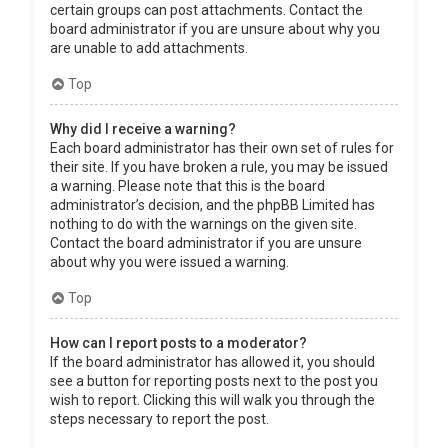
certain groups can post attachments. Contact the
board administrator if you are unsure about why you
are unable to add attachments.
Top
Why did I receive a warning?
Each board administrator has their own set of rules for
their site. If you have broken a rule, you may be issued
a warning. Please note that this is the board
administrator’s decision, and the phpBB Limited has
nothing to do with the warnings on the given site.
Contact the board administrator if you are unsure
about why you were issued a warning.
Top
How can I report posts to a moderator?
If the board administrator has allowed it, you should
see a button for reporting posts next to the post you
wish to report. Clicking this will walk you through the
steps necessary to report the post.