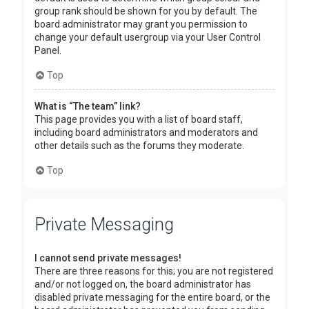
group rank should be shown for you by default. The
board administrator may grant you permission to
change your default usergroup via your User Control
Panel.
Top
What is “The team” link?
This page provides you with a list of board staff,
including board administrators and moderators and
other details such as the forums they moderate.
Top
Private Messaging
I cannot send private messages!
There are three reasons for this; you are not registered
and/or not logged on, the board administrator has
disabled private messaging for the entire board, or the