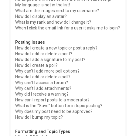
My language is not in the list!
What are the images next to my username?
How do I display an avatar?
What is my rank and how do I change it?
When I click the email link for a user it asks me to login?
Posting Issues
How do I create a new topic or post a reply?
How do I edit or delete a post?
How do I add a signature to my post?
How do I create a poll?
Why can’t I add more poll options?
How do I edit or delete a poll?
Why can’t I access a forum?
Why can’t I add attachments?
Why did I receive a warning?
How can I report posts to a moderator?
What is the “Save” button for in topic posting?
Why does my post need to be approved?
How do I bump my topic?
Formatting and Topic Types