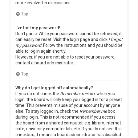
more involved in discussions.
Top
I’ve lost my password!
Don’t panic! While your password cannot be retrieved, it
can easily be reset. Visit the login page and click
I forgot
my password
. Follow the instructions and you should be
able to log in again shortly.
However, if you are not able to reset your password,
contact a board administrator.
Top
Why do I get logged off automatically?
If you do not check the
Remember me
box when you
login, the board will only keep you logged in for a preset
time. This prevents misuse of your account by anyone
else. To stay logged in, check the
Remember me
box
during login. This is not recommended if you access
the board from a shared computer, e.g. library, internet
cafe, university computer lab, etc. If you do not see this
checkbox, it means a board administrator has disabled