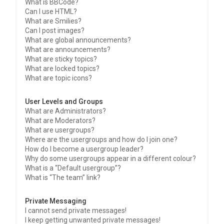
What is BBCode?
Can I use HTML?
What are Smilies?
Can I post images?
What are global announcements?
What are announcements?
What are sticky topics?
What are locked topics?
What are topic icons?
User Levels and Groups
What are Administrators?
What are Moderators?
What are usergroups?
Where are the usergroups and how do I join one?
How do I become a usergroup leader?
Why do some usergroups appear in a different colour?
What is a “Default usergroup”?
What is “The team” link?
Private Messaging
I cannot send private messages!
I keep getting unwanted private messages!