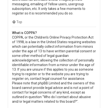
messaging, emailing of fellow users, usergroup
subscription, etc. It only takes a few moments to
register so it is recommended you do so.
Top
What is COPPA?
COPPA, or the Children’s Online Privacy Protection Act
of 1998, is a law in the United States requiring websites
which can potentially collect information from minors
under the age of 13 to have written parental consent or
some other method of legal guardian
acknowledgment, allowing the collection of personally
identifiable information from a minor under the age of
13. If you are unsure if this applies to you as someone
trying to register or to the website you are trying to
register on, contact legal counsel for assistance.
Please note that phpBB Limited and the owners of this
board cannot provide legal advice and is not a point of
contact for legal concerns of any kind, except as
outlined in question “Who do I contact about abusive
and/or legal matters related to this board?”.