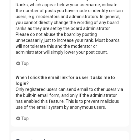
Ranks, which appear below your username, indicate
the number of posts you have made or identify certain
users, e.g. moderators and administrators. In general,
you cannot directly change the wording of any board
ranks as they are set by the board administrator.
Please do not abuse the board by posting
unnecessarily just to increase your rank. Most boards
will not tolerate this and the moderator or
administrator will simply lower your post count.
Top
When I click the email link for a user it asks me to
login?
Only registered users can send email to other users via
the built-in email form, and only if the administrator
has enabled this feature. This is to prevent malicious
use of the email system by anonymous users.
Top