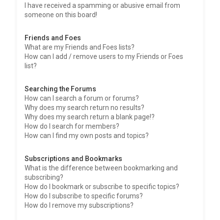
I have received a spamming or abusive email from
someone on this board!
Friends and Foes
What are my Friends and Foes lists?
How can I add / remove users to my Friends or Foes
list?
Searching the Forums
How can I search a forum or forums?
Why does my search return no results?
Why does my search return a blank page!?
How do I search for members?
How can I find my own posts and topics?
Subscriptions and Bookmarks
What is the difference between bookmarking and
subscribing?
How do I bookmark or subscribe to specific topics?
How do I subscribe to specific forums?
How do I remove my subscriptions?