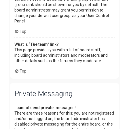
group rank should be shown for you by default. The
board administrator may grant you permission to
change your default usergroup via your User Control
Panel.
Top
What is “The team” link?
This page provides you with a list of board staff,
including board administrators and moderators and
other details such as the forums they moderate.
Top
Private Messaging
I cannot send private messages!
There are three reasons for this; you are not registered
and/or not logged on, the board administrator has
disabled private messaging for the entire board, or the