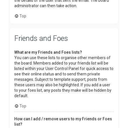
the details of the user that sent the email. The board
administrator can then take action.
Top
Friends and Foes
What are my Friends and Foes lists?
You can use these lists to organise other members of
the board. Members added to your friends list will be
listed within your User Control Panel for quick access to
see their online status and to send them private
messages. Subject to template support, posts from
these users may also be highlighted. If you add a user
to your foes list, any posts they make will be hidden by
default.
Top
How can I add / remove users to my Friends or Foes
list?