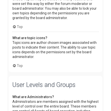
were set this way by either the forum moderator or
board administrator. You may also be able to lock your
own topics depending on the permissions you are
granted by the board administrator.
Top
What are topic icons?
Topic icons are author chosen images associated with
posts to indicate their content. The ability to use topic
icons depends on the permissions set by the board
administrator.
Top
User Levels and Groups
What are Administrators?
Administrators are members assigned with the highest
level of control over the entire board. These members