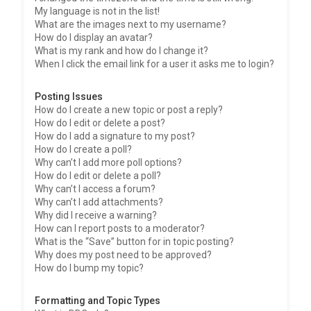
My language is not in the list!
What are the images next to my username?
How do I display an avatar?
What is my rank and how do I change it?
When I click the email link for a user it asks me to login?
Posting Issues
How do I create a new topic or post a reply?
How do I edit or delete a post?
How do I add a signature to my post?
How do I create a poll?
Why can’t I add more poll options?
How do I edit or delete a poll?
Why can’t I access a forum?
Why can’t I add attachments?
Why did I receive a warning?
How can I report posts to a moderator?
What is the “Save” button for in topic posting?
Why does my post need to be approved?
How do I bump my topic?
Formatting and Topic Types