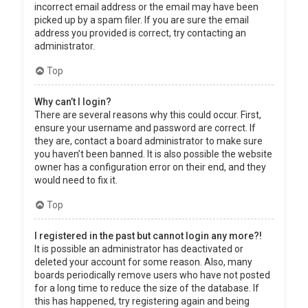
incorrect email address or the email may have been
picked up by a spam filer. If you are sure the email
address you provided is correct, try contacting an
administrator.
Top
Why can’t I login?
There are several reasons why this could occur. First,
ensure your username and password are correct. If
they are, contact a board administrator to make sure
you haven’t been banned. It is also possible the website
owner has a configuration error on their end, and they
would need to fix it.
Top
I registered in the past but cannot login any more?!
It is possible an administrator has deactivated or
deleted your account for some reason. Also, many
boards periodically remove users who have not posted
for a long time to reduce the size of the database. If
this has happened, try registering again and being