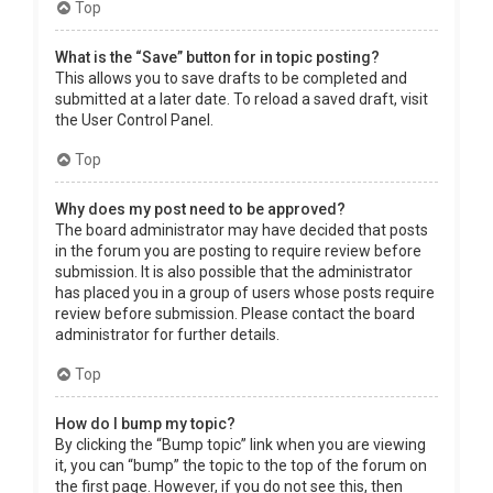
Top
What is the “Save” button for in topic posting?
This allows you to save drafts to be completed and
submitted at a later date. To reload a saved draft, visit
the User Control Panel.
Top
Why does my post need to be approved?
The board administrator may have decided that posts
in the forum you are posting to require review before
submission. It is also possible that the administrator
has placed you in a group of users whose posts require
review before submission. Please contact the board
administrator for further details.
Top
How do I bump my topic?
By clicking the “Bump topic” link when you are viewing
it, you can “bump” the topic to the top of the forum on
the first page. However, if you do not see this, then