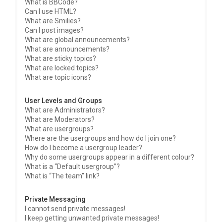
What is BBCode?
Can I use HTML?
What are Smilies?
Can I post images?
What are global announcements?
What are announcements?
What are sticky topics?
What are locked topics?
What are topic icons?
User Levels and Groups
What are Administrators?
What are Moderators?
What are usergroups?
Where are the usergroups and how do I join one?
How do I become a usergroup leader?
Why do some usergroups appear in a different colour?
What is a “Default usergroup”?
What is “The team” link?
Private Messaging
I cannot send private messages!
I keep getting unwanted private messages!