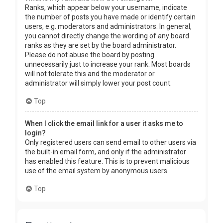
Ranks, which appear below your username, indicate
the number of posts you have made or identify certain
users, e.g. moderators and administrators. In general,
you cannot directly change the wording of any board
ranks as they are set by the board administrator.
Please do not abuse the board by posting
unnecessarily just to increase your rank. Most boards
will not tolerate this and the moderator or
administrator will simply lower your post count.
Top
When I click the email link for a user it asks me to
login?
Only registered users can send email to other users via
the built-in email form, and only if the administrator
has enabled this feature. This is to prevent malicious
use of the email system by anonymous users.
Top