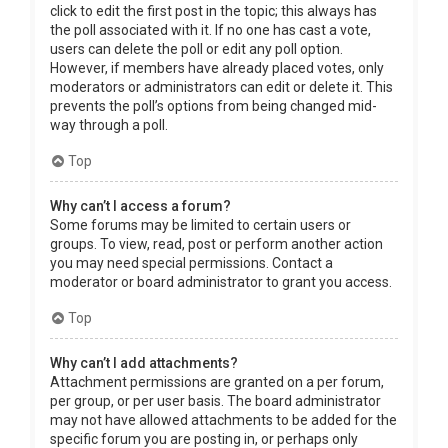
click to edit the first post in the topic; this always has
the poll associated with it. If no one has cast a vote,
users can delete the poll or edit any poll option.
However, if members have already placed votes, only
moderators or administrators can edit or delete it. This
prevents the poll’s options from being changed mid-
way through a poll.
Top
Why can’t I access a forum?
Some forums may be limited to certain users or
groups. To view, read, post or perform another action
you may need special permissions. Contact a
moderator or board administrator to grant you access.
Top
Why can’t I add attachments?
Attachment permissions are granted on a per forum,
per group, or per user basis. The board administrator
may not have allowed attachments to be added for the
specific forum you are posting in, or perhaps only