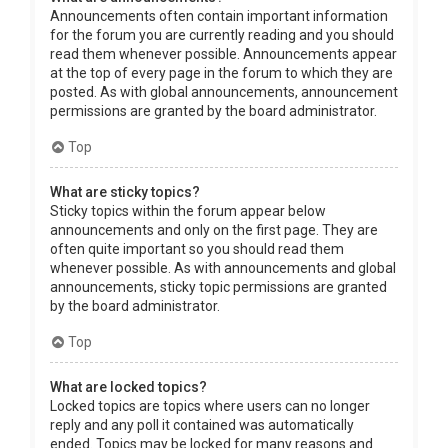
Announcements often contain important information
for the forum you are currently reading and you should
read them whenever possible. Announcements appear
at the top of every page in the forum to which they are
posted. As with global announcements, announcement
permissions are granted by the board administrator.
Top
What are sticky topics?
Sticky topics within the forum appear below
announcements and only on the first page. They are
often quite important so you should read them
whenever possible. As with announcements and global
announcements, sticky topic permissions are granted
by the board administrator.
Top
What are locked topics?
Locked topics are topics where users can no longer
reply and any poll it contained was automatically
ended. Topics may be locked for many reasons and