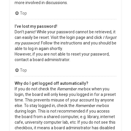
more involved in discussions.
Top
I’ve lost my password!
Don’t panic! While your password cannot be retrieved, it
can easily be reset. Visit the login page and click
I forgot
my password
. Follow the instructions and you should be
able to log in again shortly.
However, if you are not able to reset your password,
contact a board administrator.
Top
Why do I get logged off automatically?
If you do not check the
Remember me
box when you
login, the board will only keep you logged in for a preset
time. This prevents misuse of your account by anyone
else. To stay logged in, check the
Remember me
box
during login. This is not recommended if you access
the board from a shared computer, e.g. library, internet
cafe, university computer lab, etc. If you do not see this
checkbox, it means a board administrator has disabled