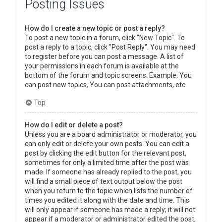
Posting Issues
How do I create a new topic or post a reply?
To post a new topic in a forum, click "New Topic". To
post a reply to a topic, click "Post Reply". You may need
to register before you can post a message. A list of
your permissions in each forum is available at the
bottom of the forum and topic screens. Example: You
can post new topics, You can post attachments, etc.
Top
How do I edit or delete a post?
Unless you are a board administrator or moderator, you
can only edit or delete your own posts. You can edit a
post by clicking the edit button for the relevant post,
sometimes for only a limited time after the post was
made. If someone has already replied to the post, you
will find a small piece of text output below the post
when you return to the topic which lists the number of
times you edited it along with the date and time. This
will only appear if someone has made a reply; it will not
appear if a moderator or administrator edited the post,