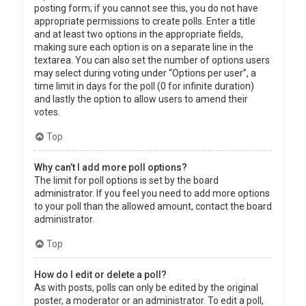
posting form; if you cannot see this, you do not have
appropriate permissions to create polls. Enter a title
and at least two options in the appropriate fields,
making sure each option is on a separate line in the
textarea. You can also set the number of options users
may select during voting under “Options per user”, a
time limit in days for the poll (0 for infinite duration)
and lastly the option to allow users to amend their
votes.
Top
Why can’t I add more poll options?
The limit for poll options is set by the board
administrator. If you feel you need to add more options
to your poll than the allowed amount, contact the board
administrator.
Top
How do I edit or delete a poll?
As with posts, polls can only be edited by the original
poster, a moderator or an administrator. To edit a poll,