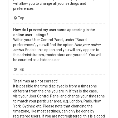
will allow you to change all your settings and
preferences.
Top
How do I prevent my username appearing in the
online user listings?
Within your User Control Panel, under “Board
preferences”, you will find the option
Hide your online
status
. Enable this option and you will only appear to
the administrators, moderators and yourself. You will
be counted as a hidden user.
Top
The times are not correct!
It is possible the time displayed is from a timezone
different from the one you are in. If this is the case,
visit your User Control Panel and change your timezone
to match your particular area, e.g. London, Paris, New
York, Sydney, etc. Please note that changing the
timezone, like most settings, can only be done by
registered users. If you are not registered, this is a good