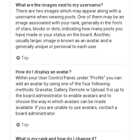
What are the images next to my username?
There are two images which may appear along with a
username when viewing posts. One of them may be an
image associated with your rank, generally in the form
of stars, blocks or dots, indicating how many posts you
have made or your status on the board. Another,
usually larger, image is known as an avatar and is
generally unique or personal to each user.
Top
How do I display an avatar?
Within your User Control Panel, under “Profile” you can
add an avatar by using one of the four following
methods: Gravatar, Gallery, Remote or Upload. It is up to
the board administrator to enable avatars and to
choose the way in which avatars can be made
available. If you are unable to use avatars, contact a
board administrator.
Top
What is my rank and how do I change it?