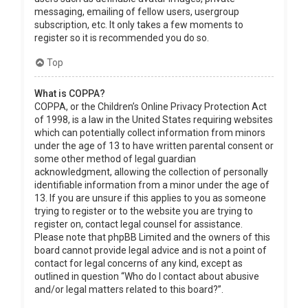
messaging, emailing of fellow users, usergroup
subscription, etc. It only takes a few moments to
register so it is recommended you do so.
Top
What is COPPA?
COPPA, or the Children’s Online Privacy Protection Act
of 1998, is a law in the United States requiring websites
which can potentially collect information from minors
under the age of 13 to have written parental consent or
some other method of legal guardian
acknowledgment, allowing the collection of personally
identifiable information from a minor under the age of
13. If you are unsure if this applies to you as someone
trying to register or to the website you are trying to
register on, contact legal counsel for assistance.
Please note that phpBB Limited and the owners of this
board cannot provide legal advice and is not a point of
contact for legal concerns of any kind, except as
outlined in question “Who do I contact about abusive
and/or legal matters related to this board?”.