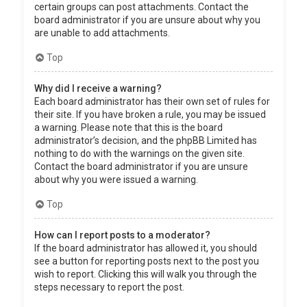
certain groups can post attachments. Contact the
board administrator if you are unsure about why you
are unable to add attachments.
Top
Why did I receive a warning?
Each board administrator has their own set of rules for
their site. If you have broken a rule, you may be issued
a warning. Please note that this is the board
administrator’s decision, and the phpBB Limited has
nothing to do with the warnings on the given site.
Contact the board administrator if you are unsure
about why you were issued a warning.
Top
How can I report posts to a moderator?
If the board administrator has allowed it, you should
see a button for reporting posts next to the post you
wish to report. Clicking this will walk you through the
steps necessary to report the post.