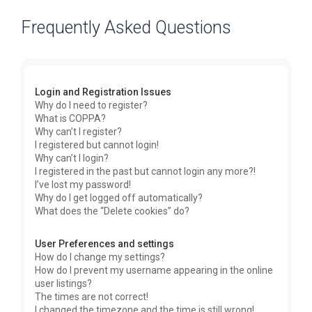
Frequently Asked Questions
Login and Registration Issues
Why do I need to register?
What is COPPA?
Why can’t I register?
I registered but cannot login!
Why can’t I login?
I registered in the past but cannot login any more?!
I’ve lost my password!
Why do I get logged off automatically?
What does the “Delete cookies” do?
User Preferences and settings
How do I change my settings?
How do I prevent my username appearing in the online
user listings?
The times are not correct!
I changed the timezone and the time is still wrong!