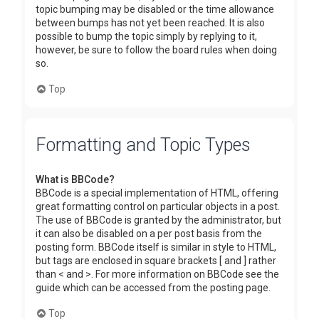
topic bumping may be disabled or the time allowance
between bumps has not yet been reached. It is also
possible to bump the topic simply by replying to it,
however, be sure to follow the board rules when doing
so.
Top
Formatting and Topic Types
What is BBCode?
BBCode is a special implementation of HTML, offering
great formatting control on particular objects in a post.
The use of BBCode is granted by the administrator, but
it can also be disabled on a per post basis from the
posting form. BBCode itself is similar in style to HTML,
but tags are enclosed in square brackets [ and ] rather
than < and >. For more information on BBCode see the
guide which can be accessed from the posting page.
Top