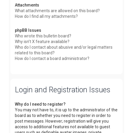
Attachments
What attachments are allowed on this board?
How do I find all my attachments?
phpBB Issues
Who wrote this bulletin board?
Why isn’t X feature available?
Who do I contact about abusive and/or legal matters
related to this board?
How do I contact a board administrator?
Login and Registration Issues
Why do I need to register?
You may not have to, it is up to the administrator of the
board as to whether you need to register in order to
post messages. However; registration will give you
access to additional features not available to guest
users such as definable avatar images, private