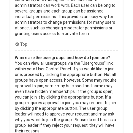
administrators can work with. Each user can belong to
several groups and each group can be assigned
individual permissions. This provides an easy way for
administrators to change permissions for many users
at once, such as changing moderator permissions or
granting users access to a private forum.
Top
Where are the usergroups and how do I join one?
You can view all usergroups via the “Usergroups” link
within your User Control Panel. If you would like to join
one, proceed by clicking the appropriate button. Not all
groups have open access, however. Some may require
approval to join, some may be closed and some may
even have hidden memberships. If the group is open,
you can join it by clicking the appropriate button. If a
group requires approval to join you may request to join
by clicking the appropriate button. The user group
leader will need to approve your request and may ask
why you want to join the group. Please do not harass a
group leader if they reject your request; they will have
their reasons.