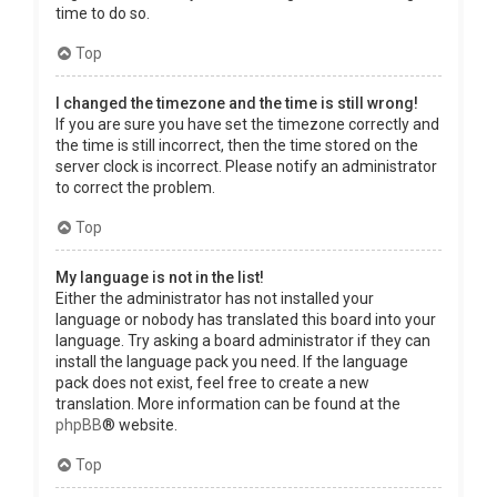
time to do so.
Top
I changed the timezone and the time is still wrong!
If you are sure you have set the timezone correctly and
the time is still incorrect, then the time stored on the
server clock is incorrect. Please notify an administrator
to correct the problem.
Top
My language is not in the list!
Either the administrator has not installed your
language or nobody has translated this board into your
language. Try asking a board administrator if they can
install the language pack you need. If the language
pack does not exist, feel free to create a new
translation. More information can be found at the
phpBB
® website.
Top