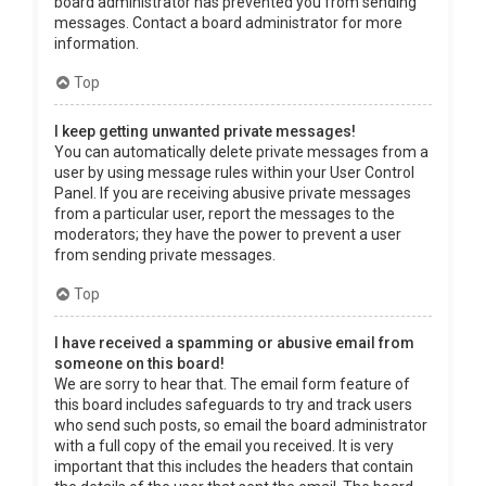
board administrator has prevented you from sending
messages. Contact a board administrator for more
information.
Top
I keep getting unwanted private messages!
You can automatically delete private messages from a
user by using message rules within your User Control
Panel. If you are receiving abusive private messages
from a particular user, report the messages to the
moderators; they have the power to prevent a user
from sending private messages.
Top
I have received a spamming or abusive email from
someone on this board!
We are sorry to hear that. The email form feature of
this board includes safeguards to try and track users
who send such posts, so email the board administrator
with a full copy of the email you received. It is very
important that this includes the headers that contain