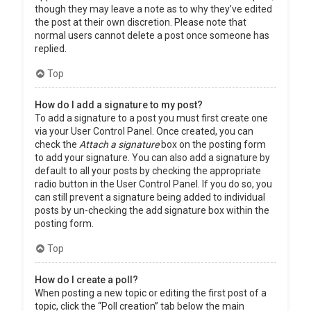
though they may leave a note as to why they’ve edited
the post at their own discretion. Please note that
normal users cannot delete a post once someone has
replied.
Top
How do I add a signature to my post?
To add a signature to a post you must first create one
via your User Control Panel. Once created, you can
check the
Attach a signature
box on the posting form
to add your signature. You can also add a signature by
default to all your posts by checking the appropriate
radio button in the User Control Panel. If you do so, you
can still prevent a signature being added to individual
posts by un-checking the add signature box within the
posting form.
Top
How do I create a poll?
When posting a new topic or editing the first post of a
topic, click the “Poll creation” tab below the main