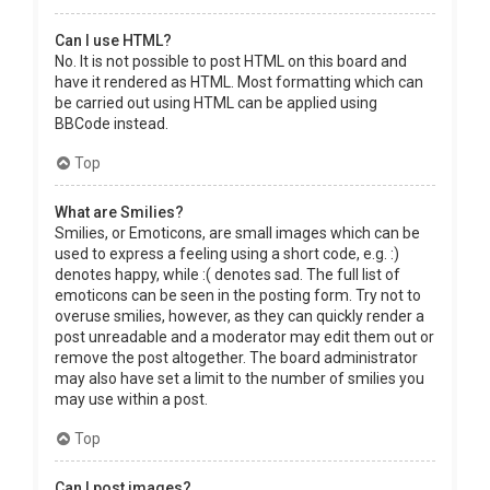
Can I use HTML?
No. It is not possible to post HTML on this board and
have it rendered as HTML. Most formatting which can
be carried out using HTML can be applied using
BBCode instead.
Top
What are Smilies?
Smilies, or Emoticons, are small images which can be
used to express a feeling using a short code, e.g. :)
denotes happy, while :( denotes sad. The full list of
emoticons can be seen in the posting form. Try not to
overuse smilies, however, as they can quickly render a
post unreadable and a moderator may edit them out or
remove the post altogether. The board administrator
may also have set a limit to the number of smilies you
may use within a post.
Top
Can I post images?