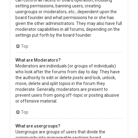
can control all facets of board operation, including
setting permissions, banning users, creating
usergroups or moderators, etc., dependent upon the
board founder and what permissions he or she has
given the other administrators. They may also have full
moderator capabilities in all forums, depending on the
settings put forth by the board founder.
Top
What are Moderators?
Moderators are individuals (or groups of individuals)
who look after the forums from day to day. They have
the authority to edit or delete posts and lock, unlock,
move, delete and split topics in the forum they
moderate. Generally, moderators are present to
prevent users from going off-topic or posting abusive
or offensive material.
Top
What are usergroups?
Usergroups are groups of users that divide the
community into manageable sections board