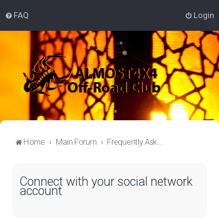
FAQ
Login
Home
Main Forum
Frequently Asked Questions
Connect with your social network
account