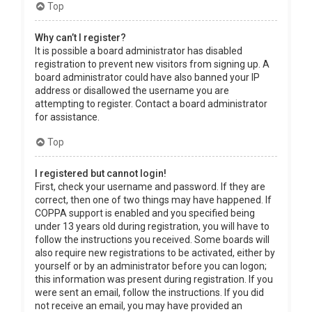
Top
Why can’t I register?
It is possible a board administrator has disabled
registration to prevent new visitors from signing up. A
board administrator could have also banned your IP
address or disallowed the username you are
attempting to register. Contact a board administrator
for assistance.
Top
I registered but cannot login!
First, check your username and password. If they are
correct, then one of two things may have happened. If
COPPA support is enabled and you specified being
under 13 years old during registration, you will have to
follow the instructions you received. Some boards will
also require new registrations to be activated, either by
yourself or by an administrator before you can logon;
this information was present during registration. If you
were sent an email, follow the instructions. If you did
not receive an email, you may have provided an