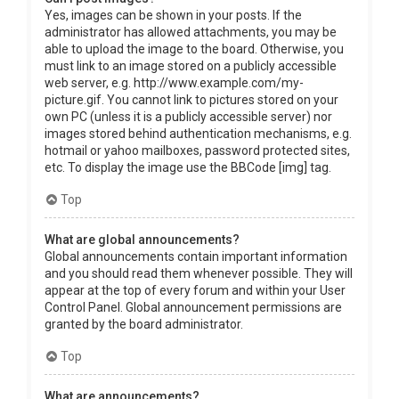
Yes, images can be shown in your posts. If the
administrator has allowed attachments, you may be
able to upload the image to the board. Otherwise, you
must link to an image stored on a publicly accessible
web server, e.g. http://www.example.com/my-
picture.gif. You cannot link to pictures stored on your
own PC (unless it is a publicly accessible server) nor
images stored behind authentication mechanisms, e.g.
hotmail or yahoo mailboxes, password protected sites,
etc. To display the image use the BBCode [img] tag.
Top
What are global announcements?
Global announcements contain important information
and you should read them whenever possible. They will
appear at the top of every forum and within your User
Control Panel. Global announcement permissions are
granted by the board administrator.
Top
What are announcements?