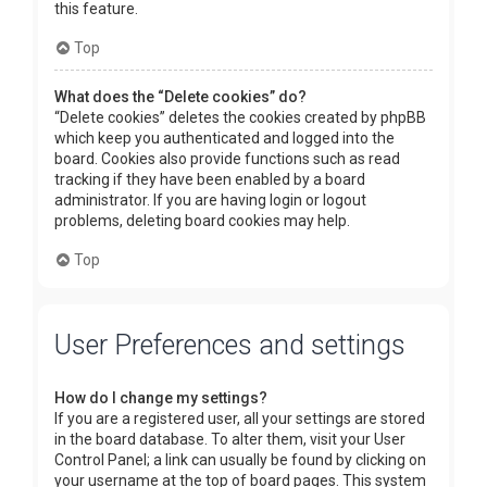
this feature.
Top
What does the “Delete cookies” do?
“Delete cookies” deletes the cookies created by phpBB
which keep you authenticated and logged into the
board. Cookies also provide functions such as read
tracking if they have been enabled by a board
administrator. If you are having login or logout
problems, deleting board cookies may help.
Top
User Preferences and settings
How do I change my settings?
If you are a registered user, all your settings are stored
in the board database. To alter them, visit your User
Control Panel; a link can usually be found by clicking on
your username at the top of board pages. This system