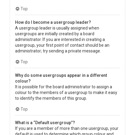
Top
How do I become a usergroup leader?
A usergroup leader is usually assigned when
usergroups are initially created by a board
administrator. If you are interested in creating a
usergroup, your first point of contact should be an
administrator; try sending a private message.
Top
Why do some usergroups appear in a different
colour?
It is possible for the board administrator to assign a
colour to the members of a usergroup to make it easy
to identify the members of this group.
Top
What is a “Default usergroup”?
If you are a member of more than one usergroup, your
default is used to determine which group colour and