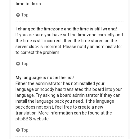
time to do so.
Top
I changed the timezone and the time is still wrong!
If you are sure you have set the timezone correctly and
the time is still incorrect, then the time stored on the
server clock is incorrect. Please notify an administrator
to correct the problem.
Top
My language is not in the list!
Either the administrator has not installed your
language or nobody has translated this board into your
language. Try asking a board administrator if they can
install the language pack you need. If the language
pack does not exist, feel free to create a new
translation. More information can be found at the
phpBB
® website.
Top