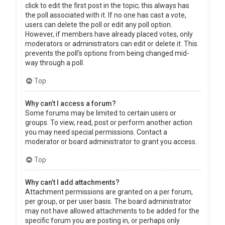
click to edit the first post in the topic; this always has
the poll associated with it. If no one has cast a vote,
users can delete the poll or edit any poll option.
However, if members have already placed votes, only
moderators or administrators can edit or delete it. This
prevents the poll’s options from being changed mid-
way through a poll.
Top
Why can’t I access a forum?
Some forums may be limited to certain users or
groups. To view, read, post or perform another action
you may need special permissions. Contact a
moderator or board administrator to grant you access.
Top
Why can’t I add attachments?
Attachment permissions are granted on a per forum,
per group, or per user basis. The board administrator
may not have allowed attachments to be added for the
specific forum you are posting in, or perhaps only