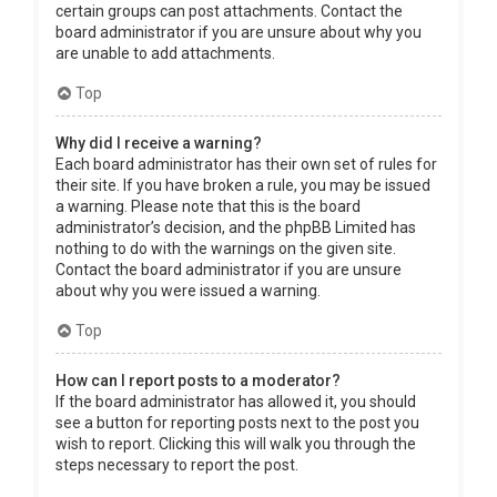
certain groups can post attachments. Contact the
board administrator if you are unsure about why you
are unable to add attachments.
Top
Why did I receive a warning?
Each board administrator has their own set of rules for
their site. If you have broken a rule, you may be issued
a warning. Please note that this is the board
administrator’s decision, and the phpBB Limited has
nothing to do with the warnings on the given site.
Contact the board administrator if you are unsure
about why you were issued a warning.
Top
How can I report posts to a moderator?
If the board administrator has allowed it, you should
see a button for reporting posts next to the post you
wish to report. Clicking this will walk you through the
steps necessary to report the post.