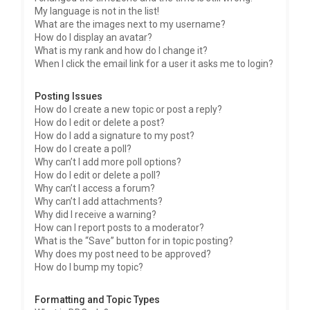
My language is not in the list!
What are the images next to my username?
How do I display an avatar?
What is my rank and how do I change it?
When I click the email link for a user it asks me to login?
Posting Issues
How do I create a new topic or post a reply?
How do I edit or delete a post?
How do I add a signature to my post?
How do I create a poll?
Why can’t I add more poll options?
How do I edit or delete a poll?
Why can’t I access a forum?
Why can’t I add attachments?
Why did I receive a warning?
How can I report posts to a moderator?
What is the “Save” button for in topic posting?
Why does my post need to be approved?
How do I bump my topic?
Formatting and Topic Types