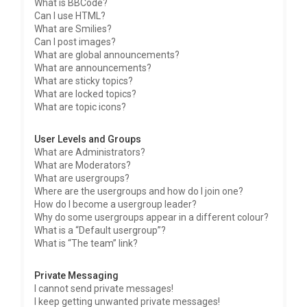
What is BBCode?
Can I use HTML?
What are Smilies?
Can I post images?
What are global announcements?
What are announcements?
What are sticky topics?
What are locked topics?
What are topic icons?
User Levels and Groups
What are Administrators?
What are Moderators?
What are usergroups?
Where are the usergroups and how do I join one?
How do I become a usergroup leader?
Why do some usergroups appear in a different colour?
What is a “Default usergroup”?
What is “The team” link?
Private Messaging
I cannot send private messages!
I keep getting unwanted private messages!