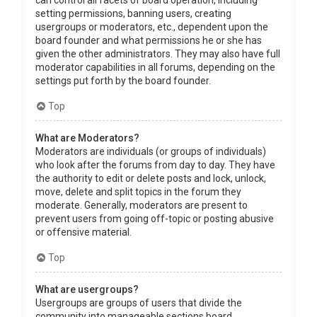
can control all facets of board operation, including
setting permissions, banning users, creating
usergroups or moderators, etc., dependent upon the
board founder and what permissions he or she has
given the other administrators. They may also have full
moderator capabilities in all forums, depending on the
settings put forth by the board founder.
Top
What are Moderators?
Moderators are individuals (or groups of individuals)
who look after the forums from day to day. They have
the authority to edit or delete posts and lock, unlock,
move, delete and split topics in the forum they
moderate. Generally, moderators are present to
prevent users from going off-topic or posting abusive
or offensive material.
Top
What are usergroups?
Usergroups are groups of users that divide the
community into manageable sections board