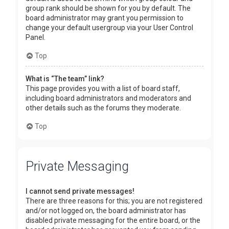
group rank should be shown for you by default. The
board administrator may grant you permission to
change your default usergroup via your User Control
Panel.
Top
What is “The team” link?
This page provides you with a list of board staff,
including board administrators and moderators and
other details such as the forums they moderate.
Top
Private Messaging
I cannot send private messages!
There are three reasons for this; you are not registered
and/or not logged on, the board administrator has
disabled private messaging for the entire board, or the