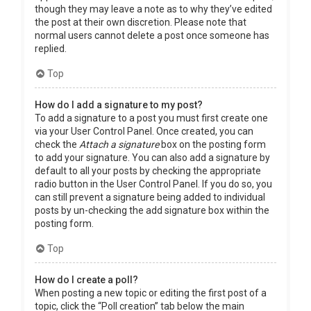
though they may leave a note as to why they’ve edited
the post at their own discretion. Please note that
normal users cannot delete a post once someone has
replied.
Top
How do I add a signature to my post?
To add a signature to a post you must first create one
via your User Control Panel. Once created, you can
check the
Attach a signature
box on the posting form
to add your signature. You can also add a signature by
default to all your posts by checking the appropriate
radio button in the User Control Panel. If you do so, you
can still prevent a signature being added to individual
posts by un-checking the add signature box within the
posting form.
Top
How do I create a poll?
When posting a new topic or editing the first post of a
topic, click the “Poll creation” tab below the main