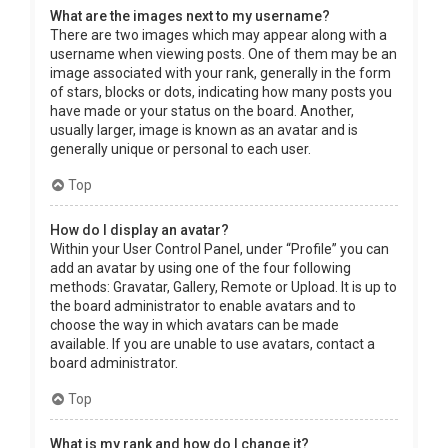
What are the images next to my username?
There are two images which may appear along with a
username when viewing posts. One of them may be an
image associated with your rank, generally in the form
of stars, blocks or dots, indicating how many posts you
have made or your status on the board. Another,
usually larger, image is known as an avatar and is
generally unique or personal to each user.
Top
How do I display an avatar?
Within your User Control Panel, under “Profile” you can
add an avatar by using one of the four following
methods: Gravatar, Gallery, Remote or Upload. It is up to
the board administrator to enable avatars and to
choose the way in which avatars can be made
available. If you are unable to use avatars, contact a
board administrator.
Top
What is my rank and how do I change it?