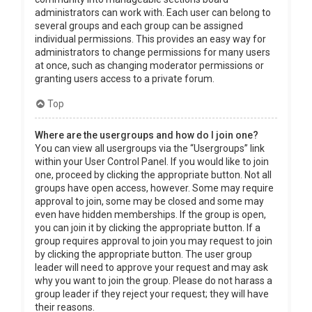
administrators can work with. Each user can belong to
several groups and each group can be assigned
individual permissions. This provides an easy way for
administrators to change permissions for many users
at once, such as changing moderator permissions or
granting users access to a private forum.
Top
Where are the usergroups and how do I join one?
You can view all usergroups via the “Usergroups” link
within your User Control Panel. If you would like to join
one, proceed by clicking the appropriate button. Not all
groups have open access, however. Some may require
approval to join, some may be closed and some may
even have hidden memberships. If the group is open,
you can join it by clicking the appropriate button. If a
group requires approval to join you may request to join
by clicking the appropriate button. The user group
leader will need to approve your request and may ask
why you want to join the group. Please do not harass a
group leader if they reject your request; they will have
their reasons.