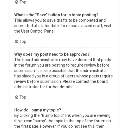
Top
What is the “Save” button for in topic posting?
This allows you to save drafts to be completed and
submitted at a later date. To reload a saved draft, visit
the User Control Panel.
Top
Why does my post need to be approved?
The board administrator may have decided that posts
in the forum you are posting to require review before
submission. It is also possible that the administrator
has placed you in a group of users whose posts require
review before submission. Please contact the board
administrator for further details.
Top
How do I bump my topic?
By clicking the “Bump topic” link when you are viewing
it, you can “bump” the topic to the top of the forum on
the first page. However, if you do not see this, then