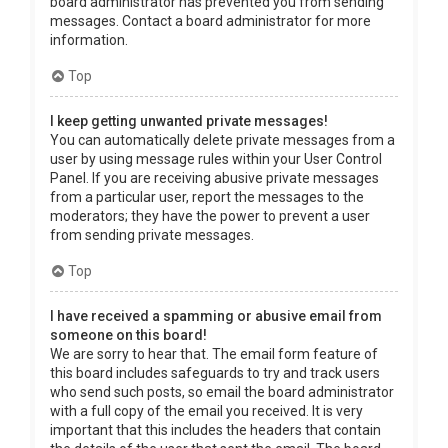
board administrator has prevented you from sending
messages. Contact a board administrator for more
information.
Top
I keep getting unwanted private messages!
You can automatically delete private messages from a
user by using message rules within your User Control
Panel. If you are receiving abusive private messages
from a particular user, report the messages to the
moderators; they have the power to prevent a user
from sending private messages.
Top
I have received a spamming or abusive email from
someone on this board!
We are sorry to hear that. The email form feature of
this board includes safeguards to try and track users
who send such posts, so email the board administrator
with a full copy of the email you received. It is very
important that this includes the headers that contain