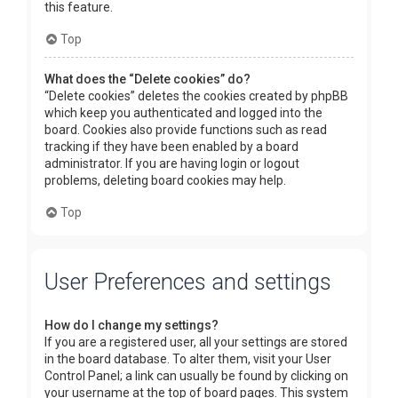
this feature.
Top
What does the “Delete cookies” do?
“Delete cookies” deletes the cookies created by phpBB
which keep you authenticated and logged into the
board. Cookies also provide functions such as read
tracking if they have been enabled by a board
administrator. If you are having login or logout
problems, deleting board cookies may help.
Top
User Preferences and settings
How do I change my settings?
If you are a registered user, all your settings are stored
in the board database. To alter them, visit your User
Control Panel; a link can usually be found by clicking on
your username at the top of board pages. This system