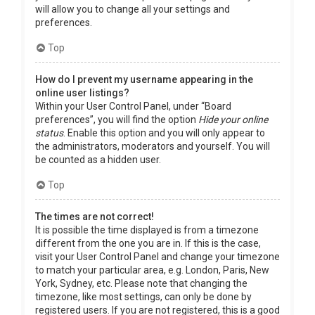
will allow you to change all your settings and
preferences.
Top
How do I prevent my username appearing in the
online user listings?
Within your User Control Panel, under “Board
preferences”, you will find the option
Hide your online
status
. Enable this option and you will only appear to
the administrators, moderators and yourself. You will
be counted as a hidden user.
Top
The times are not correct!
It is possible the time displayed is from a timezone
different from the one you are in. If this is the case,
visit your User Control Panel and change your timezone
to match your particular area, e.g. London, Paris, New
York, Sydney, etc. Please note that changing the
timezone, like most settings, can only be done by
registered users. If you are not registered, this is a good