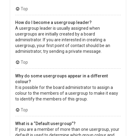
Top
How do I become a usergroup leader?
A usergroup leader is usually assigned when
usergroups are initially created by a board
administrator. If you are interested in creating a
usergroup, your first point of contact should be an
administrator; try sending a private message.
Top
Why do some usergroups appear in a different
colour?
It is possible for the board administrator to assign a
colour to the members of a usergroup to make it easy
to identify the members of this group.
Top
What is a “Default usergroup”?
If you are a member of more than one usergroup, your
default is used to determine which group colour and