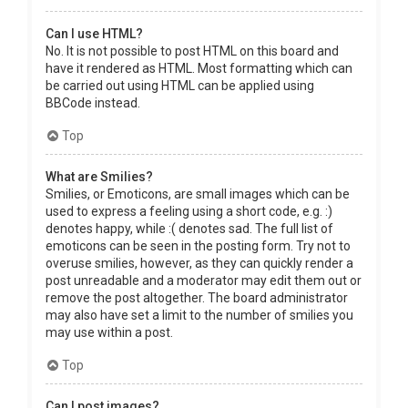
Can I use HTML?
No. It is not possible to post HTML on this board and
have it rendered as HTML. Most formatting which can
be carried out using HTML can be applied using
BBCode instead.
Top
What are Smilies?
Smilies, or Emoticons, are small images which can be
used to express a feeling using a short code, e.g. :)
denotes happy, while :( denotes sad. The full list of
emoticons can be seen in the posting form. Try not to
overuse smilies, however, as they can quickly render a
post unreadable and a moderator may edit them out or
remove the post altogether. The board administrator
may also have set a limit to the number of smilies you
may use within a post.
Top
Can I post images?