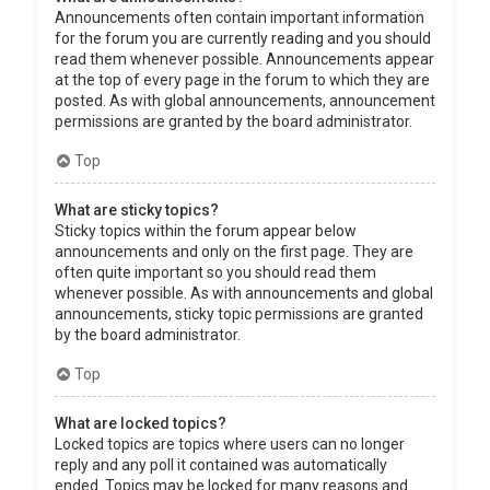
Announcements often contain important information
for the forum you are currently reading and you should
read them whenever possible. Announcements appear
at the top of every page in the forum to which they are
posted. As with global announcements, announcement
permissions are granted by the board administrator.
Top
What are sticky topics?
Sticky topics within the forum appear below
announcements and only on the first page. They are
often quite important so you should read them
whenever possible. As with announcements and global
announcements, sticky topic permissions are granted
by the board administrator.
Top
What are locked topics?
Locked topics are topics where users can no longer
reply and any poll it contained was automatically
ended. Topics may be locked for many reasons and