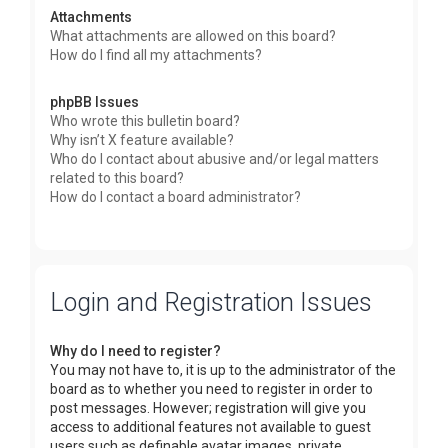
Attachments
What attachments are allowed on this board?
How do I find all my attachments?
phpBB Issues
Who wrote this bulletin board?
Why isn’t X feature available?
Who do I contact about abusive and/or legal matters
related to this board?
How do I contact a board administrator?
Login and Registration Issues
Why do I need to register?
You may not have to, it is up to the administrator of the
board as to whether you need to register in order to
post messages. However; registration will give you
access to additional features not available to guest
users such as definable avatar images, private