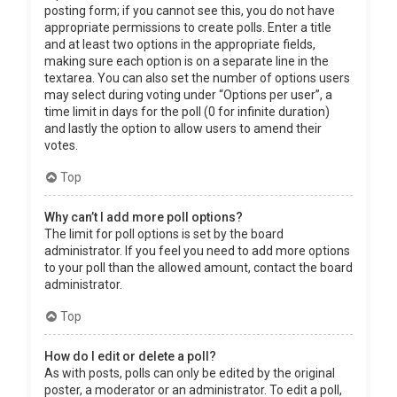
posting form; if you cannot see this, you do not have
appropriate permissions to create polls. Enter a title
and at least two options in the appropriate fields,
making sure each option is on a separate line in the
textarea. You can also set the number of options users
may select during voting under “Options per user”, a
time limit in days for the poll (0 for infinite duration)
and lastly the option to allow users to amend their
votes.
Top
Why can’t I add more poll options?
The limit for poll options is set by the board
administrator. If you feel you need to add more options
to your poll than the allowed amount, contact the board
administrator.
Top
How do I edit or delete a poll?
As with posts, polls can only be edited by the original
poster, a moderator or an administrator. To edit a poll,