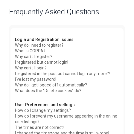
Frequently Asked Questions
Login and Registration Issues
Why do I need to register?
What is COPPA?
Why can’t I register?
I registered but cannot login!
Why can’t I login?
I registered in the past but cannot login any more?!
I’ve lost my password!
Why do I get logged off automatically?
What does the “Delete cookies” do?
User Preferences and settings
How do I change my settings?
How do I prevent my username appearing in the online
user listings?
The times are not correct!
I changed the timezone and the time is still wrong!