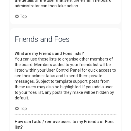
the details of the user that sent the email. The board
administrator can then take action.
Top
Friends and Foes
What are my Friends and Foes lists?
You can use these lists to organise other members of
the board. Members added to your friends list will be
listed within your User Control Panel for quick access to
see their online status and to send them private
messages. Subject to template support, posts from
these users may also be highlighted. If you add a user
to your foes list, any posts they make will be hidden by
default.
Top
How can I add / remove users to my Friends or Foes
list?