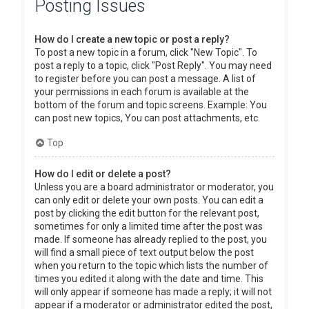
Posting Issues
How do I create a new topic or post a reply?
To post a new topic in a forum, click "New Topic". To
post a reply to a topic, click "Post Reply". You may need
to register before you can post a message. A list of
your permissions in each forum is available at the
bottom of the forum and topic screens. Example: You
can post new topics, You can post attachments, etc.
Top
How do I edit or delete a post?
Unless you are a board administrator or moderator, you
can only edit or delete your own posts. You can edit a
post by clicking the edit button for the relevant post,
sometimes for only a limited time after the post was
made. If someone has already replied to the post, you
will find a small piece of text output below the post
when you return to the topic which lists the number of
times you edited it along with the date and time. This
will only appear if someone has made a reply; it will not
appear if a moderator or administrator edited the post,