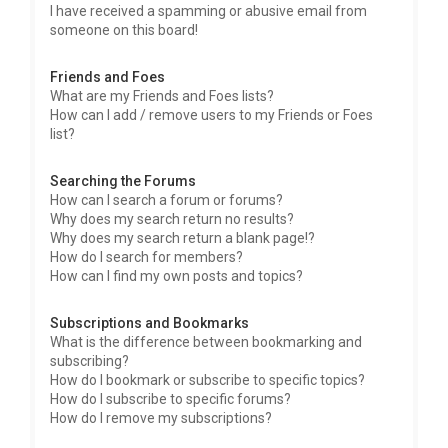
I have received a spamming or abusive email from
someone on this board!
Friends and Foes
What are my Friends and Foes lists?
How can I add / remove users to my Friends or Foes
list?
Searching the Forums
How can I search a forum or forums?
Why does my search return no results?
Why does my search return a blank page!?
How do I search for members?
How can I find my own posts and topics?
Subscriptions and Bookmarks
What is the difference between bookmarking and
subscribing?
How do I bookmark or subscribe to specific topics?
How do I subscribe to specific forums?
How do I remove my subscriptions?