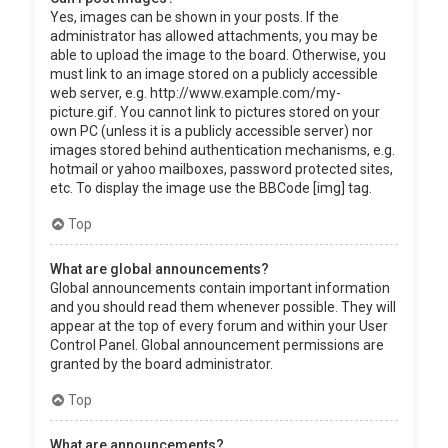
Yes, images can be shown in your posts. If the
administrator has allowed attachments, you may be
able to upload the image to the board. Otherwise, you
must link to an image stored on a publicly accessible
web server, e.g. http://www.example.com/my-
picture.gif. You cannot link to pictures stored on your
own PC (unless it is a publicly accessible server) nor
images stored behind authentication mechanisms, e.g.
hotmail or yahoo mailboxes, password protected sites,
etc. To display the image use the BBCode [img] tag.
Top
What are global announcements?
Global announcements contain important information
and you should read them whenever possible. They will
appear at the top of every forum and within your User
Control Panel. Global announcement permissions are
granted by the board administrator.
Top
What are announcements?