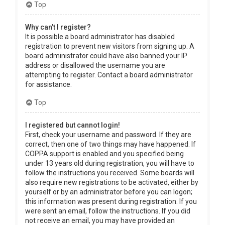
Top
Why can’t I register?
It is possible a board administrator has disabled
registration to prevent new visitors from signing up. A
board administrator could have also banned your IP
address or disallowed the username you are
attempting to register. Contact a board administrator
for assistance.
Top
I registered but cannot login!
First, check your username and password. If they are
correct, then one of two things may have happened. If
COPPA support is enabled and you specified being
under 13 years old during registration, you will have to
follow the instructions you received. Some boards will
also require new registrations to be activated, either by
yourself or by an administrator before you can logon;
this information was present during registration. If you
were sent an email, follow the instructions. If you did
not receive an email, you may have provided an