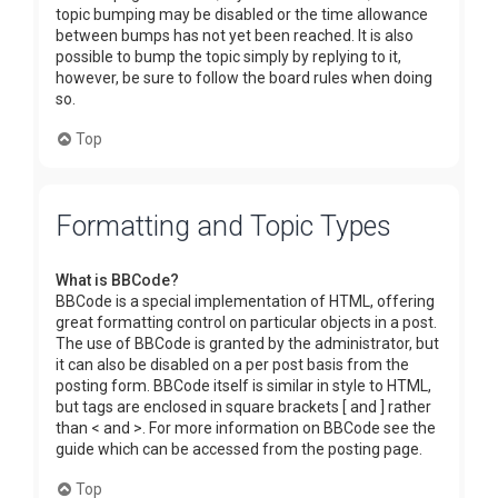
topic bumping may be disabled or the time allowance
between bumps has not yet been reached. It is also
possible to bump the topic simply by replying to it,
however, be sure to follow the board rules when doing
so.
Top
Formatting and Topic Types
What is BBCode?
BBCode is a special implementation of HTML, offering
great formatting control on particular objects in a post.
The use of BBCode is granted by the administrator, but
it can also be disabled on a per post basis from the
posting form. BBCode itself is similar in style to HTML,
but tags are enclosed in square brackets [ and ] rather
than < and >. For more information on BBCode see the
guide which can be accessed from the posting page.
Top