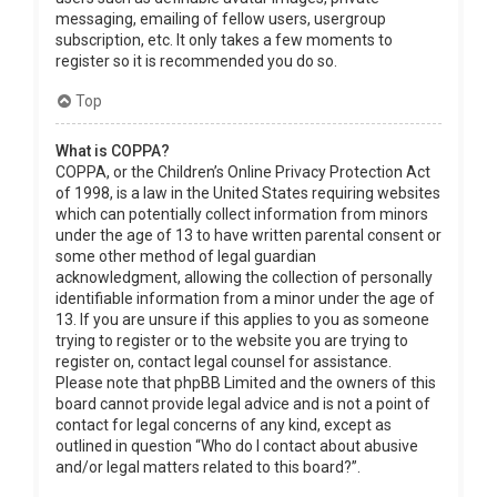
messaging, emailing of fellow users, usergroup
subscription, etc. It only takes a few moments to
register so it is recommended you do so.
Top
What is COPPA?
COPPA, or the Children’s Online Privacy Protection Act
of 1998, is a law in the United States requiring websites
which can potentially collect information from minors
under the age of 13 to have written parental consent or
some other method of legal guardian
acknowledgment, allowing the collection of personally
identifiable information from a minor under the age of
13. If you are unsure if this applies to you as someone
trying to register or to the website you are trying to
register on, contact legal counsel for assistance.
Please note that phpBB Limited and the owners of this
board cannot provide legal advice and is not a point of
contact for legal concerns of any kind, except as
outlined in question “Who do I contact about abusive
and/or legal matters related to this board?”.