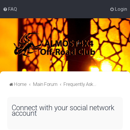
FAQ
Login
Home
Main Forum
Frequently Asked Questions
Connect with your social network
account