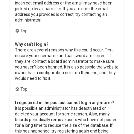
incorrect email address or the email may have been
picked up by a spam filer. If you are sure the email
address you provided is correct, try contacting an
administrator.
Top
Why can’t I login?
There are several reasons why this could occur. First,
ensure your username and password are correct. If
they are, contact a board administrator to make sure
you haven’t been banned. It is also possible the website
owner has a configuration error on their end, and they
would need to fix it.
Top
I registered in the past but cannot login any more?!
It is possible an administrator has deactivated or
deleted your account for some reason. Also, many
boards periodically remove users who have not posted
for a long time to reduce the size of the database. If
this has happened, try registering again and being