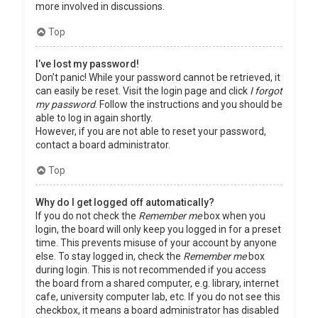
more involved in discussions.
Top
I’ve lost my password!
Don’t panic! While your password cannot be retrieved, it
can easily be reset. Visit the login page and click
I forgot
my password
. Follow the instructions and you should be
able to log in again shortly.
However, if you are not able to reset your password,
contact a board administrator.
Top
Why do I get logged off automatically?
If you do not check the
Remember me
box when you
login, the board will only keep you logged in for a preset
time. This prevents misuse of your account by anyone
else. To stay logged in, check the
Remember me
box
during login. This is not recommended if you access
the board from a shared computer, e.g. library, internet
cafe, university computer lab, etc. If you do not see this
checkbox, it means a board administrator has disabled