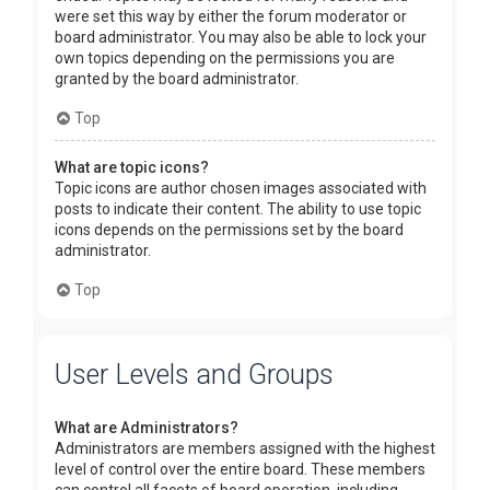
were set this way by either the forum moderator or
board administrator. You may also be able to lock your
own topics depending on the permissions you are
granted by the board administrator.
Top
What are topic icons?
Topic icons are author chosen images associated with
posts to indicate their content. The ability to use topic
icons depends on the permissions set by the board
administrator.
Top
User Levels and Groups
What are Administrators?
Administrators are members assigned with the highest
level of control over the entire board. These members