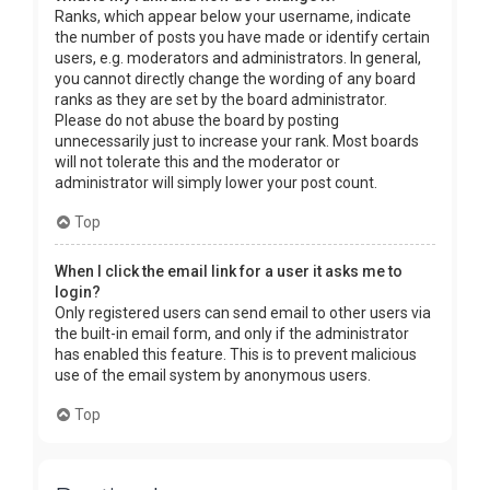
Ranks, which appear below your username, indicate
the number of posts you have made or identify certain
users, e.g. moderators and administrators. In general,
you cannot directly change the wording of any board
ranks as they are set by the board administrator.
Please do not abuse the board by posting
unnecessarily just to increase your rank. Most boards
will not tolerate this and the moderator or
administrator will simply lower your post count.
Top
When I click the email link for a user it asks me to
login?
Only registered users can send email to other users via
the built-in email form, and only if the administrator
has enabled this feature. This is to prevent malicious
use of the email system by anonymous users.
Top