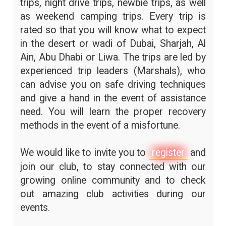
trips, night drive trips, newbie trips, as well
as weekend camping trips. Every trip is
rated so that you will know what to expect
in the desert or wadi of Dubai, Sharjah, Al
Ain, Abu Dhabi or Liwa. The trips are led by
experienced trip leaders (Marshals), who
can advise you on safe driving techniques
and give a hand in the event of assistance
need. You will learn the proper recovery
methods in the event of a misfortune.
We would like to invite you to
register
and
join our club, to stay connected with our
growing online community and to check
out amazing club activities during our
events.