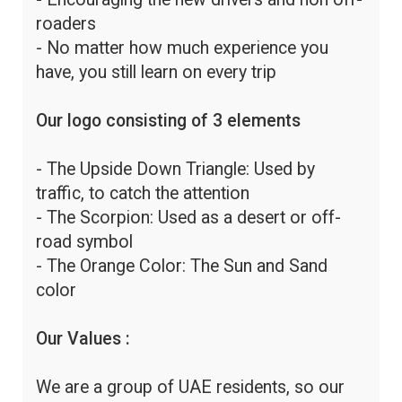
roaders
- No matter how much experience you
have, you still learn on every trip
Our logo consisting of 3 elements
- The Upside Down Triangle: Used by
traffic, to catch the attention
- The Scorpion: Used as a desert or off-
road symbol
- The Orange Color: The Sun and Sand
color
Our Values :
We are a group of UAE residents, so our