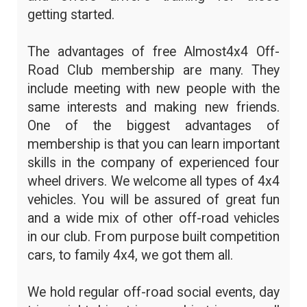
getting started.
The advantages of free Almost4x4 Off-
Road Club membership are many. They
include meeting with new people with the
same interests and making new friends.
One of the biggest advantages of
membership is that you can learn important
skills in the company of experienced four
wheel drivers. We welcome all types of 4x4
vehicles. You will be assured of great fun
and a wide mix of other off-road vehicles
in our club. From purpose built competition
cars, to family 4x4, we got them all.
We hold regular off-road social events, day