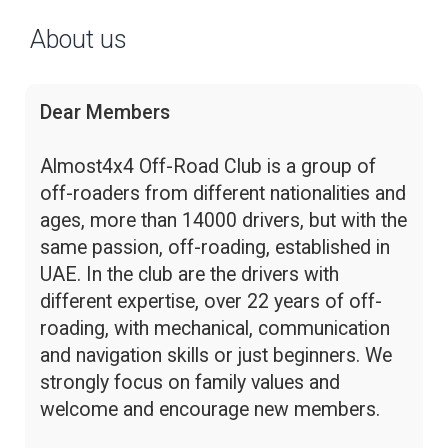
About us
Dear Members
Almost4x4 Off-Road Club is a group of
off-roaders from different nationalities and
ages, more than 14000 drivers, but with the
same passion, off-roading, established in
UAE. In the club are the drivers with
different expertise, over 22 years of off-
roading, with mechanical, communication
and navigation skills or just beginners. We
strongly focus on family values and
welcome and encourage new members.