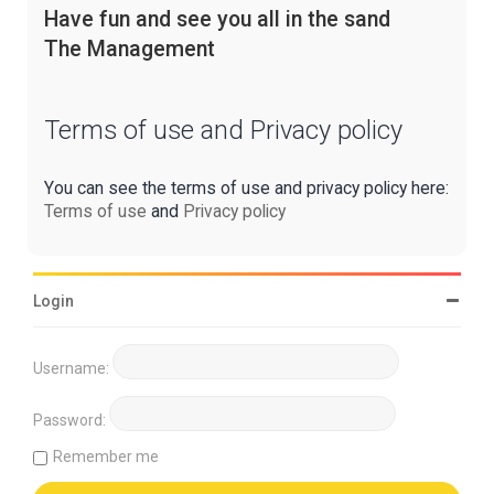
Have fun and see you all in the sand
The Management
Terms of use and Privacy policy
You can see the terms of use and privacy policy here:
Terms of use
and
Privacy policy
Login
Username:
Password:
Remember me