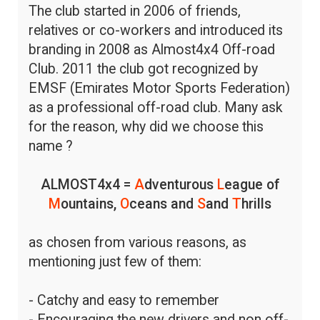
The club started in 2006 of friends,
relatives or co-workers and introduced its
branding in 2008 as Almost4x4 Off-road
Club. 2011 the club got recognized by
EMSF (Emirates Motor Sports Federation)
as a professional off-road club. Many ask
for the reason, why did we choose this
name ?
ALMOST4x4 =
A
dventurous
L
eague of
M
ountains,
O
ceans and
S
and
T
hrills
as chosen from various reasons, as
mentioning just few of them:
- Catchy and easy to remember
- Encouraging the new drivers and non off-