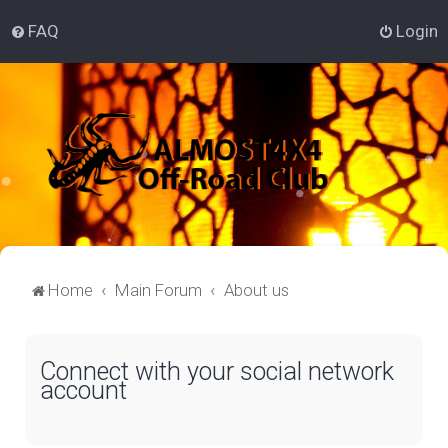
FAQ
Login
Home
Main Forum
About us
Connect with your social network
account