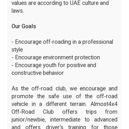
values are according to UAE culture and
laws.
Our Goals
- Encourage off-roading in a professional
style
- Encourage environment protection
- Encourage youth for positive and
constructive behavior
As the off-road club, we encourage and
promote the safe use of the off-road
vehicle in a different terrain. Almost4x4
Off-Road Club offers trips from
junior/newbie, intermediate to advanced
and offers driver's training for those