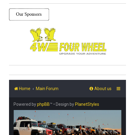
Home
Main Forum
About us
Powered by
phpBB
™
• Design by
PlanetStyles