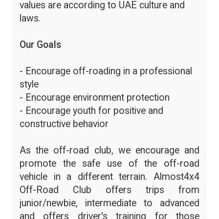
values are according to UAE culture and
laws.
Our Goals
- Encourage off-roading in a professional
style
- Encourage environment protection
- Encourage youth for positive and
constructive behavior
As the off-road club, we encourage and
promote the safe use of the off-road
vehicle in a different terrain. Almost4x4
Off-Road Club offers trips from
junior/newbie, intermediate to advanced
and offers driver's training for those