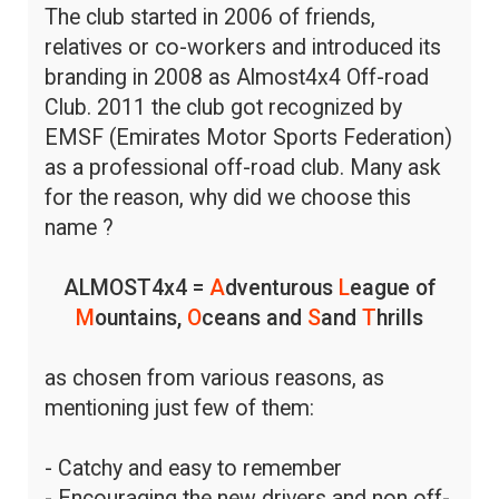
The club started in 2006 of friends,
relatives or co-workers and introduced its
branding in 2008 as Almost4x4 Off-road
Club. 2011 the club got recognized by
EMSF (Emirates Motor Sports Federation)
as a professional off-road club. Many ask
for the reason, why did we choose this
name ?
ALMOST4x4 =
A
dventurous
L
eague of
M
ountains,
O
ceans and
S
and
T
hrills
as chosen from various reasons, as
mentioning just few of them:
- Catchy and easy to remember
- Encouraging the new drivers and non off-