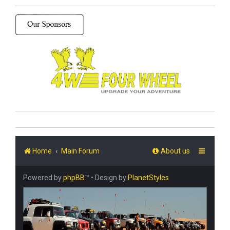
Home
Main Forum
About us
Powered by
phpBB
™
• Design by
PlanetStyles