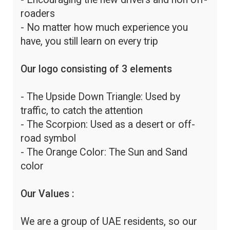
roaders
- No matter how much experience you
have, you still learn on every trip
Our logo consisting of 3 elements
- The Upside Down Triangle: Used by
traffic, to catch the attention
- The Scorpion: Used as a desert or off-
road symbol
- The Orange Color: The Sun and Sand
color
Our Values :
We are a group of UAE residents, so our