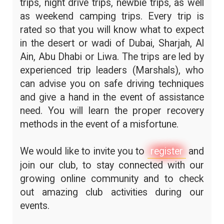
trips, night drive trips, newbie trips, as well
as weekend camping trips. Every trip is
rated so that you will know what to expect
in the desert or wadi of Dubai, Sharjah, Al
Ain, Abu Dhabi or Liwa. The trips are led by
experienced trip leaders (Marshals), who
can advise you on safe driving techniques
and give a hand in the event of assistance
need. You will learn the proper recovery
methods in the event of a misfortune.
We would like to invite you to
register
and
join our club, to stay connected with our
growing online community and to check
out amazing club activities during our
events.