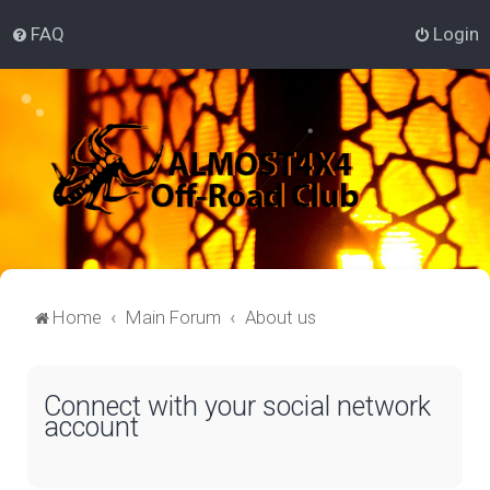
FAQ
Login
Home
Main Forum
About us
Connect with your social network
account