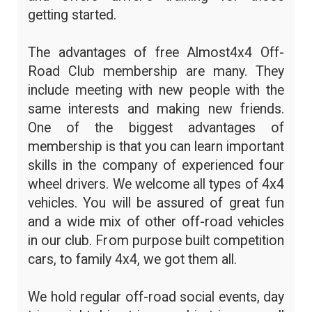
getting started.
The advantages of free Almost4x4 Off-
Road Club membership are many. They
include meeting with new people with the
same interests and making new friends.
One of the biggest advantages of
membership is that you can learn important
skills in the company of experienced four
wheel drivers. We welcome all types of 4x4
vehicles. You will be assured of great fun
and a wide mix of other off-road vehicles
in our club. From purpose built competition
cars, to family 4x4, we got them all.
We hold regular off-road social events, day