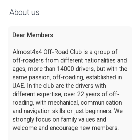
About us
Dear Members
Almost4x4 Off-Road Club is a group of
off-roaders from different nationalities and
ages, more than 14000 drivers, but with the
same passion, off-roading, established in
UAE. In the club are the drivers with
different expertise, over 22 years of off-
roading, with mechanical, communication
and navigation skills or just beginners. We
strongly focus on family values and
welcome and encourage new members.