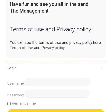
Have fun and see you all in the sand
The Management
Terms of use and Privacy policy
You can see the terms of use and privacy policy here:
Terms of use
and
Privacy policy
Login
Username:
Password:
Remember me