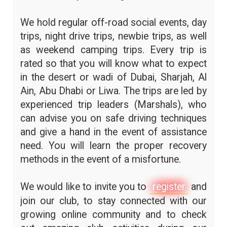
We hold regular off-road social events, day
trips, night drive trips, newbie trips, as well
as weekend camping trips. Every trip is
rated so that you will know what to expect
in the desert or wadi of Dubai, Sharjah, Al
Ain, Abu Dhabi or Liwa. The trips are led by
experienced trip leaders (Marshals), who
can advise you on safe driving techniques
and give a hand in the event of assistance
need. You will learn the proper recovery
methods in the event of a misfortune.
We would like to invite you to
register
and
join our club, to stay connected with our
growing online community and to check