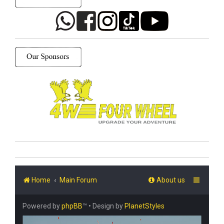
Home
Main Forum
About us
Powered by
phpBB
™
• Design by
PlanetStyles