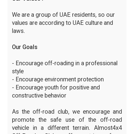
We are a group of UAE residents, so our
values are according to UAE culture and
laws.
Our Goals
- Encourage off-roading in a professional
style
- Encourage environment protection
- Encourage youth for positive and
constructive behavior
As the off-road club, we encourage and
promote the safe use of the off-road
vehicle in a different terrain. Almost4x4