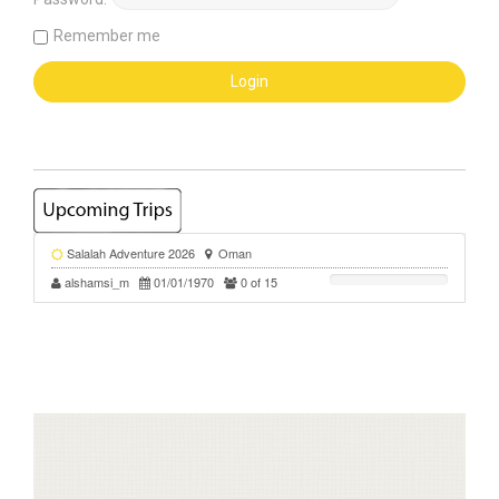
Remember me