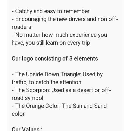
- Catchy and easy to remember
- Encouraging the new drivers and non off-
roaders
- No matter how much experience you
have, you still learn on every trip
Our logo consisting of 3 elements
- The Upside Down Triangle: Used by
traffic, to catch the attention
- The Scorpion: Used as a desert or off-
road symbol
- The Orange Color: The Sun and Sand
color
Our Values :