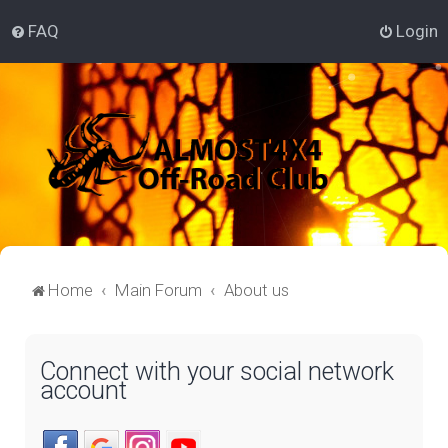
FAQ
Login
Home
Main Forum
About us
Connect with your social network
account