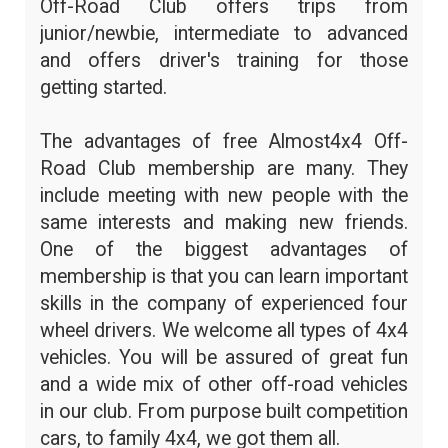
Off-Road Club offers trips from
junior/newbie, intermediate to advanced
and offers driver's training for those
getting started.
The advantages of free Almost4x4 Off-
Road Club membership are many. They
include meeting with new people with the
same interests and making new friends.
One of the biggest advantages of
membership is that you can learn important
skills in the company of experienced four
wheel drivers. We welcome all types of 4x4
vehicles. You will be assured of great fun
and a wide mix of other off-road vehicles
in our club. From purpose built competition
cars, to family 4x4, we got them all.