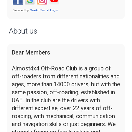
About us
Dear Members
Almost4x4 Off-Road Club is a group of
off-roaders from different nationalities and
ages, more than 14000 drivers, but with the
same passion, off-roading, established in
UAE. In the club are the drivers with
different expertise, over 22 years of off-
roading, with mechanical, communication
and navigation skills or just beginners. We