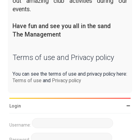
out amazing club activities during our
events.
Have fun and see you all in the sand
The Management
Terms of use and Privacy policy
You can see the terms of use and privacy policy here:
Terms of use
and
Privacy policy
Login
Username:
Password: