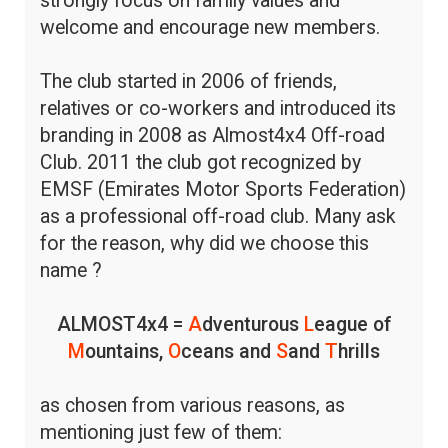
strongly focus on family values and
welcome and encourage new members.
The club started in 2006 of friends,
relatives or co-workers and introduced its
branding in 2008 as Almost4x4 Off-road
Club. 2011 the club got recognized by
EMSF (Emirates Motor Sports Federation)
as a professional off-road club. Many ask
for the reason, why did we choose this
name ?
ALMOST4x4 =
A
dventurous
L
eague of
M
ountains,
O
ceans and
S
and
T
hrills
as chosen from various reasons, as
mentioning just few of them: