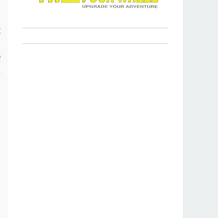
s
t
p
e
a
r