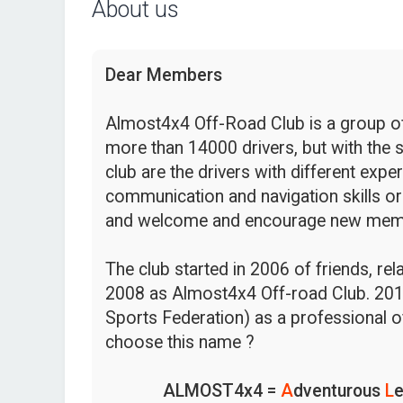
About us
Dear Members
Almost4x4 Off-Road Club is a group of 
more than 14000 drivers, but with the s
club are the drivers with different expe
communication and navigation skills or
and welcome and encourage new mem
The club started in 2006 of friends, re
2008 as Almost4x4 Off-road Club. 201
Sports Federation) as a professional o
choose this name ?
ALMOST4x4 =
A
dventurous
L