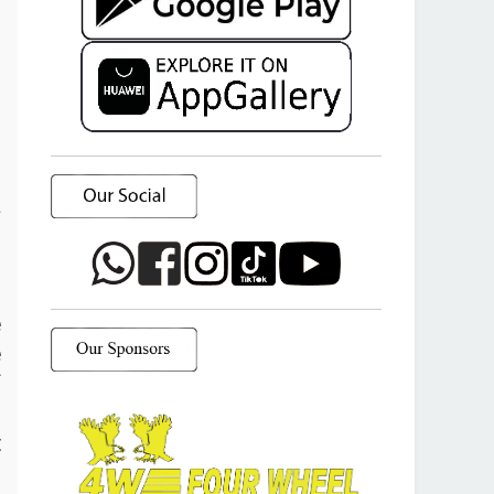
a
o
e
e
f
d
t