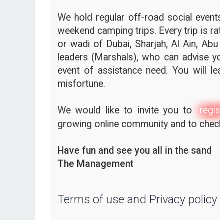
We hold regular off-road social events,
weekend camping trips. Every trip is ra
or wadi of Dubai, Sharjah, Al Ain, Abu
leaders (Marshals), who can advise yo
event of assistance need. You will l
misfortune.
We would like to invite you to
regis
growing online community and to check 
Have fun and see you all in the sand
The Management
Terms of use and Privacy policy