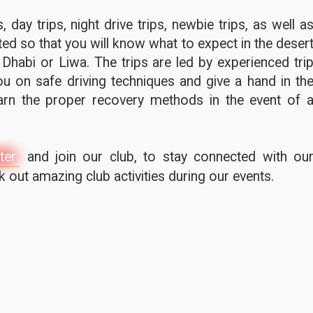
 day trips, night drive trips, newbie trips, as well a
ted so that you will know what to expect in the deser
 Dhabi or Liwa. The trips are led by experienced tri
u on safe driving techniques and give a hand in th
earn the proper recovery methods in the event of 
ter
and join our club, to stay connected with ou
out amazing club activities during our events.