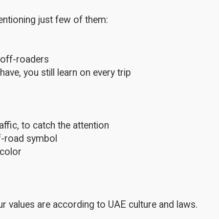
ntioning just few of them:
 off-roaders
e, you still learn on every trip
fic, to catch the attention
ff-road symbol
color
r values are according to UAE culture and laws.