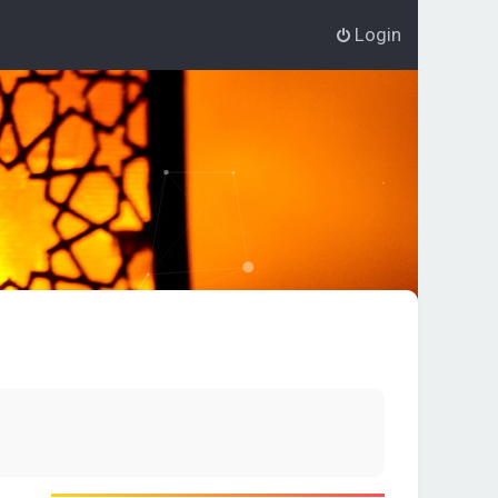
Login