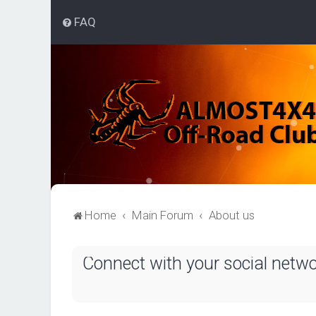
FAQ
Home
Main Forum
About us
Connect with your social netw