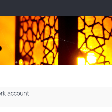
ork account