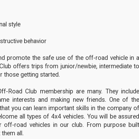
al style
structive behavior
d promote the safe use of the off-road vehicle in 
Club offers trips from junior/newbie, intermediate t
r those getting started.
Off-Road Club membership are many. They includ
ame interests and making new friends. One of th
hat you can learn important skills in the company o
lcome all types of 4x4 vehicles. You will be assure
 off-road vehicles in our club. From purpose buil
 them all.