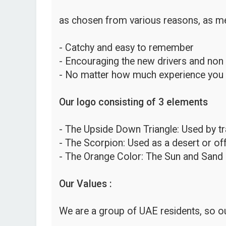
as chosen from various reasons, as me
- Catchy and easy to remember
- Encouraging the new drivers and non
- No matter how much experience you hav
Our logo consisting of 3 elements
- The Upside Down Triangle: Used by traf
- The Scorpion: Used as a desert or o
- The Orange Color: The Sun and Sand 
Our Values :
We are a group of UAE residents, so ou