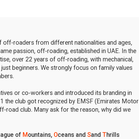
off-roaders from different nationalities and ages,
ame passion, off-roading, established in UAE. In the
rtise, over 22 years of off-roading, with mechanical,
 just beginners. We strongly focus on family values
bers.
latives or co-workers and introduced its branding in
1 the club got recognized by EMSF (Emirates Motor
ff-road club. Many ask for the reason, why did we
eague of
M
ountains,
O
ceans and
S
and
T
hrills