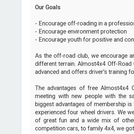
Our Goals
- Encourage off-roading in a profession
- Encourage environment protection
- Encourage youth for positive and con
As the off-road club, we encourage an
different terrain. Almost4x4 Off-Road 
advanced and offers driver's training fo
The advantages of free Almost4x4 
meeting with new people with the s
biggest advantages of membership is t
experienced four wheel drivers. We we
of great fun and a wide mix of other
competition cars, to family 4x4, we got