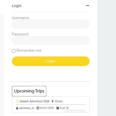
Login
Username:
Password:
Remember me