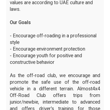
values are according to UAE culture and
laws.
Our Goals
- Encourage off-roading in a professional
style
- Encourage environment protection
- Encourage youth for positive and
constructive behavior
As the off-road club, we encourage and
promote the safe use of the off-road
vehicle in a different terrain. Almost4x4
Off-Road Club offers trips from
junior/newbie, intermediate to advanced
and offers driver's training for those