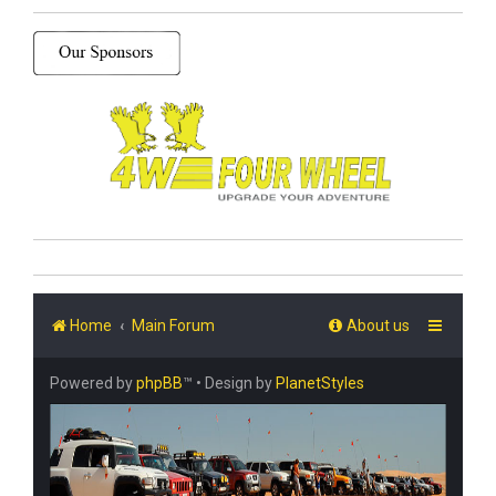
Home
Main Forum
About us
Powered by
phpBB
™
• Design by
PlanetStyles