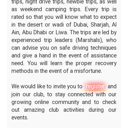
trips, night drive trips, newbie trips, as well
as weekend camping trips. Every trip is
rated so that you will know what to expect
in the desert or wadi of Dubai, Sharjah, Al
Ain, Abu Dhabi or Liwa. The trips are led by
experienced trip leaders (Marshals), who
can advise you on safe driving techniques
and give a hand in the event of assistance
need. You will learn the proper recovery
methods in the event of a misfortune.
We would like to invite you to
register
and
join our club, to stay connected with our
growing online community and to check
out amazing club activities during our
events.