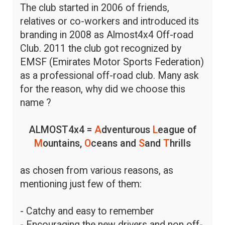
The club started in 2006 of friends,
relatives or co-workers and introduced its
branding in 2008 as Almost4x4 Off-road
Club. 2011 the club got recognized by
EMSF (Emirates Motor Sports Federation)
as a professional off-road club. Many ask
for the reason, why did we choose this
name ?
ALMOST4x4 =
A
dventurous
L
eague of
M
ountains,
O
ceans and
S
and
T
hrills
as chosen from various reasons, as
mentioning just few of them:
- Catchy and easy to remember
- Encouraging the new drivers and non off-