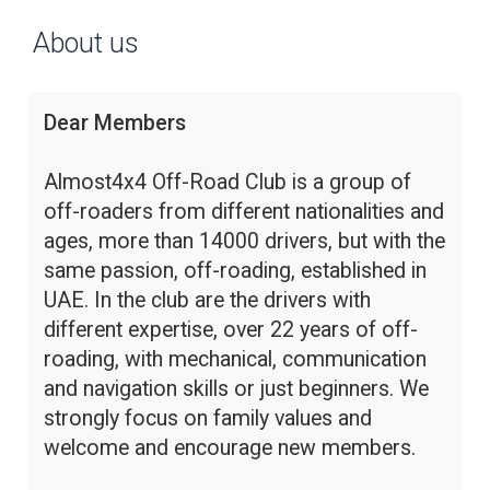
About us
Dear Members
Almost4x4 Off-Road Club is a group of
off-roaders from different nationalities and
ages, more than 14000 drivers, but with the
same passion, off-roading, established in
UAE. In the club are the drivers with
different expertise, over 22 years of off-
roading, with mechanical, communication
and navigation skills or just beginners. We
strongly focus on family values and
welcome and encourage new members.