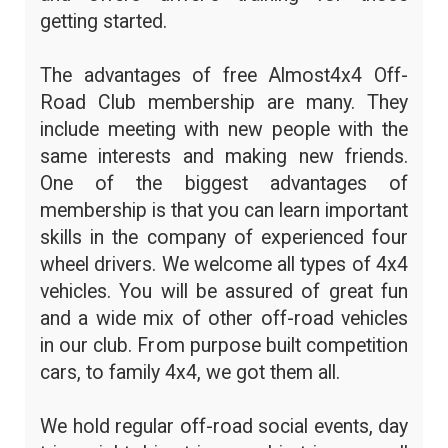
getting started.
The advantages of free Almost4x4 Off-
Road Club membership are many. They
include meeting with new people with the
same interests and making new friends.
One of the biggest advantages of
membership is that you can learn important
skills in the company of experienced four
wheel drivers. We welcome all types of 4x4
vehicles. You will be assured of great fun
and a wide mix of other off-road vehicles
in our club. From purpose built competition
cars, to family 4x4, we got them all.
We hold regular off-road social events, day