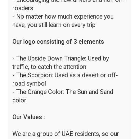
roaders
- No matter how much experience you
have, you still learn on every trip
Our logo consisting of 3 elements
- The Upside Down Triangle: Used by
traffic, to catch the attention
- The Scorpion: Used as a desert or off-
road symbol
- The Orange Color: The Sun and Sand
color
Our Values :
We are a group of UAE residents, so our