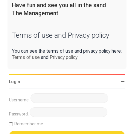
Have fun and see you all in the sand
The Management
Terms of use and Privacy policy
You can see the terms of use and privacy policy here:
Terms of use
and
Privacy policy
Login
Username:
Password:
Remember me