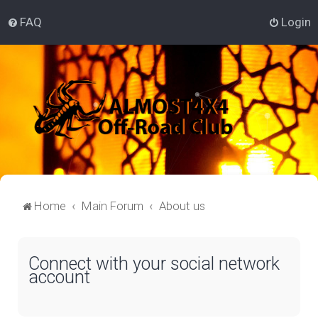
FAQ
Login
Home
Main Forum
About us
Connect with your social network
account