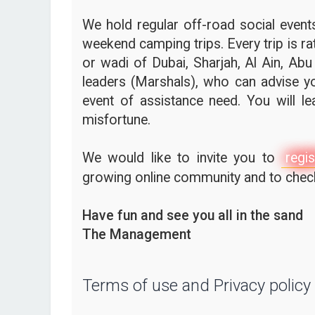
We hold regular off-road social events,
weekend camping trips. Every trip is ra
or wadi of Dubai, Sharjah, Al Ain, Abu
leaders (Marshals), who can advise yo
event of assistance need. You will l
misfortune.
We would like to invite you to
regis
growing online community and to check 
Have fun and see you all in the sand
The Management
Terms of use and Privacy policy