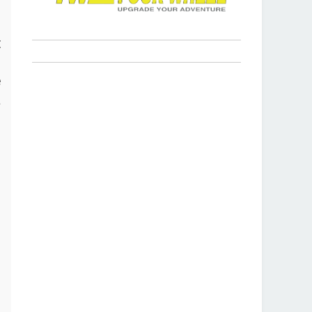
s
t
p
e
a
r