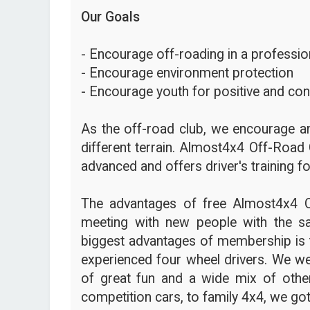
Our Goals
- Encourage off-roading in a profession
- Encourage environment protection
- Encourage youth for positive and con
As the off-road club, we encourage an
different terrain. Almost4x4 Off-Road 
advanced and offers driver's training fo
The advantages of free Almost4x4 
meeting with new people with the s
biggest advantages of membership is t
experienced four wheel drivers. We we
of great fun and a wide mix of other
competition cars, to family 4x4, we got