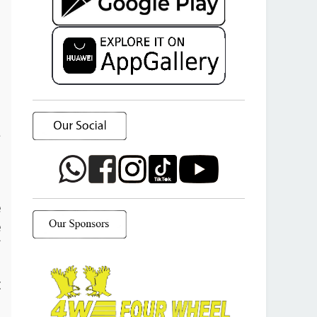
a
o
e
e
f
d
t