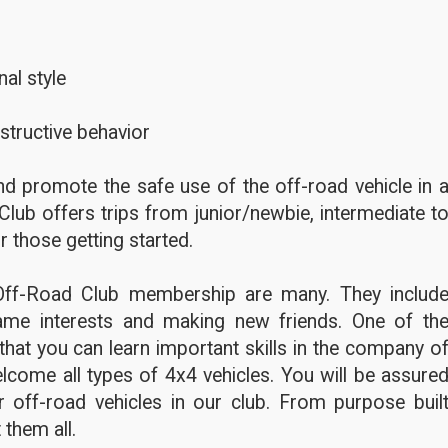
al style
structive behavior
d promote the safe use of the off-road vehicle in 
Club offers trips from junior/newbie, intermediate t
r those getting started.
Off-Road Club membership are many. They includ
ame interests and making new friends. One of th
hat you can learn important skills in the company o
lcome all types of 4x4 vehicles. You will be assure
 off-road vehicles in our club. From purpose buil
 them all.