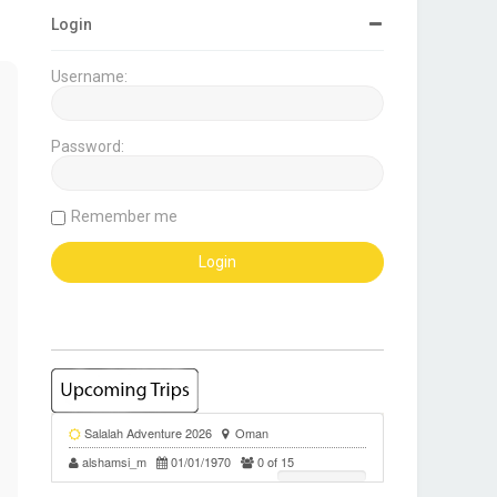
Login
Username:
Password:
Remember me