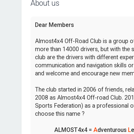
About us
Dear Members
Almost4x4 Off-Road Club is a group of 
more than 14000 drivers, but with the s
club are the drivers with different expe
communication and navigation skills or
and welcome and encourage new mem
The club started in 2006 of friends, re
2008 as Almost4x4 Off-road Club. 201
Sports Federation) as a professional o
choose this name ?
ALMOST4x4 =
A
dventurous
L