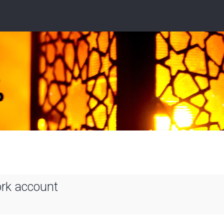
ork account