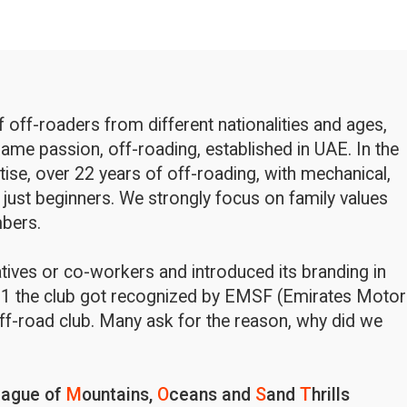
off-roaders from different nationalities and ages,
ame passion, off-roading, established in UAE. In the
rtise, over 22 years of off-roading, with mechanical,
 just beginners. We strongly focus on family values
bers.
latives or co-workers and introduced its branding in
1 the club got recognized by EMSF (Emirates Motor
ff-road club. Many ask for the reason, why did we
eague of
M
ountains,
O
ceans and
S
and
T
hrills