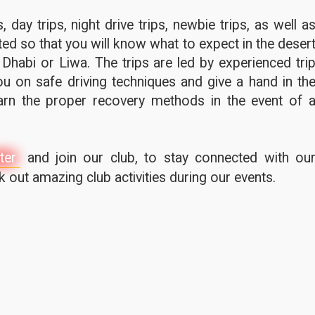
 day trips, night drive trips, newbie trips, as well a
ted so that you will know what to expect in the deser
 Dhabi or Liwa. The trips are led by experienced tri
u on safe driving techniques and give a hand in th
earn the proper recovery methods in the event of 
ter
and join our club, to stay connected with ou
out amazing club activities during our events.