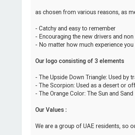
as chosen from various reasons, as me
- Catchy and easy to remember
- Encouraging the new drivers and non
- No matter how much experience you hav
Our logo consisting of 3 elements
- The Upside Down Triangle: Used by traf
- The Scorpion: Used as a desert or o
- The Orange Color: The Sun and Sand 
Our Values :
We are a group of UAE residents, so ou