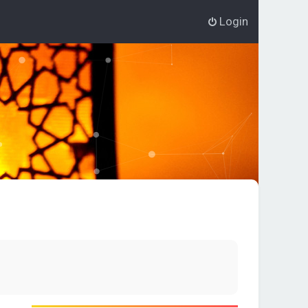
Login