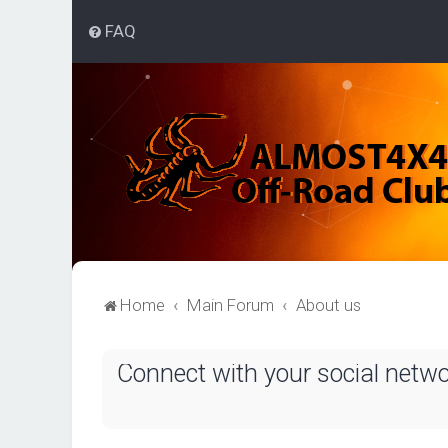
FAQ
Home
Main Forum
About us
Connect with your social netw