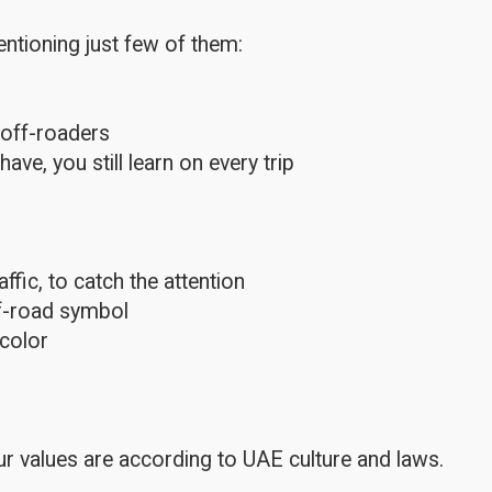
ntioning just few of them:
 off-roaders
e, you still learn on every trip
fic, to catch the attention
ff-road symbol
color
r values are according to UAE culture and laws.