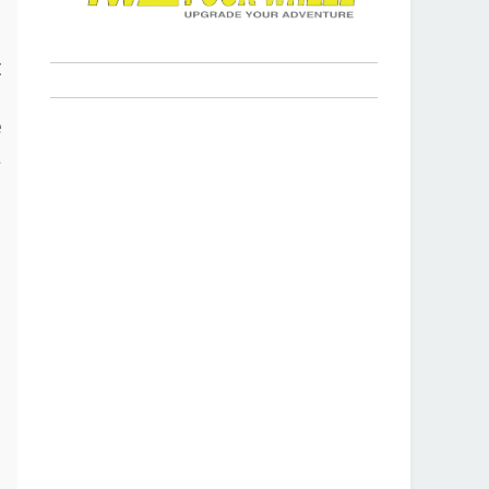
s
t
p
e
a
r