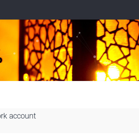
ork account