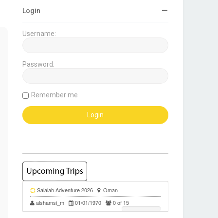
Login
Username:
Password:
Remember me