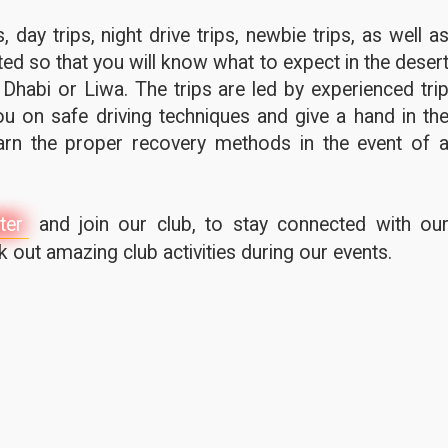
 day trips, night drive trips, newbie trips, as well a
ted so that you will know what to expect in the deser
 Dhabi or Liwa. The trips are led by experienced tri
u on safe driving techniques and give a hand in th
earn the proper recovery methods in the event of 
ter
and join our club, to stay connected with ou
out amazing club activities during our events.