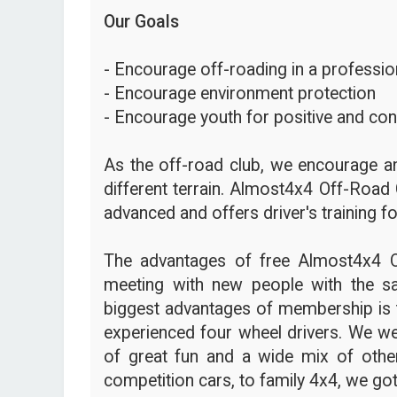
Our Goals
- Encourage off-roading in a profession
- Encourage environment protection
- Encourage youth for positive and con
As the off-road club, we encourage an
different terrain. Almost4x4 Off-Road 
advanced and offers driver's training fo
The advantages of free Almost4x4 
meeting with new people with the s
biggest advantages of membership is t
experienced four wheel drivers. We we
of great fun and a wide mix of other
competition cars, to family 4x4, we got