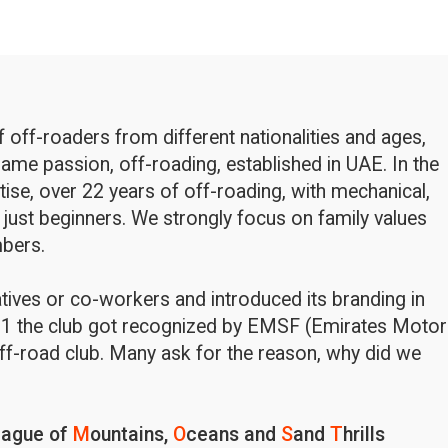
off-roaders from different nationalities and ages,
ame passion, off-roading, established in UAE. In the
rtise, over 22 years of off-roading, with mechanical,
 just beginners. We strongly focus on family values
bers.
latives or co-workers and introduced its branding in
1 the club got recognized by EMSF (Emirates Motor
ff-road club. Many ask for the reason, why did we
eague of
M
ountains,
O
ceans and
S
and
T
hrills