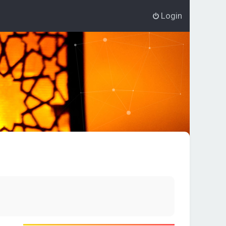
Login