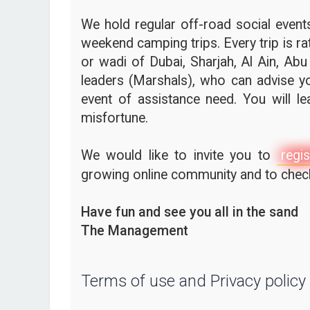
We hold regular off-road social events,
weekend camping trips. Every trip is ra
or wadi of Dubai, Sharjah, Al Ain, Abu
leaders (Marshals), who can advise yo
event of assistance need. You will l
misfortune.
We would like to invite you to
regis
growing online community and to check 
Have fun and see you all in the sand
The Management
Terms of use and Privacy policy