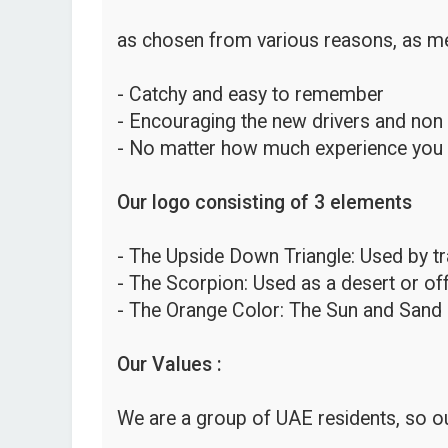
as chosen from various reasons, as me
- Catchy and easy to remember
- Encouraging the new drivers and non
- No matter how much experience you hav
Our logo consisting of 3 elements
- The Upside Down Triangle: Used by traf
- The Scorpion: Used as a desert or o
- The Orange Color: The Sun and Sand 
Our Values :
We are a group of UAE residents, so ou