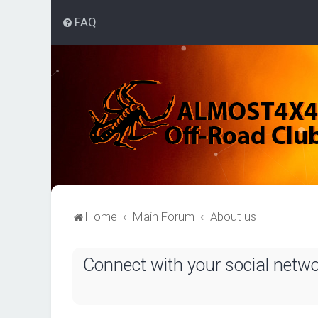
FAQ
Home
Main Forum
About us
Connect with your social netw