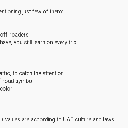
ntioning just few of them:
 off-roaders
e, you still learn on every trip
fic, to catch the attention
ff-road symbol
color
r values are according to UAE culture and laws.