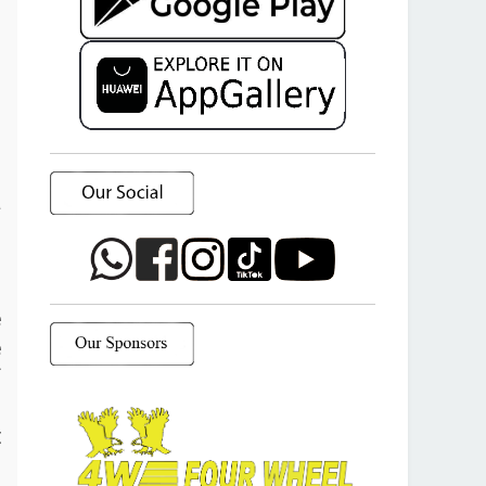
a
o
e
e
f
d
t