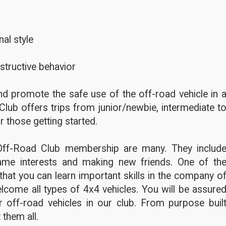
al style
structive behavior
d promote the safe use of the off-road vehicle in 
Club offers trips from junior/newbie, intermediate t
r those getting started.
Off-Road Club membership are many. They includ
ame interests and making new friends. One of th
hat you can learn important skills in the company o
lcome all types of 4x4 vehicles. You will be assure
 off-road vehicles in our club. From purpose buil
 them all.