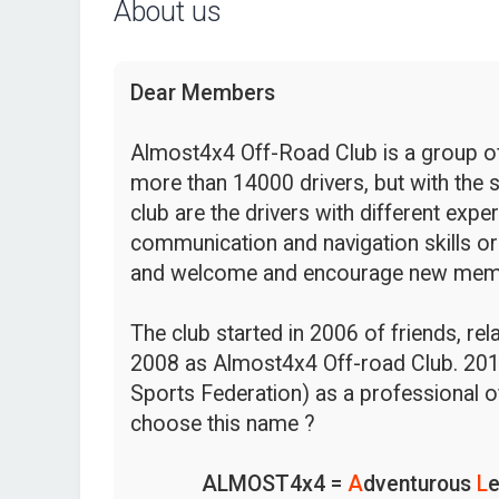
About us
Dear Members
Almost4x4 Off-Road Club is a group of 
more than 14000 drivers, but with the s
club are the drivers with different expe
communication and navigation skills or
and welcome and encourage new mem
The club started in 2006 of friends, re
2008 as Almost4x4 Off-road Club. 201
Sports Federation) as a professional o
choose this name ?
ALMOST4x4 =
A
dventurous
L